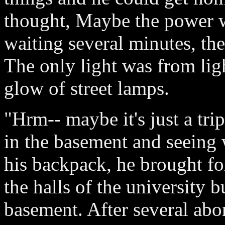
thought, Maybe the power w
waiting several minutes, the
The only light was from ligh
glow of street lamps.
"Hrm-- maybe it's just a tri
in the basement and seeing
his backpack, he brought fo
the halls of the university b
basement. After several abor