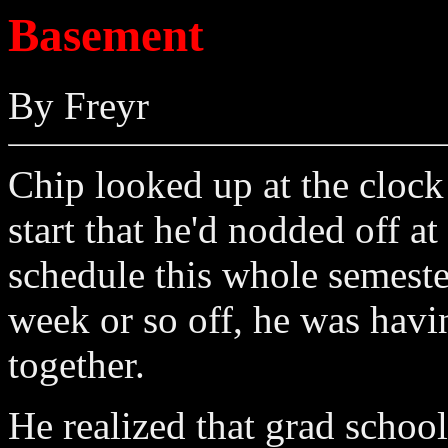
Basement
By Freyr
Chip looked up at the clock 
start that he'd nodded off a
schedule this whole semester
week or so off, he was havin
together.
He realized that grad schoo