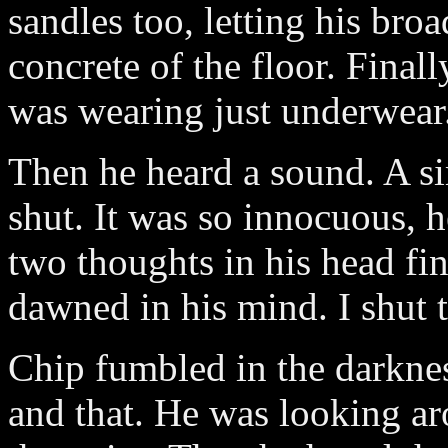
sandles too, letting his broa
concrete of the floor. Finall
was wearing just underwear
Then he heard a sound. A s
shut. It was so innocuous, h
two thoughts in his head fin
dawned in his mind. I shut 
Chip fumbled in the darknes
and that. He was looking ar