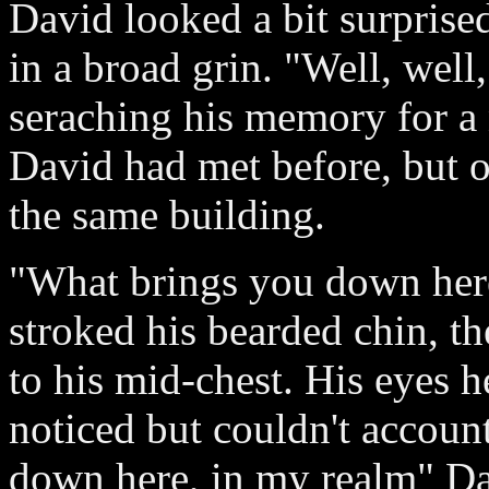
David looked a bit surprised 
in a broad grin. "Well, well,
seraching his memory for a 
David had met before, but o
the same building.
"What brings you down her
stroked his bearded chin, th
to his mid-chest. His eyes 
noticed but couldn't account 
down here, in my realm" Da