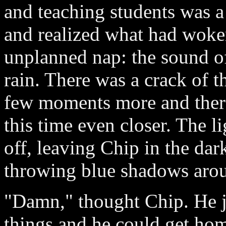
and teaching students was a
and realized what had woke
unplanned nap: the sound o
rain. There was a crack of t
few moments more and there
this time even closer. The l
off, leaving Chip in the dark
throwing blue shadows aro
"Damn," thought Chip. He j
things and he could get home