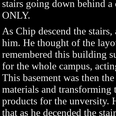
stairs going down behind
ONLY.
As Chip descend the stairs, 
him. He thought of the layo
remembered this building s
for the whole campus, acting
This basement was then the 
materials and transforming 
products for the unversity. 
that as he decended the stai