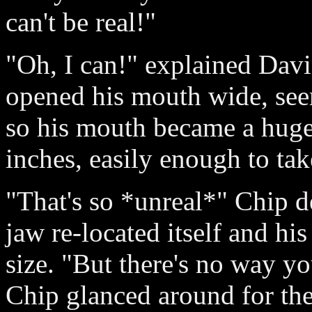
can't be real!"
"Oh, I can!" explained Davi
opened his mouth wide, see
so his mouth became a huge
inches, easily enough to tak
"That's so *unreal*" Chip d
jaw re-located itself and h
size. "But there's no way yo
Chip glanced around for the