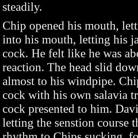
steadily.
Chip opened his mouth, let
into his mouth, letting his 
cock. He felt like he was a
reaction. The head slid dow
almost to his windpipe. Chi
cock with his own salavia tr
cock presented to him. Davi
letting the senstion course 
rhythm to Chips sucking, 