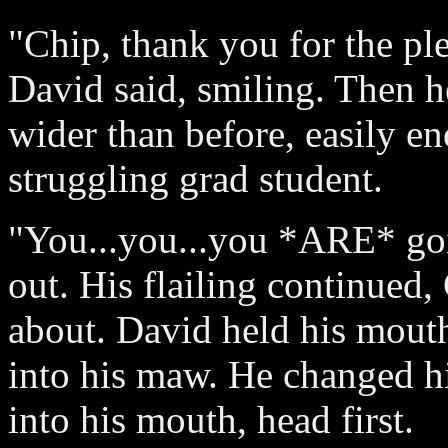
"Chip, thank you for the ple
David said, smiling. Then h
wider than before, easily e
struggling grad student.
"You...you...you *ARE* goi
out. His flailing continued
about. David held his mout
into his maw. He changed hi
into his mouth, head first.