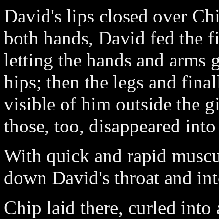
David's lips closed over Ch
both hands, David fed the f
letting the hands and arms 
hips; then the legs and final
visible of him outside the 
those, too, disappeared int
With quick and rapid musc
down David's throat and int
Chip laid there, curled into a