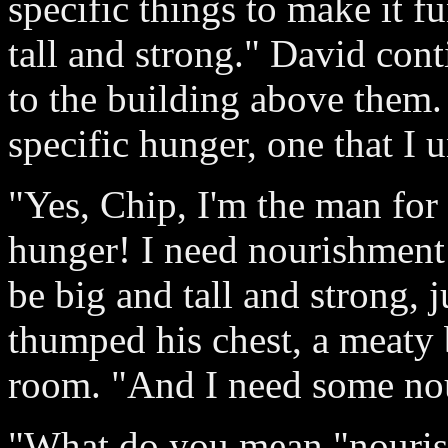
specific things to make it fu
tall and strong." David con
to the building above them.
specific hunger, one that I 
"Yes, Chip, I'm the man for 
hunger! I need nourishment j
be big and tall and strong, j
thumped his chest, a meaty
room. "And I need some no
"What do you mean "nouris