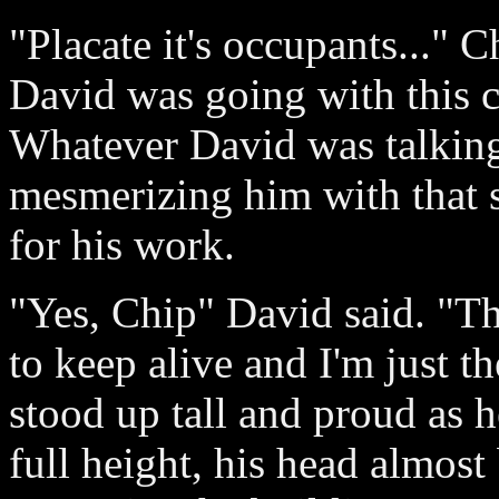
"Placate it's occupants..." 
David was going with this c
Whatever David was talking 
mesmerizing him with that 
for his work.
"Yes, Chip" David said. "The
to keep alive and I'm just t
stood up tall and proud as h
full height, his head almost