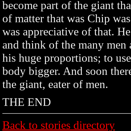
become part of the giant th
of matter that was Chip wa
was appreciative of that. He
and think of the many men a
his huge proportions; to us
body bigger. And soon ther
the giant, eater of men.
THE END
Back to stories directory