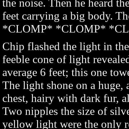
the noise. Then he heard the
feet carrying a big body. T
*CLOMP* *CLOMP* *C
Chip flashed the light in the
feeble cone of light reveale
average 6 feet; this one to
The light shone on a huge,
chest, hairy with dark fur, a
Two nipples the size of silve
yellow light were the only re