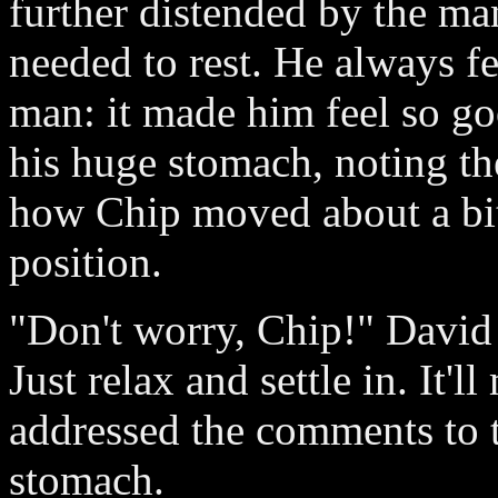
further distended by the man
needed to rest. He always fe
man: it made him feel so goo
his huge stomach, noting th
how Chip moved about a bit, 
position.
"Don't worry, Chip!" David s
Just relax and settle in. It'
addressed the comments to 
stomach.