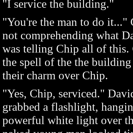
"I service the building."
"You're the man to do it...
not comprehending what Da
was telling Chip all of this
the spell of the the buildin
their charm over Chip.
"Yes, Chip, serviced." Davi
grabbed a flashlight, hangin
powerful white light over t