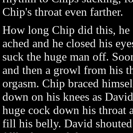
Chip's throat even farther.
How long Chip did this, he
ached and he closed his eye
suck the huge man off. Soo
and then a growl from his 
orgasm. Chip braced himself
down on his knees as David 
huge cock down his throat 
fill his belly. David shout