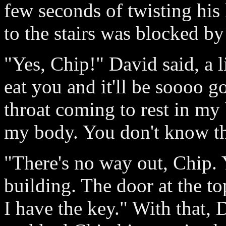
few seconds of twisting his
to the stairs was blocked b
"Yes, Chip!" David said, a l
eat you and it'll be soooo 
throat coming to rest in my 
my body. You don't know the
"There's no way out, Chip. 
building. The door at the to
I have the key." With that,