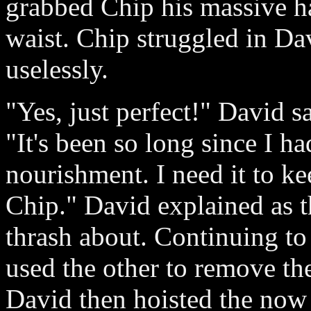
grabbed Chip his massive h
waist. Chip struggled in Dav
uselessly.
"Yes, just perfect!" David 
"It's been so long since I h
nourishment. I need it to ke
Chip." David explained as t
thrash about. Continuing t
used the other to remove the
David then hoisted the now 