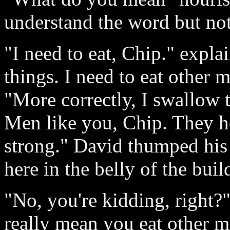
understand the word but no
"I need to eat, Chip." expla
things. I need to eat other 
"More correctly, I swallow
Men like you, Chip. They h
strong." David thumped his
here in the belly of the buil
"No, you're kidding, right?
really mean you eat other 