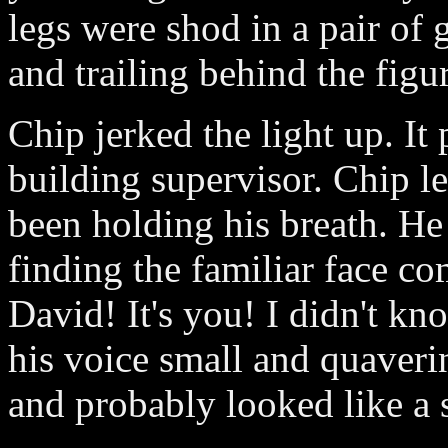
legs were shod in a pair of 
and trailing behind the figu
Chip jerked the light up. It
building supervisor. Chip le
been holding his breath. He 
finding the familiar face c
David! It's you! I didn't k
his voice small and quaveri
and probably looked like a 