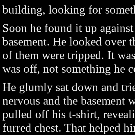
building, looking for someth
Soon he found it up against 
basement. He looked over t
of them were tripped. It was
was off, not something he c
He glumly sat down and tri
nervous and the basement 
pulled off his t-shirt, revea
furred chest. That helped hi