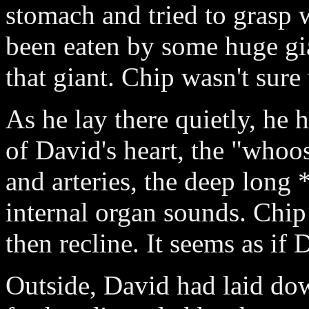
stomach and tried to grasp
been eaten by some huge gi
that giant. Chip wasn't sure
As he lay there quietly, h
of David's heart, the "whoos
and arteries, the deep long 
internal organ sounds. Chip
then recline. It seems as if
Outside, David had laid dow