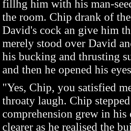
fillhg him with his man-see
the room. Chip drank of the
David's cock an give him th
merely stood over David an
his bucking and thrusting s
and then he opened his eyes
"Yes, Chip, you satisfied me
throaty laugh. Chip stepped
comprehension grew in his
clearer as he realised the b