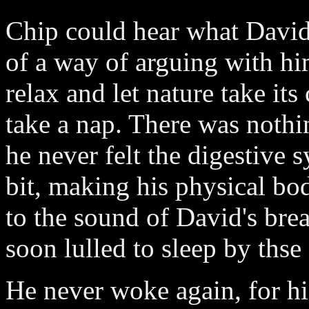
Chip could hear what David 
of a way of arguing with hi
relax and let nature take its
take a nap. There was nothin
he never felt the digestive 
bit, making his physical bod
to the sound of David's brea
soon lulled to sleep by thse
He never woke again, for h