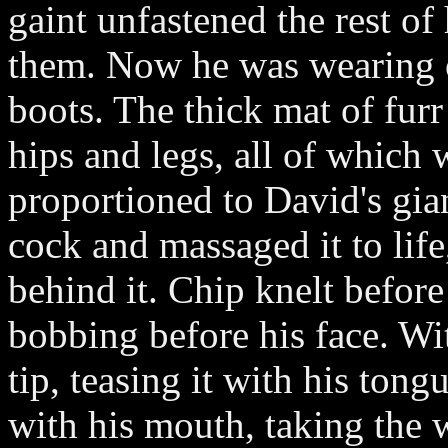
gaint unfastened the rest of
them. Now he was wearing o
boots. The thick mat of fur
hips and legs, all of which
proportioned to David's gia
cock and massaged it to lif
behind it. Chip knelt before
bobbing before his face. Wit
tip, teasing it with his ton
with his mouth, taking the 