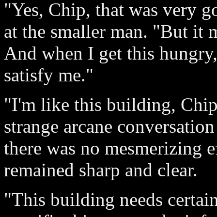
"Yes, Chip, that was very g
at the smaller man. "But it
And when I get this hungry, 
satisfy me."
"I'm like this building, Chi
strange arcane conversation 
there was no mesmerizing ef
remained sharp and clear.
"This building needs certain