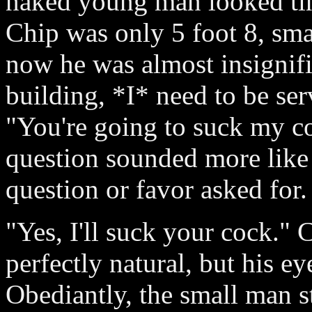
naked young man looked tin
Chip was only 5 foot 8, sm
now he was almost insignifi
building, *I* need to be ser
"You're going to suck my co
question sounded more like a
question or favor asked for.
"Yes, I'll suck your cock."
perfectly natural, but his ey
Obediantly, the small man 