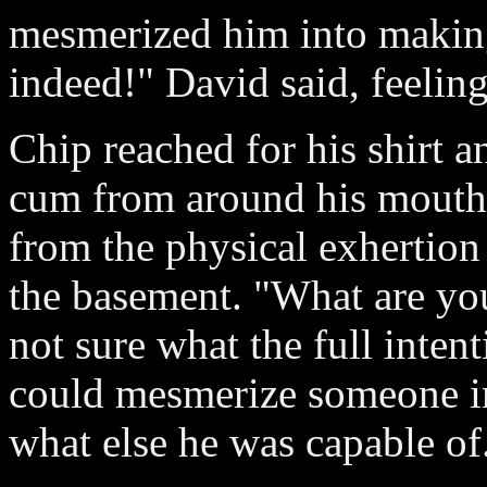
mesmerized him into making
indeed!" David said, feelin
Chip reached for his shirt a
cum from around his mouth.
from the physical exhertion 
the basement. "What are yo
not sure what the full inten
could mesmerize someone i
what else he was capable of