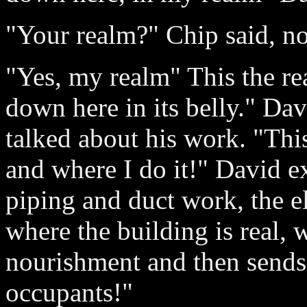
"Your realm?" Chip said, n
"Yes, my realm" This the rea
down here in its belly." Dav
talked about his work. "This
and where I do it!" David e
piping and duct work, the el
where the building is real, w
nourishment and then sends i
occupants!"