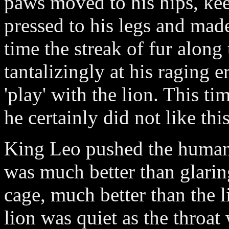
paws moved to his hips, ke
pressed to his legs and made
time the streak of fur along 
tantalizingly at his raging er
'play' with the lion. This t
he certainly did not like thi
King Leo pushed the human 
was much better than glaring
cage, much better than the l
lion was quiet as the throat