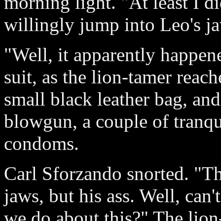
morning light. "At least I 
willingly jump into Leo's ja
"Well, it apparently happen
suit, as the lion-tamer reac
small black leather bag, an
blowgun, a couple of tranqui
condoms.
Carl Sforzando snorted. "Th
jaws, but his ass. Well, can'
we do about this?" The lion