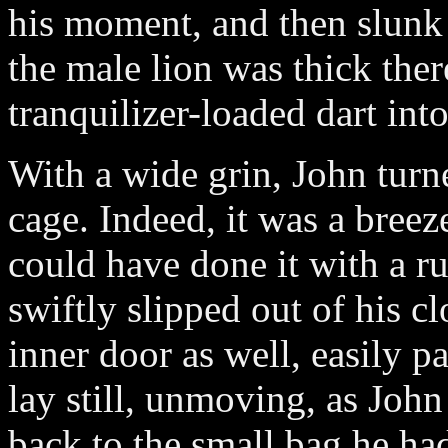
his moment, and then slunk 
the male lion was thick ther
tranquilizer-loaded dart int
With a wide grin, John turn
cage. Indeed, it was a breez
could have done it with a ru
swiftly slipped out of his c
inner door as well, easily p
lay still, unmoving, as John
back to the small bag he had