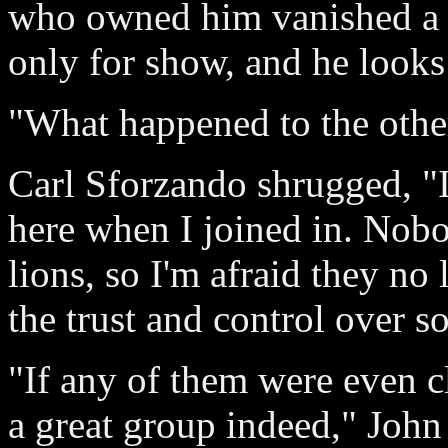
who owned him vanished a f
only for show, and he looks
"What happened to the othe
Carl Sforzando shrugged, "I
here when I joined in. Nobo
lions, so I'm afraid they no
the trust and control over s
"If any of them were even c
a great group indeed," John 