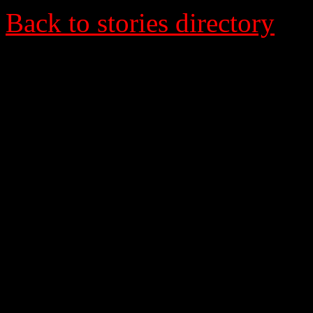
Back to stories directory