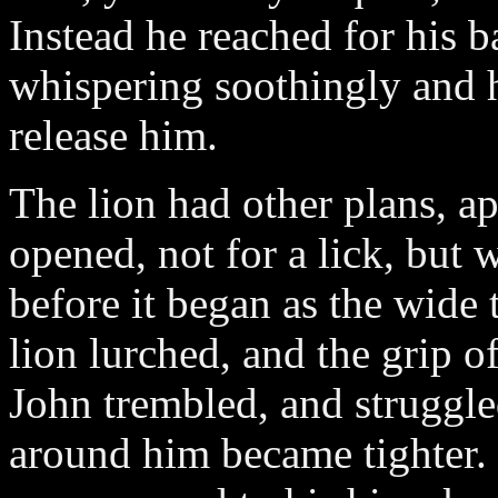
Instead he reached for his b
whispering soothingly and 
release him.
The lion had other plans, ap
opened, not for a lick, but 
before it began as the wide 
lion lurched, and the grip o
John trembled, and struggled
around him became tighter.