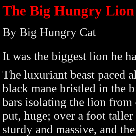
The Big Hungry Lion
By Big Hungry Cat
It was the biggest lion he h
The luxuriant beast paced al
black mane bristled in the 
bars isolating the lion from
put, huge; over a foot talle
sturdy and massive, and the 