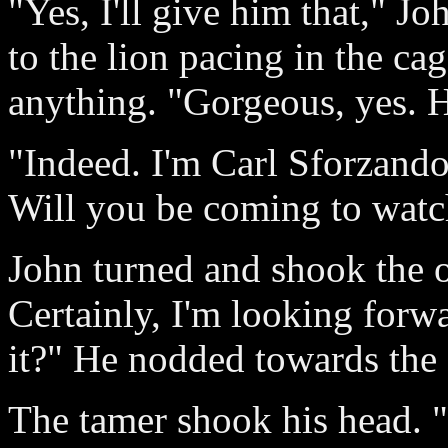
"Yes, I'll give him that," Jo
to the lion pacing in the cag
anything. "Gorgeous, yes. H
"Indeed. I'm Carl Sforzando,
Will you be coming to wat
John turned and shook the o
Certainly, I'm looking forwa
it?" He nodded towards the 
The tamer shook his head. "