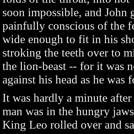
soon impossible, and John ga
painfully conscious of the fe
wide enough to fit in his s
stroking the teeth over to m
the lion-beast -- for it was 
against his head as he was f
It was hardly a minute after
man was in the hungry jaws 
King Leo rolled over and sat