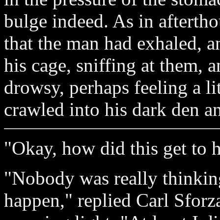
bulge indeed. As in aftertho
that the man had exhaled, a
his cage, sniffing at them, 
drowsy, perhaps feeling a l
crawled into his dark den an
"Okay, how did this get to 
"Nobody was really thinkin
happen," replied Carl Sforz