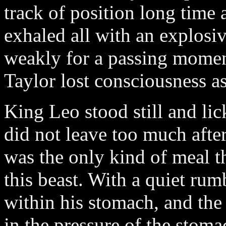
track of position long time 
exhaled all with an explosi
weakly for a passing momen
Taylor lost consciousness a
King Leo stood still and li
did not leave too much aftert
was the only kind of meal t
this beast. With a quiet rumb
within his stomach, and the
in the pressure of the stoma