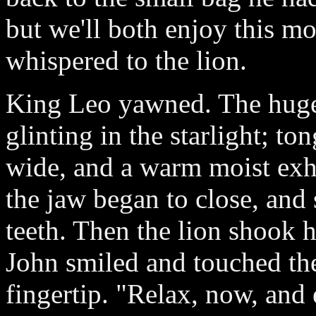
but we'll both enjoy this mo
whispered to the lion.
King Leo yawned. The huge 
glinting in the starlight; t
wide, and a warm moist exha
the jaw began to close, and 
teeth. Then the lion shook h
John smiled and touched th
fingertip. "Relax, now, and 