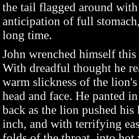
the tail flagged around with
anticipation of full stomach
long time.
John wrenched himself this 
With dreadful thought he re
warm slickness of the lion's
head and face. He panted in 
back as the lion pushed his 
inch, and with terrifying eas
folds of the throat, into ho