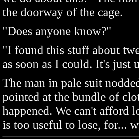
the doorway of the cage.
"Does anyone know?"
"I found this stuff about t
as soon as I could. It's just
The man in pale suit nodded
pointed at the bundle of cl
happened. We can't afford l
is too useful to lose, for... 