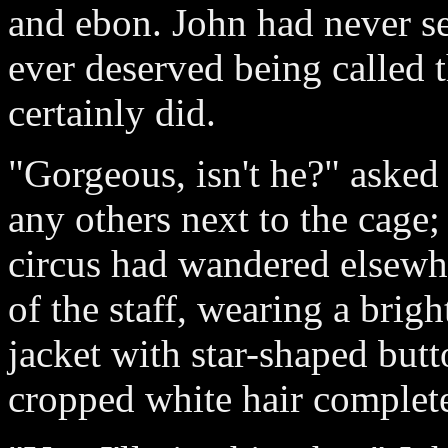
and ebon. John had never see
ever deserved being called t
certainly did.
"Gorgeous, isn't he?" asked
any others next to the cage;
circus had wandered elsewh
of the staff, wearing a brigh
jacket with star-shaped but
cropped white hair complet