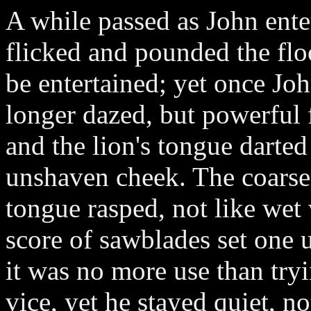
A while passed as John enter
flicked and pounded the floo
be entertained; yet once Jo
longer dazed, but powerful
and the lion's tongue darted
unshaven cheek. The coarsen
tongue rasped, not like wet
score of sawblades set one 
it was no more use than tryi
vice, yet he stayed quiet, no