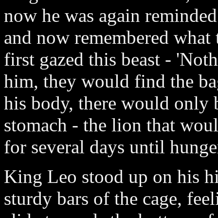
now he was again reminded 
and now remembered what t
first gazed this beast - 'Not
him, they would find the ba
his body, there would only b
stomach - the lion that wou
for several days until hung
King Leo stood up on his hi
sturdy bars of the cage, feel