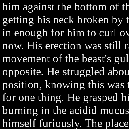
him against the bottom of t
getting his neck broken by 
in enough for him to curl o
now. His erection was still 
movement of the beast's gul
opposite. He struggled abou
position, knowing this was 
for one thing. He grasped h
burning in the acidid mucus
himself furiously. The place