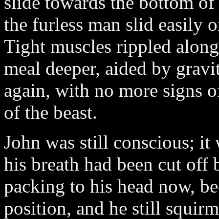
slide towards the bottom of
the furless man slid easily o
Tight muscles rippled along
meal deeper, aided by gravit
again, with no more signs o
of the beast.
John was still conscious; it
his breath had been cut off
packing to his head now, b
position, and he still squi