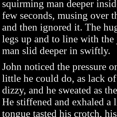
squirming man deeper insid
few seconds, musing over th
and then ignored it. The hu
legs up and to line with the
man slid deeper in swiftly.
John noticed the pressure on
little he could do, as lack 
dizzy, and he sweated as the
He stiffened and exhaled a li
tongue tasted his crotch, hi