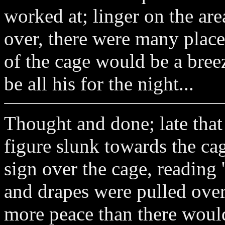
worked at; linger on the are
over, there were many place
of the cage would be a breez
be all his for the night...
Thought and done; late that n
figure slunk towards the cag
sign over the cage, reading
and drapes were pulled over
more peace than there would