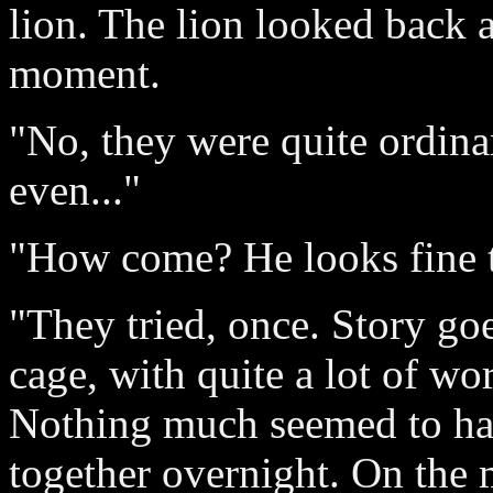
lion. The lion looked back a
moment.
"No, they were quite ordinar
even..."
"How come? He looks fine t
"They tried, once. Story goe
cage, with quite a lot of wo
Nothing much seemed to hap
together overnight. On the 