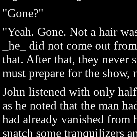
"Gone?"
"Yeah. Gone. Not a hair was 
_he_ did not come out from 
that. After that, they never 
must prepare for the show, 
John listened with only half 
as he noted that the man ha
had already vanished from h
snatch some tranquilizers and