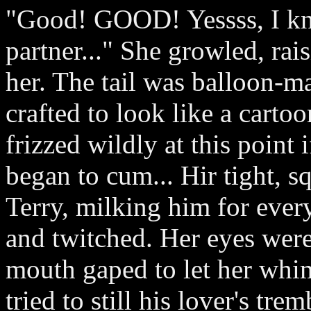
"Good! GOOD! Yessss, I k
partner..." She growled, rais
her. The tail was balloon-ma
crafted to look like a cartoo
frizzed wildly at this point 
began to cum... Hir tight,
Terry, milking him for ever
and twitched. Her eyes were
mouth gaped to let her whim
tried to still his lover's tr