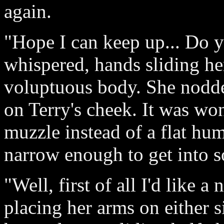
again.
"Hope I can keep up... Do 
whispered, hands sliding he
voluptuous body. She nodde
on Terry's cheek. It was won
muzzle instead of a flat hu
narrow enough to get into so
"Well, first of all I'd like a
placing her arms on either 