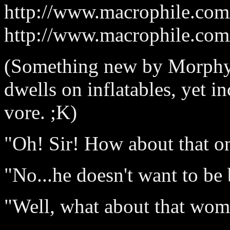
http://www.macrophile.com/
http://www.macrophile.com/
(Something new by Morphy
dwells on inflatables, yet 
vore. ;K)
"Oh! Sir! How about that o
"No...he doesn't want to be
"Well, what about that wom