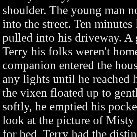
shoulder. The young man n
into the street. Ten minutes 
pulled into his driveway. A
Terry his folks weren't home
companion entered the house
any lights until he reached 
the vixen floated up to gen
softly, he emptied his pocke
look at the picture of Misty
for bed, Terry had the dist