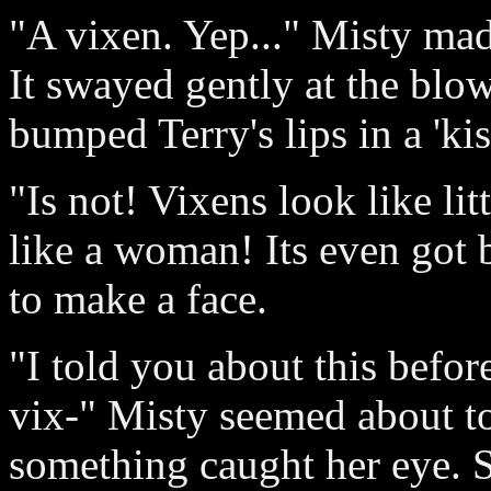
"A vixen. Yep..." Misty mad
It swayed gently at the blo
bumped Terry's lips in a 'kis
"Is not! Vixens look like li
like a woman! Its even got b
to make a face.
"I told you about this befor
vix-" Misty seemed about t
something caught her eye. S