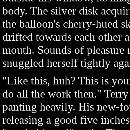
body. The silver disk acquir
the balloon's cherry-hued sk
drifted towards each other a
mouth. Sounds of pleasure m
snuggled herself tightly aga
"Like this, huh? This is your 
do all the work then." Terr
panting heavily. His new-fo
releasing a good five inches