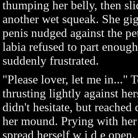
thumping her belly, then sl
another wet squeak. She gig
penis nudged against the pet
labia refused to part enoug
suddenly frustrated.
"Please lover, let me in..."
thrusting lightly against he
didn't hesitate, but reached
her mound. Prying with her 
spread herself w i d e open.