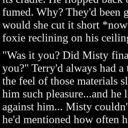
fumed. Why? They'd been g
would she cut it short *now*
foxie reclining on his ceilin
"Was it you? Did Misty fin
you?" Terry'd always had a t
the feel of those materials 
him such pleasure...and he 
against him... Misty couldn'
he'd mentioned how often hi