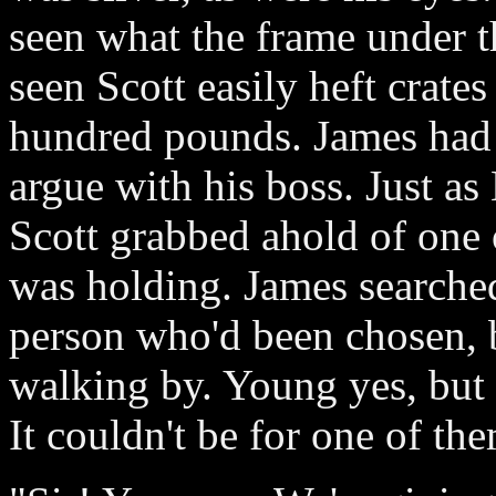
seen what the frame under th
seen Scott easily heft crat
hundred pounds. James had 
argue with his boss. Just as
Scott grabbed ahold of one 
was holding. James searched
person who'd been chosen, 
walking by. Young yes, but 
It couldn't be for one of the