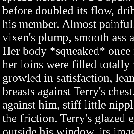
before doubled its flow, dri
his member. Almost painful
vixen's plump, smooth ass 
Her body *squeaked* once 
her loins were filled totall
growled in satisfaction, le
breasts against Terry's ches
against him, stiff little nip
the friction. Terry's glazed
outside his window, its imag