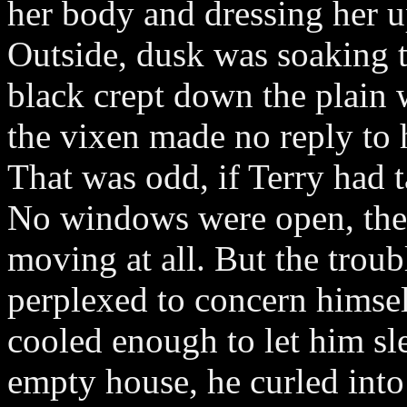
her body and dressing her up
Outside, dusk was soaking t
black crept down the plain 
the vixen made no reply to hi
That was odd, if Terry had t
No windows were open, the 
moving at all. But the trou
perplexed to concern himself
cooled enough to let him sl
empty house, he curled int