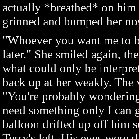
actually *breathed* on hi
grinned and bumped her nose
"Whoever you want me to be
later." She smiled again, th
what could only be interpre
back up at her weakly. The 
"You're probably wondering
need something only I can g
balloon drifted up off him s
Terry's left. His eyes were 