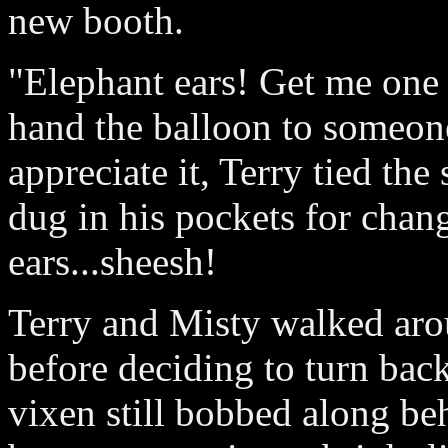
new booth.
"Elephant ears! Get me one 
hand the balloon to someon
appreciate it, Terry tied the
dug in his pockets for chan
ears...sheesh!
Terry and Misty walked arou
before deciding to turn bac
vixen still bobbed along beh