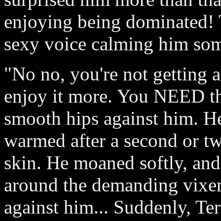
enjoying being dominated! 
sexy voice calming him so
"No no, you're not getting a
enjoy it more. You NEED thi
smooth hips against him. He
warmed after a second or tw
skin. He moaned softly, and
around the demanding vixen
against him... Suddenly, Ter