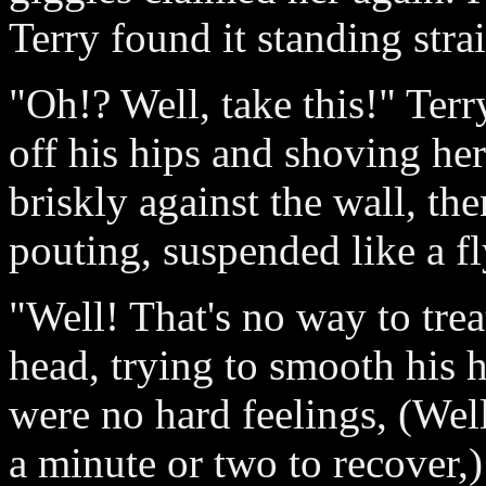
Terry found it standing stra
"Oh!? Well, take this!" Terr
off his hips and shoving her
briskly against the wall, the
pouting, suspended like a fl
"Well! That's no way to treat
head, trying to smooth his 
were no hard feelings, (Well
a minute or two to recover,)