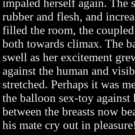
impaled herself again. The 
rubber and flesh, and incre
filled the room, the coupled
both towards climax. The b
swell as her excitement gre
against the human and visibl
stretched. Perhaps it was me
the balloon sex-toy against 
between the breasts now bea
his mate cry out in pleasure