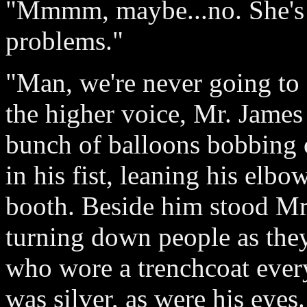
"Mmmm, maybe...no. She's 
problems."
"Man, we're never going to 
the higher voice, Mr. James 
bunch of balloons bobbing o
in his fist, leaning his elbow
booth. Beside him stood Mr
turning down people as the
who wore a trenchcoat every
was silver, as were his eye