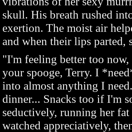
vibrations of her sexy murrr
skull. His breath rushed int
exertion. The moist air help
and when their lips parted, 
"I'm feeling better too now,
your spooge, Terry. I *need*
into almost anything I need.
dinner... Snacks too if I'm 
seductively, running her fa
watched appreciatively, the