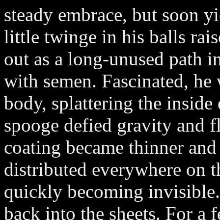
steady embrace, but soon yi
little twinge in his balls ra
out as a long-unused path i
with semen. Fascinated, he 
body, splattering the inside 
spooge defied gravity and f
coating became thinner and 
distributed everywhere on th
quickly becoming invisible.
back into the sheets. For a 