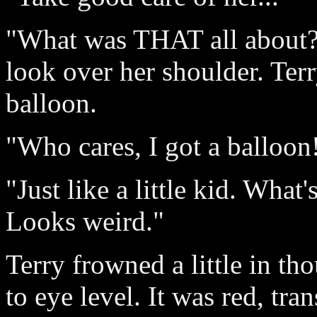
"What was THAT all about?
look over her shoulder. Ter
balloon.
"Who cares, I got a balloon!
"Just like a little kid. Wha
Looks weird."
Terry frowned a little in t
to eye level. It was red, tra