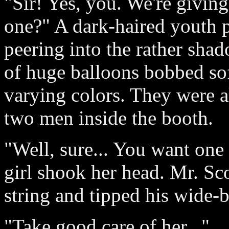
"Sir! Yes, you. We're givin
one?" A dark-haired youth p
peering into the rather sha
of huge balloons bobbed soft
varying colors. They were a
two men inside the booth.
"Well, sure... You want one
girl shook her head. Mr. S
string and tipped his wide-
"Take good care of her..."