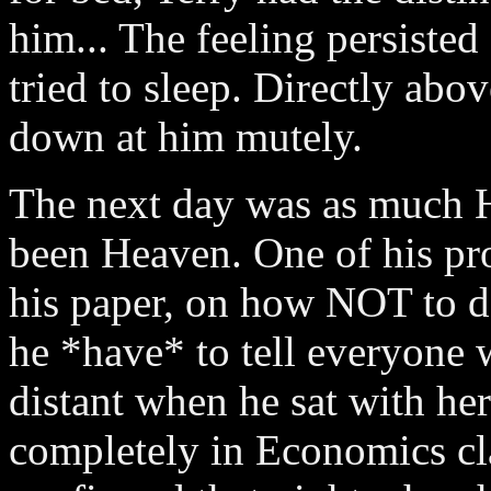
him... The feeling persisted
tried to sleep. Directly abo
down at him mutely.
The next day was as much H
been Heaven. One of his pr
his paper, on how NOT to do
he *have* to tell everyone 
distant when he sat with her
completely in Economics cla