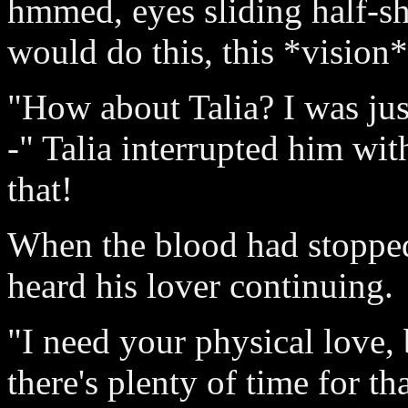
hmmed, eyes sliding half-s
would do this, this *vision*
"How about Talia? I was jus
-" Talia interrupted him with
that!
When the blood had stopped
heard his lover continuing.
"I need your physical love, 
there's plenty of time for th