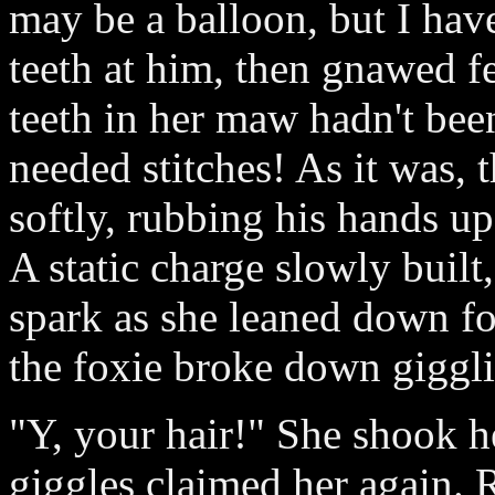
may be a balloon, but I hav
teeth at him, then gnawed fer
teeth in her maw hadn't bee
needed stitches! As it was, t
softly, rubbing his hands u
A static charge slowly built,
spark as she leaned down for
the foxie broke down giggl
"Y, your hair!" She shook he
giggles claimed her again. R