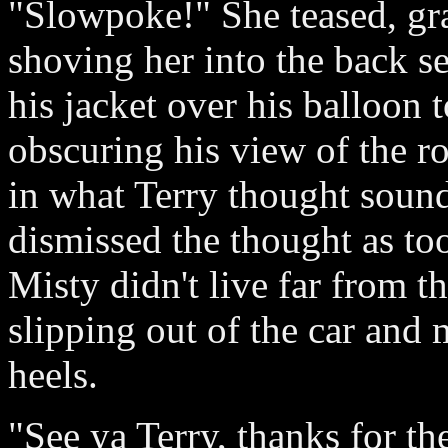
"Slowpoke!" She teased, gr
shoving her into the back s
his jacket over his balloon 
obscuring his view of the ro
in what Terry thought sound
dismissed the thought as too
Misty didn't live far from t
slipping out of the car and
heels.
"See ya Terry, thanks for th