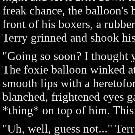
freak chance, the balloon's
front of his boxers, a rubber
Terry grinned and shook his 
"Going so soon? I thought 
The foxie balloon winked at
smooth lips with a heretofo
blanched, frightened eyes ga
*thing* on top of him. This
"Uh, well, guess not..." Ter