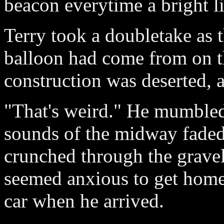
beacon everytime a bright li
Terry took a doubletake as 
balloon had come from on t
construction was deserted, a
"That's weird." He mumbled,
sounds of the midway faded
crunched through the gravel
seemed anxious to get home
car when he arrived.