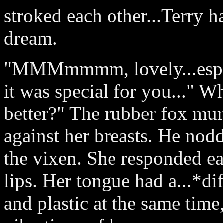
stroked each other...Terry h
dream.
"MMMmmmm, lovely...especia
it was special for you..." W
better?" The rubber fox mur
against her breasts. He nodd
the vixen. She responded ea
lips. Her tongue had a...*di
and plastic at the same tim