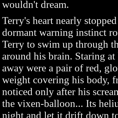
wouldn't dream.
Terry's heart nearly stoppe
dormant warning instinct ro
Terry to swim up through t
around his brain. Staring at
away were a pair of red, gl
weight covering his body, f
noticed only after his screa
the vixen-balloon... Its he
night and let it drift down 