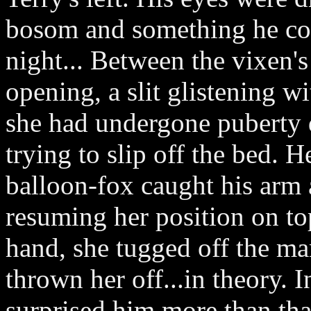
bosom and something he cou
night... Between the vixen's
opening, a slit glistening wi
she had undergone puberty 
trying to slip off the bed. H
balloon-fox caught his arm 
resuming her position on to
hand, she tugged off the man
thrown her off...in theory. 
surprised him more than tha