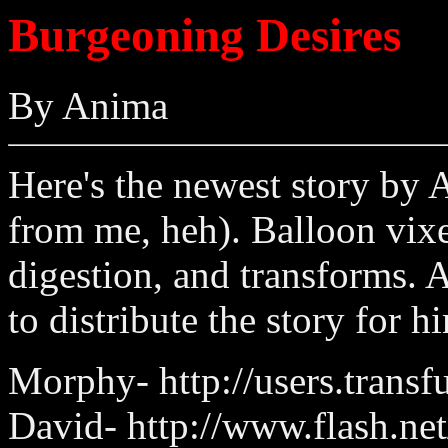
Burgeoning Desires
By Anima
Here's the newest story by 
from me, heh). Balloon vixen
digestion, and transforms. 
to distribute the story for h
Morphy- http://users.tran
David- http://www.flash.net