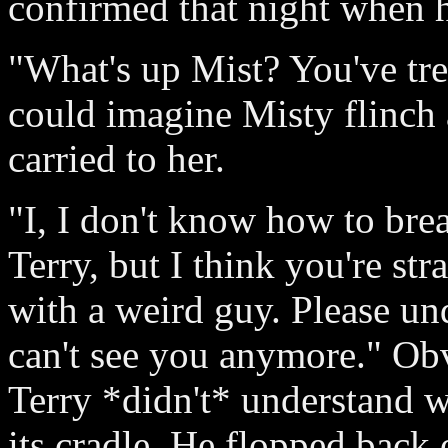
confirmed that night when h
"What's up Mist? You've tre
could imagine Misty flinch a
carried to her.
"I, I don't know how to brea
Terry, but I think you're str
with a weird guy. Please und
can't see you anymore." Ob
Terry *didn't* understand 
its cradle. He flopped back 