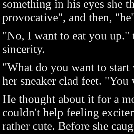
something in his eyes she t
provocative", and then, "he'l
"No, I want to eat you up." 
sincerity.
"What do you want to start 
her sneaker clad feet. "You 
He thought about it for a m
couldn't help feeling excit
rather cute. Before she caug