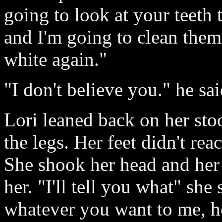
going to look at your teeth 
and I'm going to clean them
white again."
"I don't believe you." he sai
Lori leaned back on her sto
the legs. Her feet didn't rea
She shook her head and her
her. "I'll tell you what" she
whatever you want to me, h