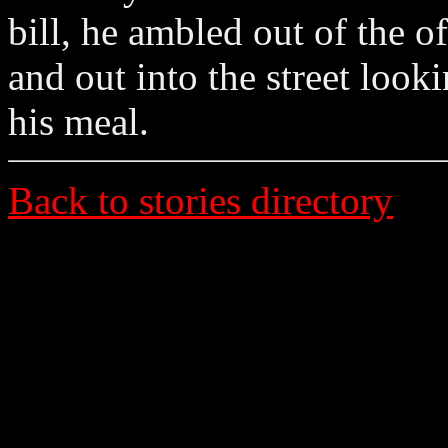
bill, he ambled out of the of
and out into the street looki
his meal.
Back to stories directory