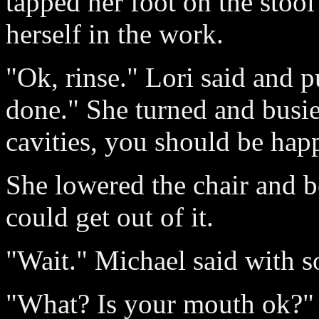
tapped her foot on the stool
herself in the work.
"Ok, rinse." Lori said and p
done." She turned and busie
cavities, you should be hap
She lowered the chair and b
could get out of it.
"Wait." Michael said with s
"What? Is your mouth ok?" 