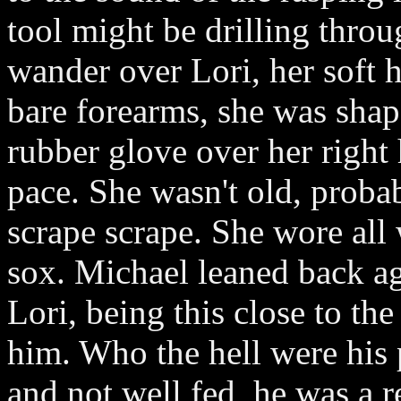
tool might be drilling throug
wander over Lori, her soft h
bare forearms, she was shap
rubber glove over her right
pace. She wasn't old, probab
scrape scrape. She wore all
sox. Michael leaned back ag
Lori, being this close to th
him. Who the hell were his 
and not well fed, he was a re