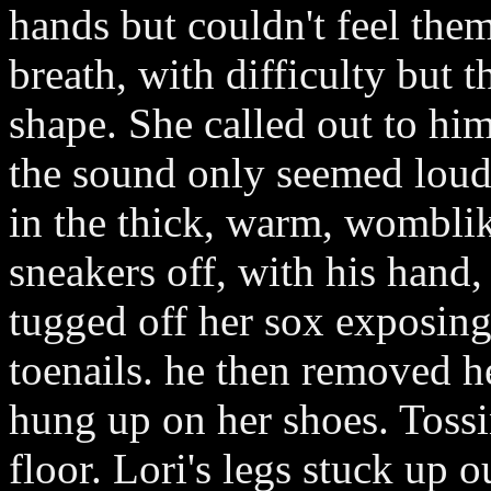
hands but couldn't feel the
breath, with difficulty but 
shape. She called out to him
the sound only seemed loud 
in the thick, warm, wombli
sneakers off, with his hand,
tugged off her sox exposing 
toenails. he then removed he
hung up on her shoes. Tossin
floor. Lori's legs stuck up