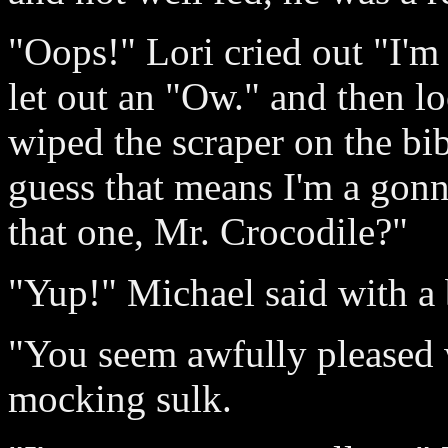
"Oops!" Lori cried out "I'm
let out an "Ow." and then l
wiped the scraper on the bib
guess that means I'm a gon
that one, Mr. Crocodile?"
"Yup!" Michael said with a 
"You seem awfully pleased w
mocking sulk.