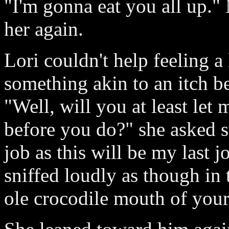
"I'm gonna eat you all up."
her again.
Lori couldn't help feeling a 
something akin to an itch 
"Well, will you at least let 
before you do?" she asked sw
job as this will be my last j
sniffed loudly as though in 
ole crocodile mouth of your