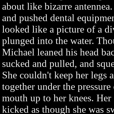
about like bizarre antennea.
and pushed dental equipmen
looked like a picture of a d
plunged into the water. Th
Michael leaned his head back
sucked and pulled, and sque
She couldn't keep her legs 
together under the pressure 
mouth up to her knees. Her 
kicked as though she was s