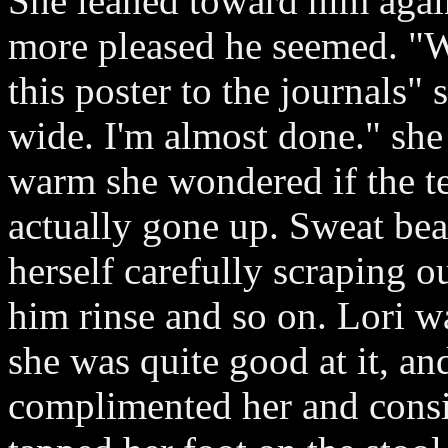
She leaned toward him aga
more pleased he seemed. "W
this poster to the journals"
wide. I'm almost done." she
warm she wondered if the t
actually gone up. Sweat bea
herself carefully scraping ou
him rinse and so on. Lori w
she was quite good at it, an
complimented her and consid