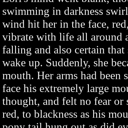
swimming in darkness swirle
wind hit her in the face, re
vibrate with life all around
falling and also certain tha
wake up. Suddenly, she bec
mouth. Her arms had been s
face his extremely large mo
thought, and felt no fear or
red, to blackness as his mo
pony tail hung out as did e