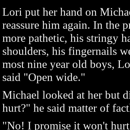
Lori put her hand on Michael
reassure him again. In the 
more pathetic, his stringy 
shoulders, his fingernails we
most nine year old boys, Lo
said "Open wide."
Michael looked at her but di
hurt?" he said matter of fact
"No! I promise it won't hurt