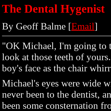
The Dental Hygenist
By Geoff Balme [
Email
]
"OK Michael, I'm going to ti
look at those teeth of yours
boy's face as the chair whirr
Michael's eyes were wide wi
never been to the dentist, a
been some consternation fro