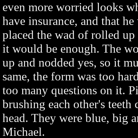
even more worried looks whe
have insurance, and that he
placed the wad of rolled up 
it would be enough. The wo
up and nodded yes, so it mu
same, the form was too hard
too many questions on it. P
brushing each other's teeth
head. They were blue, big a
Michael.