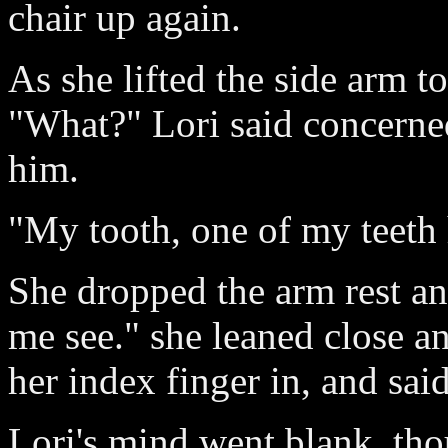
chair up again.
As she lifted the side arm to
"What?" Lori said concerned
him.
"My tooth, one of my teeth 
She dropped the arm rest an
me see." she leaned close an
her index finger in, and sa
Lori's mind went blank, tho