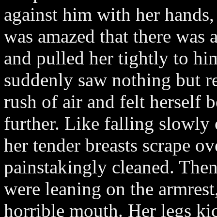
against him with her hands,
was amazed that there was a
and pulled her tightly to h
suddenly saw nothing but re
rush of air and felt herself
further. Like falling slowly 
her tender breasts scrape ov
painstakingly cleaned. The
were leaning on the armrest
horrible mouth. Her legs kic