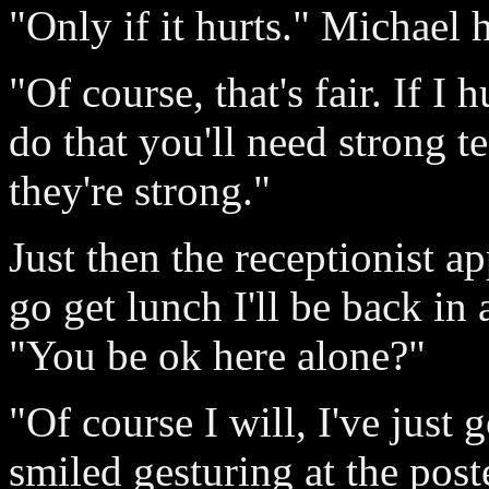
"Only if it hurts." Michael 
"Of course, that's fair. If I
do that you'll need strong t
they're strong."
Just then the receptionist a
go get lunch I'll be back in
"You be ok here alone?"
"Of course I will, I've just 
smiled gesturing at the poste