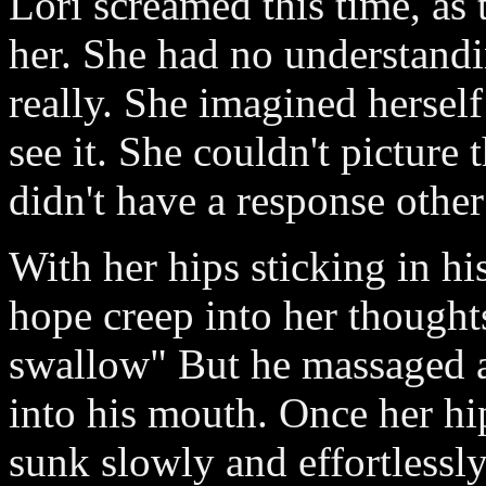
Lori screamed this time, as 
her. She had no understand
really. She imagined herself
see it. She couldn't picture 
didn't have a response other
With her hips sticking in hi
hope creep into her thought
swallow" But he massaged 
into his mouth. Once her hip
sunk slowly and effortlessl