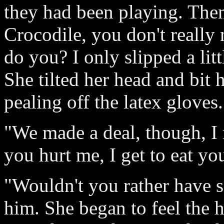
they had been playing. Then
Crocodile, you don't reall
do you? I only slipped a litt
She tilted her head and bit 
pealing off the latex gloves.
"We made a deal, though, I 
you hurt me, I get to eat y
"Wouldn't you rather have s
him. She began to feel the he