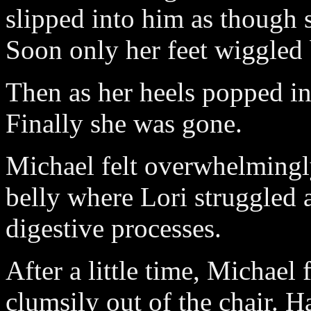
slipped into him as though 
Soon only her feet wiggled 
Then as her heels popped in,
Finally she was gone.
Michael felt overwhelmingly
belly where Lori struggled 
digestive processes.
After a little time, Michael
clumsily out of the chair. 