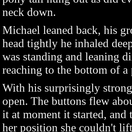
neck down.
Michael leaned back, his gr
head tightly he inhaled dee
was standing and leaning di
reaching to the bottom of a p
With his surprisingly strong
open. The buttons flew about
it at moment it started, and
her position she couldn't lif