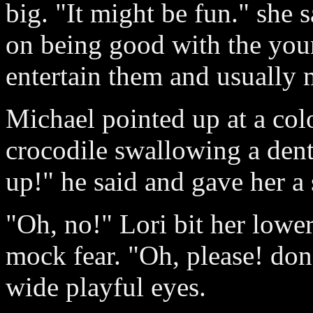
big. "It might be fun." she 
on being good with the you
entertain them and usually
Michael pointed up at a colo
crocodile swallowing a denti
up!" he said and gave her a 
"Oh, no!" Lori bit her lower
mock fear. "Oh, please! don
wide playful eyes.