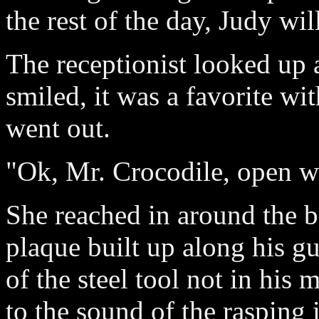
the rest of the day, Judy wil
The receptionist looked up a
smiled, it was a favorite wi
went out.
"Ok, Mr. Crocodile, open w
She reached in around the b
plaque built up along his g
of the steel tool not in his 
to the sound of the rasping 