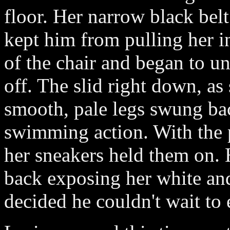
floor. Her narrow black bel
kept him from pulling her in
of the chair and began to un
off. The slid right down, as
smooth, pale legs swung bac
swimming action. With the 
her sneakers held them on.
back exposing her white and
decided he couldn't wait to 