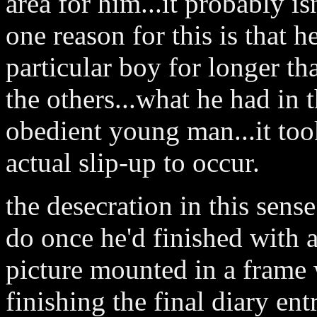
area for him...it probably is
one reason for this is that h
particular boy for longer th
the others...what he had in 
obedient young man...it took
actual slip-up to occur.
the desecration in this sens
do once he'd finished with 
picture mounted in a frame 
finishing the final diary ent