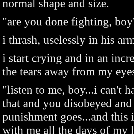
normal shape and size.
"are you done fighting, boy
i thrash, uselessly in his ar
i start crying and in an in
the tears away from my eye
"listen to me, boy...i can'
that and you disobeyed and 
punishment goes...and this 
with me all the days of my li