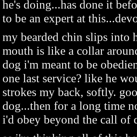
he's doing...has done it bef
to be an expert at this...dev
my bearded chin slips into
mouth is like a collar aroun
dog i'm meant to be obedient
one last service? like he w
strokes my back, softly. goo
dog...then for a long time 
i'd obey beyond the call of 