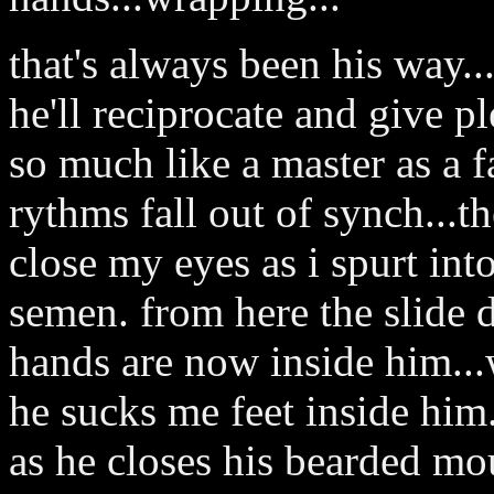
that's always been his way..
he'll reciprocate and give pl
so much like a master as a fa
rythms fall out of synch...th
close my eyes as i spurt in
semen. from here the slide d
hands are now inside him..
he sucks me feet inside him.
as he closes his bearded mo