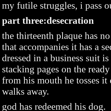
my futile struggles, i pass 
part three:desecration
the thirteenth plaque has no
that accompanies it has a sec
dressed in a business suit is
stacking pages on the ready 
from his mouth he tosses it
walks away.
god has redeemed his dog.