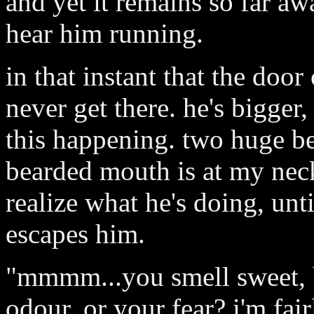
and yet it remains so far awa
hear him running.
in that instant that the door
never get there. he's bigger
this happening. two huge be
bearded mouth is at my neck,
realize what he's doing, unt
escapes him.
"mmmm...you smell sweet, b
odour, or your fear? i'm fair