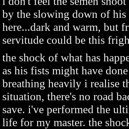
i don't feel the semen shoo
by the slowing down of his b
here...dark and warm, but fr
servitude could be this frigh
the shock of what has happ
as his fists might have done
breathing heavily i realise t
situation, there's no road b
save. i've performed the ult
life for my master. the shoc