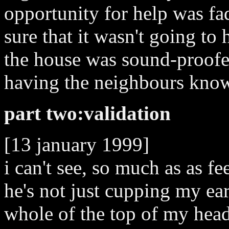
opportunity for help was fad
sure that it wasn't going to 
the house was sound-proofed
having the neighbours knowi
part two:validation
[13 january 1999]
i can't see, so much as as f
he's not just cupping my ear
whole of the top of my head 