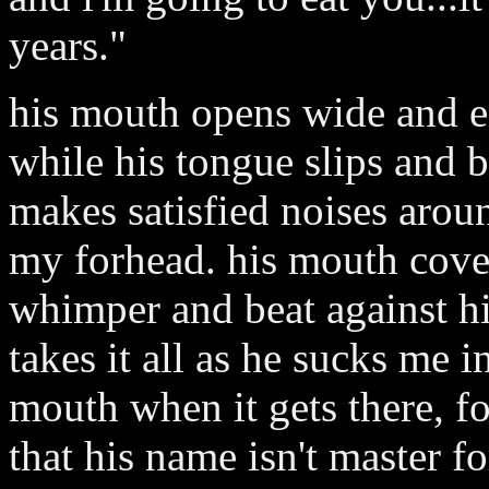
years."
his mouth opens wide and e
while his tongue slips and 
makes satisfied noises aro
my forhead. his mouth cove
whimper and beat against hi
takes it all as he sucks me 
mouth when it gets there, for
that his name isn't master 