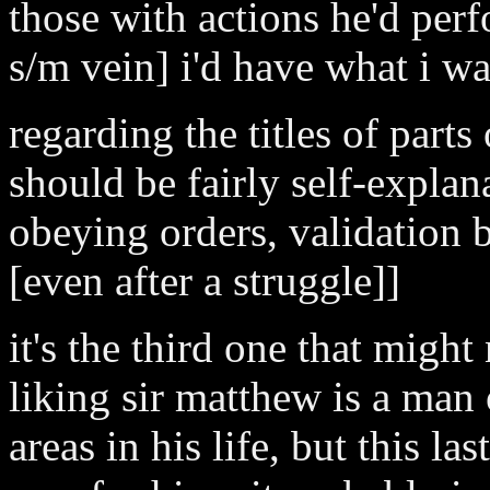
those with actions he'd perf
s/m vein] i'd have what i was
regarding the titles of parts
should be fairly self-explan
obeying orders, validation 
[even after a struggle]]
it's the third one that might
liking sir matthew is a man 
areas in his life, but this la