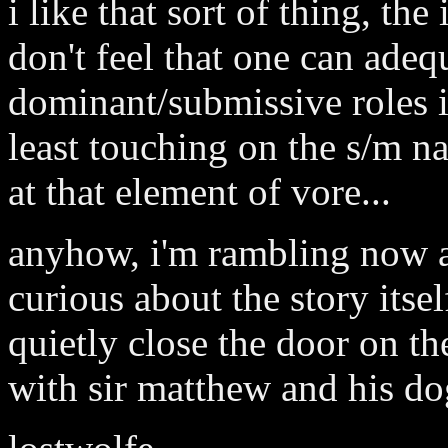
i like that sort of thing, the
don't feel that one can adeq
dominant/submissive roles i
least touching on the s/m na
at that element of vore...
anyhow, i'm rambling now an
curious about the story itsel
quietly close the door on th
with sir matthew and his do