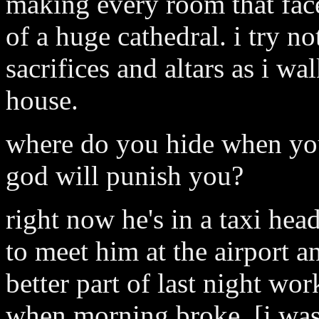
making every room that faces
of a huge cathedral. i try no
sacrifices and altars as i wa
house.
where do you hide when you
god will punish you?
right now he's in a taxi hea
to meet him at the airport an
better part of last night wo
when morning broke, [i was 