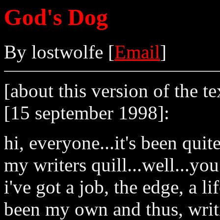
God's Dog
By lostwolfe [
Email
]
[about this version of the te
[15 september 1998]:
hi, everyone...it's been qui
my writers quill...well...y
i've got a job, the edge, a li
been my own and thus, writi