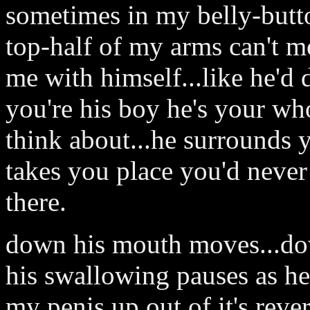
sometimes in my belly-butt
top-half of my arms can't mo
me with himself...like he'd
you're his boy he's your who
think about...he surrounds 
takes you place you'd never
there.
down his mouth moves...dow
his swallowing pauses as he
my penis up out of it's reve