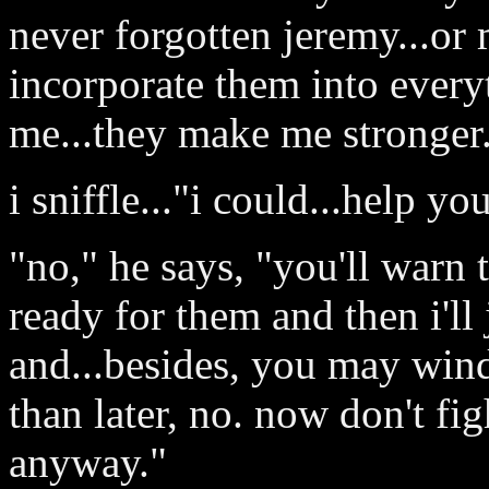
never forgotten jeremy...or m
incorporate them into everyt
me...they make me stronger
i sniffle..."i could...help y
"no," he says, "you'll warn 
ready for them and then i'll 
and...besides, you may wind
than later, no. now don't fig
anyway."