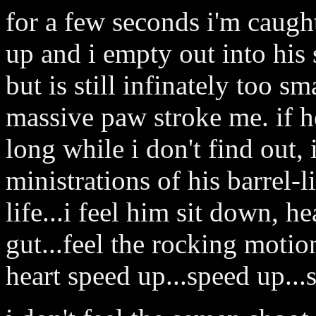
for a few seconds i'm caught
up and i empty out into his
but is still infinately too sm
massive paw stroke me. if he
long while i don't find out, 
ministrations of his barrel-l
life...i feel him sit down, he
gut...feel the rocking motio
heart speed up...speed up...