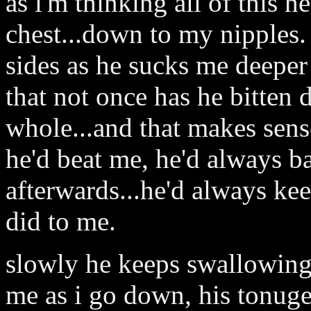
as i'm thinking all of this
chest...down to my nipples
sides as he sucks me deeper 
that not once has he bitten
whole...and that makes sen
he'd beat me, he'd always
afterwards...he'd always k
did to me.
slowly he keeps swallowing
me as i go down, his tonu