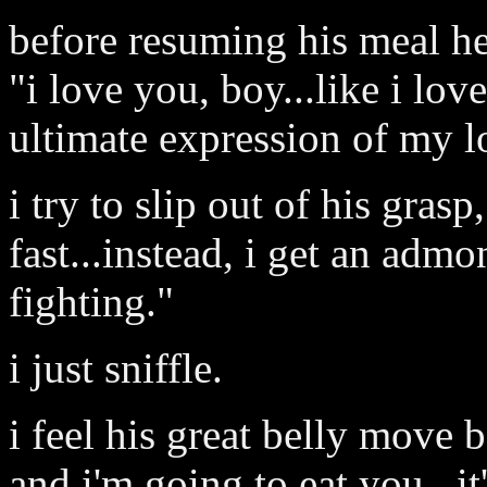
before resuming his meal he
"i love you, boy...like i loved
ultimate expression of my l
i try to slip out of his gras
fast...instead, i get an admo
fighting."
i just sniffle.
i feel his great belly move 
and i'm going to eat you...it