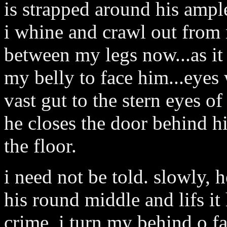
is strapped around his ample
i whine and crawl out from m
between my legs now...as it 
my belly to face him...eyes
vast gut to the stern eyes 
he closes the door behind hi
the floor.
i need not be told. slowly,
his round middle and lifs i
crime, i turn my behind o f