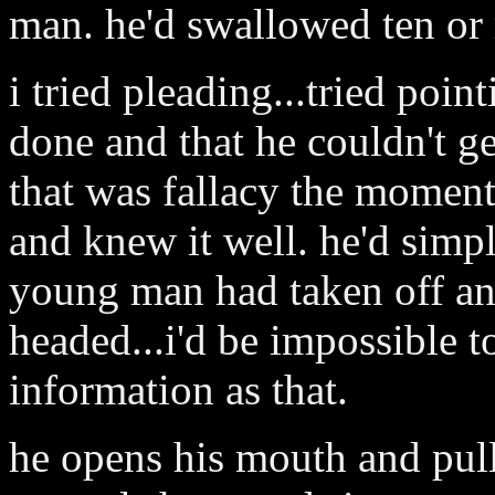
man. he'd swallowed ten or
i tried pleading...tried poin
done and that he couldn't ge
that was fallacy the moment 
and knew it well. he'd simpl
young man had taken off an
headed...i'd be impossible t
information as that.
he opens his mouth and pull