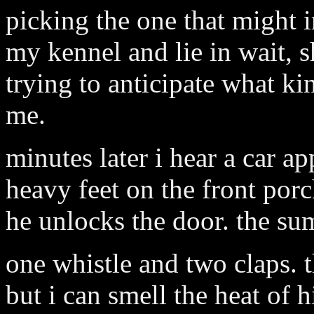
picking the one that might 
my kennel and lie in wait, 
trying to anticipate what k
me.
minutes later i hear a car a
heavy feet on the front porc
he unlocks the door. the s
one whistle and two claps. t
but i can smell the heat of h