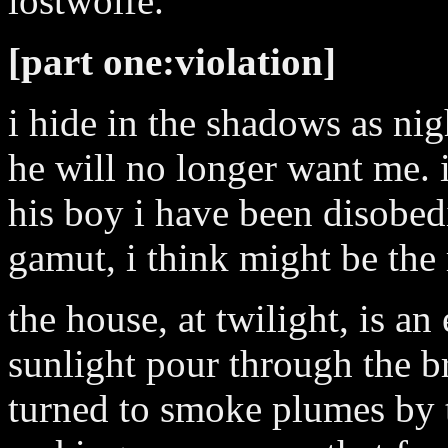
lostwolfe.
[part one:violation]
i hide in the shadows as nig
he will no longer want me. i
his boy i have been disobedi
gamut, i think might be the 
the house, at twilight, is an 
sunlight pour through the br
turned to smoke plumes by t