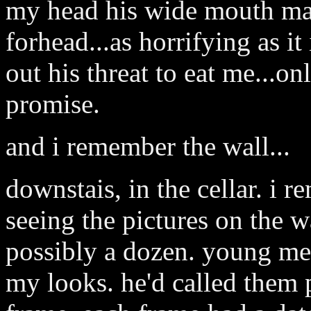
my head his wide mouth ma
forhead...as horrifying as it 
out his threat to eat me...only.
promise.
and i remember the wall...
downstais, in the cellar. i 
seeing the pictures on the wa
possibly a dozen. young men
my looks. he'd called them p