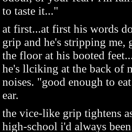
to taste it..."
at first...at first his words d
grip and he's stripping me, g
the floor at his booted feet.
he's llciking at the back of
noises. "good enough to eat.
ear.
the vice-like grip tightens a
high-school i'd always been 