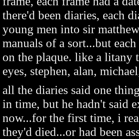
frame, each frame had a dat
there'd been diaries, each di
young men into sir matthew's
manuals of a sort...but each
on the plaque. like a litan
eyes, stephen, alan, michael,
all the diaries said one thi
in time, but he hadn't said
now...for the first time, i 
they'd died...or had been ass