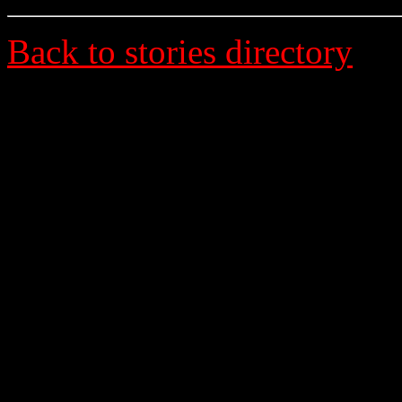
Back to stories directory