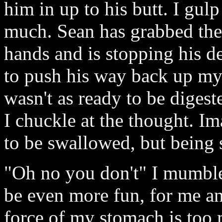
him in up to his butt. I gu
much. Sean has grabbed the 
hands and is stopping his de
to push his way back up my
wasn't as ready to be digest
I chuckle at the thought. Im
to be swallowed, but being s
"Oh no you don't" I mumble 
be even more fun, for me a
force of my stomach is too 