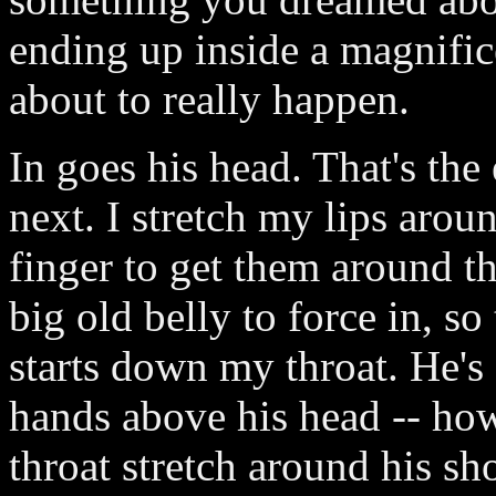
ending up inside a magnifice
about to really happen.
In goes his head. That's the
next. I stretch my lips arou
finger to get them around th
big old belly to force in, so
starts down my throat. He's
hands above his head -- how
throat stretch around his sh