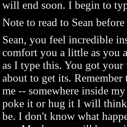
will end soon. I begin to typ
Note to read to Sean before
Sean, you feel incredible in
comfort you a little as you a
as I type this. You got you
about to get its. Remember t
me -- somewhere inside my b
poke it or hug it I will thi
be. I don't know what happe