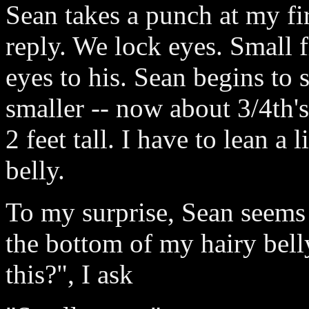
Sean takes a punch at my fir
reply. We lock eyes. Small 
eyes to his. Sean begins to 
smaller -- now about 3/4th's 
2 feet tall. I have to lean a
belly.
To my surprise, Sean seems a
the bottom of my hairy bell
this?", I ask