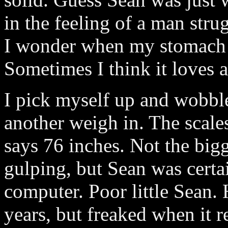
in the feeling of a man str
I wonder when my stomach wi
Sometimes I think it loves 
I pick myself up and wobbl
another weigh in. The scale
says 76 inches. Not the bigg
gulping, but Sean was certai
computer. Poor little Sean.
years, but freaked when it 