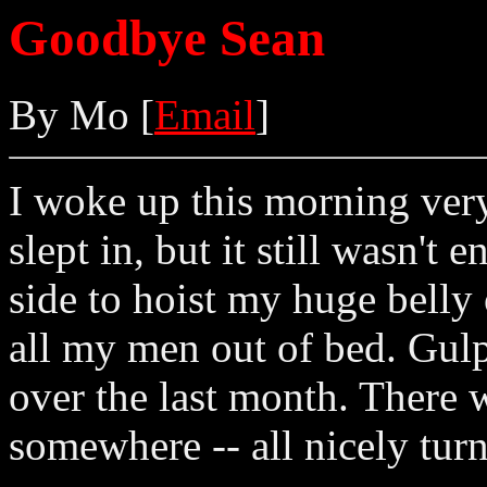
Goodbye Sean
By Mo [
Email
]
I woke up this morning very
slept in, but it still wasn't
side to hoist my huge belly 
all my men out of bed. Gul
over the last month. There 
somewhere -- all nicely turn