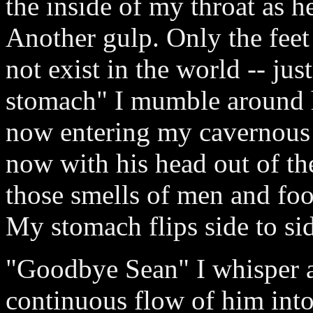
the inside of my throat as he
Another gulp. Only the feet
not exist in the world -- ju
stomach" I mumble around hi
now entering my cavernous 
now with his head out of the
those smells of men and foo
My stomach flips side to side
"Goodbye Sean" I whisper as 
continuous flow of him int