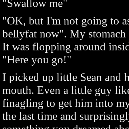
"Swallow me"
"OK, but I'm not going to a
bellyfat now". My stomach 
It was flopping around insid
"Here you go!"
I picked up little Sean and
mouth. Even a little guy lik
finagling to get him into my 
the last time and surprisingl
something you dreamed abou