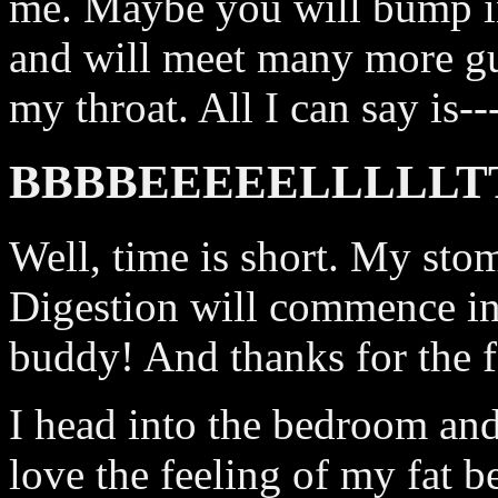
me. Maybe you will bump in
and will meet many more g
my throat. All I can say is--
BBBBEEEEELLLLL
Well, time is short. My stoma
Digestion will commence i
buddy! And thanks for the f
I head into the bedroom and f
love the feeling of my fat 