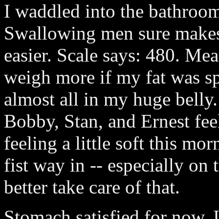
I waddled into the bathro
Swallowing men sure makes 
easier. Scale says: 480. Mea
weigh more if my fat was sp
almost all in my huge belly.
Bobby, Stan, and Ernest feel
feeling a little soft this mo
fist way in -- especially o
better take care of that.
Stomach satisfied for now, I