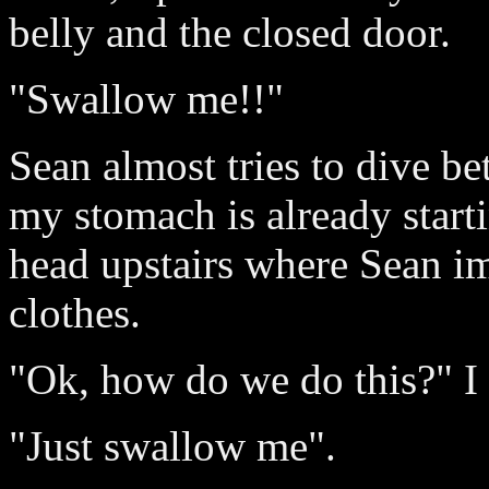
belly and the closed door.
"Swallow me!!"
Sean almost tries to dive b
my stomach is already start
head upstairs where Sean im
clothes.
"Ok, how do we do this?" I 
"Just swallow me".