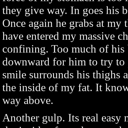
they give way. In goes his b
Once again he grabs at my t
have entered my massive che
confining. Too much of his
downward for him to try to
smile surrounds his thighs
the inside of my fat. It knows
way above.
Another gulp. Its real easy 