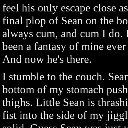
feel his only escape close 
final plop of Sean on the bo
always cum, and cum I do. 
been a fantasy of mine ever
And now he's there.
I stumble to the couch. Sea
bottom of my stomach push
thighs. Little Sean is thras
fist into the side of my jigg
solid. Guess Sean was just w