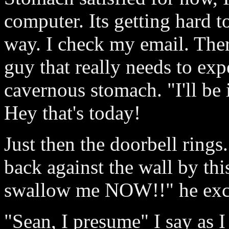
computer. Its getting hard to
way. I check my email. Ther
guy that really needs to exp
cavernous stomach. "I'll be
Hey that's today!
Just then the doorbell rings
back against the wall by thi
swallow me NOW!!" he exc
"Sean, I presume" I say as