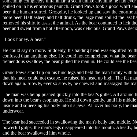
something completely unfamiliar; a scent unlike anything he had ever e
spilled on in his enormous paunch. Grand Paws took a good whiff and l
beer, the human stirred. Groggily, he looked up and saw the enormous 
more beer. Half asleep and half drunk, the large man spilled the last 
removed his shirt to assist the animal. As the bear continued to lick t
beer and sweat from a hot afternoon, was delicious. Grand Paws decid
"Look honey. A bear."
He could say no more. Suddenly, his balding head was engulfed by the
confused than anything else. He could not comprehend what the bear w
tremendous swallow, the bear pulled the man in. He could see the be
Grand Paws stood up on his hind legs and held the man firmly with hi
that his meal could not escape, he raised his head up high. The fat ma
down again. Slowly, ever so slowly, he chewed and massaged the man's m
The man was being pushed quickly into the bear's gullet. All around him
down into the bear's esophagus. He slid down gently, until his middle 
inside and squeezing his body into it's jaws. All over his body, the man
underwear.
The bear had succeeded in swallowing the man's belly and middle. Now, 
powerful gulps, the man's legs disappeared into his mouth. Already, h
and the bear swallowed him whole.