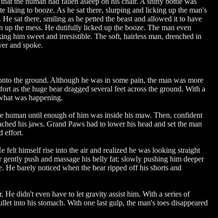
that the human had fallen asleep on his chair. A shiny bottle was
liking to booze. As he sat there, slurping and licking up the man's
e sat there, smiling as he petted the beast and allowed it to have
ean up the mess. He dutifully licked up the booze. The man even
king him sweet and irresistible. The soft, hairless man, drenched in
over and spoke.
d onto the ground. Although he was in some pain, the man was more
ort as the huge bear dragged several feet across the ground. With a
d what was happening.
rge human until enough of him was inside his maw. Then, confident
 reached his jaws. Grand Paws had to lower his head and set the man
d effort.
felt himself rise into the air and realized he was looking straight
ar gently push and massage his belly fat; slowly pushing him deeper
ble. He barely noticed when the bear ripped off his shorts and
He didn't even have to let gravity assist him. With a series of
let into his stomach. With one last gulp, the man's toes disappeared