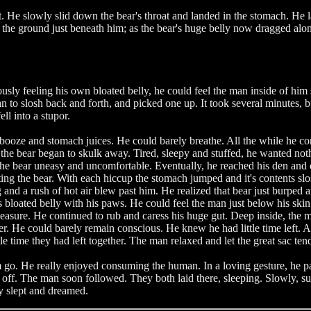
 He slowly slid down the bear's throat and landed in the stomach. He lai
l the ground just beneath him; as the bear's huge belly now dragged al
ly feeling his own bloated belly, he could feel the man inside of him s
n to slosh back and forth, and picked one up. It took several minutes, 
ell into a stupor.
booze and stomach juices. He could barely breathe. All the while he co
ime, the bear began to skulk away. Tired, sleepy and stuffed, he wanted 
 the bear uneasy and uncomfortable. Eventually, he reached his den and 
ing the bear. With each hiccup the stomach jumped and it's contents s
nd a rush of hot air blew past him. He realized that bear just burped a
s bloated belly with his paws. He could feel the man just below his skin;
asure. He continued to rub and caress his huge gut. Deep inside, the ma
er. He could barely remain conscious. He knew he had little time left. A
ttle time they had left together. The man relaxed and let the great sac te
go. He really enjoyed consuming the human. In a loving gesture, he pa
 off. The man soon followed. They both laid there, sleeping. Slowly, s
y slept and dreamed.