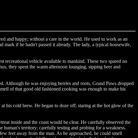
red and happy; without a care in the world. He used to work as an
mark if he hadn't passed it already. The lady, a typical housewife,
est recreational vehicle available to mankind. These two spared no
Thus, they spent the warm afternoon lounging, sipping beer and
eled. Although he was enjoying berries and roots, Grand Paws dropped
e smell of that good old fashioned cooking was enough to make his
at his cold brew. He began to doze off; staring at the hot glow of the
at inside and the coast would be clear. He carefully observed the
 human's territory; carefully testing and probing for a weakness.
a few feet away from the man. As he approached, he could smell