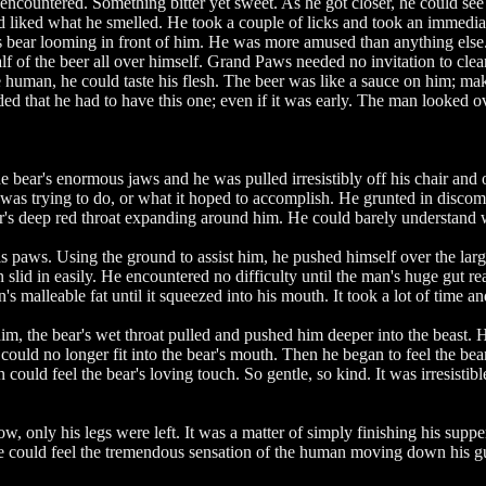
ncountered. Something bitter yet sweet. As he got closer, he could see 
iked what he smelled. He took a couple of licks and took an immediate 
bear looming in front of him. He was more amused than anything else. H
half of the beer all over himself. Grand Paws needed no invitation to cl
he human, he could taste his flesh. The beer was like a sauce on him; ma
ed that he had to have this one; even if it was early. The man looked 
 bear's enormous jaws and he was pulled irresistibly off his chair an
as trying to do, or what it hoped to accomplish. He grunted in discomf
ar's deep red throat expanding around him. He could barely understan
s paws. Using the ground to assist him, he pushed himself over the la
n slid in easily. He encountered no difficulty until the man's huge gut
alleable fat until it squeezed into his mouth. It took a lot of time an
, the bear's wet throat pulled and pushed him deeper into the beast. He 
could no longer fit into the bear's mouth. Then he began to feel the be
 could feel the bear's loving touch. So gentle, so kind. It was irresisti
only his legs were left. It was a matter of simply finishing his supper. 
e could feel the tremendous sensation of the human moving down his gul