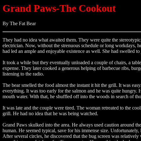
Grand Paws-The Cookout
By The Fat Bear
They had no idea what awaited them. They were quite the stereotypica
electrician. Now, without the strenuous schedule or long workdays, he
had led an ample and enjoyable existence as well. She had swelled to
It took a while but they eventually unloaded a couple of chairs, a ta
expense. They later cooked a generous helping of barbecue ribs, burge
listening to the radio.
The bear smelled the food almost the instant it hit the grill. It wa
everything. It was too early for the salmon and he was quite hungry. 
mouth water. With that, he shuffled off into the woods in search of th
It was late and the couple were tired. The woman retreated to the cool
grill. He had no idea that he was being watched.
Grand Paws skulked into the area. He always used caution around the
human. He seemed typical, save for his immense size. Unfortunately, h
After several circles, he discovered that the bug screen was relativ