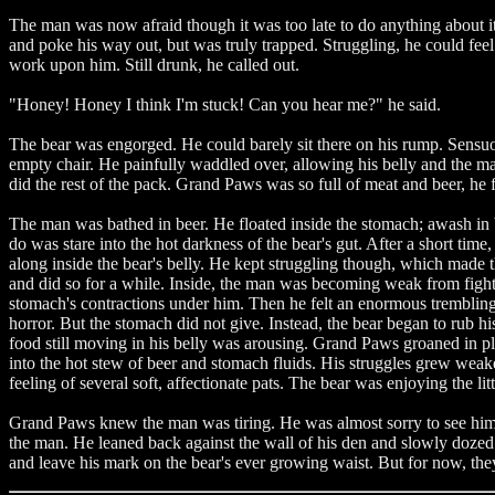
The man was now afraid though it was too late to do anything about it.
and poke his way out, but was truly trapped. Struggling, he could fee
work upon him. Still drunk, he called out.
"Honey! Honey I think I'm stuck! Can you hear me?" he said.
The bear was engorged. He could barely sit there on his rump. Sensuous
empty chair. He painfully waddled over, allowing his belly and the ma
did the rest of the pack. Grand Paws was so full of meat and beer, he f
The man was bathed in beer. He floated inside the stomach; awash in 
do was stare into the hot darkness of the bear's gut. After a short t
along inside the bear's belly. He kept struggling though, which made
and did so for a while. Inside, the man was becoming weak from fight
stomach's contractions under him. Then he felt an enormous trembling a
horror. But the stomach did not give. Instead, the bear began to rub hi
food still moving in his belly was arousing. Grand Paws groaned in ple
into the hot stew of beer and stomach fluids. His struggles grew weak
feeling of several soft, affectionate pats. The bear was enjoying the li
Grand Paws knew the man was tiring. He was almost sorry to see him 
the man. He leaned back against the wall of his den and slowly dozed
and leave his mark on the bear's ever growing waist. But for now, the