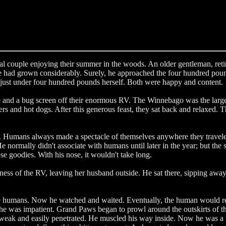
l couple enjoying their summer in the woods. An older gentleman, reti
 had grown considerably. Surely, he approached the four hundred pound 
 just under four hundred pounds herself. Both were happy and content.
ble and a bug screen off their enormous RV. The Winnebago was the larg
rs and hot dogs. After this generous feast, they sat back and relaxed. 
s easy. Humans always made a spectacle of themselves anywhere they trav
He normally didn't associate with humans until later in the year; but th
ose goodies. With his nose, it wouldn't take long.
ness of the RV, leaving her husband outside. He sat there, sipping away 
 humans. Now he watched and waited. Eventually, the human would retre
e was impatient. Grand Paws began to prowl around the outskirts of the
ely weak and easily penetrated. He muscled his way inside. Now he was 