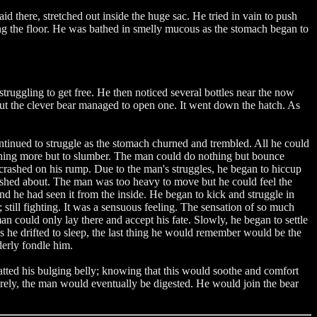
d there, stretched out inside the huge sac. He tried in vain to push
ong the floor. He was bathed in smelly mucous as the stomach began to
truggling to get free. He then noticed several bottles near the now
but the clever bear managed to open one. It went down the hatch. As
ntinued to struggle as the stomach churned and trembled. All he could
nothing more but to slumber. The man could do nothing but bounce
crashed on his rump. Due to the man's struggles, he began to hiccup
loshed about. The man was too heavy to move but he could feel the
nd he had seen it from the inside. He began to kick and struggle in
 still fighting. It was a sensuous feeling. The sensation of so much
n could only lay there and accept his fate. Slowly, he began to settle
s he drifted to sleep, the last thing he would remember would be the
nderly fondle him.
tted his bulging belly; knowing that this would soothe and comfort
urely, the man would eventually be digested. He would join the bear