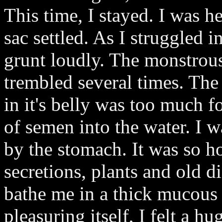
This time, I stayed. I was h
sac settled. As I struggled in
grunt loudly. The monstrou
trembled several times. The
in it's belly was too much f
of semen into the water. I
by the stomach. It was so ho
secretions, plants and old d
bathe me in a thick mucous 
pleasuring itself, I felt a h