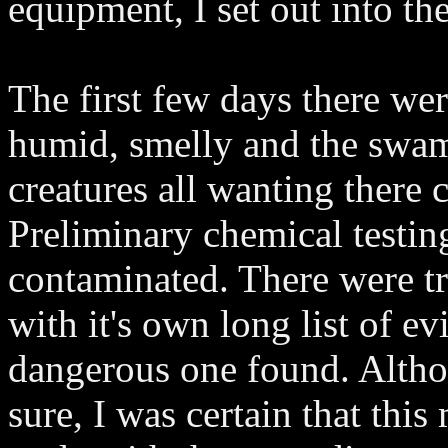
equipment, I set out into t
The first few days there we
humid, smelly and the swa
creatures all wanting there 
Preliminary chemical testin
contaminated. There were tr
with it's own long list of e
dangerous one found. Althou
sure, I was certain that th