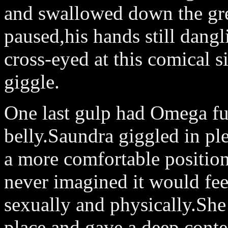
and swallowed down the grea
paused,his hands still dangl
cross-eyed at this comical s
giggle.
One last gulp had Omega fu
belly.Saundra giggled in ple
a more comfortable positio
never imagined it would fee
sexually and physically.She
place and gave a deep,conte