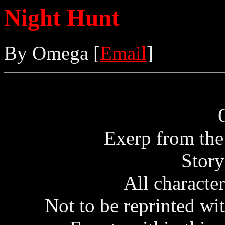
Night Hunt
By Omega [
Email
]
Exerp from the
Stor
All character
Not to be reprinted wi