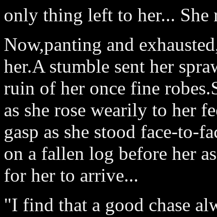
only thing left to her... Sh
Now,panting and exhausted,s
her.A stumble sent her spraw
ruin of her once fine robes
as she rose wearily to her f
gasp as she stood face-to-fa
on a fallen log before her a
for her to arrive...
"I find that a good chase a