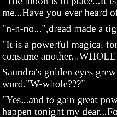
"The moon is in place...It i
me...Have you ever heard o
"n-n-no...",dread made a tig
"It is a powerful magical for
consume another...WHOLE 
Saundra's golden eyes grew
word."W-whole???"
"Yes...and to gain great pow
happen tonight my dear...Foo