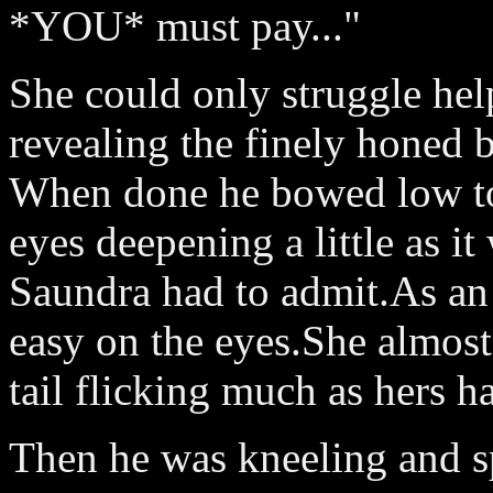
*YOU* must pay..."
She could only struggle hel
revealing the finely honed b
When done he bowed low to 
eyes deepening a little as it
Saundra had to admit.As an
easy on the eyes.She almost
tail flicking much as hers h
Then he was kneeling and sp