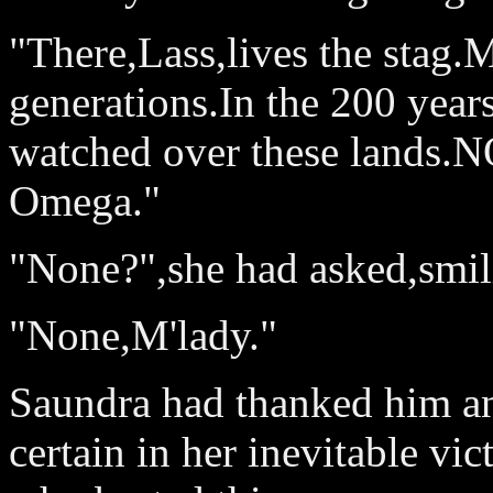
"There,Lass,lives the stag
generations.In the 200 year
watched over these lands.NO
Omega."
"None?",she had asked,smili
"None,M'lady."
Saundra had thanked him an
certain in her inevitable vi