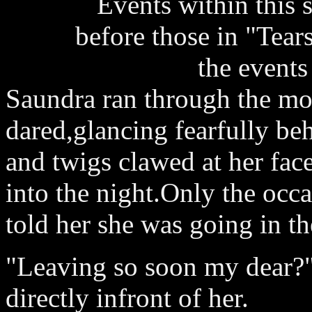
Events within this 
before those in "Tear
the events
Saundra ran through the moon
dared,glancing fearfully be
and twigs clawed at her fac
into the night.Only the occ
told her she was going in the
"Leaving so soon my dear?
directly infront of her.