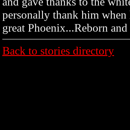
and gave thanks to the whit
personally thank him when he
great Phoenix...Reborn and
Back to stories directory