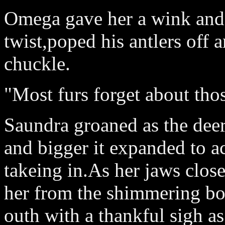
Omega gave her a wink and 
twist,poped his antlers off 
chuckle.
"Most furs forget about thos
Saundra groaned as the deer 
and bigger it expanded to 
takeing in.As her jaws clos
her from the shimmering bo
outh with a thankful sigh a