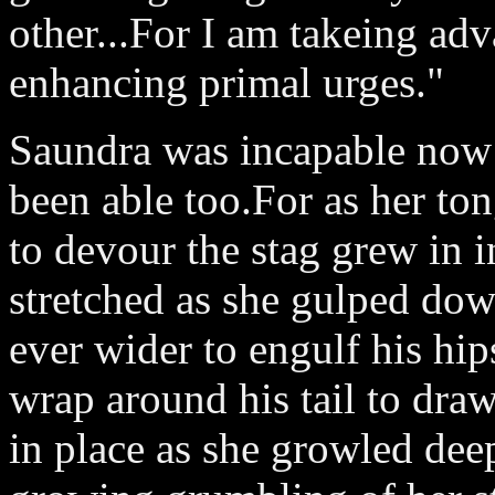
other...For I am takeing ad
enhancing primal urges."
Saundra was incapable now 
been able too.For as her ton
to devour the stag grew in i
stretched as she gulped down
ever wider to engulf his hi
wrap around his tail to draw
in place as she growled deep