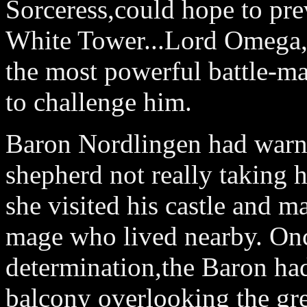
Sorceress,could hope to prev
White Tower...Lord Omega,
the most powerful battle-ma
to challenge him.
Baron Nordlingen had warne
shepherd not really taking h
she visited his castle and ma
mage who lived nearby. Onc
determination,the Baron had
balcony overlooking the grea