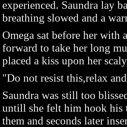
experienced. Saundra lay ba
breathing slowed and a warm
Omega sat before her with a
forward to take her long mu
placed a kiss upon her scaly
"Do not resist this,relax and
Saundra was still too blisse
untill she felt him hook his
them and seconds later inser