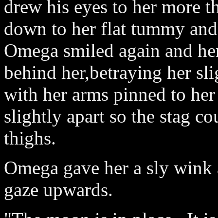
drew his eyes to her more t
down to her flat tummy and
Omega smiled again and her
behind her,betraying her sl
with her arms pinned to her
slightly apart so the stag co
thighs.
Omega gave her a sly wink 
gaze upwards.