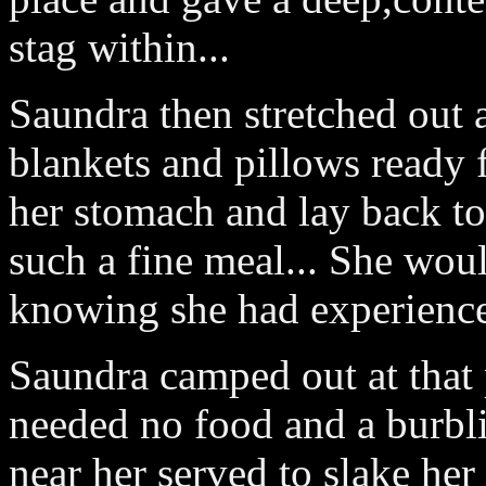
stag within...
Saundra then stretched out
blankets and pillows ready 
her stomach and lay back to
such a fine meal... She wou
knowing she had experience
Saundra camped out at that 
needed no food and a burbl
near her served to slake her 