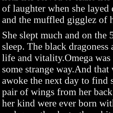
of laughter when she layed
and the muffled gigglez of he
She slept much and on the 5t
sleep. The black dragoness 
life and vitality.Omega was 
some strange way.And that w
awoke the next day to find 
pair of wings from her back
her kind were ever born wit