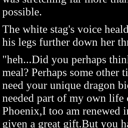
possible.
The white stag's voice hea
his legs further down her th
"heh...Did you perhaps thi
meal? Perhaps some other t
need your unique dragon bi
needed part of my own life c
Phoenix,I too am renewed in
given a great gift.But you 