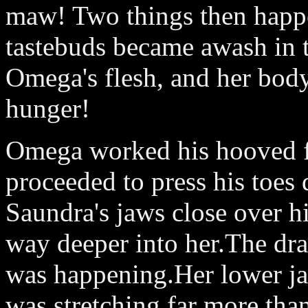
maw! Two things then happe
tastebuds became awash in t
Omega's flesh, and her body
hunger!
Omega worked his hooved fe
proceeded to press his toes
Saundra's jaws close over h
way deeper into her.The dr
was happening.Her lower ja
was stretching far more th