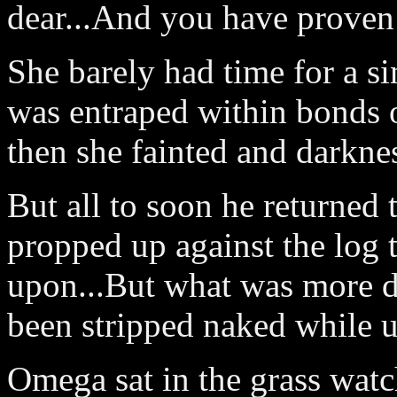
dear...And you have proven 
She barely had time for a si
was entraped within bonds
then she fainted and darknes
But all to soon he returned 
propped up against the log 
upon...But what was more d
been stripped naked while 
Omega sat in the grass watc