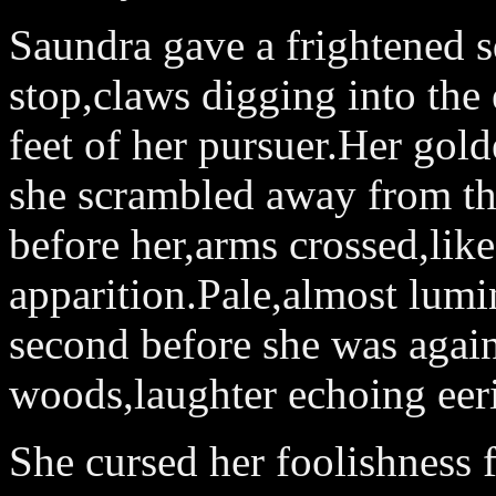
Saundra gave a frightened s
stop,claws digging into the 
feet of her pursuer.Her gold
she scrambled away from the
before her,arms crossed,lik
apparition.Pale,almost lumi
second before she was again
woods,laughter echoing eeri
She cursed her foolishness f