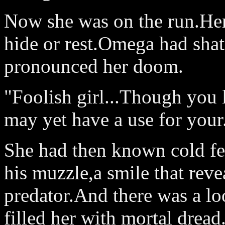
Now she was on the run.He
hide or rest.Omega had shatt
pronounced her doom.
"Foolish girl...Though you 
may yet have a use for your.
She had then known cold fea
his muzzle,a smile that reve
predator.And there was a loo
filled her with mortal dread