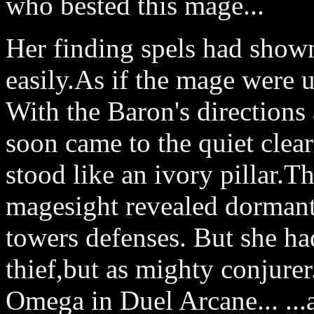
who bested this mage...
Her finding spels had shown 
easily.As if the mage were
With the Baron's directions 
soon came to the quiet clea
stood like an ivory pillar.T
magesight revealed dormant 
towers defenses. But she ha
thief,but as mighty conjurer
Omega in Duel Arcane... ...a