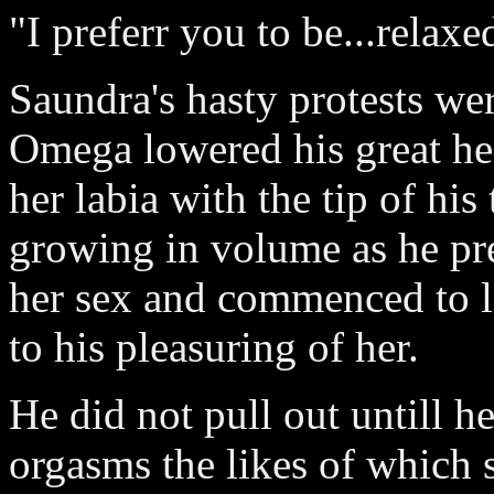
"I preferr you to be...relaxe
Saundra's hasty protests we
Omega lowered his great he
her labia with the tip of h
growing in volume as he pr
her sex and commenced to l
to his pleasuring of her.
He did not pull out untill 
orgasms the likes of which 