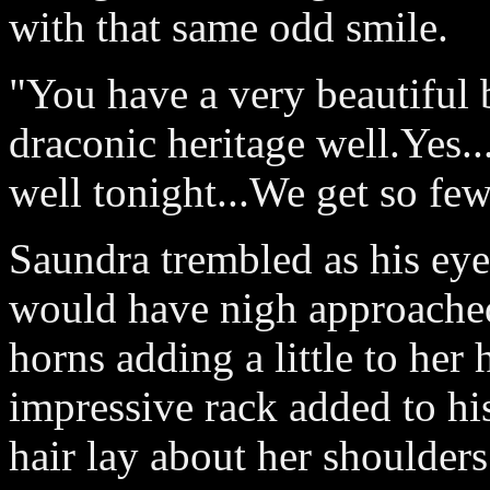
with that same odd smile.
"You have a very beautiful
draconic heritage well.Yes..
well tonight...We get so few
Saundra trembled as his eye
would have nigh approached 
horns adding a little to her
impressive rack added to hi
hair lay about her shoulders