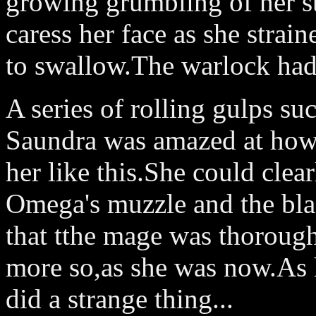
growing grumbling of her 
caress her face as she strain
to swallow.The warlock had 
A series of rolling gulps suc
Saundra was amazed at how g
her like this.She could clear
Omega's muzzle and the bla
that tthe mage was thorough
more so,as she was now.As h
did a strange thing...