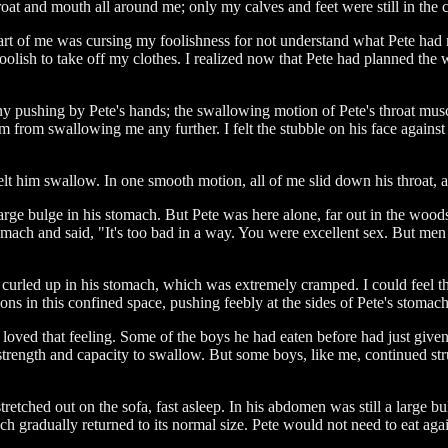
oat and mouth all around me; only my calves and feet were still in the c
part of me was cursing my foolishness for not understand what Pete had
foolish to take off my clothes. I realized now that Pete had planned the 
ny pushing by Pete's hands; the swallowing motion of Pete's throat mus
m from swallowing me any further. I felt the stubble on his face against
elt him swallow. In one smooth motion, all of me slid down his throat, 
e bulge in his stomach. But Pete was here alone, far out in the woods
mach and said, "It's too bad in a way. You were excellent sex. But men 
 curled up in his stomach, which was extremely cramped. I could feel 
ns in this confined space, pushing feebly at the sides of Pete's stomach,
e loved that feeling. Some of the boys he had eaten before had just giv
nd strength and capacity to swallow. But some boys, like me, continued 
tched out on the sofa, fast asleep. In his abdomen was still a large bu
h gradually returned to its normal size. Pete would not need to eat aga