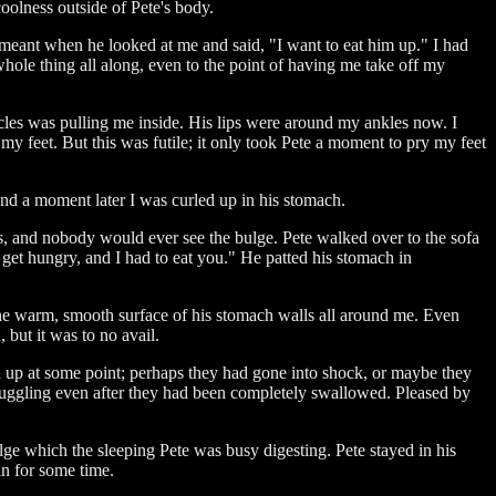
oolness outside of Pete's body.
 meant when he looked at me and said, "I want to eat him up." I had
whole thing all along, even to the point of having me take off my
cles was pulling me inside. His lips were around my ankles now. I
 my feet. But this was futile; it only took Pete a moment to pry my feet
and a moment later I was curled up in his stomach.
, and nobody would ever see the bulge. Pete walked over to the sofa
get hungry, and I had to eat you." He patted his stomach in
the warm, smooth surface of his stomach walls all around me. Even
 but it was to no avail.
en up at some point; perhaps they had gone into shock, or maybe they
struggling even after they had been completely swallowed. Pleased by
lge which the sleeping Pete was busy digesting. Pete stayed in his
in for some time.