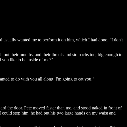
 usually wanted me to perform it on him, which I had done. "I don't
h out their mouths, and their throats and stomachs too, big enough to
d you like to be inside of me?"
wanted to do with you all along. I'm going to eat you."
oward the door. Pete moved faster than me, and stood naked in front of
 I could stop him, he had put his two large hands on my waist and