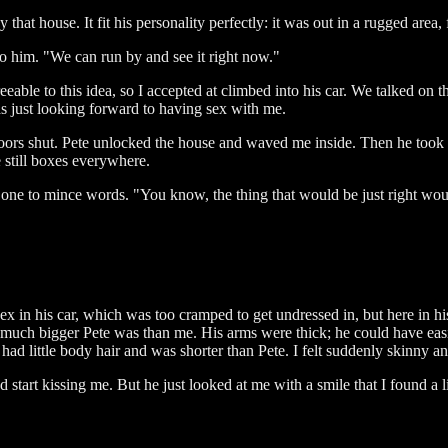
that house. It fit his personality perfectly: it was out in a rugged area,
o him. "We can run by and see it right now."
eable to this idea, so I accepted at climbed into his car. We talked on t
was just looking forward to having sex with me.
doors shut. Pete unlocked the house and waved me inside. Then he took m
e still boxes everywhere.
 one to mince words. "You know, the thing that would be just right wou
x in his car, which was too cramped to get undressed in, but here in h
w much bigger Pete was than me. His arms were thick; he could have easil
had little body hair and was shorter than Pete. I felt suddenly skinny a
 start kissing me. But he just looked at me with a smile that I found a li