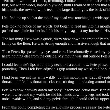
"Put me down!" I exclaimed, trembling. I looked into Pete's face and 
first, but wider, wider, impossibly wide, until I realized in shock tha
his mouth: the rows of white teeth, the large flat tongue, the back of
He lifted me up so that the top of my head was touching his wide-open
Pete took no notice of my words, but began to feed me into his mouth.
pushed me a little further in. I felt his tongue against my forehead. 
The last thing I saw was a quick, dizzy view down the front of Pete's
firmly on the floor. He was strong enough and massive enough that my w
Then Pete's lips passed my eyes and ears. I involuntarily closed my e
heard nothing else from the outside. My mouth was still outside Pete'
I could feel Pete's lips around my neck like a collar now. Pete paus
pounding. Then I felt Pete adjust his grip around my waist, and he sli
I had been waving my arms wildly, but this motion was gradually redu
throat, and I felt his throat muscles constricting and relaxing around
Pete was now halfway down my body. If someone could have seen him, t
were now around my waist, he slid his hands down my legs and took a f
unbelievable width, and slid my pelvis through. I could feel his upper
From this point, completing the swallowing process was easy for Pet