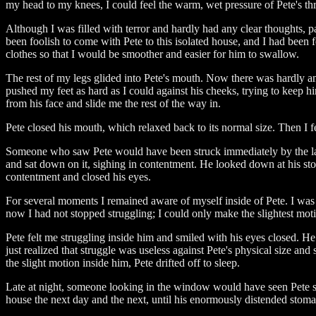
my head to my knees, I could feel the warm, wet pressure of Pete's thr
Although I was filled with terror and hardly had any clear thoughts, 
been foolish to come with Pete to this isolated house, and I had been 
clothes so that I would be smoother and easier for him to swallow.
The rest of my legs glided into Pete's mouth. Now there was hardly a
pushed my feet as hard as I could against his cheeks, trying to keep hi
from his face and slide me the rest of the way in.
Pete closed his mouth, which relaxed back to its normal size. Then I f
Someone who saw Pete would have been struck immediately by the larg
and sat down on it, sighing in contentment. He looked down at his sto
contentment and closed his eyes.
For several moments I remained aware of myself inside of Pete. I was
now I had not stopped struggling; I could only make the slightest motio
Pete felt me struggling inside him and smiled with his eyes closed. H
just realized that struggle was useless against Pete's physical size a
the slight motion inside him, Pete drifted off to sleep.
Late at night, someone looking in the window would have seen Pete stre
house the next day and the next, until his enormously distended stomac