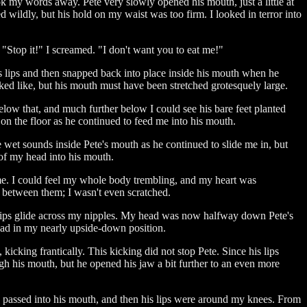
k my words away. Pete very slowly opened his mouth, just a little at
d wildly, but his hold on my waist was too firm. I looked in terror into
"Stop it!" I screamed. "I don't want you to eat me!"
is lips and then snapped back into place inside his mouth when he
oked like, but his mouth must have been stretched grotesquely large.
elow that, and much further below I could see his bare feet planted
 on the floor as he continued to feed me into his mouth.
 wet sounds inside Pete's mouth as he continued to slide me in, but
 of my head into his mouth.
 me. I could feel my whole body trembling, and my heart was
e between them; I wasn't even scratched.
s lips glide across my nipples. My head was now halfway down Pete's
head in my nearly upside-down position.
king frantically. This kicking did not stop Pete. Since his lips
gh his mouth, but he opened his jaw a bit further to an even more
 passed into his mouth, and then his lips were around my knees. From