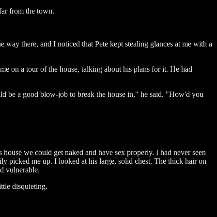
 far from the town.
he way there, and I noticed that Pete kept stealing glances at me with a
e on a tour of the house, talking about his plans for it. He had
ld be a good blow-job to break the house in," he said. "How'd you
is house we could get naked and have sex properly. I had never seen
y picked me up. I looked at his large, solid chest. The thick hair on
nd vulnerable.
ttle disquieting.