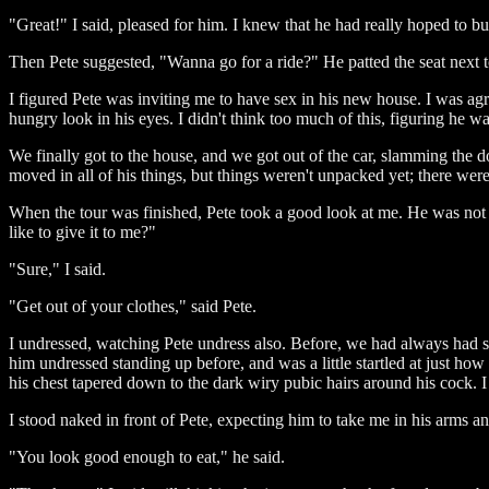
"Great!" I said, pleased for him. I knew that he had really hoped to buy 
Then Pete suggested, "Wanna go for a ride?" He patted the seat next t
I figured Pete was inviting me to have sex in his new house. I was agre
hungry look in his eyes. I didn't think too much of this, figuring he 
We finally got to the house, and we got out of the car, slamming the 
moved in all of his things, but things weren't unpacked yet; there wer
When the tour was finished, Pete took a good look at me. He was not
like to give it to me?"
"Sure," I said.
"Get out of your clothes," said Pete.
I undressed, watching Pete undress also. Before, we had always had se
him undressed standing up before, and was a little startled at just ho
his chest tapered down to the dark wiry pubic hairs around his cock. I 
I stood naked in front of Pete, expecting him to take me in his arms and
"You look good enough to eat," he said.