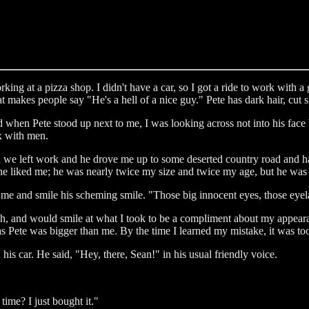
king at a pizza shop. I didn't have a car, so I got a ride to work with
that makes people say "He's a hell of a nice guy." Pete has dark hair, cut
 and when Pete stood up next to me, I was looking across not into his face 
ex with men.
n we left work and he drove me up to some deserted country road and ha
he liked me; he was nearly twice my size and twice my age, but he was 
 me and smile his scheming smile. "Those big innocent eyes, those eyel
eech, and would smile at what I took to be a compliment about my appeara
Pete was bigger than me. By the time I learned my mistake, it was too
s car. He said, "Hey, there, Sean!" in his usual friendly voice.
ime? I just bought it."