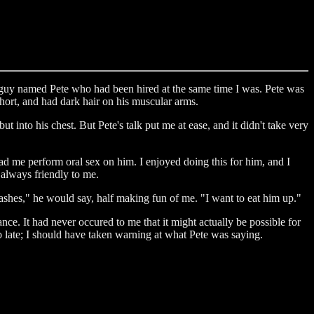
 a guy named Pete who had been hired at the same time I was. Pete was
 short, and had dark hair on his muscular arms.
but into his chest. But Pete's talk put me at ease, and it didn't take very
d me perform oral sex on him. I enjoyed doing this for him, and I
always friendly to me.
ashes," he would say, half making fun of me. "I want to eat him up."
nce. It had never occured to me that it might actually be possible for
 late; I should have taken warning at what Pete was saying.