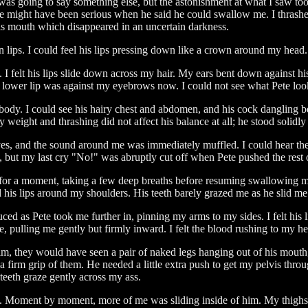
was going to say something else, but the astonishment at what I saw too
t he might have been serious when he said he could swallow me. I thrashe
 his mouth which disappeared in an uncertain darkness.
 lips. I could feel his lips pressing down like a crown around my head. 
 I felt his lips slide down across my hair. My ears bent down against h
His lower lip was against my eyebrows now. I could not see what Pete lo
 body. I could see his hairy chest and abdomen, and his cock dangling b
eight and thrashing did not affect his balance at all; he stood solidly
yes, and the sound around me was immediately muffled. I could hear the
s, but my last cry "No!" was abruptly cut off when Pete pushed the rest
ed for a moment, taking a few deep breaths before resuming swallowing
d his lips around my shoulders. His teeth barely grazed me as he slid m
ced as Pete took me further in, pinning my arms to my sides. I felt hi
 me, pulling me gently but firmly inward. I felt the blood rushing to my 
hey would have seen a pair of naked legs hanging out of his mouth, kic
irm grip of them. He needed a little extra push to get my pelvis throu
 teeth graze gently across my ass.
e. Moment by moment, more of me was sliding inside of him. My thighs