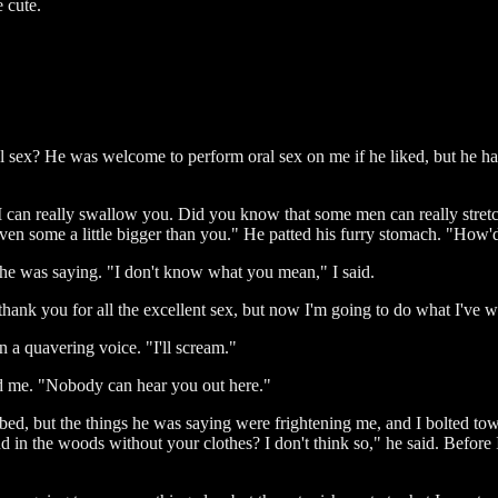
e cute.
sex? He was welcome to perform oral sex on me if he liked, but he had
I can really swallow you. Did you know that some men can really stretc
even some a little bigger than you." He patted his furry stomach. "How'
at he was saying. "I don't know what you mean," I said.
o thank you for all the excellent sex, but now I'm going to do what I've 
 a quavering voice. "I'll scream."
rd me. "Nobody can hear you out here."
cribed, but the things he was saying were frightening me, and I bolted t
nd in the woods without your clothes? I don't think so," he said. Before