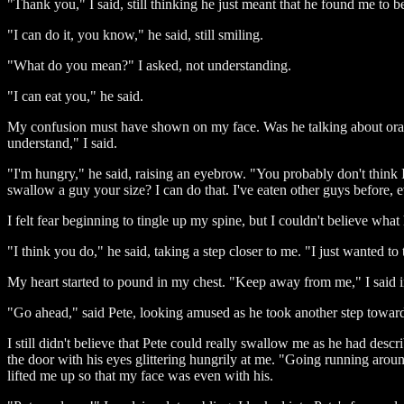
"Thank you," I said, still thinking he just meant that he found me to b
"I can do it, you know," he said, still smiling.
"What do you mean?" I asked, not understanding.
"I can eat you," he said.
My confusion must have shown on my face. Was he talking about oral 
understand," I said.
"I'm hungry," he said, raising an eyebrow. "You probably don't think 
swallow a guy your size? I can do that. I've eaten other guys before, 
I felt fear beginning to tingle up my spine, but I couldn't believe wh
"I think you do," he said, taking a step closer to me. "I just wanted t
My heart started to pound in my chest. "Keep away from me," I said in
"Go ahead," said Pete, looking amused as he took another step towa
I still didn't believe that Pete could really swallow me as he had des
the door with his eyes glittering hungrily at me. "Going running arou
lifted me up so that my face was even with his.