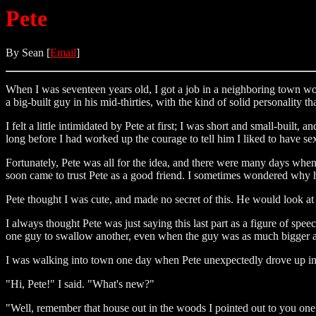
Pete
By Sean [
Email
]
When I was seventeen years old, I got a job in a neighboring town wor
a big-built guy in his mid-thirties, with the kind of solid personality 
I felt a little intimidated by Pete at first; I was short and small-built,
long before I had worked up the courage to tell him I liked to have s
Fortunately, Pete was all for the idea, and there were many days whe
soon came to trust Pete as a good friend. I sometimes wondered why 
Pete thought I was cute, and made no secret of this. He would look at
I always thought Pete was just saying this last part as a figure of sp
one guy to swallow another, even when the guy was as much bigger as 
I was walking into town one day when Pete unexpectedly drove up in hi
"Hi, Pete!" I said. "What's new?"
"Well, remember that house out in the woods I pointed out to you one t