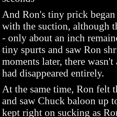
And Ron's tiny prick began
with the suction, although t
- only about an inch remaine
tiny spurts and saw Ron shr
moments later, there wasn't
had disappeared entirely.
At the same time, Ron felt th
and saw Chuck baloon up t
kept right on sucking as R