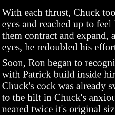
With each thrust, Chuck to
eyes and reached up to feel 
them contract and expand, a
eyes, he redoubled his effor
Soon, Ron began to recogniz
with Patrick build inside hi
Chuck's cock was already s
to the hilt in Chuck's anxi
neared twice it's original si