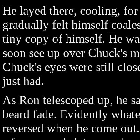
He layed there, cooling, fo
gradually felt himself coale
tiny copy of himself. He w
soon see up over Chuck's ma
Chuck's eyes were still clo
just had.
As Ron telescoped up, he sa
beard fade. Evidently what
reversed when he come out.