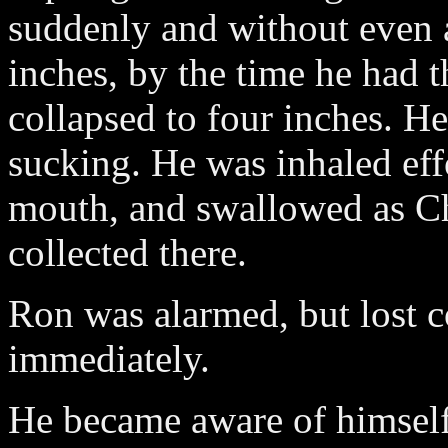
suddenly and without even 
inches, by the time he had t
collapsed to four inches. 
sucking. He was inhaled eff
mouth, and swallowed as Ch
collected there.
Ron was alarmed, but lost 
immediately.
He became aware of himself