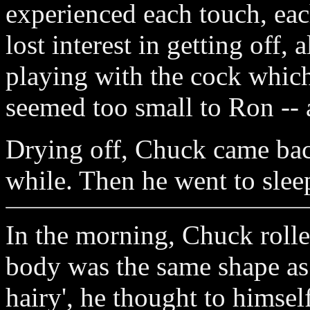
experienced each touch, ea
lost interest in getting off,
playing with the cock which
seemed too small to Ron -- 
Drying off, Chuck came bac
while. Then he went to slee
In the morning, Chuck rolle
body was the same shape as
hairy', he thought to himsel