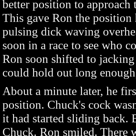
better position to approach 
This gave Ron the position h
pulsing dick waving overhea
soon in a race to see who co
Ron soon shifted to jackin
could hold out long enough
About a minute later, he fir
position. Chuck's cock wasn
it had started sliding back.
Chuck. Ron smiled. There wa