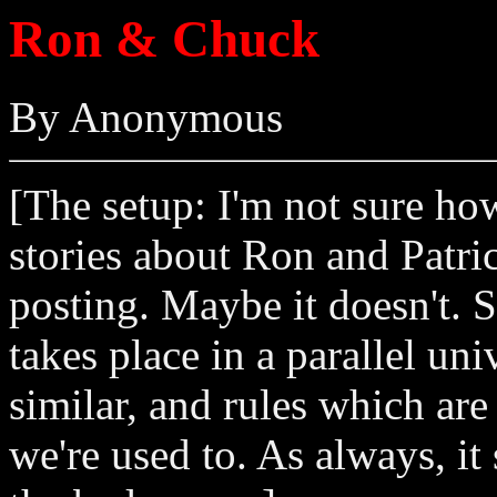
Ron & Chuck
By Anonymous
[The setup: I'm not sure how 
stories about Ron and Patric
posting. Maybe it doesn't. So
takes place in a parallel un
similar, and rules which are
we're used to. As always, it