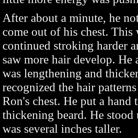
After about a minute, he not
come out of his chest. This 
continued stroking harder an
saw more hair develop. He a
was lengthening and thicke
recognized the hair patterns
Ron's chest. He put a hand to
thickening beard. He stood
was several inches taller.