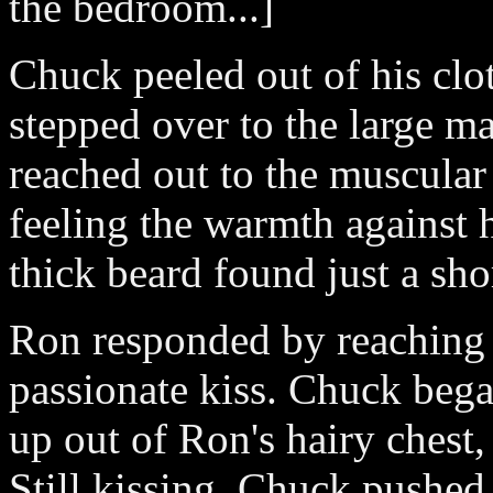
the bedroom...]
Chuck peeled out of his clo
stepped over to the large m
reached out to the muscular
feeling the warmth against h
thick beard found just a sho
Ron responded by reaching 
passionate kiss. Chuck bega
up out of Ron's hairy chest,
Still kissing, Chuck pushed