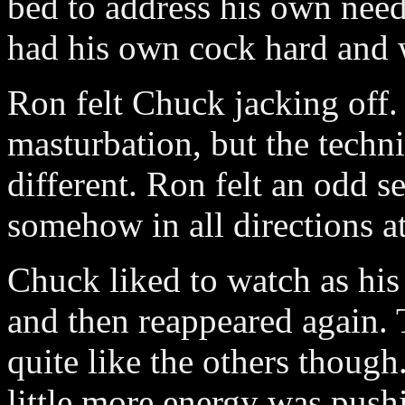
bed to address his own need
had his own cock hard and
Ron felt Chuck jacking off. 
masturbation, but the techn
different. Ron felt an odd s
somehow in all directions a
Chuck liked to watch as his 
and then reappeared again. T
quite like the others though
little more energy was push