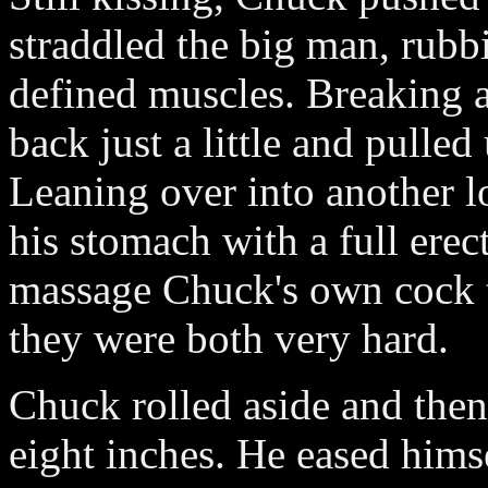
straddled the big man, rubb
defined muscles. Breaking a
back just a little and pulle
Leaning over into another l
his stomach with a full ere
massage Chuck's own cock 
they were both very hard.
Chuck rolled aside and then
eight inches. He eased hims