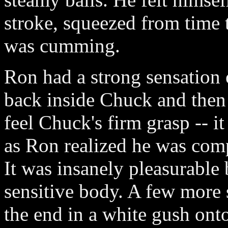
stroke, squeezed from time 
was cumming.
Ron had a strong sensation
back inside Chuck and then 
feel Chuck's firm grasp -- i
as Ron realized he was comp
It was insanely pleasurable
sensitive body. A few more 
the end in a white gush on