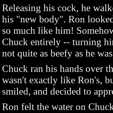
Releasing his cock, he walk
his "new body". Ron looked 
so much like him! Somehow,
Chuck entirely -- turning h
not quite as beefy as he wa
Chuck ran his hands over th
wasn't exactly like Ron's, 
smiled, and decided to appre
Ron felt the water on Chuck