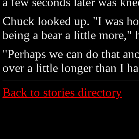
a few seconds later was kne
Chuck looked up. "I was ho
being a bear a little more," 
"Perhaps we can do that ano
over a little longer than I h
Back to stories directory