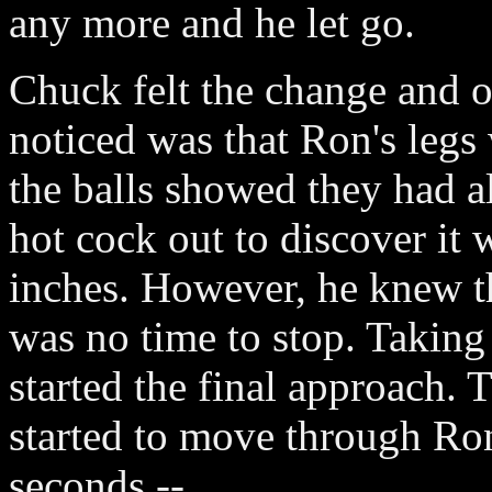
any more and he let go.
Chuck felt the change and o
noticed was that Ron's legs
the balls showed they had a
hot cock out to discover it w
inches. However, he knew th
was no time to stop. Takin
started the final approach. 
started to move through Ron
seconds --