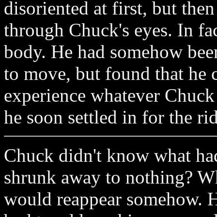
disoriented at first, but the
through Chuck's eyes. In fa
body. He had somehow been 
to move, but found that he 
experience whatever Chuck w
he soon settled in for the ri
Chuck didn't know what ha
shrunk away to nothing? W
would reappear somehow. H