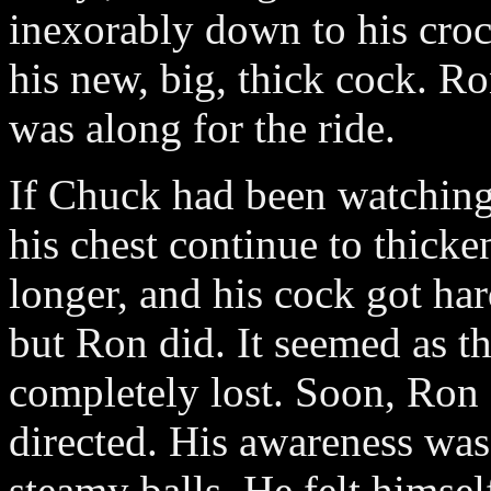
inexorably down to his croc
his new, big, thick cock. 
was along for the ride.
If Chuck had been watching
his chest continue to thicke
longer, and his cock got har
but Ron did. It seemed as 
completely lost. Soon, Ron f
directed. His awareness was
steamy balls. He felt himse