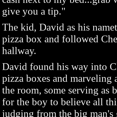
give you a tip."
The kid, David as his namet
pizza box and followed Chet
hallway.
David found his way into C
pizza boxes and marveling a
the room, some serving as b
for the boy to believe all t
judging from the big man's