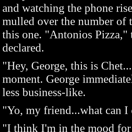
and watching the phone rise 
mulled over the number of t
this one. "Antonios Pizza," 
declared.
"Hey, George, this is Chet..
moment. George immediatel
less business-like.
"Yo, my friend...what can I
"I think I'm in the mood for