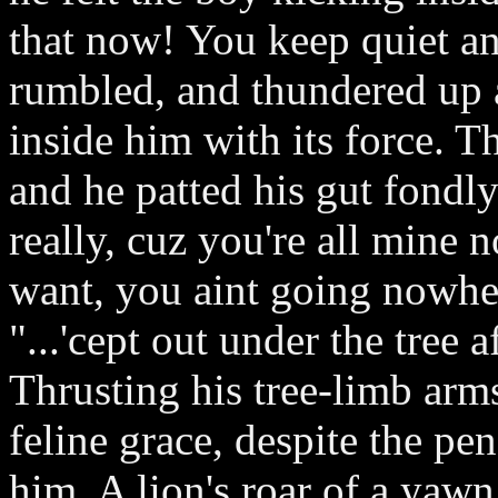
that now! You keep quiet an
rumbled, and thundered up a
inside him with its force. T
and he patted his gut fondly.
really, cuz you're all mine 
want, you aint going nowhe
"...'cept out under the tree 
Thrusting his tree-limb arms
feline grace, despite the pe
him. A lion's roar of a yawn