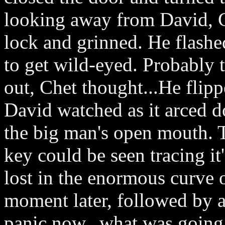
looking away from David, Ch
lock and grinned. He flashed
to get wild-eyed. Probably 
out, Chet thought...He flipp
David watched as it arced d
the big man's open mouth. 
key could be seen tracing it
lost in the enormous curve 
moment later, followed by a
panic now...what was going