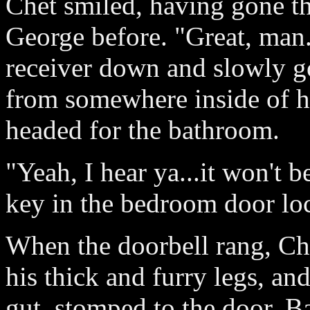
Chet smiled, having gone th
George before. "Great, man.
receiver down and slowly go
from somewhere inside of hi
headed for the bathroom.
"Yeah, I hear ya...it won't 
key in the bedroom door lo
When the doorbell rang, Che
his thick and furry legs, an
gut, stomped to the door. B