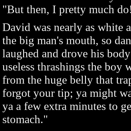
"But then, I pretty much do
David was nearly as white as
the big man's mouth, so da
laughed and drove his body
useless thrashings the boy 
from the huge belly that tr
forgot your tip; ya might wa
ya a few extra minutes to g
stomach."