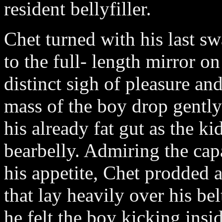
resident bellyfiller.
Chet turned with his last sw
to the full- length mirror o
distinct sigh of pleasure an
mass of the boy drop gentl
his already fat gut as the k
bearbelly. Admiring the cap
his appetite, Chet prodded 
that lay heavily over his be
he felt the boy kicking ins