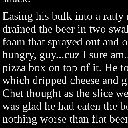
Easing his bulk into a ratty
drained the beer in two swa
foam that sprayed out and o
hungry, guy...cuz I sure am..
pizza box on top of it. He to
which dripped cheese and gr
Chet thought as the slice w
was glad he had eaten the b
nothing worse than flat beer