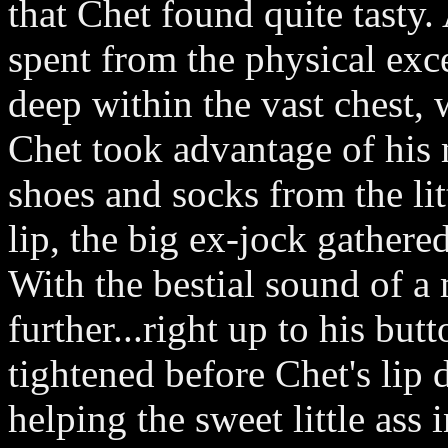
that Chet found quite tasty.
spent from the physical exc
deep within the vast chest,
Chet took advantage of his 
shoes and socks from the lit
lip, the big ex-jock gathered
With the bestial sound of a
further...right up to his bu
tightened before Chet's lip 
helping the sweet little ass