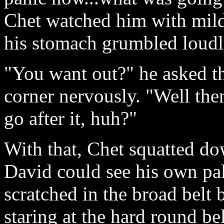
Chet watched him with mil
his stomach grumbled loudl
"You want out?" he asked t
corner nervously. "Well the
go after it, huh?"
With that, Chet squatted do
David could see his own pale
scratched in the broad belt
staring at the hard round b