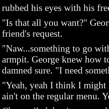
rubbed his eyes with his fre
"Is that all you want?" Ge
friend's request.
"Naw...something to go with 
armpit. George knew how to 
damned sure. "I need someth
"Yeah, yeah I think I might 
ain't on the regular menu. 