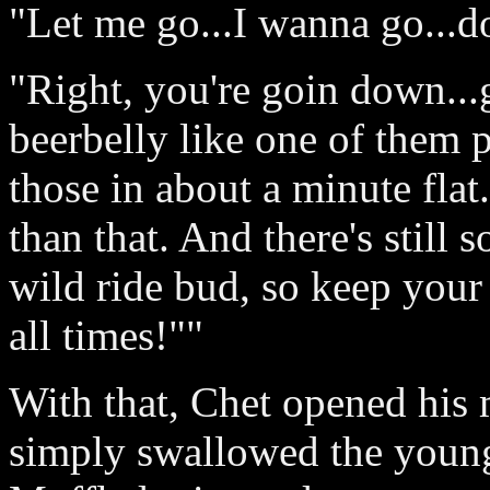
"Let me go...I wanna go...d
"Right, you're goin down...
beerbelly like one of them p
those in about a minute fla
than that. And there's still 
wild ride bud, so keep your 
all times!""
With that, Chet opened his
simply swallowed the young