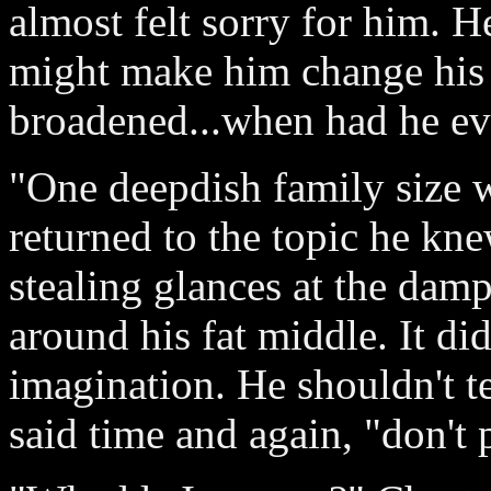
almost felt sorry for him. H
might make him change his 
broadened...when had he ev
"One deepdish family size w
returned to the topic he kn
stealing glances at the dam
around his fat middle. It di
imagination. He shouldn't t
said time and again, "don't 