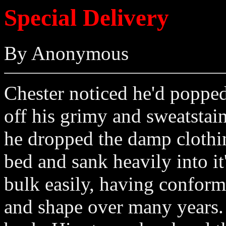
Special Delivery
By Anonymous
Chester noticed he'd popped
off his grimy and sweatstai
he dropped the damp clothing
bed and sank heavily into it'
bulk easily, having conform
and shape over many years. 