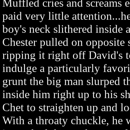
Muffled cries and screams e
paid very little attention...
boy's neck slithered inside
Chester pulled on opposite s
ripping it right off David's
indulge a particularly favori
grunt the big man slurped 
inside him right up to his s
Chet to straighten up and l
With a throaty chuckle, he 