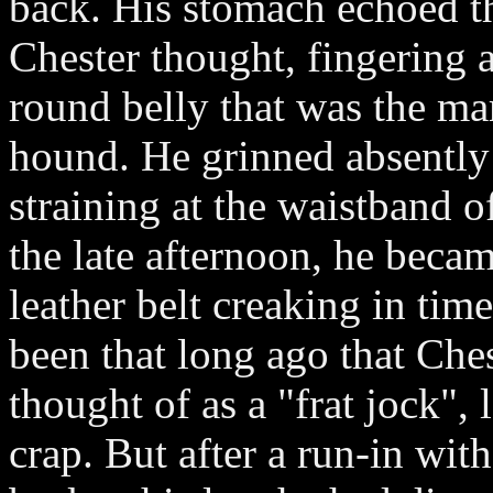
back. His stomach echoed t
Chester thought, fingering a
round belly that was the ma
hound. He grinned absently 
straining at the waistband o
the late afternoon, he beca
leather belt creaking in time
been that long ago that Ch
thought of as a "frat jock",
crap. But after a run-in wit