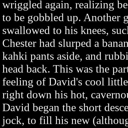
wriggled again, realizing b
to be gobbled up. Another 
swallowed to his knees, suck
Chester had slurped a banan
kahki pants aside, and rubbi
head back. This was the part
feeling of David's cool littl
right down his hot, caverno
David began the short descen
jock, to fill his new (altho