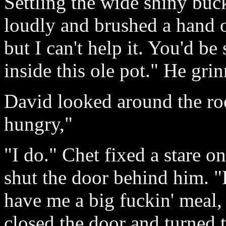
Settling the wide shiny buc
loudly and brushed a hand ov
but I can't help it. You'd be
inside this ole pot." He gri
David looked around the ro
hungry,"
"I do." Chet fixed a stare on
shut the door behind him. "
have me a big fuckin' meal, 
closed the door and turned 