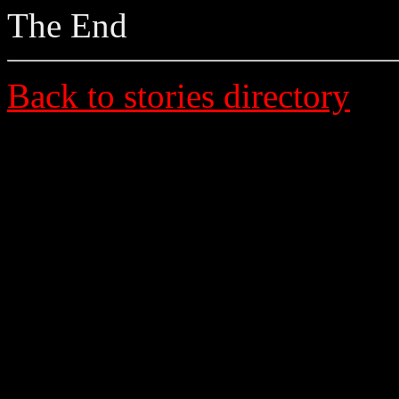
The End
Back to stories directory