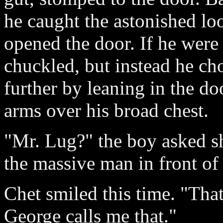
he caught the astonished lo
opened the door. If he were
chuckled, but instead he ch
further by leaning in the d
arms over his broad chest.
"Mr. Lug?" the boy asked she
the massive man in front of
Chet smiled this time. "Tha
George calls me that."