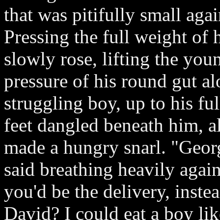
that was pitifully small agai
Pressing the full weight of 
slowly rose, lifting the you
pressure of his round gut al
struggling boy, up to his f
feet dangled beneath him, al
made a hungry snarl. "Georg
said breathing heavily again
you'd be the delivery, instea
David? I could eat a boy lik