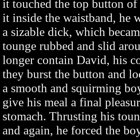
it touched the top button of
it inside the waistband, he 
a sizable dick, which becam
tounge rubbed and slid arou
longer contain David, his c
they burst the button and l
a smooth and squirming boy 
give his meal a final pleasu
stomach. Thrusting his toun
and again, he forced the bo