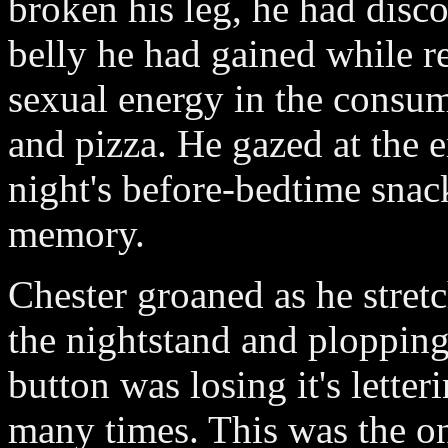
broken his leg, he had disco
belly he had gained while re
sexual energy in the consum
and pizza. He gazed at the e
night's before-bedtime snac
memory.
Chester groaned as he stret
the nightstand and plopping
button was losing it's lette
many times. This was the o