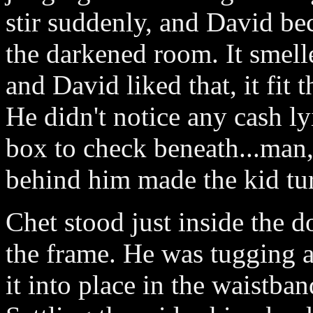
stir suddenly, and David be
the darkened room. It smell
and David liked that, it fit 
He didn't notice any cash ly
box to check beneath...man,
behind him made the kid tu
Chet stood just inside the d
the frame. He was tugging a
it into place in the waistban