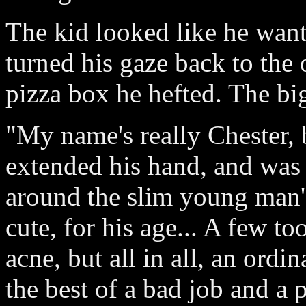
The kid looked like he want
turned his gaze back to the o
pizza box he hefted. The bi
"My name's really Chester, 
extended his hand, and was 
around the slim young man's
cute, for his age... A few t
acne, but all in all, an ord
the best of a bad job and a 