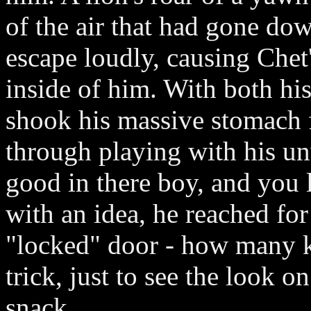
of the air that had gone dow
escape loudly, causing Chet'
inside of him. With both his
shook his massive stomach f
through playing with his un
good in there boy, and you 
with an idea, he reached fo
"locked" door - how many k
trick, just to see the look 
snack.