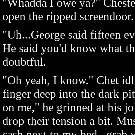
"Whadda I owe ya?" Cheste
open the ripped screendoor.
"Uh...George said fifteen e
He said you'd know what th
doubtful.
"Oh yeah, I know." Chet idl
finger deep into the dark pi
on me," he grinned at his j
drop their tension a bit. Mu
cash next to my bed...grab w