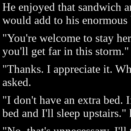
He enjoyed that sandwich and
would add to his enormous 
"You're welcome to stay her
you'll get far in this storm."
"Thanks. I appreciate it. W
asked.
"I don't have an extra bed. 
bed and I'll sleep upstairs." 
"No, that's unnecessary. I'll 