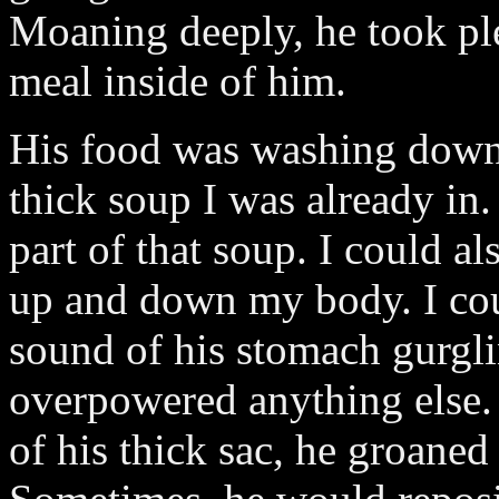
Moaning deeply, he took ple
meal inside of him.
His food was washing down 
thick soup I was already i
part of that soup. I could al
up and down my body. I coul
sound of his stomach gurgl
overpowered anything else.
of his thick sac, he groaned