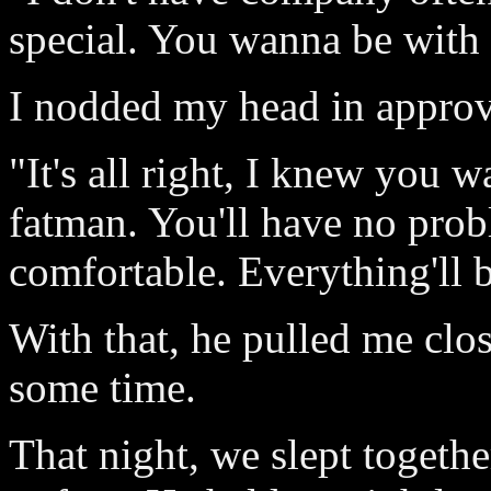
special. You wanna be with 
I nodded my head in approv
"It's all right, I knew you w
fatman. You'll have no pro
comfortable. Everything'll be
With that, he pulled me clo
some time.
That night, we slept togeth