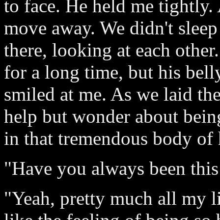
to face. He held me tightly
move away. We didn't sleep
there, looking at each other
for a long time, but his bel
smiled at me. As we laid the
help but wonder about being
in that tremendous body of 
"Have you always been this 
"Yeah, pretty much all my lif