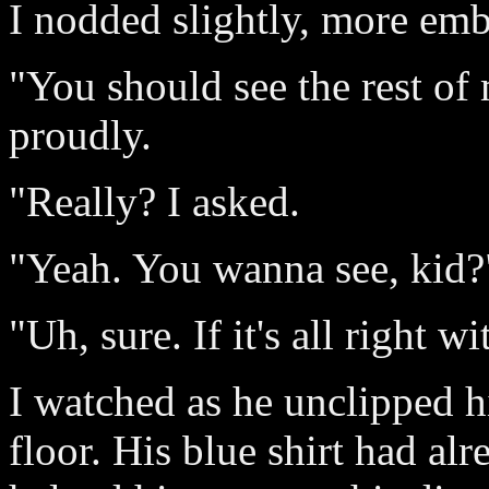
I nodded slightly, more emb
"You should see the rest of m
proudly.
"Really? I asked.
"Yeah. You wanna see, kid?
"Uh, sure. If it's all right w
I watched as he unclipped hi
floor. His blue shirt had alr