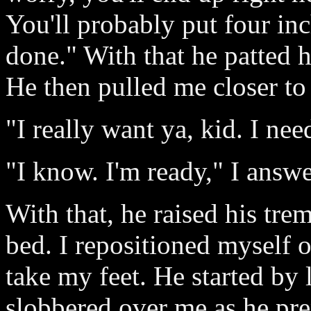
You'll probably put four in
done." With that he patted h
He then pulled me closer to
"I really want ya, kid. I nee
"I know. I'm ready," I answ
With that, he raised his tr
bed. I repositioned myself 
take my feet. He started by 
slobbered over me as he pr