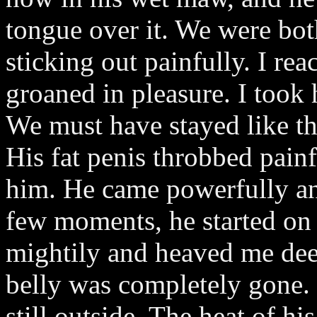
tongue over it. We were both
sticking out painfully. I r
groaned in pleasure. I took 
We must have stayed like tha
His fat penis throbbed painf
him. He came powerfully an
few moments, he started on
mightily and heaved me dee
belly was completely gone.
still outside. The heat of h