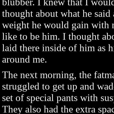
blubber. I knew that I would
thought about what he sai
weight he would gain with 
like to be him. I thought ab
laid there inside of him as
around me.
The next morning, the fatm
struggled to get up and wadd
set of special pants with su
They also had the extra spa