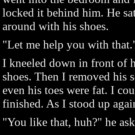
locked it behind him. He s
around with his shoes.
"Let me help you with that."
I kneeled down in front of 
shoes. Then I removed his s
even his toes were fat. I cou
finished. As I stood up agai
"You like that, huh?" he ask