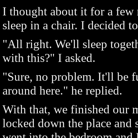
I thought about it for a few
sleep in a chair. I decided t
"All right. We'll sleep toge
with this?" I asked.
"Sure, no problem. It'll be 
around here." he replied.
With that, we finished our 
locked down the place and s
went into the bedroom and I