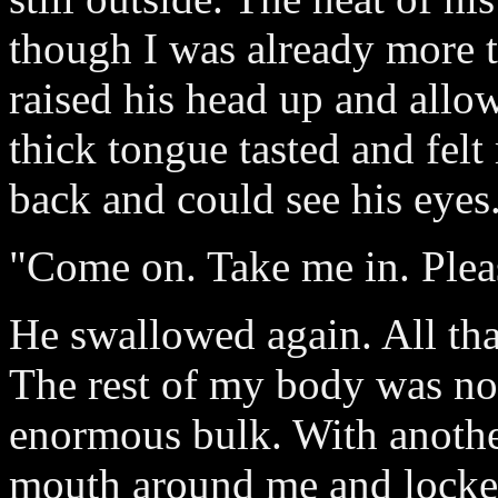
though I was already more 
raised his head up and allow
thick tongue tasted and felt
back and could see his eyes
"Come on. Take me in. Pleas
He swallowed again. All tha
The rest of my body was no
enormous bulk. With anothe
mouth around me and locked