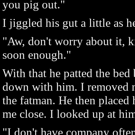
you pig out."
I jiggled his gut a little as 
"Aw, don't worry about it, k
soon enough."
With that he patted the bed 
down with him. I removed m
the fatman. He then placed
me close. I looked up at hi
"I don't have company often,