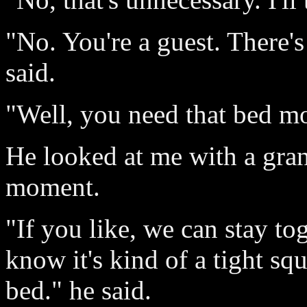
"No. You're a guest. There's 
said.
"Well, you need that bed mo
He looked at me with a gran
moment.
"If you like, we can stay tog
know it's kind of a tight squ
bed." he said.