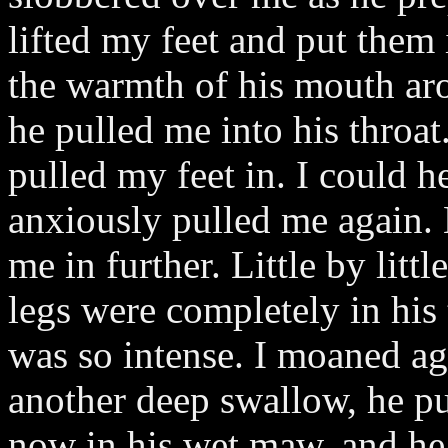
lifted my feet and put them
the warmth of his mouth aro
he pulled me into his throat
pulled my feet in. I could h
anxiously pulled me again.
me in further. Little by litt
legs were completely in his 
was so intense. I moaned ag
another deep swallow, he p
now in his wet maw, and he 