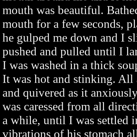
mouth was beautiful. Bathed 
mouth for a few seconds, pl
he gulped me down and I slid
pushed and pulled until I la
I was washed in a thick sou
It was hot and stinking. Al
and quivered as it anxiously
was caressed from all direct
a while, until I was settled
vibrations of his stomach a