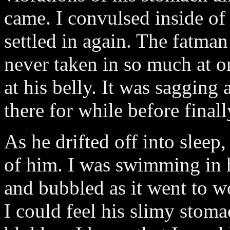
came. I convulsed inside of
settled in again. The fatma
never taken in so much at 
at his belly. It was sagging 
there for while before final
As he drifted off into sleep
of him. I was swimming in h
and bubbled as it went to 
I could feel his slimy stoma