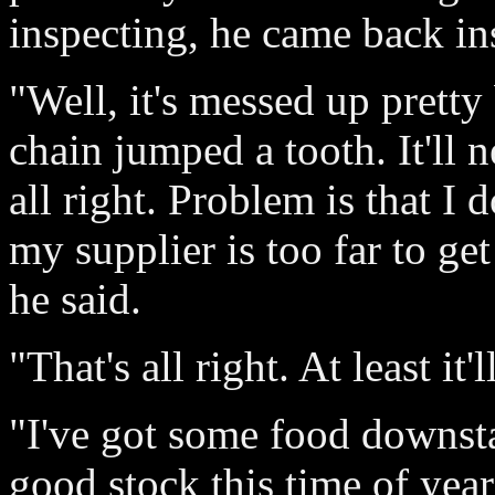
inspecting, he came back ins
"Well, it's messed up pretty
chain jumped a tooth. It'll 
all right. Problem is that I 
my supplier is too far to get
he said.
"That's all right. At least it'
"I've got some food downsta
good stock this time of yea