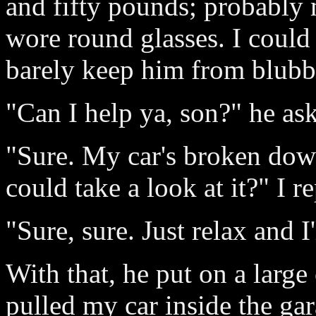
and fifty pounds; probably
wore round glasses. I could 
barely keep him from blubber
"Can I help ya, son?" he as
"Sure. My car's broken dow
could take a look at it?" I re
"Sure, sure. Just relax and I
With that, he put on a large
pulled my car inside the gar