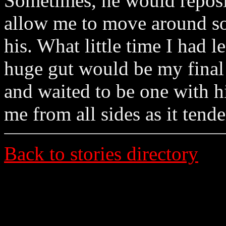
Sometimes, he would repositi
allow me to move around so
his. What little time I had l
huge gut would be my final 
and waited to be one with 
me from all sides as it tend
Back to stories directory