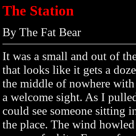
The Station
By The Fat Bear
It was a small and out of th
that looks like it gets a do
the middle of nowhere with a
a welcome sight. As I pulled
could see someone sitting in
the place. The wind howle