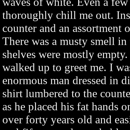
waves of white. Even a few
thoroughly chill me out. Ins
counter and an assortment 
There was a musty smell in t
shelves were mostly empty.
walked up to greet me. I w
enormous man dressed in dir
shirt lumbered to the count
as he placed his fat hands 
over forty years old and ea