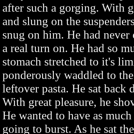
after such a gorging. With g
and slung on the suspenders
snug on him. He had never 
a real turn on. He had so mu
stomach stretched to it's l
ponderously waddled to the
leftover pasta. He sat back 
With great pleasure, he shov
He wanted to have as much a
going to burst. As he sat th