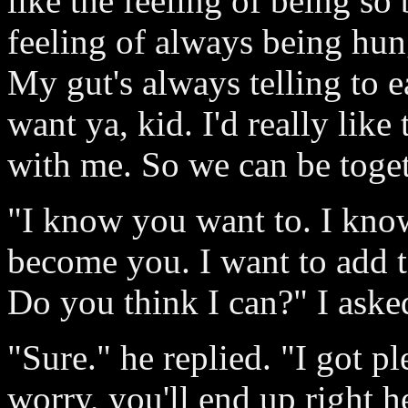
like the feeling of being so
feeling of always being hun
My gut's always telling to e
want ya, kid. I'd really like
with me. So we can be toget
"I know you want to. I know
become you. I want to add 
Do you think I can?" I aske
"Sure." he replied. "I got p
worry, you'll end up right h