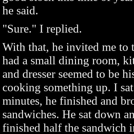
he said.
"Sure." I replied.
With that, he invited me to 
had a small dining room, k
and dresser seemed to be h
cooking something up. I sa
minutes, he finished and b
sandwiches. He sat down and
finished half the sandwich i