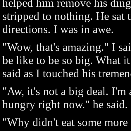
helped him remove his ding
stripped to nothing. He sat t
directions. I was in awe.
"Wow, that's amazing." I sa
be like to be so big. What it
said as I touched his tremen
"Aw, it's not a big deal. I'm
hungry right now." he said.
"Why didn't eat some more ea