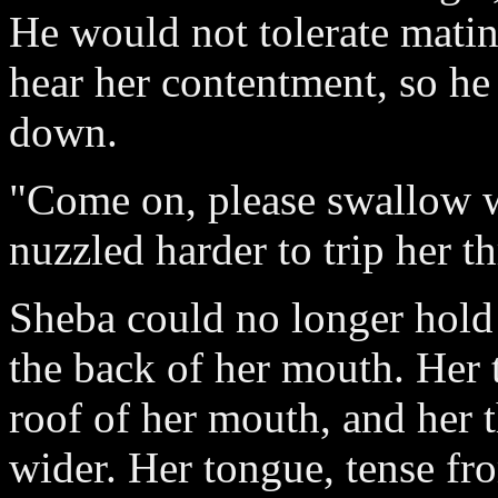
He would not tolerate matin
hear her contentment, so he
down.
"Come on, please swallow w
nuzzled harder to trip her t
Sheba could no longer hold 
the back of her mouth. Her 
roof of her mouth, and her 
wider. Her tongue, tense fr