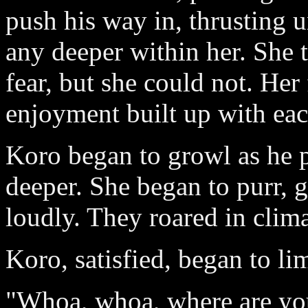
push his way in, thrusting u
any deeper within her. She 
fear, but she could not. Her
enjoyment built up with eac
Koro began to growl as he p
deeper. She began to purr, g
loudly. They roared in clim
Koro, satisfied, began to l
"Whoa, whoa, where are yo