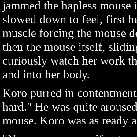
jammed the hapless mouse i
slowed down to feel, first h
muscle forcing the mouse d
then the mouse itself, slid
curiously watch her work th
and into her body.
Koro purred in contentment.
hard." He was quite arouse
mouse. Koro was as ready a