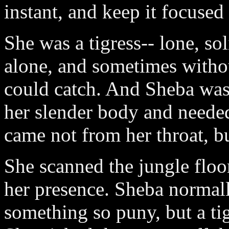
instant, and keep it focused
She was a tigress-- lone, so
alone, and sometimes withou
could catch. And Sheba was
her slender body and needed
came not from her throat, b
She scanned the jungle floor
her presence. Sheba normal
something so puny, but a ti