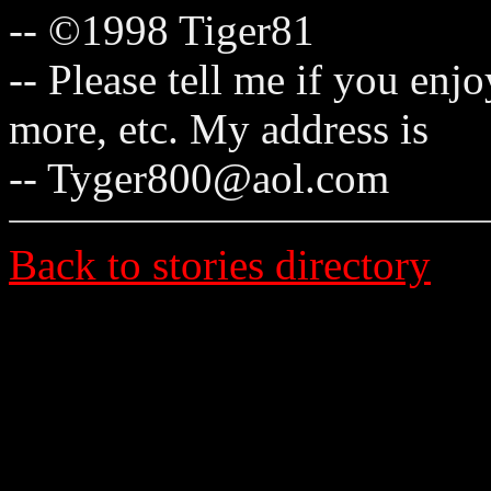
-- ©1998 Tiger81
-- Please tell me if you enj
more, etc. My address is
-- Tyger800@aol.com
Back to stories directory