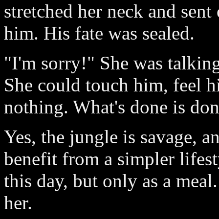
stretched her neck and sent
him. His fate was sealed.
"I'm sorry!" She was talking
She could touch him, feel 
nothing. What's done is don
Yes, the jungle is savage,
benefit from a simpler life
this day, but only as a meal
her.