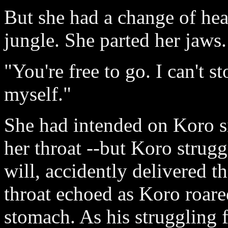
But she had a change of hea
jungle. She parted her jaws.
"You're free to go. I can't s
myself."
She had intended on Koro si
her throat --but Koro strug
will, accidently delivered t
throat echoed as Koro roare
stomach. As his struggling 