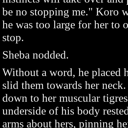
be no stopping me." Koro w
he was too large for her to
stop.
Sheba nodded.
Without a word, he placed 
slid them towards her neck.
down to her muscular tigress
underside of his body reste
arms about hers, pinning he