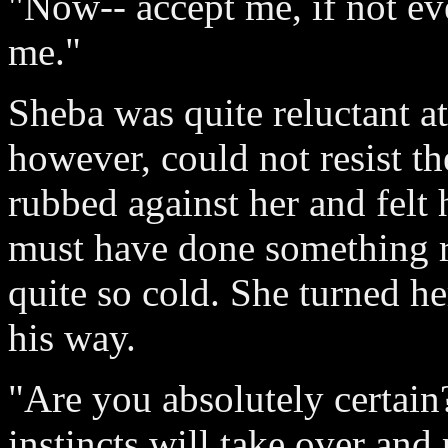
"Now-- accept me, if not ev
me."
Sheba was quite reluctant at
however, could not resist th
rubbed against her and felt 
must have done something r
quite so cold. She turned he
his way.
"Are you absolutely certain
instincts will take over and 