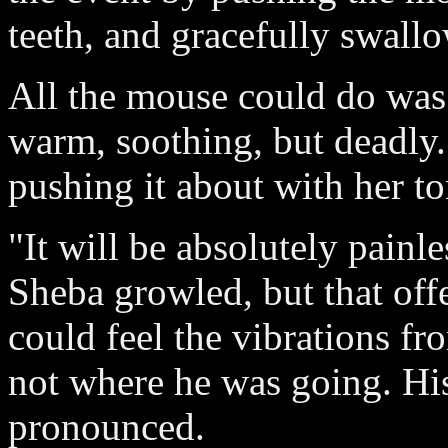
teeth, and gracefully swallo
All the mouse could do was
warm, soothing, but deadly
pushing it about with her t
"It will be absolutely painle
Sheba growled, but that offe
could feel the vibrations fr
not where he was going. Hi
pronounced.