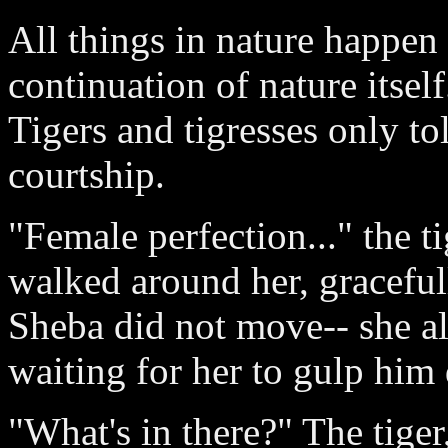
All things in nature happen
continuation of nature itself
Tigers and tigresses only to
courtship.
"Female perfection..." the t
walked around her, gracefull
Sheba did not move-- she a
waiting for her to gulp him
"What's in there?" The tiger