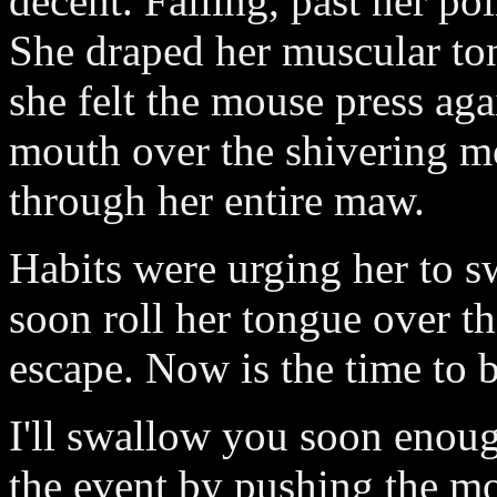
decent. Falling, past her poi
She draped her muscular ton
she felt the mouse press aga
mouth over the shivering mo
through her entire maw.
Habits were urging her to s
soon roll her tongue over 
escape. Now is the time to 
I'll swallow you soon enoug
the event by pushing the mo