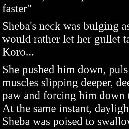
faster"
Sheba's neck was bulging 
would rather let her gullet 
Koro...
She pushed him down, pulsi
muscles slipping deeper, dee
paw and forcing him down t
At the same instant, daylig
Sheba was poised to swallo