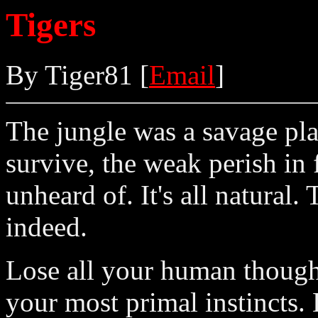
Tigers
By Tiger81 [
Email
]
The jungle was a savage pla
survive, the weak perish in 
unheard of. It's all natural.
indeed.
Lose all your human thought
your most primal instincts.