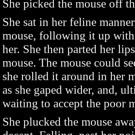
She picked the mouse off th
She sat in her feline manner
mouse, following it up with
her. She then parted her lip
mouse. The mouse could see
she rolled it around in her 
as she gaped wider, and, ult
waiting to accept the poor 
She plucked the mouse away 