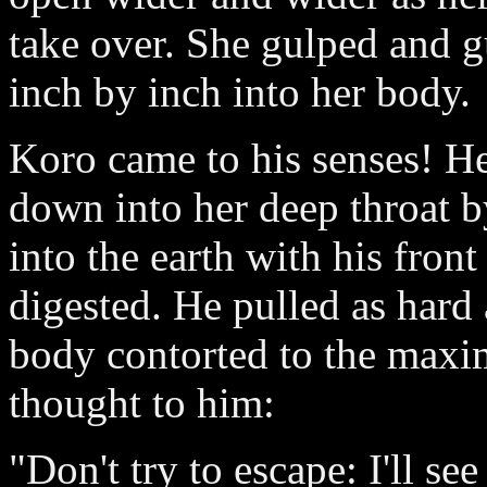
take over. She gulped and g
inch by inch into her body.
Koro came to his senses! H
down into her deep throat 
into the earth with his fron
digested. He pulled as hard 
body contorted to the maxi
thought to him:
"Don't try to escape: I'll s