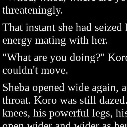
threateningly.
That instant she had seized
energy mating with her.
"What are you doing?" Koro
couldn't move.
Sheba opened wide again, an
throat. Koro was still daze
knees, his powerful legs, hi
open wider and wider as her