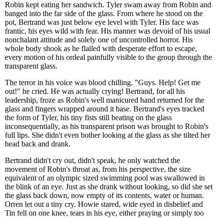
Robin kept eating her sandwich. Tyler swam away from Robin and
banged into the far side of the glass. From where he stood on the
pot, Bertrand was just below eye level with Tyler. His face was
frantic, his eyes wild with fear. His manner was devoid of his usual
nonchalant attitude and solely one of uncontrolled horror. His
whole body shook as he flailed with desperate effort to escape,
every motion of his ordeal painfully visible to the group through the
transparent glass.
The terror in his voice was blood chilling. "Guys. Help! Get me
out!" he cried. He was actually crying! Bertrand, for all his
leadership, froze as Robin's well manicured hand returned for the
glass and fingers wrapped around it base. Bertrand's eyes tracked
the form of Tyler, his tiny fists still beating on the glass
inconsequentially, as his transparent prison was brought to Robin's
full lips. She didn't even bother looking at the glass as she tilted her
head back and drank.
Bertrand didn't cry out, didn't speak, he only watched the
movement of Robin's throat as, from his perspective, the size
equivalent of an olympic sized swimming pool was swallowed in
the blink of an eye. Just as she drank without looking, so did she set
the glass back down, now empty of its contents, water or human.
Orren let out a tiny cry. Howie stared, wide eyed in disbelief and
Tin fell on one knee, tears in his eye, either praying or simply too