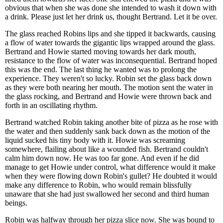
obvious that when she was done she intended to wash it down with
a drink. Please just let her drink us, thought Bertrand. Let it be over.
The glass reached Robins lips and she tipped it backwards, causing
a flow of water towards the gigantic lips wrapped around the glass.
Bertrand and Howie started moving towards her dark mouth,
resistance to the flow of water was inconsequential. Bertrand hoped
this was the end. The last thing he wanted was to prolong the
experience. They weren't so lucky. Robin set the glass back down
as they were both nearing her mouth. The motion sent the water in
the glass rocking, and Bertrand and Howie were thrown back and
forth in an oscillating rhythm.
Bertrand watched Robin taking another bite of pizza as he rose with
the water and then suddenly sank back down as the motion of the
liquid sucked his tiny body with it. Howie was screaming
somewhere, flailing about like a wounded fish. Bertrand couldn't
calm him down now. He was too far gone. And even if he did
manage to get Howie under control, what difference would it make
when they were flowing down Robin's gullet? He doubted it would
make any difference to Robin, who would remain blissfully
unaware that she had just swallowed her second and third human
beings.
Robin was halfway through her pizza slice now. She was bound to