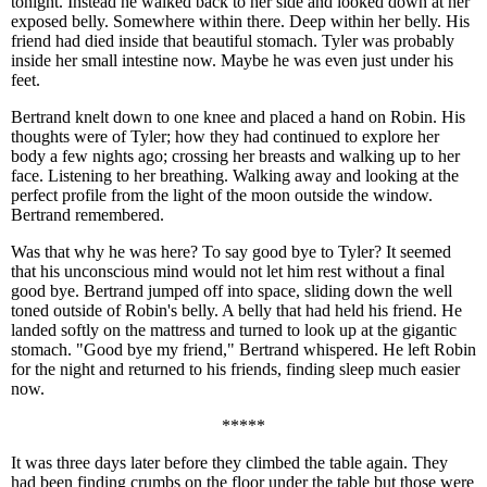
tonight. Instead he walked back to her side and looked down at her
exposed belly. Somewhere within there. Deep within her belly. His
friend had died inside that beautiful stomach. Tyler was probably
inside her small intestine now. Maybe he was even just under his
feet.
Bertrand knelt down to one knee and placed a hand on Robin. His
thoughts were of Tyler; how they had continued to explore her
body a few nights ago; crossing her breasts and walking up to her
face. Listening to her breathing. Walking away and looking at the
perfect profile from the light of the moon outside the window.
Bertrand remembered.
Was that why he was here? To say good bye to Tyler? It seemed
that his unconscious mind would not let him rest without a final
good bye. Bertrand jumped off into space, sliding down the well
toned outside of Robin's belly. A belly that had held his friend. He
landed softly on the mattress and turned to look up at the gigantic
stomach. "Good bye my friend," Bertrand whispered. He left Robin
for the night and returned to his friends, finding sleep much easier
now.
*****
It was three days later before they climbed the table again. They
had been finding crumbs on the floor under the table but those were