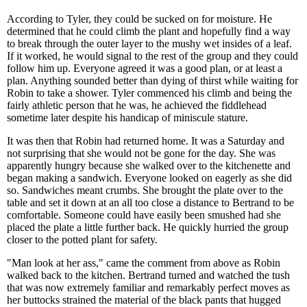
According to Tyler, they could be sucked on for moisture. He
determined that he could climb the plant and hopefully find a way
to break through the outer layer to the mushy wet insides of a leaf.
If it worked, he would signal to the rest of the group and they could
follow him up. Everyone agreed it was a good plan, or at least a
plan. Anything sounded better than dying of thirst while waiting for
Robin to take a shower. Tyler commenced his climb and being the
fairly athletic person that he was, he achieved the fiddlehead
sometime later despite his handicap of miniscule stature.
It was then that Robin had returned home. It was a Saturday and
not surprising that she would not be gone for the day. She was
apparently hungry because she walked over to the kitchenette and
began making a sandwich. Everyone looked on eagerly as she did
so. Sandwiches meant crumbs. She brought the plate over to the
table and set it down at an all too close a distance to Bertrand to be
comfortable. Someone could have easily been smushed had she
placed the plate a little further back. He quickly hurried the group
closer to the potted plant for safety.
"Man look at her ass," came the comment from above as Robin
walked back to the kitchen. Bertrand turned and watched the tush
that was now extremely familiar and remarkably perfect moves as
her buttocks strained the material of the black pants that hugged