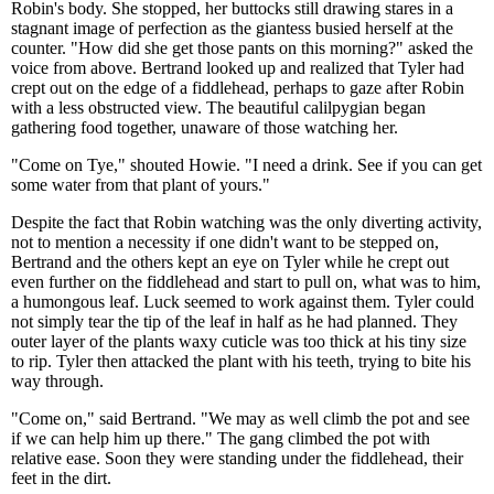
Robin's body. She stopped, her buttocks still drawing stares in a
stagnant image of perfection as the giantess busied herself at the
counter. "How did she get those pants on this morning?" asked the
voice from above. Bertrand looked up and realized that Tyler had
crept out on the edge of a fiddlehead, perhaps to gaze after Robin
with a less obstructed view. The beautiful calilpygian began
gathering food together, unaware of those watching her.
"Come on Tye," shouted Howie. "I need a drink. See if you can get
some water from that plant of yours."
Despite the fact that Robin watching was the only diverting activity,
not to mention a necessity if one didn't want to be stepped on,
Bertrand and the others kept an eye on Tyler while he crept out
even further on the fiddlehead and start to pull on, what was to him,
a humongous leaf. Luck seemed to work against them. Tyler could
not simply tear the tip of the leaf in half as he had planned. They
outer layer of the plants waxy cuticle was too thick at his tiny size
to rip. Tyler then attacked the plant with his teeth, trying to bite his
way through.
"Come on," said Bertrand. "We may as well climb the pot and see
if we can help him up there." The gang climbed the pot with
relative ease. Soon they were standing under the fiddlehead, their
feet in the dirt.