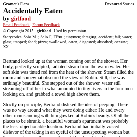
Gromet's
Plaza
Devoured
Stories
Accidentally Eaten
by
girlfood
Email Feedback
|
Forum Feedback
© Copyright 2015 -
girlfood
- Used by permission
Storycodes: Solo-M+; Solo-F; FF/m+; tinymen; foraging; accident; fall; water;
glass; trapped; food; pizza; swallowed; eaten; disgested; absorbed; cons/nc;
XX
Bertrand looked up at the woman coming out of the shower. Her
body, perfectly sculpted, radiated steam from the warm water. Her
soft skin was tinted red from the heat of the shower. Steam filled the
room and somewhat obscured the view of Robin. Still, she was
strikingly beautiful. She stepped out of the shower, water still
streaming off of her in what amounted to tiny rivers to the four men
looking on, and grabbed a towel high above them.
Strictly on principle, Bertrand disliked the idea of peeping. There
was no way around what they were doing either; He and every
other man standing with him gawked at Robin's beauty. Of all the
places to be shrunk, a beautiful woman's apartment was probably
the least objectionable location. Bertrand had initially voiced
disfavor of the taking in an eyeful of the unsuspecting woman but