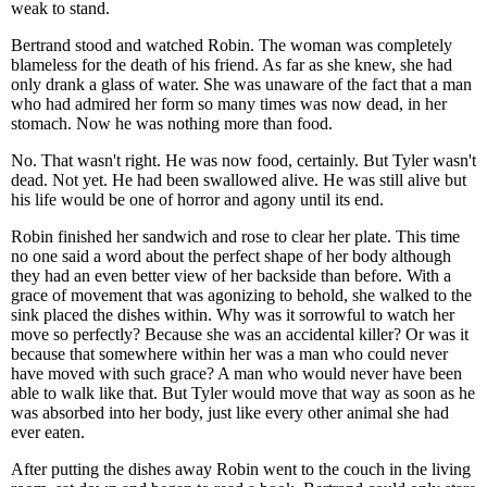
weak to stand.
Bertrand stood and watched Robin. The woman was completely
blameless for the death of his friend. As far as she knew, she had
only drank a glass of water. She was unaware of the fact that a man
who had admired her form so many times was now dead, in her
stomach. Now he was nothing more than food.
No. That wasn't right. He was now food, certainly. But Tyler wasn't
dead. Not yet. He had been swallowed alive. He was still alive but
his life would be one of horror and agony until its end.
Robin finished her sandwich and rose to clear her plate. This time
no one said a word about the perfect shape of her body although
they had an even better view of her backside than before. With a
grace of movement that was agonizing to behold, she walked to the
sink placed the dishes within. Why was it sorrowful to watch her
move so perfectly? Because she was an accidental killer? Or was it
because that somewhere within her was a man who could never
have moved with such grace? A man who would never have been
able to walk like that. But Tyler would move that way as soon as he
was absorbed into her body, just like every other animal she had
ever eaten.
After putting the dishes away Robin went to the couch in the living