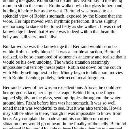
draining the glass, Robin stood up and invited Mindy to the living
room to sit on the couch. Robin walked with her glass in her hand,
holding it before her as she went. Bertrand was treated to an
splendid view of Robin's stomach, exposed by the blouse that she
wore. Her hips moved with rhythmic perfection. It was slightly
memorizing to stare at her toned belly as she walked. It was cruel
knowledge indeed that Howie was indeed within that beautiful
belly and still very much alive.
But far worse was the knowledge that Bertrand would soon be
within Robin's belly himself. It was a terrible attraction, Bertrand
realized, to be so enamored of someone's anatomy and realize that it
would be his own undoing. The whole situation seemingly
impossible but terribly inescapable. Robin sat down on the couch
with Mindy settling next to her. Mindy began to talk about movies
with Robin listening politely, their recent meal forgotten.
Bertrand's view of her was an excellent one. Above, he could see
her gorgeous face, her large cleavage. Behind him, one finger
tapped slightly on the glass, sending ripples throughout the water
around him. Right before him was her stomach. It was so well
toned that it was wonderful to see. But it was also terrible. Howie
may still be alive in there, though it was impossible to know from
here. Any complaint he made about his condition or current
situation now would go unheard in the finality of the belly. Bertrand
wondered if he would be able to hear Howie when he too entered