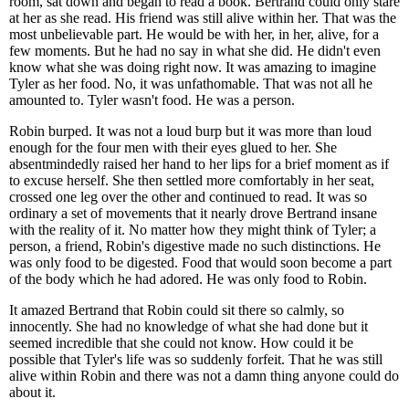
room, sat down and began to read a book. Bertrand could only stare
at her as she read. His friend was still alive within her. That was the
most unbelievable part. He would be with her, in her, alive, for a
few moments. But he had no say in what she did. He didn't even
know what she was doing right now. It was amazing to imagine
Tyler as her food. No, it was unfathomable. That was not all he
amounted to. Tyler wasn't food. He was a person.
Robin burped. It was not a loud burp but it was more than loud
enough for the four men with their eyes glued to her. She
absentmindedly raised her hand to her lips for a brief moment as if
to excuse herself. She then settled more comfortably in her seat,
crossed one leg over the other and continued to read. It was so
ordinary a set of movements that it nearly drove Bertrand insane
with the reality of it. No matter how they might think of Tyler; a
person, a friend, Robin's digestive made no such distinctions. He
was only food to be digested. Food that would soon become a part
of the body which he had adored. He was only food to Robin.
It amazed Bertrand that Robin could sit there so calmly, so
innocently. She had no knowledge of what she had done but it
seemed incredible that she could not know. How could it be
possible that Tyler's life was so suddenly forfeit. That he was still
alive within Robin and there was not a damn thing anyone could do
about it.