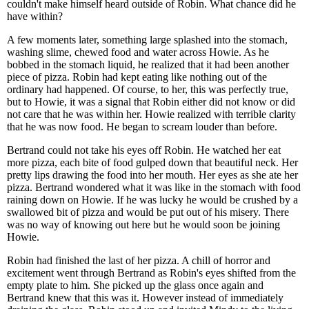
couldn't make himself heard outside of Robin. What chance did he
have within?
A few moments later, something large splashed into the stomach,
washing slime, chewed food and water across Howie. As he
bobbed in the stomach liquid, he realized that it had been another
piece of pizza. Robin had kept eating like nothing out of the
ordinary had happened. Of course, to her, this was perfectly true,
but to Howie, it was a signal that Robin either did not know or did
not care that he was within her. Howie realized with terrible clarity
that he was now food. He began to scream louder than before.
Bertrand could not take his eyes off Robin. He watched her eat
more pizza, each bite of food gulped down that beautiful neck. Her
pretty lips drawing the food into her mouth. Her eyes as she ate her
pizza. Bertrand wondered what it was like in the stomach with food
raining down on Howie. If he was lucky he would be crushed by a
swallowed bit of pizza and would be put out of his misery. There
was no way of knowing out here but he would soon be joining
Howie.
Robin had finished the last of her pizza. A chill of horror and
excitement went through Bertrand as Robin's eyes shifted from the
empty plate to him. She picked up the glass once again and
Bertrand knew that this was it. However instead of immediately