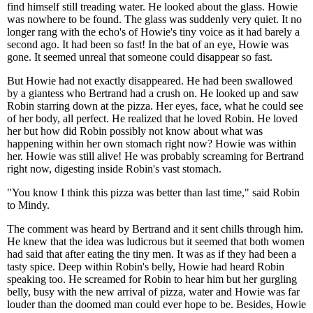
find himself still treading water. He looked about the glass. Howie
was nowhere to be found. The glass was suddenly very quiet. It no
longer rang with the echo's of Howie's tiny voice as it had barely a
second ago. It had been so fast! In the bat of an eye, Howie was
gone. It seemed unreal that someone could disappear so fast.
But Howie had not exactly disappeared. He had been swallowed
by a giantess who Bertrand had a crush on. He looked up and saw
Robin starring down at the pizza. Her eyes, face, what he could see
of her body, all perfect. He realized that he loved Robin. He loved
her but how did Robin possibly not know about what was
happening within her own stomach right now? Howie was within
her. Howie was still alive! He was probably screaming for Bertrand
right now, digesting inside Robin's vast stomach.
"You know I think this pizza was better than last time," said Robin
to Mindy.
The comment was heard by Bertrand and it sent chills through him.
He knew that the idea was ludicrous but it seemed that both women
had said that after eating the tiny men. It was as if they had been a
tasty spice. Deep within Robin's belly, Howie had heard Robin
speaking too. He screamed for Robin to hear him but her gurgling
belly, busy with the new arrival of pizza, water and Howie was far
louder than the doomed man could ever hope to be. Besides, Howie