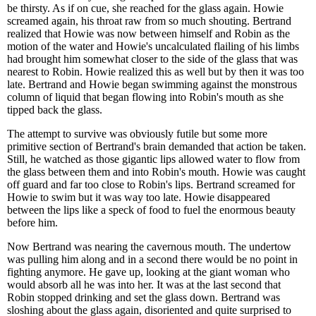
be thirsty. As if on cue, she reached for the glass again. Howie
screamed again, his throat raw from so much shouting. Bertrand
realized that Howie was now between himself and Robin as the
motion of the water and Howie's uncalculated flailing of his limbs
had brought him somewhat closer to the side of the glass that was
nearest to Robin. Howie realized this as well but by then it was too
late. Bertrand and Howie began swimming against the monstrous
column of liquid that began flowing into Robin's mouth as she
tipped back the glass.
The attempt to survive was obviously futile but some more
primitive section of Bertrand's brain demanded that action be taken.
Still, he watched as those gigantic lips allowed water to flow from
the glass between them and into Robin's mouth. Howie was caught
off guard and far too close to Robin's lips. Bertrand screamed for
Howie to swim but it was way too late. Howie disappeared
between the lips like a speck of food to fuel the enormous beauty
before him.
Now Bertrand was nearing the cavernous mouth. The undertow
was pulling him along and in a second there would be no point in
fighting anymore. He gave up, looking at the giant woman who
would absorb all he was into her. It was at the last second that
Robin stopped drinking and set the glass down. Bertrand was
sloshing about the glass again, disoriented and quite surprised to