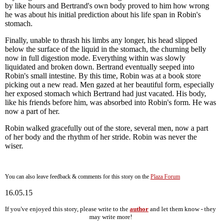
by like hours and Bertrand's own body proved to him how wrong
he was about his initial prediction about his life span in Robin's
stomach.
Finally, unable to thrash his limbs any longer, his head slipped
below the surface of the liquid in the stomach, the churning belly
now in full digestion mode. Everything within was slowly
liquidated and broken down. Bertrand eventually seeped into
Robin's small intestine. By this time, Robin was at a book store
picking out a new read. Men gazed at her beautiful form, especially
her exposed stomach which Bertrand had just vacated. His body,
like his friends before him, was absorbed into Robin's form. He was
now a part of her.
Robin walked gracefully out of the store, several men, now a part
of her body and the rhythm of her stride. Robin was never the
wiser.
You can also leave feedback & comments for this story on the
Plaza Forum
16.05.15
If you've enjoyed this story, please write to the
author
and let them know - they
may write more!