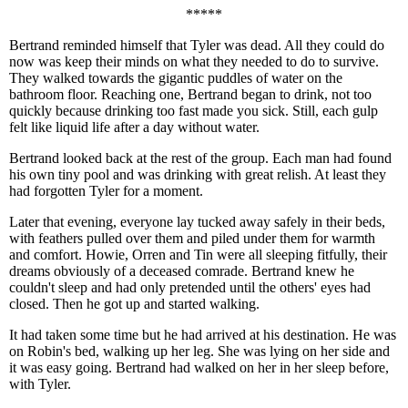
*****
Bertrand reminded himself that Tyler was dead. All they could do
now was keep their minds on what they needed to do to survive.
They walked towards the gigantic puddles of water on the
bathroom floor. Reaching one, Bertrand began to drink, not too
quickly because drinking too fast made you sick. Still, each gulp
felt like liquid life after a day without water.
Bertrand looked back at the rest of the group. Each man had found
his own tiny pool and was drinking with great relish. At least they
had forgotten Tyler for a moment.
Later that evening, everyone lay tucked away safely in their beds,
with feathers pulled over them and piled under them for warmth
and comfort. Howie, Orren and Tin were all sleeping fitfully, their
dreams obviously of a deceased comrade. Bertrand knew he
couldn't sleep and had only pretended until the others' eyes had
closed. Then he got up and started walking.
It had taken some time but he had arrived at his destination. He was
on Robin's bed, walking up her leg. She was lying on her side and
it was easy going. Bertrand had walked on her in her sleep before,
with Tyler.