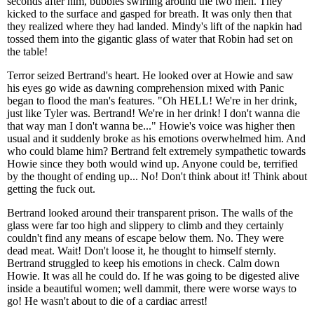
seconds after him, bubbles swirling around the two men. They
kicked to the surface and gasped for breath. It was only then that
they realized where they had landed. Mindy's lift of the napkin had
tossed them into the gigantic glass of water that Robin had set on
the table!
Terror seized Bertrand's heart. He looked over at Howie and saw
his eyes go wide as dawning comprehension mixed with Panic
began to flood the man's features. "Oh HELL! We're in her drink,
just like Tyler was. Bertrand! We're in her drink! I don't wanna die
that way man I don't wanna be..." Howie's voice was higher then
usual and it suddenly broke as his emotions overwhelmed him. And
who could blame him? Bertrand felt extremely sympathetic towards
Howie since they both would wind up. Anyone could be, terrified
by the thought of ending up... No! Don't think about it! Think about
getting the fuck out.
Bertrand looked around their transparent prison. The walls of the
glass were far too high and slippery to climb and they certainly
couldn't find any means of escape below them. No. They were
dead meat. Wait! Don't loose it, he thought to himself sternly.
Bertrand struggled to keep his emotions in check. Calm down
Howie. It was all he could do. If he was going to be digested alive
inside a beautiful women; well dammit, there were worse ways to
go! He wasn't about to die of a cardiac arrest!