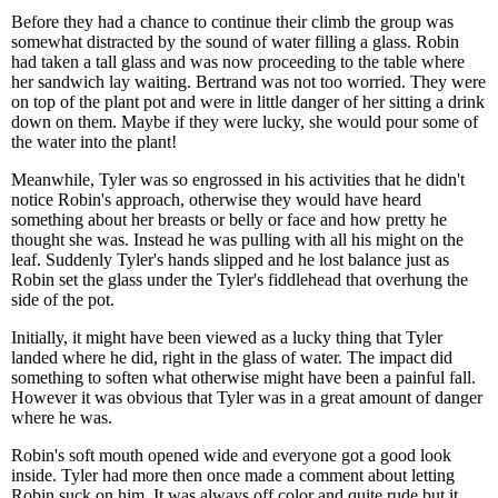
Before they had a chance to continue their climb the group was
somewhat distracted by the sound of water filling a glass. Robin
had taken a tall glass and was now proceeding to the table where
her sandwich lay waiting. Bertrand was not too worried. They were
on top of the plant pot and were in little danger of her sitting a drink
down on them. Maybe if they were lucky, she would pour some of
the water into the plant!
Meanwhile, Tyler was so engrossed in his activities that he didn't
notice Robin's approach, otherwise they would have heard
something about her breasts or belly or face and how pretty he
thought she was. Instead he was pulling with all his might on the
leaf. Suddenly Tyler's hands slipped and he lost balance just as
Robin set the glass under the Tyler's fiddlehead that overhung the
side of the pot.
Initially, it might have been viewed as a lucky thing that Tyler
landed where he did, right in the glass of water. The impact did
something to soften what otherwise might have been a painful fall.
However it was obvious that Tyler was in a great amount of danger
where he was.
Robin's soft mouth opened wide and everyone got a good look
inside. Tyler had more then once made a comment about letting
Robin suck on him. It was always off color and quite rude but it