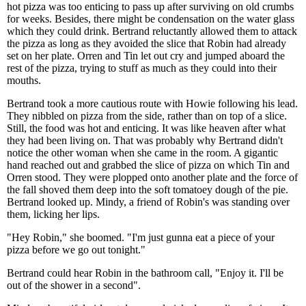
hot pizza was too enticing to pass up after surviving on old crumbs
for weeks. Besides, there might be condensation on the water glass
which they could drink. Bertrand reluctantly allowed them to attack
the pizza as long as they avoided the slice that Robin had already
set on her plate. Orren and Tin let out cry and jumped aboard the
rest of the pizza, trying to stuff as much as they could into their
mouths.
Bertrand took a more cautious route with Howie following his lead.
They nibbled on pizza from the side, rather than on top of a slice.
Still, the food was hot and enticing. It was like heaven after what
they had been living on. That was probably why Bertrand didn't
notice the other woman when she came in the room. A gigantic
hand reached out and grabbed the slice of pizza on which Tin and
Orren stood. They were plopped onto another plate and the force of
the fall shoved them deep into the soft tomatoey dough of the pie.
Bertrand looked up. Mindy, a friend of Robin's was standing over
them, licking her lips.
"Hey Robin," she boomed. "I'm just gunna eat a piece of your
pizza before we go out tonight."
Bertrand could hear Robin in the bathroom call, "Enjoy it. I'll be
out of the shower in a second".