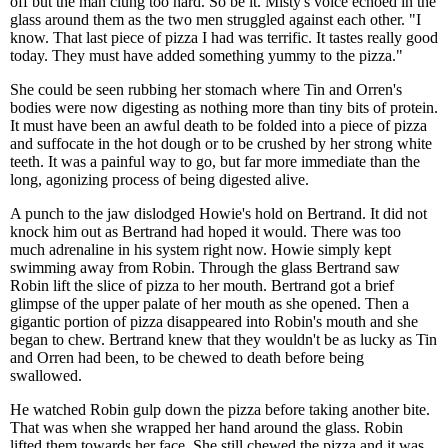
off but the man clung too hard. So be it. Misty's voice echoed in the
glass around them as the two men struggled against each other. "I
know. That last piece of pizza I had was terrific. It tastes really good
today. They must have added something yummy to the pizza."
She could be seen rubbing her stomach where Tin and Orren's
bodies were now digesting as nothing more than tiny bits of protein.
It must have been an awful death to be folded into a piece of pizza
and suffocate in the hot dough or to be crushed by her strong white
teeth. It was a painful way to go, but far more immediate than the
long, agonizing process of being digested alive.
A punch to the jaw dislodged Howie's hold on Bertrand. It did not
knock him out as Bertrand had hoped it would. There was too
much adrenaline in his system right now. Howie simply kept
swimming away from Robin. Through the glass Bertrand saw
Robin lift the slice of pizza to her mouth. Bertrand got a brief
glimpse of the upper palate of her mouth as she opened. Then a
gigantic portion of pizza disappeared into Robin's mouth and she
began to chew. Bertrand knew that they wouldn't be as lucky as Tin
and Orren had been, to be chewed to death before being
swallowed.
He watched Robin gulp down the pizza before taking another bite.
That was when she wrapped her hand around the glass. Robin
lifted them towards her face. She still chewed the pizza and it was