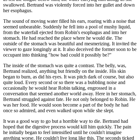
swallowed. Bertrand was violently forced into her gullet and down
her esophagus.
The sound of moving water filled his ears, roaring with a noise that
seemed unbearable. Suddenly he fell into a pool of mushy liquid,
from the waterfall ejected from Robin's esophagus and into her
stomach. He had reached the place where he would die. The
outside of the stomach was beautiful and mesmerizing. It invited the
viewer to gaze longingly at it. It also deceived the former soon to be
occupant into thinking "how bad could it possibly be?"
The inside of the stomach was quite a contrast. The belly, was,
Bertrand realized, anything but friendly on the inside. His skin
began to burn, as did his eyes. It was pitch dark of course, but also
quite loud. Every second or so there was a bubbling noise and
occasionally he would hear Robin talking, engrossed in a
conversation that seemed another world away. Here in her stomach,
Bertrand struggled against fate. He not only belonged to Robin. He
was her food. He would soon become a part of the body he had
once so admired, and even walked upon while she slept.
It was a good way to go but a horrible way to die. Bertrand had
hoped that the digestive process would kill him quickly. The pain
he initially began to feel intensified until he couldn't imagine
anything worse. He couldn't live long like this. The seconds ticked