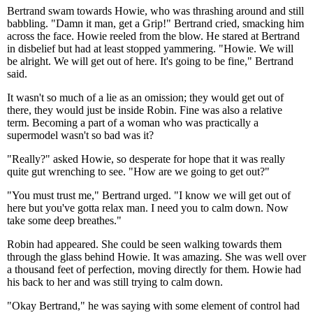
Bertrand swam towards Howie, who was thrashing around and still
babbling. "Damn it man, get a Grip!" Bertrand cried, smacking him
across the face. Howie reeled from the blow. He stared at Bertrand
in disbelief but had at least stopped yammering. "Howie. We will
be alright. We will get out of here. It's going to be fine," Bertrand
said.
It wasn't so much of a lie as an omission; they would get out of
there, they would just be inside Robin. Fine was also a relative
term. Becoming a part of a woman who was practically a
supermodel wasn't so bad was it?
"Really?" asked Howie, so desperate for hope that it was really
quite gut wrenching to see. "How are we going to get out?"
"You must trust me," Bertrand urged. "I know we will get out of
here but you've gotta relax man. I need you to calm down. Now
take some deep breathes."
Robin had appeared. She could be seen walking towards them
through the glass behind Howie. It was amazing. She was well over
a thousand feet of perfection, moving directly for them. Howie had
his back to her and was still trying to calm down.
"Okay Bertrand," he was saying with some element of control had