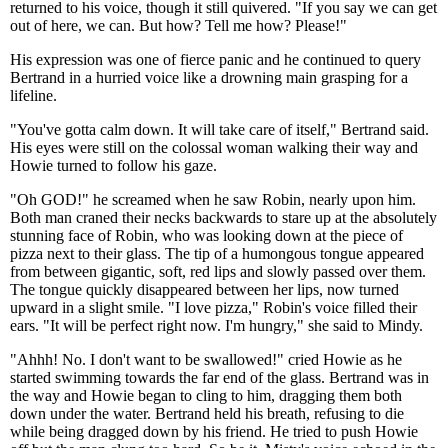
returned to his voice, though it still quivered. "If you say we can get
out of here, we can. But how? Tell me how? Please!"
His expression was one of fierce panic and he continued to query
Bertrand in a hurried voice like a drowning main grasping for a
lifeline.
"You've gotta calm down. It will take care of itself," Bertrand said.
His eyes were still on the colossal woman walking their way and
Howie turned to follow his gaze.
"Oh GOD!" he screamed when he saw Robin, nearly upon him.
Both man craned their necks backwards to stare up at the absolutely
stunning face of Robin, who was looking down at the piece of
pizza next to their glass. The tip of a humongous tongue appeared
from between gigantic, soft, red lips and slowly passed over them.
The tongue quickly disappeared between her lips, now turned
upward in a slight smile. "I love pizza," Robin's voice filled their
ears. "It will be perfect right now. I'm hungry," she said to Mindy.
"Ahhh! No. I don't want to be swallowed!" cried Howie as he
started swimming towards the far end of the glass. Bertrand was in
the way and Howie began to cling to him, dragging them both
down under the water. Bertrand held his breath, refusing to die
while being dragged down by his friend. He tried to push Howie