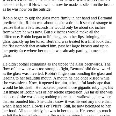
her stomach, or if Howie would now be made as silent on the inside
as he was now on the outside.
Robin began to grip the glass more firmly in her hand and Bertrand
predicted that Robin was about to take a drink. It seemed strange to
realize that in a few seconds he would only be about six inches
from where he was now. But six inches would make all the
difference. Robin began to lift the glass to her lips, bringing the
glass quickly up her torso. Bertrand was treated to a final look that
the flat stomach that awaited him, past her large breasts and up to
her pretty face where her mouth was already parting to meet the
glass.
He didn't bother struggling as she tipped the glass backwards. The
flow of the water was too strong to fight, Bertrand slid downwards
as the glass was inverted, Robin's fingers surrounding the glass and
leading to her beautiful mouth. A mouth he had once kissed while
she was asleep. Now, it opened for him, a beautiful landscape that
would be his death. He rocketed passed those gigantic ruby lips, his
last image of Robin was of her serene expression. As far as she was
concerned she was doing nothing more than swallowing the water
that surrounded him. She didn't know it was his end any more than
when it had been Howie's or Tyler's. Still, he now belonged to her,
her food. All too quickly, he was in her mouth. He sensed as much
as felt the tongue below him, the water carrying him along, as she