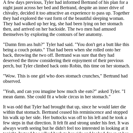
A few days previous, Tyler had informed Bertrand of his plan for a
night jaunt across her bed and Bertrand, despite an inner drive of
chivalry, decided it too attractive an experience to pass up. Together
they had explored the vast form of the beautiful sleeping woman.
They had walked up her leg, she had been lying on her stomach
then, and arrived on her backside. The two men had amused
themselves by exploring the contours of her anatomy.
"Damn firm ass huh?" Tyler had said. "You don't get a butt like this
being a couch potato." That had been when she rolled onto her
back, throwing the two off. Bertrand was sure that they had
deserved the throw considering their enjoyment of their previous
perch, but Tyler climbed back onto Robin, this time on her stomach.
"Wow. This is one girl who does stomach crunches," Bertrand had
observed.
"Yeah, and can you imagine how much she eats?" asked Tyler. "I
mean damn. She could fit a whole circus in her stomach."
It was odd that Tyler had brought that up, since he would later die
within that stomach. Bertrand ceased his reminiscence and stopped
his walk up her side. Her buttocks was off to his left and he took a
few steps in that direction. It felt fit and strong under his feet. It was
always worth seeing but he didn't feel too interested in looking at it