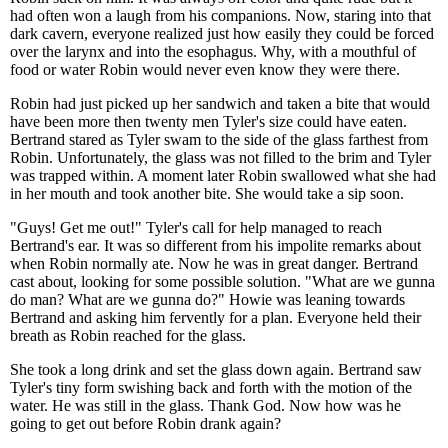
had often won a laugh from his companions. Now, staring into that
dark cavern, everyone realized just how easily they could be forced
over the larynx and into the esophagus. Why, with a mouthful of
food or water Robin would never even know they were there.
Robin had just picked up her sandwich and taken a bite that would
have been more then twenty men Tyler's size could have eaten.
Bertrand stared as Tyler swam to the side of the glass farthest from
Robin. Unfortunately, the glass was not filled to the brim and Tyler
was trapped within. A moment later Robin swallowed what she had
in her mouth and took another bite. She would take a sip soon.
"Guys! Get me out!" Tyler's call for help managed to reach
Bertrand's ear. It was so different from his impolite remarks about
when Robin normally ate. Now he was in great danger. Bertrand
cast about, looking for some possible solution. "What are we gunna
do man? What are we gunna do?" Howie was leaning towards
Bertrand and asking him fervently for a plan. Everyone held their
breath as Robin reached for the glass.
She took a long drink and set the glass down again. Bertrand saw
Tyler's tiny form swishing back and forth with the motion of the
water. He was still in the glass. Thank God. Now how was he
going to get out before Robin drank again?