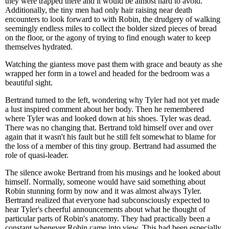
they were trapped there and it would be almost hard to avoid.
Additionally, the tiny men had only hair raising near death
encounters to look forward to with Robin, the drudgery of walking
seemingly endless miles to collect the bolder sized pieces of bread
on the floor, or the agony of trying to find enough water to keep
themselves hydrated.
Watching the giantess move past them with grace and beauty as she
wrapped her form in a towel and headed for the bedroom was a
beautiful sight.
Bertrand turned to the left, wondering why Tyler had not yet made
a lust inspired comment about her body. Then he remembered
where Tyler was and looked down at his shoes. Tyler was dead.
There was no changing that. Bertrand told himself over and over
again that it wasn't his fault but he still felt somewhat to blame for
the loss of a member of this tiny group. Bertrand had assumed the
role of quasi-leader.
The silence awoke Bertrand from his musings and he looked about
himself. Normally, someone would have said something about
Robin stunning form by now and it was almost always Tyler.
Bertrand realized that everyone had subconsciously expected to
hear Tyler's cheerful announcements about what he thought of
particular parts of Robin's anatomy. They had practically been a
constant whenever Robin came into view. This had been especially