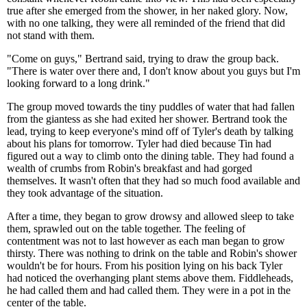
true after she emerged from the shower, in her naked glory. Now,
with no one talking, they were all reminded of the friend that did
not stand with them.
"Come on guys," Bertrand said, trying to draw the group back.
"There is water over there and, I don't know about you guys but I'm
looking forward to a long drink."
The group moved towards the tiny puddles of water that had fallen
from the giantess as she had exited her shower. Bertrand took the
lead, trying to keep everyone's mind off of Tyler's death by talking
about his plans for tomorrow. Tyler had died because Tin had
figured out a way to climb onto the dining table. They had found a
wealth of crumbs from Robin's breakfast and had gorged
themselves. It wasn't often that they had so much food available and
they took advantage of the situation.
After a time, they began to grow drowsy and allowed sleep to take
them, sprawled out on the table together. The feeling of
contentment was not to last however as each man began to grow
thirsty. There was nothing to drink on the table and Robin's shower
wouldn't be for hours. From his position lying on his back Tyler
had noticed the overhanging plant stems above them. Fiddleheads,
he had called them and had called them. They were in a pot in the
center of the table.