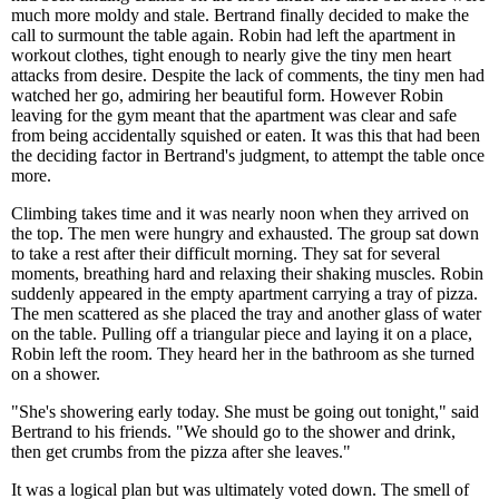
much more moldy and stale. Bertrand finally decided to make the
call to surmount the table again. Robin had left the apartment in
workout clothes, tight enough to nearly give the tiny men heart
attacks from desire. Despite the lack of comments, the tiny men had
watched her go, admiring her beautiful form. However Robin
leaving for the gym meant that the apartment was clear and safe
from being accidentally squished or eaten. It was this that had been
the deciding factor in Bertrand's judgment, to attempt the table once
more.
Climbing takes time and it was nearly noon when they arrived on
the top. The men were hungry and exhausted. The group sat down
to take a rest after their difficult morning. They sat for several
moments, breathing hard and relaxing their shaking muscles. Robin
suddenly appeared in the empty apartment carrying a tray of pizza.
The men scattered as she placed the tray and another glass of water
on the table. Pulling off a triangular piece and laying it on a place,
Robin left the room. They heard her in the bathroom as she turned
on a shower.
"She's showering early today. She must be going out tonight," said
Bertrand to his friends. "We should go to the shower and drink,
then get crumbs from the pizza after she leaves."
It was a logical plan but was ultimately voted down. The smell of