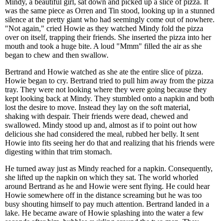
Mindy, a beautiful girl, sat down and picked up a slice of pizza. It
was the same piece as Orren and Tin stood, looking up in a stunned
silence at the pretty giant who had seemingly come out of nowhere.
"Not again," cried Howie as they watched Mindy fold the pizza
over on itself, trapping their friends. She inserted the pizza into her
mouth and took a huge bite. A loud "Mmm" filled the air as she
began to chew and then swallow.
Bertrand and Howie watched as she ate the entire slice of pizza.
Howie began to cry. Bertrand tried to pull him away from the pizza
tray. They were not looking where they were going because they
kept looking back at Mindy. They stumbled onto a napkin and both
lost the desire to move. Instead they lay on the soft material,
shaking with despair. Their friends were dead, chewed and
swallowed. Mindy stood up and, almost as if to point out how
delicious she had considered the meal, rubbed her belly. It sent
Howie into fits seeing her do that and realizing that his friends were
digesting within that trim stomach.
He turned away just as Mindy reached for a napkin. Consequently,
she lifted up the napkin on which they sat. The world whorled
around Bertrand as he and Howie were sent flying. He could hear
Howie somewhere off in the distance screaming but he was too
busy shouting himself to pay much attention. Bertrand landed in a
lake. He became aware of Howie splashing into the water a few