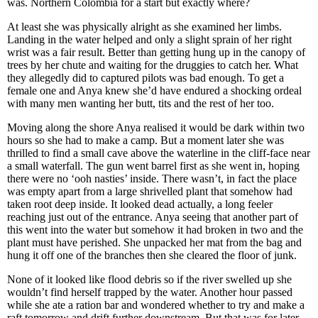
was. Northern Colombia for a start but exactly where?
At least she was physically alright as she examined her limbs.
Landing in the water helped and only a slight sprain of her right
wrist was a fair result. Better than getting hung up in the canopy of
trees by her chute and waiting for the druggies to catch her. What
they allegedly did to captured pilots was bad enough. To get a
female one and Anya knew she’d have endured a shocking ordeal
with many men wanting her butt, tits and the rest of her too.
Moving along the shore Anya realised it would be dark within two
hours so she had to make a camp. But a moment later she was
thrilled to find a small cave above the waterline in the cliff-face near
a small waterfall. The gun went barrel first as she went in, hoping
there were no ‘ooh nasties’ inside. There wasn’t, in fact the place
was empty apart from a large shrivelled plant that somehow had
taken root deep inside. It looked dead actually, a long feeler
reaching just out of the entrance. Anya seeing that another part of
this went into the water but somehow it had broken in two and the
plant must have perished. She unpacked her mat from the bag and
hung it off one of the branches then she cleared the floor of junk.
None of it looked like flood debris so if the river swelled up she
wouldn’t find herself trapped by the water. Another hour passed
while she ate a ration bar and wondered whether to try and make a
raft tomorrow and drift further downstream. But that was for later