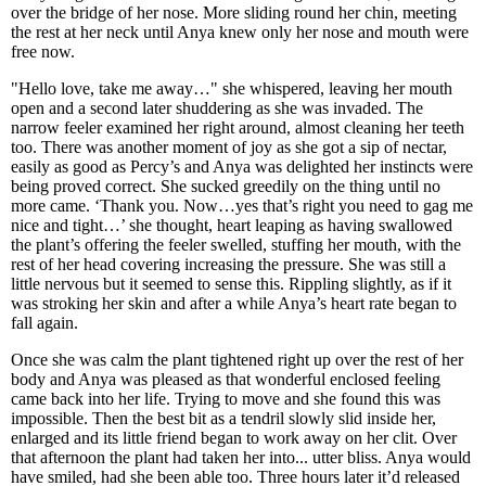
over the bridge of her nose. More sliding round her chin, meeting
the rest at her neck until Anya knew only her nose and mouth were
free now.
"Hello love, take me away…" she whispered, leaving her mouth
open and a second later shuddering as she was invaded. The
narrow feeler examined her right around, almost cleaning her teeth
too. There was another moment of joy as she got a sip of nectar,
easily as good as Percy’s and Anya was delighted her instincts were
being proved correct. She sucked greedily on the thing until no
more came. ‘Thank you. Now…yes that’s right you need to gag me
nice and tight…’ she thought, heart leaping as having swallowed
the plant’s offering the feeler swelled, stuffing her mouth, with the
rest of her head covering increasing the pressure. She was still a
little nervous but it seemed to sense this. Rippling slightly, as if it
was stroking her skin and after a while Anya’s heart rate began to
fall again.
Once she was calm the plant tightened right up over the rest of her
body and Anya was pleased as that wonderful enclosed feeling
came back into her life. Trying to move and she found this was
impossible. Then the best bit as a tendril slowly slid inside her,
enlarged and its little friend began to work away on her clit. Over
that afternoon the plant had taken her into... utter bliss. Anya would
have smiled, had she been able too. Three hours later it’d released