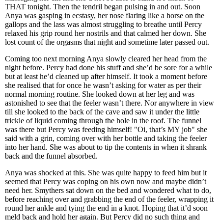
THAT tonight. Then the tendril began pulsing in and out. Soon
Anya was gasping in ecstasy, her nose flaring like a horse on the
gallops and the lass was almost struggling to breathe until Percy
relaxed his grip round her nostrils and that calmed her down. She
lost count of the orgasms that night and sometime later passed out.
Coming too next morning Anya slowly cleared her head from the
night before. Percy had done his stuff and she’d be sore for a while
but at least he’d cleaned up after himself. It took a moment before
she realised that for once he wasn’t asking for water as per their
normal morning routine. She looked down at her leg and was
astonished to see that the feeler wasn’t there. Nor anywhere in view
till she looked to the back of the cave and saw it under the little
trickle of liquid coming through the hole in the roof. The funnel
was there but Percy was feeding himself! "Oi, that’s MY job" she
said with a grin, coming over with her bottle and taking the feeler
into her hand. She was about to tip the contents in when it shrank
back and the funnel absorbed.
Anya was shocked at this. She was quite happy to feed him but it
seemed that Percy was coping on his own now and maybe didn’t
need her. Smythers sat down on the bed and wondered what to do,
before reaching over and grabbing the end of the feeler, wrapping it
round her ankle and tying the end in a knot. Hoping that it’d soon
meld back and hold her again. But Percy did no such thing and