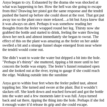
Anya began to cry. Exhausted by the drama she was shocked at
what was happening to her. How the hell was she going to escape
from this? Drawing her pistol got the same response and the tendril
pushed the barrel up before she could shoot at the root. That got put
away too so the plant once more relaxed…a bit but Anya knew that
it was always on alert. Perhaps it was somehow reading her
thoughts from the feeler wrapped round her leg. Thirsty now she
grabbed the bottle and started to drink, feeling the water flowing
down her neck and almost immediately she began to sweat. The
effect of this on the plant was amazing as the feeler on her ankle
swelled a bit and a strange funnel shape emerged from near where
the tendril would come out.
She didn’t want to waste the water but dripped a bit into the hole.
"Perhaps it’s thirsty" she muttered, tipping a bit more until to her
concern the bottle was empty. The feeler’s funnel remained open
and she looked out at the river, trying to gauge if she could reach
the edge. Walking outside into the sunshine
Anya got to within four feet when the feeler pulled taut, almost
toppling her. She turned and swore at the plant. But it wouldn’t
slacken off. She knelt down and reached forward and got the bottle
into the water and a few moments later it was full. Anya turned
back and sat there, tipping the thing into the hole. Perhaps if she fed
it enough water it’d release its grip and she could escape.