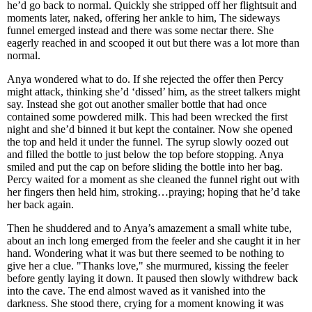
he’d go back to normal. Quickly she stripped off her flightsuit and
moments later, naked, offering her ankle to him, The sideways
funnel emerged instead and there was some nectar there. She
eagerly reached in and scooped it out but there was a lot more than
normal.
Anya wondered what to do. If she rejected the offer then Percy
might attack, thinking she’d ‘dissed’ him, as the street talkers might
say. Instead she got out another smaller bottle that had once
contained some powdered milk. This had been wrecked the first
night and she’d binned it but kept the container. Now she opened
the top and held it under the funnel. The syrup slowly oozed out
and filled the bottle to just below the top before stopping. Anya
smiled and put the cap on before sliding the bottle into her bag.
Percy waited for a moment as she cleaned the funnel right out with
her fingers then held him, stroking…praying; hoping that he’d take
her back again.
Then he shuddered and to Anya’s amazement a small white tube,
about an inch long emerged from the feeler and she caught it in her
hand. Wondering what it was but there seemed to be nothing to
give her a clue. "Thanks love," she murmured, kissing the feeler
before gently laying it down. It paused then slowly withdrew back
into the cave. The end almost waved as it vanished into the
darkness. She stood there, crying for a moment knowing it was