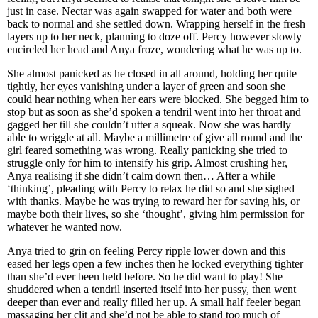
just in case. Nectar was again swapped for water and both were
back to normal and she settled down. Wrapping herself in the fresh
layers up to her neck, planning to doze off. Percy however slowly
encircled her head and Anya froze, wondering what he was up to.
She almost panicked as he closed in all around, holding her quite
tightly, her eyes vanishing under a layer of green and soon she
could hear nothing when her ears were blocked. She begged him to
stop but as soon as she’d spoken a tendril went into her throat and
gagged her till she couldn’t utter a squeak. Now she was hardly
able to wriggle at all. Maybe a millimetre of give all round and the
girl feared something was wrong. Really panicking she tried to
struggle only for him to intensify his grip. Almost crushing her,
Anya realising if she didn’t calm down then… After a while
‘thinking’, pleading with Percy to relax he did so and she sighed
with thanks. Maybe he was trying to reward her for saving his, or
maybe both their lives, so she ‘thought’, giving him permission for
whatever he wanted now.
Anya tried to grin on feeling Percy ripple lower down and this
eased her legs open a few inches then he locked everything tighter
than she’d ever been held before. So he did want to play! She
shuddered when a tendril inserted itself into her pussy, then went
deeper than ever and really filled her up. A small half feeler began
massaging her clit and she’d not be able to stand too much of