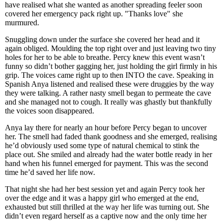
have realised what she wanted as another spreading feeler soon
covered her emergency pack right up. "Thanks love" she
murmured.
Snuggling down under the surface she covered her head and it
again obliged. Moulding the top right over and just leaving two tiny
holes for her to be able to breathe. Percy knew this event wasn’t
funny so didn’t bother gagging her, just holding the girl firmly in his
grip. The voices came right up to then INTO the cave. Speaking in
Spanish Anya listened and realised these were druggies by the way
they were talking. A rather nasty smell began to permeate the cave
and she managed not to cough. It really was ghastly but thankfully
the voices soon disappeared.
Anya lay there for nearly an hour before Percy began to uncover
her. The smell had faded thank goodness and she emerged, realising
he’d obviously used some type of natural chemical to stink the
place out. She smiled and already had the water bottle ready in her
hand when his funnel emerged for payment. This was the second
time he’d saved her life now.
That night she had her best session yet and again Percy took her
over the edge and it was a happy girl who emerged at the end,
exhausted but still thrilled at the way her life was turning out. She
didn’t even regard herself as a captive now and the only time her