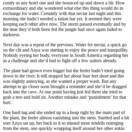
comfy as any hotel one and she bounced up and down a bit. How
extraordinary and she wondered what else this thing would do in
exchange for water. Certainly with that nectar last night and this
morning she hadn’t needed a ration bar yet. It seemed they were
keeping each other alive now. The storm passed eventually and by
the time they’d both been fed the jungle had once again faded to
darkness.
Next day was a repeat of the previous. Water for nectar, a quick go
on the clit and Anya was starting to enjoy the peace and tranquillity.
Nobody eyeing her body, everyone in South America regarding her
as a challenge and she’d had to fight off a few suitors already.
The plant had grown even bigger but the feeler hadn’t tried going
down to the river. It still stopped her about four feet short and this
was slightly annoying, as she wanted a proper wash. But any
attempt to go closer soon brought a reminder and she’d be dragged
back into the cave. At one point having just fed them she tried to
grab a tree and hold on. Another mistake and ‘punishment’ for that
hurt.
One hard tug and she ended up in a heap right by the main part of
the plant, the feeler almost vanishing into the stem. Startled and a bit
sore Anya sat up, her back to it so missed more tendrils emerging
from the stem, one quickly wrapping itself around her other ankle.