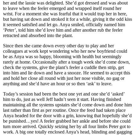
her and the lassie was delighted. She’d got dressed and was about
to leave when the feeler emerged and wrapped itself round her
wrist. For a moment she was fearful that it would trap her in here,
but having sat down and stroked it for a while, giving it the odd kiss
it seemed satisfied and let go. Anya smiled, officially named him
‘Peter’, told him she’d love him and after another rub the feeler
retracted and absorbed into the plant.
Since then she came down every other day to play and her
colleagues at work kept wondering who her new boyfriend could
be as Anya was so happy, blooming with health but seemingly
rarely at home. Occasionally after a tough week she’d come down,
check the systems, give the plant’s feeler a cuddle then strip, get
into him and lie down and have a snooze. He seemed to accept this
and hold her close all round with just her nose visible, no gag or
anything and she’d have an hour or so then ‘ask’ to leave.
Today’s session had been the best one yet and one she’d ‘asked’
him to do, just as well Jeff hadn’t seen it start. Having finished
maintaining all the systems upstairs she’d come down and done him
last rather than first as per routine. Once the feed had taken place
Anya headed for the door with a grin, knowing that hopefully she’d
be punished…yes! A feeler grabbed her ankle and before she could
turn more arrived. Quickly seizing her by all four limbs Peter got to
work. A big one totally enclosed Anya’s head, blinding and gagging