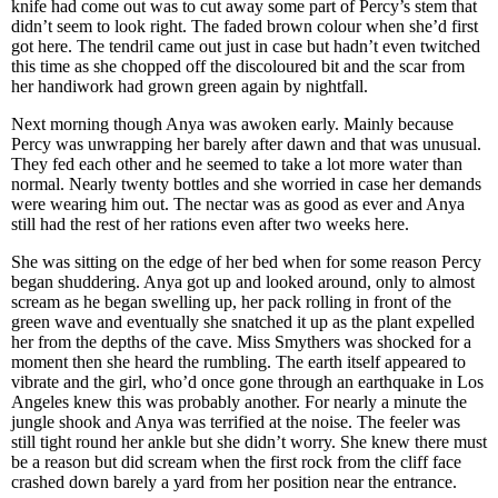
knife had come out was to cut away some part of Percy’s stem that
didn’t seem to look right. The faded brown colour when she’d first
got here. The tendril came out just in case but hadn’t even twitched
this time as she chopped off the discoloured bit and the scar from
her handiwork had grown green again by nightfall.
Next morning though Anya was awoken early. Mainly because
Percy was unwrapping her barely after dawn and that was unusual.
They fed each other and he seemed to take a lot more water than
normal. Nearly twenty bottles and she worried in case her demands
were wearing him out. The nectar was as good as ever and Anya
still had the rest of her rations even after two weeks here.
She was sitting on the edge of her bed when for some reason Percy
began shuddering. Anya got up and looked around, only to almost
scream as he began swelling up, her pack rolling in front of the
green wave and eventually she snatched it up as the plant expelled
her from the depths of the cave. Miss Smythers was shocked for a
moment then she heard the rumbling. The earth itself appeared to
vibrate and the girl, who’d once gone through an earthquake in Los
Angeles knew this was probably another. For nearly a minute the
jungle shook and Anya was terrified at the noise. The feeler was
still tight round her ankle but she didn’t worry. She knew there must
be a reason but did scream when the first rock from the cliff face
crashed down barely a yard from her position near the entrance.