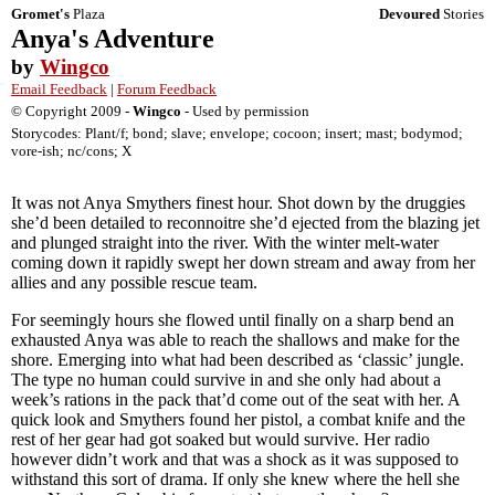
Gromet's
Plaza
Devoured
Stories
Anya's Adventure
by
Wingco
Email Feedback
|
Forum Feedback
© Copyright 2009 -
Wingco
- Used by permission
Storycodes: Plant/f; bond; slave; envelope; cocoon; insert; mast; bodymod;
vore-ish; nc/cons; X
It was not Anya Smythers finest hour. Shot down by the druggies
she’d been detailed to reconnoitre she’d ejected from the blazing jet
and plunged straight into the river. With the winter melt-water
coming down it rapidly swept her down stream and away from her
allies and any possible rescue team.
For seemingly hours she flowed until finally on a sharp bend an
exhausted Anya was able to reach the shallows and make for the
shore. Emerging into what had been described as ‘classic’ jungle.
The type no human could survive in and she only had about a
week’s rations in the pack that’d come out of the seat with her. A
quick look and Smythers found her pistol, a combat knife and the
rest of her gear had got soaked but would survive. Her radio
however didn’t work and that was a shock as it was supposed to
withstand this sort of drama. If only she knew where the hell she