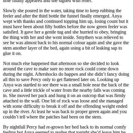
hole finally appeared and she sighed with relief.
Slowly she poured in the water, taking time to keep rubbing the
feeler and after the third bottle the funnel finally emerged. Anya
wept with thanks and continued topping him up, losing count but it
must have been about fifty bottles before the now green feeler was
satisfied. It gave her a gentle tug and she hurried to obey, bringing
the thing with her and she went inside. Smythers was relieved to
see he was almost back to his normal colour again and she gave the
stem another layer of the bed, again using a bit of leaking sap to
glue it on.
Not much else happened that afternoon so she decided to look
around the cave to make sure no more rock could come down
during the night. Aftershocks do happen and she didn’t fancy doing
all this to save Percy only to get flattened later on. Looking up
Anya was startled to see there was a small hole near the back of the
cave and a little trickle of water from the nearby falls was coming
in. She moved her pack and hung it on an outcrop that was firmly
attached to the wall. One bit of rock was loose and she managed
with some difficulty to break it off and the offending weight ended
up in the river. At least he was back to proper green again and you
couldn’t tell where the patches had been on the stem.
By nightfall Percy had re-grown her bed back to its normal comfy
feeling but Anya seemed to realise that tonight she’d leave him be