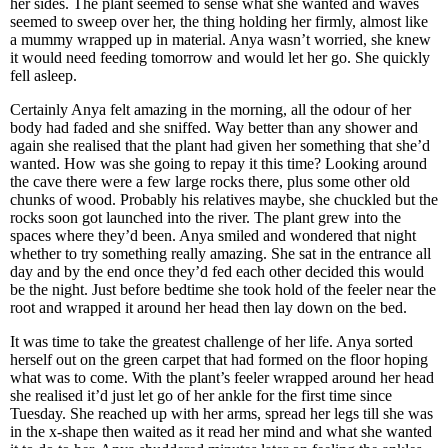
her sides. The plant seemed to sense what she wanted and waves
seemed to sweep over her, the thing holding her firmly, almost like
a mummy wrapped up in material. Anya wasn’t worried, she knew
it would need feeding tomorrow and would let her go. She quickly
fell asleep.
Certainly Anya felt amazing in the morning, all the odour of her
body had faded and she sniffed. Way better than any shower and
again she realised that the plant had given her something that she’d
wanted. How was she going to repay it this time? Looking around
the cave there were a few large rocks there, plus some other old
chunks of wood. Probably his relatives maybe, she chuckled but the
rocks soon got launched into the river. The plant grew into the
spaces where they’d been. Anya smiled and wondered that night
whether to try something really amazing. She sat in the entrance all
day and by the end once they’d fed each other decided this would
be the night. Just before bedtime she took hold of the feeler near the
root and wrapped it around her head then lay down on the bed.
It was time to take the greatest challenge of her life. Anya sorted
herself out on the green carpet that had formed on the floor hoping
what was to come. With the plant’s feeler wrapped around her head
she realised it’d just let go of her ankle for the first time since
Tuesday. She reached up with her arms, spread her legs till she was
in the x-shape then waited as it read her mind and what she wanted