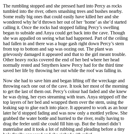
The rumbling stopped and she pressed hard into Percy as rocks
tumbled into the river, others smashing trees and bushes nearby.
Some really big ones that could easily have killed her and she
wondered why he’d thrown her out of her ‘home’ as she’d started
calling it. Once the rocks had stopped falling Percy’s swelling
began to subside and Anya could get back into the cave. Though
she was appalled on seeing what had happened. Part of the ceiling
had fallen in and there was a huge gash right down Percy’s stem
from top to bottom and sap was oozing out. The plant was
grievously damaged it appeared and that to the girl meant trouble.
Other heavy rocks covered the end of her bed where her head
normally rested and Smythers knew Percy had for the third time
saved her life by throwing her out while the roof was falling in.
Now she had to save him and began lifting off the wreckage and
throwing each one out of the cave. It took her most of the morning
to get the last of them out. Percy’s colour had faded and she knew
he was dying, her eyes streaming with tears. Anya stripped off the
top layers of her bed and wrapped them over the stem, using the
leaking sap to glue each into place. It appeared to work as an hour
later he’d stopped fading and was now only a mottled yellow. She
grabbed the water bottle and hurried to the river, really having to
drag the feeler until she could fill him up. But the funnel didn’t
materialise and it took a lot of rubbing and pleading before a tiny