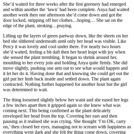
She’d waited for three weeks after the first greenery had emerged
and within another the ‘lawn’ had been complete. Anya had waited
another week then one afternoon she’d come down and got the
door locked, stripping off her clothes…hoping… She sat on the
edge of the plant, stroking…praying.
Lifting up the layers of green partway down, like the sheets on her
bed she slithered underneath until only her head was visible. Like
Percy it was lovely and cool under there. For nearly two hours
she’d waited, feeling a bit daft then her heart leapt with joy when
she sensed the plant trembling. It began to shrink around her,
moulding to her every join and holding Anya quite firmly. She did
move slightly, pushing one arm out to see what would happen and
it let her do it. Having done that and knowing she could get out the
girl put her limb back inside and settled down. The plant again
contracted. Nothing further happened for another hour but the girl
was determined to wait.
The thing loosened slightly below her waist and she eased her legs
a few inches apart then it gripped again so she knew what was
coming next. This being confirmed as the plant delicately
enveloped her head from the top. Covering her ears and then
pausing as it realised she was crying. She thought ‘I’m OK, carry
on,’ then closed her eyes, managing not to scream with happiness as
everything went dark and she felt the thing come down, covering