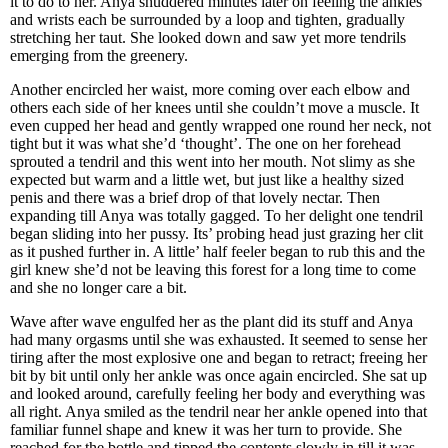
it to do to her. Anya shuddered minutes later on feeling the ankles
and wrists each be surrounded by a loop and tighten, gradually
stretching her taut. She looked down and saw yet more tendrils
emerging from the greenery.
Another encircled her waist, more coming over each elbow and
others each side of her knees until she couldn’t move a muscle. It
even cupped her head and gently wrapped one round her neck, not
tight but it was what she’d ‘thought’. The one on her forehead
sprouted a tendril and this went into her mouth. Not slimy as she
expected but warm and a little wet, but just like a healthy sized
penis and there was a brief drop of that lovely nectar. Then
expanding till Anya was totally gagged. To her delight one tendril
began sliding into her pussy. Its’ probing head just grazing her clit
as it pushed further in. A little’ half feeler began to rub this and the
girl knew she’d not be leaving this forest for a long time to come
and she no longer care a bit.
Wave after wave engulfed her as the plant did its stuff and Anya
had many orgasms until she was exhausted. It seemed to sense her
tiring after the most explosive one and began to retract; freeing her
bit by bit until only her ankle was once again encircled. She sat up
and looked around, carefully feeling her body and everything was
all right. Anya smiled as the tendril near her ankle opened into that
familiar funnel shape and knew it was her turn to provide. She
reached for the bottle and tipped the contents slowly in till it was