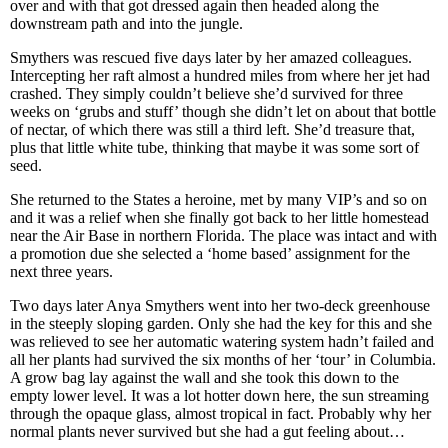
over and with that got dressed again then headed along the
downstream path and into the jungle.
Smythers was rescued five days later by her amazed colleagues.
Intercepting her raft almost a hundred miles from where her jet had
crashed. They simply couldn’t believe she’d survived for three
weeks on ‘grubs and stuff’ though she didn’t let on about that bottle
of nectar, of which there was still a third left. She’d treasure that,
plus that little white tube, thinking that maybe it was some sort of
seed.
She returned to the States a heroine, met by many VIP’s and so on
and it was a relief when she finally got back to her little homestead
near the Air Base in northern Florida. The place was intact and with
a promotion due she selected a ‘home based’ assignment for the
next three years.
Two days later Anya Smythers went into her two-deck greenhouse
in the steeply sloping garden. Only she had the key for this and she
was relieved to see her automatic watering system hadn’t failed and
all her plants had survived the six months of her ‘tour’ in Columbia.
A grow bag lay against the wall and she took this down to the
empty lower level. It was a lot hotter down here, the sun streaming
through the opaque glass, almost tropical in fact. Probably why her
normal plants never survived but she had a gut feeling about…