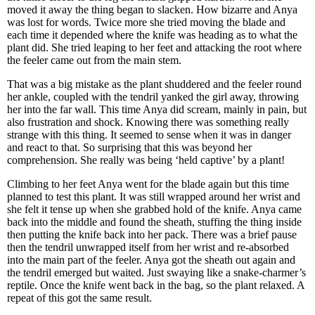
moved it away the thing began to slacken. How bizarre and Anya
was lost for words. Twice more she tried moving the blade and
each time it depended where the knife was heading as to what the
plant did. She tried leaping to her feet and attacking the root where
the feeler came out from the main stem.
That was a big mistake as the plant shuddered and the feeler round
her ankle, coupled with the tendril yanked the girl away, throwing
her into the far wall. This time Anya did scream, mainly in pain, but
also frustration and shock. Knowing there was something really
strange with this thing. It seemed to sense when it was in danger
and react to that. So surprising that this was beyond her
comprehension. She really was being ‘held captive’ by a plant!
Climbing to her feet Anya went for the blade again but this time
planned to test this plant. It was still wrapped around her wrist and
she felt it tense up when she grabbed hold of the knife. Anya came
back into the middle and found the sheath, stuffing the thing inside
then putting the knife back into her pack. There was a brief pause
then the tendril unwrapped itself from her wrist and re-absorbed
into the main part of the feeler. Anya got the sheath out again and
the tendril emerged but waited. Just swaying like a snake-charmer’s
reptile. Once the knife went back in the bag, so the plant relaxed. A
repeat of this got the same result.