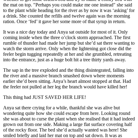
the mat on top. "Perhaps you could make me one instead" she said
to the plant while heading for the river as by now it was ‘asking’ for
a drink. She counted the refills and twelve again was the morning
ration. Once ‘fed’ it gave her some more of that syrup in return.
It was a nice day today and Anya sat outside for most of it. Only
coming inside when the three o’clock storm approached. The first
rumble of thunder had made her jump but she’d sat there wanting to
watch the storm arrive. Only when the lightening got close did the
feeler begin tugging repeatedly at her and she grumbled, retreating
into the entrance, just as a huge bolt hit a tree thirty yards away.
The sap in the tree exploded and the thing disintegrated, falling into
the river and a massive branch smashed down where moments
earlier she’d been sitting. Anya’s heart almost stopped at that. Had
the feeler not pulled at her leg the branch would have killed her!
This thing had JUST SAVED HER LIFE!
Anya sat there crying for a while, thankful she was alive but
wondering quite how she could escape from here. Looking round
she was about to curse the plant when she realised that it had indeed
grown out from one side. Making a large flat surface covering half
of the rocky floor. The bed she’d actually wanted was here! She
smiled briefly and laid her mat on top and sat down. It was as