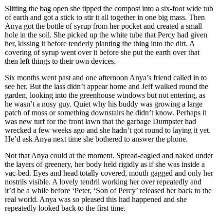
Slitting the bag open she tipped the compost into a six-foot wide tub
of earth and got a stick to stir it all together in one big mass. Then
Anya got the bottle of syrup from her pocket and created a small
hole in the soil. She picked up the white tube that Percy had given
her, kissing it before tenderly planting the thing into the dirt. A
covering of syrup went over it before she put the earth over that
then left things to their own devices.
Six months went past and one afternoon Anya’s friend called in to
see her. But the lass didn’t appear home and Jeff walked round the
garden, looking into the greenhouse windows but not entering, as
he wasn’t a nosy guy. Quiet why his buddy was growing a large
patch of moss or something downstairs he didn’t know. Perhaps it
was new turf for the front lawn that the garbage Dumpster had
wrecked a few weeks ago and she hadn’t got round to laying it yet.
He’d ask Anya next time she bothered to answer the phone.
Not that Anya could at the moment. Spread-eagled and naked under
the layers of greenery, her body held rigidly as if she was inside a
vac-bed. Eyes and head totally covered, mouth gagged and only her
nostrils visible. A lovely tendril working her over repeatedly and
it’d be a while before ‘Peter, ‘Son of Percy’ released her back to the
real world. Anya was so pleased this had happened and she
repeatedly looked back to the first time.