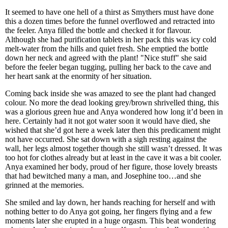
It seemed to have one hell of a thirst as Smythers must have done
this a dozen times before the funnel overflowed and retracted into
the feeler. Anya filled the bottle and checked it for flavour.
Although she had purification tablets in her pack this was icy cold
melt-water from the hills and quiet fresh. She emptied the bottle
down her neck and agreed with the plant! "Nice stuff" she said
before the feeler began tugging, pulling her back to the cave and
her heart sank at the enormity of her situation.
Coming back inside she was amazed to see the plant had changed
colour. No more the dead looking grey/brown shrivelled thing, this
was a glorious green hue and Anya wondered how long it’d been in
here. Certainly had it not got water soon it would have died, she
wished that she’d got here a week later then this predicament might
not have occurred. She sat down with a sigh resting against the
wall, her legs almost together though she still wasn’t dressed. It was
too hot for clothes already but at least in the cave it was a bit cooler.
Anya examined her body, proud of her figure, those lovely breasts
that had bewitched many a man, and Josephine too…and she
grinned at the memories.
She smiled and lay down, her hands reaching for herself and with
nothing better to do Anya got going, her fingers flying and a few
moments later she erupted in a huge orgasm. This beat wondering