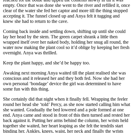
empty. Once that was done she went to the river and refilled it, once
clear of the water she fed her captor and more till the thing stopped
accepting it. The funnel closed up and Anya felt it tugging and
knew she had to return to the cave.
Coming back inside and settling down, shifting up until she could
lay her head by the stem. The green carpet shrank a little then
wrapped itself over her naked body, holding her snug all round, the
water now making the plant cool so it’d oblige by keeping her fresh
overnight. Anya was thrilled.
Keep the plant happy, and she’d be happy too.
Awaking next morning Anya waited till the plant realised she was
conscious and it released her and they both fed. Now she had her
own personal ‘bondage’ device the girl was determined to have
some fun with this thing.
She certainly did that night when it finally fell. Wrapping the feeler
round her head she ‘told’ Percy, as she now started calling him what
she wanted. Gradually the bed lowered and a pole formed at one
end. Anya came and stood in front of this then turned and rested her
back against it. Putting her arms behind the column, her wrists held
together she waited, her heart leaping as she felt the tendrils start
binding her. Ankles, knees, waist, her neck and finally the wrists