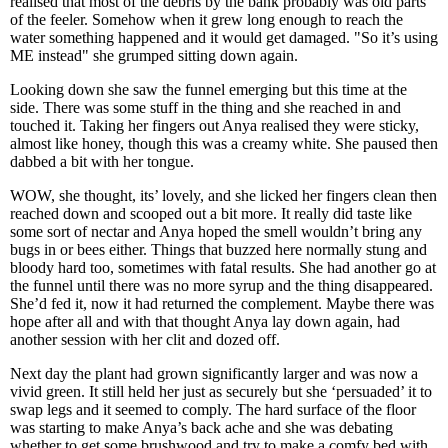
realised that most of the debris by the bank probably was old parts
of the feeler. Somehow when it grew long enough to reach the
water something happened and it would get damaged. "So it’s using
ME instead" she grumped sitting down again.
Looking down she saw the funnel emerging but this time at the
side. There was some stuff in the thing and she reached in and
touched it. Taking her fingers out Anya realised they were sticky,
almost like honey, though this was a creamy white. She paused then
dabbed a bit with her tongue.
WOW, she thought, its’ lovely, and she licked her fingers clean then
reached down and scooped out a bit more. It really did taste like
some sort of nectar and Anya hoped the smell wouldn’t bring any
bugs in or bees either. Things that buzzed here normally stung and
bloody hard too, sometimes with fatal results. She had another go at
the funnel until there was no more syrup and the thing disappeared.
She’d fed it, now it had returned the complement. Maybe there was
hope after all and with that thought Anya lay down again, had
another session with her clit and dozed off.
Next day the plant had grown significantly larger and was now a
vivid green. It still held her just as securely but she ‘persuaded’ it to
swap legs and it seemed to comply. The hard surface of the floor
was starting to make Anya’s back ache and she was debating
whether to get some brushwood and try to make a comfy bed with