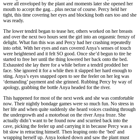
were all enveloped by the plant and moments later she opened her
mouth to accept the gag…plus nectar of course. Percy held her
tight, this time covering her eyes and blocking both ears too and she
was ready.
The lower tendril began to tease her, others worked on her breasts
and over the next two hours sent the girl into an orgasmic frenzy of
delight. What fun this was and Percy had her crashing repeatedly
into orbit. With her eyes and ears covered Anya’s senses of touch
were heightened and it felt SO good. Once she’d begun to tire he
started to free her until the thing lowered her back onto the bed.
Exhausted she lay there for a while before a tendril prodded her
face. She ignored it for a while then it slapped her hard enough to
sting. Anya’s eyes snapped open to see the feeler on her leg was
‘demanding’ payment and she grinned. Rubbing Percy by way of
apology, grabbing the bottle Anya headed for the river.
This happened for most of the next week and she was comfortable
now. Their nightly bondage games were so much fun. No stress in
her life and when quite suddenly she heard voices crashing through
the undergrowth and a motorboat on the river Anya froze. She
actually didn’t want to be found now and scurried back into the
cave, picking the feeler up and carrying it in because Percy was a
bit slow in retracting himself. Then leaping onto the ‘bed’ and
wrapping herself up. Anya looked down and saw the plant must