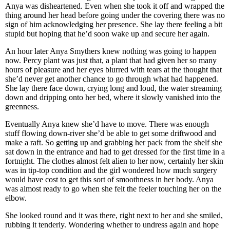
Anya was disheartened. Even when she took it off and wrapped the
thing around her head before going under the covering there was no
sign of him acknowledging her presence. She lay there feeling a bit
stupid but hoping that he’d soon wake up and secure her again.
An hour later Anya Smythers knew nothing was going to happen
now. Percy plant was just that, a plant that had given her so many
hours of pleasure and her eyes blurred with tears at the thought that
she’d never get another chance to go through what had happened.
She lay there face down, crying long and loud, the water streaming
down and dripping onto her bed, where it slowly vanished into the
greenness.
Eventually Anya knew she’d have to move. There was enough
stuff flowing down-river she’d be able to get some driftwood and
make a raft. So getting up and grabbing her pack from the shelf she
sat down in the entrance and had to get dressed for the first time in a
fortnight. The clothes almost felt alien to her now, certainly her skin
was in tip-top condition and the girl wondered how much surgery
would have cost to get this sort of smoothness in her body. Anya
was almost ready to go when she felt the feeler touching her on the
elbow.
She looked round and it was there, right next to her and she smiled,
rubbing it tenderly. Wondering whether to undress again and hope