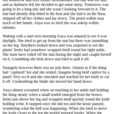
and as darkness fell she decided to get some sleep. Tomorrow was
going to be a long day and she wasn’t looking forward to it. The
mat had already drip-dried in the heat and she laid it on the floor,
stripped off all her clothes and lay down. The pistol within easy
reach of her hands. Anya was so tired she was asleep within
minutes.
Waking with a start next morning Anya was amazed to see it was
daylight. She tried to get up from the mat but there was something
on her leg. Smythers looked down and was surprised to see the
plants’ feeler had somehow wrapped itself round her right ankle.
She must have rolled off the mat during the night and caught herself
on it. Grumbling she bent down and tried to pull it off.
Strangely however there was no join there. Almost as if the thing
had ‘captured’ her and she smiled. Imagine being held captive by a
plant! Very sci-fi and she chuckled and reached for her knife to cut
it off. Unsheathing the blade she moved her hand down.
Anya almost screamed when on reaching to her ankle and holding
the thing steady when a small tendril emerged from the brown
feeler just above her leg and wrapped itself quickly round the knife
holding wrist. It stopped once she did too and the lassie paused,
wondering what the hell was happening. When she tried to move
the knife closer to the leg the tendril gripped harder. When she