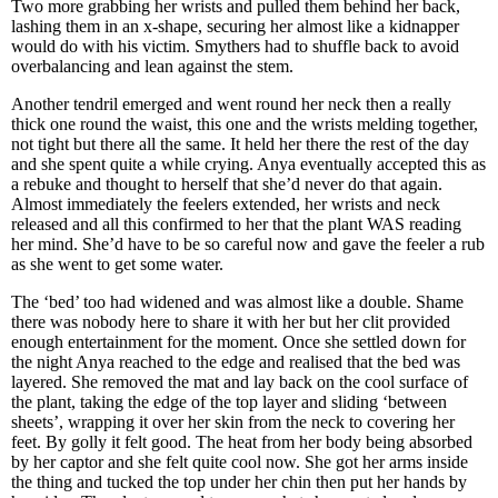
Two more grabbing her wrists and pulled them behind her back,
lashing them in an x-shape, securing her almost like a kidnapper
would do with his victim. Smythers had to shuffle back to avoid
overbalancing and lean against the stem.
Another tendril emerged and went round her neck then a really
thick one round the waist, this one and the wrists melding together,
not tight but there all the same. It held her there the rest of the day
and she spent quite a while crying. Anya eventually accepted this as
a rebuke and thought to herself that she’d never do that again.
Almost immediately the feelers extended, her wrists and neck
released and all this confirmed to her that the plant WAS reading
her mind. She’d have to be so careful now and gave the feeler a rub
as she went to get some water.
The ‘bed’ too had widened and was almost like a double. Shame
there was nobody here to share it with her but her clit provided
enough entertainment for the moment. Once she settled down for
the night Anya reached to the edge and realised that the bed was
layered. She removed the mat and lay back on the cool surface of
the plant, taking the edge of the top layer and sliding ‘between
sheets’, wrapping it over her skin from the neck to covering her
feet. By golly it felt good. The heat from her body being absorbed
by her captor and she felt quite cool now. She got her arms inside
the thing and tucked the top under her chin then put her hands by