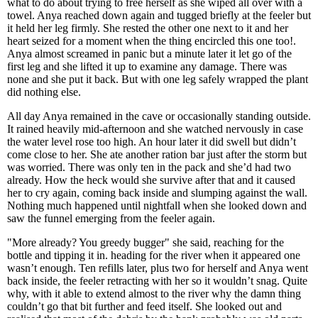
what to do about trying to free herself as she wiped all over with a
towel. Anya reached down again and tugged briefly at the feeler but
it held her leg firmly. She rested the other one next to it and her
heart seized for a moment when the thing encircled this one too!.
Anya almost screamed in panic but a minute later it let go of the
first leg and she lifted it up to examine any damage. There was
none and she put it back. But with one leg safely wrapped the plant
did nothing else.
All day Anya remained in the cave or occasionally standing outside.
It rained heavily mid-afternoon and she watched nervously in case
the water level rose too high. An hour later it did swell but didn’t
come close to her. She ate another ration bar just after the storm but
was worried. There was only ten in the pack and she’d had two
already. How the heck would she survive after that and it caused
her to cry again, coming back inside and slumping against the wall.
Nothing much happened until nightfall when she looked down and
saw the funnel emerging from the feeler again.
"More already? You greedy bugger" she said, reaching for the
bottle and tipping it in. heading for the river when it appeared one
wasn’t enough. Ten refills later, plus two for herself and Anya went
back inside, the feeler retracting with her so it wouldn’t snag. Quite
why, with it able to extend almost to the river why the damn thing
couldn’t go that bit further and feed itself. She looked out and