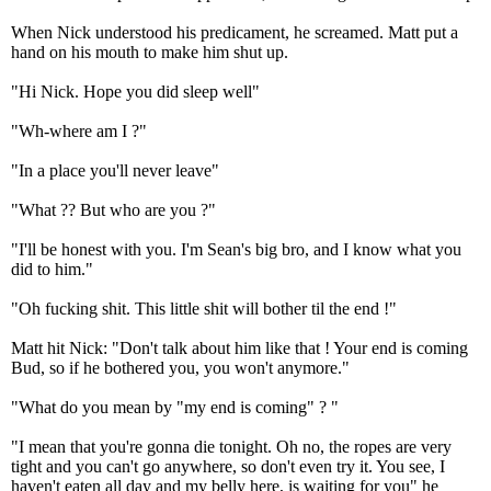
When Nick understood his predicament, he screamed. Matt put a
hand on his mouth to make him shut up.
"Hi Nick. Hope you did sleep well"
"Wh-where am I ?"
"In a place you'll never leave"
"What ?? But who are you ?"
"I'll be honest with you. I'm Sean's big bro, and I know what you
did to him."
"Oh fucking shit. This little shit will bother til the end !"
Matt hit Nick: "Don't talk about him like that ! Your end is coming
Bud, so if he bothered you, you won't anymore."
"What do you mean by "my end is coming" ? "
"I mean that you're gonna die tonight. Oh no, the ropes are very
tight and you can't go anywhere, so don't even try it. You see, I
haven't eaten all day and my belly here, is waiting for you" he