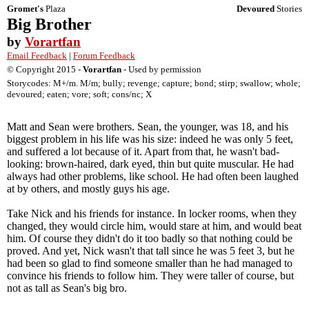
Gromet's
Plaza
Devoured
Stories
Big Brother
by
Vorartfan
Email Feedback
|
Forum Feedback
© Copyright 2015 -
Vorartfan
- Used by permission
Storycodes: M+/m. M/m; bully; revenge; capture; bond; stirp; swallow; whole;
devoured; eaten; vore; soft; cons/nc; X
Matt and Sean were brothers. Sean, the younger, was 18, and his
biggest problem in his life was his size: indeed he was only 5 feet,
and suffered a lot because of it. Apart from that, he wasn't bad-
looking: brown-haired, dark eyed, thin but quite muscular. He had
always had other problems, like school. He had often been laughed
at by others, and mostly guys his age.
Take Nick and his friends for instance. In locker rooms, when they
changed, they would circle him, would stare at him, and would beat
him. Of course they didn't do it too badly so that nothing could be
proved. And yet, Nick wasn't that tall since he was 5 feet 3, but he
had been so glad to find someone smaller than he had managed to
convince his friends to follow him. They were taller of course, but
not as tall as Sean's big bro.