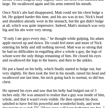
large. He swallowed again and his arms entered his mouth.
Once Nick's abs had disappeared, Matt could see his chest bulge a
bit. He gulped harder this time, and his ass was in too. Nick's head
and shoulders already were in the stomach, but the gut didn't bulge
at all, which was quite impressive. Indeed, Matt's stomach was very
big and his abs were very strong.
"If only I ate guys every day.." he thought while gulping, his adam
apple moved up and down. He could feel more and more of Nick
entering his belly and still nothing moved. Matt was so strong that
he had no difficulties in engulfing alive a whole a guy, the legs of
whom were the only things remaining of him. He closed his eyes
and swallowed the legs to the knees, and then to the ankles.
He put a hand on his belly, which finally started to bulge out, but
very slightly. He then took the feet in his mouth, raised his head and
swallowed one last time, his neck going back to normal, so did hus
chest.
He opened his eyes and saw that his belly had bulged out of 3
inches only. He was amazed to realize that a guy was inside of him,
whole, and that it wasn't even visible. He then opened his door,
satisfied to have fed his powerful and wonderful body, and went
downstairs to watch TV. "Hope guys will keep bothering my bro.."