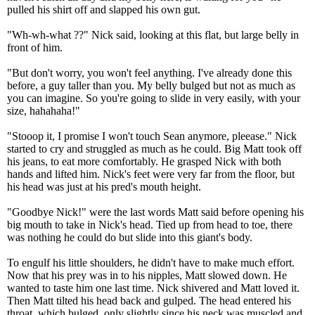
pulled his shirt off and slapped his own gut.
"Wh-wh-what ??" Nick said, looking at this flat, but large belly in
front of him.
"But don't worry, you won't feel anything. I've already done this
before, a guy taller than you. My belly bulged but not as much as
you can imagine. So you're going to slide in very easily, with your
size, hahahaha!"
"Stooop it, I promise I won't touch Sean anymore, pleease." Nick
started to cry and struggled as much as he could. Big Matt took off
his jeans, to eat more comfortably. He grasped Nick with both
hands and lifted him. Nick's feet were very far from the floor, but
his head was just at his pred's mouth height.
"Goodbye Nick!" were the last words Matt said before opening his
big mouth to take in Nick's head. Tied up from head to toe, there
was nothing he could do but slide into this giant's body.
To engulf his little shoulders, he didn't have to make much effort.
Now that his prey was in to his nipples, Matt slowed down. He
wanted to taste him one last time. Nick shivered and Matt loved it.
Then Matt tilted his head back and gulped. The head entered his
throat, which bulged, only slightly since his neck was muscled and