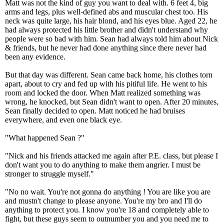
Matt was not the kind of guy you want to deal with. 6 feet 4, big
arms and legs, plus well-defined abs and muscular chest too. His
neck was quite large, his hair blond, and his eyes blue. Aged 22, he
had always protected his little brother and didn't understand why
people were so bad with him. Sean had always told him about Nick
& friends, but he never had done anything since there never had
been any evidence.
But that day was different. Sean came back home, his clothes torn
apart, about to cry and fed up with his pitiful life. He went to his
room and locked the door. When Matt realized something was
wrong, he knocked, but Sean didn't want to open. After 20 minutes,
Sean finally decided to open. Matt noticed he had bruises
everywhere, and even one black eye.
"What happened Sean ?"
"Nick and his friends attacked me again after P.E. class, but please I
don't want you to do anything to make them angrier. I must be
stronger to struggle myself."
"No no wait. You're not gonna do anything ! You are like you are
and mustn't change to please anyone. You're my bro and I'll do
anything to protect you. I know you're 18 and completely able to
fight, but these guys seem to outnumber you and you need me to