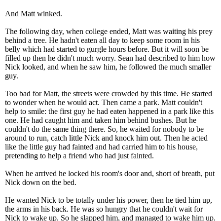
And Matt winked.
The following day, when college ended, Matt was waiting his prey
behind a tree. He hadn't eaten all day to keep some room in his
belly which had started to gurgle hours before. But it will soon be
filled up then he didn't much worry. Sean had described to him how
Nick looked, and when he saw him, he followed the much smaller
guy.
Too bad for Matt, the streets were crowded by this time. He started
to wonder when he would act. Then came a park. Matt couldn't
help to smile: the first guy he had eaten happened in a park like this
one. He had caught him and taken him behind bushes. But he
couldn't do the same thing there. So, he waited for nobody to be
around to run, catch little Nick and knock him out. Then he acted
like the little guy had fainted and had carried him to his house,
pretending to help a friend who had just fainted.
When he arrived he locked his room's door and, short of breath, put
Nick down on the bed.
He wanted Nick to be totally under his power, then he tied him up,
the arms in his back. He was so hungry that he couldn't wait for
Nick to wake up. So he slapped him, and managed to wake him up.