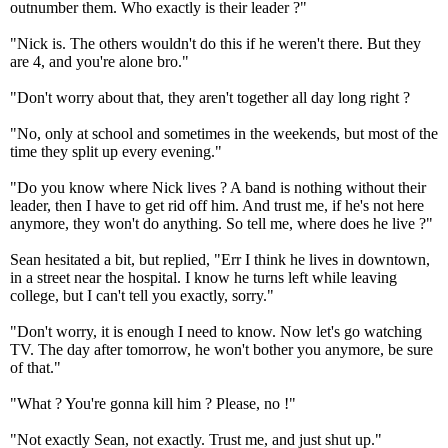
outnumber them. Who exactly is their leader ?"
"Nick is. The others wouldn't do this if he weren't there. But they
are 4, and you're alone bro."
"Don't worry about that, they aren't together all day long right ?
"No, only at school and sometimes in the weekends, but most of the
time they split up every evening."
"Do you know where Nick lives ? A band is nothing without their
leader, then I have to get rid off him. And trust me, if he's not here
anymore, they won't do anything. So tell me, where does he live ?"
Sean hesitated a bit, but replied, "Err I think he lives in downtown,
in a street near the hospital. I know he turns left while leaving
college, but I can't tell you exactly, sorry."
"Don't worry, it is enough I need to know. Now let's go watching
TV. The day after tomorrow, he won't bother you anymore, be sure
of that."
"What ? You're gonna kill him ? Please, no !"
"Not exactly Sean, not exactly. Trust me, and just shut up."