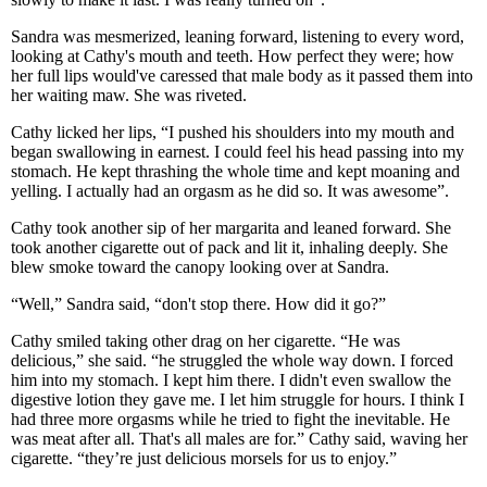
Sandra was mesmerized, leaning forward, listening to every word,
looking at Cathy's mouth and teeth. How perfect they were; how
her full lips would've caressed that male body as it passed them into
her waiting maw. She was riveted.
Cathy licked her lips, “I pushed his shoulders into my mouth and
began swallowing in earnest. I could feel his head passing into my
stomach. He kept thrashing the whole time and kept moaning and
yelling. I actually had an orgasm as he did so. It was awesome”.
Cathy took another sip of her margarita and leaned forward. She
took another cigarette out of pack and lit it, inhaling deeply. She
blew smoke toward the canopy looking over at Sandra.
“Well,” Sandra said, “don't stop there. How did it go?”
Cathy smiled taking other drag on her cigarette. “He was
delicious,” she said. “he struggled the whole way down. I forced
him into my stomach. I kept him there. I didn't even swallow the
digestive lotion they gave me. I let him struggle for hours. I think I
had three more orgasms while he tried to fight the inevitable. He
was meat after all. That's all males are for.” Cathy said, waving her
cigarette. “they’re just delicious morsels for us to enjoy.”