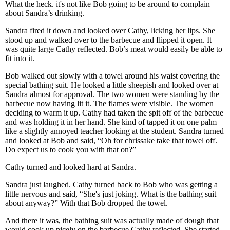
What the heck. it's not like Bob going to be around to complain
about Sandra’s drinking.
Sandra fired it down and looked over Cathy, licking her lips. She
stood up and walked over to the barbecue and flipped it open. It
was quite large Cathy reflected. Bob’s meat would easily be able to
fit into it.
Bob walked out slowly with a towel around his waist covering the
special bathing suit. He looked a little sheepish and looked over at
Sandra almost for approval. The two women were standing by the
barbecue now having lit it. The flames were visible. The women
deciding to warm it up. Cathy had taken the spit off of the barbecue
and was holding it in her hand. She kind of tapped it on one palm
like a slightly annoyed teacher looking at the student. Sandra turned
and looked at Bob and said, “Oh for chrissake take that towel off.
Do expect us to cook you with that on?”
Cathy turned and looked hard at Sandra.
Sandra just laughed. Cathy turned back to Bob who was getting a
little nervous and said, “She's just joking. What is the bathing suit
about anyway?” With that Bob dropped the towel.
And there it was, the bathing suit was actually made of dough that
would cook up nicely on the barbecue Cathy reflected. She started