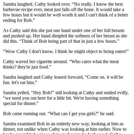
Sandra laughed. Cathy looked over. “No really. I know the best
barbecue recipe ever, meat just falls off the bone. It would take a
few hours but it would be well worth it and I can't think of a better
ending for Bob.”
As Cathy said this she put one hand under one of her full breasts
and pushed up. Her hand dimpled the softness of her breast as she
did this. “Think of Bob being part of that in just a few hours.”
“Wow Cathy I don't know. I think he might object to being eaten!”
Cathy waved her cigarette around. “Who cares what the meat
thinks? they're just food.”
Sandra laughed and Cathy leaned forward, “Come on. it will be
fun. let's eat him.”
Sandra yelled, “Hey Bob!” still looking at Cathy and smiled evilly,
“we need you out here for a little bit. We're having something
special for dinner.”
Bob came running out. “What can I get you girls?” he said.
Sandra examined Bob in an entirely new way, looking at him as
dinner, not unlike when Cathy was looking at him earlier. Now to