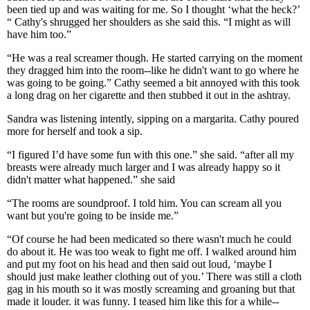
been tied up and was waiting for me. So I thought ‘what the heck?’
“ Cathy's shrugged her shoulders as she said this. “I might as will
have him too.”
“He was a real screamer though. He started carrying on the moment
they dragged him into the room--like he didn't want to go where he
was going to be going.” Cathy seemed a bit annoyed with this took
a long drag on her cigarette and then stubbed it out in the ashtray.
Sandra was listening intently, sipping on a margarita. Cathy poured
more for herself and took a sip.
“I figured I’d have some fun with this one.” she said. “after all my
breasts were already much larger and I was already happy so it
didn't matter what happened.” she said
“The rooms are soundproof. I told him. You can scream all you
want but you're going to be inside me.”
“Of course he had been medicated so there wasn't much he could
do about it. He was too weak to fight me off. I walked around him
and put my foot on his head and then said out loud, ‘maybe I
should just make leather clothing out of you.’ There was still a cloth
gag in his mouth so it was mostly screaming and groaning but that
made it louder. it was funny. I teased him like this for a while--