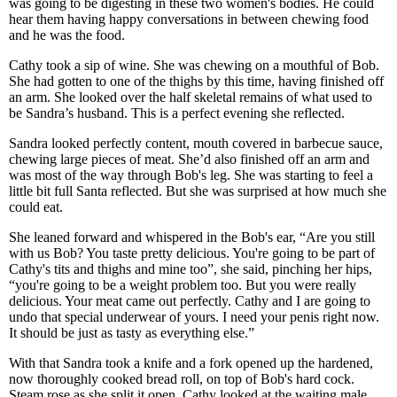
was going to be digesting in these two women's bodies. He could
hear them having happy conversations in between chewing food
and he was the food.
Cathy took a sip of wine. She was chewing on a mouthful of Bob.
She had gotten to one of the thighs by this time, having finished off
an arm. She looked over the half skeletal remains of what used to
be Sandra’s husband. This is a perfect evening she reflected.
Sandra looked perfectly content, mouth covered in barbecue sauce,
chewing large pieces of meat. She’d also finished off an arm and
was most of the way through Bob's leg. She was starting to feel a
little bit full Santa reflected. But she was surprised at how much she
could eat.
She leaned forward and whispered in the Bob's ear, “Are you still
with us Bob? You taste pretty delicious. You're going to be part of
Cathy's tits and thighs and mine too”, she said, pinching her hips,
“you're going to be a weight problem too. But you were really
delicious. Your meat came out perfectly. Cathy and I are going to
undo that special underwear of yours. I need your penis right now.
It should be just as tasty as everything else.”
With that Sandra took a knife and a fork opened up the hardened,
now thoroughly cooked bread roll, on top of Bob's hard cock.
Steam rose as she split it open. Cathy looked at the waiting male