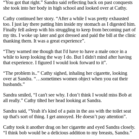
“You got that right.” Sandra said reflecting back on past conquests
she took into her body in high school and looked over at Cathy.
Cathy continued her story. “After a while I was pretty exhausted
too. I just lay there patting him inside my stomach as I digested him.
Finally fell asleep with his struggling to keep from becoming part of
my tits. I woke up later and got dressed and paid the bill at the clinic
thanking them. It was a great experience”.
“They warned me though that I'd have to have a male once in a
while to keep looking the way I do. But I didn't mind after having
that experience. I figured I would look forward to it”.
“The problem is..” Cathy sighed, inhaling her cigarette, looking
over at Sandra. “…sometimes women object when you eat their
husbands.”
Sandra smiled, “I can't see why. I don’t think I would miss Bob at
all really.” Cathy tilted her head looking at Sandra.
Sandra said, “Yeah it's kind of a pain in the ass with the toilet seat
up that's sort of thing. I get annoyed. He doesn’t pay attention”.
Cathy took it another drag on her cigarette and eyed Sandra closely.
“I think bob would be a delicious addition to my breasts, Sandra.”