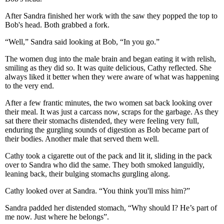
After Sandra finished her work with the saw they popped the top to
Bob's head. Both grabbed a fork.
“Well,” Sandra said looking at Bob, “In you go.”
The women dug into the male brain and began eating it with relish,
smiling as they did so. It was quite delicious, Cathy reflected. She
always liked it better when they were aware of what was happening
to the very end.
After a few frantic minutes, the two women sat back looking over
their meal. It was just a carcass now, scraps for the garbage. As they
sat there their stomachs distended, they were feeling very full,
enduring the gurgling sounds of digestion as Bob became part of
their bodies. Another male that served them well.
Cathy took a cigarette out of the pack and lit it, sliding in the pack
over to Sandra who did the same. They both smoked languidly,
leaning back, their bulging stomachs gurgling along.
Cathy looked over at Sandra. “You think you'll miss him?”
Sandra padded her distended stomach, “Why should I? He’s part of
me now. Just where he belongs”.