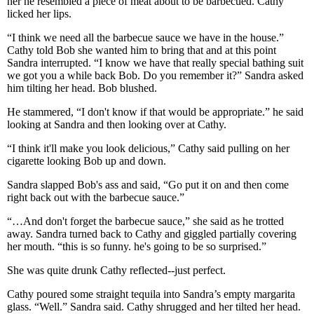
her he resembled a piece of meat about to be barbecued. Cathy
licked her lips.
“I think we need all the barbecue sauce we have in the house.”
Cathy told Bob she wanted him to bring that and at this point
Sandra interrupted. “I know we have that really special bathing suit
we got you a while back Bob. Do you remember it?” Sandra asked
him tilting her head. Bob blushed.
He stammered, “I don't know if that would be appropriate.” he said
looking at Sandra and then looking over at Cathy.
“I think it'll make you look delicious,” Cathy said pulling on her
cigarette looking Bob up and down.
Sandra slapped Bob's ass and said, “Go put it on and then come
right back out with the barbecue sauce.”
“…And don't forget the barbecue sauce,” she said as he trotted
away. Sandra turned back to Cathy and giggled partially covering
her mouth. “this is so funny. he's going to be so surprised.”
She was quite drunk Cathy reflected--just perfect.
Cathy poured some straight tequila into Sandra’s empty margarita
glass. “Well.” Sandra said. Cathy shrugged and her tilted her head.