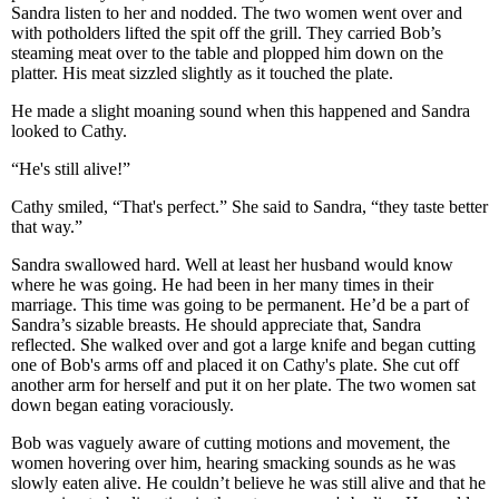
Sandra listen to her and nodded. The two women went over and
with potholders lifted the spit off the grill. They carried Bob’s
steaming meat over to the table and plopped him down on the
platter. His meat sizzled slightly as it touched the plate.
He made a slight moaning sound when this happened and Sandra
looked to Cathy.
“He's still alive!”
Cathy smiled, “That's perfect.” She said to Sandra, “they taste better
that way.”
Sandra swallowed hard. Well at least her husband would know
where he was going. He had been in her many times in their
marriage. This time was going to be permanent. He’d be a part of
Sandra’s sizable breasts. He should appreciate that, Sandra
reflected. She walked over and got a large knife and began cutting
one of Bob's arms off and placed it on Cathy's plate. She cut off
another arm for herself and put it on her plate. The two women sat
down began eating voraciously.
Bob was vaguely aware of cutting motions and movement, the
women hovering over him, hearing smacking sounds as he was
slowly eaten alive. He couldn’t believe he was still alive and that he