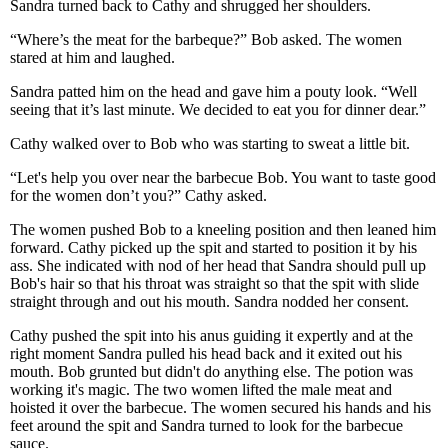
Sandra turned back to Cathy and shrugged her shoulders.
“Where’s the meat for the barbeque?” Bob asked. The women
stared at him and laughed.
Sandra patted him on the head and gave him a pouty look. “Well
seeing that it’s last minute. We decided to eat you for dinner dear.”
Cathy walked over to Bob who was starting to sweat a little bit.
“Let's help you over near the barbecue Bob. You want to taste good
for the women don’t you?” Cathy asked.
The women pushed Bob to a kneeling position and then leaned him
forward. Cathy picked up the spit and started to position it by his
ass. She indicated with nod of her head that Sandra should pull up
Bob's hair so that his throat was straight so that the spit with slide
straight through and out his mouth. Sandra nodded her consent.
Cathy pushed the spit into his anus guiding it expertly and at the
right moment Sandra pulled his head back and it exited out his
mouth. Bob grunted but didn't do anything else. The potion was
working it's magic. The two women lifted the male meat and
hoisted it over the barbecue. The women secured his hands and his
feet around the spit and Sandra turned to look for the barbecue
sauce.