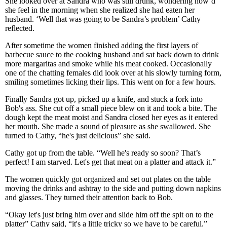
She looked over at Sandra who was still drunk, wondering how’d
she feel in the morning when she realized she had eaten her
husband. ‘Well that was going to be Sandra’s problem’ Cathy
reflected.
After sometime the women finished adding the first layers of
barbecue sauce to the cooking husband and sat back down to drink
more margaritas and smoke while his meat cooked. Occasionally
one of the chatting females did look over at his slowly turning form,
smiling sometimes licking their lips. This went on for a few hours.
Finally Sandra got up, picked up a knife, and stuck a fork into
Bob's ass. She cut off a small piece blew on it and took a bite. The
dough kept the meat moist and Sandra closed her eyes as it entered
her mouth. She made a sound of pleasure as she swallowed. She
turned to Cathy, “he's just delicious” she said.
Cathy got up from the table. “Well he's ready so soon? That’s
perfect! I am starved. Let's get that meat on a platter and attack it.”
The women quickly got organized and set out plates on the table
moving the drinks and ashtray to the side and putting down napkins
and glasses. They turned their attention back to Bob.
“Okay let's just bring him over and slide him off the spit on to the
platter” Cathy said, “it's a little tricky so we have to be careful.”