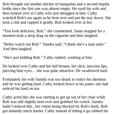
Bob brought out another pitcher of margaritas and a second tequila
bottle since the first one was almost empty. He eyed his wife and
then looked over at Cathy who just shrugged at him. Cathy
watched Bob's ass again as he bent over and put the tray down. She
took a risk and cupped it gently. Bob looked over at her.
“You look delicious, Bob,” she commented. Santa stopped for a
moment took a deep drag on the cigarette and then laughed.
“Better watch out Bob’” Sandra said, “I think she's a man eater.”
And then laughed.
‘She's just kidding Bob.” Cathy replied, winking at him.
He looked over Cathy and her full breasts, her slick, luscious lips,
piercing blue eyes… she was quite attractive. He swallowed hard.
Fortunately his wife Sandra was too drunk to notice his attention
and he was getting hard. Cathy looked down at his pants--she had
noticed his hard on too.
Cathy acted like she was starting to get up out of her chair while
Bob was still slightly bent over and grabbed his crotch. Sandra
hadn’t noticed this.. her vision being blocked by Bob's body. Bob
got instantly much harder. Cathy instead of letting it go rubbed his