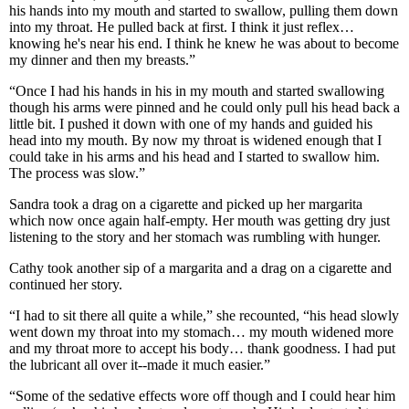
his hands into my mouth and started to swallow, pulling them down
into my throat. He pulled back at first. I think it just reflex…
knowing he's near his end. I think he knew he was about to become
my dinner and then my breasts.”
“Once I had his hands in his in my mouth and started swallowing
though his arms were pinned and he could only pull his head back a
little bit. I pushed it down with one of my hands and guided his
head into my mouth. By now my throat is widened enough that I
could take in his arms and his head and I started to swallow him.
The process was slow.”
Sandra took a drag on a cigarette and picked up her margarita
which now once again half-empty. Her mouth was getting dry just
listening to the story and her stomach was rumbling with hunger.
Cathy took another sip of a margarita and a drag on a cigarette and
continued her story.
“I had to sit there all quite a while,” she recounted, “his head slowly
went down my throat into my stomach… my mouth widened more
and my throat more to accept his body… thank goodness. I had put
the lubricant all over it--made it much easier.”
“Some of the sedative effects wore off though and I could hear him