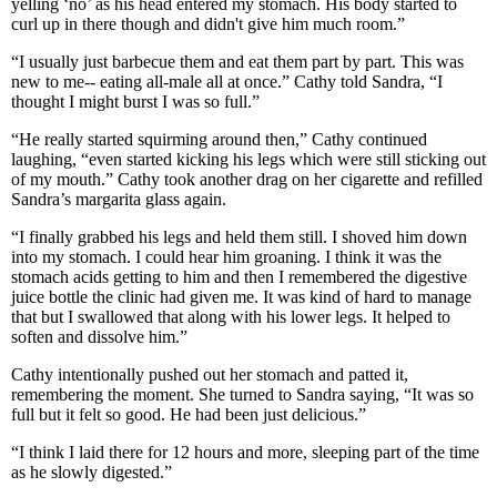
yelling ‘no’ as his head entered my stomach. His body started to
curl up in there though and didn't give him much room.”
“I usually just barbecue them and eat them part by part. This was
new to me-- eating all-male all at once.” Cathy told Sandra, “I
thought I might burst I was so full.”
“He really started squirming around then,” Cathy continued
laughing, “even started kicking his legs which were still sticking out
of my mouth.” Cathy took another drag on her cigarette and refilled
Sandra’s margarita glass again.
“I finally grabbed his legs and held them still. I shoved him down
into my stomach. I could hear him groaning. I think it was the
stomach acids getting to him and then I remembered the digestive
juice bottle the clinic had given me. It was kind of hard to manage
that but I swallowed that along with his lower legs. It helped to
soften and dissolve him.”
Cathy intentionally pushed out her stomach and patted it,
remembering the moment. She turned to Sandra saying, “It was so
full but it felt so good. He had been just delicious.”
“I think I laid there for 12 hours and more, sleeping part of the time
as he slowly digested.”