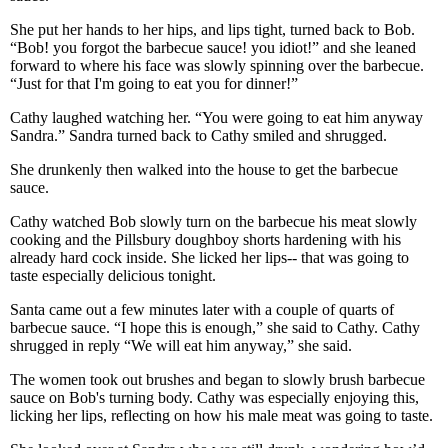
She put her hands to her hips, and lips tight, turned back to Bob.
“Bob! you forgot the barbecue sauce! you idiot!” and she leaned
forward to where his face was slowly spinning over the barbecue.
“Just for that I'm going to eat you for dinner!”
Cathy laughed watching her. “You were going to eat him anyway
Sandra.” Sandra turned back to Cathy smiled and shrugged.
She drunkenly then walked into the house to get the barbecue
sauce.
Cathy watched Bob slowly turn on the barbecue his meat slowly
cooking and the Pillsbury doughboy shorts hardening with his
already hard cock inside. She licked her lips-- that was going to
taste especially delicious tonight.
Santa came out a few minutes later with a couple of quarts of
barbecue sauce. “I hope this is enough,” she said to Cathy. Cathy
shrugged in reply “We will eat him anyway,” she said.
The women took out brushes and began to slowly brush barbecue
sauce on Bob's turning body. Cathy was especially enjoying this,
licking her lips, reflecting on how his male meat was going to taste.