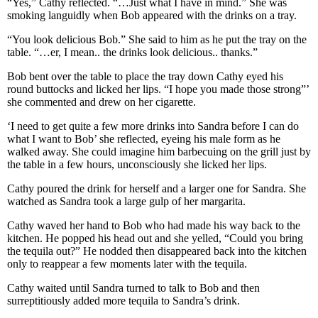
“Yes,” Cathy reflected. “…Just what I have in mind.” She was
smoking languidly when Bob appeared with the drinks on a tray.
“You look delicious Bob.” She said to him as he put the tray on the
table. “…er, I mean.. the drinks look delicious.. thanks.”
Bob bent over the table to place the tray down Cathy eyed his
round buttocks and licked her lips. “I hope you made those strong”’
she commented and drew on her cigarette.
‘I need to get quite a few more drinks into Sandra before I can do
what I want to Bob’ she reflected, eyeing his male form as he
walked away. She could imagine him barbecuing on the grill just by
the table in a few hours, unconsciously she licked her lips.
Cathy poured the drink for herself and a larger one for Sandra. She
watched as Sandra took a large gulp of her margarita.
Cathy waved her hand to Bob who had made his way back to the
kitchen. He popped his head out and she yelled, “Could you bring
the tequila out?” He nodded then disappeared back into the kitchen
only to reappear a few moments later with the tequila.
Cathy waited until Sandra turned to talk to Bob and then
surreptitiously added more tequila to Sandra’s drink.