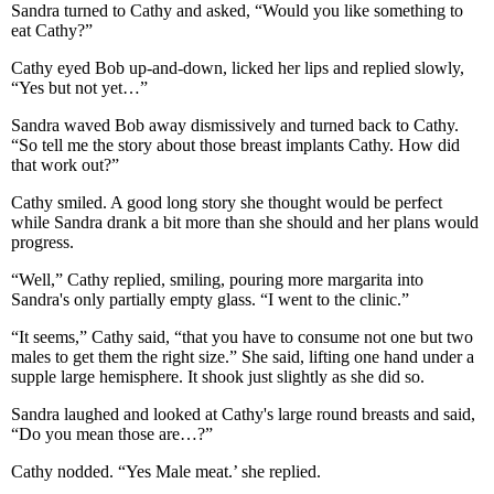
Sandra turned to Cathy and asked, “Would you like something to
eat Cathy?”
Cathy eyed Bob up-and-down, licked her lips and replied slowly,
“Yes but not yet…”
Sandra waved Bob away dismissively and turned back to Cathy.
“So tell me the story about those breast implants Cathy. How did
that work out?”
Cathy smiled. A good long story she thought would be perfect
while Sandra drank a bit more than she should and her plans would
progress.
“Well,” Cathy replied, smiling, pouring more margarita into
Sandra's only partially empty glass. “I went to the clinic.”
“It seems,” Cathy said, “that you have to consume not one but two
males to get them the right size.” She said, lifting one hand under a
supple large hemisphere. It shook just slightly as she did so.
Sandra laughed and looked at Cathy's large round breasts and said,
“Do you mean those are…?”
Cathy nodded. “Yes Male meat.’ she replied.