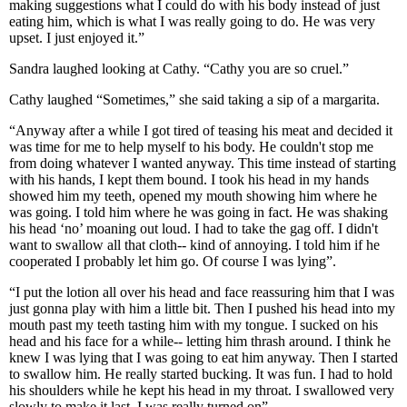
making suggestions what I could do with his body instead of just
eating him, which is what I was really going to do. He was very
upset. I just enjoyed it.”
Sandra laughed looking at Cathy. “Cathy you are so cruel.”
Cathy laughed “Sometimes,” she said taking a sip of a margarita.
“Anyway after a while I got tired of teasing his meat and decided it
was time for me to help myself to his body. He couldn't stop me
from doing whatever I wanted anyway. This time instead of starting
with his hands, I kept them bound. I took his head in my hands
showed him my teeth, opened my mouth showing him where he
was going. I told him where he was going in fact. He was shaking
his head ‘no’ moaning out loud. I had to take the gag off. I didn't
want to swallow all that cloth-- kind of annoying. I told him if he
cooperated I probably let him go. Of course I was lying”.
“I put the lotion all over his head and face reassuring him that I was
just gonna play with him a little bit. Then I pushed his head into my
mouth past my teeth tasting him with my tongue. I sucked on his
head and his face for a while-- letting him thrash around. I think he
knew I was lying that I was going to eat him anyway. Then I started
to swallow him. He really started bucking. It was fun. I had to hold
his shoulders while he kept his head in my throat. I swallowed very
slowly to make it last. I was really turned on”.