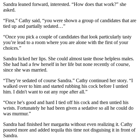
Sandra leaned forward, interested. “How does that work?” she
asked.
“First,” Cathy said, “you were shown a group of candidates that are
tied up and partially sedated…”
“Once you pick a couple of candidates that look particularly tasty
you’re lead to a room where you are alone with the first of your
choices.”
Sandra licked her lips. She could almost taste those helpless males.
She had had a few herself in her life but none recently of course,
since she was married.
“They’re sedated of course Sandra.” Cathy continued her story. “I
walked over to him and started rubbing his cock before I untied
him. I didn't want to eat any rope after all.”
“Once he's good and hard I tied off his cock and then untied his
wrists. Fortunately he had been given a sedative so all he could do
was murmur.”
Sandra had finished her margarita without even realizing it. Cathy
poured more and added tequila this time not disguising it in front of
Sandra.