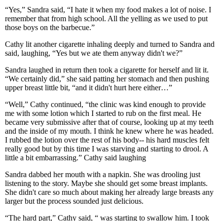
“Yes,” Sandra said, “I hate it when my food makes a lot of noise. I
remember that from high school. All the yelling as we used to put
those boys on the barbecue.”
Cathy lit another cigarette inhaling deeply and turned to Sandra and
said, laughing, “Yes but we ate them anyway didn't we?”
Sandra laughed in return then took a cigarette for herself and lit it.
“We certainly did,” she said patting her stomach and then pushing
upper breast little bit, “and it didn't hurt here either…”
“Well,” Cathy continued, “the clinic was kind enough to provide
me with some lotion which I started to rub on the first meal. He
became very submissive after that of course, looking up at my teeth
and the inside of my mouth. I think he knew where he was headed.
I rubbed the lotion over the rest of his body-- his hard muscles felt
really good but by this time I was starving and starting to drool. A
little a bit embarrassing.” Cathy said laughing
Sandra dabbed her mouth with a napkin. She was drooling just
listening to the story. Maybe she should get some breast implants.
She didn't care so much about making her already large breasts any
larger but the process sounded just delicious.
“The hard part,” Cathy said, “ was starting to swallow him. I took