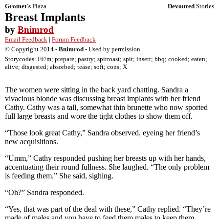
Gromet's
Plaza
Devoured
Stories
Breast Implants
by
Bnimrod
Email Feedback
|
Forum Feedback
© Copyright 2014 -
Bnimrod
- Used by permission
Storycodes: FF/m; prepare; pastry; spitroast; spit; insert; bbq; cooked; eaten;
alive; disgested; absorbed; tease; soft; cons; X
The women were sitting in the back yard chatting. Sandra a
vivacious blonde was discussing breast implants with her friend
Cathy. Cathy was a tall, somewhat thin brunette who now sported
full large breasts and wore the tight clothes to show them off.
“Those look great Cathy,” Sandra observed, eyeing her friend’s
new acquisitions.
“Umm,” Cathy responded pushing her breasts up with her hands,
accentuating their round fullness. She laughed. “The only problem
is feeding them.” She said, sighing.
“Oh?” Sandra responded.
“Yes, that was part of the deal with these,” Cathy replied. “They’re
made of males and you have to feed them males to keep them