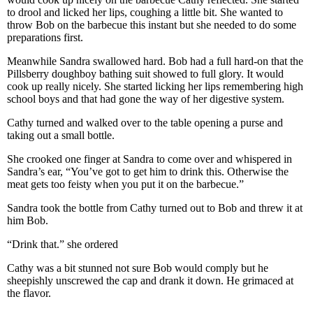
to drool and licked her lips, coughing a little bit. She wanted to
throw Bob on the barbecue this instant but she needed to do some
preparations first.
Meanwhile Sandra swallowed hard. Bob had a full hard-on that the
Pillsberry doughboy bathing suit showed to full glory. It would
cook up really nicely. She started licking her lips remembering high
school boys and that had gone the way of her digestive system.
Cathy turned and walked over to the table opening a purse and
taking out a small bottle.
She crooked one finger at Sandra to come over and whispered in
Sandra’s ear, “You’ve got to get him to drink this. Otherwise the
meat gets too feisty when you put it on the barbecue.”
Sandra took the bottle from Cathy turned out to Bob and threw it at
him Bob.
“Drink that.” she ordered
Cathy was a bit stunned not sure Bob would comply but he
sheepishly unscrewed the cap and drank it down. He grimaced at
the flavor.