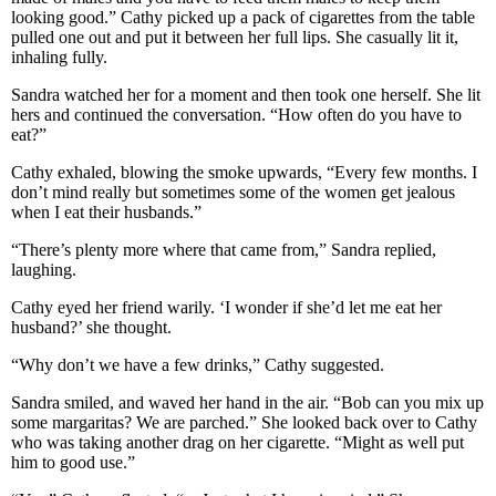
looking good.” Cathy picked up a pack of cigarettes from the table
pulled one out and put it between her full lips. She casually lit it,
inhaling fully.
Sandra watched her for a moment and then took one herself. She lit
hers and continued the conversation. “How often do you have to
eat?”
Cathy exhaled, blowing the smoke upwards, “Every few months. I
don’t mind really but sometimes some of the women get jealous
when I eat their husbands.”
“There’s plenty more where that came from,” Sandra replied,
laughing.
Cathy eyed her friend warily. ‘I wonder if she’d let me eat her
husband?’ she thought.
“Why don’t we have a few drinks,” Cathy suggested.
Sandra smiled, and waved her hand in the air. “Bob can you mix up
some margaritas? We are parched.” She looked back over to Cathy
who was taking another drag on her cigarette. “Might as well put
him to good use.”