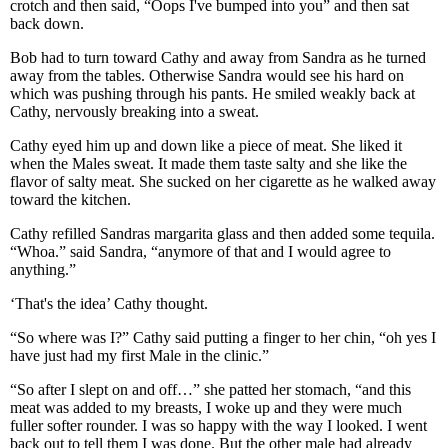
crotch and then said, “Oops I've bumped into you” and then sat
back down.
Bob had to turn toward Cathy and away from Sandra as he turned
away from the tables. Otherwise Sandra would see his hard on
which was pushing through his pants. He smiled weakly back at
Cathy, nervously breaking into a sweat.
Cathy eyed him up and down like a piece of meat. She liked it
when the Males sweat. It made them taste salty and she like the
flavor of salty meat. She sucked on her cigarette as he walked away
toward the kitchen.
Cathy refilled Sandras margarita glass and then added some tequila.
“Whoa.” said Sandra, “anymore of that and I would agree to
anything.”
‘That's the idea’ Cathy thought.
“So where was I?” Cathy said putting a finger to her chin, “oh yes I
have just had my first Male in the clinic.”
“So after I slept on and off…” she patted her stomach, “and this
meat was added to my breasts, I woke up and they were much
fuller softer rounder. I was so happy with the way I looked. I went
back out to tell them I was done. But the other male had already