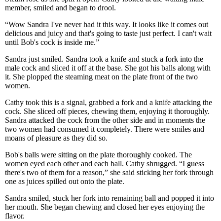
member, smiled and began to drool.
“Wow Sandra I've never had it this way. It looks like it comes out
delicious and juicy and that's going to taste just perfect. I can't wait
until Bob's cock is inside me.”
Sandra just smiled. Sandra took a knife and stuck a fork into the
male cock and sliced it off at the base. She got his balls along with
it. She plopped the steaming meat on the plate front of the two
women.
Cathy took this is a signal, grabbed a fork and a knife attacking the
cock. She sliced off pieces, chewing them, enjoying it thoroughly.
Sandra attacked the cock from the other side and in moments the
two women had consumed it completely. There were smiles and
moans of pleasure as they did so.
Bob's balls were sitting on the plate thoroughly cooked. The
women eyed each other and each ball. Cathy shrugged. “I guess
there's two of them for a reason,” she said sticking her fork through
one as juices spilled out onto the plate.
Sandra smiled, stuck her fork into remaining ball and popped it into
her mouth. She began chewing and closed her eyes enjoying the
flavor.