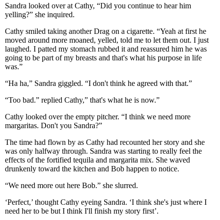
Sandra looked over at Cathy, “Did you continue to hear him
yelling?” she inquired.
Cathy smiled taking another Drag on a cigarette. “Yeah at first he
moved around more moaned, yelled, told me to let them out. I just
laughed. I patted my stomach rubbed it and reassured him he was
going to be part of my breasts and that's what his purpose in life
was.”
“Ha ha,” Sandra giggled. “I don't think he agreed with that.”
“Too bad.” replied Cathy,” that's what he is now.”
Cathy looked over the empty pitcher. “I think we need more
margaritas. Don't you Sandra?”
The time had flown by as Cathy had recounted her story and she
was only halfway through. Sandra was starting to really feel the
effects of the fortified tequila and margarita mix. She waved
drunkenly toward the kitchen and Bob happen to notice.
“We need more out here Bob.” she slurred.
‘Perfect,’ thought Cathy eyeing Sandra. ‘I think she's just where I
need her to be but I think I'll finish my story first’.