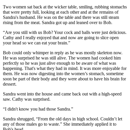
Two women sat back at the wicker table, smiling, rubbing stomachs
that were pretty full, looking at each other and at the remains of
Sandra's husband. He was on the table and there was still steam
rising from the meat. Sandra got up and leaned over to Bob.
“Are you still with us Bob? Your cock and balls were just delicious.
Cathy and I really enjoyed that and now are going to slice open
your head so we can eat your brain.”
Bob could only whimper in reply as he was mostly skeleton now.
He was surprised he was still alive. The women had cooked him
perfectly so he was just alive enough to be aware of what was
happening. That's what they had in mind. It was more enjoyable for
them. He was now digesting into the women’s stomach, sometime
soon be part of their body and they were about to have his brain for
dessert.
Sandra went into the house and came back out with a high-speed
saw. Cathy was surprised.
“I didn't know you had those Sandra.”
Sandra shrugged, “From the old days in high school. Couldn’t let
any of those males go to waste.” She immediately applied it to
Bob's head.