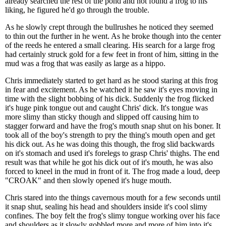
already searched the rest of the pond and not found a frog to his
liking, he figured he'd go through the trouble.
As he slowly crept through the bullrushes he noticed they seemed
to thin out the further in he went. As he broke though into the center
of the reeds he entered a small clearing. His search for a large frog
had certainly struck gold for a few feet in front of him, sitting in the
mud was a frog that was easily as large as a hippo.
Chris immediately started to get hard as he stood staring at this frog
in fear and excitement. As he watched it he saw it's eyes moving in
time with the slight bobbing of his dick. Suddenly the frog flicked
it's huge pink tongue out and caught Chris' dick. It's tongue was
more slimy than sticky though and slipped off causing him to
stagger forward and have the frog's mouth snap shut on his boner. It
took all of the boy's strength to pry the thing's mouth open and get
his dick out. As he was doing this though, the frog slid backwards
on it's stomach and used it's forelegs to grasp Chris' thighs. The end
result was that while he got his dick out of it's mouth, he was also
forced to kneel in the mud in front of it. The frog made a loud, deep
"CROAK" and then slowly opened it's huge mouth.
Chris stared into the things cavernous mouth for a few seconds until
it snap shut, sealing his head and shoulders inside it's cool slimy
confines. The boy felt the frog's slimy tongue working over his face
and shoulders as it slowly gobbled more and more of him into it's