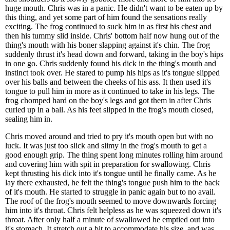
huge mouth. Chris was in a panic. He didn't want to be eaten up by
this thing, and yet some part of him found the sensations really
exciting. The frog continued to suck him in as first his chest and
then his tummy slid inside. Chris' bottom half now hung out of the
thing's mouth with his boner slapping against it's chin. The frog
suddenly thrust it's head down and forward, taking in the boy's hips
in one go. Chris suddenly found his dick in the thing's mouth and
instinct took over. He stared to pump his hips as it's tongue slipped
over his balls and between the cheeks of his ass. It then used it's
tongue to pull him in more as it continued to take in his legs. The
frog chomped hard on the boy's legs and got them in after Chris
curled up in a ball. As his feet slipped in the frog's mouth closed,
sealing him in.
Chris moved around and tried to pry it's mouth open but with no
luck. It was just too slick and slimy in the frog's mouth to get a
good enough grip. The thing spent long minutes rolling him around
and covering him with spit in preparation for swallowing. Chris
kept thrusting his dick into it's tongue until he finally came. As he
lay there exhausted, he felt the thing's tongue push him to the back
of it's mouth. He started to struggle in panic again but to no avail.
The roof of the frog's mouth seemed to move downwards forcing
him into it's throat. Chris felt helpless as he was squeezed down it's
throat. After only half a minute of swallowed he emptied out into
it's stomach. It stretch out a bit to accommodate his size, and was