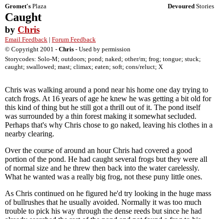
Gromet's
Plaza
Devoured
Stories
Caught
by
Chris
Email Feedback
|
Forum Feedback
© Copyright 2001 -
Chris
- Used by permission
Storycodes: Solo-M; outdoors; pond; naked; other/m; frog; tongue; stuck;
caught; swallowed; mast; climax; eaten; soft; cons/reluct; X
Chris was walking around a pond near his home one day trying to
catch frogs. At 16 years of age he knew he was getting a bit old for
this kind of thing but he still got a thrill out of it. The pond itself
was surrounded by a thin forest making it somewhat secluded.
Perhaps that's why Chris chose to go naked, leaving his clothes in a
nearby clearing.
Over the course of around an hour Chris had covered a good
portion of the pond. He had caught several frogs but they were all
of normal size and he threw then back into the water carelessly.
What he wanted was a really big frog, not these puny little ones.
As Chris continued on he figured he'd try looking in the huge mass
of bullrushes that he usually avoided. Normally it was too much
trouble to pick his way through the dense reeds but since he had