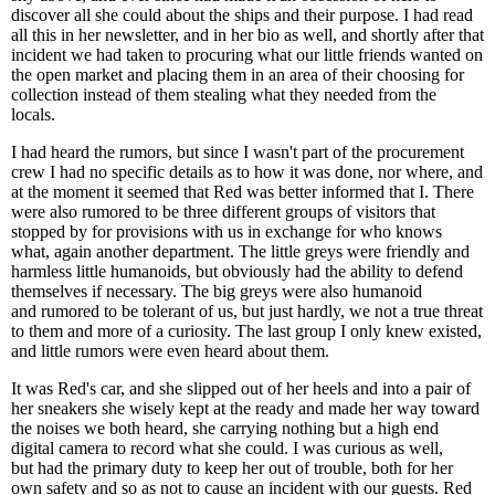
discover all she could about the ships and their purpose. I had read
all this in her newsletter, and in her bio as well, and shortly after that
incident we had taken to procuring what our little friends wanted on
the open market and placing them in an area of their choosing for
collection instead of them stealing what they needed from the
locals.
I had heard the rumors, but since I wasn't part of the procurement
crew I had no specific details as to how it was done, nor where, and
at the moment it seemed that Red was better informed that I. There
were also rumored to be three different groups of visitors that
stopped by for provisions with us in exchange for who knows
what, again another department. The little greys were friendly and
harmless little humanoids, but obviously had the ability to defend
themselves if necessary. The big greys were also humanoid
and rumored to be tolerant of us, but just hardly, we not a true threat
to them and more of a curiosity. The last group I only knew existed,
and little rumors were even heard about them.
It was Red's car, and she slipped out of her heels and into a pair of
her sneakers she wisely kept at the ready and made her way toward
the noises we both heard, she carrying nothing but a high end
digital camera to record what she could. I was curious as well,
but had the primary duty to keep her out of trouble, both for her
own safety and so as not to cause an incident with our guests. Red