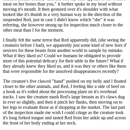
meat on her bones than you," it further spoke in my head without
moving it's mouth. It then gestured over it's shoulder with what
looked like it's thumb in a very human way in the direction of the
suspended Red, just in case I didn't know which "she" it was
referring, she however strung up for inspection much closer to the
other meat than I for the moment.
I finally felt the same terror that Red apparently did, (she seeing the
creatures before I had), we apparently just some kind of new hors d'
oeuvres for these beasts from another world to sample by mistake.
What if they liked us? Could we humans be obligated to provide
more of this potential delicacy for their table in the future? What if
they already knew they liked us, and it was they or others like them
that were responsible for the unsolved disappearances recently?
The creature's five clawed "hand" pushed on my belly and I floated
closer to the other animals, and Red, I feeling like a side of beef on
a hook as it's rolled about the processing plant on it's overhead
tracks. I saw the creature mash Red's large breasts as it's claws dug
in ever so slightly, and then it pinch her flanks, then moving on to
her legs to evaluate those as if shopping at the market. The last part
of the inspection made me wish I could cringe as the creature took
it's long forked tongue and tasted Red from her ankle up and across
the front of her body ending at her neck.