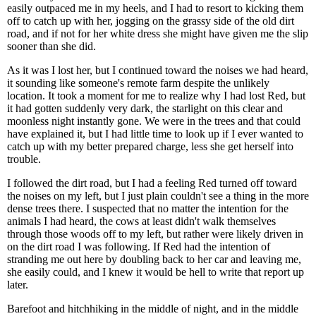
easily outpaced me in my heels, and I had to resort to kicking them
off to catch up with her, jogging on the grassy side of the old dirt
road, and if not for her white dress she might have given me the slip
sooner than she did.
As it was I lost her, but I continued toward the noises we had heard,
it sounding like someone's remote farm despite the unlikely
location. It took a moment for me to realize why I had lost Red, but
it had gotten suddenly very dark, the starlight on this clear and
moonless night instantly gone. We were in the trees and that could
have explained it, but I had little time to look up if I ever wanted to
catch up with my better prepared charge, less she get herself into
trouble.
I followed the dirt road, but I had a feeling Red turned off toward
the noises on my left, but I just plain couldn't see a thing in the more
dense trees there. I suspected that no matter the intention for the
animals I had heard, the cows at least didn't walk themselves
through those woods off to my left, but rather were likely driven in
on the dirt road I was following. If Red had the intention of
stranding me out here by doubling back to her car and leaving me,
she easily could, and I knew it would be hell to write that report up
later.
Barefoot and hitchhiking in the middle of night, and in the middle