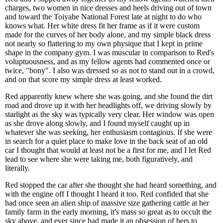
charges, two women in nice dresses and heels driving out of town
and toward the Toiyabe National Forest late at night to do who
knows what. Her white dress fit her frame as if it were custom
made for the curves of her body alone, and my simple black dress
not nearly so flattering to my own physique that I kept in prime
shape in the company gym. I was muscular in comparison to Red's
voluptuousness, and as my fellow agents had commented once or
twice, "bony". I also was dressed so as not to stand out in a crowd,
and on that score my simple dress at least worked.
Red apparently knew where she was going, and she found the dirt
road and drove up it with her headlights off, we driving slowly by
starlight as the sky was typically very clear. Her window was open
as she drove along slowly, and I found myself caught up in
whatever she was seeking, her enthusiasm contagious. If she were
in search for a quiet place to make love in the back seat of an old
car I thought that would at least not be a first for me, and I let Red
lead to see where she were taking me, both figuratively, and
literally.
Red stopped the car after she thought she had heard something, and
with the engine off I thought I heard it too. Red confided that she
had once seen an alien ship of massive size gathering cattle at her
family farm in the early morning, it's mass so great as to occult the
sky above, and ever since had made it an obsession of hers to