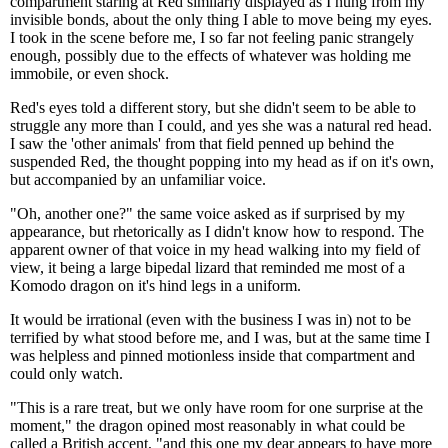
compartment staring at Red similarly displayed as I hung from my
invisible bonds, about the only thing I able to move being my eyes.
I took in the scene before me, I so far not feeling panic strangely
enough, possibly due to the effects of whatever was holding me
immobile, or even shock.
Red's eyes told a different story, but she didn't seem to be able to
struggle any more than I could, and yes she was a natural red head.
I saw the 'other animals' from that field penned up behind the
suspended Red, the thought popping into my head as if on it's own,
but accompanied by an unfamiliar voice.
"Oh, another one?" the same voice asked as if surprised by my
appearance, but rhetorically as I didn't know how to respond. The
apparent owner of that voice in my head walking into my field of
view, it being a large bipedal lizard that reminded me most of a
Komodo dragon on it's hind legs in a uniform.
It would be irrational (even with the business I was in) not to be
terrified by what stood before me, and I was, but at the same time I
was helpless and pinned motionless inside that compartment and
could only watch.
"This is a rare treat, but we only have room for one surprise at the
moment," the dragon opined most reasonably in what could be
called a British accent, "and this one my dear appears to have more