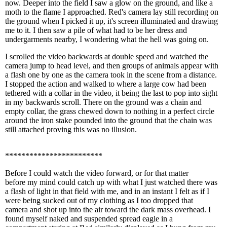
now. Deeper into the field I saw a glow on the ground, and like a
moth to the flame I approached. Red's camera lay still recording on
the ground when I picked it up, it's screen illuminated and drawing
me to it. I then saw a pile of what had to be her dress and
undergarments nearby, I wondering what the hell was going on.
I scrolled the video backwards at double speed and watched the
camera jump to head level, and then groups of animals appear with
a flash one by one as the camera took in the scene from a distance.
I stopped the action and walked to where a large cow had been
tethered with a collar in the video, it being the last to pop into sight
in my backwards scroll. There on the ground was a chain and
empty collar, the grass chewed down to nothing in a perfect circle
around the iron stake pounded into the ground that the chain was
still attached proving this was no illusion.
************************
Before I could watch the video forward, or for that matter
before my mind could catch up with what I just watched there was
a flash of light in that field with me, and in an instant I felt as if I
were being sucked out of my clothing as I too dropped that
camera and shot up into the air toward the dark mass overhead. I
found myself naked and suspended spread eagle in a