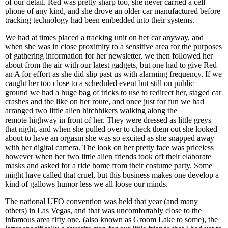
of our detail. Red was pretty sharp too, she never carried a cell
phone of any kind, and she drove an older car manufactured before
tracking technology had been embedded into their systems.
We had at times placed a tracking unit on her car anyway, and
when she was in close proximity to a sensitive area for the purposes
of gathering information for her newsletter, we then followed her
about from the air with our latest gadgets, but one had to give Red
an A for effort as she did slip past us with alarming frequency. If we
caught her too close to a scheduled event but still on public
ground we had a huge bag of tricks to use to redirect her, staged car
crashes and the like on her route, and once just for fun we had
arranged two little alien hitchhikers walking along the
remote highway in front of her. They were dressed as little greys
that night, and when she pulled over to check them out she looked
about to have an orgasm she was so excited as she snapped away
with her digital camera. The look on her pretty face was priceless
however when her two little alien friends took off their elaborate
masks and asked for a ride home from their costume party. Some
might have called that cruel, but this business makes one develop a
kind of gallows humor less we all loose our minds.
The national UFO convention was held that year (and many
others) in Las Vegas, and that was uncomfortably close to the
infamous area fifty one, (also known as Groom Lake to some), the