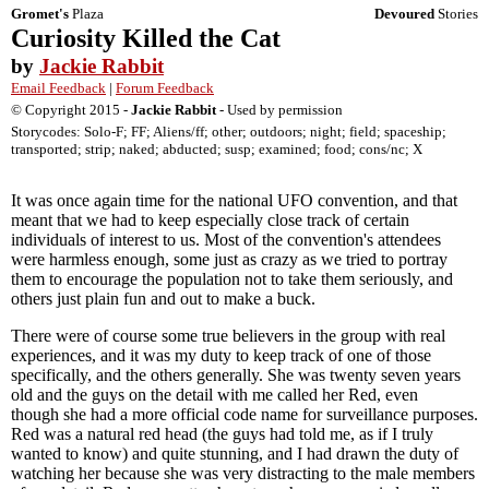
Gromet's
Plaza
Devoured
Stories
Curiosity Killed the Cat
by
Jackie Rabbit
Email Feedback
|
Forum Feedback
© Copyright 2015 -
Jackie Rabbit
- Used by permission
Storycodes: Solo-F; FF; Aliens/ff; other; outdoors; night; field; spaceship;
transported; strip; naked; abducted; susp; examined; food; cons/nc; X
It was once again time for the national UFO convention, and that
meant that we had to keep especially close track of certain
individuals of interest to us. Most of the convention's attendees
were harmless enough, some just as crazy as we tried to portray
them to encourage the population not to take them seriously, and
others just plain fun and out to make a buck.
There were of course some true believers in the group with real
experiences, and it was my duty to keep track of one of those
specifically, and the others generally. She was twenty seven years
old and the guys on the detail with me called her Red, even
though she had a more official code name for surveillance purposes.
Red was a natural red head (the guys had told me, as if I truly
wanted to know) and quite stunning, and I had drawn the duty of
watching her because she was very distracting to the male members