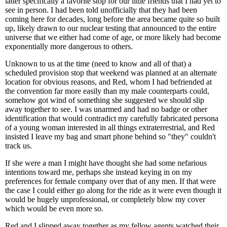
latter specifically a favorite stop for our little friends that I had yet to
see in person. I had been told unofficially that they had been
coming here for decades, long before the area became quite so built
up, likely drawn to our nuclear testing that announced to the entire
universe that we either had come of age, or more likely had become
exponentially more dangerous to others.
Unknown to us at the time (need to know and all of that) a
scheduled provision stop that weekend was planned at an alternate
location for obvious reasons, and Red, whom I had befriended at
the convention far more easily than my male counterparts could,
somehow got wind of something she suggested we should slip
away together to see. I was unarmed and had no badge or other
identification that would contradict my carefully fabricated persona
of a young woman interested in all things extraterrestrial, and Red
insisted I leave my bag and smart phone behind so "they" couldn't
track us.
If she were a man I might have thought she had some nefarious
intentions toward me, perhaps she instead keying in on my
preferences for female company over that of any men. If that were
the case I could either go along for the ride as it were even though it
would be hugely unprofessional, or completely blow my cover
which would be even more so.
Red and I slipped away together as my fellow agents watched their