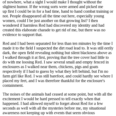
of nowhere, what a sight I would make I thought without the
slightest humor. If the wrong sorts were armed and picked me
up first I could be in for a bad time, hand to hand combat training or
not. People disappeared all the time out here, especially young
women, could I be just another on that growing list? I then
wondered if harmless Red had discovered my identity and had
created this elaborate charade to get rid of me, but there was no
evidence to support that.
Red and I had been separated for less than ten minutes by the time I
made it to the field I suspected the dirt road lead to. It was still eerily
dark, the open field revealing nothing but silent blackness above as
I walked through it at first, proving that the tree cover had little to
do with me loosing Red. I saw several small and empty fenced in
enclosures as I walked near them, chickens, pigs and goats
respectively if I had to guess by what they left behind, but I'm no
farm girl like Red. I was still barefoot, and could hardly see where I
placed my feet, and I was therefore thankful for the enclosure's
containment.
The noises of the animals had ceased at some point, but with all the
excitement I would be hard pressed to tell exactly when that
happened. I had allowed myself to forget about Red for a few
seconds as well with all the mysteries before me, my situational
awareness not keeping up with events that seem obvious