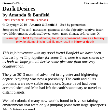
Gromet's
Plaza
Devoured
Stories
Dark Desires
by Amanda & Banfield
Email Feedback
|
Forum Feedback
© Copyright 2019 -
Amanda & Banfield
- Used by permission
Storycodes: F/m; scifi; mutations; giantess; shrink; objectify; captive; insert;
toy; dildo; orgasm; used; swallowed; eaten; mast; climax; soft; con/nc; X
Warning! Do
NOT
try this at home, the story is presented here as a
fantasy
only
, to attempt this in real life may result in
injury or death
This is joint venture with my good friend Banfield we have been
discussing writing together for some time, here is a tale shared by
us both we hope you all derive some pleasure from our sexy
collaboration.
The year 3013 man had advanced to a greater and frightening
degree. Anything was now a possibility. The earth and all its
problems were now stable once more. Space travel had been
accomplished and Man had left the earth’s sanctuary to travel to
distant planets.
We had colonized many new worlds found to have sustaining
environments that were only a jumping point from large spaceports.
Man’s future secured.