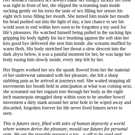
was right in front of her, she slipped the screaming man inside
sucking gently on his torso the taste of sex filling her senses his
eight inch torso filling her mouth. She turned him inside her mouth
his head pushed out into the light of day, a last chance to see his
world soon to end within hers soon to be forgotten a toy used for
life’s pleasures. He watched himself being pulled in the sucking lips
gripping his body tightly his face brushing against the soft skin her
kiss good bye delivered she sent him inside ,the screams muffled by
warm flesh. His body stretched her throat a slow descent into the
dark abyss below, it was a painful moment for her, he was large her
body easing him slowly inside, every step felt by her.
Her fingers worked her sex the spunk flowed from her the material
of her underwear saturated with her pleasure, she felt a sharp
stabbing pain as he arrived at journeys end. She waited stopping all
movements her breath held in anticipation at what was coming next,
she screamed out her orgasm tore through her body as the eight
inch mannequin struggled deep within soon to be another bowel
movement a dirty mark around her arise hole to be wiped away and
discarded, forgotten forever his life never lived futures never to
seen.
This is futures story, filled with tales of human depravity a world
where women derive the pleasure; mould our futures for personal
gain. We are the reusable resource a toy…a gift to be used and