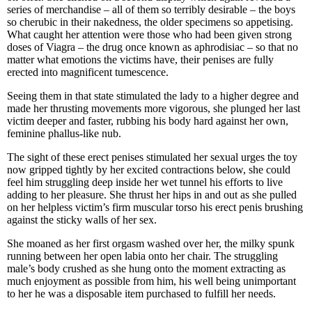
series of merchandise – all of them so terribly desirable – the boys
so cherubic in their nakedness, the older specimens so appetising.
What caught her attention were those who had been given strong
doses of Viagra – the drug once known as aphrodisiac – so that no
matter what emotions the victims have, their penises are fully
erected into magnificent tumescence.
Seeing them in that state stimulated the lady to a higher degree and
made her thrusting movements more vigorous, she plunged her last
victim deeper and faster, rubbing his body hard against her own,
feminine phallus-like nub.
The sight of these erect penises stimulated her sexual urges the toy
now gripped tightly by her excited contractions below, she could
feel him struggling deep inside her wet tunnel his efforts to live
adding to her pleasure. She thrust her hips in and out as she pulled
on her helpless victim’s firm muscular torso his erect penis brushing
against the sticky walls of her sex.
She moaned as her first orgasm washed over her, the milky spunk
running between her open labia onto her chair. The struggling
male’s body crushed as she hung onto the moment extracting as
much enjoyment as possible from him, his well being unimportant
to her he was a disposable item purchased to fulfill her needs.