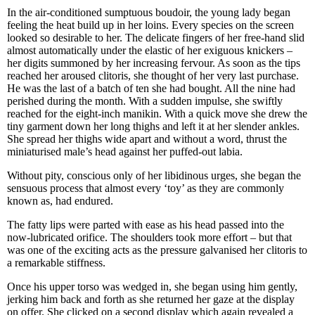
In the air-conditioned sumptuous boudoir, the young lady began
feeling the heat build up in her loins. Every species on the screen
looked so desirable to her. The delicate fingers of her free-hand slid
almost automatically under the elastic of her exiguous knickers –
her digits summoned by her increasing fervour. As soon as the tips
reached her aroused clitoris, she thought of her very last purchase.
He was the last of a batch of ten she had bought. All the nine had
perished during the month. With a sudden impulse, she swiftly
reached for the eight-inch manikin. With a quick move she drew the
tiny garment down her long thighs and left it at her slender ankles.
She spread her thighs wide apart and without a word, thrust the
miniaturised male’s head against her puffed-out labia.
Without pity, conscious only of her libidinous urges, she began the
sensuous process that almost every ‘toy’ as they are commonly
known as, had endured.
The fatty lips were parted with ease as his head passed into the
now-lubricated orifice. The shoulders took more effort – but that
was one of the exciting acts as the pressure galvanised her clitoris to
a remarkable stiffness.
Once his upper torso was wedged in, she began using him gently,
jerking him back and forth as she returned her gaze at the display
on offer. She clicked on a second display which again revealed a