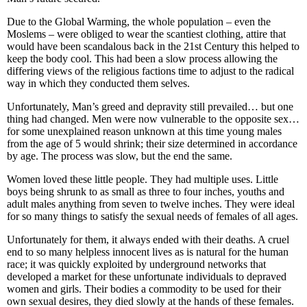
Due to the Global Warming, the whole population – even the
Moslems – were obliged to wear the scantiest clothing, attire that
would have been scandalous back in the 21st Century this helped to
keep the body cool. This had been a slow process allowing the
differing views of the religious factions time to adjust to the radical
way in which they conducted them selves.
Unfortunately, Man’s greed and depravity still prevailed… but one
thing had changed. Men were now vulnerable to the opposite sex…
for some unexplained reason unknown at this time young males
from the age of 5 would shrink; their size determined in accordance
by age. The process was slow, but the end the same.
Women loved these little people. They had multiple uses. Little
boys being shrunk to as small as three to four inches, youths and
adult males anything from seven to twelve inches. They were ideal
for so many things to satisfy the sexual needs of females of all ages.
Unfortunately for them, it always ended with their deaths. A cruel
end to so many helpless innocent lives as is natural for the human
race; it was quickly exploited by underground networks that
developed a market for these unfortunate individuals to depraved
women and girls. Their bodies a commodity to be used for their
own sexual desires, they died slowly at the hands of these females.