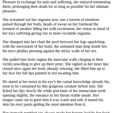
Pleasure in exchange for pain and suffering, she enjoyed tormenting
them, prolonging their death for as long as possible for her ultimate
pleasure.
She screamed out her orgasms now one a torrent of emotions
pulsed through her body, beads of sweat on her forehead the
torment of another filling her with excitement, the vision in mind of
her toys suffering giving rise to more excitable orgasms.
She slumped into her chair the pool between her legs squelching
with the movement of her body, the animated man limp inside her,
his erect phallus pressing against the sticky walls of her sex.
She pulled him from vagina the muscular walls clinging to their
victim unwilling to give up there prize. She sighed as her inner lips
closed once again her body already relaxing; she lifted him up to
her face her full lips painted in red awaiting him.
He stared at her terror in his eye’s the carnal knowledge already his,
soon to be consumed by this gorgeous creature before him. She
licked her lips slowly the white porcelain of her immaculate teeth
opening slightly, the entrance to her throat visible inside. Her
tongue came out to greet him it was warm and soft, it teased his
skin his erect penis getting the most attention from it.
Her stomach rumbled sex always made her hungry luckily her food