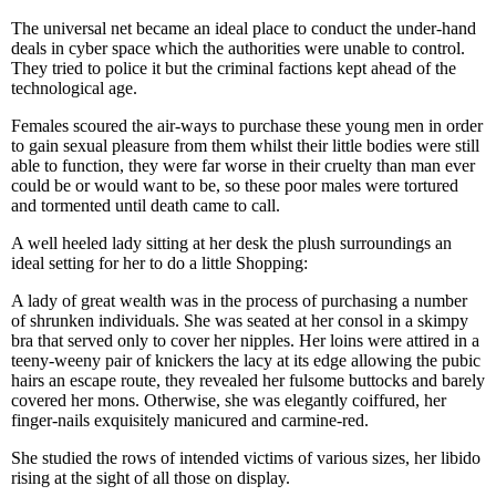
The universal net became an ideal place to conduct the under-hand
deals in cyber space which the authorities were unable to control.
They tried to police it but the criminal factions kept ahead of the
technological age.
Females scoured the air-ways to purchase these young men in order
to gain sexual pleasure from them whilst their little bodies were still
able to function, they were far worse in their cruelty than man ever
could be or would want to be, so these poor males were tortured
and tormented until death came to call.
A well heeled lady sitting at her desk the plush surroundings an
ideal setting for her to do a little Shopping:
A lady of great wealth was in the process of purchasing a number
of shrunken individuals. She was seated at her consol in a skimpy
bra that served only to cover her nipples. Her loins were attired in a
teeny-weeny pair of knickers the lacy at its edge allowing the pubic
hairs an escape route, they revealed her fulsome buttocks and barely
covered her mons. Otherwise, she was elegantly coiffured, her
finger-nails exquisitely manicured and carmine-red.
She studied the rows of intended victims of various sizes, her libido
rising at the sight of all those on display.