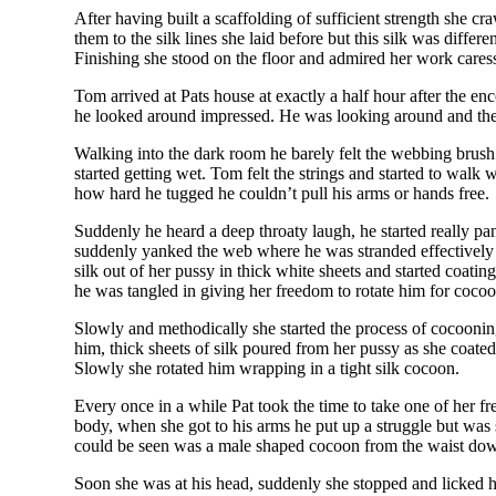
After having built a scaffolding of sufficient strength she cra
them to the silk lines she laid before but this silk was differen
Finishing she stood on the floor and admired her work cares
Tom arrived at Pats house at exactly a half hour after the en
he looked around impressed. He was looking around and
Walking into the dark room he barely felt the webbing brush hi
started getting wet. Tom felt the strings and started to walk 
how hard he tugged he couldn’t pull his arms or hands free.
Suddenly he heard a deep throaty laugh, he started really pan
suddenly yanked the web where he was stranded effectively l
silk out of her pussy in thick white sheets and started coati
he was tangled in giving her freedom to rotate him for coco
Slowly and methodically she started the process of cocooning 
him, thick sheets of silk poured from her pussy as she coated h
Slowly she rotated him wrapping in a tight silk cocoon.
Every once in a while Pat took the time to take one of her f
body, when she got to his arms he put up a struggle but was 
could be seen was a male shaped cocoon from the waist down 
Soon she was at his head, suddenly she stopped and licked h