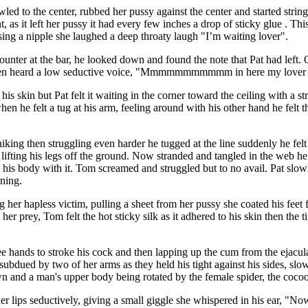
wled to the center, rubbed her pussy against the center and started stringi
t, as it left her pussy it had every few inches a drop of sticky glue . This
sing a nipple she laughed a deep throaty laugh "I’m waiting lover".
counter at the bar, he looked down and found the note that Pat had left.
 then heard a low seductive voice, "Mmmmmmmmmmm in here my lover
s skin but Pat felt it waiting in the corner toward the ceiling with a str
when he felt a tug at his arm, feeling around with his other hand he felt 
iking then struggling even harder he tugged at the line suddenly he felt
ifting his legs off the ground. Now stranded and tangled in the web he 
ng his body with it. Tom screamed and struggled but to no avail. Pat slo
oning.
her hapless victim, pulling a sheet from her pussy she coated his feet fi
er prey, Tom felt the hot sticky silk as it adhered to his skin then the ti
ree hands to stroke his cock and then lapping up the cum from the ejac
subdued by two of her arms as they held his tight against his sides, slo
and a man's upper body being rotated by the female spider, the cocoon 
er lips seductively, giving a small giggle she whispered in his ear, "N