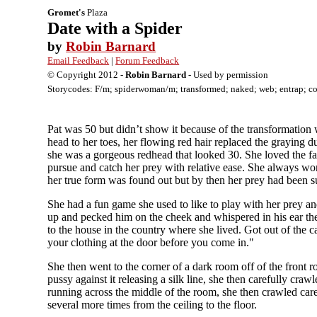
Gromet's
Plaza
Date with a Spider
by
Robin Barnard
Email Feedback
|
Forum Feedback
© Copyright 2012 -
Robin Barnard
- Used by permission
Storycodes: F/m; spiderwoman/m; transformed; naked; web; entrap; coc
Pat was 50 but didn’t show it because of the transformatio
head to her toes, her flowing red hair replaced the graying 
she was a gorgeous redhead that looked 30. She loved the fact
pursue and catch her prey with relative ease. She always wor
her true form was found out but by then her prey had been 
She had a fun game she used to like to play with her prey an
up and pecked him on the cheek and whispered in his ear the ad
to the house in the country where she lived. Got out of the
your clothing at the door before you come in."
She then went to the corner of a dark room off of the front 
pussy against it releasing a silk line, she then carefully craw
running across the middle of the room, she then crawled carefu
several more times from the ceiling to the floor.