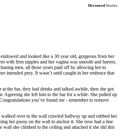
Devoured
Stories
l endowed and looked like a 30 year old, gorgeous from her
firm with firm nipples and her vagina was smooth and barren,
chasing men, all those years paid off by allowing her to
er intended prey. It wasn’t until caught in her embrace that
at the bar, they had drinks and talked awhile, then she got
r. Agreeing she left him to the bar for a while. She pulled up
d, "Congratulations you’ve found me - remember to remove
she walked over to the wall crawled halfway up and rubbed her
ubbing her pussy on the wall to anchor it. She now had a line
 wall she climbed to the ceiling and attached it she did this