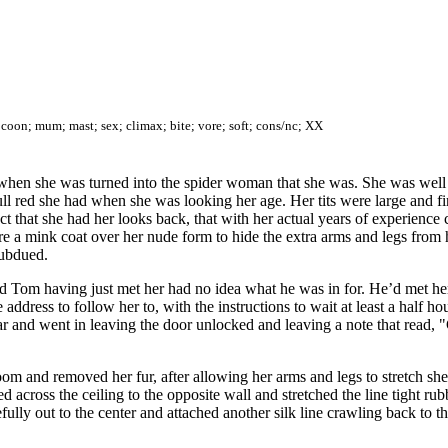
oon; mum; mast; sex; climax; bite; vore; soft; cons/nc; XX
n when she was turned into the spider woman that she was. She was wel
dull red she had when she was looking her age. Her tits were large and 
 that she had her looks back, that with her actual years of experience 
e a mink coat over her nude form to hide the extra arms and legs from h
subdued.
d Tom having just met her had no idea what he was in for. He’d met her 
dress to follow her to, with the instructions to wait at least a half hou
 car and went in leaving the door unlocked and leaving a note that rea
room and removed her fur, after allowing her arms and legs to stretch 
led across the ceiling to the opposite wall and stretched the line tight r
lly out to the center and attached another silk line crawling back to the