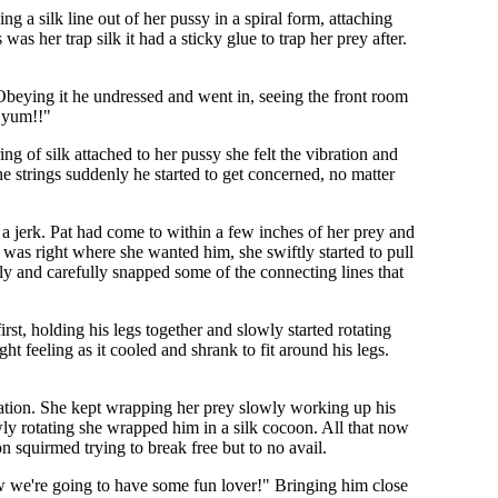
ng a silk line out of her pussy in a spiral form, attaching
 was her trap silk it had a sticky glue to trap her prey after.
 Obeying it he undressed and went in, seeing the front room
 yum!!"
ing of silk attached to her pussy she felt the vibration and
the strings suddenly he started to get concerned, no matter
 a jerk. Pat had come to within a few inches of her prey and
was right where she wanted him, she swiftly started to pull
wly and carefully snapped some of the connecting lines that
rst, holding his legs together and slowly started rotating
ght feeling as it cooled and shrank to fit around his legs.
ulation. She kept wrapping her prey slowly working up his
wly rotating she wrapped him in a silk cocoon. All that now
squirmed trying to break free but to no avail.
ow we're going to have some fun lover!" Bringing him close