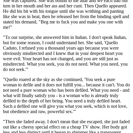
She was captured. She was bound to the altar and we each had our
turn in her mouth and her ass and her cunt. Then Quello appeared.
He did his bit with his tongue until she was writhing and panting
like she was in heat, then he released her from the binding spell and
stated his demand, "Beg me to fuck you and make you one with
me!"
"To our surprise, she answered him in Italian. I don't speak Italian,
but for some reason, I could understand her. She said, 'Quello
Caduto, I refused you a thousand years ago because you were
obviously misdirected and I knew that in your deepest heart you
were evil. Your heart has not changed, and you are still just as
misdirected. What you seek, you do not need. What you need, you
do not seek.'"
"Quello roared at the sky as she continued, 'You seek a pure
woman to defile and it does not fulfill you... because it can't. You do
not need a pure woman who has been defiled. What you need - and
what will finally satisfy you - is a woman who is already truly
defiled to the depth of her being. You need a truly defiled heart.
Such a defiled one will give you what you seek, which is not love,
but obedience and raw, powerful sex.'"
"Then she faded away. I don't mean that she escaped, she just faded
out like a cheesy special effect on a cheap TV show. Her body got
less and less distinct until it began to shimmer like a transparent