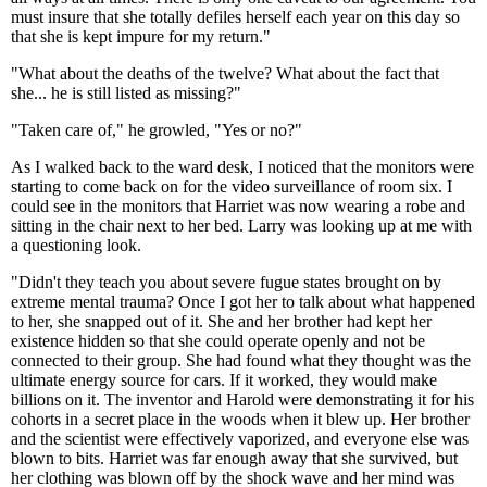
must insure that she totally defiles herself each year on this day so
that she is kept impure for my return."
"What about the deaths of the twelve? What about the fact that
she... he is still listed as missing?"
"Taken care of," he growled, "Yes or no?"
As I walked back to the ward desk, I noticed that the monitors were
starting to come back on for the video surveillance of room six. I
could see in the monitors that Harriet was now wearing a robe and
sitting in the chair next to her bed. Larry was looking up at me with
a questioning look.
"Didn't they teach you about severe fugue states brought on by
extreme mental trauma? Once I got her to talk about what happened
to her, she snapped out of it. She and her brother had kept her
existence hidden so that she could operate openly and not be
connected to their group. She had found what they thought was the
ultimate energy source for cars. If it worked, they would make
billions on it. The inventor and Harold were demonstrating it for his
cohorts in a secret place in the woods when it blew up. Her brother
and the scientist were effectively vaporized, and everyone else was
blown to bits. Harriet was far enough away that she survived, but
her clothing was blown off by the shock wave and her mind was