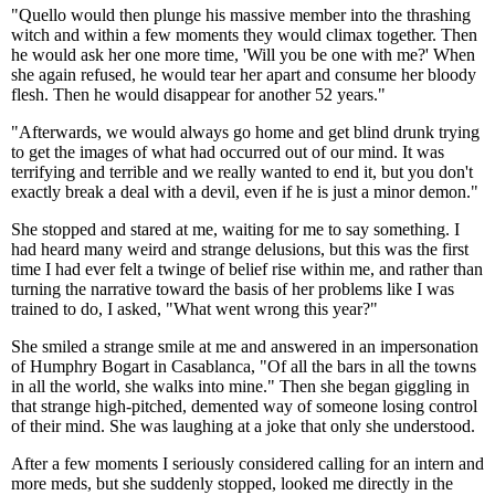
"Quello would then plunge his massive member into the thrashing
witch and within a few moments they would climax together. Then
he would ask her one more time, 'Will you be one with me?' When
she again refused, he would tear her apart and consume her bloody
flesh. Then he would disappear for another 52 years."
"Afterwards, we would always go home and get blind drunk trying
to get the images of what had occurred out of our mind. It was
terrifying and terrible and we really wanted to end it, but you don't
exactly break a deal with a devil, even if he is just a minor demon."
She stopped and stared at me, waiting for me to say something. I
had heard many weird and strange delusions, but this was the first
time I had ever felt a twinge of belief rise within me, and rather than
turning the narrative toward the basis of her problems like I was
trained to do, I asked, "What went wrong this year?"
She smiled a strange smile at me and answered in an impersonation
of Humphry Bogart in Casablanca, "Of all the bars in all the towns
in all the world, she walks into mine." Then she began giggling in
that strange high-pitched, demented way of someone losing control
of their mind. She was laughing at a joke that only she understood.
After a few moments I seriously considered calling for an intern and
more meds, but she suddenly stopped, looked me directly in the