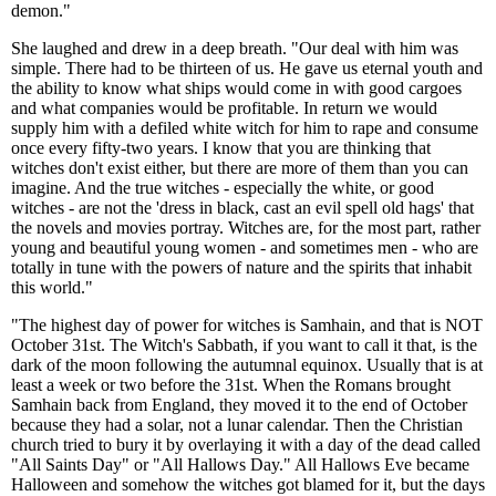
demon."
She laughed and drew in a deep breath. "Our deal with him was
simple. There had to be thirteen of us. He gave us eternal youth and
the ability to know what ships would come in with good cargoes
and what companies would be profitable. In return we would
supply him with a defiled white witch for him to rape and consume
once every fifty-two years. I know that you are thinking that
witches don't exist either, but there are more of them than you can
imagine. And the true witches - especially the white, or good
witches - are not the 'dress in black, cast an evil spell old hags' that
the novels and movies portray. Witches are, for the most part, rather
young and beautiful young women - and sometimes men - who are
totally in tune with the powers of nature and the spirits that inhabit
this world."
"The highest day of power for witches is Samhain, and that is NOT
October 31st. The Witch's Sabbath, if you want to call it that, is the
dark of the moon following the autumnal equinox. Usually that is at
least a week or two before the 31st. When the Romans brought
Samhain back from England, they moved it to the end of October
because they had a solar, not a lunar calendar. Then the Christian
church tried to bury it by overlaying it with a day of the dead called
"All Saints Day" or "All Hallows Day." All Hallows Eve became
Halloween and somehow the witches got blamed for it, but the days