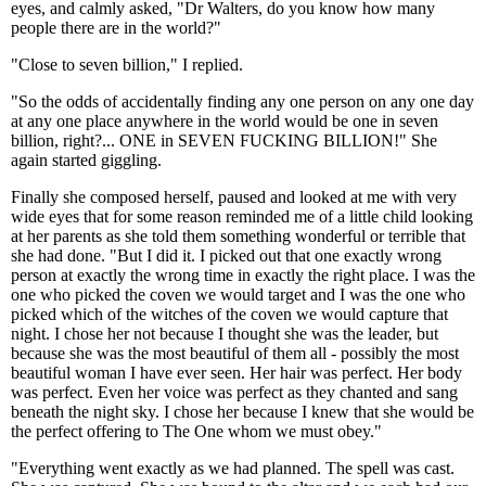
eyes, and calmly asked, "Dr Walters, do you know how many
people there are in the world?"
"Close to seven billion," I replied.
"So the odds of accidentally finding any one person on any one day
at any one place anywhere in the world would be one in seven
billion, right?... ONE in SEVEN FUCKING BILLION!" She
again started giggling.
Finally she composed herself, paused and looked at me with very
wide eyes that for some reason reminded me of a little child looking
at her parents as she told them something wonderful or terrible that
she had done. "But I did it. I picked out that one exactly wrong
person at exactly the wrong time in exactly the right place. I was the
one who picked the coven we would target and I was the one who
picked which of the witches of the coven we would capture that
night. I chose her not because I thought she was the leader, but
because she was the most beautiful of them all - possibly the most
beautiful woman I have ever seen. Her hair was perfect. Her body
was perfect. Even her voice was perfect as they chanted and sang
beneath the night sky. I chose her because I knew that she would be
the perfect offering to The One whom we must obey."
"Everything went exactly as we had planned. The spell was cast.