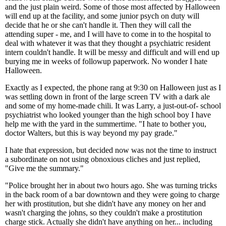
and the just plain weird. Some of those most affected by Halloween
will end up at the facility, and some junior psych on duty will
decide that he or she can't handle it. Then they will call the
attending super - me, and I will have to come in to the hospital to
deal with whatever it was that they thought a psychiatric resident
intern couldn't handle. It will be messy and difficult and will end up
burying me in weeks of followup paperwork. No wonder I hate
Halloween.
Exactly as I expected, the phone rang at 9:30 on Halloween just as I
was settling down in front of the large screen TV with a dark ale
and some of my home-made chili. It was Larry, a just-out-of- school
psychiatrist who looked younger than the high school boy I have
help me with the yard in the summertime. "I hate to bother you,
doctor Walters, but this is way beyond my pay grade."
I hate that expression, but decided now was not the time to instruct
a subordinate on not using obnoxious cliches and just replied,
"Give me the summary."
"Police brought her in about two hours ago. She was turning tricks
in the back room of a bar downtown and they were going to charge
her with prostitution, but she didn't have any money on her and
wasn't charging the johns, so they couldn't make a prostitution
charge stick. Actually she didn't have anything on her... including