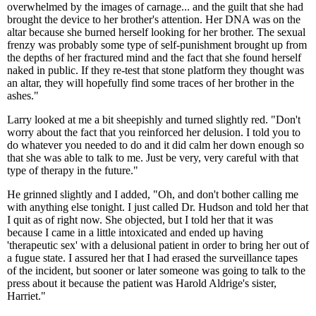
overwhelmed by the images of carnage... and the guilt that she had
brought the device to her brother's attention. Her DNA was on the
altar because she burned herself looking for her brother. The sexual
frenzy was probably some type of self-punishment brought up from
the depths of her fractured mind and the fact that she found herself
naked in public. If they re-test that stone platform they thought was
an altar, they will hopefully find some traces of her brother in the
ashes."
Larry looked at me a bit sheepishly and turned slightly red. "Don't
worry about the fact that you reinforced her delusion. I told you to
do whatever you needed to do and it did calm her down enough so
that she was able to talk to me. Just be very, very careful with that
type of therapy in the future."
He grinned slightly and I added, "Oh, and don't bother calling me
with anything else tonight. I just called Dr. Hudson and told her that
I quit as of right now. She objected, but I told her that it was
because I came in a little intoxicated and ended up having
'therapeutic sex' with a delusional patient in order to bring her out of
a fugue state. I assured her that I had erased the surveillance tapes
of the incident, but sooner or later someone was going to talk to the
press about it because the patient was Harold Aldrige's sister,
Harriet."