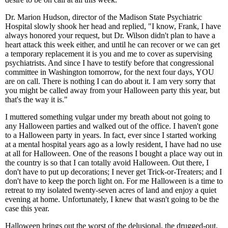
Dr. Marion Hudson, director of the Madison State Psychiatric
Hospital slowly shook her head and replied, "I know, Frank, I have
always honored your request, but Dr. Wilson didn't plan to have a
heart attack this week either, and until he can recover or we can get
a temporary replacement it is you and me to cover as supervising
psychiatrists. And since I have to testify before that congressional
committee in Washington tomorrow, for the next four days, YOU
are on call. There is nothing I can do about it. I am very sorry that
you might be called away from your Halloween party this year, but
that's the way it is."
I muttered something vulgar under my breath about not going to
any Halloween parties and walked out of the office. I haven't gone
to a Halloween party in years. In fact, ever since I started working
at a mental hospital years ago as a lowly resident, I have had no use
at all for Halloween. One of the reasons I bought a place way out in
the country is so that I can totally avoid Halloween. Out there, I
don't have to put up decorations; I never get Trick-or-Treaters; and I
don't have to keep the porch light on. For me Halloween is a time to
retreat to my isolated twenty-seven acres of land and enjoy a quiet
evening at home. Unfortunately, I knew that wasn't going to be the
case this year.
Halloween brings out the worst of the delusional, the drugged-out,