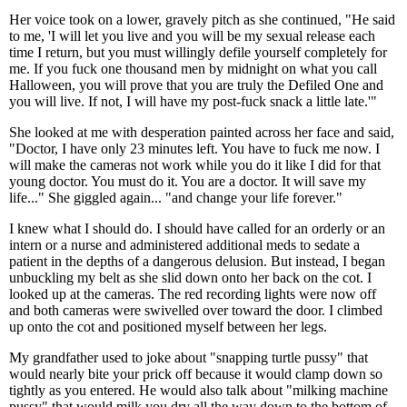
Her voice took on a lower, gravely pitch as she continued, "He said
to me, 'I will let you live and you will be my sexual release each
time I return, but you must willingly defile yourself completely for
me. If you fuck one thousand men by midnight on what you call
Halloween, you will prove that you are truly the Defiled One and
you will live. If not, I will have my post-fuck snack a little late.'"
She looked at me with desperation painted across her face and said,
"Doctor, I have only 23 minutes left. You have to fuck me now. I
will make the cameras not work while you do it like I did for that
young doctor. You must do it. You are a doctor. It will save my
life..." She giggled again... "and change your life forever."
I knew what I should do. I should have called for an orderly or an
intern or a nurse and administered additional meds to sedate a
patient in the depths of a dangerous delusion. But instead, I began
unbuckling my belt as she slid down onto her back on the cot. I
looked up at the cameras. The red recording lights were now off
and both cameras were swivelled over toward the door. I climbed
up onto the cot and positioned myself between her legs.
My grandfather used to joke about "snapping turtle pussy" that
would nearly bite your prick off because it would clamp down so
tightly as you entered. He would also talk about "milking machine
pussy" that would milk you dry all the way down to the bottom of