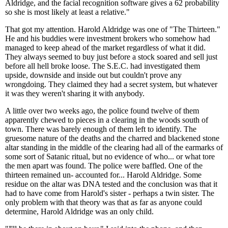
Aldridge, and the facial recognition software gives a 62 probability
so she is most likely at least a relative."
That got my attention. Harold Aldridge was one of "The Thirteen."
He and his buddies were investment brokers who somehow had
managed to keep ahead of the market regardless of what it did.
They always seemed to buy just before a stock soared and sell just
before all hell broke loose. The S.E.C. had investigated them
upside, downside and inside out but couldn't prove any
wrongdoing. They claimed they had a secret system, but whatever
it was they weren't sharing it with anybody.
A little over two weeks ago, the police found twelve of them
apparently chewed to pieces in a clearing in the woods south of
town. There was barely enough of them left to identify. The
gruesome nature of the deaths and the charred and blackened stone
altar standing in the middle of the clearing had all of the earmarks of
some sort of Satanic ritual, but no evidence of who... or what tore
the men apart was found. The police were baffled. One of the
thirteen remained un- accounted for... Harold Aldridge. Some
residue on the altar was DNA tested and the conclusion was that it
had to have come from Harold's sister - perhaps a twin sister. The
only problem with that theory was that as far as anyone could
determine, Harold Aldridge was an only child.