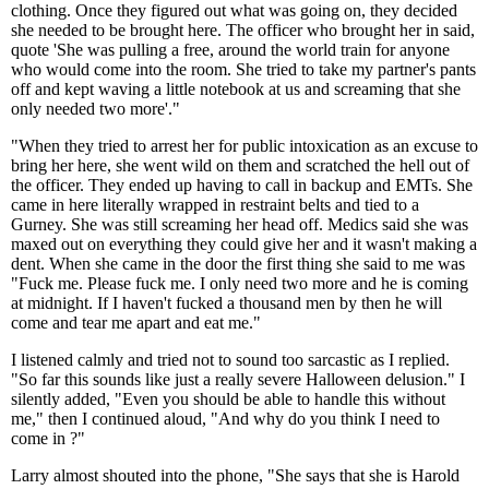
clothing. Once they figured out what was going on, they decided
she needed to be brought here. The officer who brought her in said,
quote 'She was pulling a free, around the world train for anyone
who would come into the room. She tried to take my partner's pants
off and kept waving a little notebook at us and screaming that she
only needed two more'."
"When they tried to arrest her for public intoxication as an excuse to
bring her here, she went wild on them and scratched the hell out of
the officer. They ended up having to call in backup and EMTs. She
came in here literally wrapped in restraint belts and tied to a
Gurney. She was still screaming her head off. Medics said she was
maxed out on everything they could give her and it wasn't making a
dent. When she came in the door the first thing she said to me was
"Fuck me. Please fuck me. I only need two more and he is coming
at midnight. If I haven't fucked a thousand men by then he will
come and tear me apart and eat me."
I listened calmly and tried not to sound too sarcastic as I replied.
"So far this sounds like just a really severe Halloween delusion." I
silently added, "Even you should be able to handle this without
me," then I continued aloud, "And why do you think I need to
come in ?"
Larry almost shouted into the phone, "She says that she is Harold