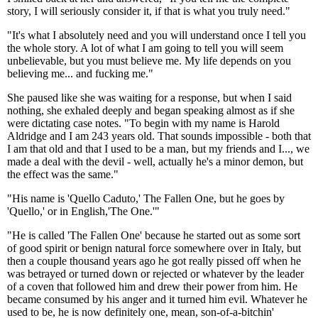
story, I will seriously consider it, if that is what you truly need."
"It's what I absolutely need and you will understand once I tell you
the whole story. A lot of what I am going to tell you will seem
unbelievable, but you must believe me. My life depends on you
believing me... and fucking me."
She paused like she was waiting for a response, but when I said
nothing, she exhaled deeply and began speaking almost as if she
were dictating case notes. "To begin with my name is Harold
Aldridge and I am 243 years old. That sounds impossible - both that
I am that old and that I used to be a man, but my friends and I..., we
made a deal with the devil - well, actually he's a minor demon, but
the effect was the same."
"His name is 'Quello Caduto,' The Fallen One, but he goes by
'Quello,' or in English,'The One.'"
"He is called 'The Fallen One' because he started out as some sort
of good spirit or benign natural force somewhere over in Italy, but
then a couple thousand years ago he got really pissed off when he
was betrayed or turned down or rejected or whatever by the leader
of a coven that followed him and drew their power from him. He
became consumed by his anger and it turned him evil. Whatever he
used to be, he is now definitely one, mean, son-of-a-bitchin'