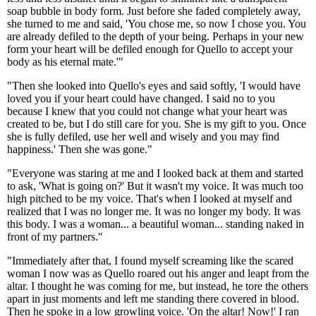
soap bubble in body form. Just before she faded completely away,
she turned to me and said, 'You chose me, so now I chose you. You
are already defiled to the depth of your being. Perhaps in your new
form your heart will be defiled enough for Quello to accept your
body as his eternal mate.'"
"Then she looked into Quello's eyes and said softly, 'I would have
loved you if your heart could have changed. I said no to you
because I knew that you could not change what your heart was
created to be, but I do still care for you. She is my gift to you. Once
she is fully defiled, use her well and wisely and you may find
happiness.' Then she was gone."
"Everyone was staring at me and I looked back at them and started
to ask, 'What is going on?' But it wasn't my voice. It was much too
high pitched to be my voice. That's when I looked at myself and
realized that I was no longer me. It was no longer my body. It was
this body. I was a woman... a beautiful woman... standing naked in
front of my partners."
"Immediately after that, I found myself screaming like the scared
woman I now was as Quello roared out his anger and leapt from the
altar. I thought he was coming for me, but instead, he tore the others
apart in just moments and left me standing there covered in blood.
Then he spoke in a low growling voice. 'On the altar! Now!' I ran