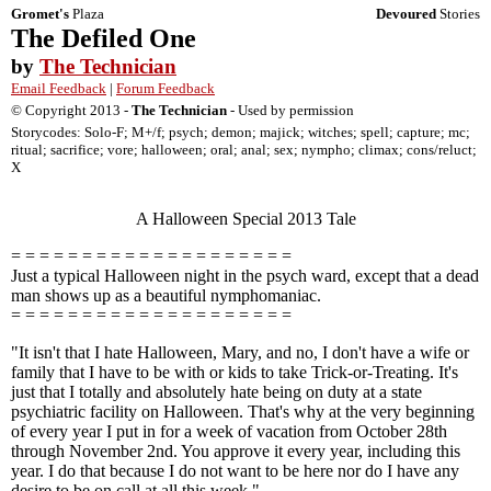
Gromet's
Plaza
Devoured
Stories
The Defiled One
by
The Technician
Email Feedback
|
Forum Feedback
© Copyright 2013 -
The Technician
- Used by permission
Storycodes: Solo-F; M+/f; psych; demon; majick; witches; spell; capture; mc;
ritual; sacrifice; vore; halloween; oral; anal; sex; nympho; climax; cons/reluct;
X
A Halloween Special 2013 Tale
= = = = = = = = = = = = = = = = = = = =
Just a typical Halloween night in the psych ward, except that a dead
man shows up as a beautiful nymphomaniac.
= = = = = = = = = = = = = = = = = = = =
"It isn't that I hate Halloween, Mary, and no, I don't have a wife or
family that I have to be with or kids to take Trick-or-Treating. It's
just that I totally and absolutely hate being on duty at a state
psychiatric facility on Halloween. That's why at the very beginning
of every year I put in for a week of vacation from October 28th
through November 2nd. You approve it every year, including this
year. I do that because I do not want to be here nor do I have any
desire to be on call at all this week."