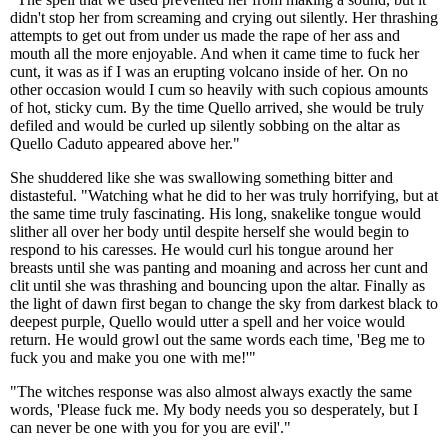
didn't stop her from screaming and crying out silently. Her thrashing
attempts to get out from under us made the rape of her ass and
mouth all the more enjoyable. And when it came time to fuck her
cunt, it was as if I was an erupting volcano inside of her. On no
other occasion would I cum so heavily with such copious amounts
of hot, sticky cum. By the time Quello arrived, she would be truly
defiled and would be curled up silently sobbing on the altar as
Quello Caduto appeared above her."
She shuddered like she was swallowing something bitter and
distasteful. "Watching what he did to her was truly horrifying, but at
the same time truly fascinating. His long, snakelike tongue would
slither all over her body until despite herself she would begin to
respond to his caresses. He would curl his tongue around her
breasts until she was panting and moaning and across her cunt and
clit until she was thrashing and bouncing upon the altar. Finally as
the light of dawn first began to change the sky from darkest black to
deepest purple, Quello would utter a spell and her voice would
return. He would growl out the same words each time, 'Beg me to
fuck you and make you one with me!'"
"The witches response was also almost always exactly the same
words, 'Please fuck me. My body needs you so desperately, but I
can never be one with you for you are evil'."