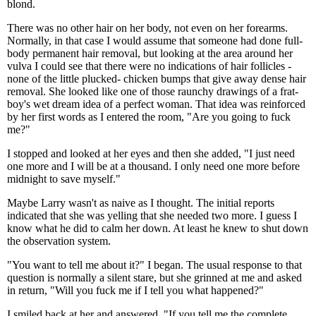
blond.
There was no other hair on her body, not even on her forearms.
Normally, in that case I would assume that someone had done full-
body permanent hair removal, but looking at the area around her
vulva I could see that there were no indications of hair follicles -
none of the little plucked- chicken bumps that give away dense hair
removal. She looked like one of those raunchy drawings of a frat-
boy's wet dream idea of a perfect woman. That idea was reinforced
by her first words as I entered the room, "Are you going to fuck
me?"
I stopped and looked at her eyes and then she added, "I just need
one more and I will be at a thousand. I only need one more before
midnight to save myself."
Maybe Larry wasn't as naive as I thought. The initial reports
indicated that she was yelling that she needed two more. I guess I
know what he did to calm her down. At least he knew to shut down
the observation system.
"You want to tell me about it?" I began. The usual response to that
question is normally a silent stare, but she grinned at me and asked
in return, "Will you fuck me if I tell you what happened?"
I smiled back at her and answered, "If you tell me the complete