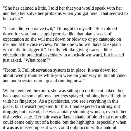
"She has calmed a little. I told her that you would speak with her
and help her solve her problems when you got here. That seemed to
help a lot."
"It sure did, you naive twit," I thought to myself. "She calmed
down for you, but a stupid promise like that plants seeds of
expectation so she will melt down or blow up or go catatonic on
me, and at the case review, I'm the one who will have to explain
what I did to trigger it." I really felt like giving Larry a little
education in practical psychiatry in a lock-down ward, but instead
just asked, "What room?"
"Room 6. Full observation system is in place. It was down for
about twenty minutes while you were on your way in, but all video
and audio systems are up and running now."
When I entered the room, she was sitting up on the cot naked, her
back against some pillows, her legs splayed, rubbing herself lightly
with her fingertips. As a psychiatrist, you see everything in this
place, but I wasn't prepared for this. I had expected a strung-out
druggie, but instead, she was a totally stunning woman, even in her
disheveled state. Her hair was a flaxen shade of blond that normally
could come only out of a bottle, but the highlights, especially when
it was as mussed up as it was, could only occur with a natural