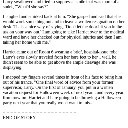
Larry swallowed and tried to suppress a smile that was more of a
smirk, "What'd she say?"
I laughed and smirked back at him. "She gasped and said that she
would work something out and to leave a written resignation on her
desk. That's a nice way of saying, 'Don't let the door hit you in the
ass on your way out.' I am going to take Harriet over to the medical
ward and have her checked out for physical injuries and then I am
taking her home with me."
Harriet came out of Room 6 wearing a brief, hospital-issue robe.
Larry's eyes slowly traveled from her bare feet to her... well, he
didn't seem to be able to get above the ample cleavage she was
displaying.
I snapped my fingers several times in front of his face to bring him
out of his trance. "One final word of advice from your former
supervisor, Larry. On the first of January, you put in a written
vacation request for Halloween week of next year... and every year
from now on. Harriet and I are going to be throwing a Halloween
party next year that you really won't want to miss."
= = = = = = = = = = = = = = = = = = = =
END OF STORY
= = = = = = = = = = = = = = = = = = = =