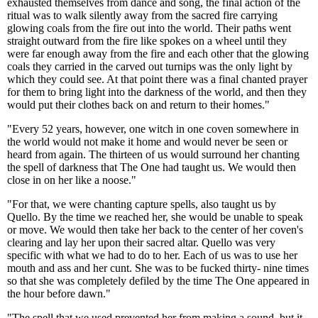
exhausted themselves from dance and song, the final action of the
ritual was to walk silently away from the sacred fire carrying
glowing coals from the fire out into the world. Their paths went
straight outward from the fire like spokes on a wheel until they
were far enough away from the fire and each other that the glowing
coals they carried in the carved out turnips was the only light by
which they could see. At that point there was a final chanted prayer
for them to bring light into the darkness of the world, and then they
would put their clothes back on and return to their homes."
"Every 52 years, however, one witch in one coven somewhere in
the world would not make it home and would never be seen or
heard from again. The thirteen of us would surround her chanting
the spell of darkness that The One had taught us. We would then
close in on her like a noose."
"For that, we were chanting capture spells, also taught us by
Quello. By the time we reached her, she would be unable to speak
or move. We would then take her back to the center of her coven's
clearing and lay her upon their sacred altar. Quello was very
specific with what we had to do to her. Each of us was to use her
mouth and ass and her cunt. She was to be fucked thirty- nine times
so that she was completely defiled by the time The One appeared in
the hour before dawn."
"The spell that we used prevented her from making a sound, but it