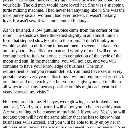
your balls. The old man would have loved her. She was a snapping
turtle milking machine. I had never felt anything like it. She was the
most purely sexual woman I had ever fucked. It wasn't making
love. It wasn't sex. It was pure, animal fucking.
As we finished, a low guttural voice came from the corner of the
room. The shadows there thickened slightly in an almost human
form that stepped slowly out into the room. "I didn't think you
would be able to do it. One thousand men in seventeen days. You
are truly a totally defiled woman and worthy of me. I will enjoy
coming back to fuck you once each completion of the cycle of the
moon and sun. In the meantime, you will not age, and you will
continue to have your knowledge of business. The only
requirement is that you remain defiled. You must have sex in every
possible way every year at this time. I will not require that you fuck
one thousand men each year, but you must give yourself totally in
all ways to as many men as possible on this night each year in the
years between my visits."
He then turned to me. His eyes were glowing as he looked at me
and said, "And you, doctor, I will allow you to be her earthly mate.
Are you willing to be consort to my bride? If you say 'Yes,' you will
not age; you will have the same ability that she has to know what
businesses will succeed, and you will be able to fully enjoy her in
all ways at all times. There is only one caveat to our agreement. You