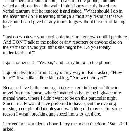
"I'll be there in about an hour," I said into the phone, and then
yelled an obscenity at the wall. I think Larry clearly heard my
verbal tantrum, but he ignored it and asked, "What should I do in
the meantime? She is tearing through almost any restraint that we
have and I can't give her any more drugs without the risk of killing
her."
"Just do whatever you need to do to calm her down until I get there.
And DON'T talk to the police or any reporters or anyone else on
the staff about who you think she might be. Do you totally
understand that?"
I got a rather stiff, "Yes, sir," and Larry hung up the phone.
I ignored two texts from Larry on my way in. Both asked, "How
long?" It was like a little kid asking, "Are we there yet?"
Because I live in the country, it takes a certain length of time to
travel from my house, where I wanted to be, to the high-security
mental ward, where I didn't want to be on this particular night.
Since I really would have preferred to have spent the evening
nursing a couple of dark ales and watching old movies, for some
reason I wasn't breaking any speed limits to get there.
I arrived in just under an hour. Larry met me at the door. "Status?" I
asked.