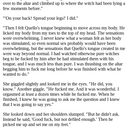
over to the altar and climbed up to where the witch had been lying a
few moments before."
"'On your back! Spread your legs!' I did."
"Then I felt Quello's tongue beginning to move across my body. He
licked my body from my toes to the top of my head. The sensations
were overwhelming. I never knew what a woman felt as her body
was stimulated, so even normal sex probably would have been
overwhelming, but the sensations that Quello's tongue created in me
were way beyond normal. I had watched otherwise pure witches
beg to be fucked by him after he had stimulated them with his
tongue, and I was much less than pure. I was thrashing on the altar
begging him to fuck me long before he was finished with what he
wanted to do."
She giggled slightly and looked me in the eyes. "He did, you
know." Another giggle, "He fucked me. And it was wonderful. I
orgasmed at least a dozen times while he fucked me. When he
finished, I knew he was going to ask me the question and I knew
that I was going to say yes."
She looked down and her shoulders slumped. "But he didn't ask.
Instead he said, 'Good fuck, but not defiled enough.' Then he
picked me up and set me on my feet."