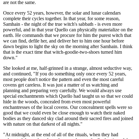
are not the same.
Once every 52 years, however, the solar and lunar calendars
complete their cycles together. In that year, for some reason,
Samhain - the night of the true witch's sabbath - is even more
powerful, and in that year Quello can physically materialize on the
earth. He commands that we procure for him the purest witch that
we can find, defile her, and deliver her to him one hour before
dawn begins to light the sky on the morning after Samhain. I think
that is the exact time that witch-goodie-two-shoes turned him
down."
She looked at me, half-grinned in a strange, almost seductive way,
and continued, "If you do something only once every 52 years,
most people don't notice the pattern and even the most careful
covens get careless. It was just a matter of us watching and
planning and preparing very carefully. We would always use
special enchantments which Quello had taught us so that we could
hide in the woods, concealed from even most powerful
enchantresses of the local covens. Our concealment spells were so
good that we could even be close enough to watch their naked
bodies as they danced sky clad around their sacred fires and joined
with nature on that darkest of all nights."
"At midnight, at the end of all of the rituals, when they had