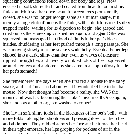
squeezing contractions rolled down her body and legs. Now
encased in soft, slimy flesh, and coated from head to toe in slimy
fluids which fused her once beautiful green eyes permanently
closed, she was no longer recognisable as a human shape, but
merely a huge glob of mucus like fluid, with a delicious meal safely
trapped inside, waiting for its digestion to begin, she gasped and
cried out as the squeezing crushed her again, and again! She was
squeezed and massaged in a flood of fluids in her pet’s black
insides, shuddering as her feet pushed through a long passage. She
was moving slowly into the snake’s wide belly. Eventually her legs
slipped into a dark, slimy chamber, even as waves of pleasure
rippled through her, and heavily wrinkled folds of flesh squeezed
around her legs and abdomen as she came to a stop halfway inside
her pet’s stomach!
She remembered the days when she first fed a mouse to the baby
snake, and had fantasised about what it would feel like to be that
mouse! Now that thought had become a reality, she WAS the
mouse and was fast becoming the snake’s next meal! Once again,
she shook as another orgasm washed over her!
She lay in soft, slimy folds in the blackness of her pet’s belly, with
more folds holding her shoulders and pressing down on her chest
and abdomen. They rubbed across her face as she turned her head
in their tight embrace, her lips groping for pockets of air in the