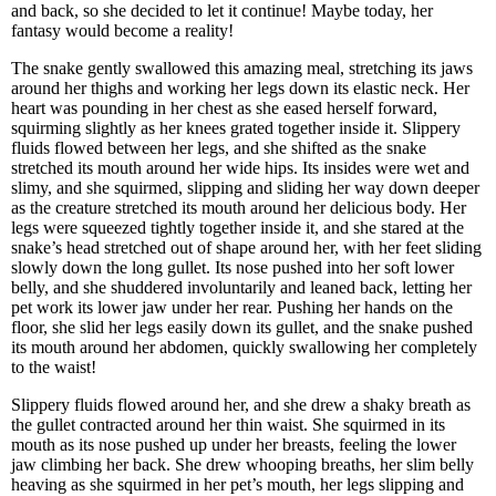
and back, so she decided to let it continue! Maybe today, her
fantasy would become a reality!
The snake gently swallowed this amazing meal, stretching its jaws
around her thighs and working her legs down its elastic neck. Her
heart was pounding in her chest as she eased herself forward,
squirming slightly as her knees grated together inside it. Slippery
fluids flowed between her legs, and she shifted as the snake
stretched its mouth around her wide hips. Its insides were wet and
slimy, and she squirmed, slipping and sliding her way down deeper
as the creature stretched its mouth around her delicious body. Her
legs were squeezed tightly together inside it, and she stared at the
snake’s head stretched out of shape around her, with her feet sliding
slowly down the long gullet. Its nose pushed into her soft lower
belly, and she shuddered involuntarily and leaned back, letting her
pet work its lower jaw under her rear. Pushing her hands on the
floor, she slid her legs easily down its gullet, and the snake pushed
its mouth around her abdomen, quickly swallowing her completely
to the waist!
Slippery fluids flowed around her, and she drew a shaky breath as
the gullet contracted around her thin waist. She squirmed in its
mouth as its nose pushed up under her breasts, feeling the lower
jaw climbing her back. She drew whooping breaths, her slim belly
heaving as she squirmed in her pet’s mouth, her legs slipping and