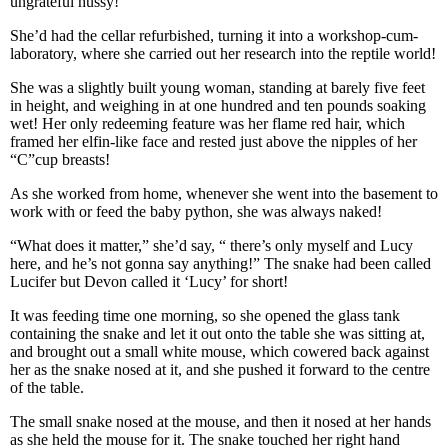
ungrateful hussy!”
She’d had the cellar refurbished, turning it into a workshop-cum-
laboratory, where she carried out her research into the reptile world!
She was a slightly built young woman, standing at barely five feet
in height, and weighing in at one hundred and ten pounds soaking
wet! Her only redeeming feature was her flame red hair, which
framed her elfin-like face and rested just above the nipples of her
“C”cup breasts!
As she worked from home, whenever she went into the basement to
work with or feed the baby python, she was always naked!
“What does it matter,” she’d say, “ there’s only myself and Lucy
here, and he’s not gonna say anything!” The snake had been called
Lucifer but Devon called it ‘Lucy’ for short!
It was feeding time one morning, so she opened the glass tank
containing the snake and let it out onto the table she was sitting at,
and brought out a small white mouse, which cowered back against
her as the snake nosed at it, and she pushed it forward to the centre
of the table.
The small snake nosed at the mouse, and then it nosed at her hands
as she held the mouse for it. The snake touched her right hand