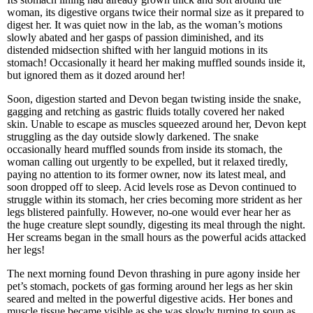
woman, its digestive organs twice their normal size as it prepared to
digest her. It was quiet now in the lab, as the woman’s motions
slowly abated and her gasps of passion diminished, and its
distended midsection shifted with her languid motions in its
stomach! Occasionally it heard her making muffled sounds inside it,
but ignored them as it dozed around her!
Soon, digestion started and Devon began twisting inside the snake,
gagging and retching as gastric fluids totally covered her naked
skin. Unable to escape as muscles squeezed around her, Devon kept
struggling as the day outside slowly darkened. The snake
occasionally heard muffled sounds from inside its stomach, the
woman calling out urgently to be expelled, but it relaxed tiredly,
paying no attention to its former owner, now its latest meal, and
soon dropped off to sleep. Acid levels rose as Devon continued to
struggle within its stomach, her cries becoming more strident as her
legs blistered painfully. However, no-one would ever hear her as
the huge creature slept soundly, digesting its meal through the night.
Her screams began in the small hours as the powerful acids attacked
her legs!
The next morning found Devon thrashing in pure agony inside her
pet’s stomach, pockets of gas forming around her legs as her skin
seared and melted in the powerful digestive acids. Her bones and
muscle tissue became visible as she was slowly turning to soup as