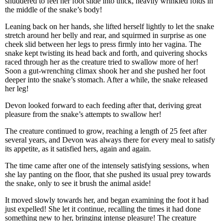
shuddered to feel her foot slide into thick, heavily wrinkled folds in
the middle of the snake’s body!
Leaning back on her hands, she lifted herself lightly to let the snake
stretch around her belly and rear, and squirmed in surprise as one
cheek slid between her legs to press firmly into her vagina. The
snake kept twisting its head back and forth, and quivering shocks
raced through her as the creature tried to swallow more of her!
Soon a gut-wrenching climax shook her and she pushed her foot
deeper into the snake’s stomach. After a while, the snake released
her leg!
Devon looked forward to each feeding after that, deriving great
pleasure from the snake’s attempts to swallow her!
The creature continued to grow, reaching a length of 25 feet after
several years, and Devon was always there for every meal to satisfy
its appetite, as it satisfied hers, again and again.
The time came after one of the intensely satisfying sessions, when
she lay panting on the floor, that she pushed its usual prey towards
the snake, only to see it brush the animal aside!
It moved slowly towards her, and began examining the foot it had
just expelled! She let it continue, recalling the times it had done
something new to her, bringing intense pleasure! The creature