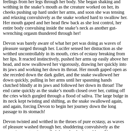
feelings from her legs through her body. She began shaking and
writhing in the snake’s mouth as the creature worked on her, its
cheeks pushing up hard under her arms, and soon she was tensing
and relaxing convulsively as the snake worked hard to swallow her.
Her mouth gaped and her head flew back as she lost control, her
entire body convulsing inside the snake’s neck as another gut-
wrenching orgasm thundered through her!
Devon was barely aware of what her pet was doing as waves of
pleasure surged through her. Lucifer sensed her distraction as she
writhed uncontrollably in its mouth, cries of ecstasy breaking from
her lips. It reacted instinctively, pushed her arms up easily above her
head, and now swallowed her vigorously, drawing her quickly into
its jaws and working her down its throat. Her mouth gaped open as
she receded down the dark gullet, and the snake swallowed her
down quickly, pulling in her arms until her spasming hands
clutched blindly at its jaws and followed her down its throat! The
end came quickly as the snake’s mouth closed over her, cutting off
the cries which gurgled through a flood of saliva. The large bulge in
its neck kept twisting and shifting, as the snake swallowed again,
and again, forcing Devon to begin her journey down the long
passage to its stomach!
Devon twisted and writhed in the throes of pure ecstasy, as waves
of pleasure washed through her, shuddering convulsively as the