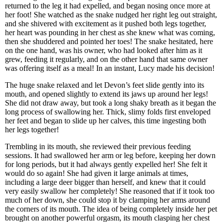
returned to the leg it had expelled, and began nosing once more at
her foot! She watched as the snake nudged her right leg out straight,
and she shivered with excitement as it pushed both legs together,
her heart was pounding in her chest as she knew what was coming,
then she shuddered and pointed her toes! The snake hesitated, here
on the one hand, was his owner, who had looked after him as it
grew, feeding it regularly, and on the other hand that same owner
was offering itself as a meal! In an instant, Lucy made his decision!
The huge snake relaxed and let Devon’s feet slide gently into its
mouth, and opened slightly to extend its jaws up around her legs!
She did not draw away, but took a long shaky breath as it began the
long process of swallowing her. Thick, slimy folds first enveloped
her feet and began to slide up her calves, this time ingesting both
her legs together!
Trembling in its mouth, she reviewed their previous feeding
sessions. It had swallowed her arm or leg before, keeping her down
for long periods, but it had always gently expelled her! She felt it
would do so again! She had given it large animals at times,
including a large deer bigger than herself, and knew that it could
very easily swallow her completely! She reasoned that if it took too
much of her down, she could stop it by clamping her arms around
the corners of its mouth. The idea of being completely inside her pet
brought on another powerful orgasm, its mouth clasping her chest