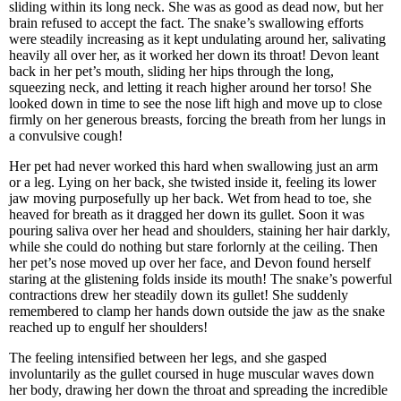
sliding within its long neck. She was as good as dead now, but her
brain refused to accept the fact. The snake’s swallowing efforts
were steadily increasing as it kept undulating around her, salivating
heavily all over her, as it worked her down its throat! Devon leant
back in her pet’s mouth, sliding her hips through the long,
squeezing neck, and letting it reach higher around her torso! She
looked down in time to see the nose lift high and move up to close
firmly on her generous breasts, forcing the breath from her lungs in
a convulsive cough!
Her pet had never worked this hard when swallowing just an arm
or a leg. Lying on her back, she twisted inside it, feeling its lower
jaw moving purposefully up her back. Wet from head to toe, she
heaved for breath as it dragged her down its gullet. Soon it was
pouring saliva over her head and shoulders, staining her hair darkly,
while she could do nothing but stare forlornly at the ceiling. Then
her pet’s nose moved up over her face, and Devon found herself
staring at the glistening folds inside its mouth! The snake’s powerful
contractions drew her steadily down its gullet! She suddenly
remembered to clamp her hands down outside the jaw as the snake
reached up to engulf her shoulders!
The feeling intensified between her legs, and she gasped
involuntarily as the gullet coursed in huge muscular waves down
her body, drawing her down the throat and spreading the incredible