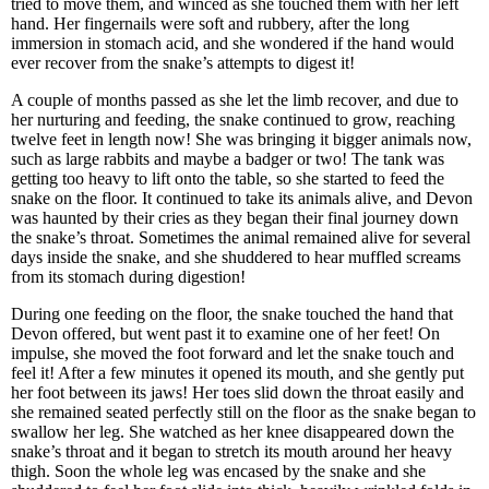
tried to move them, and winced as she touched them with her left
hand. Her fingernails were soft and rubbery, after the long
immersion in stomach acid, and she wondered if the hand would
ever recover from the snake’s attempts to digest it!
A couple of months passed as she let the limb recover, and due to
her nurturing and feeding, the snake continued to grow, reaching
twelve feet in length now! She was bringing it bigger animals now,
such as large rabbits and maybe a badger or two! The tank was
getting too heavy to lift onto the table, so she started to feed the
snake on the floor. It continued to take its animals alive, and Devon
was haunted by their cries as they began their final journey down
the snake’s throat. Sometimes the animal remained alive for several
days inside the snake, and she shuddered to hear muffled screams
from its stomach during digestion!
During one feeding on the floor, the snake touched the hand that
Devon offered, but went past it to examine one of her feet! On
impulse, she moved the foot forward and let the snake touch and
feel it! After a few minutes it opened its mouth, and she gently put
her foot between its jaws! Her toes slid down the throat easily and
she remained seated perfectly still on the floor as the snake began to
swallow her leg. She watched as her knee disappeared down the
snake’s throat and it began to stretch its mouth around her heavy
thigh. Soon the whole leg was encased by the snake and she