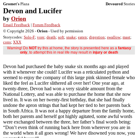
Gromet's
Plaza
Devoured
Stories
Devon and Lucifer
by
Orion
Email Feedback
|
Forum Feedback
© Copyright 2026 -
Orion
- Used by permission
Storycodes:
Solo-F
;
vore
;
death
;
soft
;
snake
;
eaten
;
digestion
;
swallow
;
mast
;
cons
;
XXX
Warning! Do
NOT
try this at home, the story is presented here as a
fantasy
only
, to attempt this in real life may result in
injury or death
Devon had purchased the baby snake six months ago and played
with it whenever she could! Lucifer was a reticulated python and
seemed to enjoy the company of this large pink skinned female who
liked the feel as Lucifer slithered all over her! One year ago, at
twenty-three, Devon had won a very sizable amount from the
National Lottery, and was able to purchase the home that she now
lived in. It was on her twenty-first birthday, that she had finally
undone the apron strings that had kept her tied to her parents back
in South Africa. It was not a happy departure from the family home,
both her parents and herself got highly agitated, some awful words
were exchanged between the three, her father’s final words being:
“Don’t even think of running back here from wherever you are in
the world when it all goes wrong! We have disowned you now, you