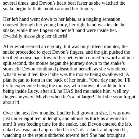
several times, and Devon’s heart beat faster as she watched the
snake begin to fit its mouth around her fingers.
Her left hand went down to her labia, as a tingling sensation
coursed through her young body, her right hand was inside the
snake, while three fingers on her left hand were inside her,
feverishly massaging her clitoris!
After what seemed an eternity, but was only fifteen minutes, the
snake proceeded to eject Devon’s fingers, and the girl pushed the
terrified mouse back toward her pet, which darted forward and in a
split second, the mouse began the journey down to the snake’s
stomach! Devon continued pleasuring herself, as she wondered
what it would feel like if she was the mouse being swallowed! A
plan began to form in the back of her brain, “One day maybe, I’ll
try to experience being the mouse, who knows, it could be fun
being inside Lucy, after all, he HAS had me inside him, well my
fingers anyway! Maybe when he’s a lot larger!” but she soon forgot
about it!
Over the next few months, Lucifer had grown in size, it was now
just under eight feet in length, and almost as thick as a woman’s
arm! It was feeding time for the snake, and Devon entered the lab,
naked as usual and approached Lucy’s glass tank and opened it,
watching as the reptile slithered toward her! She had brought a