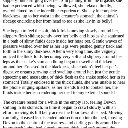
slippery fluids surging over her. Still panting from the orgasms she
had experienced whilst being swallowed, she relaxed tiredly,
overwhelmed by the incredible experience. She lay in complete
blackness, up to her waist in the creature’s stomach, the animal’s
ribcage encircling her from head to toe as she lay in its belly!
She began to feel the soft, thick folds moving slowly around her,
slippery flesh sliding gently over her belly and hips as she squirmed
in a bath of slimy fluids deep inside her huge pet. Gentle waves of
pleasure washed over her as her legs were pushed gently back and
forth in the slimy darkness. After a very long time, she vaguely
noticed the thick folds becoming very soft and slippery around her
legs as the snake’s stomach lining began to swell and thicken
around her. Encased in the blackness, she couldn’t feel her pet’s
digestive organs growing and swelling around her, just the gentle
squeezing and massaging of thick flesh as the snake settled her in its
stomach! Totally enclosed in the thick fluids, she was unable to hear
the phone ringing upstairs, as her friends tried to contact her, the
fluids inside her ear rendering her deaf to any external sounds!
The creature rested for a while in the empty lab, feeling Devon
shifting in its stomach. In time it began to crawl slowly with an
effort, moving its full belly across the floor toward its bed. Moving
carefully, it eased its distended midsection up into the bed, moving
Devon to the centre of the mattress and curling gently around her.
Its stomach lining had already grown thick and soft around the