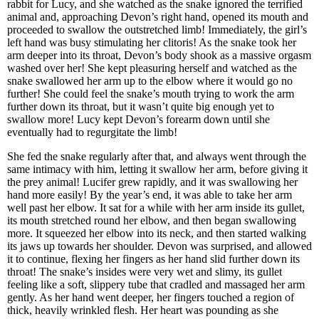
rabbit for Lucy, and she watched as the snake ignored the terrified
animal and, approaching Devon’s right hand, opened its mouth and
proceeded to swallow the outstretched limb! Immediately, the girl’s
left hand was busy stimulating her clitoris! As the snake took her
arm deeper into its throat, Devon’s body shook as a massive orgasm
washed over her! She kept pleasuring herself and watched as the
snake swallowed her arm up to the elbow where it would go no
further! She could feel the snake’s mouth trying to work the arm
further down its throat, but it wasn’t quite big enough yet to
swallow more! Lucy kept Devon’s forearm down until she
eventually had to regurgitate the limb!
She fed the snake regularly after that, and always went through the
same intimacy with him, letting it swallow her arm, before giving it
the prey animal! Lucifer grew rapidly, and it was swallowing her
hand more easily! By the year’s end, it was able to take her arm
well past her elbow. It sat for a while with her arm inside its gullet,
its mouth stretched round her elbow, and then began swallowing
more. It squeezed her elbow into its neck, and then started walking
its jaws up towards her shoulder. Devon was surprised, and allowed
it to continue, flexing her fingers as her hand slid further down its
throat! The snake’s insides were very wet and slimy, its gullet
feeling like a soft, slippery tube that cradled and massaged her arm
gently. As her hand went deeper, her fingers touched a region of
thick, heavily wrinkled flesh. Her heart was pounding as she