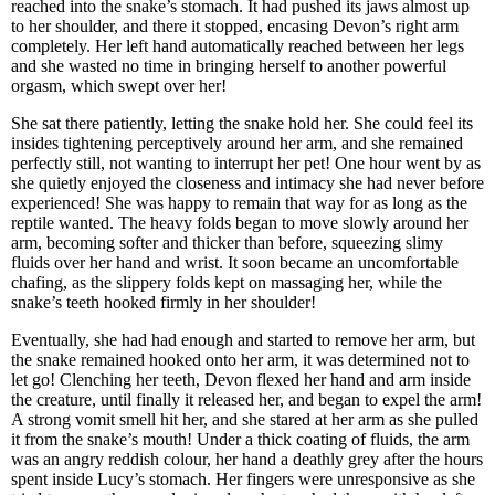
reached into the snake’s stomach. It had pushed its jaws almost up
to her shoulder, and there it stopped, encasing Devon’s right arm
completely. Her left hand automatically reached between her legs
and she wasted no time in bringing herself to another powerful
orgasm, which swept over her!
She sat there patiently, letting the snake hold her. She could feel its
insides tightening perceptively around her arm, and she remained
perfectly still, not wanting to interrupt her pet! One hour went by as
she quietly enjoyed the closeness and intimacy she had never before
experienced! She was happy to remain that way for as long as the
reptile wanted. The heavy folds began to move slowly around her
arm, becoming softer and thicker than before, squeezing slimy
fluids over her hand and wrist. It soon became an uncomfortable
chafing, as the slippery folds kept on massaging her, while the
snake’s teeth hooked firmly in her shoulder!
Eventually, she had had enough and started to remove her arm, but
the snake remained hooked onto her arm, it was determined not to
let go! Clenching her teeth, Devon flexed her hand and arm inside
the creature, until finally it released her, and began to expel the arm!
A strong vomit smell hit her, and she stared at her arm as she pulled
it from the snake’s mouth! Under a thick coating of fluids, the arm
was an angry reddish colour, her hand a deathly grey after the hours
spent inside Lucy’s stomach. Her fingers were unresponsive as she