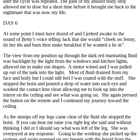
later the cycle was repeated. The pain of my abused body only
allowed me to dose for a short time before it brought me back to the
nightmare that was now my life.
DAY 6
At some point I must have dozed of and I jerked awake to the
sound of Betty’s voice telling Jack that she would “cheek on Jenny,
do her tits and bum then make breakfast if he wanted a lie in”.
The view from my position up through the dark red marinating fluid
was backlight by the light from the windows and kitchen lights,
allowed me to make out shapes. A motor wined and I was pulled
up out of the tank into the light. Most of fluid drained from my
face and body but I could still feel I was coated with the stuff. She
stopped the hoist and poured a drop of water into each eye and
washed the contact lens clean allowing me to look up into the
mirror on the ceiling and see what was going on. She again pressed
the button on the remote and I continued my journey toward the
ceiling
As the stumps off my legs came clear of the fluid she stopped the
hoist. If you can hear me raise you right leg she said and without
thinking I did or I should say what was left of the leg. She was
overjoyed at my response. Going to the worktop she picked up the
syringe and again pumped up my breasts with the liquid from the