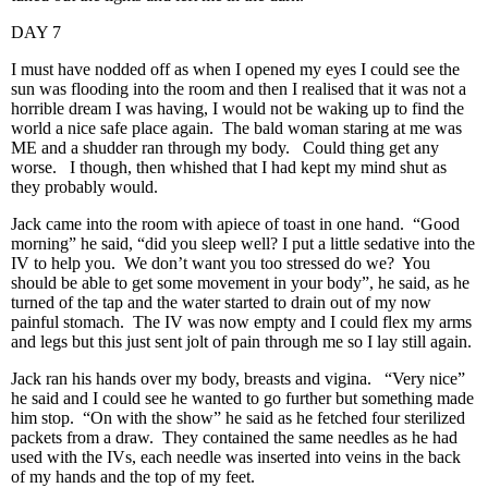
DAY 7
I must have nodded off as when I opened my eyes I could see the
sun was flooding into the room and then I realised that it was not a
horrible dream I was having, I would not be waking up to find the
world a nice safe place again. The bald woman staring at me was
ME and a shudder ran through my body. Could thing get any
worse. I though, then whished that I had kept my mind shut as
they probably would.
Jack came into the room with apiece of toast in one hand. “Good
morning” he said, “did you sleep well? I put a little sedative into the
IV to help you. We don’t want you too stressed do we? You
should be able to get some movement in your body”, he said, as he
turned of the tap and the water started to drain out of my now
painful stomach. The IV was now empty and I could flex my arms
and legs but this just sent jolt of pain through me so I lay still again.
Jack ran his hands over my body, breasts and vigina. “Very nice”
he said and I could see he wanted to go further but something made
him stop. “On with the show” he said as he fetched four sterilized
packets from a draw. They contained the same needles as he had
used with the IVs, each needle was inserted into veins in the back
of my hands and the top of my feet.