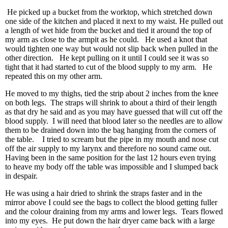
He picked up a bucket from the worktop, which stretched down
one side of the kitchen and placed it next to my waist. He pulled out
a length of wet hide from the bucket and tied it around the top of
my arm as close to the armpit as he could. He used a knot that
would tighten one way but would not slip back when pulled in the
other direction. He kept pulling on it until I could see it was so
tight that it had started to cut of the blood supply to my arm. He
repeated this on my other arm.
He moved to my thighs, tied the strip about 2 inches from the knee
on both legs. The straps will shrink to about a third of their length
as that dry he said and as you may have guessed that will cut off the
blood supply. I will need that blood later so the needles are to allow
them to be drained down into the bag hanging from the corners of
the table. I tried to scream but the pipe in my mouth and nose cut
off the air supply to my larynx and therefore no sound came out.
Having been in the same position for the last 12 hours even trying
to heave my body off the table was impossible and I slumped back
in despair.
He was using a hair dried to shrink the straps faster and in the
mirror above I could see the bags to collect the blood getting fuller
and the colour draining from my arms and lower legs. Tears flowed
into my eyes. He put down the hair dryer came back with a large