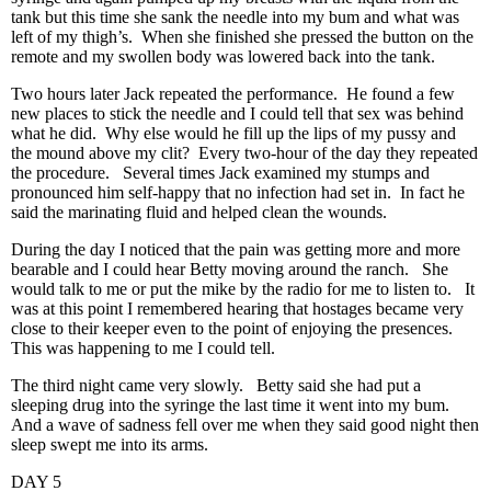
tank but this time she sank the needle into my bum and what was
left of my thigh’s. When she finished she pressed the button on the
remote and my swollen body was lowered back into the tank.
Two hours later Jack repeated the performance. He found a few
new places to stick the needle and I could tell that sex was behind
what he did. Why else would he fill up the lips of my pussy and
the mound above my clit? Every two-hour of the day they repeated
the procedure. Several times Jack examined my stumps and
pronounced him self-happy that no infection had set in. In fact he
said the marinating fluid and helped clean the wounds.
During the day I noticed that the pain was getting more and more
bearable and I could hear Betty moving around the ranch. She
would talk to me or put the mike by the radio for me to listen to. It
was at this point I remembered hearing that hostages became very
close to their keeper even to the point of enjoying the presences.
This was happening to me I could tell.
The third night came very slowly. Betty said she had put a
sleeping drug into the syringe the last time it went into my bum.
And a wave of sadness fell over me when they said good night then
sleep swept me into its arms.
DAY 5