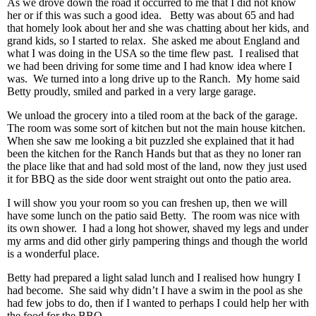
As we drove down the road it occurred to me that I did not know
her or if this was such a good idea. Betty was about 65 and had
that homely look about her and she was chatting about her kids, and
grand kids, so I started to relax. She asked me about England and
what I was doing in the USA so the time flew past. I realised that
we had been driving for some time and I had know idea where I
was. We turned into a long drive up to the Ranch. My home said
Betty proudly, smiled and parked in a very large garage.
We unload the grocery into a tiled room at the back of the garage.
The room was some sort of kitchen but not the main house kitchen.
When she saw me looking a bit puzzled she explained that it had
been the kitchen for the Ranch Hands but that as they no loner ran
the place like that and had sold most of the land, now they just used
it for BBQ as the side door went straight out onto the patio area.
I will show you your room so you can freshen up, then we will
have some lunch on the patio said Betty. The room was nice with
its own shower. I had a long hot shower, shaved my legs and under
my arms and did other girly pampering things and though the world
is a wonderful place.
Betty had prepared a light salad lunch and I realised how hungry I
had become. She said why didn’t I have a swim in the pool as she
had few jobs to do, then if I wanted to perhaps I could help her with
the food for the BBQ.