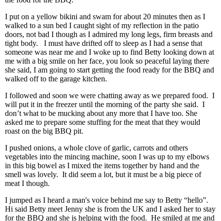
I put on a yellow bikini and swam for about 20 minutes then as I
walked to a sun bed I caught sight of my reflection in the patio
doors, not bad I though as I admired my long legs, firm breasts and
tight body. I must have drifted off to sleep as I had a sense that
someone was near me and I woke up to find Betty looking down at
me with a big smile on her face, you look so peaceful laying there
she said, I am going to start getting the food ready for the BBQ and
walked off to the garage kitchen.
I followed and soon we were chatting away as we prepared food. I
will put it in the freezer until the morning of the party she said. I
don’t what to be mucking about any more that I have too. She
asked me to prepare some stuffing for the meat that they would
roast on the big BBQ pit.
I pushed onions, a whole clove of garlic, carrots and others
vegetables into the mincing machine, soon I was up to my elbows
in this big bowel as I mixed the items together by hand and the
smell was lovely. It did seem a lot, but it must be a big piece of
meat I though.
I jumped as I heard a man's voice behind me say to Betty “hello”.
Hi said Betty meet Jenny she is from the UK and I asked her to stay
for the BBQ and she is helping with the food. He smiled at me and