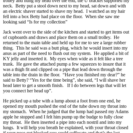
trolley and hung my head over the end, the U bracket supported my
neck. Betty put a stool down next to my head, sat down and with
an electric shaver started to shave my head. I watched as my hair
fell into a box Betty had place on the floor. When she saw me
looking said “Is for my collection”
Jack went over to the side of the kitchen and started to get items out
of cupboards and draws and place them on a small trolley. He
returned to the main table and held up for me to see a large rubber
thing. This he said was a butt plug, which he would insert into my
anus as part of the need to flush out my system. He applied a bit of
KY jelly and inserted it. My eyes when wide as it felt like a tree
trunk. He gave the attached pump a few squeezes to insure that it
was a thigh fit and clipped on a pipe that lead down through the
table into the drain in the floor. “Have you finished my dear?” he
said to Betty? “Yes for the time being”, she said, “I will shave her
head later to get a smooth finish. If I do between legs that will let
you connect her head up”.
He picked up a tube with a lump about a foot from one end, he
opened my mouth pushed the end of the tube down my throat into
my stomach. When he judged that the lump had passed my Adams
apple he stopped and I felt him pump up the budge to fully close
my throat. He then inserted a pipe into each nostril and into my
lungs. It will help you breath he explained, with your throat closed
if your nose got blocked you could suffocate and that’s the last