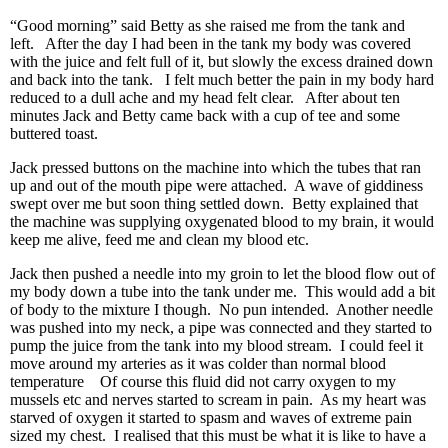
“Good morning” said Betty as she raised me from the tank and
left. After the day I had been in the tank my body was covered
with the juice and felt full of it, but slowly the excess drained down
and back into the tank. I felt much better the pain in my body hard
reduced to a dull ache and my head felt clear. After about ten
minutes Jack and Betty came back with a cup of tee and some
buttered toast.
Jack pressed buttons on the machine into which the tubes that ran
up and out of the mouth pipe were attached. A wave of giddiness
swept over me but soon thing settled down. Betty explained that
the machine was supplying oxygenated blood to my brain, it would
keep me alive, feed me and clean my blood etc.
Jack then pushed a needle into my groin to let the blood flow out of
my body down a tube into the tank under me. This would add a bit
of body to the mixture I though. No pun intended. Another needle
was pushed into my neck, a pipe was connected and they started to
pump the juice from the tank into my blood stream. I could feel it
move around my arteries as it was colder than normal blood
temperature Of course this fluid did not carry oxygen to my
mussels etc and nerves started to scream in pain. As my heart was
starved of oxygen it started to spasm and waves of extreme pain
sized my chest. I realised that this must be what it is like to have a