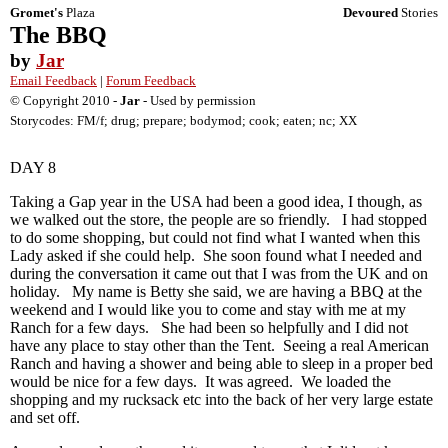
Gromet's
Plaza
Devoured
Stories
The BBQ
by
Jar
Email Feedback
|
Forum Feedback
© Copyright 2010 -
Jar
- Used by permission
Storycodes: FM/f; drug; prepare; bodymod; cook; eaten; nc; XX
DAY 8
Taking a Gap year in the USA had been a good idea, I though, as
we walked out the store, the people are so friendly. I had stopped
to do some shopping, but could not find what I wanted when this
Lady asked if she could help. She soon found what I needed and
during the conversation it came out that I was from the UK and on
holiday. My name is Betty she said, we are having a BBQ at the
weekend and I would like you to come and stay with me at my
Ranch for a few days. She had been so helpfully and I did not
have any place to stay other than the Tent. Seeing a real American
Ranch and having a shower and being able to sleep in a proper bed
would be nice for a few days. It was agreed. We loaded the
shopping and my rucksack etc into the back of her very large estate
and set off.