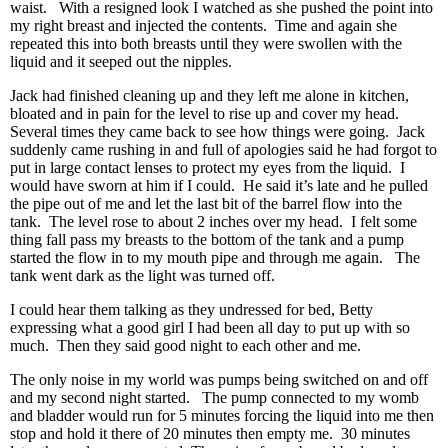
waist. With a resigned look I watched as she pushed the point into
my right breast and injected the contents. Time and again she
repeated this into both breasts until they were swollen with the
liquid and it seeped out the nipples.
Jack had finished cleaning up and they left me alone in kitchen,
bloated and in pain for the level to rise up and cover my head.
Several times they came back to see how things were going. Jack
suddenly came rushing in and full of apologies said he had forgot to
put in large contact lenses to protect my eyes from the liquid. I
would have sworn at him if I could. He said it’s late and he pulled
the pipe out of me and let the last bit of the barrel flow into the
tank. The level rose to about 2 inches over my head. I felt some
thing fall pass my breasts to the bottom of the tank and a pump
started the flow in to my mouth pipe and through me again. The
tank went dark as the light was turned off.
I could hear them talking as they undressed for bed, Betty
expressing what a good girl I had been all day to put up with so
much. Then they said good night to each other and me.
The only noise in my world was pumps being switched on and off
and my second night started. The pump connected to my womb
and bladder would run for 5 minutes forcing the liquid into me then
stop and hold it there of 20 minutes then empty me. 30 minutes