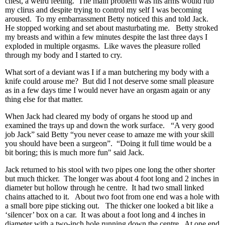
chest, a weird feeling. The main problem was his arms would rub
my clirus and despite trying to control my self I was becoming
aroused. To my embarrassment Betty noticed this and told Jack.
He stopped working and set about masturbating me. Betty stroked
my breasts and within a few minutes despite the last three days I
exploded in multiple orgasms. Like waves the pleasure rolled
through my body and I started to cry.
What sort of a deviant was I if a man butchering my body with a
knife could arouse me? But did I not deserve some small pleasure
as in a few days time I would never have an orgasm again or any
thing else for that matter.
When Jack had cleared my body of organs he stood up and
examined the trays up and down the work surface. “A very good
job Jack” said Betty “you never cease to amaze me with your skill
you should have been a surgeon”. “Doing it full time would be a
bit boring; this is much more fun" said Jack.
Jack returned to his stool with two pipes one long the other shorter
but much thicker. The longer was about 4 foot long and 2 inches in
diameter but hollow through he centre. It had two small linked
chains attached to it. About two foot from one end was a hole with
a small bore pipe sticking out. The thicker one looked a bit like a
‘silencer’ box on a car. It was about a foot long and 4 inches in
diameter with a two-inch hole running down the centre. At one end