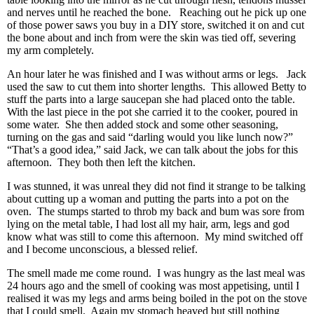
and nerves until he reached the bone. Reaching out he pick up one
of those power saws you buy in a DIY store, switched it on and cut
the bone about and inch from were the skin was tied off, severing
my arm completely.
An hour later he was finished and I was without arms or legs. Jack
used the saw to cut them into shorter lengths. This allowed Betty to
stuff the parts into a large saucepan she had placed onto the table.
With the last piece in the pot she carried it to the cooker, poured in
some water. She then added stock and some other seasoning,
turning on the gas and said “darling would you like lunch now?”
“That’s a good idea,” said Jack, we can talk about the jobs for this
afternoon. They both then left the kitchen.
I was stunned, it was unreal they did not find it strange to be talking
about cutting up a woman and putting the parts into a pot on the
oven. The stumps started to throb my back and bum was sore from
lying on the metal table, I had lost all my hair, arm, legs and god
know what was still to come this afternoon. My mind switched off
and I become unconscious, a blessed relief.
The smell made me come round. I was hungry as the last meal was
24 hours ago and the smell of cooking was most appetising, until I
realised it was my legs and arms being boiled in the pot on the stove
that I could smell. Again my stomach heaved but still nothing