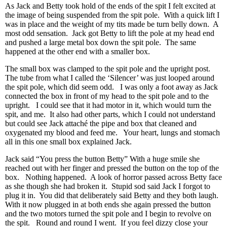
As Jack and Betty took hold of the ends of the spit I felt excited at
the image of being suspended from the spit pole. With a quick lift I
was in place and the weight of my tits made be turn belly down. A
most odd sensation. Jack got Betty to lift the pole at my head end
and pushed a large metal box down the spit pole. The same
happened at the other end with a smaller box.
The small box was clamped to the spit pole and the upright post.
The tube from what I called the ‘Silencer’ was just looped around
the spit pole, which did seem odd. I was only a foot away as Jack
connected the box in front of my head to the spit pole and to the
upright. I could see that it had motor in it, which would turn the
spit, and me. It also had other parts, which I could not understand
but could see Jack attaché the pipe and box that cleaned and
oxygenated my blood and feed me. Your heart, lungs and stomach
all in this one small box explained Jack.
Jack said “You press the button Betty” With a huge smile she
reached out with her finger and pressed the button on the top of the
box. Nothing happened. A look of horror passed across Betty face
as she though she had broken it. Stupid sod said Jack I forgot to
plug it in. You did that deliberately said Betty and they both laugh.
With it now plugged in at both ends she again pressed the button
and the two motors turned the spit pole and I begin to revolve on
the spit. Round and round I went. If you feel dizzy close your