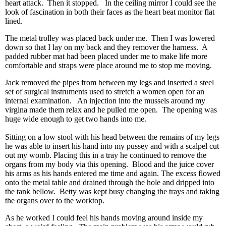
heart attack. Then it stopped. In the ceiling mirror I could see the
look of fascination in both their faces as the heart beat monitor flat
lined.
The metal trolley was placed back under me. Then I was lowered
down so that I lay on my back and they remover the harness. A
padded rubber mat had been placed under me to make life more
comfortable and straps were place around me to stop me moving.
Jack removed the pipes from between my legs and inserted a steel
set of surgical instruments used to stretch a women open for an
internal examination. An injection into the mussels around my
virgina made them relax and he pulled me open. The opening was
huge wide enough to get two hands into me.
Sitting on a low stool with his head between the remains of my legs
he was able to insert his hand into my pussey and with a scalpel cut
out my womb. Placing this in a tray he continued to remove the
organs from my body via this opening. Blood and the juice cover
his arms as his hands entered me time and again. The excess flowed
onto the metal table and drained through the hole and dripped into
the tank bellow. Betty was kept busy changing the trays and taking
the organs over to the worktop.
As he worked I could feel his hands moving around inside my