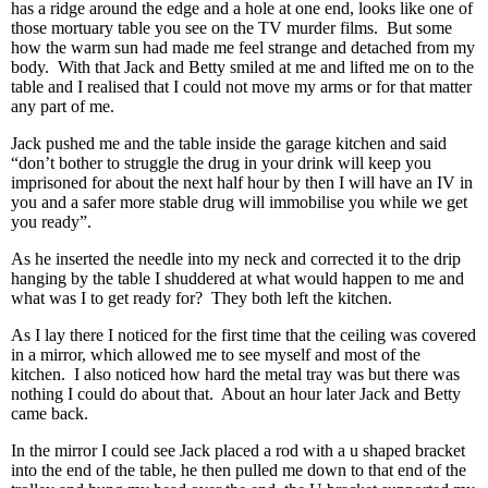
has a ridge around the edge and a hole at one end, looks like one of
those mortuary table you see on the TV murder films. But some
how the warm sun had made me feel strange and detached from my
body. With that Jack and Betty smiled at me and lifted me on to the
table and I realised that I could not move my arms or for that matter
any part of me.
Jack pushed me and the table inside the garage kitchen and said
“don’t bother to struggle the drug in your drink will keep you
imprisoned for about the next half hour by then I will have an IV in
you and a safer more stable drug will immobilise you while we get
you ready”.
As he inserted the needle into my neck and corrected it to the drip
hanging by the table I shuddered at what would happen to me and
what was I to get ready for? They both left the kitchen.
As I lay there I noticed for the first time that the ceiling was covered
in a mirror, which allowed me to see myself and most of the
kitchen. I also noticed how hard the metal tray was but there was
nothing I could do about that. About an hour later Jack and Betty
came back.
In the mirror I could see Jack placed a rod with a u shaped bracket
into the end of the table, he then pulled me down to that end of the