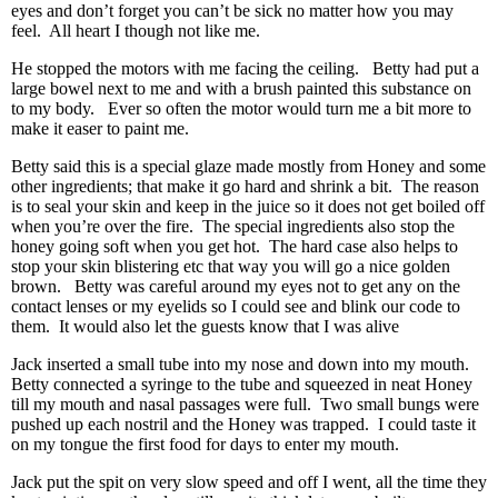
eyes and don’t forget you can’t be sick no matter how you may
feel. All heart I though not like me.
He stopped the motors with me facing the ceiling. Betty had put a
large bowel next to me and with a brush painted this substance on
to my body. Ever so often the motor would turn me a bit more to
make it easer to paint me.
Betty said this is a special glaze made mostly from Honey and some
other ingredients; that make it go hard and shrink a bit. The reason
is to seal your skin and keep in the juice so it does not get boiled off
when you’re over the fire. The special ingredients also stop the
honey going soft when you get hot. The hard case also helps to
stop your skin blistering etc that way you will go a nice golden
brown. Betty was careful around my eyes not to get any on the
contact lenses or my eyelids so I could see and blink our code to
them. It would also let the guests know that I was alive
Jack inserted a small tube into my nose and down into my mouth.
Betty connected a syringe to the tube and squeezed in neat Honey
till my mouth and nasal passages were full. Two small bungs were
pushed up each nostril and the Honey was trapped. I could taste it
on my tongue the first food for days to enter my mouth.
Jack put the spit on very slow speed and off I went, all the time they