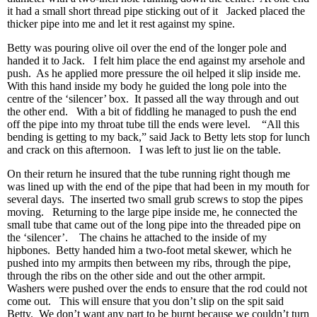
it had a small short thread pipe sticking out of it Jacked placed the
thicker pipe into me and let it rest against my spine.
Betty was pouring olive oil over the end of the longer pole and
handed it to Jack. I felt him place the end against my arsehole and
push. As he applied more pressure the oil helped it slip inside me.
With this hand inside my body he guided the long pole into the
centre of the ‘silencer’ box. It passed all the way through and out
the other end. With a bit of fiddling he managed to push the end
off the pipe into my throat tube till the ends were level. “All this
bending is getting to my back,” said Jack to Betty lets stop for lunch
and crack on this afternoon. I was left to just lie on the table.
On their return he insured that the tube running right though me
was lined up with the end of the pipe that had been in my mouth for
several days. The inserted two small grub screws to stop the pipes
moving. Returning to the large pipe inside me, he connected the
small tube that came out of the long pipe into the threaded pipe on
the ‘silencer’. The chains he attached to the inside of my
hipbones. Betty handed him a two-foot metal skewer, which he
pushed into my armpits then between my ribs, through the pipe,
through the ribs on the other side and out the other armpit.
Washers were pushed over the ends to ensure that the rod could not
come out. This will ensure that you don’t slip on the spit said
Betty. We don’t want any part to be burnt because we couldn’t turn