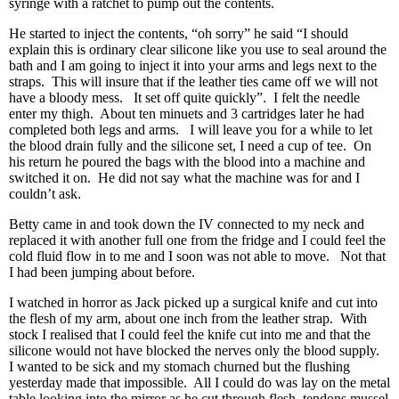
syringe with a ratchet to pump out the contents.
He started to inject the contents, “oh sorry” he said “I should
explain this is ordinary clear silicone like you use to seal around the
bath and I am going to inject it into your arms and legs next to the
straps. This will insure that if the leather ties came off we will not
have a bloody mess. It set off quite quickly”. I felt the needle
enter my thigh. About ten minuets and 3 cartridges later he had
completed both legs and arms. I will leave you for a while to let
the blood drain fully and the silicone set, I need a cup of tee. On
his return he poured the bags with the blood into a machine and
switched it on. He did not say what the machine was for and I
couldn’t ask.
Betty came in and took down the IV connected to my neck and
replaced it with another full one from the fridge and I could feel the
cold fluid flow in to me and I soon was not able to move. Not that
I had been jumping about before.
I watched in horror as Jack picked up a surgical knife and cut into
the flesh of my arm, about one inch from the leather strap. With
stock I realised that I could feel the knife cut into me and that the
silicone would not have blocked the nerves only the blood supply.
I wanted to be sick and my stomach churned but the flushing
yesterday made that impossible. All I could do was lay on the metal
table looking into the mirror as he cut through flesh, tendons mussel