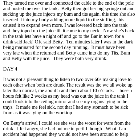
They turned me over and connected the cable to the end of the pole
and hosted me over the tank. Betty then got her big syringe out and
sucking up the juice injects my bum and tits again, this time she also
inserted it into my body adding more liquid to the stuffing, this
caused it to expand even more. I was lowered back into the tank
and they toped up the juice till it came to my neck. Now she’s back
in the tank lets have a night off and go to the Bar in town for a
drink said Jack! OK said Betty. Ten minutes later I was in the dark
being marinated for the second day running. It must have been
very late when the returned and Betty came into do my Tits, Bum
and Belly with the juice. They were both very drunk.
DAY 4
It was not a pleasant thing to listen to two over 60s making love to
each other when both are drunk The result was the we all woke up
later than normal, me about 5 and them about 10 o’clock. Those 5
hours felt like 2 weeks as my head was out the juice in the tank I
could look into the ceiling mirror and see my organs lying in the
trays. It made me feel sick, not that I had any stomach to be sick
from as it was lying on the worktop.
On Betty’s arrival I could see she was the worst for ware from the
drink. I felt angry, she had put me in peril I though. What if an
accident had happened they would not have been around to help