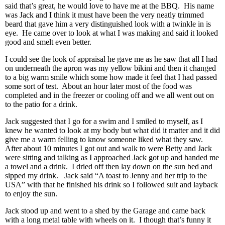
said that’s great, he would love to have me at the BBQ. His name
was Jack and I think it must have been the very neatly trimmed
beard that gave him a very distinguished look with a twinkle in is
eye. He came over to look at what I was making and said it looked
good and smelt even better.
I could see the look of appraisal he gave me as he saw that all I had
on underneath the apron was my yellow bikini and then it changed
to a big warm smile which some how made it feel that I had passed
some sort of test. About an hour later most of the food was
completed and in the freezer or cooling off and we all went out on
to the patio for a drink.
Jack suggested that I go for a swim and I smiled to myself, as I
knew he wanted to look at my body but what did it matter and it did
give me a warm felling to know someone liked what they saw.
After about 10 minutes I got out and walk to were Betty and Jack
were sitting and talking as I approached Jack got up and handed me
a towel and a drink. I dried off then lay down on the sun bed and
sipped my drink. Jack said “A toast to Jenny and her trip to the
USA” with that he finished his drink so I followed suit and layback
to enjoy the sun.
Jack stood up and went to a shed by the Garage and came back
with a long metal table with wheels on it. I though that’s funny it