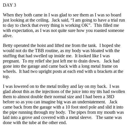
DAY 3
When they both came in I was glad to see them as I was so board
just looking at the ceiling. Jack said, “I am going to have a trial run
to day to check that every thing is working OK”. This filled me
with expectation, as I was not quite sure how you roasted someone
alive.
Betty operated the hoist and lifted me from the tank. I hoped she
would not do the TBB routine, as my body was bloated with the
stuffing that had swelled up inside me. It looked like I was
pregnant. To my relief she just left me to drain down. Jack had
gone into the garage and came back with a long metal frame on
wheels. It had two upright posts at each end with u brackets at the
top.
I was lowered on to the metal trolley and lay on my back. I was
glad about this as the injections of the juice into my tits had swollen
them to almost double their normal size and I had been a 38D
before so as you can imagine big was an understatement. Jack
came back from the garage with a 10 foot steel pole and slid it into
the pipe running through my body. The pipes from my mouth was
laid into a grove and covered with a metal sleeve. The same was
done with the tube at the other end.