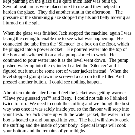
kept painting on the glaze till a quite thick later was built up.
Several heat lamps were placed next to me and they helped to
harden the glaze. They did another stint in the afternoon. The
pressure of the shrinking glaze stopped my tits and belly moving as
I turned on the spit.
When the glaze was finished Jack stopped the machine, again I was
facing the ceiling to enable me to see what was happening. He
connected the tube from the ‘Silencer’ to a box on the floor, which
he plugged into a power socket. He poured water into the top of
the box and switched it on and a pump started to work. He
continued to pour water into it as the level went down. The pump
pushed water up into the cylinder I called the ‘Silencer’ and I
figured out it must be some sort of water jacket instead. When the
level stopped going down he screwed a cap on to the filler. And
pressed another button. I could see nothing happen.
About ten minute later I could feel the jacket was getting warmer.
“Have you guessed yet?” said Betty. I could not talk so I blinked
twice for no. We need to cook the stuffing and we though the best
way was once it was safely inside you so the flavour will seep into
your flesh. So Jack came up with the water jacket, the water in the
box is heated up and pumped into you. The heat will slowly cook
the stuffing and the inside of your body. Special lamps will cook
your bottom and the remains of your thighs.