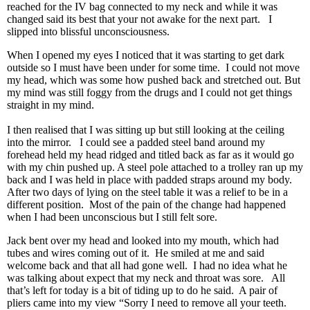
reached for the IV bag connected to my neck and while it was
changed said its best that your not awake for the next part. I
slipped into blissful unconsciousness.
When I opened my eyes I noticed that it was starting to get dark
outside so I must have been under for some time. I could not move
my head, which was some how pushed back and stretched out. But
my mind was still foggy from the drugs and I could not get things
straight in my mind.
I then realised that I was sitting up but still looking at the ceiling
into the mirror. I could see a padded steel band around my
forehead held my head ridged and titled back as far as it would go
with my chin pushed up. A steel pole attached to a trolley ran up my
back and I was held in place with padded straps around my body.
After two days of lying on the steel table it was a relief to be in a
different position. Most of the pain of the change had happened
when I had been unconscious but I still felt sore.
Jack bent over my head and looked into my mouth, which had
tubes and wires coming out of it. He smiled at me and said
welcome back and that all had gone well. I had no idea what he
was talking about expect that my neck and throat was sore. All
that’s left for today is a bit of tiding up to do he said. A pair of
pliers came into my view “Sorry I need to remove all your teeth.