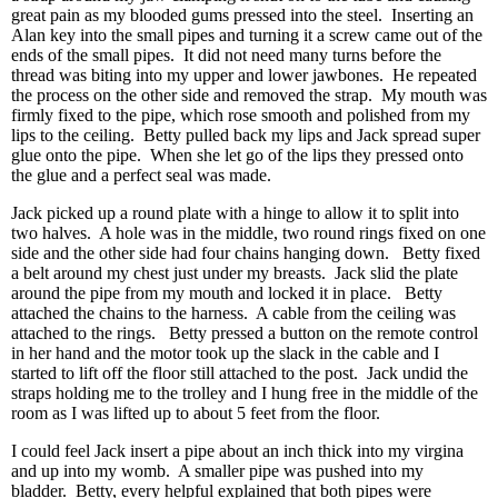
great pain as my blooded gums pressed into the steel. Inserting an
Alan key into the small pipes and turning it a screw came out of the
ends of the small pipes. It did not need many turns before the
thread was biting into my upper and lower jawbones. He repeated
the process on the other side and removed the strap. My mouth was
firmly fixed to the pipe, which rose smooth and polished from my
lips to the ceiling. Betty pulled back my lips and Jack spread super
glue onto the pipe. When she let go of the lips they pressed onto
the glue and a perfect seal was made.
Jack picked up a round plate with a hinge to allow it to split into
two halves. A hole was in the middle, two round rings fixed on one
side and the other side had four chains hanging down. Betty fixed
a belt around my chest just under my breasts. Jack slid the plate
around the pipe from my mouth and locked it in place. Betty
attached the chains to the harness. A cable from the ceiling was
attached to the rings. Betty pressed a button on the remote control
in her hand and the motor took up the slack in the cable and I
started to lift off the floor still attached to the post. Jack undid the
straps holding me to the trolley and I hung free in the middle of the
room as I was lifted up to about 5 feet from the floor.
I could feel Jack insert a pipe about an inch thick into my virgina
and up into my womb. A smaller pipe was pushed into my
bladder. Betty, every helpful explained that both pipes were