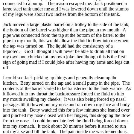
connected to a pump. The reason escaped me. Jack positioned a
large steel tank under me and I was lowered down until the stumps
of my legs were about two inches from the bottom of the tank.
Jack moved a large plastic barrel on a trolley to the side of the tank,
the bottom of the barrel was higher than the pipe in my mouth. A
pipe was connected from the tap at the bottom of the barrel to the
pipe in my mouth, this would allow the fluid to flow into me when
the tap was turned on. The liquid had the consistency of a
liquored. God I thought I will never be able to drink all that on
my own and chucked at my own joke then though this is the first
sign of going mad if I could joke after having my arms and legs cut
off.
I could see Jack picking up things and generally clean up the
kitchen. Betty turned on the tap and a small pump in the pipe. The
contents of the barrel started to be transferred to the tank via me. As
it flowed into my throat the backpressure forced the fluid up into
my mouth swelling my cheeks. It was also being forced up nasal
passages till it flowed out my nose and ran down my face and body
into the tank. Betty watched this for a few minutes she leaned over
and pinched my nose closed with her fingers, this stopping the flow
from the nose. I could immediate feel the fluid being forced down
into my stomach. It took about 20 minutes before it started to run
out my arse and fill the tank. The pain inside me was tremendous.