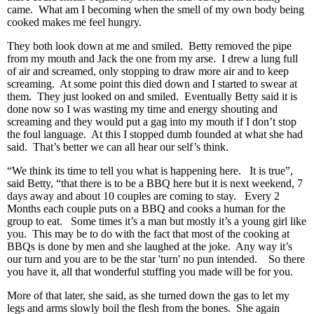
came. What am I becoming when the smell of my own body being
cooked makes me feel hungry.
They both look down at me and smiled. Betty removed the pipe
from my mouth and Jack the one from my arse. I drew a lung full
of air and screamed, only stopping to draw more air and to keep
screaming. At some point this died down and I started to swear at
them. They just looked on and smiled. Eventually Betty said it is
done now so I was wasting my time and energy shouting and
screaming and they would put a gag into my mouth if I don’t stop
the foul language. At this I stopped dumb founded at what she had
said. That’s better we can all hear our self’s think.
“We think its time to tell you what is happening here. It is true”,
said Betty, “that there is to be a BBQ here but it is next weekend, 7
days away and about 10 couples are coming to stay. Every 2
Months each couple puts on a BBQ and cooks a human for the
group to eat. Some times it’s a man but mostly it’s a young girl like
you. This may be to do with the fact that most of the cooking at
BBQs is done by men and she laughed at the joke. Any way it’s
our turn and you are to be the star 'turn' no pun intended. So there
you have it, all that wonderful stuffing you made will be for you.
More of that later, she said, as she turned down the gas to let my
legs and arms slowly boil the flesh from the bones. She again