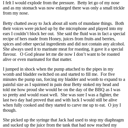
I felt I would explode from the pressure. Betty let go of my nose
and as my stomach was now enlarged there was only a small trickle
from my nose.
Betty chatted away to Jack about all sorts of mundane things. Both
their voices were picked up by the microphone and played into my
ears I couldn’t block her out. She said the fluid was in fact a special
recipe of hers made from Honey, juices from fruits and berries,
spices and other special ingredients and did not contain any alcohol.
She always used it to marinate meat for roasting, it gave it a special
flavour. O God please let me die now I don’t want to be roasted
alive or even marinated for that matter.
I jumped in shock when the pump attached to the pipes in my
womb and bladder switched on and started to fill me. For five
minutes the pump ran, forcing my bladder and womb to expand to a
painful size as I squirmed in pain dear Betty stoked my head and
told me how proud she would be on the day of the BBQ as I was
so pretty and would roast well. She was sure I was a fighter, the
last two day had proved that and with luck I would still be alive
when fully cooked and they started to carve me up to eat. O joy I
though.
She picked up the syringe that Jack had used to stop my diaphragm
and sucked up the juice from the tank that had now reached my