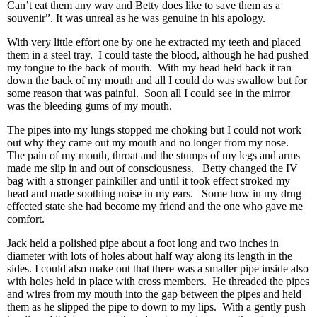
Can’t eat them any way and Betty does like to save them as a
souvenir”. It was unreal as he was genuine in his apology.
With very little effort one by one he extracted my teeth and placed
them in a steel tray. I could taste the blood, although he had pushed
my tongue to the back of mouth. With my head held back it ran
down the back of my mouth and all I could do was swallow but for
some reason that was painful. Soon all I could see in the mirror
was the bleeding gums of my mouth.
The pipes into my lungs stopped me choking but I could not work
out why they came out my mouth and no longer from my nose.
The pain of my mouth, throat and the stumps of my legs and arms
made me slip in and out of consciousness. Betty changed the IV
bag with a stronger painkiller and until it took effect stroked my
head and made soothing noise in my ears. Some how in my drug
effected state she had become my friend and the one who gave me
comfort.
Jack held a polished pipe about a foot long and two inches in
diameter with lots of holes about half way along its length in the
sides. I could also make out that there was a smaller pipe inside also
with holes held in place with cross members. He threaded the pipes
and wires from my mouth into the gap between the pipes and held
them as he slipped the pipe to down to my lips. With a gently push