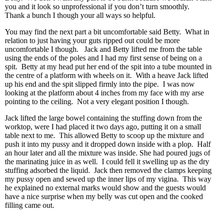
you and it look so unprofessional if you don’t turn smoothly.
Thank a bunch I though your all ways so helpful.
You may find the next part a bit uncomfortable said Betty. What in
relation to just having your guts ripped out could be more
uncomfortable I though. Jack and Betty lifted me from the table
using the ends of the poles and I had my first sense of being on a
spit. Betty at my head put her end of the spit into a tube mounted in
the centre of a platform with wheels on it. With a heave Jack lifted
up his end and the spit slipped firmly into the pipe. I was now
looking at the platform about 4 inches from my face with my arse
pointing to the ceiling. Not a very elegant position I though.
Jack lifted the large bowel containing the stuffing down from the
worktop, were I had placed it two days ago, putting it on a small
table next to me. This allowed Betty to scoop up the mixture and
push it into my pussy and it dropped down inside with a plop. Half
an hour later and all the mixture was inside. She had poured jugs of
the marinating juice in as well. I could fell it swelling up as the dry
stuffing adsorbed the liquid. Jack then removed the clamps keeping
my pussy open and sewed up the inner lips of my vigina. This way
he explained no external marks would show and the guests would
have a nice surprise when my belly was cut open and the cooked
filling came out.