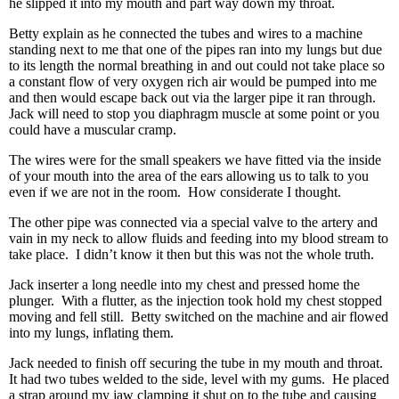
he slipped it into my mouth and part way down my throat.
Betty explain as he connected the tubes and wires to a machine
standing next to me that one of the pipes ran into my lungs but due
to its length the normal breathing in and out could not take place so
a constant flow of very oxygen rich air would be pumped into me
and then would escape back out via the larger pipe it ran through.
Jack will need to stop you diaphragm muscle at some point or you
could have a muscular cramp.
The wires were for the small speakers we have fitted via the inside
of your mouth into the area of the ears allowing us to talk to you
even if we are not in the room. How considerate I thought.
The other pipe was connected via a special valve to the artery and
vain in my neck to allow fluids and feeding into my blood stream to
take place. I didn’t know it then but this was not the whole truth.
Jack inserter a long needle into my chest and pressed home the
plunger. With a flutter, as the injection took hold my chest stopped
moving and fell still. Betty switched on the machine and air flowed
into my lungs, inflating them.
Jack needed to finish off securing the tube in my mouth and throat.
It had two tubes welded to the side, level with my gums. He placed
a strap around my jaw clamping it shut on to the tube and causing