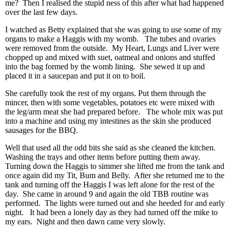
me? Then I realised the stupid ness of this after what had happened
over the last few days.
I watched as Betty explained that she was going to use some of my
organs to make a Haggis with my womb. The tubes and ovaries
were removed from the outside. My Heart, Lungs and Liver were
chopped up and mixed with suet, oatmeal and onions and stuffed
into the bag formed by the womb lining. She sewed it up and
placed it in a saucepan and put it on to boil.
She carefully took the rest of my organs. Put them through the
mincer, then with some vegetables, potatoes etc were mixed with
the leg/arm meat she had prepared before. The whole mix was put
into a machine and using my intestines as the skin she produced
sausages for the BBQ.
Well that used all the odd bits she said as she cleaned the kitchen.
Washing the trays and other items before putting them away.
Turning down the Haggis to simmer she lifted me from the tank and
once again did my Tit, Bum and Belly. After she returned me to the
tank and turning off the Haggis I was left alone for the rest of the
day. She came in around 9 and again the old TBB routine was
performed. The lights were turned out and she heeded for and early
night. It had been a lonely day as they had turned off the mike to
my ears. Night and then dawn came very slowly.