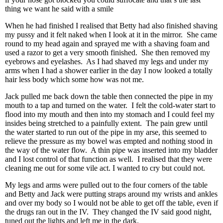
thing we want he said with a smile
When he had finished I realised that Betty had also finished shaving
my pussy and it felt naked when I look at it in the mirror. She came
round to my head again and sprayed me with a shaving foam and
used a razor to get a very smooth finished. She then removed my
eyebrows and eyelashes. As I had shaved my legs and under my
arms when I had a shower earlier in the day I now looked a totally
hair less body which some how was not me.
Jack pulled me back down the table then connected the pipe in my
mouth to a tap and turned on the water. I felt the cold-water start to
flood into my mouth and then into my stomach and I could feel my
insides being stretched to a painfully extent. The pain grew until
the water started to run out of the pipe in my arse, this seemed to
relieve the pressure as my bowel was empted and nothing stood in
the way of the water flow. A thin pipe was inserted into my bladder
and I lost control of that function as well. I realised that they were
cleaning me out for some vile act. I wanted to cry but could not.
My legs and arms were pulled out to the four corners of the table
and Betty and Jack were putting straps around my wrists and ankles
and over my body so I would not be able to get off the table, even if
the drugs ran out in the IV. They changed the IV said good night,
tuned out the lights and left me in the dark.