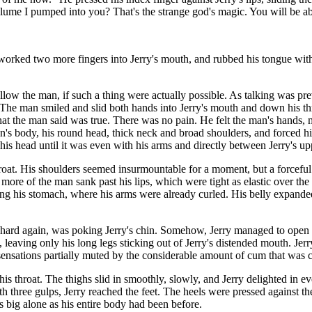
olume I pumped into you? That's the strange god's magic. You will be ab
 worked two more fingers into Jerry's mouth, and rubbed his tongue wit
llow the man, if such a thing were actually possible. As talking was pr
t. The man smiled and slid both hands into Jerry's mouth and down his thr
at the man said was true. There was no pain. He felt the man's hands,
an's body, his round head, thick neck and broad shoulders, and forced h
s head until it was even with his arms and directly between Jerry's up
 throat. His shoulders seemed insurmountable for a moment, but a forcefu
more of the man sank past his lips, which were tight as elastic over the
ering his stomach, where his arms were already curled. His belly expan
 hard again, was poking Jerry's chin. Somehow, Jerry managed to open a l
e, leaving only his long legs sticking out of Jerry's distended mouth. Je
sensations partially muted by the considerable amount of cum that was 
is throat. The thighs slid in smoothly, slowly, and Jerry delighted in
th three gulps, Jerry reached the feet. The heels were pressed against the
big alone as his entire body had been before.