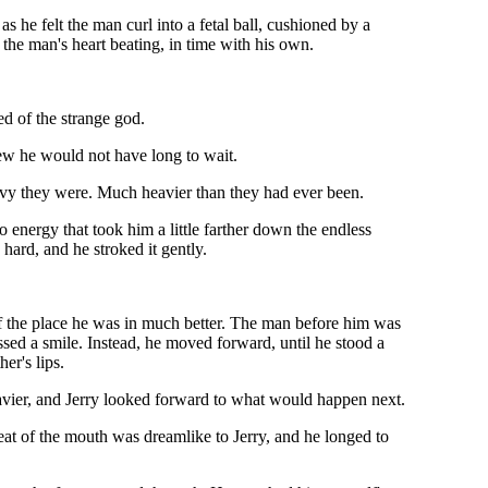
as he felt the man curl into a fetal ball, cushioned by a
 the man's heart beating, in time with his own.
ed of the strange god.
ew he would not have long to wait.
heavy they were. Much heavier than they had ever been.
o energy that took him a little farther down the endless
hard, and he stroked it gently.
of the place he was in much better. The man before him was
ssed a smile. Instead, he moved forward, until he stood a
er's lips.
avier, and Jerry looked forward to what would happen next.
eat of the mouth was dreamlike to Jerry, and he longed to