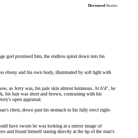
Devoured
Stories
ange god promised him, the endless spiral down into his
less ebony and his own body, illuminated by soft light with
 now, as Jerry was, his pale skin almost luminous. At 6'4", he
k, his hair was short and brown, contrasting with his
erry's open appraisal.
an's chest, down past his stomach to his fully erect eight-
ould have sworn he was looking at a mirror image of
es and found himself staring directly at the tip of the man's