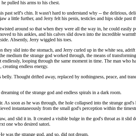
n, he pulled his arms to his chest.
s past self's chin. It wasn't hard to understand why -- the delirious, d
a little further, and Jerry felt his penis, testicles and hips slide past 
 twisted around so that when they were all the way in, he could easily pu
ved to his ankles, and his calves slid down into the incredible warmth.
side. Absently, Jerry wiggled his toes.
oon they slid into the stomach, and Jerry curled up in the white sea, ad
the medium the strange god worked through, the means of transforming 
peat endlessly, looping through the same moment in time. The man wh
, creating endless energy.
is belly. Thought drifted away, replaced by nothingness, peace, and tranqui
 dreaming of the strange god and endless spirals in a dark room.
ir. As soon as he was through, the hole collapsed into the strange god'
chieved instantaneously from the small god's perception within the times
w, and slid it in. It created a visible bulge in the god's throat as it sl
next one who desired satori.
 He was the strange god, and so, did not dream.