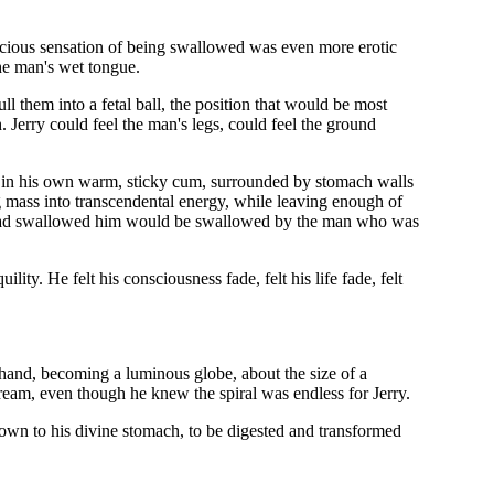
elicious sensation of being swallowed was even more erotic
the man's wet tongue.
ll them into a fetal ball, the position that would be most
 Jerry could feel the man's legs, could feel the ground
rift in his own warm, sticky cum, surrounded by stomach walls
mass into transcendental energy, while leaving enough of
o had swallowed him would be swallowed by the man who was
lity. He felt his consciousness fade, felt his life fade, felt
s hand, becoming a luminous globe, about the size of a
tream, even though he knew the spiral was endless for Jerry.
id down to his divine stomach, to be digested and transformed