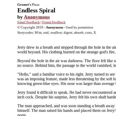
Gromet's
Plaza
Endless Spiral
by
Anonymous
Email Feedback
|
Forum Feedback
© Copyright 2010 -
Anonymous
- Used by permission
Storycodes: M/m; oral; swallow; digest; absorb; cons; X
Jerry drew in a breath and stepped through the hole in the a
world beyond. His clothing burned on the strange god's fire, 
Beyond the hole in the air was darkness. The floor felt like 
no source. Behind him, the passage to the world vanished, le
"Hello," said a familiar voice to his right. Jerry turned to 
was an imposing feature, made less threatening by the soft l
knowing green-blue eyes. His nose was larger than average b
Jerry found it difficult to speak. He had never encountered a
inch cock. Despite his surprise, Jerry felt his own shaft hard
The man approached, and was soon standing a breath away fr
himself. The man raised his hands and placed them on Jerry's 
penis.