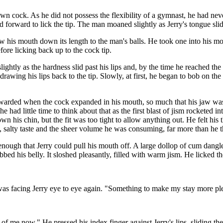
wn cock. As he did not possess the flexibility of a gymnast, he had nev
ed forward to lick the tip. The man moaned slightly as Jerry's tongue sl
w his mouth down its length to the man's balls. He took one into his mout
fore licking back up to the cock tip.
htly as the hardness slid past his lips and, by the time he reached the
awing his lips back to the tip. Slowly, at first, he began to bob on the
ewarded when the cock expanded in his mouth, so much that his jaw wa
t he had little time to think about that as the first blast of jism rocketed
n his chin, but the fit was too tight to allow anything out. He felt his 
eamy, salty taste and the sheer volume he was consuming, far more than h
ed enough that Jerry could pull his mouth off. A large dollop of cum dang
ed his belly. It sloshed pleasantly, filled with warm jism. He licked the
 was facing Jerry eye to eye again. "Something to make my stay more pl
 of me now." He pressed his index finger against Jerry's lips, sliding t