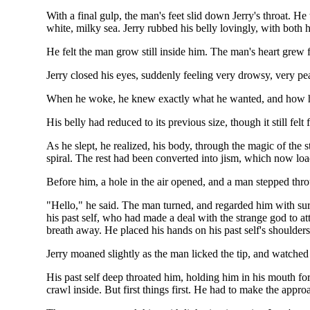
With a final gulp, the man's feet slid down Jerry's throat. He 
white, milky sea. Jerry rubbed his belly lovingly, with both 
He felt the man grow still inside him. The man's heart grew fain
Jerry closed his eyes, suddenly feeling very drowsy, very pe
When he woke, he knew exactly what he wanted, and how he w
His belly had reduced to its previous size, though it still 
As he slept, he realized, his body, through the magic of the 
spiral. The rest had been converted into jism, which now load
Before him, a hole in the air opened, and a man stepped throug
"Hello," he said. The man turned, and regarded him with sur
his past self, who had made a deal with the strange god to at
breath away. He placed his hands on his past self's shoulders
Jerry moaned slightly as the man licked the tip, and watche
His past self deep throated him, holding him in his mouth fo
crawl inside. But first things first. He had to make the appr