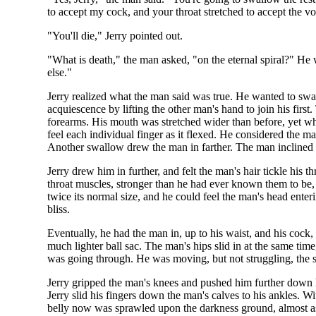
to accept my cock, and your throat stretched to accept the v
"You'll die," Jerry pointed out.
"What is death," the man asked, "on the eternal spiral?" He
else."
Jerry realized what the man said was true. He wanted to swa
acquiescence by lifting the other man's hand to join his firs
forearms. His mouth was stretched wider than before, yet wh
feel each individual finger as it flexed. He considered the m
Another swallow drew the man in farther. The man inclined hi
Jerry drew him in further, and felt the man's hair tickle his
throat muscles, stronger than he had ever known them to be, 
twice its normal size, and he could feel the man's head ent
bliss.
Eventually, he had the man in, up to his waist, and his cock,
much lighter ball sac. The man's hips slid in at the same tim
was going through. He was moving, but not struggling, the 
Jerry gripped the man's knees and pushed him further down h
Jerry slid his fingers down the man's calves to his ankles. Wi
belly now was sprawled upon the darkness ground, almost as 