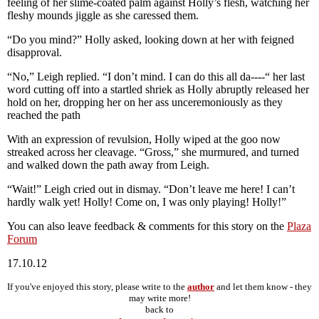
feeling of her slime-coated palm against Holly’s flesh, watching her
fleshy mounds jiggle as she caressed them.
“Do you mind?” Holly asked, looking down at her with feigned
disapproval.
“No,” Leigh replied. “I don’t mind. I can do this all da----“ her last
word cutting off into a startled shriek as Holly abruptly released her
hold on her, dropping her on her ass unceremoniously as they
reached the path
With an expression of revulsion, Holly wiped at the goo now
streaked across her cleavage. “Gross,” she murmured, and turned
and walked down the path away from Leigh.
“Wait!” Leigh cried out in dismay. “Don’t leave me here! I can’t
hardly walk yet! Holly! Come on, I was only playing! Holly!”
You can also leave feedback & comments for this story on the
Plaza
Forum
17.10.12
If you've enjoyed this story, please write to the
author
and let them know - they
may write more!
back to