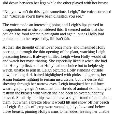
slid down between her legs while the other played with her breast.
“No, you won’t do this again sometime, Leigh,” the voice corrected
her. “Because you’ll have been digested, you see.”
The voice made an interesting point, and Leigh’s lips pursed in
disappointment as she considered this. It seemed unfair that she
couldn’t be food for the plant again and again, but as Holly had
pointed out to her repeatedly, life isn’t fair.
At that, she thought of her lover once more, and imagined Holly
peering in through the thin opening of the plant, watching Leigh
pleasuring herself. It always thrilled Leigh when Holly would sit
and watch her masturbating. She especially liked it when she had
tied Holly up first, so that Holly had no choice but to helplessly
watch, unable to join in. Leigh pictured Holly standing outside
now, her long dark haired highlighted with pinks and greens, her
Asian features fighting to remain inscrutable, but the desire still
showing through her narrow eyes. Leigh imagined her tall form
wearing a jungle girl’s costume, thin shreds of animal skin failing to
restrain the breasts with which she had been so overabundantly
blessed. Similarly, her hips would have a slight strand of cloth about
them, but when a breeze blew it would lift and show off her peach
to Leigh. Strands of hemp were wound tightly above and below
those breasts, pinning Holly’s arms to her sides, leaving her unable