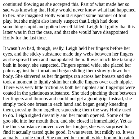
continued flowing as she accepted this. Part of what made her so
sad was knowing that Holly would never know what had happened
to her. She imagined Holly would suspect some manner of foul
play, but she might also irately suspect that Leigh had done
something stupid and gotten herself killed. Leigh felt guilty that this
latter was in fact the case, and that she would have disappointed
Holly for the last time.
It wasn’t so bad, though, really. Leigh held her fingers before her
eyes, and the sticky substance made tiny webs between her fingers
as she spread them and manipulated them. It was much like taking a
bath in honey, she suspected. Fingers spread wide, she placed her
palms against her throat and began sliding them slowly down her
body. She shivered as her fingertips ran across her breasts and she
took a moment to lightly skim her middle fingers over each nipple.
There was very little friction as both her nipples and fingertips were
coated in the gelatinous substance. She tried pinching them between
her fingers and thumbs and could not get a good grip. Instead, she
simply took one breast in each hand and began gently kneading
them, pressing them together, squeezing them the way Holly used
to do. Leigh sighed dreamily and her mouth opened. Some of the
goo slid into her mouth then, and she closed it immediately. Yet as
the thick substance moved over her tongue, she was surprised to
find it actually tasted quite good. It was sweet, but mildly so. It was
actually…quite good. She opened her mouth wide, hoping to catch