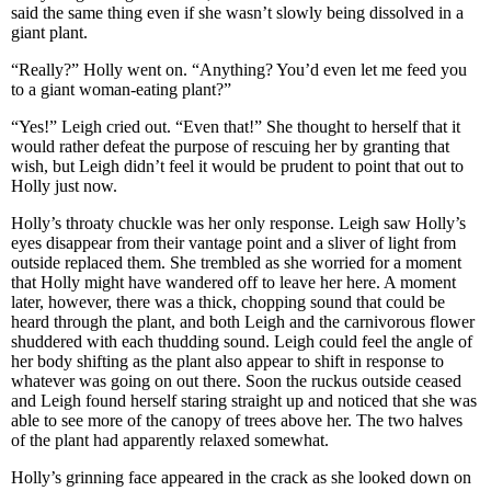
said the same thing even if she wasn’t slowly being dissolved in a
giant plant.
“Really?” Holly went on. “Anything? You’d even let me feed you
to a giant woman-eating plant?”
“Yes!” Leigh cried out. “Even that!” She thought to herself that it
would rather defeat the purpose of rescuing her by granting that
wish, but Leigh didn’t feel it would be prudent to point that out to
Holly just now.
Holly’s throaty chuckle was her only response. Leigh saw Holly’s
eyes disappear from their vantage point and a sliver of light from
outside replaced them. She trembled as she worried for a moment
that Holly might have wandered off to leave her here. A moment
later, however, there was a thick, chopping sound that could be
heard through the plant, and both Leigh and the carnivorous flower
shuddered with each thudding sound. Leigh could feel the angle of
her body shifting as the plant also appear to shift in response to
whatever was going on out there. Soon the ruckus outside ceased
and Leigh found herself staring straight up and noticed that she was
able to see more of the canopy of trees above her. The two halves
of the plant had apparently relaxed somewhat.
Holly’s grinning face appeared in the crack as she looked down on