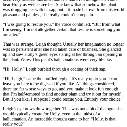
hear Holly as well as see her. She knew that somehow the plant
was drugging her with its sap, but if it made her exit from this world
pleasant and painless, she really couldn’t complain.
“I was going to rescue you,” the voice continued. “But from what
I’m seeing, I’m not altogether certain that rescue is something you
are after.”
That was strange, Leigh thought. Usually her imagination no longer
was so persistent after she had taken care of business. She glanced
up and saw Holly’s green eyes staring at her through an opening in
the plant. Wow. This plant’s hallucinations were very lifelike.
“Hi, Holly,” Leigh burbled through a coating of thick sap.
“Hi, Leigh,” came the muffled reply. “It’s really up to you. I can
leave you here to be digested if you like. All things considered,
there are far worse ways to go, and you make it look fun enough
that I’m half-tempted to find another plant and try it out for myself.
But if you like, I suppose I could rescue you. Entirely your choice.”
Leigh’s eyebrows drew together. This was not a bit of dialogue she
would typically create for Holly, even in the midst of a
hallucination. An incredible thought came to her. “Holly, is that
really you?”