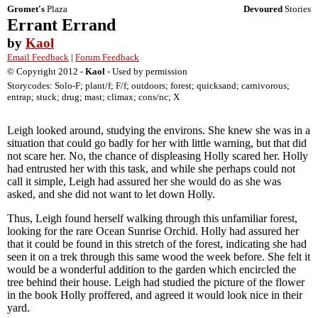
Gromet's
Plaza
Devoured
Stories
Errant Errand
by
Kaol
Email Feedback
|
Forum Feedback
© Copyright 2012 -
Kaol
- Used by permission
Storycodes: Solo-F; plant/f; F/f; outdoors; forest; quicksand; carnivorous;
entrap; stuck; drug; mast; climax; cons/nc; X
Leigh looked around, studying the environs. She knew she was in a
situation that could go badly for her with little warning, but that did
not scare her. No, the chance of displeasing Holly scared her. Holly
had entrusted her with this task, and while she perhaps could not
call it simple, Leigh had assured her she would do as she was
asked, and she did not want to let down Holly.
Thus, Leigh found herself walking through this unfamiliar forest,
looking for the rare Ocean Sunrise Orchid. Holly had assured her
that it could be found in this stretch of the forest, indicating she had
seen it on a trek through this same wood the week before. She felt it
would be a wonderful addition to the garden which encircled the
tree behind their house. Leigh had studied the picture of the flower
in the book Holly proffered, and agreed it would look nice in their
yard.