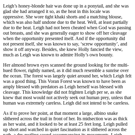
Leigh’s honey-blonde hair was done up in a ponytail, and she was
glad she had arranged it so, as the heat in this locale was
oppressive. She wore tight khaki shorts and a matching blouse,
which was also half undone due to the heat. Well, at least partially
due to the heat. Leigh had not been cheated when God was passing
out breasts, and she was generally eager to show off her cleavage
when the opportunity presented itself. And if the opportunity did
not present itself, she was known to say, ‘screw opportunity’, and
show it off anyway. Besides, she knew Holly fancied the view,
much as Leigh was known to admire Holly’s own bounty.
Her almond brown eyes scanned the ground looking for the multi-
hued flower, rightly named, as it did much resemble a sunrise over
the ocean. The forest was largely quiet around her, which Leigh felt
was a good thing. This Voran Forest was known to have been as
amply blessed with predators as Leigh herself was blessed with
cleavage. This knowledge did not frighten Leigh per se, as she
knew that most would not actively seek out human prey, unless that
human was extremely careless. Leigh did not intend to be careless.
As if to prove her point, at that moment a large, albino snake
slithered across the trail in front of her. Its midsection was as thick
as her waist, and it looked to be at least 25 feet long. Leigh pulled
up short and watched in quiet fascination as it slithered across the
path, a dry rustling sound accompanying its movements. Leigh