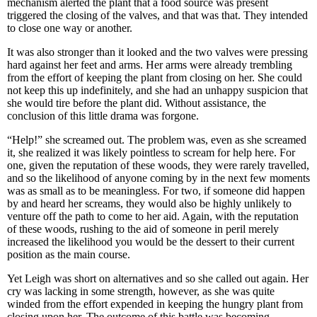
mechanism alerted the plant that a food source was present
triggered the closing of the valves, and that was that. They intended
to close one way or another.
It was also stronger than it looked and the two valves were pressing
hard against her feet and arms. Her arms were already trembling
from the effort of keeping the plant from closing on her. She could
not keep this up indefinitely, and she had an unhappy suspicion that
she would tire before the plant did. Without assistance, the
conclusion of this little drama was forgone.
“Help!” she screamed out. The problem was, even as she screamed
it, she realized it was likely pointless to scream for help here. For
one, given the reputation of these woods, they were rarely travelled,
and so the likelihood of anyone coming by in the next few moments
was as small as to be meaningless. For two, if someone did happen
by and heard her screams, they would also be highly unlikely to
venture off the path to come to her aid. Again, with the reputation
of these woods, rushing to the aid of someone in peril merely
increased the likelihood you would be the dessert to their current
position as the main course.
Yet Leigh was short on alternatives and so she called out again. Her
cry was lacking in some strength, however, as she was quite
winded from the effort expended in keeping the hungry plant from
closing upon her. The outcome of this battle was becoming