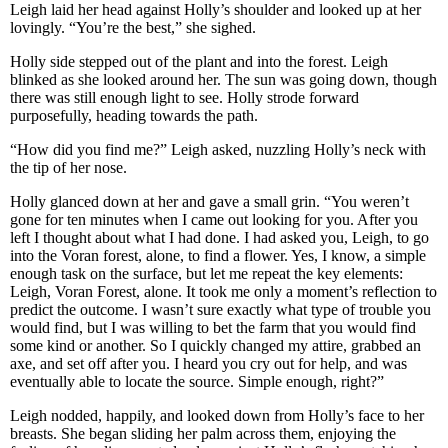
Leigh laid her head against Holly’s shoulder and looked up at her
lovingly. “You’re the best,” she sighed.
Holly side stepped out of the plant and into the forest. Leigh
blinked as she looked around her. The sun was going down, though
there was still enough light to see. Holly strode forward
purposefully, heading towards the path.
“How did you find me?” Leigh asked, nuzzling Holly’s neck with
the tip of her nose.
Holly glanced down at her and gave a small grin. “You weren’t
gone for ten minutes when I came out looking for you. After you
left I thought about what I had done. I had asked you, Leigh, to go
into the Voran forest, alone, to find a flower. Yes, I know, a simple
enough task on the surface, but let me repeat the key elements:
Leigh, Voran Forest, alone. It took me only a moment’s reflection to
predict the outcome. I wasn’t sure exactly what type of trouble you
would find, but I was willing to bet the farm that you would find
some kind or another. So I quickly changed my attire, grabbed an
axe, and set off after you. I heard you cry out for help, and was
eventually able to locate the source. Simple enough, right?”
Leigh nodded, happily, and looked down from Holly’s face to her
breasts. She began sliding her palm across them, enjoying the