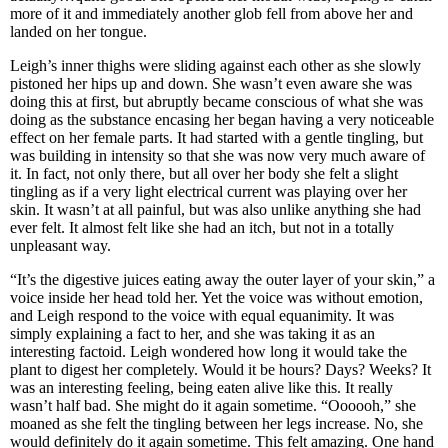
more of it and immediately another glob fell from above her and
landed on her tongue.
Leigh’s inner thighs were sliding against each other as she slowly
pistoned her hips up and down. She wasn’t even aware she was
doing this at first, but abruptly became conscious of what she was
doing as the substance encasing her began having a very noticeable
effect on her female parts. It had started with a gentle tingling, but
was building in intensity so that she was now very much aware of
it. In fact, not only there, but all over her body she felt a slight
tingling as if a very light electrical current was playing over her
skin. It wasn’t at all painful, but was also unlike anything she had
ever felt. It almost felt like she had an itch, but not in a totally
unpleasant way.
“It’s the digestive juices eating away the outer layer of your skin,” a
voice inside her head told her. Yet the voice was without emotion,
and Leigh respond to the voice with equal equanimity. It was
simply explaining a fact to her, and she was taking it as an
interesting factoid. Leigh wondered how long it would take the
plant to digest her completely. Would it be hours? Days? Weeks? It
was an interesting feeling, being eaten alive like this. It really
wasn’t half bad. She might do it again sometime. “Oooooh,” she
moaned as she felt the tingling between her legs increase. No, she
would definitely do it again sometime. This felt amazing. One hand