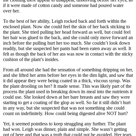
if it were made of cotton candy and someone had poured water
over her.
To the best of her ability, Leigh rocked back and forth within the
enclosed plant. Now she could feel the skin of her back sticking to
the plant. She tried pulling her head forward as well, but could feel
her hair was glued to the back, and she could only move forward an
inch before the pulling hurt her too much. She couldn’t look down
readily, but she suspected her pants had been eaten away as well. It
felt as though the back of her ass was now in contact with the sticky
cushion of the plant’s insides.
From all around she had the sensation of something dripping on her,
and she lifted her arms before her eyes in the dim light, and saw that
it did appear they were being coated in a thick, viscous syrup. Was
the plant drooling on her? It made sense. This was likely part of the
process the plant used in breaking down its meal into the nutrients it
could use. She looked down at her bare breasts and saw they were
starting to get a coating of the glop as well. So far it still didn’t hurt
in any way, but she suspected that was not something she could
count on indefinitely. How could being digested alive NOT hurt?
Yet, it seemed pointless to keep struggling any further. The plant
had won. Leigh was dinner, plain and simple. She wasn’t getting
out of here and that was a truth that could not be avoided. Her tears