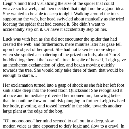
Leigh’s mind tried visualizing the size of the spider that could
weave such a web, and then decided that might not be a good idea.
She wanted to be able to sleep tonight. Walking around the trees
supporting the web, her head swiveled about manically as she tried
locating the spider that had created it. She didn’t want to
accidentally step on it. Or have it accidentally step on her.
Luck was with her, as she did not encounter the spider that had
created the web, and furthermore, mere minutes later her gaze fell
upon the object of her quest. She had not taken ten more steps
when she spotted a smattering of the prized orchids, about 7 or 8
huddled together at the base of a tree. In spite of herself, Leigh gave
an incoherent exclamation of glee, and began moving quickly
towards the tree. She would only take three of them, that would be
enough to start a…
Her exclamation turned into a gasp of shock as she felt her left foot
sink ankle deep into the forest floor. Quicksand! She recognized it
at once and immediately diverted her momentum, knowing better
than to continue forward and risk plunging in further. Leigh twisted
her body, pivoting, and tossed herself to the side, towards another
large plant at the edge of the bog.
“Oh noooooooo” her mind seemed to call out in a deep, slow
motion voice as time appeared to defy logic and slow to a crawl. In