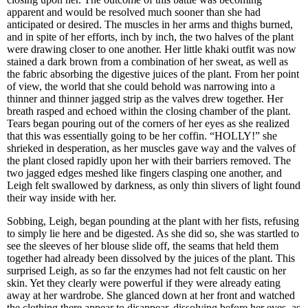
apparent and would be resolved much sooner than she had
anticipated or desired. The muscles in her arms and thighs burned,
and in spite of her efforts, inch by inch, the two halves of the plant
were drawing closer to one another. Her little khaki outfit was now
stained a dark brown from a combination of her sweat, as well as
the fabric absorbing the digestive juices of the plant. From her point
of view, the world that she could behold was narrowing into a
thinner and thinner jagged strip as the valves drew together. Her
breath rasped and echoed within the closing chamber of the plant.
Tears began pouring out of the corners of her eyes as she realized
that this was essentially going to be her coffin. “HOLLY!” she
shrieked in desperation, as her muscles gave way and the valves of
the plant closed rapidly upon her with their barriers removed. The
two jagged edges meshed like fingers clasping one another, and
Leigh felt swallowed by darkness, as only thin slivers of light found
their way inside with her.
Sobbing, Leigh, began pounding at the plant with her fists, refusing
to simply lie here and be digested. As she did so, she was startled to
see the sleeves of her blouse slide off, the seams that held them
together had already been dissolved by the juices of the plant. This
surprised Leigh, as so far the enzymes had not felt caustic on her
skin. Yet they clearly were powerful if they were already eating
away at her wardrobe. She glanced down at her front and watched
the clothing there appear to disappear, dissolving before her eyes, as