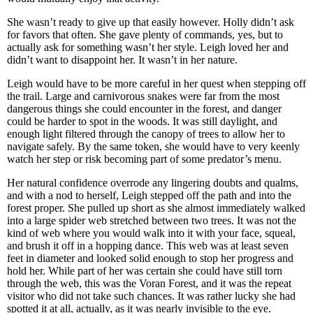
She wasn’t ready to give up that easily however. Holly didn’t ask
for favors that often. She gave plenty of commands, yes, but to
actually ask for something wasn’t her style. Leigh loved her and
didn’t want to disappoint her. It wasn’t in her nature.
Leigh would have to be more careful in her quest when stepping off
the trail. Large and carnivorous snakes were far from the most
dangerous things she could encounter in the forest, and danger
could be harder to spot in the woods. It was still daylight, and
enough light filtered through the canopy of trees to allow her to
navigate safely. By the same token, she would have to very keenly
watch her step or risk becoming part of some predator’s menu.
Her natural confidence overrode any lingering doubts and qualms,
and with a nod to herself, Leigh stepped off the path and into the
forest proper. She pulled up short as she almost immediately walked
into a large spider web stretched between two trees. It was not the
kind of web where you would walk into it with your face, squeal,
and brush it off in a hopping dance. This web was at least seven
feet in diameter and looked solid enough to stop her progress and
hold her. While part of her was certain she could have still torn
through the web, this was the Voran Forest, and it was the repeat
visitor who did not take such chances. It was rather lucky she had
spotted it at all, actually, as it was nearly invisible to the eye.