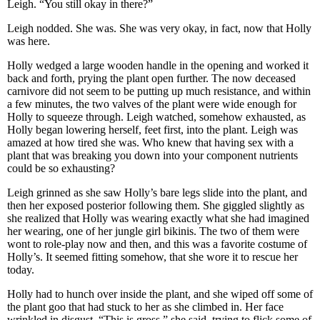
Leigh. “You still okay in there?”
Leigh nodded. She was. She was very okay, in fact, now that Holly
was here.
Holly wedged a large wooden handle in the opening and worked it
back and forth, prying the plant open further. The now deceased
carnivore did not seem to be putting up much resistance, and within
a few minutes, the two valves of the plant were wide enough for
Holly to squeeze through. Leigh watched, somehow exhausted, as
Holly began lowering herself, feet first, into the plant. Leigh was
amazed at how tired she was. Who knew that having sex with a
plant that was breaking you down into your component nutrients
could be so exhausting?
Leigh grinned as she saw Holly’s bare legs slide into the plant, and
then her exposed posterior following them. She giggled slightly as
she realized that Holly was wearing exactly what she had imagined
her wearing, one of her jungle girl bikinis. The two of them were
wont to role-play now and then, and this was a favorite costume of
Holly’s. It seemed fitting somehow, that she wore it to rescue her
today.
Holly had to hunch over inside the plant, and she wiped off some of
the plant goo that had stuck to her as she climbed in. Her face
wrinkled in disgust. “This is gross,” she said, trying to flick some of