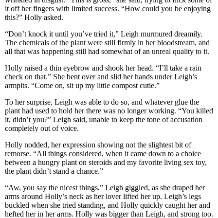
it off her fingers with limited success. “How could you be enjoying
this?” Holly asked.
“Don’t knock it until you’ve tried it,” Leigh murmured dreamily.
The chemicals of the plant were still firmly in her bloodstream, and
all that was happening still had somewhat of an unreal quality to it.
Holly raised a thin eyebrow and shook her head. “I’ll take a rain
check on that.” She bent over and slid her hands under Leigh’s
armpits. “Come on, sit up my little compost cutie.”
To her surprise, Leigh was able to do so, and whatever glue the
plant had used to hold her there was no longer working. “You killed
it, didn’t you?” Leigh said, unable to keep the tone of accusation
completely out of voice.
Holly nodded, her expression showing not the slightest bit of
remorse. “All things considered, when it came down to a choice
between a hungry plant on steroids and my favorite living sex toy,
the plant didn’t stand a chance.”
“Aw, you say the nicest things,” Leigh giggled, as she draped her
arms around Holly’s neck as her lover lifted her up. Leigh’s legs
buckled when she tried standing, and Holly quickly caught her and
hefted her in her arms. Holly was bigger than Leigh, and strong too.