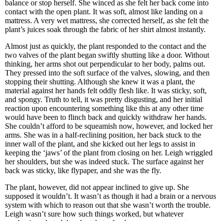
balance or stop herself. She winced as she felt her back come into
contact with the open plant. It was soft, almost like landing on a
mattress. A very wet mattress, she corrected herself, as she felt the
plant’s juices soak through the fabric of her shirt almost instantly.
Almost just as quickly, the plant responded to the contact and the
two valves of the plant began swiftly shutting like a door. Without
thinking, her arms shot out perpendicular to her body, palms out.
They pressed into the soft surface of the valves, slowing, and then
stopping their shutting. Although she knew it was a plant, the
material against her hands felt oddly flesh like. It was sticky, soft,
and spongy. Truth to tell, it was pretty disgusting, and her initial
reaction upon encountering something like this at any other time
would have been to flinch back and quickly withdraw her hands.
She couldn’t afford to be squeamish now, however, and locked her
arms. She was in a half-reclining position, her back stuck to the
inner wall of the plant, and she kicked out her legs to assist in
keeping the ‘jaws’ of the plant from closing on her. Leigh wriggled
her shoulders, but she was indeed stuck. The surface against her
back was sticky, like flypaper, and she was the fly.
The plant, however, did not appear inclined to give up. She
supposed it wouldn’t. It wasn’t as though it had a brain or a nervous
system with which to reason out that she wasn’t worth the trouble.
Leigh wasn’t sure how such things worked, but whatever