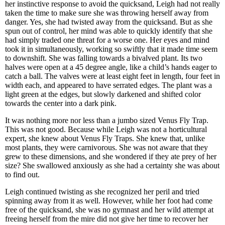
her instinctive response to avoid the quicksand, Leigh had not really
taken the time to make sure she was throwing herself away from
danger. Yes, she had twisted away from the quicksand. But as she
spun out of control, her mind was able to quickly identify that she
had simply traded one threat for a worse one. Her eyes and mind
took it in simultaneously, working so swiftly that it made time seem
to downshift. She was falling towards a bivalved plant. Its two
halves were open at a 45 degree angle, like a child’s hands eager to
catch a ball. The valves were at least eight feet in length, four feet in
width each, and appeared to have serrated edges. The plant was a
light green at the edges, but slowly darkened and shifted color
towards the center into a dark pink.
It was nothing more nor less than a jumbo sized Venus Fly Trap.
This was not good. Because while Leigh was not a horticultural
expert, she knew about Venus Fly Traps. She knew that, unlike
most plants, they were carnivorous. She was not aware that they
grew to these dimensions, and she wondered if they ate prey of her
size? She swallowed anxiously as she had a certainty she was about
to find out.
Leigh continued twisting as she recognized her peril and tried
spinning away from it as well. However, while her foot had come
free of the quicksand, she was no gymnast and her wild attempt at
freeing herself from the mire did not give her time to recover her