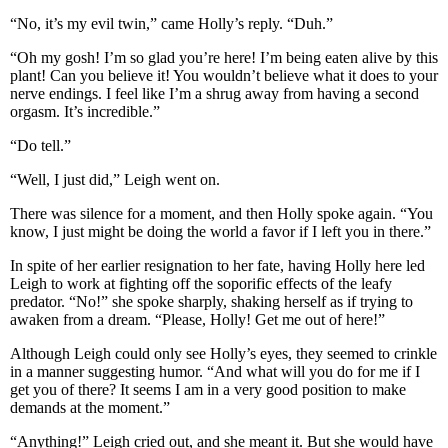
“No, it’s my evil twin,” came Holly’s reply. “Duh.”
“Oh my gosh! I’m so glad you’re here! I’m being eaten alive by this
plant! Can you believe it! You wouldn’t believe what it does to your
nerve endings. I feel like I’m a shrug away from having a second
orgasm. It’s incredible.”
“Do tell.”
“Well, I just did,” Leigh went on.
There was silence for a moment, and then Holly spoke again. “You
know, I just might be doing the world a favor if I left you in there.”
In spite of her earlier resignation to her fate, having Holly here led
Leigh to work at fighting off the soporific effects of the leafy
predator. “No!” she spoke sharply, shaking herself as if trying to
awaken from a dream. “Please, Holly! Get me out of here!”
Although Leigh could only see Holly’s eyes, they seemed to crinkle
in a manner suggesting humor. “And what will you do for me if I
get you of there? It seems I am in a very good position to make
demands at the moment.”
“Anything!” Leigh cried out, and she meant it. But she would have