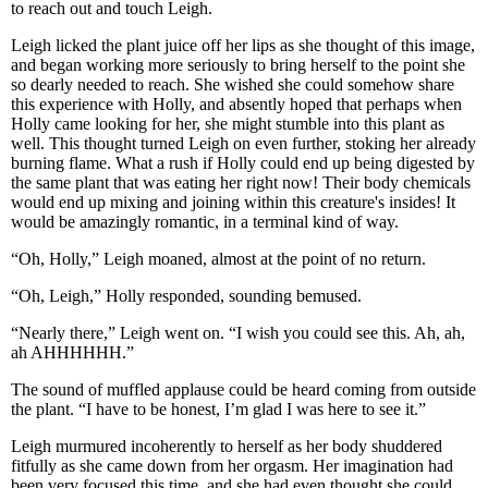
to reach out and touch Leigh.
Leigh licked the plant juice off her lips as she thought of this image,
and began working more seriously to bring herself to the point she
so dearly needed to reach. She wished she could somehow share
this experience with Holly, and absently hoped that perhaps when
Holly came looking for her, she might stumble into this plant as
well. This thought turned Leigh on even further, stoking her already
burning flame. What a rush if Holly could end up being digested by
the same plant that was eating her right now! Their body chemicals
would end up mixing and joining within this creature's insides! It
would be amazingly romantic, in a terminal kind of way.
“Oh, Holly,” Leigh moaned, almost at the point of no return.
“Oh, Leigh,” Holly responded, sounding bemused.
“Nearly there,” Leigh went on. “I wish you could see this. Ah, ah,
ah AHHHHHH.”
The sound of muffled applause could be heard coming from outside
the plant. “I have to be honest, I’m glad I was here to see it.”
Leigh murmured incoherently to herself as her body shuddered
fitfully as she came down from her orgasm. Her imagination had
been very focused this time, and she had even thought she could