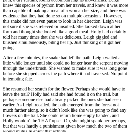
knew this species of python from her travels, and knew it was more
than capable of making a meal of a woman her size, and there was
evidence that they had done so on multiple occasions. However,
this snake did not even pause to look in her direction. Leigh was
not sure if she was relieved or insulted. She looked down at her
form and thought she looked like a good meal. Holly had certainly
told her many times that she was delicious. Leigh giggled and
blushed simultaneously, biting her lip. Just thinking of it got her
going.
After a few minutes, the snake had left the path. Leigh waited a
little while longer until she could no longer hear the serpent moving
through the underbrush. She wanted to make sure it was long gone
before she stepped across the path where it had traversed. No point
in tempting fate.
She resumed her search for the flower. Perhaps she would have to
leave the trail? Holly had said she had found it on the trail, but
perhaps someone else had already picked the ones she had seen
earlier. As Leigh recalled, the path emerged from the forest not
much farther along, so it didn’t look like she was going to find any
flowers on the trail. She could return home empty handed, and
Holly wouldn’t be THAT upset. Oh, she might spank her perhaps,
but that was hardly a punishment given how much the two of them
would mutually enjoy that activity.