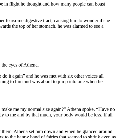
 be in flight he thought and how many people can boast
er fearsome digestive tract, causing him to wonder if she
owards the top of her stomach, he was alarmed to see a
o the eyes of Athena.
 do it again” and he was met with six other voices all
ning to him and was about to jump into one when he
lease make me my normal size again?” Athena spoke, “Have no
y to me and by that much, your body would be less. If all
ne of them. Athena set him down and when he glanced around
g to the happy band of fairies that seemed to shrink even as