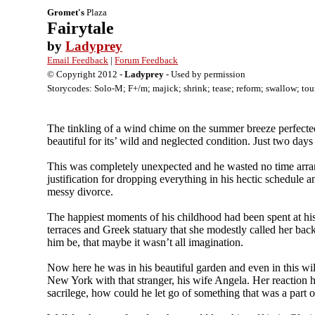
Gromet's
Plaza
Fairytale
by
Ladyprey
Email Feedback
|
Forum Feedback
© Copyright 2012 -
Ladyprey
- Used by permission
Storycodes: Solo-M; F+/m; majick; shrink; tease; reform; swallow; tour
The tinkling of a wind chime on the summer breeze perfected 
beautiful for its’ wild and neglected condition. Just two d
This was completely unexpected and he wasted no time arrang
justification for dropping everything in his hectic schedule
messy divorce.
The happiest moments of his childhood had been spent at hi
terraces and Greek statuary that she modestly called her back
him be, that maybe it wasn’t all imagination.
Now here he was in his beautiful garden and even in this wil
New York with that stranger, his wife Angela. Her reaction h
sacrilege, how could he let go of something that was a part o