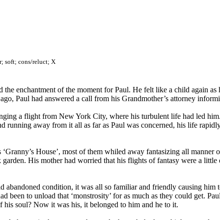
; soft; cons/reluct; X
the enchantment of the moment for Paul. He felt like a child again as h
ays ago, Paul had answered a call from his Grandmother’s attorney infor
ing a flight from New York City, where his turbulent life had led him.
 and running away from it all as far as Paul was concerned, his life ra
s ‘Granny’s House’, most of them whiled away fantasizing all manner o
 garden. His mother had worried that his flights of fantasy were a little
d abandoned condition, it was all so familiar and friendly causing him 
ad been to unload that ‘monstrosity’ for as much as they could get. Pau
f his soul? Now it was his, it belonged to him and he to it.