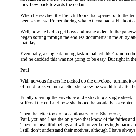
they flew back towards the cedars.
When he reached the French Doors that opened onto the terra
been seamless. Remembering what Athena had said about cons
Well, now he had to get busy and make a dent in the paperwo
began sorting through the endless documents in the study an
that day.
Eventually, a single daunting task remained; his Grandmothe
and he decided this was not going to be easy. But right in t
Paul
With nervous fingers he picked up the envelope, turning it 
of mind to leave him a letter she knew he would find after b
Finally opening the envelope and extracting a single sheet, h
suffer at the end and how she hoped he would be as content a
Then the letter took on a cautionary tone. She wrote,
Paul, you and I are the only two that know of the fairies an
They are beautiful beings and will never knowingly harm anyo
l still don’t understand their motives, although I have always