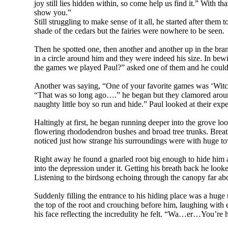
joy still lies hidden within, so come help us find it.” With 
show you.”
Still struggling to make sense of it all, he started after th
shade of the cedars but the fairies were nowhere to be seen.
Then he spotted one, then another and another up in the bran
in a circle around him and they were indeed his size. In bew
the games we played Paul?” asked one of them and he couldn
Another was saying, “One of your favorite games was ‘Witc
“That was so long ago….” he began but they clamored around
naughty little boy so run and hide.” Paul looked at their expe
Haltingly at first, he began running deeper into the grove l
flowering rhododendron bushes and broad tree trunks. Breathl
noticed just how strange his surroundings were with huge t
Right away he found a gnarled root big enough to hide him
into the depression under it. Getting his breath back he looke
Listening to the birdsong echoing through the canopy far abov
Suddenly filling the entrance to his hiding place was a hu
the top of the root and crouching before him, laughing with 
his face reflecting the incredulity he felt. “Wa…er…You’re hu