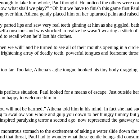
ig enough to take him whole, Paul thought. He noticed the others were co
, now what shall we play?” “Oh but we have to finish this game first Pau
ing over him, Athena gently placed him on her upturned palm and raised 
 parted lips and saw very real teeth glinting at him as she giggled, bath
 self-conscious and was shocked to realize he wasn’t wearing a stitch o
d to recall when he’d lost his clothes.
hen we will” and he turned to see all of their mouths opening in a cir
 frightening array of deadly teeth, powerful tongues and fearsome throat
oo far. Too late, Athena’s agile tongue hooked his tiny body dragging
is perilous situation, Paul looked for a means of escape. Just outside h
than happy to welcome him in.
 you will not be harmed,” Athena told him in his mind. In fact she had su
g to swallow you whole and gulp you down to her hungry tummy but yo
 inspired paralyzing terror a second ago, now represented the gateway to
a monstrous stomach to the excitement of taking a water slide down th
 and that throat, Paul had to wonder what these gentle beings did con