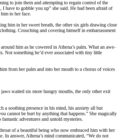
ming to join them and attempting to regain control of the
l, I have to gobble you up” she said. He had been afraid of
him to her face.
ing him in her sweet breath, the other six girls drawing close
f clothing. Crouching and covering himself in embarrassment
cle around him as he cowered in Athena’s palm. What an awe-
s. Not something he’d ever associated with tiny little
 him from her palm and into her mouth to a chorus of voices
er jaws waited six more hungry mouths, the only other exit
ch a soothing presence in his mind, his anxiety all but
u cannot be hurt by anything that happens.” She magically
 fantastic adventures and untold mysteries.
e throat of a beautiful being who now embraced him with her
sume. In answer, Athena’s mind communicated, “We do not