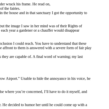
dder wrack his frame. He read on,
f the fairies.
n the house and in that sanctuary I got the opportunity to
but the image I saw in her mind was of their Rights of
, each year a gardener or a chauffer would disappear
nclusion I could reach. You have to understand that these
r affront to them is answered with a severe form of fair play
s they are capable of. A final word of warning; my last
row Airport.” Unable to hide the annoyance in his voice, he
lse where you’re concerned, I’ll have to do it myself, and
her. He decided to humor her until he could come up with a