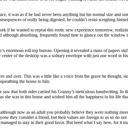
ce, it was as if he had never been anything but his normal size and s
equences of really being digested, he couldn’t resist weighing himsel
rk if he wanted to repeat this erotic new experience tomorrow, realizin
d although absorbing, frequently found time to glance out the window 
r’s enormous roll-top bureau. Opening it revealed a mass of papers stuf
he center of the desktop was a solitary envelope with just one word in 
over and over. This was a little like a voice from the grave he thought
equeathing the house to him.
e saw that both sides carried his Granny’s meticulous handwriting. In th
s she was in this house and wished him all the happiness in his life tha
d although now as an adult you probably believe they were nothing more 
ne they consider a friend, but their values are foreign to us so do no
 managed to stay in their good favor. But heed what I say here, for it ma