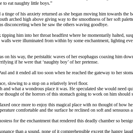
 to eat naughty little boys.”
d a tinge of his anxiety returned as she began moving him towards the 
uth arched high above giving way to the smoothness of her soft palett
as disconcerting when he saw the others waving goodbye.
ck tipping him into her throat headfirst where he momentarily halted, 
walls were illuminated from within by some enchantment, lighting ever
was on his way, the peristaltic waves of her esophagus coaxing him do
rifying if he were that ‘naughty boy’ of her pretense.
Paul and it ended all too soon when he reached the gateway to her sto
ce, slowing to a stop on a relatively level floor.
ch and what a wondrous place it was. He speculated she would need qui
he thought of the horrors of this stomach going to work on him should s
relaxed once more to enjoy this magical place with no thought of how he
mperature comfortable and the surface he reclined on soft and sensuous 
 hostess for the enchantment that rendered this deadly chamber so benign
esonance than a sound, none of it comprehensible except the happy laug