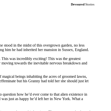
Devoured
Stories
e stood in the midst of this overgrown garden, no less
ming him he had inherited her mansion in Sussex, England.
 This was incredibly exciting! This was the greatest
pidly moving towards the inevitable nervous breakdown and
f magical beings inhabiting the acres of groomed lawns,
 effeminate but his Granny had told her she should just let
to question how he’d ever come to that alien existence in
l was just as happy he’d left her in New York. What a