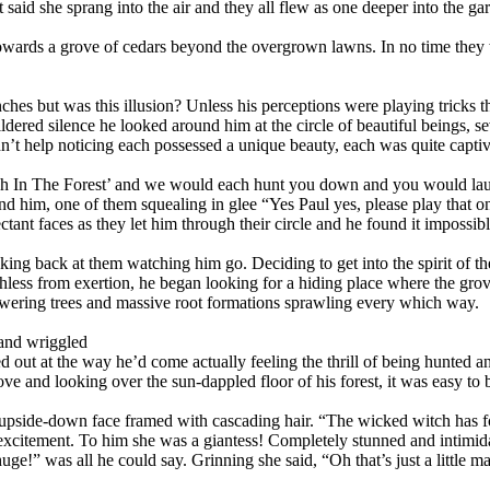
that said she sprang into the air and they all flew as one deeper into t
em towards a grove of cedars beyond the overgrown lawns. In no time they 
ches but was this illusion? Unless his perceptions were playing tricks 
ildered silence he looked around him at the circle of beautiful beings, 
’t help noticing each possessed a unique beauty, each was quite captiv
h In The Forest’ and we would each hunt you down and you would laugh
 him, one of them squealing in glee “Yes Paul yes, please play that on
ctant faces as they let him through their circle and he found it impossib
ooking back at them watching him go. Deciding to get into the spirit of 
ess from exertion, he began looking for a hiding place where the grove 
owering trees and massive root formations sprawling every which way.
 and wriggled
d out at the way he’d come actually feeling the thrill of being hunted an
e and looking over the sun-dappled floor of his forest, it was easy to 
ge upside-down face framed with cascading hair. “The wicked witch has 
excitement. To him she was a giantess! Completely stunned and intimida
ge!” was all he could say. Grinning she said, “Oh that’s just a little m