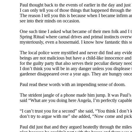
Paul thought back to the events of earlier in the day and ju
I can only tell you of those things that happened through th
The reason I tell you this is because when I became infirm a
see into their minds on occasion.
One such time I asked what became of their men folk and I th
Spring Ritual where carnal drives and primal instincts overw
mysteriously, even a housemaid. I know how fantastic this s
The local police were mystified and never did find any evide
beings are not malicious but have a child-like innocence and 
for the guilty party that also serves their peculiar dietary nee
I don’t think you will be in any danger unless you displease 
gardener disappeared over a year ago. They are hungry once
Paul read these words with an impending sense of doom.
The strident jangle of a phone made him jump. It was Paul’s
said “What are you doing here Angela, I’m perfectly capable
“I can’t trust you for a second” she said, “You think I don’
don’t try to argue with me” she added, “Now come and pic
Paul did just that and they argued heatedly through the mile