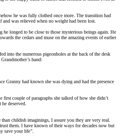
omehow he was fully clothed once more. The transition had
f and was relieved when no weight had been lost.
g he longed to be close to those mysterious beings again. He
towards the cedars and muse on the amazing events of earlier
fed into the numerous pigeonholes at the back of the desk
his Grandmother’s hand:
, since Granny had known she was dying and had the presence
e first couple of paragraphs she talked of how she didn’t
t he deserved.
than childish imaginings, I assure you they are very real.
t trust them. I have known of their ways for decades now but
y save your life”.