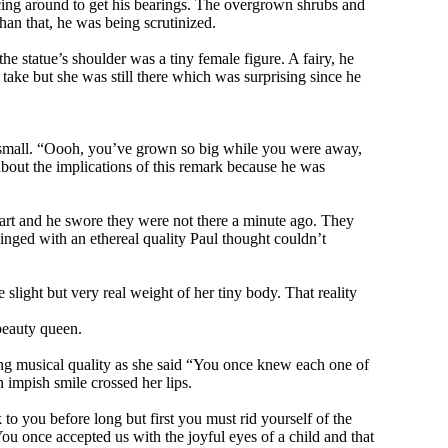
ncing around to get his bearings. The overgrown shrubs and
han that, he was being scrutinized.
he statue’s shoulder was a tiny female figure. A fairy, he
take but she was still there which was surprising since he
as small. “Oooh, you’ve grown so big while you were away,
 about the implications of this remark because he was
 part and he swore they were not there a minute ago. They
inged with an ethereal quality Paul thought couldn’t
e slight but very real weight of her tiny body. That reality
beauty queen.
nting musical quality as she said “You once knew each one of
impish smile crossed her lips.
to you before long but first you must rid yourself of the
You once accepted us with the joyful eyes of a child and that