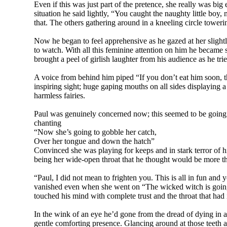
Even if this was just part of the pretence, she really was b
situation he said lightly, “You caught the naughty little boy
that. The others gathering around in a kneeling circle tower
Now he began to feel apprehensive as he gazed at her slightly
to watch. With all this feminine attention on him he became
brought a peel of girlish laughter from his audience as he trie
A voice from behind him piped “If you don’t eat him soon, t
inspiring sight; huge gaping mouths on all sides displaying a
harmless fairies.
Paul was genuinely concerned now; this seemed to be going t
chanting
“Now she’s going to gobble her catch,
Over her tongue and down the hatch”
Convinced she was playing for keeps and in stark terror of h
being her wide-open throat that he thought would be more 
“Paul, I did not mean to frighten you. This is all in fun and
vanished even when she went on “The wicked witch is goin
touched his mind with complete trust and the throat that had
In the wink of an eye he’d gone from the dread of dying in 
gentle comforting presence. Glancing around at those teeth