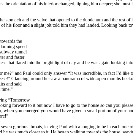
s the orientation of his interior changed, tipping him deeper; she must
he stomach and the valve that opened to the duodenum and the rest of h
 of his floor and a slight jolt told him they had landed. Looking back t
 towards the
alarming speed
k subway tunnel
ter and faster
s that flared into the bright light of day and he was again looking int
 me?” and Paul could only answer “It was incredible, in fact I’d like to
eeese!” Glancing around he saw a panorama of wide-open mouths becko
irs and said
t time.”
saying “Tomorrow
e looking forward to it but now I have to go to the house so can you p
you, when you emerged you would have given a small portion of your bod
ore!”
 of seven glorious throats, leaving Paul with a longing to be in each o
nd he was much closer to it. He began walking towards the house, wavin