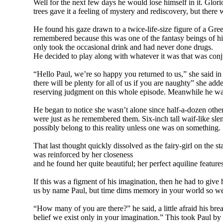
Well for the next few days he would lose himself in it. Glo
trees gave it a feeling of mystery and rediscovery, but ther
He found his gaze drawn to a twice-life-size figure of a Gree
remembered because this was one of the fantasy beings of his
only took the occasional drink and had never done drugs.
He decided to play along with whatever it was that was conjur
“Hello Paul, we’re so happy you returned to us,” she said i
there will be plenty for all of us if you are naughty” she ad
reserving judgment on this whole episode. Meanwhile he was g
He began to notice she wasn’t alone since half-a-dozen other
were just as he remembered them. Six-inch tall waif-like sl
possibly belong to this reality unless one was on something.
That last thought quickly dissolved as the fairy-girl on the s
was reinforced by her closeness
and he found her quite beautiful; her perfect aquiline featu
If this was a figment of his imagination, then he had to give
us by name Paul, but time dims memory in your world so we 
“How many of you are there?” he said, a little afraid his bre
belief we exist only in your imagination.” This took Paul by 