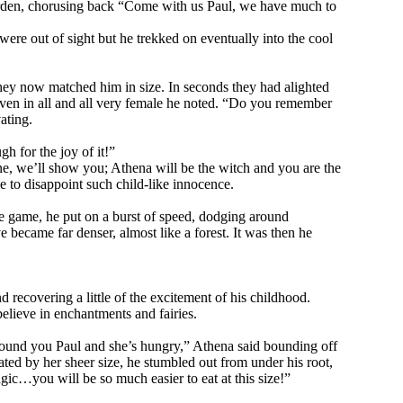
he garden, chorusing back “Come with us Paul, we have much to
were out of sight but he trekked on eventually into the cool
they now matched him in size. In seconds they had alighted
seven in all and all very female he noted. “Do you remember
ating.
 for the joy of it!”
e, we’ll show you; Athena will be the witch and you are the
le to disappoint such child-like innocence.
the game, he put on a burst of speed, dodging around
became far denser, almost like a forest. It was then he
d recovering a little of the excitement of his childhood.
believe in enchantments and fairies.
found you Paul and she’s hungry,” Athena said bounding off
ted by her sheer size, he stumbled out from under his root,
agic…you will be so much easier to eat at this size!”