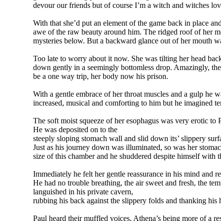
devour our friends but of course I’m a witch and witches love
With that she’d put an element of the game back in place an
awe of the raw beauty around him. The ridged roof of her mo
mysteries below. But a backward glance out of her mouth w
Too late to worry about it now. She was tilting her head ba
down gently in a seemingly bottomless drop. Amazingly, the 
be a one way trip, her body now his prison.
With a gentle embrace of her throat muscles and a gulp he 
increased, musical and comforting to him but he imagined ter
The soft moist squeeze of her esophagus was very erotic to 
He was deposited on to the
steeply sloping stomach wall and slid down its’ slippery surfa
Just as his journey down was illuminated, so was her stoma
size of this chamber and he shuddered despite himself with t
Immediately he felt her gentle reassurance in his mind and 
He had no trouble breathing, the air sweet and fresh, the te
languished in his private cavern,
rubbing his back against the slippery folds and thanking his
Paul heard their muffled voices, Athena’s being more of a r