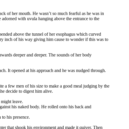
back of her mouth. He wasn’t so much fearful as he was in
e adorned with uvula hanging above the entrance to the
suspended above the tunnel of her esophagus which curved
y inch of his way giving him cause to wonder if this was to
wnwards deeper and deeper. The sounds of her body
mach. It opened at his approach and he was nudged through.
te a few men of his size to make a good meal judging by the
he decide to digest him alive.
 might leave.
against his naked body. He rolled onto his back and
 to his presence.
hter that shook his environment and made it quiver. Then