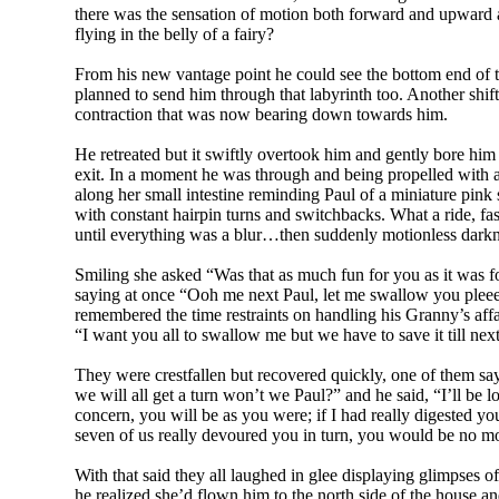
there was the sensation of motion both forward and upward a
flying in the belly of a fairy?
From his new vantage point he could see the bottom end of t
planned to send him through that labyrinth too. Another shift
contraction that was now bearing down towards him.
He retreated but it swiftly overtook him and gently bore him
exit. In a moment he was through and being propelled with 
along her small intestine reminding Paul of a miniature pin
with constant hairpin turns and switchbacks. What a ride, fas
until everything was a blur…then suddenly motionless darknes
Smiling she asked “Was that as much fun for you as it was for
saying at once “Ooh me next Paul, let me swallow you ple
remembered the time restraints on handling his Granny’s affa
“I want you all to swallow me but we have to save it till nex
They were crestfallen but recovered quickly, one of them 
we will all get a turn won’t we Paul?” and he said, “I’ll b
concern, you will be as you were; if I had really digested 
seven of us really devoured you in turn, you would be no m
With that said they all laughed in glee displaying glimpses
he realized she’d flown him to the north side of the house a