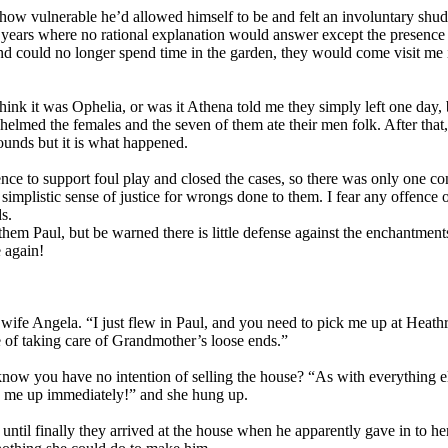
st how vulnerable he’d allowed himself to be and felt an involuntary shu
e years where no rational explanation would answer except the presence o
nd could no longer spend time in the garden, they would come visit me i
ink it was Ophelia, or was it Athena told me they simply left one day, 
helmed the females and the seven of them ate their men folk. After that
ounds but it is what happened.
nce to support foul play and closed the cases, so there was only one co
simplistic sense of justice for wrongs done to them. I fear any offence o
ds.
them Paul, but be warned there is little defense against the enchantment
 again!
 wife Angela. “I just flew in Paul, and you need to pick me up at Heath
 of taking care of Grandmother’s loose ends.”
t know you have no intention of selling the house? “As with everything e
k me up immediately!” and she hung up.
s until finally they arrived at the house when he apparently gave in to 