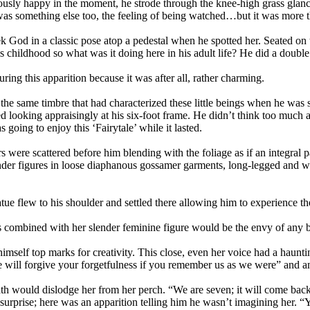
riously happy in the moment, he strode through the knee-high grass gla
e was something else too, the feeling of being watched…but it was more t
k God in a classic pose atop a pedestal when he spotted her. Seated on t
 childhood so what was it doing here in his adult life? He did a double 
ing this apparition because it was after all, rather charming.
n the same timbre that had characterized these little beings when he w
ded looking appraisingly at his six-foot frame. He didn’t think too much
oing to enjoy this ‘Fairytale’ while it lasted.
s were scattered before him blending with the foliage as if an integral
ender figures in loose diaphanous gossamer garments, long-legged and w
tatue flew to his shoulder and settled there allowing him to experience th
res combined with her slender feminine figure would be the envy of any 
 himself top marks for creativity. This close, even her voice had a hau
will forgive your forgetfulness if you remember us as we were” and an 
ath would dislodge her from her perch. “We are seven; it will come back 
surprise; here was an apparition telling him he wasn’t imagining her. “