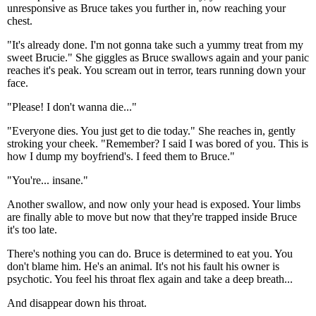
unresponsive as Bruce takes you further in, now reaching your
chest.
"It's already done. I'm not gonna take such a yummy treat from my
sweet Brucie." She giggles as Bruce swallows again and your panic
reaches it's peak. You scream out in terror, tears running down your
face.
"Please! I don't wanna die..."
"Everyone dies. You just get to die today." She reaches in, gently
stroking your cheek. "Remember? I said I was bored of you. This is
how I dump my boyfriend's. I feed them to Bruce."
"You're... insane."
Another swallow, and now only your head is exposed. Your limbs
are finally able to move but now that they're trapped inside Bruce
it's too late.
There's nothing you can do. Bruce is determined to eat you. You
don't blame him. He's an animal. It's not his fault his owner is
psychotic. You feel his throat flex again and take a deep breath...
And disappear down his throat.