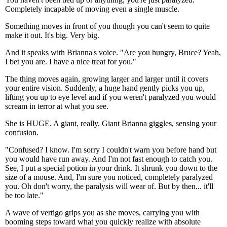
Completely incapable of moving even a single muscle.
Something moves in front of you though you can't seem to quite
make it out. It's big. Very big.
And it speaks with Brianna's voice. "Are you hungry, Bruce? Yeah,
I bet you are. I have a nice treat for you."
The thing moves again, growing larger and larger until it covers
your entire vision. Suddenly, a huge hand gently picks you up,
lifting you up to eye level and if you weren't paralyzed you would
scream in terror at what you see.
She is HUGE. A giant, really. Giant Brianna giggles, sensing your
confusion.
"Confused? I know. I'm sorry I couldn't warn you before hand but
you would have run away. And I'm not fast enough to catch you.
See, I put a special potion in your drink. It shrunk you down to the
size of a mouse. And, I'm sure you noticed, completely paralyzed
you. Oh don't worry, the paralysis will wear of. But by then... it'll
be too late."
A wave of vertigo grips you as she moves, carrying you with
booming steps toward what you quickly realize with absolute