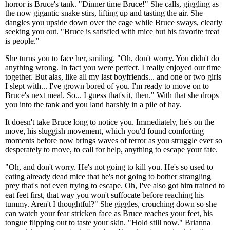
horror is Bruce's tank. "Dinner time Bruce!" She calls, giggling as
the now gigantic snake stirs, lifting up and tasting the air. She
dangles you upside down over the cage while Bruce sways, clearly
seeking you out. "Bruce is satisfied with mice but his favorite treat
is people."
She turns you to face her, smiling. "Oh, don't worry. You didn't do
anything wrong. In fact you were perfect. I really enjoyed our time
together. But alas, like all my last boyfriends... and one or two girls
I slept with... I've grown bored of you. I'm ready to move on to
Bruce's next meal. So... I guess that's it, then." With that she drops
you into the tank and you land harshly in a pile of hay.
It doesn't take Bruce long to notice you. Immediately, he's on the
move, his sluggish movement, which you'd found comforting
moments before now brings waves of terror as you struggle ever so
desperately to move, to call for help, anything to escape your fate.
"Oh, and don't worry. He's not going to kill you. He's so used to
eating already dead mice that he's not going to bother strangling
prey that's not even trying to escape. Oh, I've also got him trained to
eat feet first, that way you won't suffocate before reaching his
tummy. Aren't I thoughtful?" She giggles, crouching down so she
can watch your fear stricken face as Bruce reaches your feet, his
tongue flipping out to taste your skin. "Hold still now." Brianna