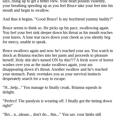
says, rising up to get a better view. Your heart pounds violently,
your breathing speeding up as you feel Bruce take your feet into his
mouth and begin to swallow.
And thus it begins. "Good Bruce! Is my boyfriend yummy buddy?"
Bruce seems to think so. He picks up his pace, swallowing again.
You feel your feet sink deeper down his throat as his mouth reaches
your knees. A lone tear races down your cheek as you silently beg
for mercy, unable to speak.
Bruce swallows again and now he's reached your ass. You watch in
shock as Brianna reaches into her pants and proceeds to pleasure
herself. Holy shit she's turned ON by this??? A fresh wave of horror
washes over you as the snake swallows again, your ass
disappearing down it's throat. Another swallow and he's reached
your stomach. Panic overtakes you as your survival instincts
desperately search for a way to escape.
"H...help..." You manage to finally croak. Brianna squeals in
delight.
"Perfect! The paralysis is wearing off. I finally got the timing down
right!"
"Bri... p...please... don't do... this..." You say, your limbs still