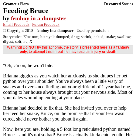
Gromet's
Plaza
Devoured
Stories
Feeding Bruce
by
femboy in a dumpster
Email Feedback
|
Forum Feedback
© Copyright 2018 -
femboy in a dumpster
- Used by permission
Storycodes: F/m; rom; betrayal; dumped; drug; shrink; naked; snake; swallow;
digest; soft; nc; X
Warning! Do
NOT
try this at home, the story is presented here as a
fantasy
only
, to attempt this in real life may result in
injury or death
"Oh, c'mon, he won't bite."
Brianna giggles as you watch her anxiously as she drapes her pet
python over your shoulder. You've always been a little wary of
snakes and ever since finding out your girlfriend of 1 year had one,
coming to her house always brought out your nervous side. Most of
your dates wound up ending at your place.
Brianna had decided to fix that. She had invited you over to help
her feed her snake, Bruce, on the promise that if your fear wasn't
cured, she'd never bother you about it again.
Now, here you are, holding a 5 foot long reticulated python named
Bruce... and it's not so bad! Bruce is actually kinda cute, gentle. He