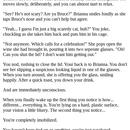
moves slowly, deliberately, and you can almost start to relax.
"See? He's not scary? Are ya Bruce?" Brianna smiles fondly as she
taps Bruce's nose and you can't help but agree.
"Yeah... I guess I'm just a big scaredy cat, huh?" You joke,
chuckling as she takes him back and puts him in his cage.
"Not anymore. Which calls for a celebration!" She pops open the
wine she had brought in, pouring it into two seperate glasses. "Oh!
Can you shut the lid? I don't want him getting out."
You nod, rushing to close the lid. Your back is to Brianna. You don't
see her slipping a suspicious looking liquid in one of the glasses.
When you turn around, she is offering you the glass, smiling
happily. After a quick toast, you down your drink.
And are immediately unconscious.
When you finally wake up the first thing you notice is how...
different... everything is. You're lying on a hard, plastic surface,
your vision a little blurry. The second thing you notice...
You're completely imobilized.
You haven't been tied up or anything, you're just paralyzed.