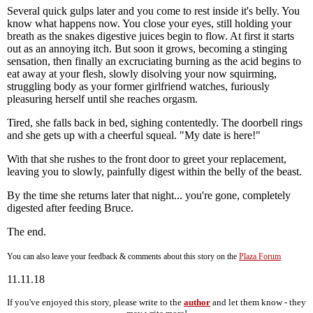
Several quick gulps later and you come to rest inside it's belly. You
know what happens now. You close your eyes, still holding your
breath as the snakes digestive juices begin to flow. At first it starts
out as an annoying itch. But soon it grows, becoming a stinging
sensation, then finally an excruciating burning as the acid begins to
eat away at your flesh, slowly disolving your now squirming,
struggling body as your former girlfriend watches, furiously
pleasuring herself until she reaches orgasm.
Tired, she falls back in bed, sighing contentedly. The doorbell rings
and she gets up with a cheerful squeal. "My date is here!"
With that she rushes to the front door to greet your replacement,
leaving you to slowly, painfully digest within the belly of the beast.
By the time she returns later that night... you're gone, completely
digested after feeding Bruce.
The end.
You can also leave your feedback & comments about this story on the
Plaza Forum
11.11.18
If you've enjoyed this story, please write to the
author
and let them know - they