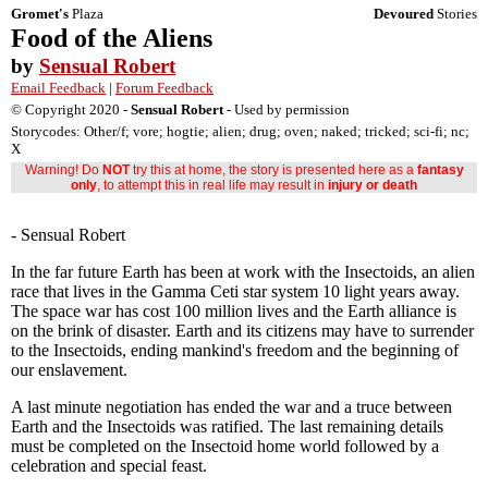
Gromet's
Plaza
Devoured
Stories
Food of the Aliens
by
Sensual Robert
Email Feedback
|
Forum Feedback
© Copyright 2020 -
Sensual Robert
- Used by permission
Storycodes: Other/f; vore; hogtie; alien; drug; oven; naked; tricked; sci-fi; nc;
X
Warning! Do
NOT
try this at home, the story is presented here as a
fantasy
only
, to attempt this in real life may result in
injury or death
- Sensual Robert
In the far future Earth has been at work with the Insectoids, an alien
race that lives in the Gamma Ceti star system 10 light years away.
The space war has cost 100 million lives and the Earth alliance is
on the brink of disaster. Earth and its citizens may have to surrender
to the Insectoids, ending mankind's freedom and the beginning of
our enslavement.
A last minute negotiation has ended the war and a truce between
Earth and the Insectoids was ratified. The last remaining details
must be completed on the Insectoid home world followed by a
celebration and special feast.