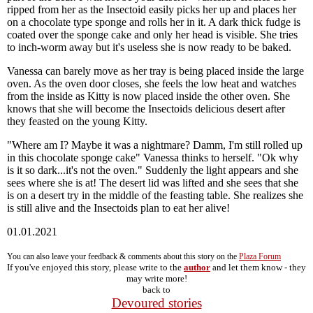
ripped from her as the Insectoid easily picks her up and places her
on a chocolate type sponge and rolls her in it. A dark thick fudge is
coated over the sponge cake and only her head is visible. She tries
to inch-worm away but it's useless she is now ready to be baked.
Vanessa can barely move as her tray is being placed inside the large
oven. As the oven door closes, she feels the low heat and watches
from the inside as Kitty is now placed inside the other oven. She
knows that she will become the Insectoids delicious desert after
they feasted on the young Kitty.
"Where am I? Maybe it was a nightmare? Damm, I'm still rolled up
in this chocolate sponge cake" Vanessa thinks to herself. "Ok why
is it so dark...it's not the oven." Suddenly the light appears and she
sees where she is at! The desert lid was lifted and she sees that she
is on a desert try in the middle of the feasting table. She realizes she
is still alive and the Insectoids plan to eat her alive!
01.01.2021
You can also leave your feedback & comments about this story on the
Plaza Forum
If you've enjoyed this story, please write to the
author
and let them know - they
may write more!
back to
Devoured stories