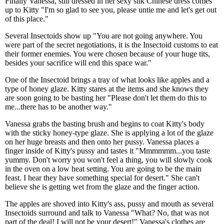
Finally Vanessa, still dressed in her sexy silk Chinese dress comes
up to Kitty "I'm so glad to see you, please untie me and let's get out
of this place."
Several Insectoids show up "You are not going anywhere. You
were part of the secret negotiations, it is the Insectoid customs to eat
their former enemies. You were chosen because of your huge tits,
besides your sacrifice will end this space war."
One of the Insectoid brings a tray of what looks like apples and a
type of honey glaze. Kitty stares at the items and she knows they
are soon going to be basting her "Please don't let them do this to
me...there has to be another way."
Vanessa grabs the basting brush and begins to coat Kitty's body
with the sticky honey-type glaze. She is applying a lot of the glaze
on her huge breasts and then onto her pussy. Vanessa places a
finger inside of Kitty's pussy and tastes it "Mmmmmm...you taste
yummy. Don't worry you won't feel a thing, you will slowly cook
in the oven on a low heat setting. You are going to be the main
feast. I hear they have something special for desert." She can't
believe she is getting wet from the glaze and the finger action.
The apples are shoved into Kitty's ass, pussy and mouth as several
Insectoids surround and talk to Vanessa "What? No, that was not
part of the deal! I will not be your desert!" Vanessa's clothes are