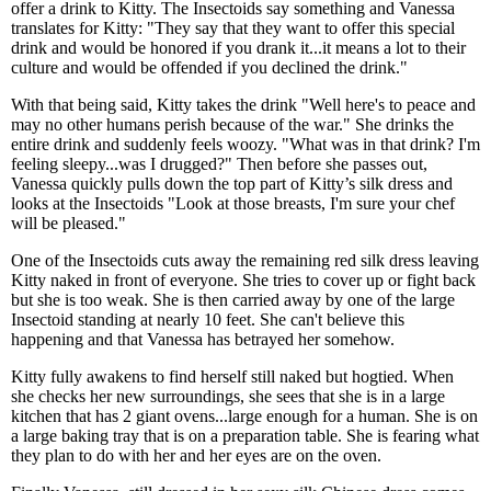
offer a drink to Kitty. The Insectoids say something and Vanessa
translates for Kitty: "They say that they want to offer this special
drink and would be honored if you drank it...it means a lot to their
culture and would be offended if you declined the drink."
With that being said, Kitty takes the drink "Well here's to peace and
may no other humans perish because of the war." She drinks the
entire drink and suddenly feels woozy. "What was in that drink? I'm
feeling sleepy...was I drugged?" Then before she passes out,
Vanessa quickly pulls down the top part of Kitty’s silk dress and
looks at the Insectoids "Look at those breasts, I'm sure your chef
will be pleased."
One of the Insectoids cuts away the remaining red silk dress leaving
Kitty naked in front of everyone. She tries to cover up or fight back
but she is too weak. She is then carried away by one of the large
Insectoid standing at nearly 10 feet. She can't believe this
happening and that Vanessa has betrayed her somehow.
Kitty fully awakens to find herself still naked but hogtied. When
she checks her new surroundings, she sees that she is in a large
kitchen that has 2 giant ovens...large enough for a human. She is on
a large baking tray that is on a preparation table. She is fearing what
they plan to do with her and her eyes are on the oven.