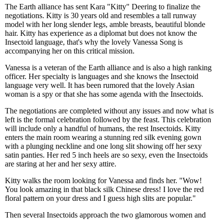
The Earth alliance has sent Kara "Kitty" Deering to finalize the
negotiations. Kitty is 30 years old and resembles a tall runway
model with her long slender legs, amble breasts, beautiful blonde
hair. Kitty has experience as a diplomat but does not know the
Insectoid language, that's why the lovely Vanessa Song is
accompanying her on this critical mission.
Vanessa is a veteran of the Earth alliance and is also a high ranking
officer. Her specialty is languages and she knows the Insectoid
language very well. It has been rumored that the lovely Asian
woman is a spy or that she has some agenda with the Insectoids.
The negotiations are completed without any issues and now what is
left is the formal celebration followed by the feast. This celebration
will include only a handful of humans, the rest Insectoids. Kitty
enters the main room wearing a stunning red silk evening gown
with a plunging neckline and one long slit showing off her sexy
satin panties. Her red 5 inch heels are so sexy, even the Insectoids
are staring at her and her sexy attire.
Kitty walks the room looking for Vanessa and finds her. "Wow!
You look amazing in that black silk Chinese dress! I love the red
floral pattern on your dress and I guess high slits are popular."
Then several Insectoids approach the two glamorous women and