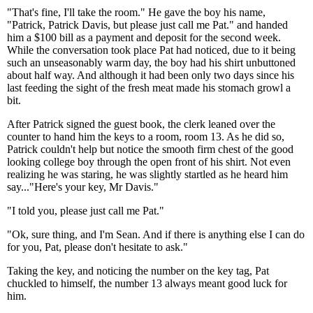
"That's fine, I'll take the room." He gave the boy his name,
"Patrick, Patrick Davis, but please just call me Pat." and handed
him a $100 bill as a payment and deposit for the second week.
While the conversation took place Pat had noticed, due to it being
such an unseasonably warm day, the boy had his shirt unbuttoned
about half way. And although it had been only two days since his
last feeding the sight of the fresh meat made his stomach growl a
bit.
After Patrick signed the guest book, the clerk leaned over the
counter to hand him the keys to a room, room 13. As he did so,
Patrick couldn't help but notice the smooth firm chest of the good
looking college boy through the open front of his shirt. Not even
realizing he was staring, he was slightly startled as he heard him
say..."Here's your key, Mr Davis."
"I told you, please just call me Pat."
"Ok, sure thing, and I'm Sean. And if there is anything else I can do
for you, Pat, please don't hesitate to ask."
Taking the key, and noticing the number on the key tag, Pat
chuckled to himself, the number 13 always meant good luck for
him.