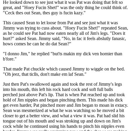
He looked down to see just what it was Pat was doing that felt so
great, and "Hoey Fucin Shet!" was the only thing he could think of.
"Ceck thes out Sean, thes guy is fucin kazy."
This caused Sean to let loose from Pat and see just what it was
Jimmy was trying to cuss about. "Hoey Fucin Shet!" repeated Sean,
as he could see Pat had now eaten nearly all of Jim's legs. "Does it
hurt?" asked Sean. Jimmy said, "No, in fac it feels abslutly fanasic,
hows comes he can he do dat Sean?"
"I donno Jim," he replied "but'ts makin my dick ven hornier than
b'fore."
That made Pat chuckle which caused Jimmy to wiggle on the bed.
"Oh jeez, that ticlls, don't make em laf Sean."
Just then Pat's swallowed again and took the rest of Jimmy's legs
into his mouth, this left his rock hard cock and soft full balls
perched just above Pat's lip. That is when Pat reached up and took
hold of Jim nipples and began pinching them. This made his dick
get even harder, Pat pinched more and Jim began to moan in extacy.
Sean was mesmerized at what he was watching so he moved a bit
closer to get a better view, and what a view it was. Pat had slid his
tongue out of his mouth and was stroking up and down on Jim's
cock while he continued using his hands to pinch his nipples even