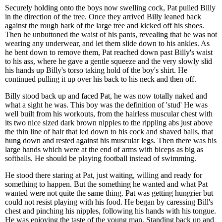
Securely holding onto the boys now swelling cock, Pat pulled Billy
in the direction of the tree. Once they arrived Billy leaned back
against the rough bark of the large tree and kicked off his shoes.
Then he unbuttoned the waist of his pants, revealing that he was not
wearing any underwear, and let them slide down to his ankles. As
he bent down to remove them, Pat reached down past Billy's waist
to his ass, where he gave a gentle squeeze and the very slowly slid
his hands up Billy's torso taking hold of the boy's shirt. He
continued pulling it up over his back to his neck and then off.
Billy stood back up and faced Pat, he was now totally naked and
what a sight he was. This boy was the definition of 'stud' He was
well built from his workouts, from the hairless muscular chest with
its two nice sized dark brown nipples to the rippling abs just above
the thin line of hair that led down to his cock and shaved balls, that
hung down and rested against his muscular legs. Then there was his
large hands which were at the end of arms with biceps as big as
softballs. He should be playing football instead of swimming.
He stood there staring at Pat, just waiting, willing and ready for
something to happen. But the something he wanted and what Pat
wanted were not quite the same thing. Pat was getting hungrier but
could not resist playing with his food. He began by caressing Bill's
chest and pinching his nipples, following his hands with his tongue.
He was enjoying the taste of the young man. Standing back up and