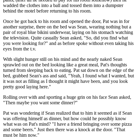
wadded the clothes into a ball and tossed them into a dumpster
behind the motel before returning to his room.
Once he got back to his room and opened the door, Pat was in for
another surprise, there on the bed was Sean, wearing nothing but a
pair of royal blue bikini underwear, laying on his stomach watching
the television. Quite casually Sean asked, "So, did you find what
you were looking for?" and as before spoke without even taking his
eyes from the t.v.
With slight hunger still on his mind and the nearly naked Sean
sprawled out on the bed looking like a great meal, Pat's thoughts
turned from sleeping back to eating. Pat sat down on the edge of the
bed, grabbed Sean's ass and said, "Yeah, I found what I wanted, but
it was not as filling as I thought it might have been, and you look
pretty good laying here."
Rolling over with and sporting a huge grin on his face Sean asked,
"Then maybe you want some dinner?"
Pat was wondering if Sean realized that to him it seemed as if Sean
was offering himself as dinner, but how could he possibly know
what was on Pat's mind? "I have a friend bringing over some pizza
and some beers." Just then there was a knock at the door. "That
must be him now."