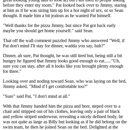
before they enter my room." Pat looked back over to Jimmy, staring
at him as if he was sizing him up for a hot night of sex, or so Sean
thought. It made him a bit jealous as he wanted Pat himself.
"Well thanks for the pizza Jimmy, but since Pat got back early
maybe you should get home yourself." said Sean.
That off the wall comment puzzled Jimmy who answered "Well, if
Pat don't mind I'll stay for dinner, wadda you say, huh?"
Dinner, ah sure, Pat thought, he was still tired but, being still a bit
hungry he figured that Jimmy looks good enough to eat......"Uh,
sure you can stay, after all it looks like you brought plenty enough
for three."
Looking over and noding toward Sean, who was laying on the bed,
Jimmy asked, "Mind if I get comfortable too?"
"Sure" said Pat, "I don't mind at all."
With that Jimmy handed him the pizza and beer, steped over to a
chair and stripped out of his clothes, leaving only a pair of black
and yellow striped underwear, revealing a nicely defined body, he
was not quite as large as Billy but looking as if he did belong on the
swim team, he then he joined Sean on the bed. Delighted at the