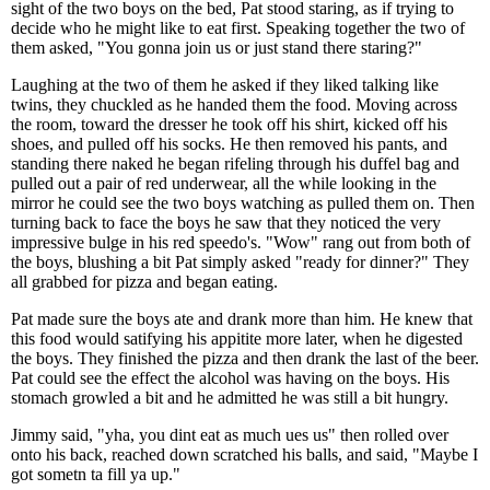
sight of the two boys on the bed, Pat stood staring, as if trying to
decide who he might like to eat first. Speaking together the two of
them asked, "You gonna join us or just stand there staring?"
Laughing at the two of them he asked if they liked talking like
twins, they chuckled as he handed them the food. Moving across
the room, toward the dresser he took off his shirt, kicked off his
shoes, and pulled off his socks. He then removed his pants, and
standing there naked he began rifeling through his duffel bag and
pulled out a pair of red underwear, all the while looking in the
mirror he could see the two boys watching as pulled them on. Then
turning back to face the boys he saw that they noticed the very
impressive bulge in his red speedo's. "Wow" rang out from both of
the boys, blushing a bit Pat simply asked "ready for dinner?" They
all grabbed for pizza and began eating.
Pat made sure the boys ate and drank more than him. He knew that
this food would satifying his appitite more later, when he digested
the boys. They finished the pizza and then drank the last of the beer.
Pat could see the effect the alcohol was having on the boys. His
stomach growled a bit and he admitted he was still a bit hungry.
Jimmy said, "yha, you dint eat as much ues us" then rolled over
onto his back, reached down scratched his balls, and said, "Maybe I
got sometn ta fill ya up."