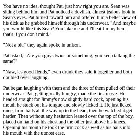
You have no idea, thought Pat, just how right you are. Sean was
sitting behind him and Pat noticed a devilish, almost jealous look in
Sean's eyes. Pat turned toward him and offered him a better view of
his dick as he grabbed himself through his underwear. "And maybe
you would like this Sean? You take me and I'll eat Jimmy here,
that's if you don't mind."
"Not a bit," they again spoke in unison.
Pat asked, "Are you guys twins or something, you keep talking the
same?"
"Naw, jes good fiends," even drunk they said it together and both
doubled over laughing.
Pat began laughing with them and the three of them pulled off their
underwear. Pat, getting really hungry, made the first move. He
headed straight for Jimmy's now slightly hard cock, opening his
mouth he stuck out his tongue and slowly licked it. He just licked
once, from balls all the way up to the head, then he watched it get
harder. Then without any hesitation leaned over the top of the boy,
placed on hand on his chest and the other just above his knees.
Opening his mouth he took the firm cock as well as his balls into
his mouth with the utmost ease.