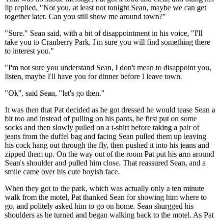
lip replied, "Not you, at least not tonight Sean, maybe we can get
together later. Can you still show me around town?"
"Sure." Sean said, with a bit of disappointment in his voice, "I'll
take you to Cranberry Park, I'm sure you will find something there
to interest you."
"I'm not sure you understand Sean, I don't mean to disappoint you,
listen, maybe I'll have you for dinner before I leave town.
"Ok", said Sean, "let's go then."
It was then that Pat decided as he got dressed he would tease Sean a
bit too and instead of pulling on his pants, he first put on some
socks and then slowly pulled on a t-shirt before taking a pair of
jeans from the duffel bag and facing Sean pulled them up leaving
his cock hang out through the fly, then pushed it into his jeans and
zipped them up. On the way out of the room Pat put his arm around
Sean's shoulder and pulled him close. That reassured Sean, and a
smile came over his cute boyish face.
When they got to the park, which was actually only a ten minute
walk from the motel, Pat thanked Sean for showing him where to
go, and politely asked him to go on home. Sean shurgged his
shoulders as he turned and began walking back to the motel. As Pat