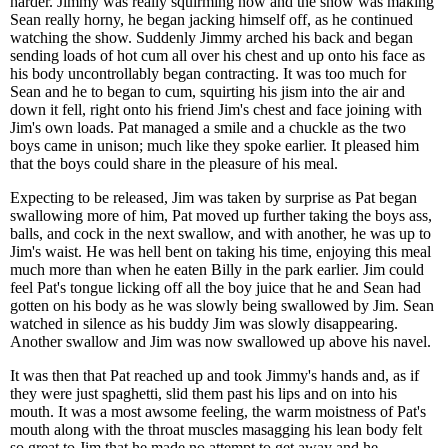
harder. Jimmy was really squirming now and the show was making
Sean really horny, he began jacking himself off, as he continued
watching the show. Suddenly Jimmy arched his back and began
sending loads of hot cum all over his chest and up onto his face as
his body uncontrollably began contracting. It was too much for
Sean and he to began to cum, squirting his jism into the air and
down it fell, right onto his friend Jim's chest and face joining with
Jim's own loads. Pat managed a smile and a chuckle as the two
boys came in unison; much like they spoke earlier. It pleased him
that the boys could share in the pleasure of his meal.
Expecting to be released, Jim was taken by surprise as Pat began
swallowing more of him, Pat moved up further taking the boys ass,
balls, and cock in the next swallow, and with another, he was up to
Jim's waist. He was hell bent on taking his time, enjoying this meal
much more than when he eaten Billy in the park earlier. Jim could
feel Pat's tongue licking off all the boy juice that he and Sean had
gotten on his body as he was slowly being swallowed by Jim. Sean
watched in silence as his buddy Jim was slowly disappearing.
Another swallow and Jim was now swallowed up above his navel.
It was then that Pat reached up and took Jimmy's hands and, as if
they were just spaghetti, slid them past his lips and on into his
mouth. It was a most awsome feeling, the warm moistness of Pat's
mouth along with the throat muscles masagging his lean body felt
so great to Jim that he made no attempt to get away and he