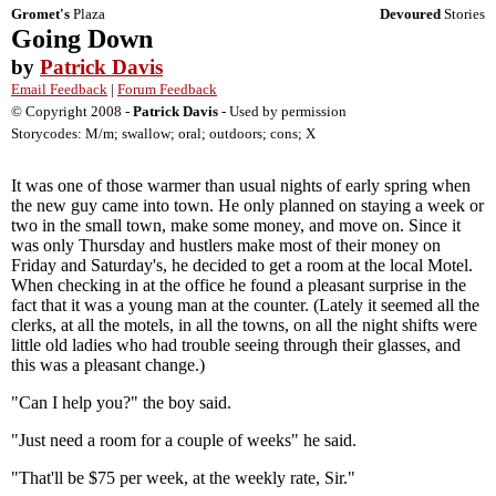
Gromet's
Plaza
Devoured
Stories
Going Down
by
Patrick Davis
Email Feedback
|
Forum Feedback
© Copyright 2008 -
Patrick Davis
- Used by permission
Storycodes: M/m; swallow; oral; outdoors; cons; X
It was one of those warmer than usual nights of early spring when
the new guy came into town. He only planned on staying a week or
two in the small town, make some money, and move on. Since it
was only Thursday and hustlers make most of their money on
Friday and Saturday's, he decided to get a room at the local Motel.
When checking in at the office he found a pleasant surprise in the
fact that it was a young man at the counter. (Lately it seemed all the
clerks, at all the motels, in all the towns, on all the night shifts were
little old ladies who had trouble seeing through their glasses, and
this was a pleasant change.)
"Can I help you?" the boy said.
"Just need a room for a couple of weeks" he said.
"That'll be $75 per week, at the weekly rate, Sir."