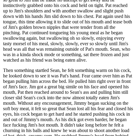
instinctively grabbed onto his cock and held on tight. Pat reached
up to Jim's shoulders and with another swallow and slight push
down with his hands Jim slid down to his chest. Pat again used his
tongue, this time allowing it to slide out of his mouth and tease both
of Jim's golden brown nipples that were tender from all the
pinching. Pat continued tongueing his young meal as he began
swallowing again, but swallowing oh so slowly, enjoying every
tasty morsel of his meal, slowly, slowly, ever so slowly until Jim's
head was all that was remaining outside of Pat's mouth. Sean, who
was in a kinda shock mode or something, sat there frozen and just
watched as his friend was being eaten alive.
Then something startled Sean, he felt something warm on his cock,
he looked down to see it was Pat's hand. Fear came over him as Pat
began pulling him across the bed. He pulled him right over in front
of Jim's face. Jim got a great big simile on his face and opened his
mouth, Pat then reached around to Sean's ass and pulling him still
closer slid Sean's cock into the now almost totally eaten Jim's
mouth. Without any encouragement, Jimmy began sucking on the
soft boy meat, it felt so great that Sean lost all his fear and closed his
eyes, his cock began to get hard and he started pushing his cock in
and out of Jimmy's mouth. As his dick got even harder, he began
face fucking Jim's hot mouth. It didn't take long before he felt a
churning in his balls and knew he was about to shoot another load
of hot, thick, creamy cum. He grabbed Jimmy's head from behind