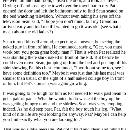
He went on into bathroom, closed the door, and took a shower.
Drying off and tossing the towel over the towel bar to dry Pat
opened the door and left the bathroom only to find Sean seated on
the bed watching television. Without even taking his eyes off the
television Sean said, "I hope you don't mind, but my Grandma
arrived early and told me if I wanted to go it was ok" (see what I
mean about the old ladies?)
Sean turned himself around, expecting an answer, but seeing the
naked guy in front of him, He continued, saying, "Gee, you must
work out, you gotta great body, man!" That is when Pat realized he
was standing there stark naked in front of the kid. But before he
could even move Sean, jumping up from the bed and peeling off his
shirt showing Pat his chest, continued, "I work out some too, see I
have some definition too." Maybe it was just that his last meal was
smaller than usual, or the sight of a half naked college boy in front
of him, but Pat's stomach was again growling.
It was going to be tough for him as Pat needed to walk past Sean to
get a pair of pants. What he wanted to do was eat the boy up, he
was getting hungry now and the shirtless Sean was very tempting
indeed. As he did step past, Pat, felt the boy touch his leg. "What
kind of nite-life are you looking for anyway, Pat? Maybe I can help
you find exactly what you are looking for."
That was no subtle message, Pat got it loud and clear, and biting his