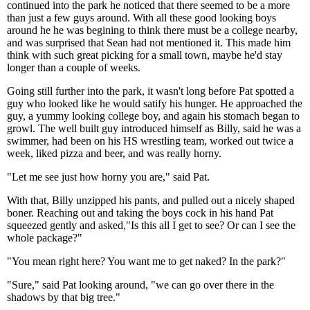
continued into the park he noticed that there seemed to be a more
than just a few guys around. With all these good looking boys
around he he was begining to think there must be a college nearby,
and was surprised that Sean had not mentioned it. This made him
think with such great picking for a small town, maybe he'd stay
longer than a couple of weeks.
Going still further into the park, it wasn't long before Pat spotted a
guy who looked like he would satify his hunger. He approached the
guy, a yummy looking college boy, and again his stomach began to
growl. The well built guy introduced himself as Billy, said he was a
swimmer, had been on his HS wrestling team, worked out twice a
week, liked pizza and beer, and was really horny.
"Let me see just how horny you are," said Pat.
With that, Billy unzipped his pants, and pulled out a nicely shaped
boner. Reaching out and taking the boys cock in his hand Pat
squeezed gently and asked,"Is this all I get to see? Or can I see the
whole package?"
"You mean right here? You want me to get naked? In the park?"
"Sure," said Pat looking around, "we can go over there in the
shadows by that big tree."