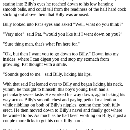
staring into Billy's eyes he reached down to his low hanging
smooth balls, and could tell from the readiness of the half hard cock
sticking out above them that Billy was aroused.
Billy looked into Pat's eyes and asked "Well, what do you think?"
"Very nice", said Pat, "would you like it if I went down on you?"
"Sure thing man, that's what I'm here for."
"Ok, but then I want you to go down too Billy." Down into my
insides, where I can digest you and stop my stomach from
growling, Pat thought with a smile.
"Sounds good to me," said Billy, licking his lips.
With that said Pat leaned over to Billy and began licking his neck,
yumm, he thought to himself, this boy's young flesh had a
peticularly sweet taste. He worked his way down, again licking his
way across Billy's smooth chest and paying peticular attention
while nibbling on both of Billy's nipples, getting them both fully
erect. He then moved down to Billy's navel and finally got where
he wanted to be. As much as he had been working on Billy, it just a
couple more licks to get his cock fully hard.