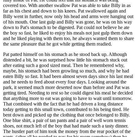
covered too. With another swallow Pat was able to take Billy in as
far as his chest and down to his knees. Pat swallowed again and
Billy went in further, now only his head and arms were hanging out
of his mouth. One last gulp and Billy was gone, he was on his way
down to Pat's stomach to be digested. Pat could not believe he ate
the boy so fast, he liked to enjoy his meals not just gulp them down
and he liked playing with them too, he always wanted them to share
the same pleasure that he got while getting them readied.
Pat patted himself on his stomach as he stood back up. Although
distended a bit, he was surprised how little his stomach stuck out
after eating such a good sized meal. Then he remembered why,
maybe, his stomach had been growling so much, and why he had
eaten Billy so fast. It had been almost seven days since his last meal
and he needs to feed about every four days. Looking around the
park, it seemed much more deserted now than before and Pat was
getting tired. Needing to rest so he could digest his meal he decided
that anything more to eat was going to have to wait until tomorrow.
That combined with the fact that he had driven a long distance
today getting to this small town, contributed to his being tired. He
bent down and picked up the clothing that once belonged to Billy.
One blue shirt, a pair of tan pants and a pair of well worn tennis
shoes, not much left of the boy that had made such a tasty dinner.
The hustler part of him took the money from the rear pocket of the
pants, (after all he needed to pay for his room somehow) then he