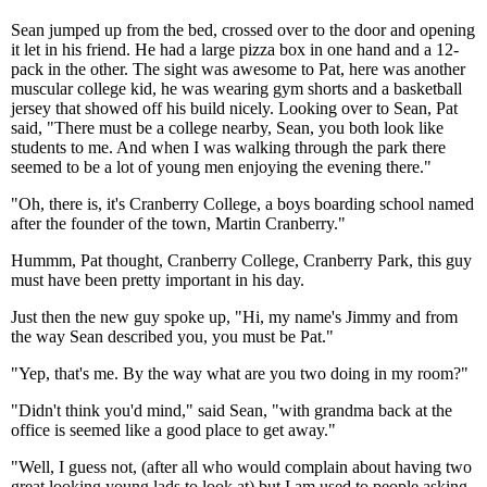
Sean jumped up from the bed, crossed over to the door and opening
it let in his friend. He had a large pizza box in one hand and a 12-
pack in the other. The sight was awesome to Pat, here was another
muscular college kid, he was wearing gym shorts and a basketball
jersey that showed off his build nicely. Looking over to Sean, Pat
said, "There must be a college nearby, Sean, you both look like
students to me. And when I was walking through the park there
seemed to be a lot of young men enjoying the evening there."
"Oh, there is, it's Cranberry College, a boys boarding school named
after the founder of the town, Martin Cranberry."
Hummm, Pat thought, Cranberry College, Cranberry Park, this guy
must have been pretty important in his day.
Just then the new guy spoke up, "Hi, my name's Jimmy and from
the way Sean described you, you must be Pat."
"Yep, that's me. By the way what are you two doing in my room?"
"Didn't think you'd mind," said Sean, "with grandma back at the
office is seemed like a good place to get away."
"Well, I guess not, (after all who would complain about having two
great looking young lads to look at) but I am used to people asking