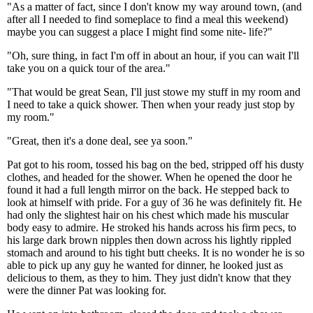
"As a matter of fact, since I don't know my way around town, (and
after all I needed to find someplace to find a meal this weekend)
maybe you can suggest a place I might find some nite- life?"
"Oh, sure thing, in fact I'm off in about an hour, if you can wait I'll
take you on a quick tour of the area."
"That would be great Sean, I'll just stowe my stuff in my room and
I need to take a quick shower. Then when your ready just stop by
my room."
"Great, then it's a done deal, see ya soon."
Pat got to his room, tossed his bag on the bed, stripped off his dusty
clothes, and headed for the shower. When he opened the door he
found it had a full length mirror on the back. He stepped back to
look at himself with pride. For a guy of 36 he was definitely fit. He
had only the slightest hair on his chest which made his muscular
body easy to admire. He stroked his hands across his firm pecs, to
his large dark brown nipples then down across his lightly rippled
stomach and around to his tight butt cheeks. It is no wonder he is so
able to pick up any guy he wanted for dinner, he looked just as
delicious to them, as they to him. They just didn't know that they
were the dinner Pat was looking for.