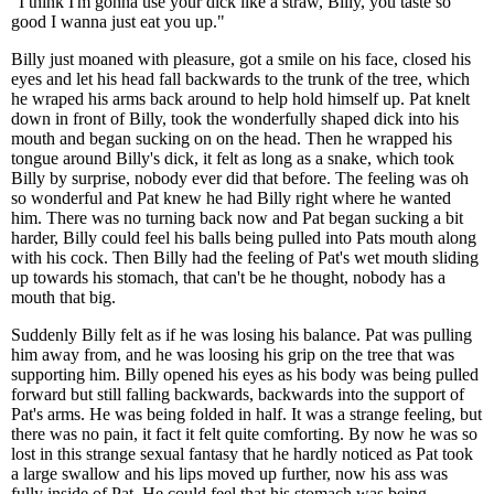
"I think I'm gonna use your dick like a straw, Billy, you taste so
good I wanna just eat you up."
Billy just moaned with pleasure, got a smile on his face, closed his
eyes and let his head fall backwards to the trunk of the tree, which
he wraped his arms back around to help hold himself up. Pat knelt
down in front of Billy, took the wonderfully shaped dick into his
mouth and began sucking on on the head. Then he wrapped his
tongue around Billy's dick, it felt as long as a snake, which took
Billy by surprise, nobody ever did that before. The feeling was oh
so wonderful and Pat knew he had Billy right where he wanted
him. There was no turning back now and Pat began sucking a bit
harder, Billy could feel his balls being pulled into Pats mouth along
with his cock. Then Billy had the feeling of Pat's wet mouth sliding
up towards his stomach, that can't be he thought, nobody has a
mouth that big.
Suddenly Billy felt as if he was losing his balance. Pat was pulling
him away from, and he was loosing his grip on the tree that was
supporting him. Billy opened his eyes as his body was being pulled
forward but still falling backwards, backwards into the support of
Pat's arms. He was being folded in half. It was a strange feeling, but
there was no pain, it fact it felt quite comforting. By now he was so
lost in this strange sexual fantasy that he hardly noticed as Pat took
a large swallow and his lips moved up further, now his ass was
fully inside of Pat. He could feel that his stomach was being