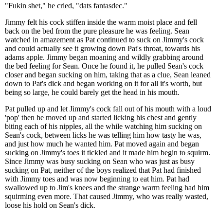
"Fukin shet," he cried, "dats fantasdec."
Jimmy felt his cock stiffen inside the warm moist place and fell
back on the bed from the pure pleasure he was feeling. Sean
watched in amazement as Pat continued to suck on Jimmy's cock
and could actually see it growing down Pat's throat, towards his
adams apple. Jimmy began moaning and wildly grabbing around
the bed feeling for Sean. Once he found it, he pulled Sean's cock
closer and began sucking on him, taking that as a clue, Sean leaned
down to Pat's dick and began working on it for all it's worth, but
being so large, he could barely get the head in his mouth.
Pat pulled up and let Jimmy's cock fall out of his mouth with a loud
'pop' then he moved up and started licking his chest and gently
biting each of his nipples, all the while watching him sucking on
Sean's cock, between licks he was telling him how tasty he was,
and just how much he wanted him. Pat moved again and began
sucking on Jimmy's toes it tickled and it made him begin to squirm.
Since Jimmy was busy sucking on Sean who was just as busy
sucking on Pat, neither of the boys realized that Pat had finished
with Jimmy toes and was now beginning to eat him. Pat had
swallowed up to Jim's knees and the strange warm feeling had him
squirming even more. That caused Jimmy, who was really wasted,
loose his hold on Sean's dick.