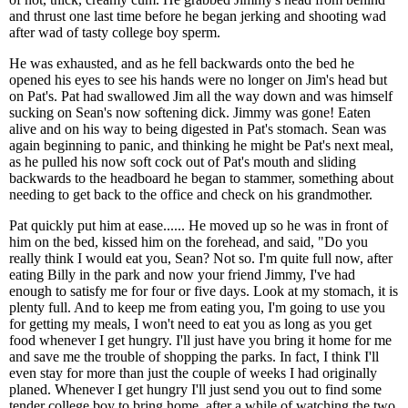
and thrust one last time before he began jerking and shooting wad
after wad of tasty college boy sperm.
He was exhausted, and as he fell backwards onto the bed he
opened his eyes to see his hands were no longer on Jim's head but
on Pat's. Pat had swallowed Jim all the way down and was himself
sucking on Sean's now softening dick. Jimmy was gone! Eaten
alive and on his way to being digested in Pat's stomach. Sean was
again beginning to panic, and thinking he might be Pat's next meal,
as he pulled his now soft cock out of Pat's mouth and sliding
backwards to the headboard he began to stammer, something about
needing to get back to the office and check on his grandmother.
Pat quickly put him at ease...... He moved up so he was in front of
him on the bed, kissed him on the forehead, and said, "Do you
really think I would eat you, Sean? Not so. I'm quite full now, after
eating Billy in the park and now your friend Jimmy, I've had
enough to satisfy me for four or five days. Look at my stomach, it is
plenty full. And to keep me from eating you, I'm going to use you
for getting my meals, I won't need to eat you as long as you get
food whenever I get hungry. I'll just have you bring it home for me
and save me the trouble of shopping the parks. In fact, I think I'll
even stay for more than just the couple of weeks I had originally
planed. Whenever I get hungry I'll just send you out to find some
tender college boy to bring home, after a while of watching the two