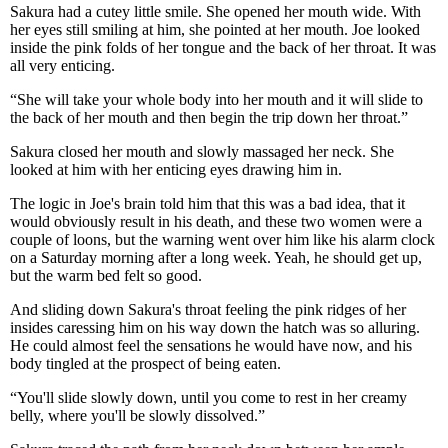
Sakura had a cutey little smile. She opened her mouth wide. With
her eyes still smiling at him, she pointed at her mouth. Joe looked
inside the pink folds of her tongue and the back of her throat. It was
all very enticing.
“She will take your whole body into her mouth and it will slide to
the back of her mouth and then begin the trip down her throat.”
Sakura closed her mouth and slowly massaged her neck. She
looked at him with her enticing eyes drawing him in.
The logic in Joe's brain told him that this was a bad idea, that it
would obviously result in his death, and these two women were a
couple of loons, but the warning went over him like his alarm clock
on a Saturday morning after a long week. Yeah, he should get up,
but the warm bed felt so good.
And sliding down Sakura's throat feeling the pink ridges of her
insides caressing him on his way down the hatch was so alluring.
He could almost feel the sensations he would have now, and his
body tingled at the prospect of being eaten.
“You'll slide slowly down, until you come to rest in her creamy
belly, where you'll be slowly dissolved.”