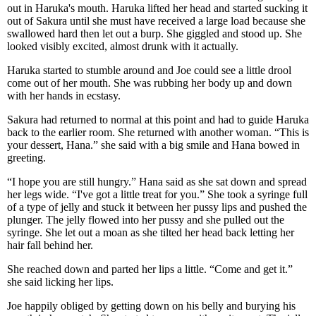
out in Haruka's mouth. Haruka lifted her head and started sucking it
out of Sakura until she must have received a large load because she
swallowed hard then let out a burp. She giggled and stood up. She
looked visibly excited, almost drunk with it actually.
Haruka started to stumble around and Joe could see a little drool
come out of her mouth. She was rubbing her body up and down
with her hands in ecstasy.
Sakura had returned to normal at this point and had to guide Haruka
back to the earlier room. She returned with another woman. “This is
your dessert, Hana.” she said with a big smile and Hana bowed in
greeting.
“I hope you are still hungry.” Hana said as she sat down and spread
her legs wide. “I've got a little treat for you.” She took a syringe full
of a type of jelly and stuck it between her pussy lips and pushed the
plunger. The jelly flowed into her pussy and she pulled out the
syringe. She let out a moan as she tilted her head back letting her
hair fall behind her.
She reached down and parted her lips a little. “Come and get it.”
she said licking her lips.
Joe happily obliged by getting down on his belly and burying his