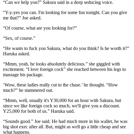
“Can we help you?” Sakura said in a deep seducing voice.
“Y-y-yes you can. I'm looking for some fun tonight. Can you give
me that?” Joe asked.
“Of course, what are you looking for?”
“Sex, of course.”
“He wants to fuck you Sakura, what do you think? Is he worth it?”
Haruka asked.
“Mmm, yeah, he looks absolutely delicious.” she giggled with
excitement. “I love foreign cock” she reached between his legs to
massage his package.
‘Wow, these ladies really cut to the chase.’ he thought. “How
much?” he stammered out.
“Mmm, well, usually it's Y30,000 for an hour with Sakura, but
since we like foreign cock so much, we'll give you a discount.
Y25,000 for both of us.” Haruka said.
“Sounds good.” Joe said. He had much more in his wallet, he was
big shot exec after all. But, might as well go a little cheap and see
what happens.