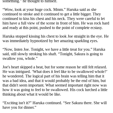
something.” he thought to himself.
“Wow, look at your huge cock. Mmm.” Haruka said as she
continued to stroke and it continued to get a little bigger. They
continued to kiss his chest and his neck. They were careful to let
him have a full view of the scene in front of him. He was rock hard
and ready at this point, pushed to the point of complete ecstasy.
Haruka stopped kissing his chest to look Joe straight in the eye. He
was immediately hypnotized by her amazing sparkling eyes.
“Now, listen Joe. Tonight, we have a little treat for you.” Haruka
said, still slowly stroking his shaft. “Tonight, Sakura is going to
swallow you, whole.”
Joe's heart skipped a beat, but for some reason he still felt relaxed.
He was intrigued. ‘What does it feel like to be swallowed whole?’
he wondered. The logical part of his brain was telling him that it
was a bad idea, and that it would probably be the end of him, but
that didn't seem important. What seemed important right now was
how it was going to feel to be swallowed. His cock lurched a little
thinking about what it would be like.
“Exciting isn't it?” Haruka continued. “See Sakura there. She will
have you for dinner.”