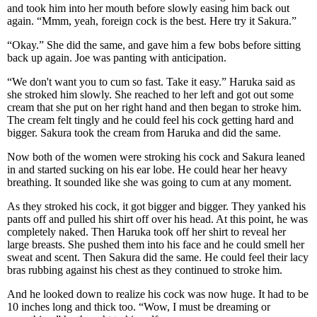
and took him into her mouth before slowly easing him back out
again. “Mmm, yeah, foreign cock is the best. Here try it Sakura.”
“Okay.” She did the same, and gave him a few bobs before sitting
back up again. Joe was panting with anticipation.
“We don't want you to cum so fast. Take it easy.” Haruka said as
she stroked him slowly. She reached to her left and got out some
cream that she put on her right hand and then began to stroke him.
The cream felt tingly and he could feel his cock getting hard and
bigger. Sakura took the cream from Haruka and did the same.
Now both of the women were stroking his cock and Sakura leaned
in and started sucking on his ear lobe. He could hear her heavy
breathing. It sounded like she was going to cum at any moment.
As they stroked his cock, it got bigger and bigger. They yanked his
pants off and pulled his shirt off over his head. At this point, he was
completely naked. Then Haruka took off her shirt to reveal her
large breasts. She pushed them into his face and he could smell her
sweat and scent. Then Sakura did the same. He could feel their lacy
bras rubbing against his chest as they continued to stroke him.
And he looked down to realize his cock was now huge. It had to be
10 inches long and thick too. “Wow, I must be dreaming or