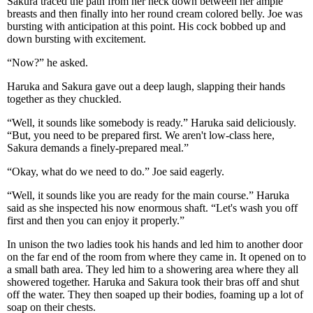
Sakura traced the path from her neck down between her ample
breasts and then finally into her round cream colored belly. Joe was
bursting with anticipation at this point. His cock bobbed up and
down bursting with excitement.
“Now?” he asked.
Haruka and Sakura gave out a deep laugh, slapping their hands
together as they chuckled.
“Well, it sounds like somebody is ready.” Haruka said deliciously.
“But, you need to be prepared first. We aren't low-class here,
Sakura demands a finely-prepared meal.”
“Okay, what do we need to do.” Joe said eagerly.
“Well, it sounds like you are ready for the main course.” Haruka
said as she inspected his now enormous shaft. “Let's wash you off
first and then you can enjoy it properly.”
In unison the two ladies took his hands and led him to another door
on the far end of the room from where they came in. It opened on to
a small bath area. They led him to a showering area where they all
showered together. Haruka and Sakura took their bras off and shut
off the water. They then soaped up their bodies, foaming up a lot of
soap on their chests.