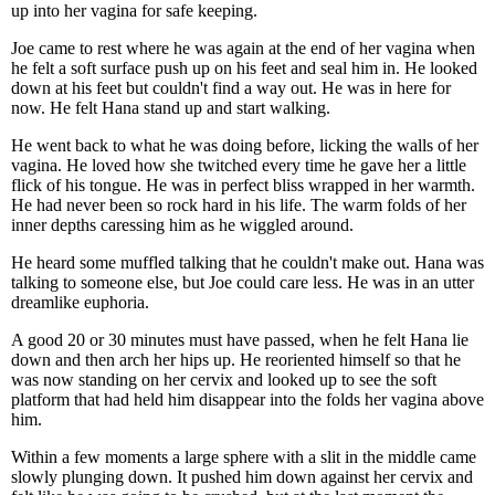
up into her vagina for safe keeping.
Joe came to rest where he was again at the end of her vagina when
he felt a soft surface push up on his feet and seal him in. He looked
down at his feet but couldn't find a way out. He was in here for
now. He felt Hana stand up and start walking.
He went back to what he was doing before, licking the walls of her
vagina. He loved how she twitched every time he gave her a little
flick of his tongue. He was in perfect bliss wrapped in her warmth.
He had never been so rock hard in his life. The warm folds of her
inner depths caressing him as he wiggled around.
He heard some muffled talking that he couldn't make out. Hana was
talking to someone else, but Joe could care less. He was in an utter
dreamlike euphoria.
A good 20 or 30 minutes must have passed, when he felt Hana lie
down and then arch her hips up. He reoriented himself so that he
was now standing on her cervix and looked up to see the soft
platform that had held him disappear into the folds her vagina above
him.
Within a few moments a large sphere with a slit in the middle came
slowly plunging down. It pushed him down against her cervix and