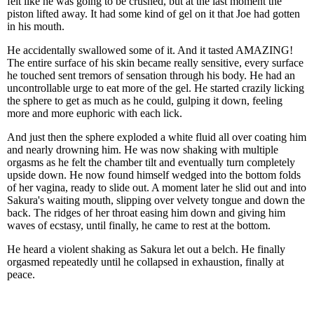
felt like he was going to be crushed, but at the last moment the
piston lifted away. It had some kind of gel on it that Joe had gotten
in his mouth.
He accidentally swallowed some of it. And it tasted AMAZING!
The entire surface of his skin became really sensitive, every surface
he touched sent tremors of sensation through his body. He had an
uncontrollable urge to eat more of the gel. He started crazily licking
the sphere to get as much as he could, gulping it down, feeling
more and more euphoric with each lick.
And just then the sphere exploded a white fluid all over coating him
and nearly drowning him. He was now shaking with multiple
orgasms as he felt the chamber tilt and eventually turn completely
upside down. He now found himself wedged into the bottom folds
of her vagina, ready to slide out. A moment later he slid out and into
Sakura's waiting mouth, slipping over velvety tongue and down the
back. The ridges of her throat easing him down and giving him
waves of ecstasy, until finally, he came to rest at the bottom.
He heard a violent shaking as Sakura let out a belch. He finally
orgasmed repeatedly until he collapsed in exhaustion, finally at
peace.