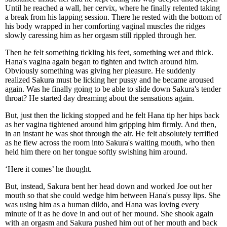
Until he reached a wall, her cervix, where he finally relented taking
a break from his lapping session. There he rested with the bottom of
his body wrapped in her comforting vaginal muscles the ridges
slowly caressing him as her orgasm still rippled through her.
Then he felt something tickling his feet, something wet and thick.
Hana's vagina again began to tighten and twitch around him.
Obviously something was giving her pleasure. He suddenly
realized Sakura must be licking her pussy and he became aroused
again. Was he finally going to be able to slide down Sakura's tender
throat? He started day dreaming about the sensations again.
But, just then the licking stopped and he felt Hana tip her hips back
as her vagina tightened around him gripping him firmly. And then,
in an instant he was shot through the air. He felt absolutely terrified
as he flew across the room into Sakura's waiting mouth, who then
held him there on her tongue softly swishing him around.
‘Here it comes’ he thought.
But, instead, Sakura bent her head down and worked Joe out her
mouth so that she could wedge him between Hana's pussy lips. She
was using him as a human dildo, and Hana was loving every
minute of it as he dove in and out of her mound. She shook again
with an orgasm and Sakura pushed him out of her mouth and back