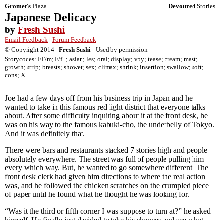
Gromet's
Plaza
Devoured
Stories
Japanese Delicacy
by
Fresh Sushi
Email Feedback
|
Forum Feedback
© Copyright 2014 -
Fresh Sushi
- Used by permission
Storycodes: FF/m; F/f+; asian; les; oral; display; voy; tease; cream; mast;
growth; strip; breasts; shower; sex; climax; shrink; insertion; swallow; soft;
cons; X
Joe had a few days off from his business trip in Japan and he
wanted to take in this famous red light district that everyone talks
about. After some difficulty inquiring about it at the front desk, he
was on his way to the famous kabuki-cho, the underbelly of Tokyo.
And it was definitely that.
There were bars and restaurants stacked 7 stories high and people
absolutely everywhere. The street was full of people pulling him
every which way. But, he wanted to go somewhere different. The
front desk clerk had given him directions to where the real action
was, and he followed the chicken scratches on the crumpled piece
of paper until he found what he thought he was looking for.
“Was it the third or fifth corner I was suppose to turn at?” he asked
himself. He finally just decided to take his chances and see what