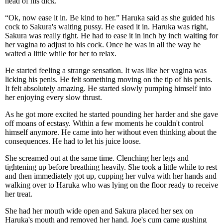
head of his dick.
“Ok, now ease it in. Be kind to her.” Haruka said as she guided his
cock to Sakura's waiting pussy. He eased it in. Haruka was right,
Sakura was really tight. He had to ease it in inch by inch waiting for
her vagina to adjust to his cock. Once he was in all the way he
waited a little while for her to relax.
He started feeling a strange sensation. It was like her vagina was
licking his penis. He felt something moving on the tip of his penis.
It felt absolutely amazing. He started slowly pumping himself into
her enjoying every slow thrust.
As he got more excited he started pounding her harder and she gave
off moans of ecstasy. Within a few moments he couldn't control
himself anymore. He came into her without even thinking about the
consequences. He had to let his juice loose.
She screamed out at the same time. Clenching her legs and
tightening up before breathing heavily. She took a little while to rest
and then immediately got up, cupping her vulva with her hands and
walking over to Haruka who was lying on the floor ready to receive
her treat.
She had her mouth wide open and Sakura placed her sex on
Haruka's mouth and removed her hand. Joe's cum came gushing