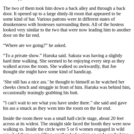
The two of them took him down a back alley and through a back
door. It opened up to a large dimly-lit room that appeared to be
some kind of bar. Various patrons were in different states of
drunkenness with hostesses surrounding them. All of the hostess
looked very similar to the two that were now leading him to another
door on the far end.
“Where are we going?” he asked.
“To a private show.” Haruka said. Sakura was having a slightly
hard time walking. She seemed to be enjoying every step as they
walked across the room. She walked so awkwardly, that Joe
thought she might have some kind of handicap.
‘She still has a nice ass.’ he thought to himself as he watched her
cheeks clench and struggle in front of him. Haruka was behind him,
occasionally teasingly grabbing his butt.
“I can't wait to see what you have under there.” she said and gave
his ass a smack as they went into the room on the far end.
Inside the room there was a small half-circle stage, about 20 feet
across at its widest. The straight side faced the booth they were now
walking to. Inside the circle were 5 or 6 women engaged in wild