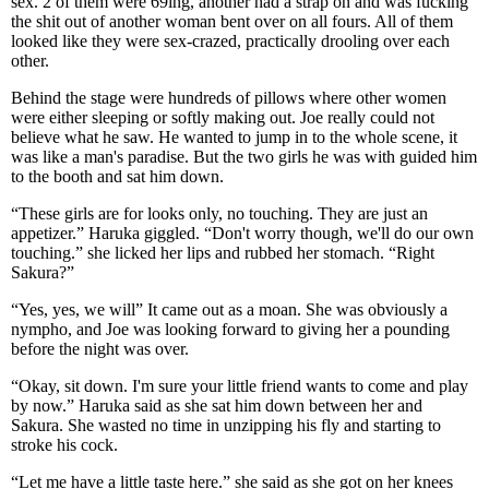
sex. 2 of them were 69ing, another had a strap on and was fucking
the shit out of another woman bent over on all fours. All of them
looked like they were sex-crazed, practically drooling over each
other.
Behind the stage were hundreds of pillows where other women
were either sleeping or softly making out. Joe really could not
believe what he saw. He wanted to jump in to the whole scene, it
was like a man's paradise. But the two girls he was with guided him
to the booth and sat him down.
“These girls are for looks only, no touching. They are just an
appetizer.” Haruka giggled. “Don't worry though, we'll do our own
touching.” she licked her lips and rubbed her stomach. “Right
Sakura?”
“Yes, yes, we will” It came out as a moan. She was obviously a
nympho, and Joe was looking forward to giving her a pounding
before the night was over.
“Okay, sit down. I'm sure your little friend wants to come and play
by now.” Haruka said as she sat him down between her and
Sakura. She wasted no time in unzipping his fly and starting to
stroke his cock.
“Let me have a little taste here.” she said as she got on her knees