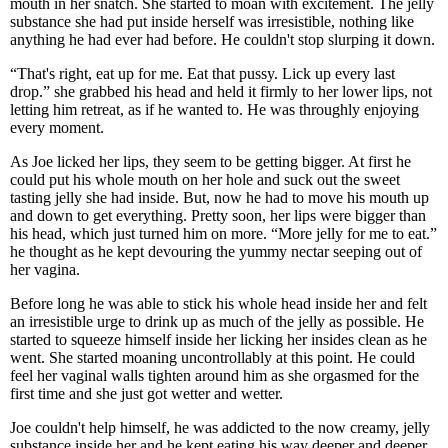
mouth in her snatch. She started to moan with excitement. The jelly
substance she had put inside herself was irresistible, nothing like
anything he had ever had before. He couldn't stop slurping it down.
“That's right, eat up for me. Eat that pussy. Lick up every last
drop.” she grabbed his head and held it firmly to her lower lips, not
letting him retreat, as if he wanted to. He was throughly enjoying
every moment.
As Joe licked her lips, they seem to be getting bigger. At first he
could put his whole mouth on her hole and suck out the sweet
tasting jelly she had inside. But, now he had to move his mouth up
and down to get everything. Pretty soon, her lips were bigger than
his head, which just turned him on more. “More jelly for me to eat.”
he thought as he kept devouring the yummy nectar seeping out of
her vagina.
Before long he was able to stick his whole head inside her and felt
an irresistible urge to drink up as much of the jelly as possible. He
started to squeeze himself inside her licking her insides clean as he
went. She started moaning uncontrollably at this point. He could
feel her vaginal walls tighten around him as she orgasmed for the
first time and she just got wetter and wetter.
Joe couldn't help himself, he was addicted to the now creamy, jelly
substance inside her and he kept eating his way deeper and deeper.