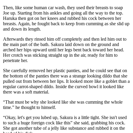
Then, like some human car wash, they used their breasts to soap
Joe up. Starting from his ankles and going all the way to the top.
Haruka then got on her knees and rubbed his cock between her
breasts. Again, he fought back to keep from cumming as she slid up
and down its length.
Afterwards they rinsed him off completely and then led him out to
the main part of the bath. Sakura laid down on the ground and
arched her hips upward until her legs bent back toward her head.
Her crotch was sticking straight up in the air, ready for him to
penetrate her.
She carefully removed her plastic panties, and he could see that on
the bottom of the panties there was a strange looking dildo that she
pulled out from between her lips. It looked more like a goblet than a
regular carrot-shaped dildo. Inside the curved bowl it looked like
there was a soft material.
“That must be why she looked like she was cumming the whole
time.” he thought to himself.
“Okay, let's get you lubed up, Sakura is a little tight. She isn't used
to such a huge foreign cock like this” she said, grabbing his cock.
She got another tube of a jelly like substance and rubbed it on the