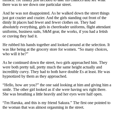
there was to see down one particular street.
And he was not disappointed. As he walked down the street things
just got crazier and crazier. And the girls standing out front of the
dimly lit places had fewer and fewer clothes on. They had
absolutely everything, girls in cheerleader uniforms, flight attendant
uniforms, business suits, S&M gear, the works, if you had a fetish
or craving they had it.
He rubbed his hands together and looked around at the selection. It
was like being at the grocery store for women. “So many choices,
who will it be?”
As he continued down the street, two girls approached him. They
were both pretty tall, pretty much the same height actually and
incredibly curvy. They had to both have double Es at least. He was
hypnotized by them as they approached.
“Hello, how are you?” the one said looking at him and giving him a
smile. The other girl looked as if she were having sex right there.
She was breathing a little heavily and her eyes were half open.
“I'm Haruka, and this is my friend Sakura.” The first one pointed to
the woman that was almost orgasming in the street.