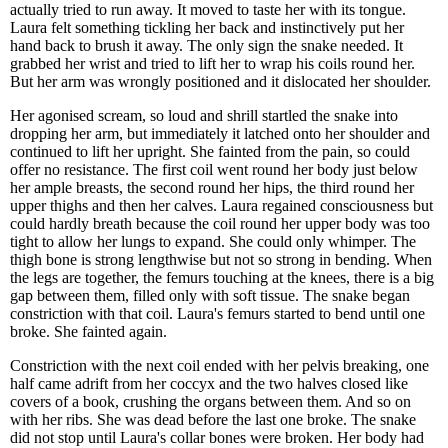
actually tried to run away. It moved to taste her with its tongue.
Laura felt something tickling her back and instinctively put her
hand back to brush it away. The only sign the snake needed. It
grabbed her wrist and tried to lift her to wrap his coils round her.
But her arm was wrongly positioned and it dislocated her shoulder.
Her agonised scream, so loud and shrill startled the snake into
dropping her arm, but immediately it latched onto her shoulder and
continued to lift her upright. She fainted from the pain, so could
offer no resistance. The first coil went round her body just below
her ample breasts, the second round her hips, the third round her
upper thighs and then her calves. Laura regained consciousness but
could hardly breath because the coil round her upper body was too
tight to allow her lungs to expand. She could only whimper. The
thigh bone is strong lengthwise but not so strong in bending. When
the legs are together, the femurs touching at the knees, there is a big
gap between them, filled only with soft tissue. The snake began
constriction with that coil. Laura's femurs started to bend until one
broke. She fainted again.
Constriction with the next coil ended with her pelvis breaking, one
half came adrift from her coccyx and the two halves closed like
covers of a book, crushing the organs between them. And so on
with her ribs. She was dead before the last one broke. The snake
did not stop until Laura's collar bones were broken. Her body had