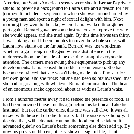
America, pre South-American scenes were shot in Bernard's private
studio, to provide a background to Laura's life and a reason for her
journey. It included a sequence in which she was propositioned by
a young man and spent a night of sexual delight with him. Next
morning they went to the lake, where Laura walked through her
part again. Bernard gave her some instructions to improve the way
she would appear, and she tried again. By this time it was ten thirty.
It was taking about fifteen minutes to cover the whole scene, with
Laura now sitting on the far bank. Bernard was just wondering
whether to go through it all again when a disturbance in the
undergrowth on the far side of the clearing brought everyone to
attention. The camera men swung their equipment to pick up any
developments. Laura sensed the sudden rise in tension. She had
become convinced that she wasn't being made into a film star for
her own good, and she froze; but she had been so brainwashed, that
she had to go along with whatever Bernard commanded. The head
of an enormous snake appeared; about as wide as Laura's waist.
From a hundred metres away it had sensed the presence of food, as
had been provided those months ago before his last meal. Like his
last meal, but not the earlier ones, this one was still alive. It was all
mixed with the scent of other humans, but the snake was hungry. It
decided that, with adequate caution, the food could be taken. It
advanced quietly on Laura's back; something else didn't add up. By
now his prey should have, at least shown a sign of life, if not