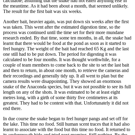
calculable; assuming that the snake had not eaten anything else in
the meantime. As it had been about a month, that seemed unlikely.
The result for the first bait was six weeks.
Another bait, heavier again, was put down six weeks after the first
was taken. This went after the estimated digestion time, so the
process was continued until the time set for their more mundane
research ended. By that time, some ten months, in all, the snake had
learnt that there would be food at the pond as soon as it started to
feel hungry. The weight of the bait had reached 65 Kg and the last
one still had to be put down. The period for digesting it was
calculated to be four months. It was thought worthwhile, for a
couple of team members to come back to the site to set the last bait
and then to return, in about one month, to retrieve the cameras and
their recordings and generally tidy up. It all went to plan but the
camera results were disappointing. They showed an enormous
snake of the Anaconda species, but it was not possible to see its full
length on any of the shots. It was estimated to be at least eight
metres long, with a girth of some thirty five centimetres at its
greatest. They had to be content with that. Unfortunately it did not
end there.
In due course the snake began to feel hunger pangs and set off for
the lake. This time no food. Still human scent traces that it had also
learnt to associate with the food but this time no food. It returned to
its undergrowth hide and tried next morning. Still nothing. By the