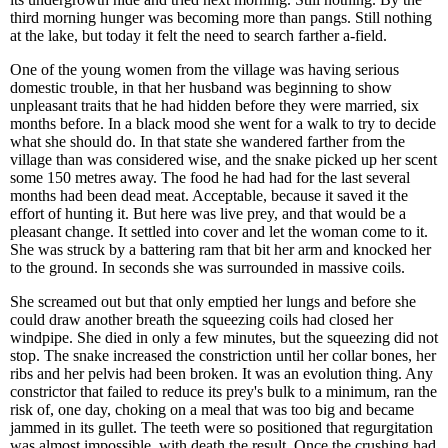
third morning hunger was becoming more than pangs. Still nothing
at the lake, but today it felt the need to search farther a-field.
One of the young women from the village was having serious
domestic trouble, in that her husband was beginning to show
unpleasant traits that he had hidden before they were married, six
months before. In a black mood she went for a walk to try to decide
what she should do. In that state she wandered farther from the
village than was considered wise, and the snake picked up her scent
some 150 metres away. The food he had had for the last several
months had been dead meat. Acceptable, because it saved it the
effort of hunting it. But here was live prey, and that would be a
pleasant change. It settled into cover and let the woman come to it.
She was struck by a battering ram that bit her arm and knocked her
to the ground. In seconds she was surrounded in massive coils.
She screamed out but that only emptied her lungs and before she
could draw another breath the squeezing coils had closed her
windpipe. She died in only a few minutes, but the squeezing did not
stop. The snake increased the constriction until her collar bones, her
ribs and her pelvis had been broken. It was an evolution thing. Any
constrictor that failed to reduce its prey's bulk to a minimum, ran the
risk of, one day, choking on a meal that was too big and became
jammed in its gullet. The teeth were so positioned that regurgitation
was almost impossible, with death the result. Once the crushing had