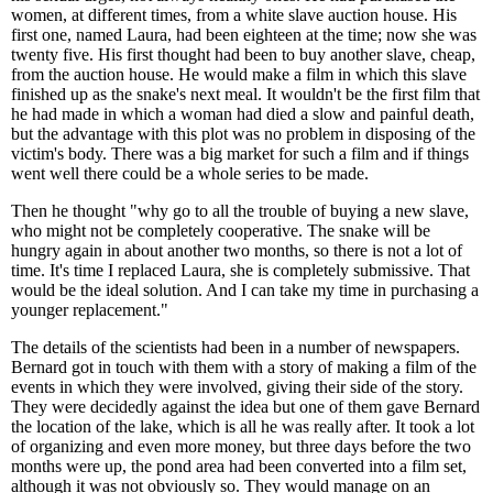
women, at different times, from a white slave auction house. His
first one, named Laura, had been eighteen at the time; now she was
twenty five. His first thought had been to buy another slave, cheap,
from the auction house. He would make a film in which this slave
finished up as the snake's next meal. It wouldn't be the first film that
he had made in which a woman had died a slow and painful death,
but the advantage with this plot was no problem in disposing of the
victim's body. There was a big market for such a film and if things
went well there could be a whole series to be made.
Then he thought "why go to all the trouble of buying a new slave,
who might not be completely cooperative. The snake will be
hungry again in about another two months, so there is not a lot of
time. It's time I replaced Laura, she is completely submissive. That
would be the ideal solution. And I can take my time in purchasing a
younger replacement."
The details of the scientists had been in a number of newspapers.
Bernard got in touch with them with a story of making a film of the
events in which they were involved, giving their side of the story.
They were decidedly against the idea but one of them gave Bernard
the location of the lake, which is all he was really after. It took a lot
of organizing and even more money, but three days before the two
months were up, the pond area had been converted into a film set,
although it was not obviously so. They would manage on an