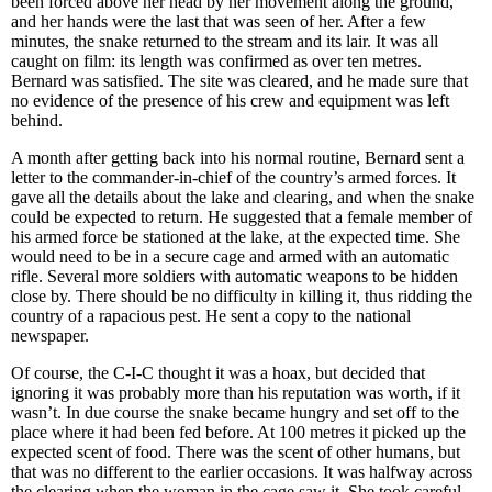
been forced above her head by her movement along the ground,
and her hands were the last that was seen of her. After a few
minutes, the snake returned to the stream and its lair. It was all
caught on film: its length was confirmed as over ten metres.
Bernard was satisfied. The site was cleared, and he made sure that
no evidence of the presence of his crew and equipment was left
behind.
A month after getting back into his normal routine, Bernard sent a
letter to the commander-in-chief of the country’s armed forces. It
gave all the details about the lake and clearing, and when the snake
could be expected to return. He suggested that a female member of
his armed force be stationed at the lake, at the expected time. She
would need to be in a secure cage and armed with an automatic
rifle. Several more soldiers with automatic weapons to be hidden
close by. There should be no difficulty in killing it, thus ridding the
country of a rapacious pest. He sent a copy to the national
newspaper.
Of course, the C-I-C thought it was a hoax, but decided that
ignoring it was probably more than his reputation was worth, if it
wasn’t. In due course the snake became hungry and set off to the
place where it had been fed before. At 100 metres it picked up the
expected scent of food. There was the scent of other humans, but
that was no different to the earlier occasions. It was halfway across
the clearing when the woman in the cage saw it. She took careful