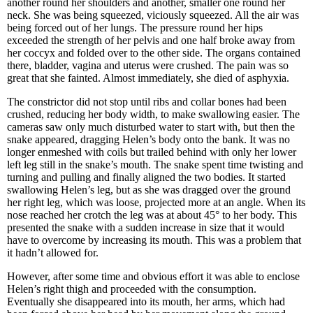
another round her shoulders and another, smaller one round her
neck. She was being squeezed, viciously squeezed. All the air was
being forced out of her lungs. The pressure round her hips
exceeded the strength of her pelvis and one half broke away from
her coccyx and folded over to the other side. The organs contained
there, bladder, vagina and uterus were crushed. The pain was so
great that she fainted. Almost immediately, she died of asphyxia.
The constrictor did not stop until ribs and collar bones had been
crushed, reducing her body width, to make swallowing easier. The
cameras saw only much disturbed water to start with, but then the
snake appeared, dragging Helen’s body onto the bank. It was no
longer enmeshed with coils but trailed behind with only her lower
left leg still in the snake’s mouth. The snake spent time twisting and
turning and pulling and finally aligned the two bodies. It started
swallowing Helen’s leg, but as she was dragged over the ground
her right leg, which was loose, projected more at an angle. When its
nose reached her crotch the leg was at about 45° to her body. This
presented the snake with a sudden increase in size that it would
have to overcome by increasing its mouth. This was a problem that
it hadn’t allowed for.
However, after some time and obvious effort it was able to enclose
Helen’s right thigh and proceeded with the consumption.
Eventually she disappeared into its mouth, her arms, which had