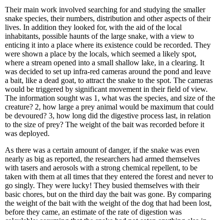
Their main work involved searching for and studying the smaller
snake species, their numbers, distribution and other aspects of their
lives. In addition they looked for, with the aid of the local
inhabitants, possible haunts of the large snake, with a view to
enticing it into a place where its existence could be recorded. They
were shown a place by the locals, which seemed a likely spot,
where a stream opened into a small shallow lake, in a clearing. It
was decided to set up infra-red cameras around the pond and leave
a bait, like a dead goat, to attract the snake to the spot. The cameras
would be triggered by significant movement in their field of view.
The information sought was 1, what was the species, and size of the
creature? 2, how large a prey animal would be maximum that could
be devoured? 3, how long did the digestive process last, in relation
to the size of prey? The weight of the bait was recorded before it
was deployed.
As there was a certain amount of danger, if the snake was even
nearly as big as reported, the researchers had armed themselves
with tasers and aerosols with a strong chemical repellent, to be
taken with them at all times that they entered the forest and never to
go singly. They were lucky! They busied themselves with their
basic chores, but on the third day the bait was gone. By comparing
the weight of the bait with the weight of the dog that had been lost,
before they came, an estimate of the rate of digestion was