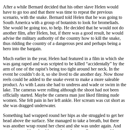
After a while Bernard decided that his other slave Helen would
have to go too and that there was time to repeat the previous
scenario, with the snake. Bernard told Helen that he was going to
South America with a group of botanists to look for bromeliads.
She would be going too, to help. He decided that he would not do
another film, after Helen, but, if there was a good result, he would
advise the military authority of the country how to kill the snake,
thus ridding the country of a dangerous pest and perhaps being a
hero into the bargain.
Much earlier in the year, Helen had featured in a film in which she
was gang raped and was scripted to be killed “accidentally” by the
arm of one of the rapist’s being too tight around her neck. In the
event he couldn’t do it, so she lived to die another day. Now those
reels could be added to the snake event to make a more saleable
product. As with Laura she had to undress and wade or swim in the
lake. The cameras were rolling although the shoot had not been
officially started. Maybe the camera man just liked filming nude
women. She felt pain in her left ankle. Her scream was cut short as
she was dragged underwater.
Something had wrapped round her hips as she struggled to get her
head above the surface. She managed to take a breath, but there
was another wrap round her chest and she was under again. And