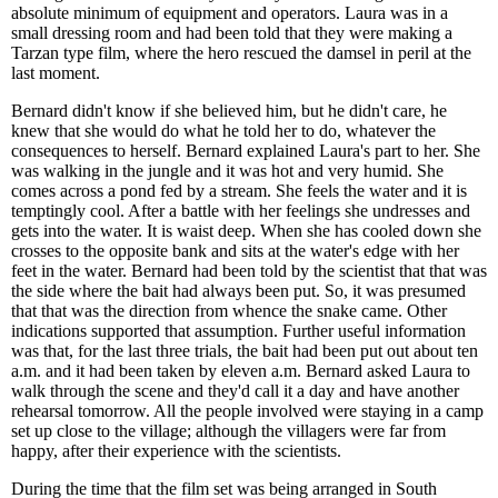
absolute minimum of equipment and operators. Laura was in a
small dressing room and had been told that they were making a
Tarzan type film, where the hero rescued the damsel in peril at the
last moment.
Bernard didn't know if she believed him, but he didn't care, he
knew that she would do what he told her to do, whatever the
consequences to herself. Bernard explained Laura's part to her. She
was walking in the jungle and it was hot and very humid. She
comes across a pond fed by a stream. She feels the water and it is
temptingly cool. After a battle with her feelings she undresses and
gets into the water. It is waist deep. When she has cooled down she
crosses to the opposite bank and sits at the water's edge with her
feet in the water. Bernard had been told by the scientist that that was
the side where the bait had always been put. So, it was presumed
that that was the direction from whence the snake came. Other
indications supported that assumption. Further useful information
was that, for the last three trials, the bait had been put out about ten
a.m. and it had been taken by eleven a.m. Bernard asked Laura to
walk through the scene and they'd call it a day and have another
rehearsal tomorrow. All the people involved were staying in a camp
set up close to the village; although the villagers were far from
happy, after their experience with the scientists.
During the time that the film set was being arranged in South