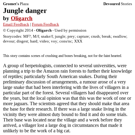
Gromet's
Plaza
Devoured
Stories
Jungle danger
by
Oligarch
Email Feedback
|
Forum Feedback
© Copyright 2014 -
Oligarch
- Used by permission
Storycodes: MF?; M/f; snake/f; jungle; prey; capture; crush; break; swallow;
devour; disgest; hard; video; voy; cons/nc; XXX
This story contains scenes of crushing and bones breaking, not for the faint hearted.
A group of herpetologists, connected to several universities, were
planning a trip to the Amazon rain forests to further their knowledge
of reptiles; particularly South American snakes. During their
preliminary discussion of arrangements, a rumour arose of a very
large snake that had been interfering with the lives of villagers in a
particular part of the forest. Several villagers had disappeared over
the years, but the local opinion was that this was the work of one or
more jaguars. The scientists agreed that they should make that area
the base for their research. If there was a large snake living in the
vicinity they were almost duty bound to find it and do some trials.
Their base was located near the village and a week before they
arrived, a villager lost a large dog in circumstances that made it
unlikely to be the work of a big cat.