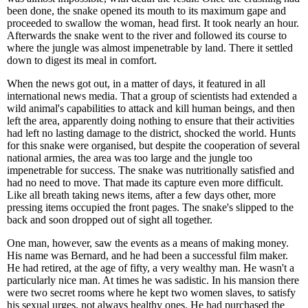
been done, the snake opened its mouth to its maximum gape and
proceeded to swallow the woman, head first. It took nearly an hour.
Afterwards the snake went to the river and followed its course to
where the jungle was almost impenetrable by land. There it settled
down to digest its meal in comfort.
When the news got out, in a matter of days, it featured in all
international news media. That a group of scientists had extended a
wild animal's capabilities to attack and kill human beings, and then
left the area, apparently doing nothing to ensure that their activities
had left no lasting damage to the district, shocked the world. Hunts
for this snake were organised, but despite the cooperation of several
national armies, the area was too large and the jungle too
impenetrable for success. The snake was nutritionally satisfied and
had no need to move. That made its capture even more difficult.
Like all breath taking news items, after a few days other, more
pressing items occupied the front pages. The snake's slipped to the
back and soon dropped out of sight all together.
One man, however, saw the events as a means of making money.
His name was Bernard, and he had been a successful film maker.
He had retired, at the age of fifty, a very wealthy man. He wasn't a
particularly nice man. At times he was sadistic. In his mansion there
were two secret rooms where he kept two women slaves, to satisfy
his sexual urges, not always healthy ones. He had purchased the