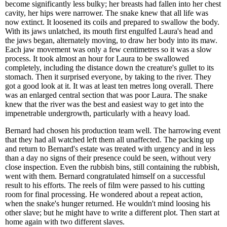
become significantly less bulky; her breasts had fallen into her chest
cavity, her hips were narrower. The snake knew that all life was
now extinct. It loosened its coils and prepared to swallow the body.
With its jaws unlatched, its mouth first engulfed Laura's head and
the jaws began, alternately moving, to draw her body into its maw.
Each jaw movement was only a few centimetres so it was a slow
process. It took almost an hour for Laura to be swallowed
completely, including the distance down the creature's gullet to its
stomach. Then it surprised everyone, by taking to the river. They
got a good look at it. It was at least ten metres long overall. There
was an enlarged central section that was poor Laura. The snake
knew that the river was the best and easiest way to get into the
impenetrable undergrowth, particularly with a heavy load.
Bernard had chosen his production team well. The harrowing event
that they had all watched left them all unaffected. The packing up
and return to Bernard's estate was treated with urgency and in less
than a day no signs of their presence could be seen, without very
close inspection. Even the rubbish bins, still containing the rubbish,
went with them. Bernard congratulated himself on a successful
result to his efforts. The reels of film were passed to his cutting
room for final processing. He wondered about a repeat action,
when the snake's hunger returned. He wouldn't mind loosing his
other slave; but he might have to write a different plot. Then start at
home again with two different slaves.