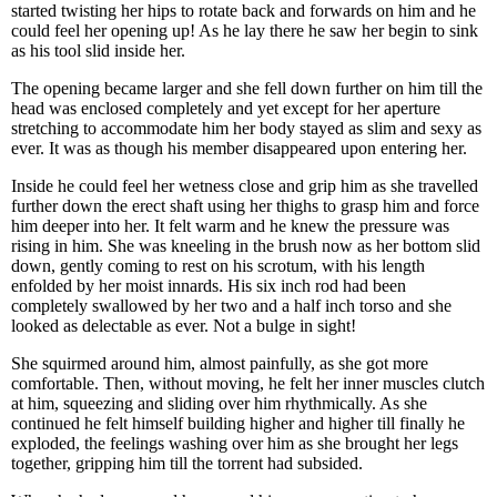
started twisting her hips to rotate back and forwards on him and he
could feel her opening up! As he lay there he saw her begin to sink
as his tool slid inside her.
The opening became larger and she fell down further on him till the
head was enclosed completely and yet except for her aperture
stretching to accommodate him her body stayed as slim and sexy as
ever. It was as though his member disappeared upon entering her.
Inside he could feel her wetness close and grip him as she travelled
further down the erect shaft using her thighs to grasp him and force
him deeper into her. It felt warm and he knew the pressure was
rising in him. She was kneeling in the brush now as her bottom slid
down, gently coming to rest on his scrotum, with his length
enfolded by her moist innards. His six inch rod had been
completely swallowed by her two and a half inch torso and she
looked as delectable as ever. Not a bulge in sight!
She squirmed around him, almost painfully, as she got more
comfortable. Then, without moving, he felt her inner muscles clutch
at him, squeezing and sliding over him rhythmically. As she
continued he felt himself building higher and higher till finally he
exploded, the feelings washing over him as she brought her legs
together, gripping him till the torrent had subsided.