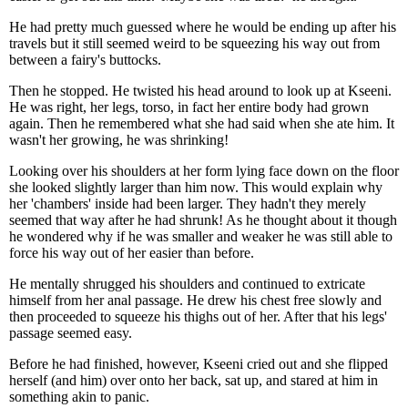
He had pretty much guessed where he would be ending up after his
travels but it still seemed weird to be squeezing his way out from
between a fairy's buttocks.
Then he stopped. He twisted his head around to look up at Kseeni.
He was right, her legs, torso, in fact her entire body had grown
again. Then he remembered what she had said when she ate him. It
wasn't her growing, he was shrinking!
Looking over his shoulders at her form lying face down on the floor
she looked slightly larger than him now. This would explain why
her 'chambers' inside had been larger. They hadn't they merely
seemed that way after he had shrunk! As he thought about it though
he wondered why if he was smaller and weaker he was still able to
force his way out of her easier than before.
He mentally shrugged his shoulders and continued to extricate
himself from her anal passage. He drew his chest free slowly and
then proceeded to squeeze his thighs out of her. After that his legs'
passage seemed easy.
Before he had finished, however, Kseeni cried out and she flipped
herself (and him) over onto her back, sat up, and stared at him in
something akin to panic.