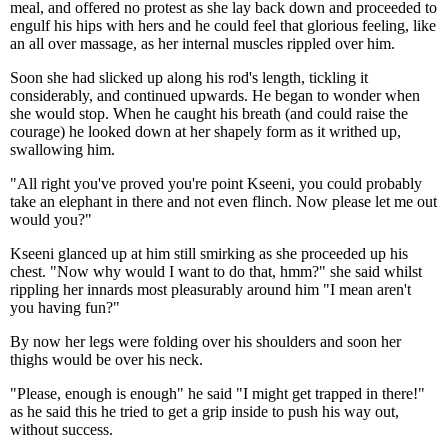
meal, and offered no protest as she lay back down and proceeded to
engulf his hips with hers and he could feel that glorious feeling, like
an all over massage, as her internal muscles rippled over him.
Soon she had slicked up along his rod's length, tickling it
considerably, and continued upwards. He began to wonder when
she would stop. When he caught his breath (and could raise the
courage) he looked down at her shapely form as it writhed up,
swallowing him.
"All right you've proved you're point Kseeni, you could probably
take an elephant in there and not even flinch. Now please let me out
would you?"
Kseeni glanced up at him still smirking as she proceeded up his
chest. "Now why would I want to do that, hmm?" she said whilst
rippling her innards most pleasurably around him "I mean aren't
you having fun?"
By now her legs were folding over his shoulders and soon her
thighs would be over his neck.
"Please, enough is enough" he said "I might get trapped in there!"
as he said this he tried to get a grip inside to push his way out,
without success.