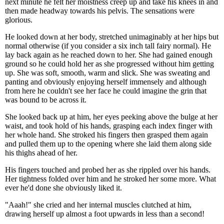
next minute he felt her moistness creep up and take his knees in and
then made headway towards his pelvis. The sensations were
glorious.
He looked down at her body, stretched unimaginably at her hips but
normal otherwise (if you consider a six inch tall fairy normal). He
lay back again as he reached down to her. She had gained enough
ground so he could hold her as she progressed without him getting
up. She was soft, smooth, warm and slick. She was sweating and
panting and obviously enjoying herself immensely and although
from here he couldn't see her face he could imagine the grin that
was bound to be across it.
She looked back up at him, her eyes peeking above the bulge at her
waist, and took hold of his hands, grasping each index finger with
her whole hand. She stroked his fingers then grasped them again
and pulled them up to the opening where she laid them along side
his thighs ahead of her.
His fingers touched and probed her as she rippled over his hands.
Her tightness folded over him and he stroked her some more. What
ever he'd done she obviously liked it.
"Aaah!" she cried and her internal muscles clutched at him,
drawing herself up almost a foot upwards in less than a second!