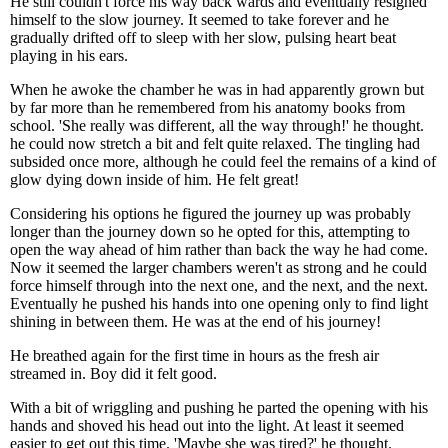
He still couldn't force his way back wards and eventually resigned
himself to the slow journey. It seemed to take forever and he
gradually drifted off to sleep with her slow, pulsing heart beat
playing in his ears.
When he awoke the chamber he was in had apparently grown but
by far more than he remembered from his anatomy books from
school. 'She really was different, all the way through!' he thought.
he could now stretch a bit and felt quite relaxed. The tingling had
subsided once more, although he could feel the remains of a kind of
glow dying down inside of him. He felt great!
Considering his options he figured the journey up was probably
longer than the journey down so he opted for this, attempting to
open the way ahead of him rather than back the way he had come.
Now it seemed the larger chambers weren't as strong and he could
force himself through into the next one, and the next, and the next.
Eventually he pushed his hands into one opening only to find light
shining in between them. He was at the end of his journey!
He breathed again for the first time in hours as the fresh air
streamed in. Boy did it felt good.
With a bit of wriggling and pushing he parted the opening with his
hands and shoved his head out into the light. At least it seemed
easier to get out this time. 'Maybe she was tired?' he thought.