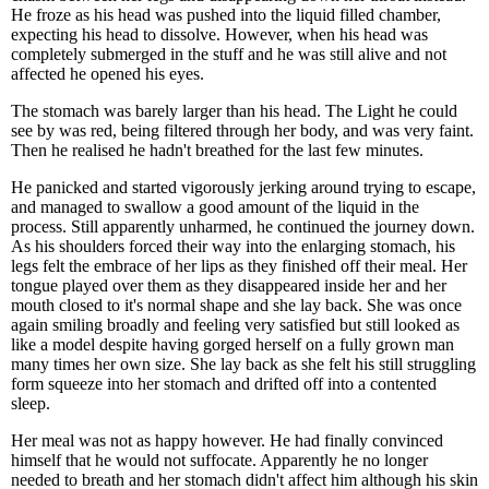
He froze as his head was pushed into the liquid filled chamber,
expecting his head to dissolve. However, when his head was
completely submerged in the stuff and he was still alive and not
affected he opened his eyes.
The stomach was barely larger than his head. The Light he could
see by was red, being filtered through her body, and was very faint.
Then he realised he hadn't breathed for the last few minutes.
He panicked and started vigorously jerking around trying to escape,
and managed to swallow a good amount of the liquid in the
process. Still apparently unharmed, he continued the journey down.
As his shoulders forced their way into the enlarging stomach, his
legs felt the embrace of her lips as they finished off their meal. Her
tongue played over them as they disappeared inside her and her
mouth closed to it's normal shape and she lay back. She was once
again smiling broadly and feeling very satisfied but still looked as
like a model despite having gorged herself on a fully grown man
many times her own size. She lay back as she felt his still struggling
form squeeze into her stomach and drifted off into a contented
sleep.
Her meal was not as happy however. He had finally convinced
himself that he would not suffocate. Apparently he no longer
needed to breath and her stomach didn't affect him although his skin