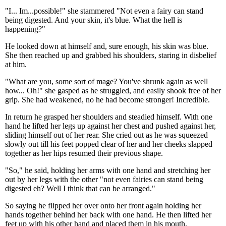
"I... Im...possible!" she stammered "Not even a fairy can stand
being digested. And your skin, it's blue. What the hell is
happening?"
He looked down at himself and, sure enough, his skin was blue.
She then reached up and grabbed his shoulders, staring in disbelief
at him.
"What are you, some sort of mage? You've shrunk again as well
how... Oh!" she gasped as he struggled, and easily shook free of her
grip. She had weakened, no he had become stronger! Incredible.
In return he grasped her shoulders and steadied himself. With one
hand he lifted her legs up against her chest and pushed against her,
sliding himself out of her rear. She cried out as he was squeezed
slowly out till his feet popped clear of her and her cheeks slapped
together as her hips resumed their previous shape.
"So," he said, holding her arms with one hand and stretching her
out by her legs with the other "not even fairies can stand being
digested eh? Well I think that can be arranged."
So saying he flipped her over onto her front again holding her
hands together behind her back with one hand. He then lifted her
feet up with his other hand and placed them in his mouth.