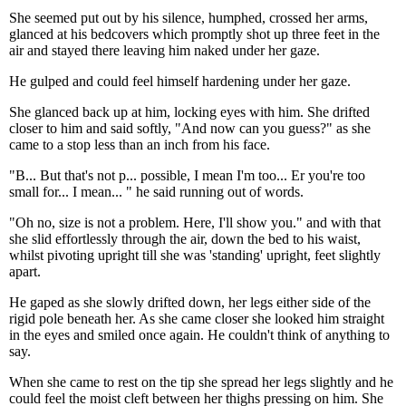
She seemed put out by his silence, humphed, crossed her arms,
glanced at his bedcovers which promptly shot up three feet in the
air and stayed there leaving him naked under her gaze.
He gulped and could feel himself hardening under her gaze.
She glanced back up at him, locking eyes with him. She drifted
closer to him and said softly, "And now can you guess?" as she
came to a stop less than an inch from his face.
"B... But that's not p... possible, I mean I'm too... Er you're too
small for... I mean... " he said running out of words.
"Oh no, size is not a problem. Here, I'll show you." and with that
she slid effortlessly through the air, down the bed to his waist,
whilst pivoting upright till she was 'standing' upright, feet slightly
apart.
He gaped as she slowly drifted down, her legs either side of the
rigid pole beneath her. As she came closer she looked him straight
in the eyes and smiled once again. He couldn't think of anything to
say.
When she came to rest on the tip she spread her legs slightly and he
could feel the moist cleft between her thighs pressing on him. She