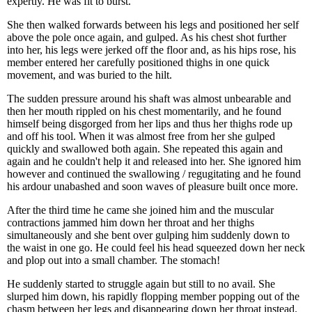
expertly. He was fit to burst.
She then walked forwards between his legs and positioned her self
above the pole once again, and gulped. As his chest shot further
into her, his legs were jerked off the floor and, as his hips rose, his
member entered her carefully positioned thighs in one quick
movement, and was buried to the hilt.
The sudden pressure around his shaft was almost unbearable and
then her mouth rippled on his chest momentarily, and he found
himself being disgorged from her lips and thus her thighs rode up
and off his tool. When it was almost free from her she gulped
quickly and swallowed both again. She repeated this again and
again and he couldn't help it and released into her. She ignored him
however and continued the swallowing / regugitating and he found
his ardour unabashed and soon waves of pleasure built once more.
After the third time he came she joined him and the muscular
contractions jammed him down her throat and her thighs
simultaneously and she bent over gulping him suddenly down to
the waist in one go. He could feel his head squeezed down her neck
and plop out into a small chamber. The stomach!
He suddenly started to struggle again but still to no avail. She
slurped him down, his rapidly flopping member popping out of the
chasm between her legs and disappearing down her throat instead.