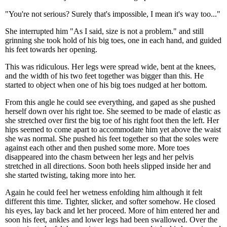
"You're not serious? Surely that's impossible, I mean it's way too..."
She interrupted him "As I said, size is not a problem." and still
grinning she took hold of his big toes, one in each hand, and guided
his feet towards her opening.
This was ridiculous. Her legs were spread wide, bent at the knees,
and the width of his two feet together was bigger than this. He
started to object when one of his big toes nudged at her bottom.
From this angle he could see everything, and gaped as she pushed
herself down over his right toe. She seemed to be made of elastic as
she stretched over first the big toe of his right foot then the left. Her
hips seemed to come apart to accommodate him yet above the waist
she was normal. She pushed his feet together so that the soles were
against each other and then pushed some more. More toes
disappeared into the chasm between her legs and her pelvis
stretched in all directions. Soon both heels slipped inside her and
she started twisting, taking more into her.
Again he could feel her wetness enfolding him although it felt
different this time. Tighter, slicker, and softer somehow. He closed
his eyes, lay back and let her proceed. More of him entered her and
soon his feet, ankles and lower legs had been swallowed. Over the