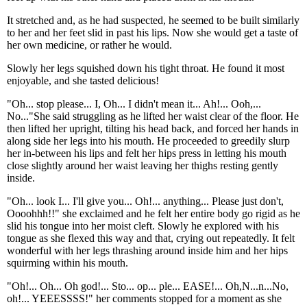
It stretched and, as he had suspected, he seemed to be built similarly
to her and her feet slid in past his lips. Now she would get a taste of
her own medicine, or rather he would.
Slowly her legs squished down his tight throat. He found it most
enjoyable, and she tasted delicious!
"Oh... stop please... I, Oh... I didn't mean it... Ah!... Ooh,...
No..."She said struggling as he lifted her waist clear of the floor. He
then lifted her upright, tilting his head back, and forced her hands in
along side her legs into his mouth. He proceeded to greedily slurp
her in-between his lips and felt her hips press in letting his mouth
close slightly around her waist leaving her thighs resting gently
inside.
"Oh... look I... I'll give you... Oh!... anything... Please just don't,
Oooohhh!!" she exclaimed and he felt her entire body go rigid as he
slid his tongue into her moist cleft. Slowly he explored with his
tongue as she flexed this way and that, crying out repeatedly. It felt
wonderful with her legs thrashing around inside him and her hips
squirming within his mouth.
"Oh!... Oh... Oh god!... Sto... op... ple... EASE!... Oh,N...n...No,
oh!... YEEESSSS!" her comments stopped for a moment as she