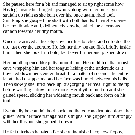
She paused here for a bit and managed to sit up right some how.
His legs inside her hinged upwards along with her but stayed
straight up right as she bent over his, once again, rigid tool.
Smirking she grasped the shaft with both hands. Then she opened
her mouth wide and, deliberately slowly, pulled the enormous
cannon towards her tiny mouth.
Once she arrived at her objective her lips touched and enfolded the
tip, just over the aperture. He felt her tiny tongue flick briefly inside
him. Then she took firm hold, bent over further and pushed down.
Her mouth opened like putty around him. He could feel that moist
cave wrapping him and her tongue licking at the underside as it
travelled down her slender throat. In a matter of seconds the entire
length had disappeared and her face was buried between his balls.
Then slowly she lifted back up, disgorging her meal right to the tip
before wolfing it down once more. Her rhythm built up and she
gained speed, slicking her widening mouth back and forth on his
tool.
Eventually he couldn't hold back and the volcano irrupted down her
gullet. With her face flat against his thighs, she gripped him strongly
with her lips and she gulped it down.
He felt utterly exhausted after she relinquished her, now floppy,