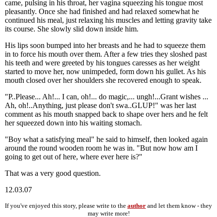
came, pulsing in his throat, her vagina squeezing his tongue most
pleasantly. Once she had finished and had relaxed somewhat he
continued his meal, just relaxing his muscles and letting gravity take
its course. She slowly slid down inside him.
His lips soon bumped into her breasts and he had to squeeze them
in to force his mouth over them. After a few tries they sloshed past
his teeth and were greeted by his tongues caresses as her weight
started to move her, now unimpeded, form down his gullet. As his
mouth closed over her shoulders she recovered enough to speak.
"P..Please... Ah!... I can, oh!... do magic,... ungh!...Grant wishes ...
Ah, oh!..Anything, just please don't swa..GLUP!" was her last
comment as his mouth snapped back to shape over hers and he felt
her squeezed down into his waiting stomach.
"Boy what a satisfying meal" he said to himself, then looked again
around the round wooden room he was in. "But now how am I
going to get out of here, where ever here is?"
That was a very good question.
12.03.07
If you've enjoyed this story, please write to the
author
and let them know - they
may write more!