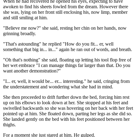
When he had recovered he opened his eyes, expecting to have
awoken to find his sheets fowled from the dream. However there
she was, lying on her front still enclosing his, now limp, member
and still smiling at him.
"Believe me now?" she said, resting her chin on her hands, now
grinning broadly.
"That's astounding" he replied "How do you fit... er, well
something that big in... in..." again he ran out of words, and breath.
"Oh that's nothing" she said, floating up letting his tool flop free of
her wet embrace "I can manage things far larger than that. Do you
want another demonstration?"
"I... er, well, it would be... er... interesting." he said, cringing from
the understatement and wondering what she had in mind.
She then proceeded to drift further down the bed, forcing him rest
up on his elbows to look down at her. She stopped at his feet and
swivelled backwards so she was hovering on her back with her feet
pointed up at him. She floated down, parting her legs as she did so.
She landed gently on the bed with his feet positioned between her
thighs.
For a moment she just stared at him. He gulped.