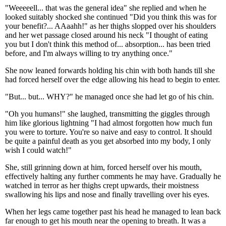
"Weeeeell... that was the general idea" she replied and when he
looked suitably shocked she continued "Did you think this was for
your benefit?... AAaahh!" as her thighs slopped over his shoulders
and her wet passage closed around his neck "I thought of eating
you but I don't think this method of... absorption... has been tried
before, and I'm always willing to try anything once."
She now leaned forwards holding his chin with both hands till she
had forced herself over the edge allowing his head to begin to enter.
"But... but... WHY?" he managed once she had let go of his chin.
"Oh you humans!" she laughed, transmitting the giggles through
him like glorious lightning "I had almost forgotten how much fun
you were to torture. You're so naive and easy to control. It should
be quite a painful death as you get absorbed into my body, I only
wish I could watch!"
She, still grinning down at him, forced herself over his mouth,
effectively halting any further comments he may have. Gradually he
watched in terror as her thighs crept upwards, their moistness
swallowing his lips and nose and finally travelling over his eyes.
When her legs came together past his head he managed to lean back
far enough to get his mouth near the opening to breath. It was a