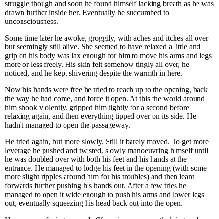
struggle though and soon he found himself lacking breath as he was
drawn further inside her. Eventually he succumbed to
unconsciousness.
Some time later he awoke, groggily, with aches and itches all over
but seemingly still alive. She seemed to have relaxed a little and
grip on his body was lax enough for him to move his arms and legs
more or less freely. His skin felt somehow tingly all over, he
noticed, and he kept shivering despite the warmth in here.
Now his hands were free he tried to reach up to the opening, back
the way he had come, and force it open. At this the world around
him shook violently, gripped him tightly for a second before
relaxing again, and then everything tipped over on its side. He
hadn't managed to open the passageway.
He tried again, but more slowly. Still it barely moved. To get more
leverage he pushed and twisted, slowly manoeuvring himself until
he was doubled over with both his feet and his hands at the
entrance. He managed to lodge his feet in the opening (with some
more slight ripples around him for his troubles) and then leant
forwards further pushing his hands out. After a few tries he
managed to open it wide enough to push his arms and lower legs
out, eventually squeezing his head back out into the open.