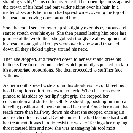
straining visibly! Thus curled over he felt her open lips press against
the crown of his head and part wider sliding over his hair. In a
matter of seconds her mouth had spread wide covering the top of
his head and moving down around him.
Soon he could see her lower lip slip tightly over his eyebrows and
start to stretch over his eyes. She then paused letting him once last
glimpse of the world then she gulped strongly swallowing most of
his head in one gulp. Her lips were over his now and travelled
down till they slicked tightly around his neck.
Then she stopped, and reached down to her waist and drew his
buttocks free from her moist cleft which promptly squished back to
it's appropriate proportions. She then proceeded to stuff her face
with his.
As her mouth spread wide around his shoulders he could feel his
head being forced further down her neck. When his arms were
pinned to his sides by her lips' tight grip, she stopped her
consumption and shifted herself. She stood up, pushing him into a
kneeling position and then continued her meal. Once her mouth had
reach more than half way down his chest she stopped once again
and reached for his shaft. Despite himself he had become hard with
her treatment. It was hard to resist the wash of feelings her rippling
throat caused him and now she was massaging his tool most