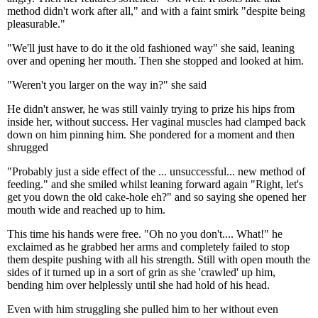
method didn't work after all," and with a faint smirk "despite being
pleasurable."
"We'll just have to do it the old fashioned way" she said, leaning
over and opening her mouth. Then she stopped and looked at him.
"Weren't you larger on the way in?" she said
He didn't answer, he was still vainly trying to prize his hips from
inside her, without success. Her vaginal muscles had clamped back
down on him pinning him. She pondered for a moment and then
shrugged
"Probably just a side effect of the ... unsuccessful... new method of
feeding." and she smiled whilst leaning forward again "Right, let's
get you down the old cake-hole eh?" and so saying she opened her
mouth wide and reached up to him.
This time his hands were free. "Oh no you don't.... What!" he
exclaimed as he grabbed her arms and completely failed to stop
them despite pushing with all his strength. Still with open mouth the
sides of it turned up in a sort of grin as she 'crawled' up him,
bending him over helplessly until she had hold of his head.
Even with him struggling she pulled him to her without even