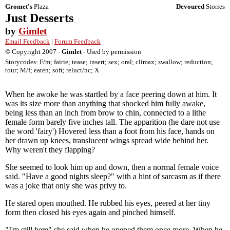
Gromet's
Plaza
Devoured
Stories
Just Desserts
by
Gimlet
Email Feedback
|
Forum Feedback
© Copyright 2007 -
Gimlet
- Used by permission
Storycodes: F/m; fairie; tease; insert; sex; oral; climax; swallow; reduction;
tour; M/f; eaten; soft; reluct/nc; X
When he awoke he was startled by a face peering down at him. It
was its size more than anything that shocked him fully awake,
being less than an inch from brow to chin, connected to a lithe
female form barely five inches tall. The apparition (he dare not use
the word 'fairy') Hovered less than a foot from his face, hands on
her drawn up knees, translucent wings spread wide behind her.
Why weren't they flapping?
She seemed to look him up and down, then a normal female voice
said. "Have a good nights sleep?" with a hint of sarcasm as if there
was a joke that only she was privy to.
He stared open mouthed. He rubbed his eyes, peered at her tiny
form then closed his eyes again and pinched himself.
"I'm still here" she said when he opened them once more. When he