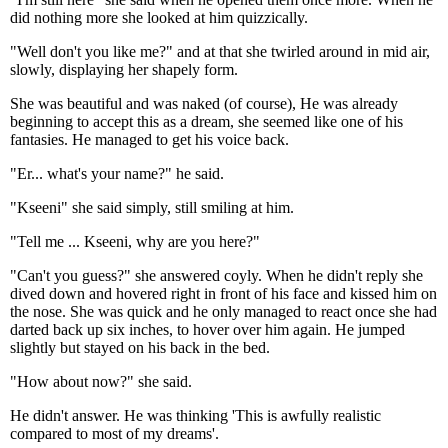
did nothing more she looked at him quizzically.
"Well don't you like me?" and at that she twirled around in mid air,
slowly, displaying her shapely form.
She was beautiful and was naked (of course), He was already
beginning to accept this as a dream, she seemed like one of his
fantasies. He managed to get his voice back.
"Er... what's your name?" he said.
"Kseeni" she said simply, still smiling at him.
"Tell me ... Kseeni, why are you here?"
"Can't you guess?" she answered coyly. When he didn't reply she
dived down and hovered right in front of his face and kissed him on
the nose. She was quick and he only managed to react once she had
darted back up six inches, to hover over him again. He jumped
slightly but stayed on his back in the bed.
"How about now?" she said.
He didn't answer. He was thinking 'This is awfully realistic
compared to most of my dreams'.