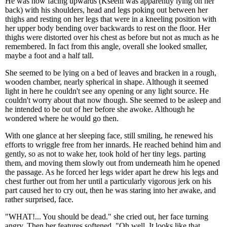
He was now facing upwards (Kseeni was apparently lying on her
back) with his shoulders, head and legs poking out between her
thighs and resting on her legs that were in a kneeling position with
her upper body bending over backwards to rest on the floor. Her
thighs were distorted over his chest as before but not as much as he
remembered. In fact from this angle, overall she looked smaller,
maybe a foot and a half tall.
She seemed to be lying on a bed of leaves and bracken in a rough,
wooden chamber, nearly spherical in shape. Although it seemed
light in here he couldn't see any opening or any light source. He
couldn't worry about that now though. She seemed to be asleep and
he intended to be out of her before she awoke. Although he
wondered where he would go then.
With one glance at her sleeping face, still smiling, he renewed his
efforts to wriggle free from her innards. He reached behind him and
gently, so as not to wake her, took hold of her tiny legs. parting
them, and moving them slowly out from underneath him he opened
the passage. As he forced her legs wider apart he drew his legs and
chest further out from her until a particularly vigorous jerk on his
part caused her to cry out, then he was staring into her awake, and
rather surprised, face.
"WHAT!... You should be dead." she cried out, her face turning
angry. Then her features softened. "Oh well. It looks like that