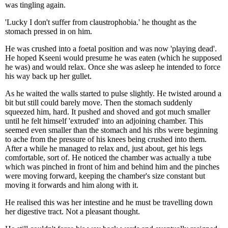
was tingling again.
'Lucky I don't suffer from claustrophobia.' he thought as the
stomach pressed in on him.
He was crushed into a foetal position and was now 'playing dead'.
He hoped Kseeni would presume he was eaten (which he supposed
he was) and would relax. Once she was asleep he intended to force
his way back up her gullet.
As he waited the walls started to pulse slightly. He twisted around a
bit but still could barely move. Then the stomach suddenly
squeezed him, hard. It pushed and shoved and got much smaller
until he felt himself 'extruded' into an adjoining chamber. This
seemed even smaller than the stomach and his ribs were beginning
to ache from the pressure of his knees being crushed into them.
After a while he managed to relax and, just about, get his legs
comfortable, sort of. He noticed the chamber was actually a tube
which was pinched in front of him and behind him and the pinches
were moving forward, keeping the chamber's size constant but
moving it forwards and him along with it.
He realised this was her intestine and he must be travelling down
her digestive tract. Not a pleasant thought.