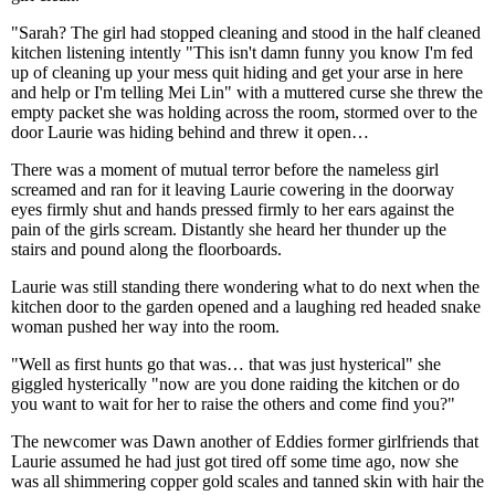
"Sarah? The girl had stopped cleaning and stood in the half cleaned
kitchen listening intently "This isn't damn funny you know I'm fed
up of cleaning up your mess quit hiding and get your arse in here
and help or I'm telling Mei Lin" with a muttered curse she threw the
empty packet she was holding across the room, stormed over to the
door Laurie was hiding behind and threw it open…
There was a moment of mutual terror before the nameless girl
screamed and ran for it leaving Laurie cowering in the doorway
eyes firmly shut and hands pressed firmly to her ears against the
pain of the girls scream. Distantly she heard her thunder up the
stairs and pound along the floorboards.
Laurie was still standing there wondering what to do next when the
kitchen door to the garden opened and a laughing red headed snake
woman pushed her way into the room.
"Well as first hunts go that was… that was just hysterical" she
giggled hysterically "now are you done raiding the kitchen or do
you want to wait for her to raise the others and come find you?"
The newcomer was Dawn another of Eddies former girlfriends that
Laurie assumed he had just got tired off some time ago, now she
was all shimmering copper gold scales and tanned skin with hair the