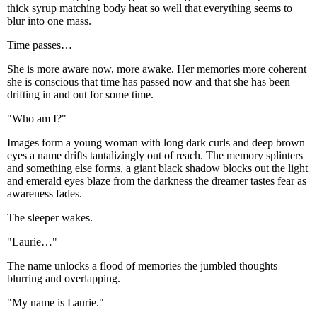
thick syrup matching body heat so well that everything seems to
blur into one mass.
Time passes…
She is more aware now, more awake. Her memories more coherent
she is conscious that time has passed now and that she has been
drifting in and out for some time.
"Who am I?"
Images form a young woman with long dark curls and deep brown
eyes a name drifts tantalizingly out of reach. The memory splinters
and something else forms, a giant black shadow blocks out the light
and emerald eyes blaze from the darkness the dreamer tastes fear as
awareness fades.
The sleeper wakes.
"Laurie…"
The name unlocks a flood of memories the jumbled thoughts
blurring and overlapping.
"My name is Laurie."