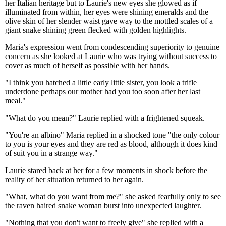
her Italian heritage but to Laurie's new eyes she glowed as if
illuminated from within, her eyes were shining emeralds and the
olive skin of her slender waist gave way to the mottled scales of a
giant snake shining green flecked with golden highlights.
Maria's expression went from condescending superiority to genuine
concern as she looked at Laurie who was trying without success to
cover as much of herself as possible with her hands.
"I think you hatched a little early little sister, you look a trifle
underdone perhaps our mother had you too soon after her last
meal."
"What do you mean?" Laurie replied with a frightened squeak.
"You're an albino" Maria replied in a shocked tone "the only colour
to you is your eyes and they are red as blood, although it does kind
of suit you in a strange way."
Laurie stared back at her for a few moments in shock before the
reality of her situation returned to her again.
"What, what do you want from me?" she asked fearfully only to see
the raven haired snake woman burst into unexpected laughter.
"Nothing that you don't want to freely give" she replied with a