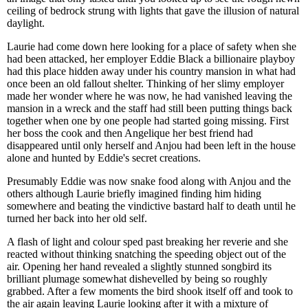
ceiling of bedrock strung with lights that gave the illusion of natural
daylight.
Laurie had come down here looking for a place of safety when she
had been attacked, her employer Eddie Black a billionaire playboy
had this place hidden away under his country mansion in what had
once been an old fallout shelter. Thinking of her slimy employer
made her wonder where he was now, he had vanished leaving the
mansion in a wreck and the staff had still been putting things back
together when one by one people had started going missing. First
her boss the cook and then Angelique her best friend had
disappeared until only herself and Anjou had been left in the house
alone and hunted by Eddie's secret creations.
Presumably Eddie was now snake food along with Anjou and the
others although Laurie briefly imagined finding him hiding
somewhere and beating the vindictive bastard half to death until he
turned her back into her old self.
A flash of light and colour sped past breaking her reverie and she
reacted without thinking snatching the speeding object out of the
air. Opening her hand revealed a slightly stunned songbird its
brilliant plumage somewhat dishevelled by being so roughly
grabbed. After a few moments the bird shook itself off and took to
the air again leaving Laurie looking after it with a mixture of