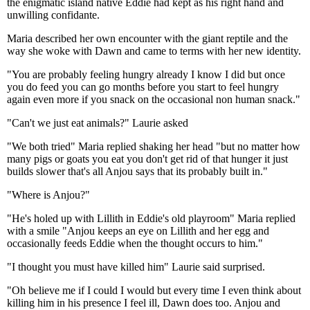
the enigmatic island native Eddie had kept as his right hand and
unwilling confidante.
Maria described her own encounter with the giant reptile and the
way she woke with Dawn and came to terms with her new identity.
"You are probably feeling hungry already I know I did but once
you do feed you can go months before you start to feel hungry
again even more if you snack on the occasional non human snack."
"Can't we just eat animals?" Laurie asked
"We both tried" Maria replied shaking her head "but no matter how
many pigs or goats you eat you don't get rid of that hunger it just
builds slower that's all Anjou says that its probably built in."
"Where is Anjou?"
"He's holed up with Lillith in Eddie's old playroom" Maria replied
with a smile "Anjou keeps an eye on Lillith and her egg and
occasionally feeds Eddie when the thought occurs to him."
"I thought you must have killed him" Laurie said surprised.
"Oh believe me if I could I would but every time I even think about
killing him in his presence I feel ill, Dawn does too. Anjou and