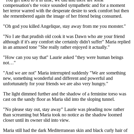
compensation's the voice sounded sympathetic and for a moment
her terror warred with the desperate desire to seek comfort but then
she remembered again the image of her friend being consumed.
"Oh god you killed Angelique, stay away from me you monster."
"No I ate that prudish old cook it was Dawn who ate your friend
although if it's any comfort she certainly didn't suffer" Maria replied
in an amused tone "She really rather enjoyed it actually."
"How can you say that" Laurie asked "they were human beings
not…"
"And we are not" Maria interrupted suddenly "We are something
new, something wonderful and different and powerful and
unfortunately for your friends we are also very hungry."
The light dimmed further and the shadow of a feminine torso was
cast on the sandy floor as Maria slid into the sloping tunnel.
"No please stay out, stay away" Laurie was pleading now rather
than screaming but Maria took no notice as the shadow loomed
closer until its owner slid into view.
Maria still had the dark Mediterranean skin and black curly hair of