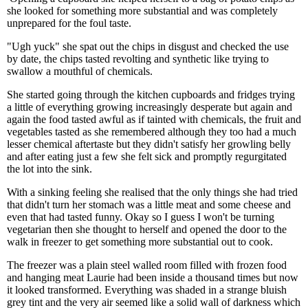
she looked for something more substantial and was completely
unprepared for the foul taste.
"Ugh yuck" she spat out the chips in disgust and checked the use
by date, the chips tasted revolting and synthetic like trying to
swallow a mouthful of chemicals.
She started going through the kitchen cupboards and fridges trying
a little of everything growing increasingly desperate but again and
again the food tasted awful as if tainted with chemicals, the fruit and
vegetables tasted as she remembered although they too had a much
lesser chemical aftertaste but they didn't satisfy her growling belly
and after eating just a few she felt sick and promptly regurgitated
the lot into the sink.
With a sinking feeling she realised that the only things she had tried
that didn't turn her stomach was a little meat and some cheese and
even that had tasted funny. Okay so I guess I won't be turning
vegetarian then she thought to herself and opened the door to the
walk in freezer to get something more substantial out to cook.
The freezer was a plain steel walled room filled with frozen food
and hanging meat Laurie had been inside a thousand times but now
it looked transformed. Everything was shaded in a strange bluish
grey tint and the very air seemed like a solid wall of darkness which