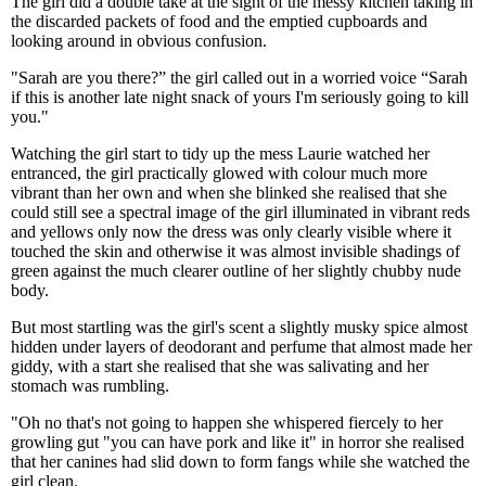
The girl did a double take at the sight of the messy kitchen taking in
the discarded packets of food and the emptied cupboards and
looking around in obvious confusion.
"Sarah are you there?” the girl called out in a worried voice “Sarah
if this is another late night snack of yours I'm seriously going to kill
you."
Watching the girl start to tidy up the mess Laurie watched her
entranced, the girl practically glowed with colour much more
vibrant than her own and when she blinked she realised that she
could still see a spectral image of the girl illuminated in vibrant reds
and yellows only now the dress was only clearly visible where it
touched the skin and otherwise it was almost invisible shadings of
green against the much clearer outline of her slightly chubby nude
body.
But most startling was the girl's scent a slightly musky spice almost
hidden under layers of deodorant and perfume that almost made her
giddy, with a start she realised that she was salivating and her
stomach was rumbling.
"Oh no that's not going to happen she whispered fiercely to her
growling gut "you can have pork and like it" in horror she realised
that her canines had slid down to form fangs while she watched the
girl clean.