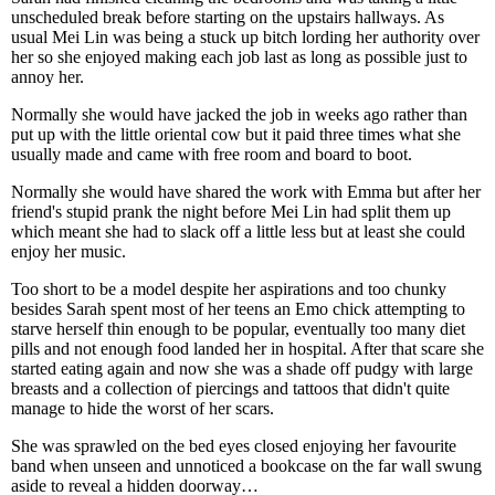
unscheduled break before starting on the upstairs hallways. As
usual Mei Lin was being a stuck up bitch lording her authority over
her so she enjoyed making each job last as long as possible just to
annoy her.
Normally she would have jacked the job in weeks ago rather than
put up with the little oriental cow but it paid three times what she
usually made and came with free room and board to boot.
Normally she would have shared the work with Emma but after her
friend's stupid prank the night before Mei Lin had split them up
which meant she had to slack off a little less but at least she could
enjoy her music.
Too short to be a model despite her aspirations and too chunky
besides Sarah spent most of her teens an Emo chick attempting to
starve herself thin enough to be popular, eventually too many diet
pills and not enough food landed her in hospital. After that scare she
started eating again and now she was a shade off pudgy with large
breasts and a collection of piercings and tattoos that didn't quite
manage to hide the worst of her scars.
She was sprawled on the bed eyes closed enjoying her favourite
band when unseen and unnoticed a bookcase on the far wall swung
aside to reveal a hidden doorway…