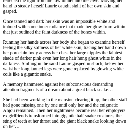
reflected the light from the low tunnel into the cave. Moving her
hand to steady herself Laurie caught sight of her own skin and
gasped.
Once tanned and dark her skin was an impossible white and
imbued with some inner radiance that made her glow from within
that just outlined the faint darkness of the bones within.
Running her hands across her body she began to examine herself
feeling the silky softness of her white skin, tracing her hand down
her porcelain body across her chest her large nipples the faintest
shade of darker pink even her long hair hung ghost white in the
darkness. Shifting in the sand Laurie gasped in shock, below her
waist her long tanned legs were gone replaced by glowing white
coils like a gigantic snake.
A memory hammered against her subconscious demanding
attention fragments of a dream about a great black snake…
She had been working in the mansion clearing it up, the other staff
had gone missing one by one until only her and the enigmatic
Anjou remained. Then her nightmares became real her employers
ex girlfriends transformed into gigantic half snake creatures, the
sting of teeth at her throat and the giant black snake looking down
on her…