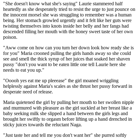
"She doesn't know what she's saying" Laurie stammered half
heartedly as she desperately tried to resist the urge to just pounce on
the innocent morsel she was struggling to remember was a human
being. Her stomach growled urgently and it felt like her guts were
twisting themselves into knots inside her belly and her fangs had
descended filling her mouth with the honey sweet taste of her own
poison.
"Aww come on how can you turn her down look how ready she is
for you" Maria crooned pulling the girls hands away so she could
see and smell the thick syrup of her juices that soaked her shaven
pussy "don't you want to be eaten little one tell Laurie here she
needs to eat you up."
"Ooooh yes eat me up pleeease" the girl moaned wriggling
helplessly against Maria's scales as she thrust her pussy forward in
desperate need of release.
Maria quietened the girl by pulling her mouth to her swollen nipple
and murmured with pleasure as the girl suckled at her breast like a
baby seeking milk she slipped a hand between the girls legs and
brought her swiftly to orgasm before lifting up a hand drenched in
sticky juices towards the reluctant Naga.
"Just taste her and tell me you don't want her" she purred softly