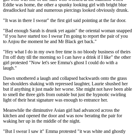
Eddie was home, the other a spunky looking girl with bright blue
dreadlocked hair and numerous piercings looked obviously drunk.
"It was in there I swear" the first girl said pointing at the far door.
"Bad enough Sarah is drunk yet again" the oriental woman snapped
"if you have started too I swear I'm going to report the pair of you
to Anjou the moment he and Mr Black get back."
"Hey what I do in my own free time is no bloody business of theirs
I'm off duty till the morning so I can have a drink if I like" the other
girl protested "Now let's see Emma's ghost I could do with a
laugh."
Dawn smothered a laugh and collapsed backwards onto the grass
her shoulders shaking with repressed laughter, Laurie shushed her
but if anything it just made her worse. She might not have been able
to smell the three girls from outside but just the hypnotic swirling
light of their heat signature was enough to entrance her.
Meanwhile the diminutive Asian girl had advanced across the
kitchen and opened the door and was now berating the pair for
waking her up in the middle of the night.
"But I swear I saw it" Emma protested "it was white and ghostly