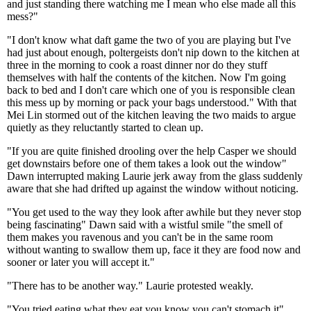
and just standing there watching me I mean who else made all this
mess?"
"I don't know what daft game the two of you are playing but I've
had just about enough, poltergeists don't nip down to the kitchen at
three in the morning to cook a roast dinner nor do they stuff
themselves with half the contents of the kitchen. Now I'm going
back to bed and I don't care which one of you is responsible clean
this mess up by morning or pack your bags understood." With that
Mei Lin stormed out of the kitchen leaving the two maids to argue
quietly as they reluctantly started to clean up.
"If you are quite finished drooling over the help Casper we should
get downstairs before one of them takes a look out the window"
Dawn interrupted making Laurie jerk away from the glass suddenly
aware that she had drifted up against the window without noticing.
"You get used to the way they look after awhile but they never stop
being fascinating" Dawn said with a wistful smile "the smell of
them makes you ravenous and you can't be in the same room
without wanting to swallow them up, face it they are food now and
sooner or later you will accept it."
"There has to be another way." Laurie protested weakly.
"You tried eating what they eat you know you can't stomach it"