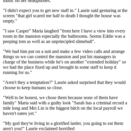
music on her headphones.
"I didn't expect you to get new staff in." Laurie said gesturing at the
screen "that girl scared me half to death I thought the house was
empty."
"I saw Casper" Maria laughed "from here I have a view into every
room in the mansion especially the bathrooms. Seems Eddie was a
peeping tom as well as an unprincipled slimeball".
"We had him put on a suit and make a few video calls and arrange
things so we can control the mansion and put his managers in
charge of the business while he's on another "extended holiday" so
we had the place fixed up and brought in some staff to keep it
running for us."
"Aren't they a temptation?" Laurie asked surprised that they would
choose to keep humans so close.
"Well to be honest, we chose them because none of them have
family" Maria said with a guilty look "Sarah has a criminal record a
mile long and Mei Lin is the biggest bitch on the local payroll we
haven't eaten yet."
"My god they're living in a glorified larder, you going to eat them
aren't you!" Laurie exclaimed horrified