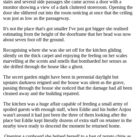
stairs and several side passages she came across a door with a
monitor showing a view of a dark cluttered storeroom. Opening the
door she slithered out into the room noticing at once that the ceiling
was just as low as the passageway.
It's not the place that's got smaller I've just got bigger she realised
estimating from the height of the doorframe that her head was now
about seven foot off the ground.
Recognising where she was she set off for the kitchen gliding
silently on the thick carpet and enjoying the feeling on her scales
marvelling at the scents and smells that bombarded her senses as
she drifted through the house like a ghost.
The secret garden might have been in perennial daylight but
upstairs darkness reigned and the house was silent as the grave,
passing through the house she noticed that the damage had all been
cleaned away and the building repaired.
The kitchen was a huge affair capable of feeding a small army of
spoiled guests with enough staff, when Eddie and his butler Anjou
wasn't around it had just been the three of them looking after the
place but Eddie kept literally dozens of extra staff on retainer in the
nearby town ready to descend the moment he returned home.
Opening a cupboard she helped herself to a bag of potato chips as