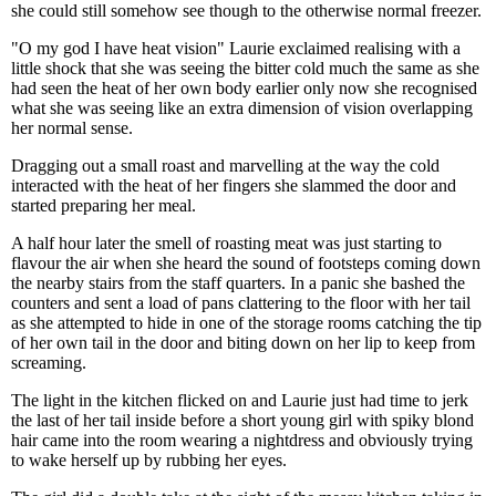
she could still somehow see though to the otherwise normal freezer.
"O my god I have heat vision" Laurie exclaimed realising with a
little shock that she was seeing the bitter cold much the same as she
had seen the heat of her own body earlier only now she recognised
what she was seeing like an extra dimension of vision overlapping
her normal sense.
Dragging out a small roast and marvelling at the way the cold
interacted with the heat of her fingers she slammed the door and
started preparing her meal.
A half hour later the smell of roasting meat was just starting to
flavour the air when she heard the sound of footsteps coming down
the nearby stairs from the staff quarters. In a panic she bashed the
counters and sent a load of pans clattering to the floor with her tail
as she attempted to hide in one of the storage rooms catching the tip
of her own tail in the door and biting down on her lip to keep from
screaming.
The light in the kitchen flicked on and Laurie just had time to jerk
the last of her tail inside before a short young girl with spiky blond
hair came into the room wearing a nightdress and obviously trying
to wake herself up by rubbing her eyes.