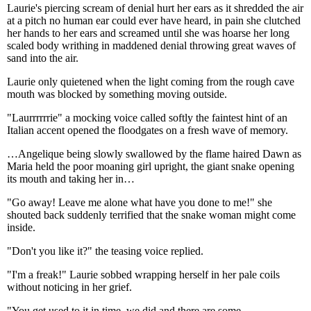
Laurie's piercing scream of denial hurt her ears as it shredded the air
at a pitch no human ear could ever have heard, in pain she clutched
her hands to her ears and screamed until she was hoarse her long
scaled body writhing in maddened denial throwing great waves of
sand into the air.
Laurie only quietened when the light coming from the rough cave
mouth was blocked by something moving outside.
"Laurrrrrrie" a mocking voice called softly the faintest hint of an
Italian accent opened the floodgates on a fresh wave of memory.
…Angelique being slowly swallowed by the flame haired Dawn as
Maria held the poor moaning girl upright, the giant snake opening
its mouth and taking her in…
"Go away! Leave me alone what have you done to me!" she
shouted back suddenly terrified that the snake woman might come
inside.
"Don't you like it?" the teasing voice replied.
"I'm a freak!" Laurie sobbed wrapping herself in her pale coils
without noticing in her grief.
"You get used to it in time, we did and there are some