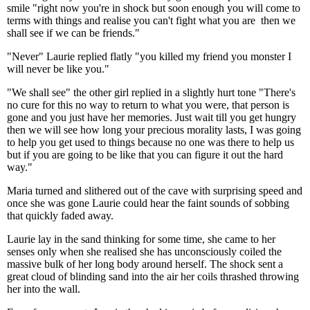
smile "right now you're in shock but soon enough you will come to
terms with things and realise you can't fight what you are then we
shall see if we can be friends."
"Never" Laurie replied flatly "you killed my friend you monster I
will never be like you."
"We shall see" the other girl replied in a slightly hurt tone "There's
no cure for this no way to return to what you were, that person is
gone and you just have her memories. Just wait till you get hungry
then we will see how long your precious morality lasts, I was going
to help you get used to things because no one was there to help us
but if you are going to be like that you can figure it out the hard
way."
Maria turned and slithered out of the cave with surprising speed and
once she was gone Laurie could hear the faint sounds of sobbing
that quickly faded away.
Laurie lay in the sand thinking for some time, she came to her
senses only when she realised she has unconsciously coiled the
massive bulk of her long body around herself. The shock sent a
great cloud of blinding sand into the air her coils thrashed throwing
her into the wall.