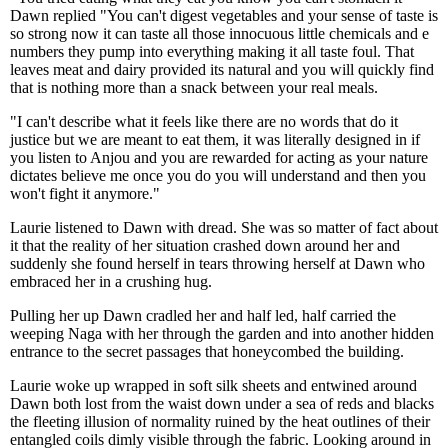
Dawn replied "You can't digest vegetables and your sense of taste is
so strong now it can taste all those innocuous little chemicals and e
numbers they pump into everything making it all taste foul. That
leaves meat and dairy provided its natural and you will quickly find
that is nothing more than a snack between your real meals.
"I can't describe what it feels like there are no words that do it
justice but we are meant to eat them, it was literally designed in if
you listen to Anjou and you are rewarded for acting as your nature
dictates believe me once you do you will understand and then you
won't fight it anymore."
Laurie listened to Dawn with dread. She was so matter of fact about
it that the reality of her situation crashed down around her and
suddenly she found herself in tears throwing herself at Dawn who
embraced her in a crushing hug.
Pulling her up Dawn cradled her and half led, half carried the
weeping Naga with her through the garden and into another hidden
entrance to the secret passages that honeycombed the building.
Laurie woke up wrapped in soft silk sheets and entwined around
Dawn both lost from the waist down under a sea of reds and blacks
the fleeting illusion of normality ruined by the heat outlines of their
entangled coils dimly visible through the fabric. Looking around in