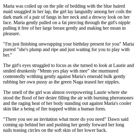
Maria was coiled up on the pile of bedding with the blue haired
maid snuggled in her lap, the girl lay languidly among her coils the
dark mark of a pair of fangs in her neck and a drowsy look on her
face. Maria gently pulled on a fat piercing through the girl's nipple
pulling it free of her large breast gently and making her moan in
pleasure.
"I'm just finishing unwrapping your birthday present for you" Maria
purred "she's plump and ripe and just waiting for you to play with
her."
The girl's eyes struggled to focus as she turned to look at Laurie and
smiled drunkenly "Mmm yes play with mee" she murmured
contentedly writhing gently against Maria's emerald bulk gently
rubbing her own pussy as the green Naga teased her nipples.
The smell of the girl was almost overpowering Laurie where she
stood the flood of her desire filling the air with burning pheromones
and the raging heat of her body standing out against Maria's cooler
skin like a being of fire trapped within a human form.
"There you see an invitation what more do you need" Dawn said
coming up behind her and pushing her gently forward her long
nails teasing circles on the soft skin of her lower back.