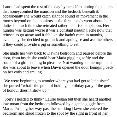
Laurie had spent the rest of the day by herself exploring the tunnels
that honeycombed the mansion and the bedrock beneath it,
occasionally she would catch sight or sound of movement in the
rooms beyond on the monitors as the three maids went about their
duties but each time she retreated rather than risk temptation. Her
hunger was getting worse it was a constant nagging ache now that
refused to go away and it felt like she hadn't eaten in months,
eventually she decided to go back and apologise and ask the others
if they could provide a pig or something to eat.
She made her way back to Dawns bedroom and paused before the
door, from inside she could hear Maria giggling softly and the
sound of a girl moaning in pleasure. Not wanting to interrupt them
she was about to leave when Dawn opened the door lounging back
on her coils and smiling.
"We were beginning to wonder where you had got to little sister"
she purred "what's the point of holding a birthday party if the guest
of honour doesn't show up."
"Sorry I needed to think" Laurie began but then she heard another
low moan from the bedroom followed by a gentle giggle from
Maria. Pushing her way past the smirking Dawn she entered the
bedroom and stood frozen to the spot by the sight in front of her.