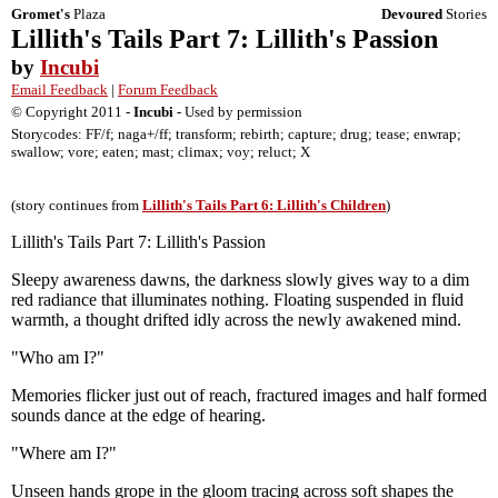
Gromet's
Plaza
Devoured
Stories
Lillith's Tails Part 7: Lillith's Passion
by
Incubi
Email Feedback
|
Forum Feedback
© Copyright 2011 -
Incubi
- Used by permission
Storycodes: FF/f; naga+/ff; transform; rebirth; capture; drug; tease; enwrap;
swallow; vore; eaten; mast; climax; voy; reluct; X
(story continues from
Lillith's Tails Part 6: Lillith's Children
)
Lillith's Tails Part 7: Lillith's Passion
Sleepy awareness dawns, the darkness slowly gives way to a dim
red radiance that illuminates nothing. Floating suspended in fluid
warmth, a thought drifted idly across the newly awakened mind.
"Who am I?"
Memories flicker just out of reach, fractured images and half formed
sounds dance at the edge of hearing.
"Where am I?"
Unseen hands grope in the gloom tracing across soft shapes the