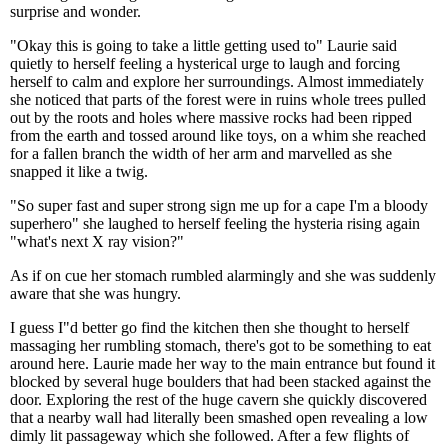
surprise and wonder.
"Okay this is going to take a little getting used to" Laurie said
quietly to herself feeling a hysterical urge to laugh and forcing
herself to calm and explore her surroundings. Almost immediately
she noticed that parts of the forest were in ruins whole trees pulled
out by the roots and holes where massive rocks had been ripped
from the earth and tossed around like toys, on a whim she reached
for a fallen branch the width of her arm and marvelled as she
snapped it like a twig.
"So super fast and super strong sign me up for a cape I'm a bloody
superhero" she laughed to herself feeling the hysteria rising again
"what's next X ray vision?"
As if on cue her stomach rumbled alarmingly and she was suddenly
aware that she was hungry.
I guess I"d better go find the kitchen then she thought to herself
massaging her rumbling stomach, there's got to be something to eat
around here. Laurie made her way to the main entrance but found it
blocked by several huge boulders that had been stacked against the
door. Exploring the rest of the huge cavern she quickly discovered
that a nearby wall had literally been smashed open revealing a low
dimly lit passageway which she followed. After a few flights of