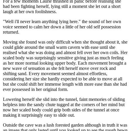
For a few moments Laurie thrashed in panic before realising she
had been fighting herself, lying still a moment she let out a short
laugh at her own foolishness.
"Well i'll never learn anything lying here." the sound of her own
voice seemed to calm her down a little of her old self possession
returned.
Moving she found was only difficult when she thought about it, she
could glide around the small warm cavern with ease until she
realised what she was doing and almost fell over her own coils. Her
scaled body was surprisingly sensitive giving just as much feeling
as her more normal looking upper body. Each movement brought a
new wave of sensation as she felt herself move over rock and
shifting sand. Every movement seemed almost effortless,
considering her size she hardly expected to be able to move at all
but she could shift her immense length with more ease than she had
ever possessed in her original form.
Lowering herself she slid into the tunnel, faint memories of sliding
helpless into the sandy chute tugged at the corners of her mind but
now her scaled body could grip both sides of the tunnel at once
making it surprisingly easy to slide out.
Outside the cave was a lush forested garden although in truth it was
an image that only lasted until you looked up to see the rough hewn