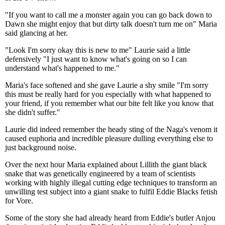
"If you want to call me a monster again you can go back down to
Dawn she might enjoy that but dirty talk doesn't turn me on" Maria
said glancing at her.
"Look I'm sorry okay this is new to me" Laurie said a little
defensively "I just want to know what's going on so I can
understand what's happened to me."
Maria's face softened and she gave Laurie a shy smile "I'm sorry
this must be really hard for you especially with what happened to
your friend, if you remember what our bite felt like you know that
she didn't suffer."
Laurie did indeed remember the heady sting of the Naga's venom it
caused euphoria and incredible pleasure dulling everything else to
just background noise.
Over the next hour Maria explained about Lillith the giant black
snake that was genetically engineered by a team of scientists
working with highly illegal cutting edge techniques to transform an
unwilling test subject into a giant snake to fulfil Eddie Blacks fetish
for Vore.
Some of the story she had already heard from Eddie's butler Anjou