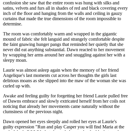
confusion she saw that the entire room was hung with silks and
satins, velvets and furs all in shades of red and black covering every
inch of the floor and hanging from the walls and ceiling in gauzy
curtains that made the true dimensions of the room impossible to
determine.
The room was comfortably warm and wrapped in the gigantic
mound of fabric she felt languid and strangely comfortable despite
the faint gnawing hunger pangs that reminded her quietly that she
never did eat anything substantial. Dawn reacted to her movement
by wrapping her arms around her and snuggling against her with a
sleepy moan.
Laurie was almost asleep again when the memory of her friend
Angelique's last moments cut across her thoughts the girls last
delirious moans as she slipped into the maw of the woman she was
curled up with.
Awake and feeling guilty for forgetting her friend Laurie pulled free
of Dawns embrace and slowly extricated herself from her coils not
noticing that already her movements came naturally without the
clumsiness of the previous night.
Dawn opened her eyes sleepily and rolled her eyes at Laurie's
guilty expression "Run and play Casper you will find Maria at the