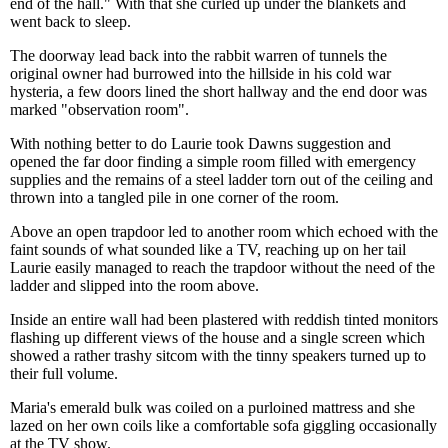
end of the hall." With that she curled up under the blankets and
went back to sleep.
The doorway lead back into the rabbit warren of tunnels the
original owner had burrowed into the hillside in his cold war
hysteria, a few doors lined the short hallway and the end door was
marked "observation room".
With nothing better to do Laurie took Dawns suggestion and
opened the far door finding a simple room filled with emergency
supplies and the remains of a steel ladder torn out of the ceiling and
thrown into a tangled pile in one corner of the room.
Above an open trapdoor led to another room which echoed with the
faint sounds of what sounded like a TV, reaching up on her tail
Laurie easily managed to reach the trapdoor without the need of the
ladder and slipped into the room above.
Inside an entire wall had been plastered with reddish tinted monitors
flashing up different views of the house and a single screen which
showed a rather trashy sitcom with the tinny speakers turned up to
their full volume.
Maria's emerald bulk was coiled on a purloined mattress and she
lazed on her own coils like a comfortable sofa giggling occasionally
at the TV show.