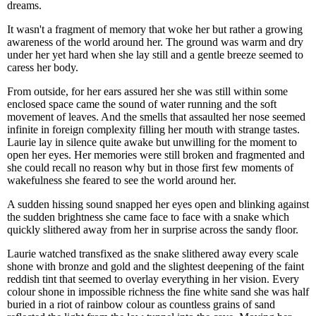
dreams.
It wasn't a fragment of memory that woke her but rather a growing
awareness of the world around her. The ground was warm and dry
under her yet hard when she lay still and a gentle breeze seemed to
caress her body.
From outside, for her ears assured her she was still within some
enclosed space came the sound of water running and the soft
movement of leaves. And the smells that assaulted her nose seemed
infinite in foreign complexity filling her mouth with strange tastes.
Laurie lay in silence quite awake but unwilling for the moment to
open her eyes. Her memories were still broken and fragmented and
she could recall no reason why but in those first few moments of
wakefulness she feared to see the world around her.
A sudden hissing sound snapped her eyes open and blinking against
the sudden brightness she came face to face with a snake which
quickly slithered away from her in surprise across the sandy floor.
Laurie watched transfixed as the snake slithered away every scale
shone with bronze and gold and the slightest deepening of the faint
reddish tint that seemed to overlay everything in her vision. Every
colour shone in impossible richness the fine white sand she was half
buried in a riot of rainbow colour as countless grains of sand