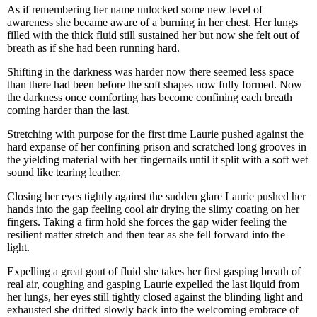
As if remembering her name unlocked some new level of
awareness she became aware of a burning in her chest. Her lungs
filled with the thick fluid still sustained her but now she felt out of
breath as if she had been running hard.
Shifting in the darkness was harder now there seemed less space
than there had been before the soft shapes now fully formed. Now
the darkness once comforting has become confining each breath
coming harder than the last.
Stretching with purpose for the first time Laurie pushed against the
hard expanse of her confining prison and scratched long grooves in
the yielding material with her fingernails until it split with a soft wet
sound like tearing leather.
Closing her eyes tightly against the sudden glare Laurie pushed her
hands into the gap feeling cool air drying the slimy coating on her
fingers. Taking a firm hold she forces the gap wider feeling the
resilient matter stretch and then tear as she fell forward into the
light.
Expelling a great gout of fluid she takes her first gasping breath of
real air, coughing and gasping Laurie expelled the last liquid from
her lungs, her eyes still tightly closed against the blinding light and
exhausted she drifted slowly back into the welcoming embrace of