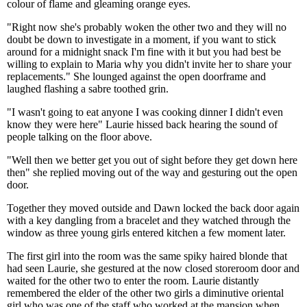
colour of flame and gleaming orange eyes.
"Right now she's probably woken the other two and they will no
doubt be down to investigate in a moment, if you want to stick
around for a midnight snack I'm fine with it but you had best be
willing to explain to Maria why you didn't invite her to share your
replacements." She lounged against the open doorframe and
laughed flashing a sabre toothed grin.
"I wasn't going to eat anyone I was cooking dinner I didn't even
know they were here" Laurie hissed back hearing the sound of
people talking on the floor above.
"Well then we better get you out of sight before they get down here
then" she replied moving out of the way and gesturing out the open
door.
Together they moved outside and Dawn locked the back door again
with a key dangling from a bracelet and they watched through the
window as three young girls entered kitchen a few moment later.
The first girl into the room was the same spiky haired blonde that
had seen Laurie, she gestured at the now closed storeroom door and
waited for the other two to enter the room. Laurie distantly
remembered the elder of the other two girls a diminutive oriental
girl who was one of the staff who worked at the mansion when