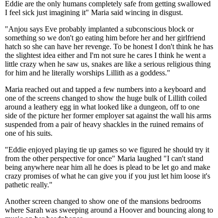
Eddie are the only humans completely safe from getting swallowed
I feel sick just imagining it" Maria said wincing in disgust.
"Anjou says Eve probably implanted a subconscious block or
something so we don't go eating him before her and her girlfriend
hatch so she can have her revenge. To be honest I don't think he has
the slightest idea either and I'm not sure he cares I think he went a
little crazy when he saw us, snakes are like a serious religious thing
for him and he literally worships Lillith as a goddess."
Maria reached out and tapped a few numbers into a keyboard and
one of the screens changed to show the huge bulk of Lillith coiled
around a leathery egg in what looked like a dungeon, off to one
side of the picture her former employer sat against the wall his arms
suspended from a pair of heavy shackles in the ruined remains of
one of his suits.
"Eddie enjoyed playing tie up games so we figured he should try it
from the other perspective for once" Maria laughed "I can't stand
being anywhere near him all he does is plead to be let go and make
crazy promises of what he can give you if you just let him loose it's
pathetic really."
Another screen changed to show one of the mansions bedrooms
where Sarah was sweeping around a Hoover and bouncing along to