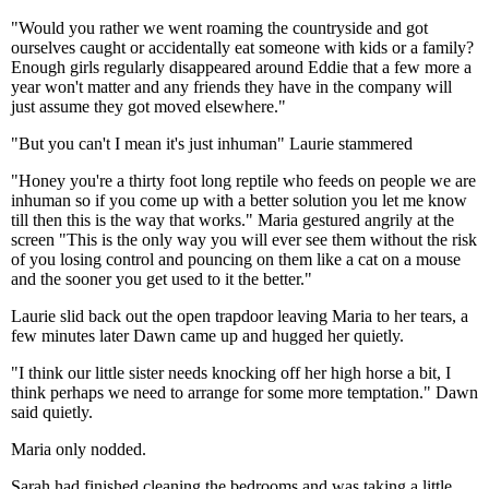
"Would you rather we went roaming the countryside and got
ourselves caught or accidentally eat someone with kids or a family?
Enough girls regularly disappeared around Eddie that a few more a
year won't matter and any friends they have in the company will
just assume they got moved elsewhere."
"But you can't I mean it's just inhuman" Laurie stammered
"Honey you're a thirty foot long reptile who feeds on people we are
inhuman so if you come up with a better solution you let me know
till then this is the way that works." Maria gestured angrily at the
screen "This is the only way you will ever see them without the risk
of you losing control and pouncing on them like a cat on a mouse
and the sooner you get used to it the better."
Laurie slid back out the open trapdoor leaving Maria to her tears, a
few minutes later Dawn came up and hugged her quietly.
"I think our little sister needs knocking off her high horse a bit, I
think perhaps we need to arrange for some more temptation." Dawn
said quietly.
Maria only nodded.
Sarah had finished cleaning the bedrooms and was taking a little