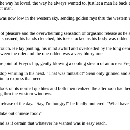
he way he loved, the way he always wanted to, just let a man lie back 
ect man.
 was now low in the western sky, sending golden rays thru the western
 of pleasure and the overwhelming sensation of orgasmic release as he al
y spasmed, his hands clenched, his toes cracked as his body was ridden
e couch. He lay panting, his mind awhirl and overloaded by the long den
etween the rider and the one ridden was a very blurry one.
he joint of Freyr's hip, gently blowing a cooling stream of air across Fre
top whirling in his head. "That was fantastic!" Sean only grinned and s
im to express that need.
took on its normal qualities and both men realized the afternoon had be
ng thru the western windows.
l release of the day. "Say, I'm hungry!" he finally muttered. "What have
 take out chinese food?"
nd as if certain that whatever he wanted was in easy reach.