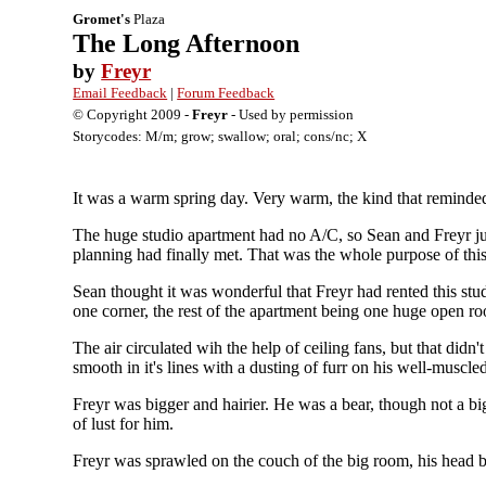
Gromet's
Plaza
The Long Afternoon
by
Freyr
Email Feedback
|
Forum Feedback
© Copyright 2009 -
Freyr
- Used by permission
Storycodes: M/m; grow; swallow; oral; cons/nc; X
It was a warm spring day. Very warm, the kind that reminded 
The huge studio apartment had no A/C, so Sean and Freyr ju
planning had finally met. That was the whole purpose of this
Sean thought it was wonderful that Freyr had rented this st
one corner, the rest of the apartment being one huge open ro
The air circulated wih the help of ceiling fans, but that di
smooth in it's lines with a dusting of furr on his well-muscl
Freyr was bigger and hairier. He was a bear, though not a bi
of lust for him.
Freyr was sprawled on the couch of the big room, his head 