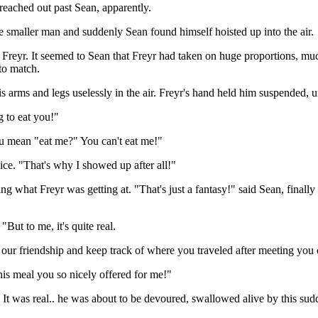
 reached out past Sean, apparently.
he smaller man and suddenly Sean found himself hoisted up into the air.
eyr. It seemed to Sean that Freyr had taken on huge proportions, much
to match.
 arms and legs uselessly in the air. Freyr's hand held him suspended, u
g to eat you!"
u mean "eat me?" You can't eat me!"
ice. "That's why I showed up after all!"
ng what Freyr was getting at. "That's just a fantasy!" said Sean, finally
But to me, it's quite real.
ur friendship and keep track of where you traveled after meeting you 
his meal you so nicely offered for me!"
. It was real.. he was about to be devoured, swallowed alive by this sud