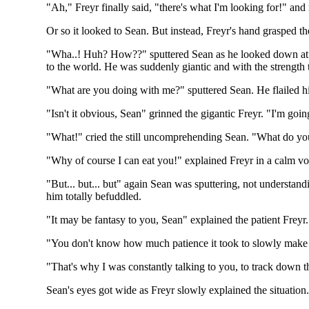
"Ah," Freyr finally said, "there's what I'm looking for!" and
Or so it looked to Sean. But instead, Freyr's hand grasped t
"Wha..! Huh? How??" sputtered Sean as he looked down at Fr
to the world. He was suddenly giantic and with the strength 
"What are you doing with me?" sputtered Sean. He flailed his
"Isn't it obvious, Sean" grinned the gigantic Freyr. "I'm goin
"What!" cried the still uncomprehending Sean. "What do yo
"Why of course I can eat you!" explained Freyr in a calm vo
"But... but... but" again Sean was sputtering, not understandi
him totally befuddled.
"It may be fantasy to you, Sean" explained the patient Freyr. "
"You don't know how much patience it took to slowly make o
"That's why I was constantly talking to you, to track down t
Sean's eyes got wide as Freyr slowly explained the situation