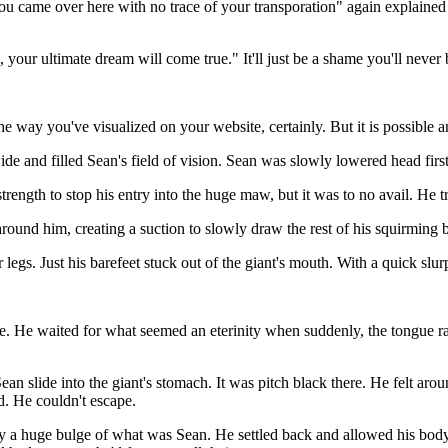
 you came over here with no trace of your transporation" again explained
your ultimate dream will come true." It'll just be a shame you'll never b
e way you've visualized on your website, certainly. But it is possible an
 and filled Sean's field of vision. Sean was slowly lowered head first
 strength to stop his entry into the huge maw, but it was to no avail. He 
around him, creating a suction to slowly draw the rest of his squirming 
legs. Just his barefeet stuck out of the giant's mouth. With a quick slur
ue. He waited for what seemed an eterinity when suddenly, the tongue ra
an slide into the giant's stomach. It was pitch black there. He felt aro
d. He couldn't escape.
y a huge bulge of what was Sean. He settled back and allowed his body