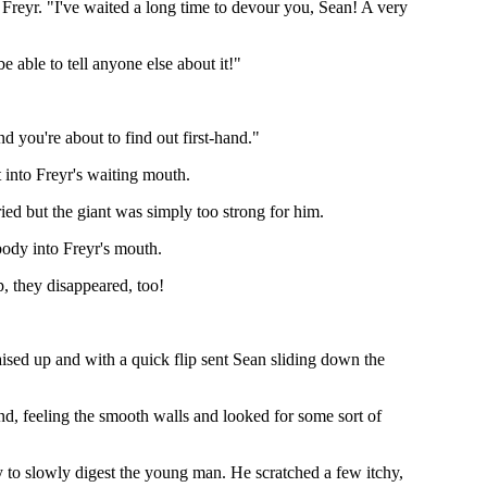
 Freyr. "I've waited a long time to devour you, Sean! A very
e able to tell anyone else about it!"
d you're about to find out first-hand."
 into Freyr's waiting mouth.
tried but the giant was simply too strong for him.
body into Freyr's mouth.
p, they disappeared, too!
ised up and with a quick flip sent Sean sliding down the
und, feeling the smooth walls and looked for some sort of
 to slowly digest the young man. He scratched a few itchy,