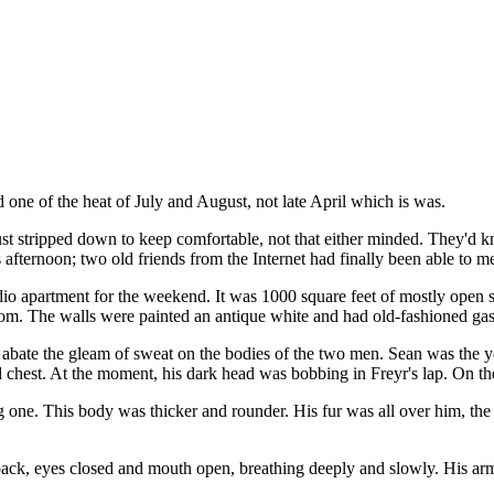
one of the heat of July and August, not late April which is was.
st stripped down to keep comfortable, not that either minded. They'd k
 afternoon; two old friends from the Internet had finally been able to m
udio apartment for the weekend. It was 1000 square feet of mostly open 
om. The walls were painted an antique white and had old-fashioned gas f
dn't abate the gleam of sweat on the bodies of the two men. Sean was th
ed chest. At the moment, his dark head was bobbing in Freyr's lap. On the
g one. This body was thicker and rounder. His fur was all over him, the 
back, eyes closed and mouth open, breathing deeply and slowly. His ar