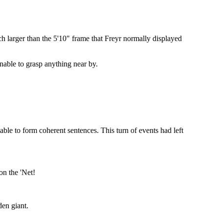
 larger than the 5'10" frame that Freyr normally displayed
nable to grasp anything near by.
 able to form coherent sentences. This turn of events had left
on the 'Net!
den giant.