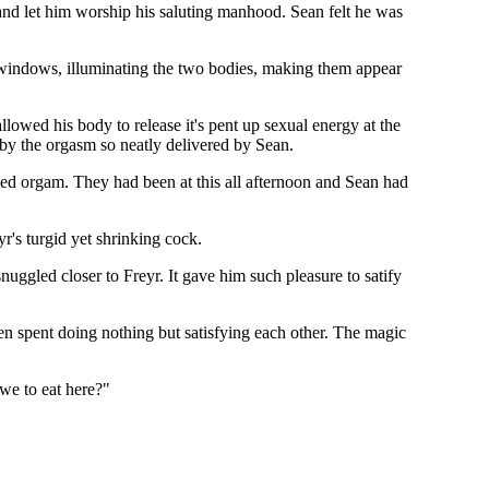
and let him worship his saluting manhood. Sean felt he was
 windows, illuminating the two bodies, making them appear
lowed his body to release it's pent up sexual energy at the
 by the orgasm so neatly delivered by Sean.
ied orgam. They had been at this all afternoon and Sean had
yr's turgid yet shrinking cock.
nuggled closer to Freyr. It gave him such pleasure to satify
en spent doing nothing but satisfying each other. The magic
 we to eat here?"