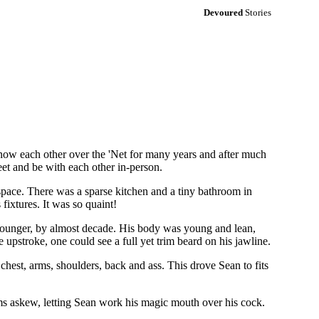
Devoured
Stories
now each other over the 'Net for many years and after much
eet and be with each other in-person.
space. There was a sparse kitchen and a tiny bathroom in
ixtures. It was so quaint!
e younger, by almost decade. His body was young and lean,
 upstroke, one could see a full yet trim beard on his jawline.
chest, arms, shoulders, back and ass. This drove Sean to fits
ms askew, letting Sean work his magic mouth over his cock.