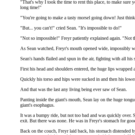
"That's why I took the time to rent this place, to make sure
long time!"
"You're going to make a tasty morsel going down! Just think, 
"But... you can't!" cried Sean. "It's impossible to do!"
"Not so impossible!" Freyr patiently explained again. "Not th
As Sean watched, Freyr's mouth opened wide, impossibly wide
Sean's hands flailed and spun in the air, fighting with all his
First his head and shoulders entered, the huge lips wrapped 
Quickly his torso and hips were sucked in and then his lower 
And that was the last any living being ever saw of Sean.
Panting inside the giant's mouth, Sean lay on the huge tong
giant's esophagus.
It was a bumpy ride, but not too bad and was quickly over. Se
exit. But there was none. He was in Freyr's stomach for goo
Back on the couch, Freyr laid back, his stomach distended b