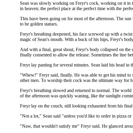
Sean was slowly working on Freyr's cock, working on it in t
in heaven; the perfect place at the perfect time with the perf
This have been going on for most of the afternoon. The sun
to be golden statues.
Freyr's breathing deepened, his face screwed up with a twist
magic of Sean's mouth. With a buck of his hips, Freyr's bod
And with a final, great shout, Freyr's body collapsed on th
finally consented to allow the release. Sometimes the line b
Freyr lay panting for several minutes. Sean laid his head in t
"Whew!" Freyr said, finally. He was able to get his mind to s
other men. To worship their cock was the ultimate way for h
Freyr's breathing slowed and returned to normal. The world 
of the afternoon was quickly waning, like the sunlight comi
Freyr lay on the couch, still looking exhausted from his fina
"Not a lot," Sean said "unless you'd like to order in pizza or
"Naw, that wouldn't satisfy me" Freyr said. He glanced arou