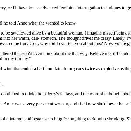
rry, or I'll have to use advanced feminine interrogation techniques to 
il he told Anne what she wanted to know.
re to be swallowed alive by a beautiful woman. I imagine myself being s
oat into her warm, dark stomach. The thought drives me crazy. Lately, 
y ever come true. God, why did I ever tell you about this? Now you're g
 flattered that you'd even think about me that way. Believe me, if I could
nd in my tummy."
wind that ended a half hour later in orgasms twice as explosive as the
d.
 continued to think about Jerry's fantasy, and the more she thought about
. Anne was a very persistent woman, and she knew she'd never be satisfi
o the internet and began searching for anything to do with shrinking. S