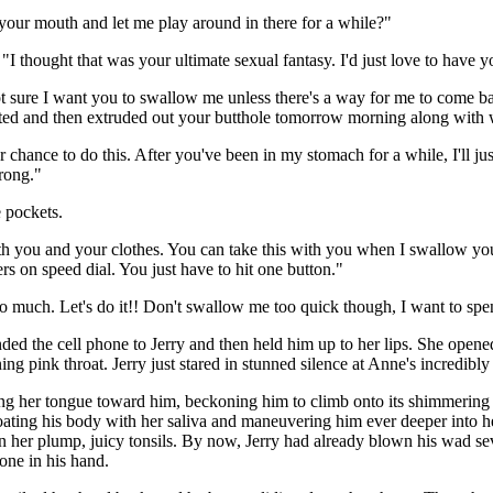
 your mouth and let me play around in there for a while?"
I thought that was your ultimate sexual fantasy. I'd just love to have 
m not sure I want you to swallow me unless there's a way for me to come
igested and then extruded out your butthole tomorrow morning along with 
 chance to do this. After you've been in my stomach for a while, I'll j
wrong."
e pockets.
with you and your clothes. You can take this with you when I swallow you.
rs on speed dial. You just have to hit one button."
o much. Let's do it!! Don't swallow me too quick though, I want to spen
ed the cell phone to Jerry and then held him up to her lips. She opene
ing pink throat. Jerry just stared in stunned silence at Anne's incredibl
ng her tongue toward him, beckoning him to climb onto its shimmering 
ating his body with her saliva and maneuvering him ever deeper into her
her plump, juicy tonsils. By now, Jerry had already blown his wad sev
one in his hand.