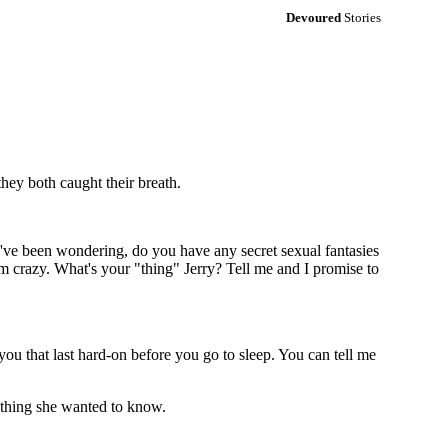
Devoured
Stories
they both caught their breath.
 I've been wondering, do you have any secret sexual fantasies
m crazy. What's your "thing" Jerry? Tell me and I promise to
you that last hard-on before you go to sleep. You can tell me
rything she wanted to know.