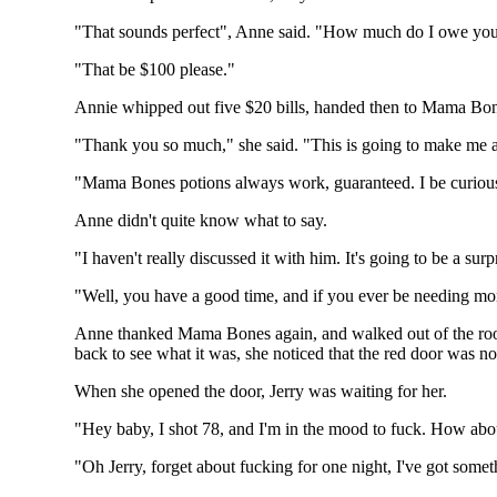
"That sounds perfect", Anne said. "How much do I owe yo
"That be $100 please."
Annie whipped out five $20 bills, handed then to Mama Bone
"Thank you so much," she said. "This is going to make me an
"Mama Bones potions always work, guaranteed. I be curious.
Anne didn't quite know what to say.
"I haven't really discussed it with him. It's going to be a surp
"Well, you have a good time, and if you ever be needing m
Anne thanked Mama Bones again, and walked out of the room.
back to see what it was, she noticed that the red door was n
When she opened the door, Jerry was waiting for her.
"Hey baby, I shot 78, and I'm in the mood to fuck. How abou
"Oh Jerry, forget about fucking for one night, I've got some