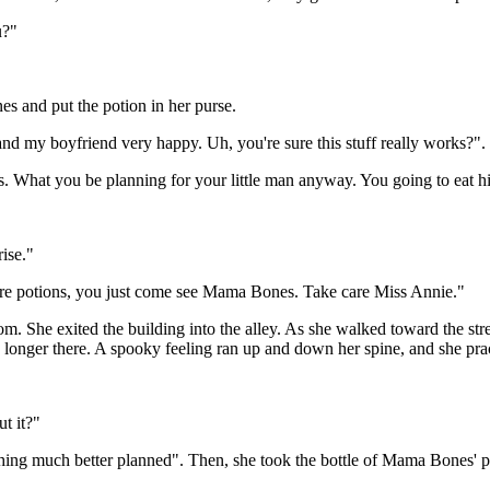
u?"
s and put the potion in her purse.
d my boyfriend very happy. Uh, you're sure this stuff really works?".
 What you be planning for your little man anyway. You going to eat h
rise."
ore potions, you just come see Mama Bones. Take care Miss Annie."
 She exited the building into the alley. As she walked toward the stre
o longer there. A spooky feeling ran up and down her spine, and she prac
t it?"
thing much better planned". Then, she took the bottle of Mama Bones' pot