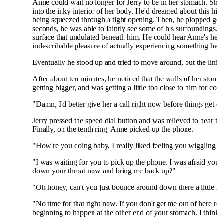
Anne could wait no longer for Jerry to be in her stomach. S
into the inky interior of her body. He'd dreamed about this h
being squeezed through a tight opening. Then, he plopped gen
seconds, he was able to faintly see some of his surrounding
surface that undulated beneath him. He could hear Anne's hea
indescribable pleasure of actually experiencing something he'd
Eventually he stood up and tried to move around, but the lin
After about ten minutes, he noticed that the walls of her sto
getting bigger, and was getting a little too close to him for 
"Damn, I'd better give her a call right now before things get
Jerry pressed the speed dial button and was relieved to hear t
Finally, on the tenth ring, Anne picked up the phone.
"How're you doing baby, I really liked feeling you wiggli
"I was waiting for you to pick up the phone. I was afraid you 
down your throat now and bring me back up?"
"Oh honey, can't you just bounce around down there a little
"No time for that right now. If you don't get me out of here
beginning to happen at the other end of your stomach. I think