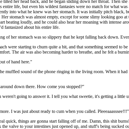
he tilted her head back, and he began sliding down her throat. Then s
is entire life, but even his wildest fantasies were no match for what wa
tly into what he knew was her stomach. It was initially pitch black, bu
s. Her stomach was almost empty, except for some slimy looking goo at 
rt beating loudly, and he could also hear her moaning with intense arous
 fantasized about his entire life.
ing of her stomach was so slippery that he kept falling back down. Ever
mach were starting to churn quite a bit, and that something seemed to be
comfort. The air was also becoming harder to breathe, and he felt a burnin
 out of hand here."
he muffled sound of the phone ringing in the living room. When it had rung
ng around down there. How come you stopped?"
weren't going to answer it. I tell you what sweetie, it's getting a littl
 more. I was just about ready to cum when you called. Pleeeaaasssee!!!
 real quick, things are gonna start falling off of me. Damn, this shit 
 the valve to your intestines just opened up, and stuff's being sucked ou