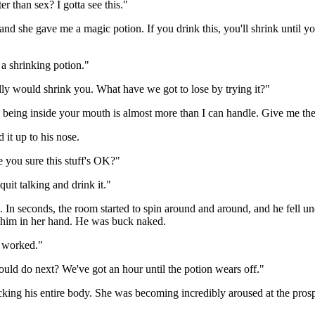
er than sex? I gotta see this."
, and she gave me a magic potion. If you drink this, you'll shrink until
 a shrinking potion."
eally would shrink you. What have we got to lose by trying it?"
lly being inside your mouth is almost more than I can handle. Give me the
 it up to his nose.
 you sure this stuff's OK?"
it talking and drink it."
. In seconds, the room started to spin around and around, and he fell 
 him in her hand. He was buck naked.
t worked."
hould do next? We've got an hour until the potion wears off."
king his entire body. She was becoming incredibly aroused at the pros