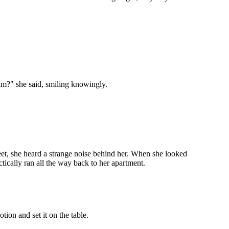
im?" she said, smiling knowingly.
et, she heard a strange noise behind her. When she looked
tically ran all the way back to her apartment.
ion and set it on the table.