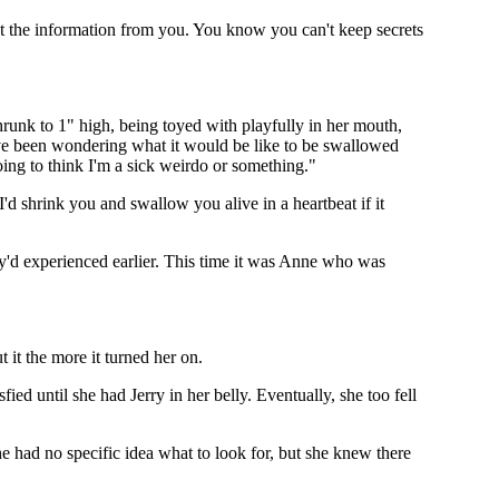
get the information from you. You know you can't keep secrets
hrunk to 1" high, being toyed with playfully in her mouth,
I've been wondering what it would be like to be swallowed
oing to think I'm a sick weirdo or something."
 I'd shrink you and swallow you alive in a heartbeat if it
y'd experienced earlier. This time it was Anne who was
 it the more it turned her on.
ed until she had Jerry in her belly. Eventually, she too fell
he had no specific idea what to look for, but she knew there