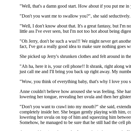
"Well, that's a damn good start. How about if you put me in
"Don't you want me to swallow you?", she said seductively. "
"Well, I don't know about that. It's a great fantasy, but I'
little ass I've ever seen, but I'm not too hot about being d
"Oh Jerry, don't be such a wus!!! We might never get another
fact, I've got a really good idea to make sure nothing goes 
She picked up Jerry's shrunken clothes and felt around in th
"Ah ha, here it is, your cell phone!! It shrank, right along 
just call me and I'll bring you back up right away. My numbe
"Wow, you think of everything baby, that's why I love you s
Anne couldn't believe how aroused she was feeling. She hand
lowering her tongue, revealing her uvula and then her glisten
"Don't you want to crawl into my mouth?" she said, extendi
completely inside her. She began gently playing with him, co
lowering her uvula on top of him and squeezing him between 
Somehow, he managed to be sure that he still had the cell ph