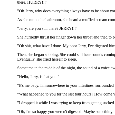
there. HURRY!!!"
"Oh Jerry, why does everything always have to be about yo
As she ran to the bathroom, she heard a muffled scream come
"Jerry, are you still there? JERRY!!!"
She hurriedly thrust her finger down her throat and tried to
"Oh shit, what have I done. My poor Jerry, I've digested him
Then, she began sobbing. She could still hear sounds coming f
Eventually, she cried herself to sleep.
Sometime in the middle of the night, the sound of a voice 
"Hello, Jerry, is that you."
"It's me baby, I'm somewhere in your intestines, surrounded 
"What happened to you for the last four hours? How come y
"I dropped it while I was trying to keep from getting sucked i
"Oh, I'm so happy you weren't digested. Maybe something in 