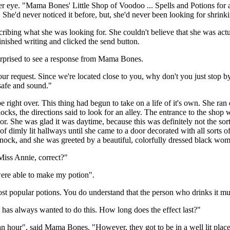
er eye. "Mama Bones' Little Shop of Voodoo ... Spells and Potions for a
She'd never noticed it before, but, she'd never been looking for shrinki
bing what she was looking for. She couldn't believe that she was actua
inished writing and clicked the send button.
urprised to see a response from Mama Bones.
ur request. Since we're located close to you, why don't you just stop by 
 safe and sound."
 right over. This thing had begun to take on a life of it's own. She ran
s, the directions said to look for an alley. The entrance to the shop w
r. She was glad it was daytime, because this was definitely not the sort
f dimly lit hallways until she came to a door decorated with all sorts 
ock, and she was greeted by a beautiful, colorfully dressed black wo
Miss Annie, correct?"
were able to make my potion".
popular potions. You do understand that the person who drinks it must 
has always wanted to do this. How long does the effect last?"
n hour", said Mama Bones. "However, they got to be in a well lit place t