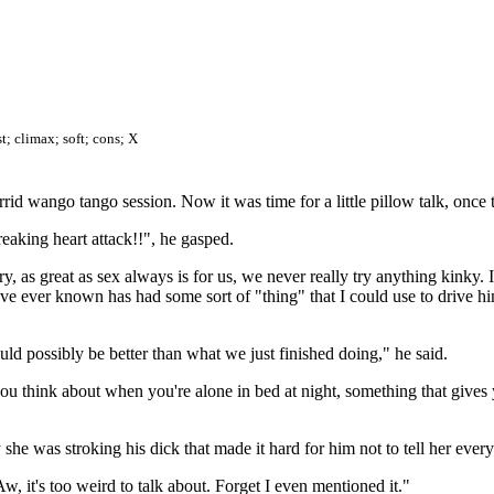
t; climax; soft; cons; X
rrid wango tango session. Now it was time for a little pillow talk, once 
eaking heart attack!!", he gasped.
y, as great as sex always is for us, we never really try anything kinky.
ve ever known has had some sort of "thing" that I could use to drive hi
ould possibly be better than what we just finished doing," he said.
you think about when you're alone in bed at night, something that gives 
he was stroking his dick that made it hard for him not to tell her eve
 Aw, it's too weird to talk about. Forget I even mentioned it."