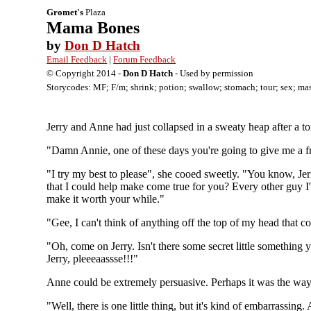
Gromet's
Plaza
Mama Bones
by
Don D Hatch
Email Feedback
|
Forum Feedback
© Copyright 2014 -
Don D Hatch
- Used by permission
Storycodes: MF; F/m; shrink; potion; swallow; stomach; tour; sex; mas
Jerry and Anne had just collapsed in a sweaty heap after a to
"Damn Annie, one of these days you're going to give me a fr
"I try my best to please", she cooed sweetly. "You know, Jerr
that I could help make come true for you? Every other guy I'
make it worth your while."
"Gee, I can't think of anything off the top of my head that c
"Oh, come on Jerry. Isn't there some secret little something 
Jerry, pleeeaassse!!!"
Anne could be extremely persuasive. Perhaps it was the way s
"Well, there is one little thing, but it's kind of embarrassing.