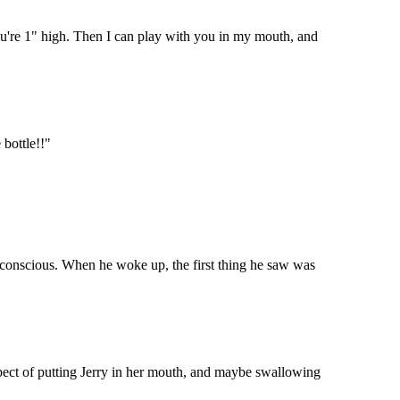
 you're 1" high. Then I can play with you in my mouth, and
 bottle!!"
unconscious. When he woke up, the first thing he saw was
pect of putting Jerry in her mouth, and maybe swallowing