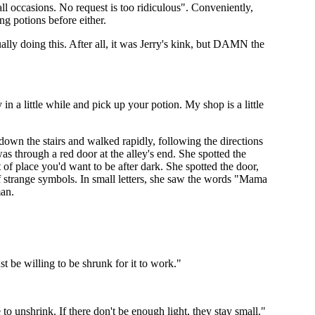
ll occasions. No request is too ridiculous". Conveniently,
ng potions before either.
lly doing this. After all, it was Jerry's kink, but DAMN the
in a little while and pick up your potion. My shop is a little
 down the stairs and walked rapidly, following the directions
as through a red door at the alley's end. She spotted the
 of place you'd want to be after dark. She spotted the door,
of strange symbols. In small letters, she saw the words "Mama
man.
be willing to be shrunk for it to work."
o unshrink. If there don't be enough light, they stay small."