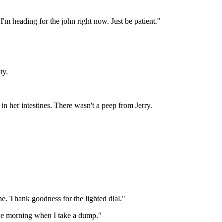
 heading for the john right now. Just be patient."
ty.
in her intestines. There wasn't a peep from Jerry.
ine. Thank goodness for the lighted dial."
 the morning when I take a dump."