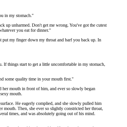
you in my stomach."
 back up unharmed. Don't get me wrong. You've got the cutest
whatever you eat for dinner."
ust put my finger down my throat and barf you back up. In
 If things start to get a little uncomfortable in my stomach,
d some quality time in your mouth first."
d her mouth in front of him, and ever so slowly began
y sexy mouth.
surface. He eagerly complied, and she slowly pulled him
 mouth. Then, she ever so slightly constricted her throat,
eral times, and was absolutely going out of his mind.