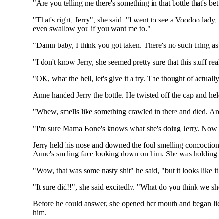
"Are you telling me there's something in that bottle that's bett
"That's right, Jerry", she said. "I went to see a Voodoo lady
even swallow you if you want me to."
"Damn baby, I think you got taken. There's no such thing as
"I don't know Jerry, she seemed pretty sure that this stuff r
"OK, what the hell, let's give it a try. The thought of actua
Anne handed Jerry the bottle. He twisted off the cap and held
"Whew, smells like something crawled in there and died. Are
"I'm sure Mama Bone's knows what she's doing Jerry. Now qu
Jerry held his nose and downed the foul smelling concoction
Anne's smiling face looking down on him. She was holding
"Wow, that was some nasty shit" he said, "but it looks like i
"It sure did!!", she said excitedly. "What do you think we s
Before he could answer, she opened her mouth and began lic
him.