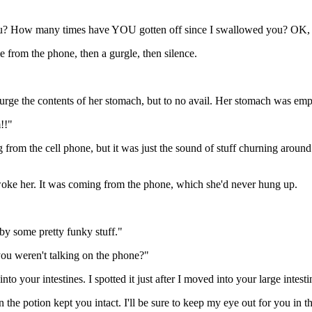
u? How many times have YOU gotten off since I swallowed you? OK, I'm
 from the phone, then a gurgle, then silence.
 purge the contents of her stomach, but to no avail. Her stomach was emp
!!"
rom the cell phone, but it was just the sound of stuff churning around 
awoke her. It was coming from the phone, which she'd never hung up.
by some pretty funky stuff."
ou weren't talking on the phone?"
nto your intestines. I spotted it just after I moved into your large intest
the potion kept you intact. I'll be sure to keep my eye out for you in