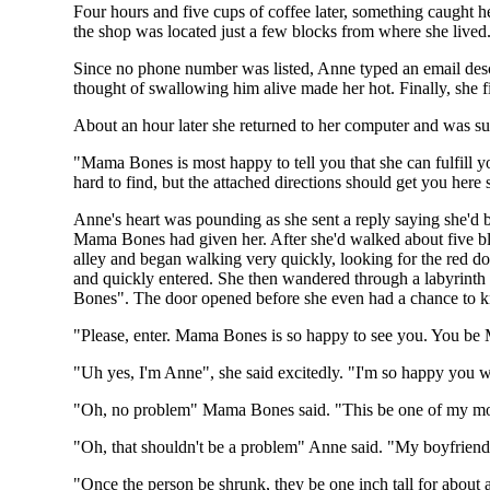
Four hours and five cups of coffee later, something caught h
the shop was located just a few blocks from where she lived. 
Since no phone number was listed, Anne typed an email descri
thought of swallowing him alive made her hot. Finally, she f
About an hour later she returned to her computer and was s
"Mama Bones is most happy to tell you that she can fulfill yo
hard to find, but the attached directions should get you here
Anne's heart was pounding as she sent a reply saying she'd be
Mama Bones had given her. After she'd walked about five block
alley and began walking very quickly, looking for the red doo
and quickly entered. She then wandered through a labyrinth o
Bones". The door opened before she even had a chance to kn
"Please, enter. Mama Bones is so happy to see you. You be 
"Uh yes, I'm Anne", she said excitedly. "I'm so happy you 
"Oh, no problem" Mama Bones said. "This be one of my most 
"Oh, that shouldn't be a problem" Anne said. "My boyfriend 
"Once the person be shrunk, they be one inch tall for about a