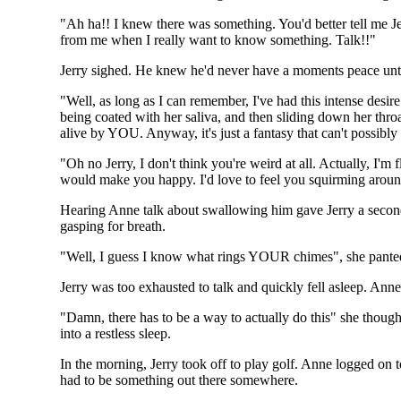
"Ah ha!! I knew there was something. You'd better tell me Je
from me when I really want to know something. Talk!!"
Jerry sighed. He knew he'd never have a moments peace unt
"Well, as long as I can remember, I've had this intense desi
being coated with her saliva, and then sliding down her thr
alive by YOU. Anyway, it's just a fantasy that can't possibl
"Oh no Jerry, I don't think you're weird at all. Actually, I'm
would make you happy. I'd love to feel you squirming arou
Hearing Anne talk about swallowing him gave Jerry a second 
gasping for breath.
"Well, I guess I know what rings YOUR chimes", she pante
Jerry was too exhausted to talk and quickly fell asleep. Anne
"Damn, there has to be a way to actually do this" she thought
into a restless sleep.
In the morning, Jerry took off to play golf. Anne logged on t
had to be something out there somewhere.