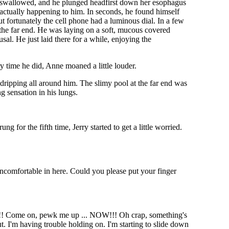
he swallowed, and he plunged headfirst down her esophagus
s actually happening to him. In seconds, he found himself
t fortunately the cell phone had a luminous dial. In a few
the far end. He was laying on a soft, mucous covered
al. He just laid there for a while, enjoying the
y time he did, Anne moaned a little louder.
 dripping all around him. The slimy pool at the far end was
g sensation in his lungs.
 for the fifth time, Jerry started to get a little worried.
e uncomfortable in here. Could you please put your finger
"
burns!! Come on, pewk me up ... NOW!!! Oh crap, something's
t. I'm having trouble holding on. I'm starting to slide down