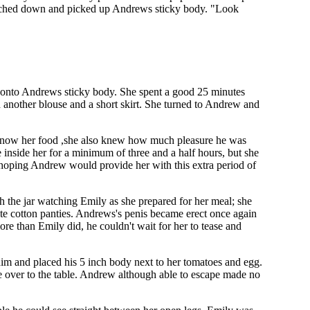
reached down and picked up Andrews sticky body. "Look
ly onto Andrews sticky body. She spent a good 25 minutes
d another blouse and a short skirt. She turned to Andrew and
as now her food ,she also knew how much pleasure he was
inside her for a minimum of three and a half hours, but she
hoping Andrew would provide her with this extra period of
gh the jar watching Emily as she prepared for her meal; she
white cotton panties. Andrews's penis became erect once again
ore than Emily did, he couldn't wait for her to tease and
 him and placed his 5 inch body next to her tomatoes and egg.
e over to the table. Andrew although able to escape made no