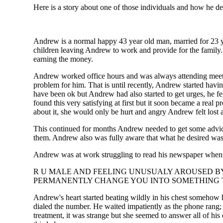
Here is a story about one of those individuals and how he de
Andrew is a normal happy 43 year old man, married for 23 ye
children leaving Andrew to work and provide for the family.
earning the money.
Andrew worked office hours and was always attending meeti
problem for him. That is until recently, Andrew started havin
have been ok but Andrew had also started to get urges, he fel
found this very satisfying at first but it soon became a real
about it, she would only be hurt and angry Andrew felt lost 
This continued for months Andrew needed to get some advice
them. Andrew also was fully aware that what he desired was i
Andrew was at work struggling to read his newspaper when h
R U MALE AND FEELING UNUSUALY AROUSED BY 
PERMANENTLY CHANGE YOU INTO SOMETHING TO
Andrew's heart started beating wildly in his chest somehow 
dialed the number. He waited impatiently as the phone rang;
treatment, it was strange but she seemed to answer all of h