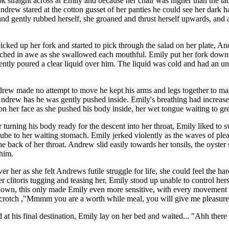
k straight across at Emily and because her chair was higher than the ta
ndrew stared at the cotton gusset of her panties he could see her dark 
and gently rubbed herself, she groaned and thrust herself upwards, and
cked up her fork and started to pick through the salad on her plate, An
tched in awe as she swallowed each mouthful. Emily put her fork down an
tly poured a clear liquid over him. The liquid was cold and had an unus
ew made no attempt to move he kept his arms and legs together to make
Andrew has he was gently pushed inside. Emily's breathing had increased
on her face as she pushed his body inside, her wet tongue waiting to gr
urning his body ready for the descent into her throat, Emily liked to s
t tube to her waiting stomach. Emily jerked violently as the waves of ple
ck of her throat. Andrew slid easily towards her tonsils, the oyster 
 him.
 her as she felt Andrews futile struggle for life, she could feel the ha
er clitoris tugging and teasing her, Emily stood up unable to control her
down, this only made Emily even more sensitive, with every movement
t crotch ,"Mmmm you are a worth while meal, you will give me pleasure
at his final destination, Emily lay on her bed and waited... "Ahh there 