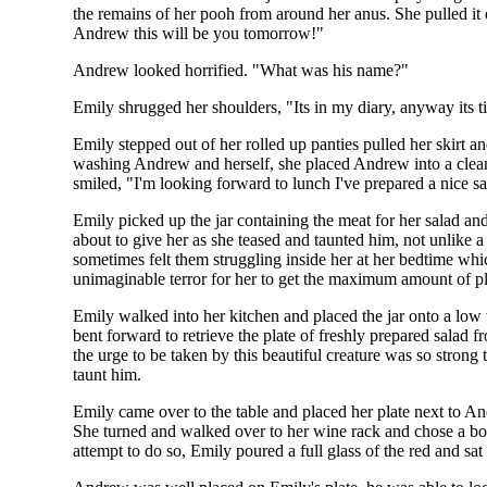
the remains of her pooh from around her anus. She pulled i
Andrew this will be you tomorrow!"
Andrew looked horrified. "What was his name?"
Emily shrugged her shoulders, "Its in my diary, anyway its t
Emily stepped out of her rolled up panties pulled her skirt 
washing Andrew and herself, she placed Andrew into a clean g
smiled, "I'm looking forward to lunch I've prepared a nice s
Emily picked up the jar containing the meat for her salad
about to give her as she teased and taunted him, not unlike
sometimes felt them struggling inside her at her bedtime w
unimaginable terror for her to get the maximum amount of p
Emily walked into her kitchen and placed the jar onto a low 
bent forward to retrieve the plate of freshly prepared salad 
the urge to be taken by this beautiful creature was so strong
taunt him.
Emily came over to the table and placed her plate next to And
She turned and walked over to her wine rack and chose a bot
attempt to do so, Emily poured a full glass of the red and sat 