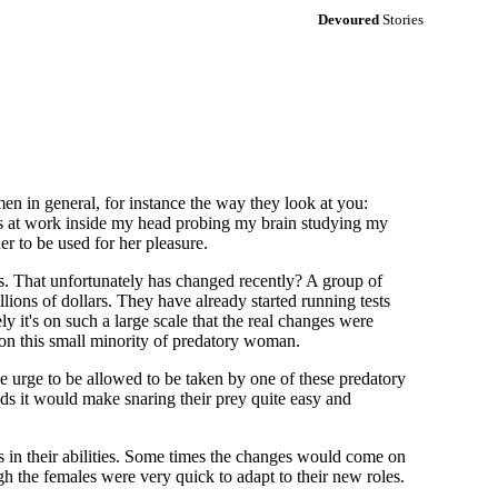
Devoured
Stories
 in general, for instance the way they look at you:
d is at work inside my head probing my brain studying my
er to be used for her pleasure.
us. That unfortunately has changed recently? A group of
lions of dollars. They have already started running tests
y it's on such a large scale that the real changes were
t on this small minority of predatory woman.
the urge to be allowed to be taken by one of these predatory
ds it would make snaring their prey quite easy and
s in their abilities. Some times the changes would come on
gh the females were very quick to adapt to their new roles.