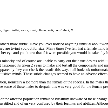
 digest; toilet; waste; mast; climax; soft; cons/reluct; X
hers more subtle. Have you ever noticed anything unusual about women
ey are trying you out for size. Many times I've felt that a female min
n her eye and you know that if it were possible you would be taken by h
 minority and of course are unable to carry out their true desires with 
g happened its taken 2 years to make and test all the components and mil
arently they can check the results this way, it all looks ok unfortunatel
inquisitive minds. These subtle changes seemed to have an adverse effec
ion, ironically a lot more than the female of the species. In the males 
e some of these males to despair, this was very good for the female pre
of the affected population remained blissfully unaware of these change
ystified and often very confused by their feelings and abilities. Althou