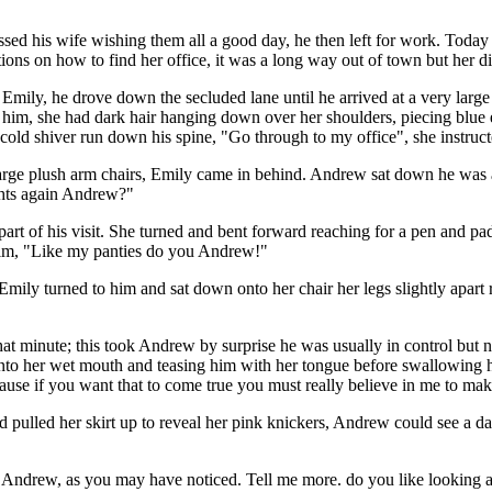
sed his wife wishing them all a good day, he then left for work. Today
ons on how to find her office, it was a long way out of town but her di
y Emily, he drove down the secluded lane until he arrived at a very la
him, she had dark hair hanging down over her shoulders, piecing blue e
old shiver run down his spine, "Go through to my office", she instruct
arge plush arm chairs, Emily came in behind. Andrew sat down he was
ghts again Andrew?"
rt of his visit. She turned and bent forward reaching for a pen and pad,
 him, "Like my panties do you Andrew!"
y turned to him and sat down onto her chair her legs slightly apart re
hat minute; this took Andrew by surprise he was usually in control but
into her wet mouth and teasing him with her tongue before swallowing hi
use if you want that to come true you must really believe in me to make
d pulled her skirt up to reveal her pink knickers, Andrew could see a d
s Andrew, as you may have noticed. Tell me more. do you like looking 