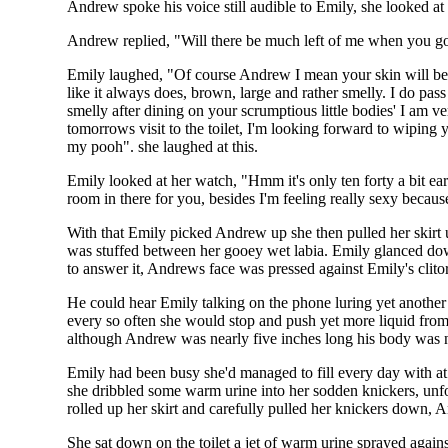
Andrew spoke his voice still audible to Emily, she looked 
Andrew replied, "Will there be much left of me when you go 
Emily laughed, "Of course Andrew I mean your skin will be u
like it always does, brown, large and rather smelly. I do pas
smelly after dining on your scrumptious little bodies' I am 
tomorrows visit to the toilet, I'm looking forward to wiping 
my pooh". she laughed at this.
Emily looked at her watch, "Hmm it's only ten forty a bit ear
room in there for you, besides I'm feeling really sexy becau
With that Emily picked Andrew up she then pulled her skirt u
was stuffed between her gooey wet labia. Emily glanced dow
to answer it, Andrews face was pressed against Emily's clitor
He could hear Emily talking on the phone luring yet another 
every so often she would stop and push yet more liquid fro
although Andrew was nearly five inches long his body was 
Emily had been busy she'd managed to fill every day with at 
she dribbled some warm urine into her sodden knickers, unfor
rolled up her skirt and carefully pulled her knickers down,
She sat down on the toilet a jet of warm urine sprayed agains