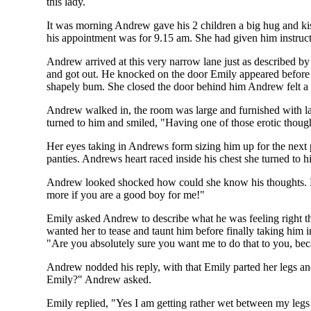
this lady.
It was morning Andrew gave his 2 children a big hug and kis
his appointment was for 9.15 am. She had given him instructi
Andrew arrived at this very narrow lane just as described b
and got out. He knocked on the door Emily appeared before 
shapely bum. She closed the door behind him Andrew felt a c
Andrew walked in, the room was large and furnished with l
turned to him and smiled, "Having one of those erotic thou
Her eyes taking in Andrews form sizing him up for the next pa
panties. Andrews heart raced inside his chest she turned to
Andrew looked shocked how could she know his thoughts. Emil
more if you are a good boy for me!"
Emily asked Andrew to describe what he was feeling right t
wanted her to tease and taunt him before finally taking him 
"Are you absolutely sure you want me to do that to you, beca
Andrew nodded his reply, with that Emily parted her legs an
Emily?" Andrew asked.
Emily replied, "Yes I am getting rather wet between my leg