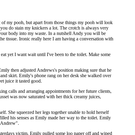
t of my pooh, but apart from those things my pooh will look
d you do stain my knickers a lot. The crotch is always very
d your body into my waste. In a nutshell Andy you will be
he tissue. Ironic really here I am having a conversation with
eat yet I want wait until I've been to the toilet. Make some
 Emily then adjusted Andrews's position making sure that he
 and skirt. Emily's phone rang on her desk she walked over
t juice it tasted good.
ing calls and arranging appointments for her future clients,
sset was now saturated with her thick creamy juices,
elf. She squeezed her legs together unable to hold herself
illed his senses as Emily made her way to the toilet. Emily
o Andrew".
 yesterdays victim. Emily pulled some loo paper off and wiped