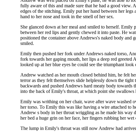
Andrew was well placed on Emily's plate, he was able to loo
fully aware of this and made sure that he had a good view. A
edges of the stitching. Emily put her hand between her legs 
hand to her nose and took in the smell of her sex.
She glanced down at her meal and smiled to herself. Emily pi
between her red lips and gently chewed it into paste. He wa
positioned the container above Andrews's naked body and gen
smiled.
Emily then pushed her fork under Andrews naked torso, Andr
fork towards her gaping mouth, her lips a deep red greeted 
looked up at her blue eyes he could see the triumphant look 
Andrew watched as her mouth closed behind him, he felt her t
terror as they felt themselves slide helplessly down the tigh
backwards and pushed Andrews hard meaty body towards the ba
into the back of Emily's throat, at which point she swallows
Emily was writhing on her chair, wave after wave washed over
her torso. To Emily this was like having a wire attached to h
Andrew s body in her throat wriggling as he made his way 
her bed a huge grin on her face, her fingers rubbing her we
The lump in Emily's throat was still now Andrew had arrived 