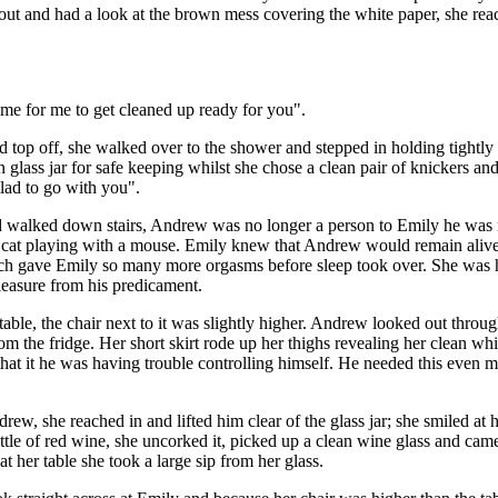
t out and had a look at the brown mess covering the white paper, she 
ime for me to get cleaned up ready for you".
and top off, she walked over to the shower and stepped in holding tight
lass jar for safe keeping whilst she chose a clean pair of knickers an
alad to go with you".
 and walked down stairs, Andrew was no longer a person to Emily he w
 a cat playing with a mouse. Emily knew that Andrew would remain alive 
hich gave Emily so many more orgasms before sleep took over. She was 
leasure from his predicament.
table, the chair next to it was slightly higher. Andrew looked out throu
from the fridge. Her short skirt rode up her thighs revealing her clean 
 that it he was having trouble controlling himself. He needed this even m
rew, she reached in and lifted him clear of the glass jar; she smiled at
tle of red wine, she uncorked it, picked up a clean wine glass and cam
at her table she took a large sip from her glass.