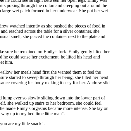
ble he could see straight between her open legs. Emily was
hairs poking through the cotton and creeping out around the
 a large wet patch formed in her underwear. She put her wet
drew watched intently as she pushed the pieces of food in
d reached across the table for a silver container, she
ual smell; she placed the container next to the plate and
 sure he remained on Emily's fork. Emily gently lifted her
 he could sense her excitement, he lifted his head and
eet him.
wallow her meals head first she wanted them to feel the
asure started to sweep through her being, she tilted her head
sauce covering his body making it easy for her. Andrew slid
rd lump ever so slowly sliding down into the lower part of
self, she walked up stairs to her bedroom, she could feel
 he made Emily's orgasms became more intense. She lay on
 way up to my bed time little man".
you are my little snack".