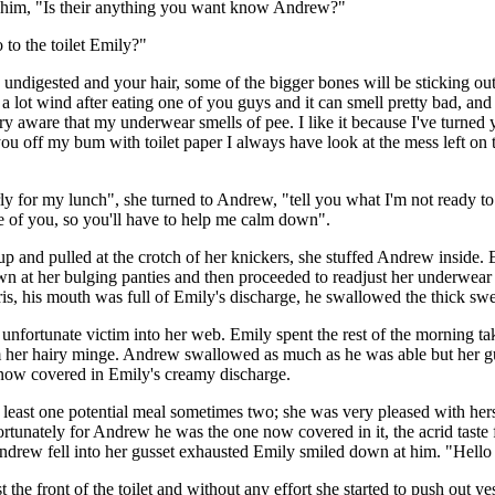
at him, "Is their anything you want know Andrew?"
to the toilet Emily?"
ndigested and your hair, some of the bigger bones will be sticking ou
s a lot wind after eating one of you guys and it can smell pretty bad, an
very aware that my underwear smells of pee. I like it because I've turne
you off my bum with toilet paper I always have look at the mess left on t
ly for my lunch", she turned to Andrew, "tell you what I'm not ready to 
se of you, so you'll have to help me calm down".
p and pulled at the crotch of her knickers, she stuffed Andrew inside.
n at her bulging panties and then proceeded to readjust her underwear
is, his mouth was full of Emily's discharge, he swallowed the thick swee
unfortunate victim into her web. Emily spent the rest of the morning tak
m her hairy minge. Andrew swallowed as much as he was able but her gu
now covered in Emily's creamy discharge.
least one potential meal sometimes two; she was very pleased with hers
tunately for Andrew he was the one now covered in it, the acrid taste f
 Andrew fell into her gusset exhausted Emily smiled down at him. "Hell
t the front of the toilet and without any effort she started to push out