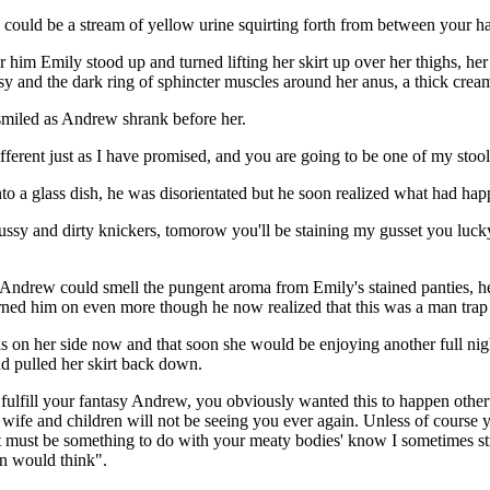
 could be a stream of yellow urine squirting forth from between your h
im Emily stood up and turned lifting her skirt up over her thighs, her
ssy and the dark ring of sphincter muscles around her anus, a thick crea
smiled as Andrew shrank before her.
fferent just as I have promised, and you are going to be one of my stool
o a glass dish, he was disorientated but he soon realized what had ha
sy and dirty knickers, tomorow you'll be staining my gusset you luck
 Andrew could smell the pungent aroma from Emily's stained panties, he 
 turned him on even more though he now realized that this was a man trap 
s on her side now and that soon she would be enjoying another full nigh
d pulled her skirt back down.
 fulfill your fantasy Andrew, you obviously wanted this to happen other
 wife and children will not be seeing you ever again. Unless of course
it must be something to do with your meaty bodies' know I sometimes str
on would think".