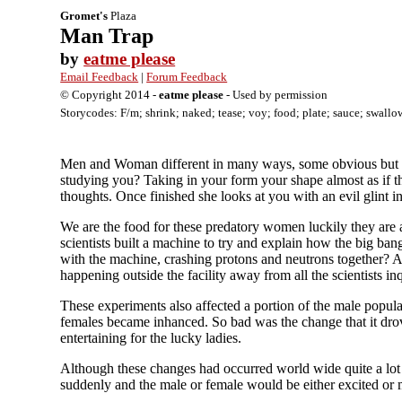
Gromet's
Plaza
Man Trap
by
eatme please
Email Feedback
|
Forum Feedback
© Copyright 2014 -
eatme please
- Used by permission
Storycodes: F/m; shrink; naked; tease; voy; food; plate; sauce; swallow;
Men and Woman different in many ways, some obvious but ot
studying you? Taking in your form your shape almost as if th
thoughts. Once finished she looks at you with an evil glint i
We are the food for these predatory women luckily they are a
scientists built a machine to try and explain how the big ban
with the machine, crashing protons and neutrons together? App
happening outside the facility away from all the scientists 
These experiments also affected a portion of the male populat
females became inhanced. So bad was the change that it drov
entertaining for the lucky ladies.
Although these changes had occurred world wide quite a lot 
suddenly and the male or female would be either excited or m