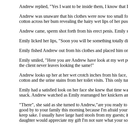
Andrew replied, "Yes I want to be inside them, I know that I
Andrew was unaware that his clothes were now too small for h
cotton across her bum revealing the hairy wet lips of her pu
Andrew came, sperm shot forth from his erect penis. Emily 
Emily licked her lips, "Soon you will be something totally di
Emily fished Andrew out from his clothes and placed him ont
Emily smiled, "Here you are Andrew have look at my wet pus
the client never leaves looking the same!"
Andrew looks up her at her wet crotch inches from his face,
cotton and the urine stains from her toilet visits. This only
Emily had a satisfied look on her face she knew that time wa
snack. Andrew watched as Emily rearranged her knickers an
"There", she said as she turned to Andrew,"are you ready to
good by to your family this morning because I'm afraid your
keep sake. I usually have large hard stools from my guests; 
daughter would appreciate my gift I'm not sure what your s