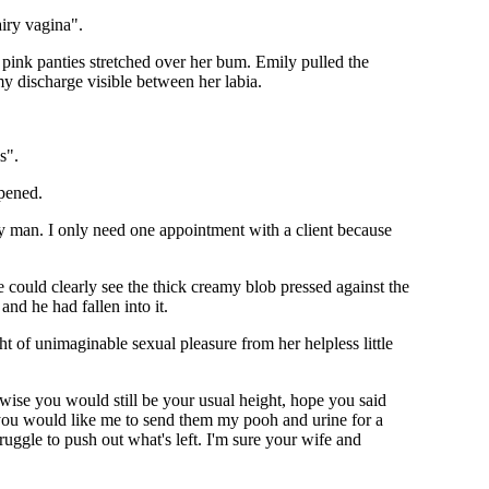
airy vagina".
 pink panties stretched over her bum. Emily pulled the
my discharge visible between her labia.
s".
ppened.
y man. I only need one appointment with a client because
could clearly see the thick creamy blob pressed against the
and he had fallen into it.
t of unimaginable sexual pleasure from her helpless little
wise you would still be your usual height, hope you said
 you would like me to send them my pooh and urine for a
uggle to push out what's left. I'm sure your wife and