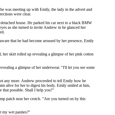
 he was meeting up with Emily, the lady in the advert and
rections were clear.
rge detached house. He parked his car next to a black BMW
yes as she turned to invite Andrew in he glanced her
ed.
 aware that he had become aroused by her presence, Emily
 her skirt rolled up revealing a glimpse of her pink cotton
vealing a glimpse of her underwear. "I'll let you see some
 not any more. Andrew proceeded to tell Emily how he
m alive for her to digest his body. Emily smiled at him,
 that possible. Shall I help you?"
amp patch near her crotch. "Are you turned on by this
at my wet panties?"