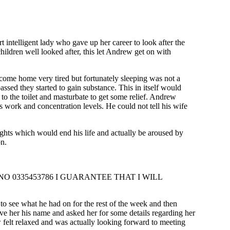
intelligent lady who gave up her career to look after the
ldren well looked after, this let Andrew get on with
me home very tired but fortunately sleeping was not a
assed they started to gain substance. This in itself would
 to the toilet and masturbate to get some relief. Andrew
is work and concentration levels. He could not tell his wife
hts which would end his life and actually be aroused by
on.
 0335453786 I GUARANTEE THAT I WILL
o see what he had on for the rest of the week and then
ve her his name and asked her for some details regarding her
 felt relaxed and was actually looking forward to meeting