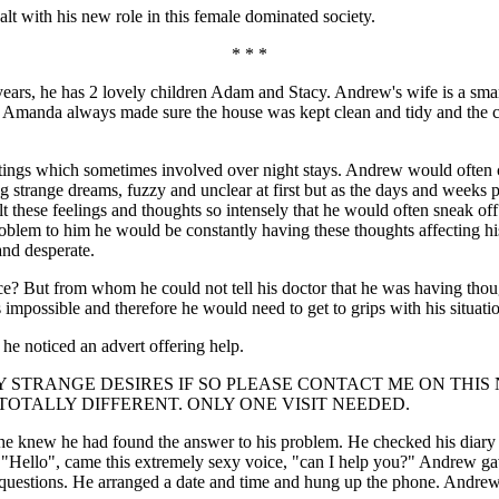
alt with his new role in this female dominated society.
* * *
ars, he has 2 lovely children Adam and Stacy. Andrew's wife is a smart 
 Amanda always made sure the house was kept clean and tidy and the chi
ngs which sometimes involved over night stays. Andrew would often co
g strange dreams, fuzzy and unclear at first but as the days and weeks p
t these feelings and thoughts so intensely that he would often sneak off
 problem to him he would be constantly having these thoughts affecting h
and desperate.
? But from whom he could not tell his doctor that he was having thoug
mpossible and therefore he would need to get to grips with his situati
e noticed an advert offering help.
STRANGE DESIRES IF SO PLEASE CONTACT ME ON THIS NO
TALLY DIFFERENT. ONLY ONE VISIT NEEDED.
he knew he had found the answer to his problem. He checked his diary t
 "Hello", came this extremely sexy voice, "can I help you?" Andrew ga
is questions. He arranged a date and time and hung up the phone. Andrew