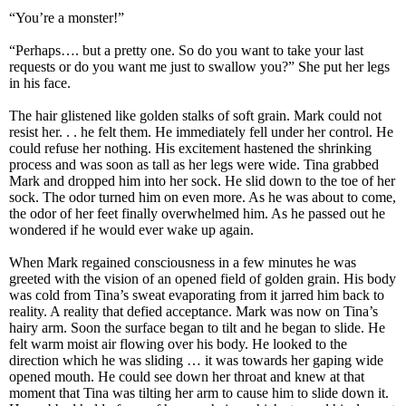
“You’re a monster!”
“Perhaps…. but a pretty one. So do you want to take your last
requests or do you want me just to swallow you?” She put her legs
in his face.
The hair glistened like golden stalks of soft grain. Mark could not
resist her. . . he felt them. He immediately fell under her control. He
could refuse her nothing. His excitement hastened the shrinking
process and was soon as tall as her legs were wide. Tina grabbed
Mark and dropped him into her sock. He slid down to the toe of her
sock. The odor turned him on even more. As he was about to come,
the odor of her feet finally overwhelmed him. As he passed out he
wondered if he would ever wake up again.
When Mark regained consciousness in a few minutes he was
greeted with the vision of an opened field of golden grain. His body
was cold from Tina’s sweat evaporating from it jarred him back to
reality. A reality that defied acceptance. Mark was now on Tina’s
hairy arm. Soon the surface began to tilt and he began to slide. He
felt warm moist air flowing over his body. He looked to the
direction which he was sliding … it was towards her gaping wide
opened mouth. He could see down her throat and knew at that
moment that Tina was tilting her arm to cause him to slide down it.