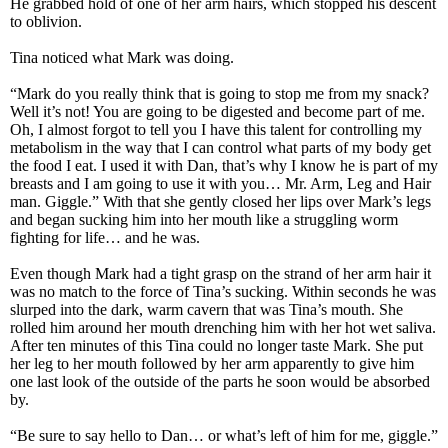
He grabbed hold of one of her arm hairs, which stopped his descent
to oblivion.
Tina noticed what Mark was doing.
“Mark do you really think that is going to stop me from my snack?
Well it’s not! You are going to be digested and become part of me.
Oh, I almost forgot to tell you I have this talent for controlling my
metabolism in the way that I can control what parts of my body get
the food I eat. I used it with Dan, that’s why I know he is part of my
breasts and I am going to use it with you… Mr. Arm, Leg and Hair
man. Giggle.” With that she gently closed her lips over Mark’s legs
and began sucking him into her mouth like a struggling worm
fighting for life… and he was.
Even though Mark had a tight grasp on the strand of her arm hair it
was no match to the force of Tina’s sucking. Within seconds he was
slurped into the dark, warm cavern that was Tina’s mouth. She
rolled him around her mouth drenching him with her hot wet saliva.
After ten minutes of this Tina could no longer taste Mark. She put
her leg to her mouth followed by her arm apparently to give him
one last look of the outside of the parts he soon would be absorbed
by.
“Be sure to say hello to Dan… or what’s left of him for me, giggle.”