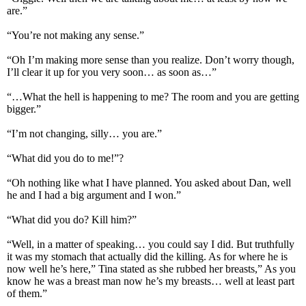
are.”
“You’re not making any sense.”
“Oh I’m making more sense than you realize. Don’t worry though,
I’ll clear it up for you very soon… as soon as…”
“…What the hell is happening to me? The room and you are getting
bigger.”
“I’m not changing, silly… you are.”
“What did you do to me!”?
“Oh nothing like what I have planned. You asked about Dan, well
he and I had a big argument and I won.”
“What did you do? Kill him?”
“Well, in a matter of speaking… you could say I did. But truthfully
it was my stomach that actually did the killing. As for where he is
now well he’s here,” Tina stated as she rubbed her breasts,” As you
know he was a breast man now he’s my breasts… well at least part
of them.”