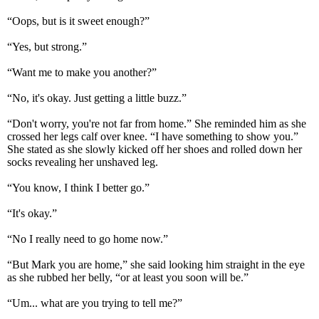
“Oops, but is it sweet enough?”
“Yes, but strong.”
“Want me to make you another?”
“No, it's okay. Just getting a little buzz.”
“Don't worry, you're not far from home.” She reminded him as she
crossed her legs calf over knee. “I have something to show you.”
She stated as she slowly kicked off her shoes and rolled down her
socks revealing her unshaved leg.
“You know, I think I better go.”
“It's okay.”
“No I really need to go home now.”
“But Mark you are home,” she said looking him straight in the eye
as she rubbed her belly, “or at least you soon will be.”
“Um... what are you trying to tell me?”