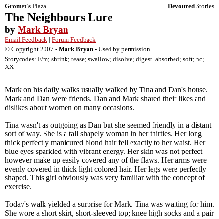
Gromet's
Plaza
Devoured
Stories
The Neighbours Lure
by
Mark Bryan
Email Feedback
|
Forum Feedback
© Copyright 2007 -
Mark Bryan
- Used by permission
Storycodes: F/m; shrink; tease; swallow; disolve; digest; absorbed; soft; nc;
XX
Mark on his daily walks usually walked by Tina and Dan's house.
Mark and Dan were friends. Dan and Mark shared their likes and
dislikes about women on many occasions.
Tina wasn't as outgoing as Dan but she seemed friendly in a distant
sort of way. She is a tall shapely woman in her thirties. Her long
thick perfectly manicured blond hair fell exactly to her waist. Her
blue eyes sparkled with vibrant energy. Her skin was not perfect
however make up easily covered any of the flaws. Her arms were
evenly covered in thick light colored hair. Her legs were perfectly
shaped. This girl obviously was very familiar with the concept of
exercise.
Today's walk yielded a surprise for Mark. Tina was waiting for him.
She wore a short skirt, short-sleeved top; knee high socks and a pair