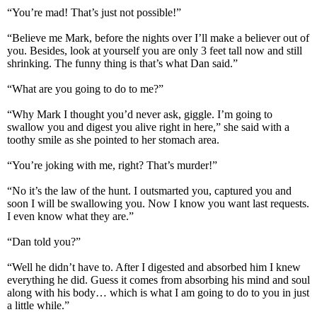
“You’re mad! That’s just not possible!”
“Believe me Mark, before the nights over I’ll make a believer out of
you. Besides, look at yourself you are only 3 feet tall now and still
shrinking. The funny thing is that’s what Dan said.”
“What are you going to do to me?”
“Why Mark I thought you’d never ask, giggle. I’m going to
swallow you and digest you alive right in here,” she said with a
toothy smile as she pointed to her stomach area.
“You’re joking with me, right? That’s murder!”
“No it’s the law of the hunt. I outsmarted you, captured you and
soon I will be swallowing you. Now I know you want last requests.
I even know what they are.”
“Dan told you?”
“Well he didn’t have to. After I digested and absorbed him I knew
everything he did. Guess it comes from absorbing his mind and soul
along with his body… which is what I am going to do to you in just
a little while.”