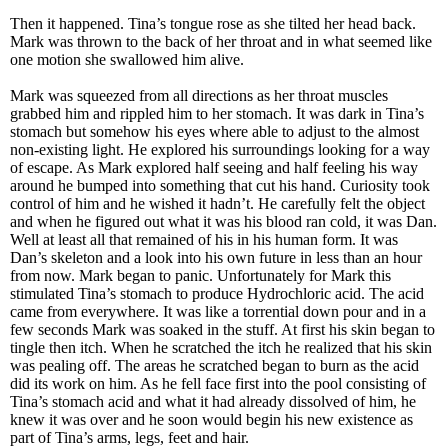
Then it happened. Tina’s tongue rose as she tilted her head back.
Mark was thrown to the back of her throat and in what seemed like
one motion she swallowed him alive.
Mark was squeezed from all directions as her throat muscles
grabbed him and rippled him to her stomach. It was dark in Tina’s
stomach but somehow his eyes where able to adjust to the almost
non-existing light. He explored his surroundings looking for a way
of escape. As Mark explored half seeing and half feeling his way
around he bumped into something that cut his hand. Curiosity took
control of him and he wished it hadn’t. He carefully felt the object
and when he figured out what it was his blood ran cold, it was Dan.
Well at least all that remained of his in his human form. It was
Dan’s skeleton and a look into his own future in less than an hour
from now. Mark began to panic. Unfortunately for Mark this
stimulated Tina’s stomach to produce Hydrochloric acid. The acid
came from everywhere. It was like a torrential down pour and in a
few seconds Mark was soaked in the stuff. At first his skin began to
tingle then itch. When he scratched the itch he realized that his skin
was pealing off. The areas he scratched began to burn as the acid
did its work on him. As he fell face first into the pool consisting of
Tina’s stomach acid and what it had already dissolved of him, he
knew it was over and he soon would begin his new existence as
part of Tina’s arms, legs, feet and hair.