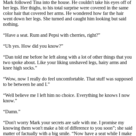
Mark followed Tina into the house. He couldn't take his eyes off of
her legs. Her thighs, to his total surprise were covered in the same
color hair that covered her arms. He wondered how far the hair
went down her legs. She turned and caught him looking but said
nothing.
“Have a seat. Rum and Pepsi with cherries, right?”
“Uh yes. How did you know?”
“Dan told me before he left along with a lot of other things that you
two spoke about. Like your liking unshaved legs, hairy arms and
knee high socks.”
“Wow, now I really do feel uncomfortable. That stuff was supposed
to be between he and I.”
“Well believe me I left him no choice. Everything he knows I now
know.”
“Damn.”
“Don't worry Mark your secrets are safe with me. I promise my
knowing them won't make a bit of difference to you soon”; she said
matter of factually with a big smile. “Now have a seat while I make