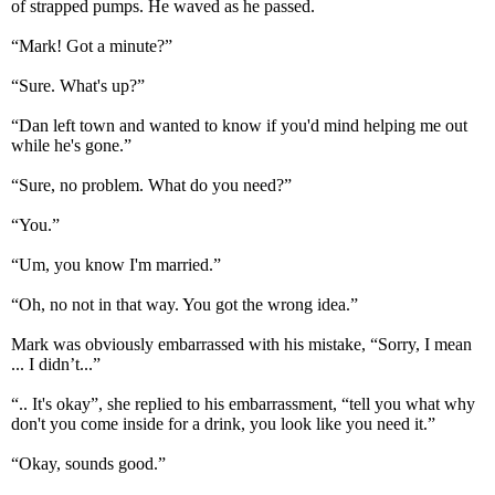
of strapped pumps. He waved as he passed.
“Mark! Got a minute?”
“Sure. What's up?”
“Dan left town and wanted to know if you'd mind helping me out
while he's gone.”
“Sure, no problem. What do you need?”
“You.”
“Um, you know I'm married.”
“Oh, no not in that way. You got the wrong idea.”
Mark was obviously embarrassed with his mistake, “Sorry, I mean
... I didn’t...”
“.. It's okay”, she replied to his embarrassment, “tell you what why
don't you come inside for a drink, you look like you need it.”
“Okay, sounds good.”