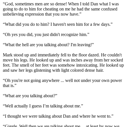
“God, sometimes men are so dense! When I told Dan what I was
going to do to him for cheating on me he had the same confused
unbelieving expression that you now have.”
“What did you do to him? I haven't seen him for a few days.”
“Oh yes you did, you just didn't recognize him.”
“What the hell are you talking about? I'm leaving!”
Mark stood up and immediately fell to the floor dazed. He couldn't
move his legs. He looked up and was inches away from her socked
feet. The smell of her feet was somehow intoxicating. He looked up
and saw her legs glistening with light colored dense hair.
“Oh you're not going anywhere ... well not under your own power
that is.”
“What are you talking about?”
“Well actually I guess I’m talking about me.”
“I thought we were talking about Dan and where he went to.”
“Giggle. Well then we are talking about me… at least by now we