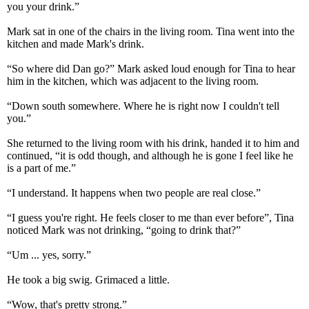
you your drink.”
Mark sat in one of the chairs in the living room. Tina went into the
kitchen and made Mark's drink.
“So where did Dan go?” Mark asked loud enough for Tina to hear
him in the kitchen, which was adjacent to the living room.
“Down south somewhere. Where he is right now I couldn't tell
you.”
She returned to the living room with his drink, handed it to him and
continued, “it is odd though, and although he is gone I feel like he
is a part of me.”
“I understand. It happens when two people are real close.”
“I guess you're right. He feels closer to me than ever before”, Tina
noticed Mark was not drinking, “going to drink that?”
“Um ... yes, sorry.”
He took a big swig. Grimaced a little.
“Wow, that's pretty strong.”