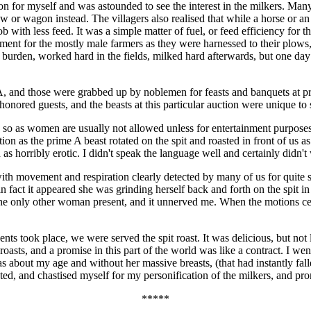
auction for myself and was astounded to see the interest in the milkers. M
 or wagon instead. The villagers also realised that while a horse or an
 with less feed. It was a simple matter of fuel, or feed efficiency for 
ainment for the mostly male farmers as they were harnessed to their pl
f burden, worked hard in the fields, milked hard afterwards, but one day 
A, and those were grabbed up by noblemen for feasts and banquets at pre
r honored guests, and the beasts at this particular auction were unique t
e so as women are usually not allowed unless for entertainment purposes.
ion as the prime A beast rotated on the spit and roasted in front of us 
 as horribly erotic. I didn't speak the language well and certainly didn't
with movement and respiration clearly detected by many of us for quite s
 fact it appeared she was grinding herself back and forth on the spit in 
he only other woman present, and it unnerved me. When the motions cea
 took place, we were served the spit roast. It was delicious, but not lik
asts, and a promise in this part of the world was like a contract. I wen
s about my age and without her massive breasts, (that had instantly fa
sted, and chastised myself for my personification of the milkers, and pr
*****