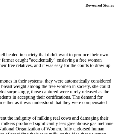
Devoured
Stories
l healed in society that didn't want to produce their own.
y farmer caught "accidentally" enslaving a free woman
eir free relatives, and it was easy for the courts to draw up
rmones in their systems, they were automatically considered
t breast weight among the free women in society, she could
Not surprisingly, those captured were rarely released as the
dents in accepting their certifications. The demand for
ain either as it was understood that they were compensated
t the indignity of milking real cows and damaging their
an milkers produced significantly less greenhouse gas methane
e National Organization of Women, fully endorsed human