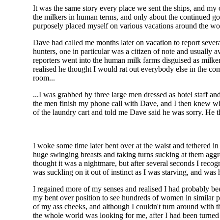
It was the same story every place we sent the ships, and my
the milkers in human terms, and only about the continued go
purposely placed myself on various vacations around the wor
Dave had called me months later on vacation to report sever
hunters, one in particular was a citizen of note and usually 
reporters went into the human milk farms disguised as milker
realised he thought I would rat out everybody else in the co
room...
...I was grabbed by three large men dressed as hotel staff an
the men finish my phone call with Dave, and I then knew wh
of the laundry cart and told me Dave said he was sorry. He
I woke some time later bent over at the waist and tethered 
huge swinging breasts and taking turns sucking at them aggre
thought it was a nightmare, but after several seconds I rec
was suckling on it out of instinct as I was starving, and was 
I regained more of my senses and realised I had probably bee
my bent over position to see hundreds of women in similar po
of my ass cheeks, and although I couldn't turn around with 
the whole world was looking for me, after I had been turned