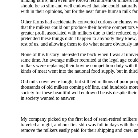
milking farms, and even the forced recruitment of milkers f
should be so slim and well endowed that she could naturally 
with in their opinions, but for the near future human milk f
Other farms had accidentally converted curious or clumsy w
that the milkers could out produce their bovine competitor
greater profit associated with milkers due to their reduced o
pretended these things didn't happen to anybody they knew, 
rest of us, and allowing them to do what nature obviously in
None of this history interested me back when I was at univer
same time. An average milker recruited at the legal age coul
milkers were replacing their bovine competition daily with th
kinds of meat went into the national food supply, but in third
Old milk cows were tough, but still fed millions of poor pe
thousands of old milkers coming off line, and hundreds more 
society for these beautiful well endowed beasts despite their 
in society wanted to answer.
My company picked up the first load of semi-retired milkers a
traveled at night, and our first ship was full in days with 
remove the milkers easily paid for their shipping and care, a