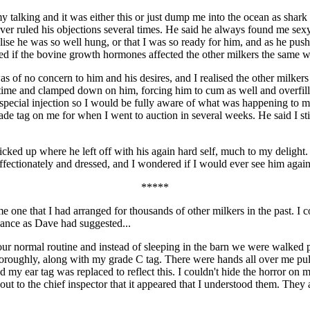
y talking and it was either this or just dump me into the ocean as shar
ver ruled his objections several times. He said he always found me sexy,
lise he was so well hung, or that I was so ready for him, and as he pus
ed if the bovine growth hormones affected the other milkers the same w
 of no concern to him and his desires, and I realised the other milke
 time and clamped down on him, forcing him to cum as well and overfil
 special injection so I would be fully aware of what was happening to 
rade tag on me for when I went to auction in several weeks. He said I sti
ked up where he left off with his again hard self, much to my delight
fectionately and dressed, and I wondered if I would ever see him again
*****
me one that I had arranged for thousands of other milkers in the past. I 
hance as Dave had suggested...
our normal routine and instead of sleeping in the barn we were walked pa
oroughly, along with my grade C tag. There were hands all over me pulli
d my ear tag was replaced to reflect this. I couldn't hide the horror on
ut to the chief inspector that it appeared that I understood them. They 