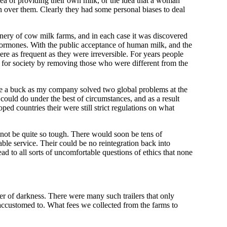
ea of providing their own milk, or the idea that a woman
n over them. Clearly they had some personal biases to deal
nery of cow milk farms, and in each case it was discovered
hormones. With the public acceptance of human milk, and the
ere as frequent as they were irreversible. For years people
 for society by removing those who were different from the
make a buck as my company solved two global problems at the
could do under the best of circumstances, and as a result
ed countries their were still strict regulations on what
not be quite so tough. There would soon be tens of
ble service. Their could be no reintegration back into
ead to all sorts of uncomfortable questions of ethics that none
ver of darkness. There were many such trailers that only
 accustomed to. What fees we collected from the farms to