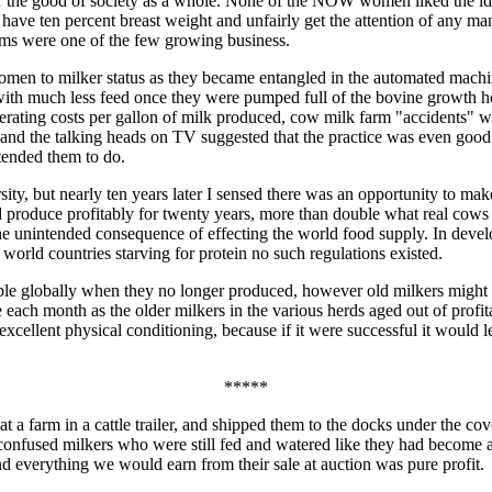
or the good of society as a whole. None of the NOW women liked the id
have ten percent breast weight and unfairly get the attention of any ma
arms were one of the few growing business.
omen to milker status as they became entangled in the automated machi
s with much less feed once they were pumped full of the bovine growth 
perating costs per gallon of milk produced, cow milk farm "accidents" w
and the talking heads on TV suggested that the practice was even good
tended them to do.
sity, but nearly ten years later I sensed there was an opportunity to 
d produce profitably for twenty years, more than double what real cows 
e unintended consequence of effecting the world food supply. In develop
 world countries starving for protein no such regulations existed.
ople globally when they no longer produced, however old milkers might 
each month as the older milkers in the various herds aged out of profita
excellent physical conditioning, because if it were successful it would l
*****
t a farm in a cattle trailer, and shipped them to the docks under the co
the confused milkers who were still fed and watered like they had become
nd everything we would earn from their sale at auction was pure profit.