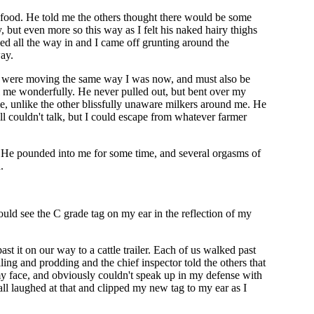
k food. He told me the others thought there would be some
 but even more so this way as I felt his naked hairy thighs
hed all the way in and I came off grunting around the
ay.
rs were moving the same way I was now, and must also be
l me wonderfully. He never pulled out, but bent over my
me, unlike the other blissfully unaware milkers around me. He
ll couldn't talk, but I could escape from whatever farmer
. He pounded into me for some time, and several orgasms of
.
could see the C grade tag on my ear in the reflection of my
st it on our way to a cattle trailer. Each of us walked past
ng and prodding and the chief inspector told the others that
 my face, and obviously couldn't speak up in my defense with
all laughed at that and clipped my new tag to my ear as I