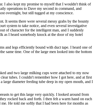
. I also kept my promise to myself that I wouldn't think of
e daily operations to Dave my second in command, and
st overnight, but still tugged at my conscience.
nt. It seems there were several messy grabs by the bounty
ourt system to take notice, and even several investigative
ut of character for the intelligent man, and I suddenly
talk as I heard somebody knock at the door of my hotel
rms and legs efficiently bound with duct tape. I heard one of
the same time. One of the large men looked into the bottom
 naked and two large milking cups were attached to my now
lear tubes. I couldn't remember how I got here, and at first
s a large diameter feeding tube deep in my open mouth, and I
easts to get this large very quickly. I looked around from
 they rocked back and forth. I then felt a warm hand on each
 me. He told me softly that I had been here for months as