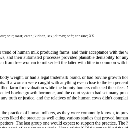
re; spit; roast; eaten; kidnap; sex; climax; soft; cons/nc; XX
 trend of human milk producing farms, and their acceptance with the wel
s, and their automated processes provided plausible deniability for an
n from free woman to milker left the latter with little in common with th
al body weight, or had a legal trademark brand, or had bovine growth ho
ghts. If a woman were caught with anything even close to the ten percen
ified farm for evaluation while the bounty hunters collected their fees. 
atented bovine growth hormone, and the court system had set many prece
 any truth or justice, and the relatives of the human cows didn't compl
he practice of human milkers, as they were commonly known, to preven
evers liked the practice as well citing various studies that proved hum
mpetitors. The last group one would expect to support the practice, Th