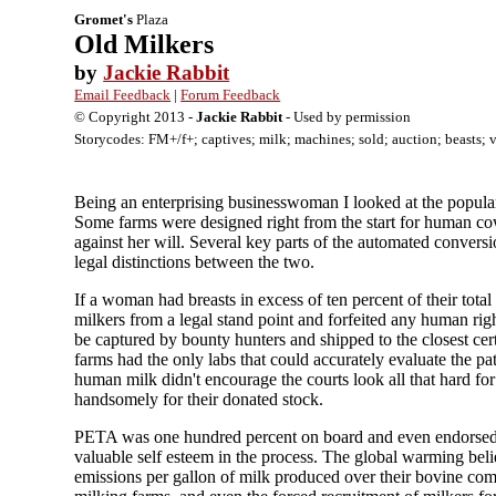
Gromet's
Plaza
Old Milkers
by
Jackie Rabbit
Email Feedback
|
Forum Feedback
© Copyright 2013 -
Jackie Rabbit
- Used by permission
Storycodes: FM+/f+; captives; milk; machines; sold; auction; beasts; vo
Being an enterprising businesswoman I looked at the popular
Some farms were designed right from the start for human cow
against her will. Several key parts of the automated conversio
legal distinctions between the two.
If a woman had breasts in excess of ten percent of their tot
milkers from a legal stand point and forfeited any human ri
be captured by bounty hunters and shipped to the closest cert
farms had the only labs that could accurately evaluate the p
human milk didn't encourage the courts look all that hard for
handsomely for their donated stock.
PETA was one hundred percent on board and even endorsed t
valuable self esteem in the process. The global warming beli
emissions per gallon of milk produced over their bovine co