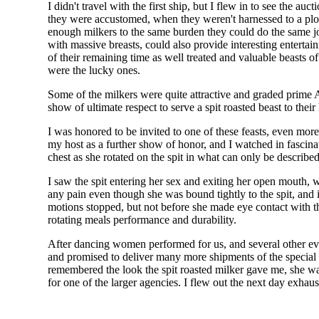
I didn't travel with the first ship, but I flew in to see the 
they were accustomed, when they weren't harnessed to a plow
enough milkers to the same burden they could do the same job
with massive breasts, could also provide interesting entert
of their remaining time as well treated and valuable beasts o
were the lucky ones.
Some of the milkers were quite attractive and graded prime 
show of ultimate respect to serve a spit roasted beast to thei
I was honored to be invited to one of these feasts, even mor
my host as a further show of honor, and I watched in fascinat
chest as she rotated on the spit in what can only be described
I saw the spit entering her sex and exiting her open mouth, 
any pain even though she was bound tightly to the spit, and in
motions stopped, but not before she made eye contact with t
rotating meals performance and durability.
After dancing women performed for us, and several other events
and promised to deliver many more shipments of the special ro
remembered the look the spit roasted milker gave me, she wa
for one of the larger agencies. I flew out the next day exhau