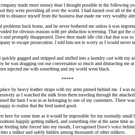
 company made more money than I thought possible in the following year
od they were providing all over the world. I had turned over all of th
ld to distance myself from the business that made me very wealthy almo
al problems back home, and he never bothered me unless it was importa
avoided for obvious reasons with pre abduction screening. That got the c
s and promptly disappeared. Dave then made idle chit chat that was so o
mpany to escape prosecution. I told him not to worry as I would never 
d quickly gagged and stripped and stuffed into a laundry cart with my a
y he was dragging out our conversation so much and distracting me at 
 then injected me with something and my world went black.
*****
in place by heavy leather straps with my arms pinned behind me. I was
ssively as I watched the milk from them traveling through the attached c
ognised the barn I was in as belonging to one of my customers. There wa
happy to realise that the feed tasted good.
n here for some time as it would be impossible for my normally small br
sitions happily getting milked, and something else at the same time as
the feeding tube forced into my mouth, I recognised Dave's voice behind
 into a milker and safely hidden among thousands of other milkers.