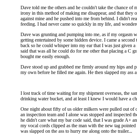
Dave told me the others and he couldn't take the chance of m
irony in this method of making me disappear, and that they o
against mine and he pushed into me from behind. I didn't rea
feeding. I had never came so quickly in my life, and wonder
Dave was grunting and pumping into me, as if my orgasm was
getting entertained by some hidden device. I came a second
back so he could whisper into my ear that I was just given a
said that was all he could do for me other that placing a C g
bought me easily enough.
Dave stood up and grabbed me firmly around my hips and pic
my own before he filled me again. He then slapped my ass af
I lost track of time waiting for my shipment overseas, the sa
drinking water bucket, and at least I knew I would have a c
One night about fifty of us older milkers were pulled out of 
an inspection team and I alone was stopped and inspected th
he didn't care what my bar code said, that I was grade A+ an
my vocal cords clipped as the man with the new tag pointed o
was slapped on the ass to hurry me along onto the trailer...