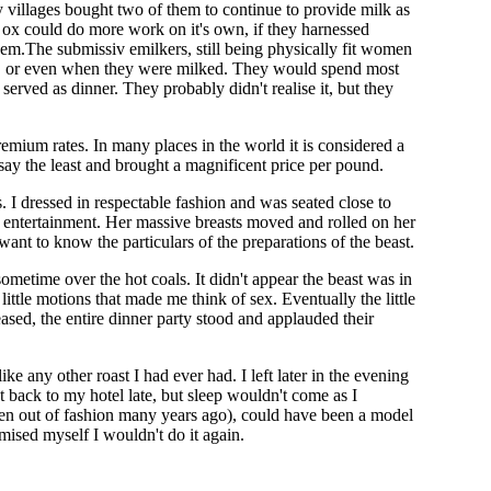
any villages bought two of them to continue to provide milk as
 ox could do more work on it's own, if they harnessed
them.The submissiv emilkers, still being physically fit women
ows, or even when they were milked. They would spend most
served as dinner. They probably didn't realise it, but they
mium rates. In many places in the world it is considered a
o say the least and brought a magnificent price per pound.
 I dressed in respectable fashion and was seated close to
as entertainment. Her massive breasts moved and rolled on her
 want to know the particulars of the preparations of the beast.
ometime over the hot coals. It didn't appear the beast was in
little motions that made me think of sex. Eventually the little
sed, the entire dinner party stood and applauded their
e any other roast I had ever had. I left later in the evening
t back to my hotel late, but sleep wouldn't come as I
llen out of fashion many years ago), could have been a model
omised myself I wouldn't do it again.