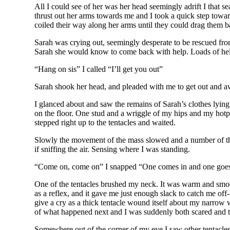
All I could see of her was her head seemingly adrift I that 
thrust out her arms towards me and I took a quick step toward
coiled their way along her arms until they could drag them b
Sarah was crying out, seemingly desperate to be rescued from 
Sarah she would know to come back with help. Loads of he
“Hang on sis” I called “I’ll get you out”
Sarah shook her head, and pleaded with me to get out and awa
I glanced about and saw the remains of Sarah’s clothes lyin
on the floor. One stud and a wriggle of my hips and my hot
stepped right up to the tentacles and waited.
Slowly the movement of the mass slowed and a number of th
if sniffing the air. Sensing where I was standing.
“Come on, come on” I snapped “One comes in and one goes f
One of the tentacles brushed my neck. It was warm and smoot
as a reflex, and it gave me just enough slack to catch me off
give a cry as a thick tentacle wound itself about my narrow 
of what happened next and I was suddenly both scared and te
Somewhere out of the corner of my eye I saw other tentacles 