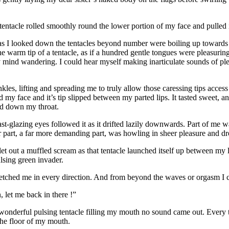
tacle rolled smoothly round the lower portion of my face and pulled i
nd as I looked down the tentacles beyond number were boiling up towa
e warm tip of a tentacle, as if a hundred gentle tongues were pleasuring
my mind wandering. I could hear myself making inarticulate sounds of pl
nkles, lifting and spreading me to truly allow those caressing tips acce
y face and it’s tip slipped between my parted lips. It tasted sweet, and 
ed down my throat.
st-glazing eyes followed it as it drifted lazily downwards. Part of me wa
r part, a far more demanding part, was howling in sheer pleasure and dr
I let out a muffled scream as that tentacle launched itself up between m
lsing green invader.
retched me in every direction. And from beyond the waves or orgasm I c
, let me back in there !”
t wonderful pulsing tentacle filling my mouth no sound came out. Every 
the floor of my mouth.