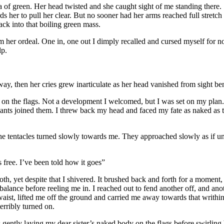
sea of green. Her head twisted and she caught sight of me standing there
s her to pull her clear. But no sooner had her arms reached full stretch
ack into that boiling green mass.
her ordeal. One in, one out I dimply recalled and cursed myself for not
lp.
y, then her cries grew inarticulate as her head vanished from sight ben
g on the flags. Not a development I welcomed, but I was set on my plan
pants joined them. I threw back my head and faced my fate as naked as
e tentacles turned slowly towards me. They approached slowly as if u
ree. I’ve been told how it goes”
h, yet despite that I shivered. It brushed back and forth for a moment
-balance before reeling me in. I reached out to fend another off, and ano
waist, lifted me off the ground and carried me away towards that writhin
rribly turned on.
gently laying my dear sister’s naked body on the flags before swirling 