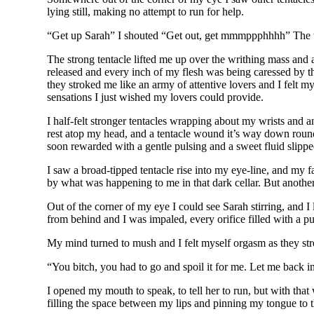
lying still, making no attempt to run for help.
“Get up Sarah” I shouted “Get out, get mmmppphhhh” The ten
The strong tentacle lifted me up over the writhing mass a
released and every inch of my flesh was being caressed by th
they stroked me like an army of attentive lovers and I felt 
sensations I just wished my lovers could provide.
I half-felt stronger tentacles wrapping about my wrists and a
rest atop my head, and a tentacle wound it’s way down round m
soon rewarded with a gentle pulsing and a sweet fluid slipp
I saw a broad-tipped tentacle rise into my eye-line, and my fa
by what was happening to me in that dark cellar. But anothe
Out of the corner of my eye I could see Sarah stirring, and 
from behind and I was impaled, every orifice filled with a pu
My mind turned to mush and I felt myself orgasm as they st
“You bitch, you had to go and spoil it for me. Let me back in
I opened my mouth to speak, to tell her to run, but with tha
filling the space between my lips and pinning my tongue to 