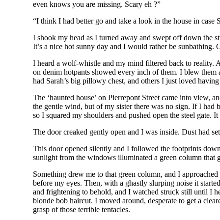
even knows you are missing. Scary eh ?”
“I think I had better go and take a look in the house in case
I shook my head as I turned away and swept off down the str
It’s a nice hot sunny day and I would rather be sunbathing. O
I heard a wolf-whistle and my mind filtered back to reality.
on denim hotpants showed every inch of them. I blew them a p
had Sarah’s big pillowy chest, and others I just loved havi
The ‘haunted house’ on Pierrepont Street came into view, an
the gentle wind, but of my sister there was no sign. If I ha
so I squared my shoulders and pushed open the steel gate. I
The door creaked gently open and I was inside. Dust had sett
This door opened silently and I followed the footprints down
sunlight from the windows illuminated a green column that gr
Something drew me to that green column, and I approached slo
before my eyes. Then, with a ghastly slurping noise it started
and frightening to behold, and I watched struck still until I
blonde bob haircut. I moved around, desperate to get a clear
grasp of those terrible tentacles.