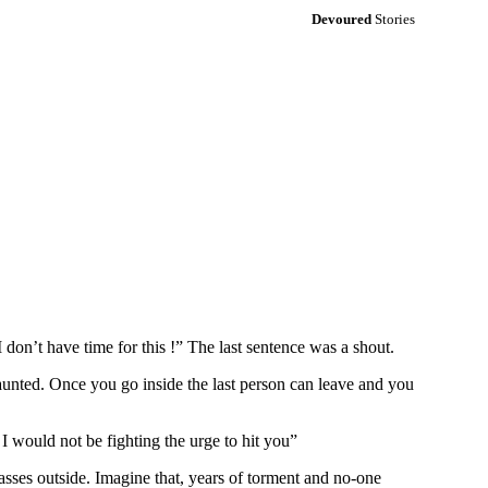
Devoured
Stories
don’t have time for this !” The last sentence was a shout.
 haunted. Once you go inside the last person can leave and you
I would not be fighting the urge to hit you”
asses outside. Imagine that, years of torment and no-one