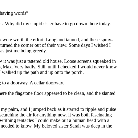
e having words”
ks. Why did my stupid sister have to go down there today.
ey were worth the effort. Long and tanned, and these spray-
turned the corner out of their view. Some days I wished I
as just me being greedy.
it was just a tattered old house. Loose screens squeaked in
ng Max. Very badly. Still, until I checked I would never know
I walked up the path and up onto the porch.
ng to a doorway. A cellar doorway.
re the flagstone floor appeared to be clean, and the slanted
my palm, and I jumped back as it started to ripple and pulse
 searching the air for anything new. It was both fascinating
of writhing tentacles I could make out a human head with a
l I needed to know. My beloved sister Sarah was deep in the