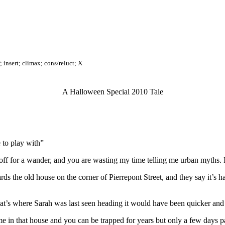
; insert; climax; cons/reluct; X
A Halloween Special 2010 Tale
 to play with”
ff for a wander, and you are wasting my time telling me urban myths. I 
ards the old house on the corner of Pierrepont Street, and they say it’s
at’s where Sarah was last seen heading it would have been quicker and 
me in that house and you can be trapped for years but only a few days p