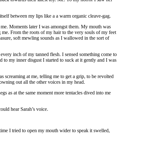
tself between my lips like a a warm organic cleave-gag.
rds me. Moments later I was amongst them. My mouth was
 me. From the roots of my hair to the very souls of my feet
easure, soft mewling sounds as I wallowed in the sort of
ss every inch of my tanned flesh. I sensed something come to
to my inner disgust I started to suck at it gently and I was
s screaming at me, telling me to get a grip, to be revolted
owning out all the other voices in my head.
y legs as at the same moment more tentacles dived into me
ould hear Sarah’s voice.
time I tried to open my mouth wider to speak it swelled,