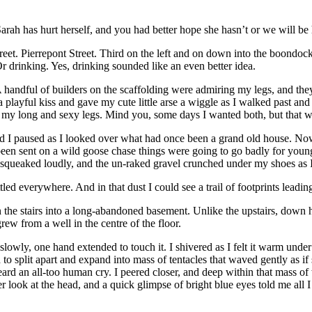
 Sarah has hurt herself, and you had better hope she hasn’t or we will b
eet. Pierrepont Street. Third on the left and on down into the boondoc
r drinking. Yes, drinking sounded like an even better idea.
 A handful of builders on the scaffolding were admiring my legs, and th
layful kiss and gave my cute little arse a wiggle as I walked past and 
ng my long and sexy legs. Mind you, some days I wanted both, but that w
d I paused as I looked over what had once been a grand old house. Now 
d been sent on a wild goose chase things were going to go badly for you
t squeaked loudly, and the un-raked gravel crunched under my shoes as 
led everywhere. And in that dust I could see a trail of footprints leadi
 the stairs into a long-abandoned basement. Unlike the upstairs, down he
ew from a well in the centre of the floor.
wly, one hand extended to touch it. I shivered as I felt it warm under 
 to split apart and expand into mass of tentacles that waved gently as if
 heard an all-too human cry. I peered closer, and deep within that mass 
er look at the head, and a quick glimpse of bright blue eyes told me al