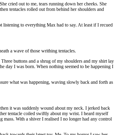
. She cried out to me, tears running down her cheeks. She
 then tentacles rolled out from behind her shoulders and
 listening to everything Max had to say. At least if I recued
eath a wave of those writhing tentacles.
. Three buttons and a shrug of my shoulders and my shirt lay
 the day I was born. When nothing seemed to be happening I
nsure what was happening, waving slowly back and forth as
, then it was suddenly wound about my neck. I jerked back
ther tentacle coiled swiftly about my wrist. I heard myself
g mass. With a shiver I realised I no longer had any control
back towards their latest toy. Me. To my horror I saw her