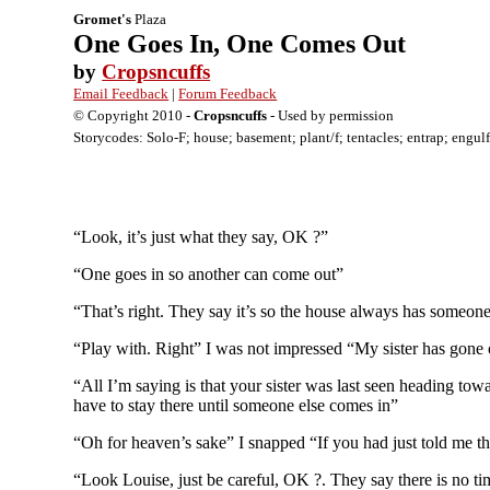
Gromet's
Plaza
One Goes In, One Comes Out
by
Cropsncuffs
Email Feedback
|
Forum Feedback
© Copyright 2010 -
Cropsncuffs
- Used by permission
Storycodes: Solo-F; house; basement; plant/f; tentacles; entrap; engulf
“Look, it’s just what they say, OK ?”
“One goes in so another can come out”
“That’s right. They say it’s so the house always has someone
“Play with. Right” I was not impressed “My sister has gone o
“All I’m saying is that your sister was last seen heading tow
have to stay there until someone else comes in”
“Oh for heaven’s sake” I snapped “If you had just told me th
“Look Louise, just be careful, OK ?. They say there is no ti