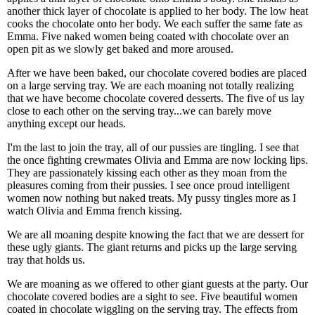
another thick layer of chocolate is applied to her body. The low heat
cooks the chocolate onto her body. We each suffer the same fate as
Emma. Five naked women being coated with chocolate over an
open pit as we slowly get baked and more aroused.
After we have been baked, our chocolate covered bodies are placed
on a large serving tray. We are each moaning not totally realizing
that we have become chocolate covered desserts. The five of us lay
close to each other on the serving tray...we can barely move
anything except our heads.
I'm the last to join the tray, all of our pussies are tingling. I see that
the once fighting crewmates Olivia and Emma are now locking lips.
They are passionately kissing each other as they moan from the
pleasures coming from their pussies. I see once proud intelligent
women now nothing but naked treats. My pussy tingles more as I
watch Olivia and Emma french kissing.
We are all moaning despite knowing the fact that we are dessert for
these ugly giants. The giant returns and picks up the large serving
tray that holds us.
We are moaning as we offered to other giant guests at the party. Our
chocolate covered bodies are a sight to see. Five beautiful women
coated in chocolate wiggling on the serving tray. The effects from