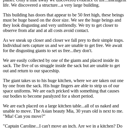
life. We discovered a structure...a very large building.
This building has doors that appear to be 50 feet high, these beings
must be huge based on the door size. We see the huge beings and
they look disgusting and very unfriendly. We try to get closer to
observe from afar and at all costs avoid contact.
As we sneak up closer and closer we fall prey to their simple traps.
Individual nets capture us and we are unable to get free. We await
for the disgusting giants to set us free...they don't.
We are easily collected by one of the giants and placed inside its
sack. The five of us struggle inside the sack but are unable to get
out and return to our spaceship.
The giant takes us to his huge kitchen, where we are taken out one
by one from the sack. His huge fingers are able to strip us of our
space uniforms. We are each pricked with something that causes
our bodies to become paralyzed for a short period.
We are each placed on a large kitchen table...all of us naked and
unable to move. The Asian beauty Mia, 30 years old is next to me.
"Mia! Can you move?"
"Captain Caroline...I can't move an inch. Are we in a kitchen? Do