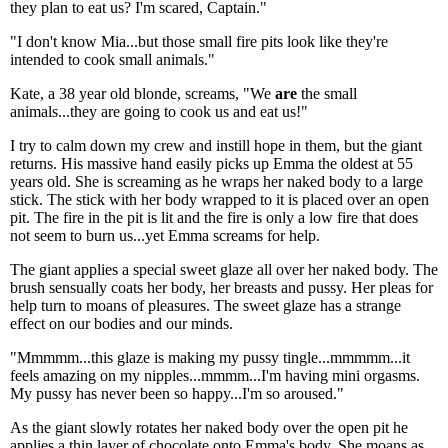
they plan to eat us? I'm scared, Captain."
"I don't know Mia...but those small fire pits look like they're
intended to cook small animals."
Kate, a 38 year old blonde, screams, "We
are
the small
animals...they are going to cook us and eat us!"
I try to calm down my crew and instill hope in them, but the giant
returns. His massive hand easily picks up Emma the oldest at 55
years old. She is screaming as he wraps her naked body to a large
stick. The stick with her body wrapped to it is placed over an open
pit. The fire in the pit is lit and the fire is only a low fire that does
not seem to burn us...yet Emma screams for help.
The giant applies a special sweet glaze all over her naked body. The
brush sensually coats her body, her breasts and pussy. Her pleas for
help turn to moans of pleasures. The sweet glaze has a strange
effect on our bodies and our minds.
"Mmmmm...this glaze is making my pussy tingle...mmmmm...it
feels amazing on my nipples...mmmm...I'm having mini orgasms.
My pussy has never been so happy...I'm so aroused."
As the giant slowly rotates her naked body over the open pit he
applies a thin layer of chocolate onto Emma's body. She moans as