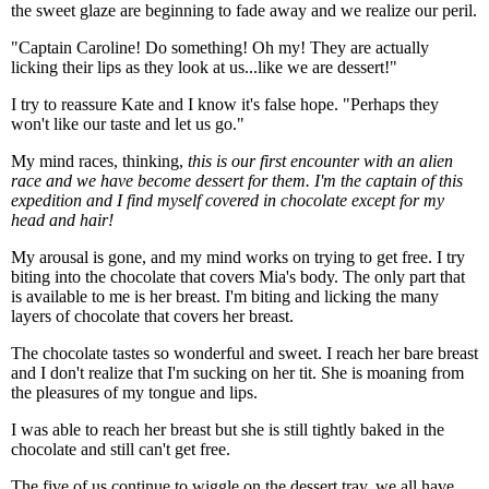
the sweet glaze are beginning to fade away and we realize our peril.
"Captain Caroline! Do something! Oh my! They are actually
licking their lips as they look at us...like we are dessert!"
I try to reassure Kate and I know it's false hope. "Perhaps they
won't like our taste and let us go."
My mind races, thinking,
this is our first encounter with an alien
race and we have become dessert for them. I'm the captain of this
expedition and I find myself covered in chocolate except for my
head and hair!
My arousal is gone, and my mind works on trying to get free. I try
biting into the chocolate that covers Mia's body. The only part that
is available to me is her breast. I'm biting and licking the many
layers of chocolate that covers her breast.
The chocolate tastes so wonderful and sweet. I reach her bare breast
and I don't realize that I'm sucking on her tit. She is moaning from
the pleasures of my tongue and lips.
I was able to reach her breast but she is still tightly baked in the
chocolate and still can't get free.
The five of us continue to wiggle on the dessert tray, we all have