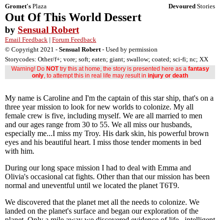
Gromet's
Plaza
Devoured
Stories
Out Of This World Dessert
by
Sensual Robert
Email Feedback
|
Forum Feedback
© Copyright 2021 -
Sensual Robert
- Used by permission
Storycodes: Other/f+; vore; soft; eaten; giant; swallow; coated; sci-fi; nc; XX
Warning! Do
NOT
try this at home, the story is presented here as a
fantasy
only
, to attempt this in real life may result in
injury or death
My name is Caroline and I'm the captain of this star ship, that's on a
three year mission to look for new worlds to colonize. My all
female crew is five, including myself. We are all married to men
and our ages range from 30 to 55. We all miss our husbands,
especially me...I miss my Troy. His dark skin, his powerful brown
eyes and his beautiful heart. I miss those tender moments in bed
with him.
During our long space mission I had to deal with Emma and
Olivia's occasional cat fights. Other than that our mission has been
normal and uneventful until we located the planet T6T9.
We discovered that the planet met all the needs to colonize. We
landed on the planet's surface and began our exploration of the
planet. Only a mile away we discovered evidence of life...intelligent