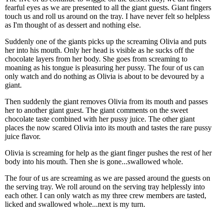
fearful eyes as we are presented to all the giant guests. Giant fingers
touch us and roll us around on the tray. I have never felt so helpless
as I'm thought of as dessert and nothing else.
Suddenly one of the giants picks up the screaming Olivia and puts
her into his mouth. Only her head is visible as he sucks off the
chocolate layers from her body. She goes from screaming to
moaning as his tongue is pleasuring her pussy. The four of us can
only watch and do nothing as Olivia is about to be devoured by a
giant.
Then suddenly the giant removes Olivia from its mouth and passes
her to another giant guest. The giant comments on the sweet
chocolate taste combined with her pussy juice. The other giant
places the now scared Olivia into its mouth and tastes the rare pussy
juice flavor.
Olivia is screaming for help as the giant finger pushes the rest of her
body into his mouth. Then she is gone...swallowed whole.
The four of us are screaming as we are passed around the guests on
the serving tray. We roll around on the serving tray helplessly into
each other. I can only watch as my three crew members are tasted,
licked and swallowed whole...next is my turn.