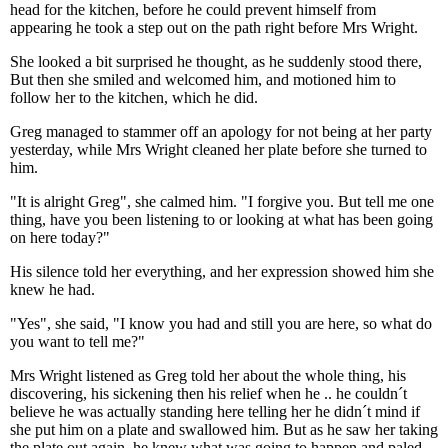
head for the kitchen, before he could prevent himself from
appearing he took a step out on the path right before Mrs Wright.
She looked a bit surprised he thought, as he suddenly stood there,
But then she smiled and welcomed him, and motioned him to
follow her to the kitchen, which he did.
Greg managed to stammer off an apology for not being at her party
yesterday, while Mrs Wright cleaned her plate before she turned to
him.
"It is alright Greg", she calmed him. "I forgive you. But tell me one
thing, have you been listening to or looking at what has been going
on here today?"
His silence told her everything, and her expression showed him she
knew he had.
"Yes", she said, "I know you had and still you are here, so what do
you want to tell me?"
Mrs Wright listened as Greg told her about the whole thing, his
discovering, his sickening then his relief when he .. he couldn´t
believe he was actually standing here telling her he didn´t mind if
she put him on a plate and swallowed him. But as he saw her taking
the plate out again, he knew what was going to happen and paled.