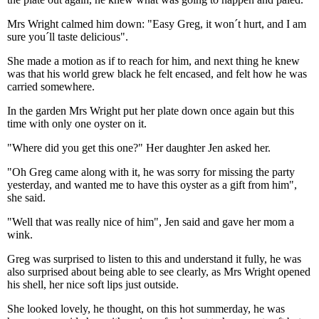
Mrs Wright calmed him down: "Easy Greg, it won´t hurt, and I am
sure you´ll taste delicious".
She made a motion as if to reach for him, and next thing he knew
was that his world grew black he felt encased, and felt how he was
carried somewhere.
In the garden Mrs Wright put her plate down once again but this
time with only one oyster on it.
"Where did you get this one?" Her daughter Jen asked her.
"Oh Greg came along with it, he was sorry for missing the party
yesterday, and wanted me to have this oyster as a gift from him",
she said.
"Well that was really nice of him", Jen said and gave her mom a
wink.
Greg was surprised to listen to this and understand it fully, he was
also surprised about being able to see clearly, as Mrs Wright opened
his shell, her nice soft lips just outside.
She looked lovely, he thought, on this hot summerday, he was