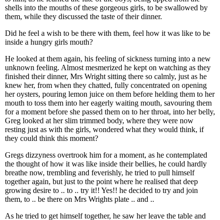
shells into the mouths of these gorgeous girls, to be swallowed by
them, while they discussed the taste of their dinner.
Did he feel a wish to be there with them, feel how it was like to be
inside a hungry girls mouth?
He looked at them again, his feeling of sickness turning into a new
unknown feeling. Almost mesmerized he kept on watching as they
finished their dinner, Mrs Wright sitting there so calmly, just as he
knew her, from when they chatted, fully concentrated on opening
her oysters, pouring lemon juice on them before helding them to her
mouth to toss them into her eagerly waiting mouth, savouring them
for a moment before she passed them on to her throat, into her belly,
Greg looked at her slim trimmed body, where they were now
resting just as with the girls, wondered what they would think, if
they could think this moment?
Gregs dizzyness overtrook him for a moment, as he contemplated
the thought of how it was like inside their bellies, he could hardly
breathe now, trembling and feverishly, he tried to pull himself
together again, but just to the point where he realised that deep
growing desire to .. to .. try it!! Yes!! he decided to try and join
them, to .. be there on Mrs Wrights plate .. and ..
As he tried to get himself together, he saw her leave the table and