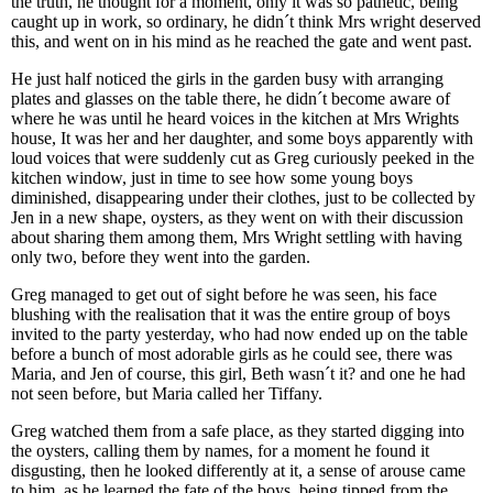
the truth, he thought for a moment, only it was so pathetic, being
caught up in work, so ordinary, he didn´t think Mrs wright deserved
this, and went on in his mind as he reached the gate and went past.
He just half noticed the girls in the garden busy with arranging
plates and glasses on the table there, he didn´t become aware of
where he was until he heard voices in the kitchen at Mrs Wrights
house, It was her and her daughter, and some boys apparently with
loud voices that were suddenly cut as Greg curiously peeked in the
kitchen window, just in time to see how some young boys
diminished, disappearing under their clothes, just to be collected by
Jen in a new shape, oysters, as they went on with their discussion
about sharing them among them, Mrs Wright settling with having
only two, before they went into the garden.
Greg managed to get out of sight before he was seen, his face
blushing with the realisation that it was the entire group of boys
invited to the party yesterday, who had now ended up on the table
before a bunch of most adorable girls as he could see, there was
Maria, and Jen of course, this girl, Beth wasn´t it? and one he had
not seen before, but Maria called her Tiffany.
Greg watched them from a safe place, as they started digging into
the oysters, calling them by names, for a moment he found it
disgusting, then he looked differently at it, a sense of arouse came
to him, as he learned the fate of the boys, being tipped from the