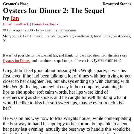
Gromet's
Plaza
Devoured
Stories
Oysters for Dinner 2: The Sequel
by
Ian
Email Feedback
|
Forum Feedback
© Copyright 2008 -
Ian
- Used by permission
Storycodes: F/m+; magic; transform; oyster; swallowed; food; vore; mast; cons;
X
It was not possible for me to email Ian, and thank for the inspiration from the nice story
Oyster dinner 2
Oysters for Dinner
, and introduce a sequel to it, so I here it is.
Greg didn´t feel good about missing Mrs Wrights party, it was his
first, even if he had been talking a lot of times with her, trying to get
closer to her daughter Jen, but always ending up with chatting with
Mrs Wright feeling somewhat cosy in her company, watching her
lips as she spoke, soft calm words, her lips were kind of
mesmerizing as she spoke, and he caught himself thinking what it
would be like to kiss her soft sweet lips, maybe even french kiss
her?
He was on his way now to Mrs Wrights house, while contemplating
the best way to hand his apology to her for not being able to attend
her party last evening, actually the best way to handle this would be