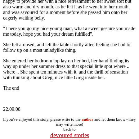
happy to provide her with a nice refreshment to her sweet soft but
also warm and dry mouth, as he felt it as he went into her mouth,
and was savoured for a moment before she passed him onto her
eagerly waiting belly.
"There you go my nice young man, what a sweet gesture you made
me today, hope you had your dream fulfilled".
She felt aroused, and left the table shortly after, feeling she had to
follow up on a most unladylike thing.
She entered her bedroom top lay on her bed, her hand finding its
way up under her summer dress to that special little spot where ..
where .. She spent ten minutes with it, and the thrill of sensation
with thinking about Greg, nice little Greg inside her.
The end
22.09.08
If you've enjoyed this story, please write to the
author
and let them know - they
may write more!
back to
devoured stories