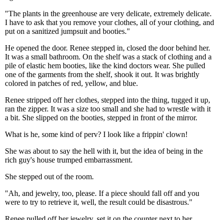
"The plants in the greenhouse are very delicate, extremely delicate.
I have to ask that you remove your clothes, all of your clothing, and
put on a sanitized jumpsuit and booties."
He opened the door. Renee stepped in, closed the door behind her.
It was a small bathroom. On the shelf was a stack of clothing and a
pile of elastic hem booties, like the kind doctors wear. She pulled
one of the garments from the shelf, shook it out. It was brightly
colored in patches of red, yellow, and blue.
Renee stripped off her clothes, stepped into the thing, tugged it up,
ran the zipper. It was a size too small and she had to wrestle with it
a bit. She slipped on the booties, stepped in front of the mirror.
What is he, some kind of perv? I look like a frippin' clown!
She was about to say the hell with it, but the idea of being in the
rich guy's house trumped embarrassment.
She stepped out of the room.
"Ah, and jewelry, too, please. If a piece should fall off and you
were to try to retrieve it, well, the result could be disastrous."
Renee pulled off her jewelry, set it on the counter next to her