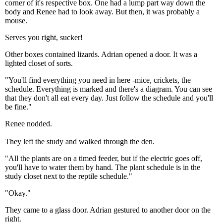
corner of it's respective box. One had a lump part way down the
body and Renee had to look away. But then, it was probably a
mouse.
Serves you right, sucker!
Other boxes contained lizards. Adrian opened a door. It was a
lighted closet of sorts.
"You'll find everything you need in here -mice, crickets, the
schedule. Everything is marked and there's a diagram. You can see
that they don't all eat every day. Just follow the schedule and you'll
be fine."
Renee nodded.
They left the study and walked through the den.
"All the plants are on a timed feeder, but if the electric goes off,
you'll have to water them by hand. The plant schedule is in the
study closet next to the reptile schedule."
"Okay."
They came to a glass door. Adrian gestured to another door on the
right.