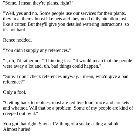
"Some. I mean they're plants, right?"
"Well, yes and no. Some people use our services for their plants,
they treat them almost like pets and they need daily attention just
like a critter. But they'll give you detailed watering instructions, so
it's not hard."
Renee nodded.
"You didn't supply any references."
"I, uh, I'd rather not." Thinking fast. "It would mean that the people
were away a lot and, uh, bad things could happen."
"Sure. I don't check references anyway. I mean, who'd give a bad
reference?"
Only a fool.
"Getting back to reptiles, most are fed live food, mice and crickets
and whatnot. Will that be a problem. Some of my people are kind of
creeped out by it."
You got that right. Saw a TV thing of a snake eating a rabbit.
Almost hurled.