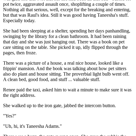
pot twice, aggravated assault once, shoplifting a couple of times.
Nothing all that serious, well, except for the breaking and entering,
but that was Raul's idea. Still it was good having Taneesha's stuff.
Especially today.
She had been sleeping at a shelter, spending her days panhandling,
swinging by the library for a clean bathroom. It had been raining
that day and she was just hanging out. There was a book on pet
care sitting on the table. She picked it up, idly flipped through the
pages, then froze.
There was a picture of a house, a real nice house, looked like a
frippin' mansion. And the book was talking about how pet sitters
also do plant and house sitting. The proverbial light bulb went off.
A clean bed, good food, and stuff ... valuable stuff.
Renee paid the taxi, asked him to wait a minute to make sure it was
the right address.
She walked up to the iron gate, jabbed the intercom button.
"Yes?"
"Uh, hi, it's Taneesha Adams."