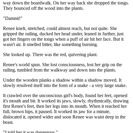
way down the boardwalk. On her way back she dropped the tongs.
They bounced off the wood into the plants.
"Damnit!"
Renee knelt, stretched, could almost reach, but not quite. She
gripped the railing, ducked her head under, leaned in further, just
got her fingers on the tongs when a puff of air hit her face. But it
wasn't air. It smelled bitter, like something burning.
She looked up. There was the red, quivering plant.
Renee's world spun. She lost consciousness, lost her grip on the
railing, tumbled from the walkway and down into the plants.
Under the wooden planks a shadow within a shadow moved. It
slowly resolved itself into the form of a snake - a very large snake.
It crawled over the unconscious girl's body, found her feet, opened
it's mouth and bit. It worked its jaws, slowly, rhythmically, drawing
first Renee's feet, then her legs into its mouth. When it reached her
full, brown hips, it paused. It worked its jaw for a minute,
dislocated it, opened wider and soon Renee was waist deep in the
beast.
"I told her it was dangerous."