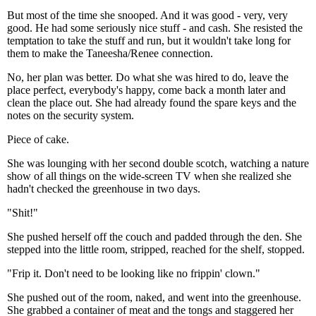
But most of the time she snooped. And it was good - very, very
good. He had some seriously nice stuff - and cash. She resisted the
temptation to take the stuff and run, but it wouldn't take long for
them to make the Taneesha/Renee connection.
No, her plan was better. Do what she was hired to do, leave the
place perfect, everybody's happy, come back a month later and
clean the place out. She had already found the spare keys and the
notes on the security system.
Piece of cake.
She was lounging with her second double scotch, watching a nature
show of all things on the wide-screen TV when she realized she
hadn't checked the greenhouse in two days.
"Shit!"
She pushed herself off the couch and padded through the den. She
stepped into the little room, stripped, reached for the shelf, stopped.
"Frip it. Don't need to be looking like no frippin' clown."
She pushed out of the room, naked, and went into the greenhouse.
She grabbed a container of meat and the tongs and staggered her