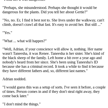
"Perhaps, she misunderstood. Perhaps she thought it would be
dangerous for the plants. Did you tell her about Gertie?"
"No, no. Er, I find it best not to. She lives under the walkway, can't
climb, doesn't crawl all that fast. It's easy to avoid her. But still ..."
"Yes."
"What ... what will happen?"
"Well, Adrian, if your conscience will allow it, nothing. Her name
wasn't Taneesha, it was Renee. Taneesha is her sister. She's kind of
the black sheep of the family. Left home a bit over a year ago and
nobody's heard from her since. She's been using Taneesha's ID
because she has a criminal record. It took a while to find it because
they have different fathers and, so, different last names."
Adrian nodded.
"I would guess this was a setup of sorts. I've seen it before, a couple
of times. Person comes in and if they don't steal right away, they
come back later."
"I don't mind the things."