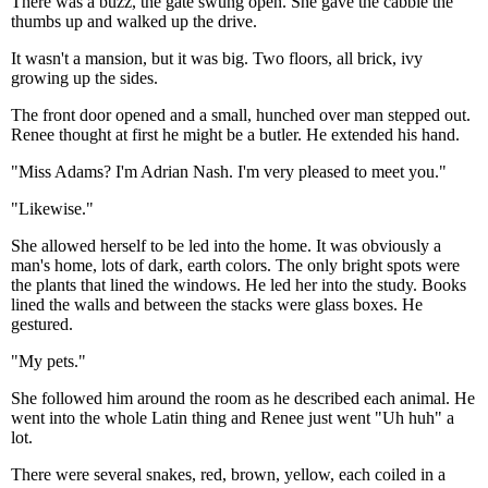
There was a buzz, the gate swung open. She gave the cabbie the
thumbs up and walked up the drive.
It wasn't a mansion, but it was big. Two floors, all brick, ivy
growing up the sides.
The front door opened and a small, hunched over man stepped out.
Renee thought at first he might be a butler. He extended his hand.
"Miss Adams? I'm Adrian Nash. I'm very pleased to meet you."
"Likewise."
She allowed herself to be led into the home. It was obviously a
man's home, lots of dark, earth colors. The only bright spots were
the plants that lined the windows. He led her into the study. Books
lined the walls and between the stacks were glass boxes. He
gestured.
"My pets."
She followed him around the room as he described each animal. He
went into the whole Latin thing and Renee just went "Uh huh" a
lot.
There were several snakes, red, brown, yellow, each coiled in a