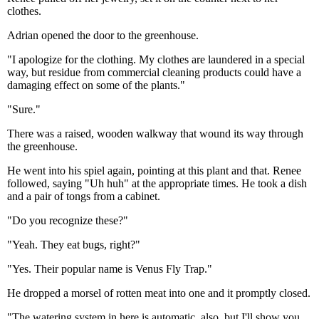
clothes.
Adrian opened the door to the greenhouse.
"I apologize for the clothing. My clothes are laundered in a special
way, but residue from commercial cleaning products could have a
damaging effect on some of the plants."
"Sure."
There was a raised, wooden walkway that wound its way through
the greenhouse.
He went into his spiel again, pointing at this plant and that. Renee
followed, saying "Uh huh" at the appropriate times. He took a dish
and a pair of tongs from a cabinet.
"Do you recognize these?"
"Yeah. They eat bugs, right?"
"Yes. Their popular name is Venus Fly Trap."
He dropped a morsel of rotten meat into one and it promptly closed.
"The watering system in here is automatic, also, but I'll show you