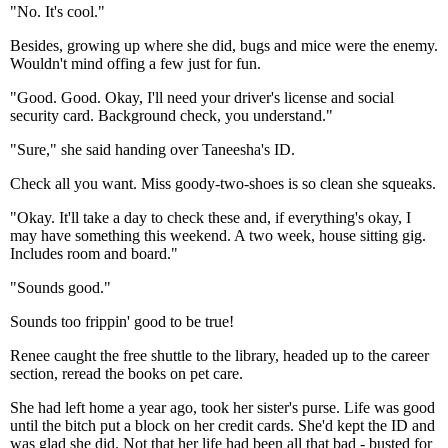
"No. It's cool."
Besides, growing up where she did, bugs and mice were the enemy.
Wouldn't mind offing a few just for fun.
"Good. Good. Okay, I'll need your driver's license and social
security card. Background check, you understand."
"Sure," she said handing over Taneesha's ID.
Check all you want. Miss goody-two-shoes is so clean she squeaks.
"Okay. It'll take a day to check these and, if everything's okay, I
may have something this weekend. A two week, house sitting gig.
Includes room and board."
"Sounds good."
Sounds too frippin' good to be true!
Renee caught the free shuttle to the library, headed up to the career
section, reread the books on pet care.
She had left home a year ago, took her sister's purse. Life was good
until the bitch put a block on her credit cards. She'd kept the ID and
was glad she did. Not that her life had been all that bad - busted for