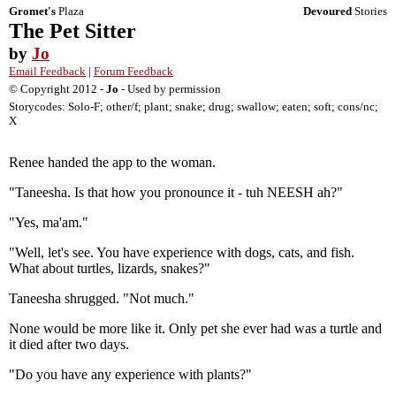
Gromet's
Plaza
Devoured
Stories
The Pet Sitter
by
Jo
Email Feedback
|
Forum Feedback
© Copyright 2012 -
Jo
- Used by permission
Storycodes: Solo-F; other/f; plant; snake; drug; swallow; eaten; soft; cons/nc;
X
Renee handed the app to the woman.
"Taneesha. Is that how you pronounce it - tuh NEESH ah?"
"Yes, ma'am."
"Well, let's see. You have experience with dogs, cats, and fish.
What about turtles, lizards, snakes?"
Taneesha shrugged. "Not much."
None would be more like it. Only pet she ever had was a turtle and
it died after two days.
"Do you have any experience with plants?"