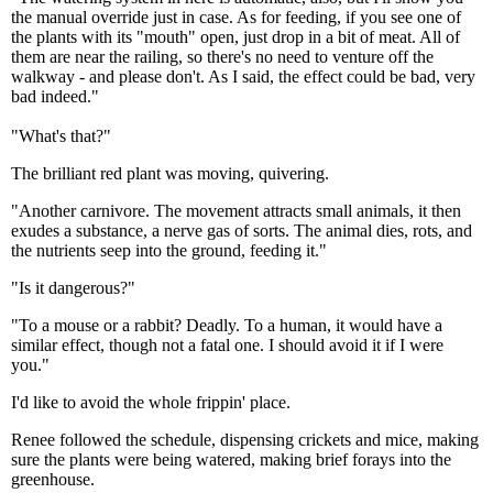
the manual override just in case. As for feeding, if you see one of
the plants with its "mouth" open, just drop in a bit of meat. All of
them are near the railing, so there's no need to venture off the
walkway - and please don't. As I said, the effect could be bad, very
bad indeed."
"What's that?"
The brilliant red plant was moving, quivering.
"Another carnivore. The movement attracts small animals, it then
exudes a substance, a nerve gas of sorts. The animal dies, rots, and
the nutrients seep into the ground, feeding it."
"Is it dangerous?"
"To a mouse or a rabbit? Deadly. To a human, it would have a
similar effect, though not a fatal one. I should avoid it if I were
you."
I'd like to avoid the whole frippin' place.
Renee followed the schedule, dispensing crickets and mice, making
sure the plants were being watered, making brief forays into the
greenhouse.