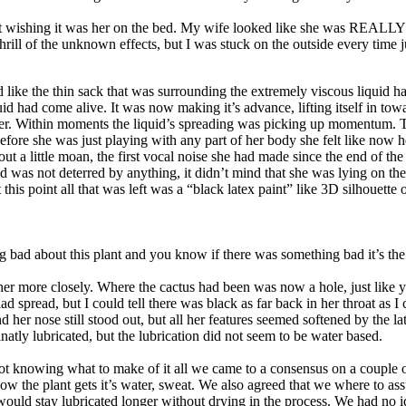
st wishing it was her on the bed. My wife looked like she was REALLY
hrill of the unknown effects, but I was stuck on the outside every time j
ke the thin sack that was surrounding the extremely viscous liquid had 
d had come alive. It was now making it’s advance, lifting itself in towa
inner. Within moments the liquid’s spreading was picking up momentum. T
ore she was just playing with any part of her body she felt like now he
out a little moan, the first vocal noise she had made since the end of th
 was not deterred by anything, it didn’t mind that she was lying on the 
this point all that was left was a “black latex paint” like 3D silhouett
bad about this plant and you know if there was something bad it’s the 
r more closely. Where the cactus had been was now a hole, just like yo
 spread, but I could tell there was black as far back in her throat as I
nd her nose still stood out, but all her features seemed softened by the
natly lubricated, but the lubrication did not seem to be water based.
t knowing what to make of it all we came to a consensus on a couple o
how the plant gets it’s water, sweat. We also agreed that we where to as
ould stay lubricated longer without drying in the process. We had no i