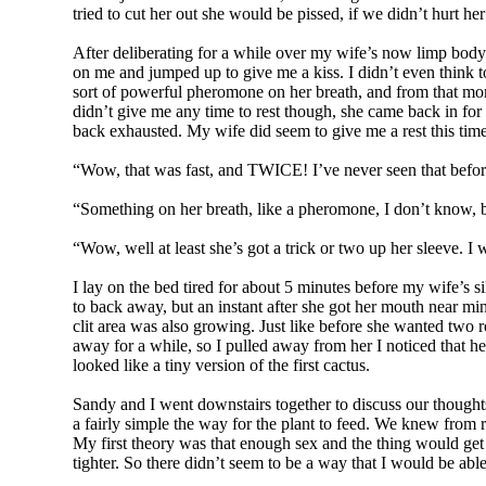
tried to cut her out she would be pissed, if we didn’t hurt h
After deliberating for a while over my wife’s now limp body s
on me and jumped up to give me a kiss. I didn’t even think to 
sort of powerful pheromone on her breath, and from that mom
didn’t give me any time to rest though, she came back in for 
back exhausted. My wife did seem to give me a rest this time
“Wow, that was fast, and TWICE! I’ve never seen that befo
“Something on her breath, like a pheromone, I don’t know, b
“Wow, well at least she’s got a trick or two up her sleeve. 
I lay on the bed tired for about 5 minutes before my wife’s s
to back away, but an instant after she got her mouth near mine
clit area was also growing. Just like before she wanted two
away for a while, so I pulled away from her I noticed that he
looked like a tiny version of the first cactus.
Sandy and I went downstairs together to discuss our thought
a fairly simple the way for the plant to feed. We knew from r
My first theory was that enough sex and the thing would get 
tighter. So there didn’t seem to be a way that I would be able