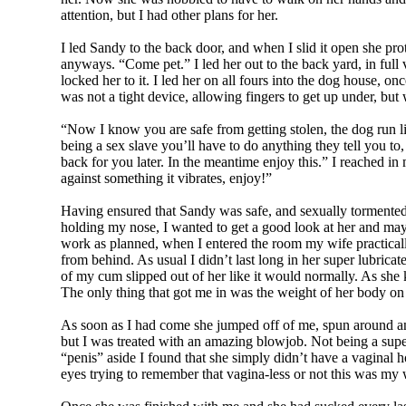
attention, but I had other plans for her.
I led Sandy to the back door, and when I slid it open she pro
anyways. “Come pet.” I led her out to the back yard, in full 
locked her to it. I led her on all fours into the dog house, on
was not a tight device, allowing fingers to get up under, but
“Now I know you are safe from getting stolen, the dog run li
being a sex slave you’ll have to do anything they tell you to,
back for you later. In the meantime enjoy this.” I reached in m
against something it vibrates, enjoy!”
Having ensured that Sandy was safe, and sexually tormented i
holding my nose, I wanted to get a good look at her and may
work as planned, when I entered the room my wife practicall
from behind. As usual I didn’t last long in her super lubric
of my cum slipped out of her like it would normally. As she 
The only thing that got me in was the weight of her body on to
As soon as I had come she jumped off of me, spun around and
but I was treated with an amazing blowjob. Not being a super
“penis” aside I found that she simply didn’t have a vaginal 
eyes trying to remember that vagina-less or not this was my