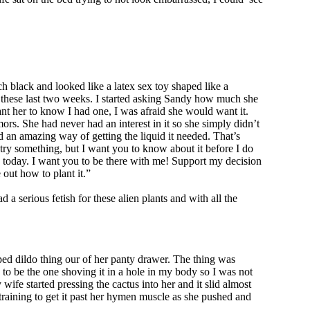
h black and looked like a latex sex toy shaped like a
y these last two weeks. I started asking Sandy how much she
want her to know I had one, I was afraid she would want it.
rs. She had never had an interest in it so she simply didn’t
ad an amazing way of getting the liquid it needed. That’s
to try something, but I want you to know about it before I do
me, today. I want you to be there with me! Support my decision
 out how to plant it.”
 serious fetish for these alien plants and with all the
ed dildo thing our of her panty drawer. The thing was
ng to be the one shoving it in a hole in my body so I was not
e started pressing the cactus into her and it slid almost
training to get it past her hymen muscle as she pushed and