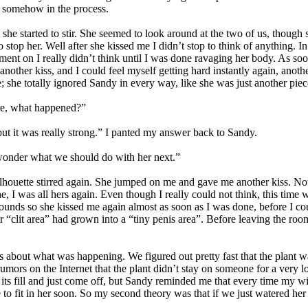
er somehow in the process.
he started to stir. She seemed to look around at the two of us, though s
stop her. Well after she kissed me I didn’t stop to think of anything. In
ent on I really didn’t think until I was done ravaging her body. As so
another kiss, and I could feel myself getting hard instantly again, anot
; she totally ignored Sandy in every way, like she was just another pie
re, what happened?”
ut it was really strong.” I panted my answer back to Sandy.
I wonder what we should do with her next.”
ilhouette stirred again. She jumped on me and gave me another kiss. Not 
, I was all hers again. Even though I really could not think, this time w
 rounds so she kissed me again almost as soon as I was done, before I c
r “clit area” had grown into a “tiny penis area”. Before leaving the room
s about what was happening. We figured out pretty fast that the plant 
umors on the Internet that the plant didn’t stay on someone for a very l
its fill and just come off, but Sandy reminded me that every time my wi
 to fit in her soon. So my second theory was that if we just watered her a