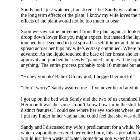
Sandy and I just watched, transfixed. I bet Sandy was almo
the long term effects of the plant. I know my wife loves the t
effects of the plant would not be too much to bear.
Soon we saw some movement from the plant again, it looked li
droop down lower like you might expect, but instead the liqui
touched her it seemed to just spread its self thinner and th
spread across her hips my wife’s ecstasy continued. Where bef
advance. As the liquid touched the base of her breast she let 
approval and pinched her newly “painted” nipples. The liquid
anything. The entire process probably took 10 minutes but at 
“Honey you ok? Babe? Oh my god, I begged her not to!”
“Don’t worry” Sandy assured me. “I’ve never heard anything 
I got up on the bed with Sandy and the two of us examined he
Her mouth was the same. I don’t know how far in the stuff had
distinct features. I could see where her eye sockets where, a
I put my finger in her vagina and could feel that she was defi
Sandy and I discussed my wife’s predicament for a while. No
water evaporating covered her entire body, this is probably 
would just be a waste of water, something non-water based w