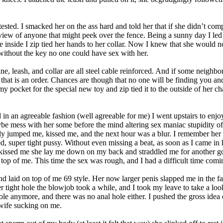
tested. I smacked her on the ass hard and told her that if she didn’t co
view of anyone that might peek over the fence. Being a sunny day I led 
ce inside I zip tied her hands to her collar. Now I knew that she would no
 without the key no one could have sex with her.
ne, leash, and collar are all steel cable reinforced. And if some neighb
 that is an order. Chances are though that no one will be finding you and 
y pocket for the special new toy and zip tied it to the outside of her chas
n an agreeable fashion (well agreeable for me) I went upstairs to enjoy
be mess with her some before the mind altering sex maniac stupidity o
y jumped me, kissed me, and the next hour was a blur. I remember her g
ated, super tight pussy. Without even missing a beat, as soon as I came 
kissed me she lay me down on my back and straddled me for another go. Th
p of me. This time the sex was rough, and I had a difficult time coming. 
 laid on top of me 69 style. Her now larger penis slapped me in the f
 tight hole the blowjob took a while, and I took my leave to take a loo
hole anymore, and there was no anal hole either. I pushed the gross ide
 wife sucking on me.