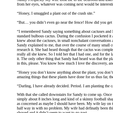
from her eyes, whatever was coming next would be interesti
“Honey, I smuggled a plant out of the crash site.”
“But… you didn’t even go near the fence! How did you get 
“I remembered Sandy saying something about cactuses and I sa
standard bulbous cactus. During the confusion I pocketed it
knew about the cactuses, in small nonchalant conversations at 
Sandy explained to me, that over the course of many small co
research it. She had heard though that the cactus was complet
really all she knew. So I told her that I had one, and for the
it. The only other thing that Sandy had heard was that the pl
in this, please. You know how much I love the discovery, and 
“Honey you don’t know anything about the plant, you don’t kn
amazing things that these plants have done for us thus far, t
“Darling, I have already decided. Period. I am planting the ca
With that she called downstairs for Sandy to come up. Once 
simply about 8 inches long and kind of a skinny football shape.
as concerned as maybe I should have been. My wife lay on th
half way in with no problem. My wife had definatly been thin
shoved and it didn’t seem to want to go past.