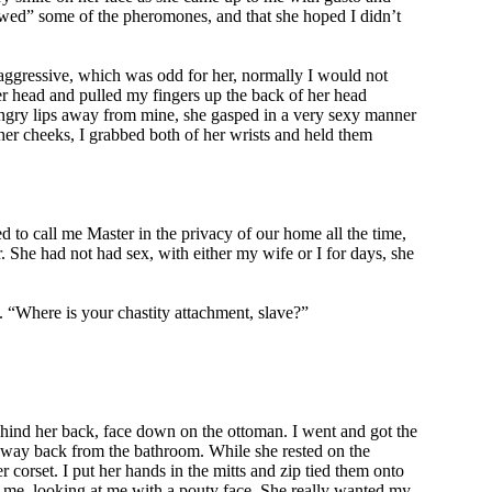
owed” some of the pheromones, and that she hoped I didn’t
aggressive, which was odd for her, normally I would not
er head and pulled my fingers up the back of her head
 hungry lips away from mine, she gasped in a very sexy manner
her cheeks, I grabbed both of her wrists and held them
to call me Master in the privacy of our home all the time,
r. She had not had sex, with either my wife or I for days, she
. “Where is your chastity attachment, slave?”
ehind her back, face down on the ottoman. I went and got the
 my way back from the bathroom. While she rested on the
r corset. I put her hands in the mitts and zip tied them onto
d me, looking at me with a pouty face. She really wanted my