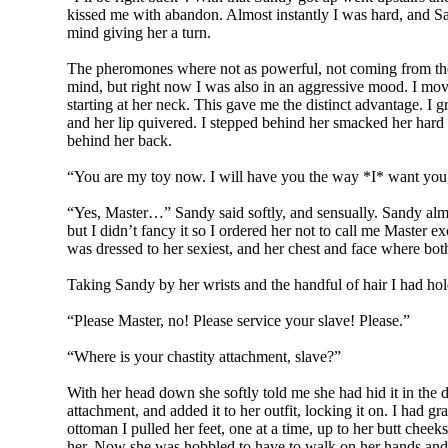
kissed me with abandon. Almost instantly I was hard, and S
mind giving her a turn.
The pheromones where not as powerful, not coming from the 
mind, but right now I was also in an aggressive mood. I move
starting at her neck. This gave me the distinct advantage. I
and her lip quivered. I stepped behind her smacked her hard
behind her back.
“You are my toy now. I will have you the way *I* want you
“Yes, Master…” Sandy said softly, and sensually. Sandy almo
but I didn’t fancy it so I ordered her not to call me Master 
was dressed to her sexiest, and her chest and face where bo
Taking Sandy by her wrists and the handful of hair I had hol
“Please Master, no! Please service your slave! Please.”
“Where is your chastity attachment, slave?”
With her head down she softly told me she had hid it in the
attachment, and added it to her outfit, locking it on. I had 
ottoman I pulled her feet, one at a time, up to her butt cheek
her. Now she was hobbled to have to walk on her hands and k