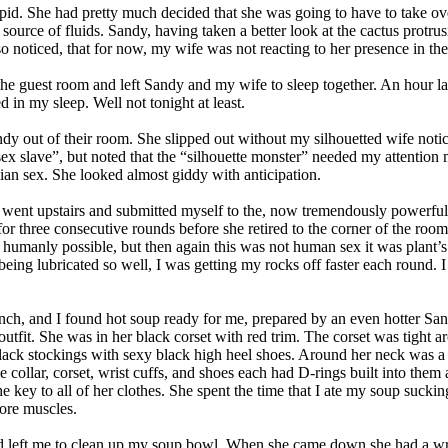
id. She had pretty much decided that she was going to have to take over
 source of fluids. Sandy, having taken a better look at the cactus protr
lso noticed, that for now, my wife was not reacting to her presence in th
 in the guest room and left Sandy and my wife to sleep together. An hou
d in my sleep. Well not tonight at least.
ndy out of their room. She slipped out without my silhouetted wife not
sex slave”, but noted that the “silhouette monster” needed my attention
ian sex. She looked almost giddy with anticipation.
tle I went upstairs and submitted myself to the, now tremendously power
r three consecutive rounds before she retired to the corner of the room 
 humanly possible, but then again this was not human sex it was plan
 being lubricated so well, I was getting my rocks off faster each round. 
 lunch, and I found hot soup ready for me, prepared by an even hotter 
utfit. She was in her black corset with red trim. The corset was tight ar
 black stockings with sexy black high heel shoes. Around her neck was a 
e collar, corset, wrist cuffs, and shoes each had D-rings built into th
y to all of her clothes. She spent the time that I ate my soup sucking 
ore muscles.
 and left me to clean up my soup bowl. When she came down she had a w