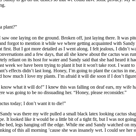
ng.
a plant?”
w one laying on the ground. Broken off, just laying there. It was pitc
 and forgot to mention it while we where getting acquainted with Sand
first. But I got more detailed as I went along. I felt jealous, I didn’t 
nversations and a few days, that all she knew about the cactus was rumo
ely reliant on its host for water and Sandy said that she had heard it h
 last week we have been trying to plant it but it won't take root. I want 
ant’s effects didn’t last long. Honey, I’m going to plant the cactus in 
how much I love my plants. I’m afraid it will die soon if I don’t figure
ow what it will do!” I knew this was falling on deaf ears, my wife had a
here was going to be no dissuading her. “Honey, please reconsider.”
ctus today; I don’t want it to die!”
Sandy was there my wife pulled a small black latex looking cactus shap
 It looked like it would be a little bit of a tight fit, but I was not goi
e bed, legs hanging off the edge. While me and Sandy watched on my wif
king of this all morning ’cause she was insanely wet. I could see her s