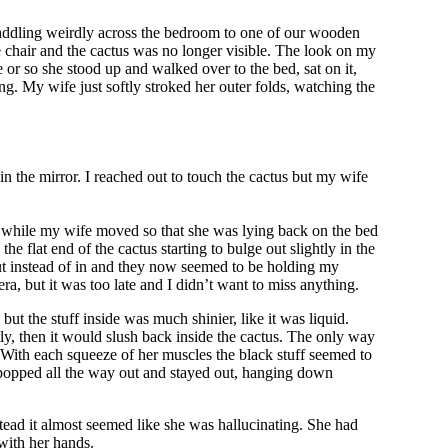
 waddling weirdly across the bedroom to one of our wooden
the chair and the cactus was no longer visible. The look on my
te or so she stood up and walked over to the bed, sat on it,
ng. My wife just softly stroked her outer folds, watching the
n the mirror. I reached out to touch the cactus but my wife
er a while my wife moved so that she was lying back on the bed
e flat end of the cactus starting to bulge out slightly in the
out instead of in and they now seemed to be holding my
ra, but it was too late and I didn’t want to miss anything.
ut the stuff inside was much shinier, like it was liquid.
ly, then it would slush back inside the cactus. The only way
. With each squeeze of her muscles the black stuff seemed to
d popped all the way out and stayed out, hanging down
ead it almost seemed like she was hallucinating. She had
with her hands.