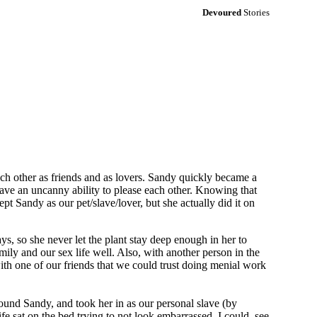
Devoured
Stories
ch other as friends and as lovers. Sandy quickly became a
have an uncanny ability to please each other. Knowing that
ept Sandy as our pet/slave/lover, but she actually did it on
ys, so she never let the plant stay deep enough in her to
amily and our sex life well. Also, with another person in the
with one of our friends that we could trust doing menial work
 found Sandy, and took her in as our personal slave (by
 sat on the bed trying to not look embarrassed, I could see