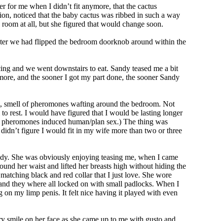
 for me when I didn’t fit anymore, that the cactus
usion, noticed that the baby cactus was ribbed in such a way
e room at all, but she figured that would change soon.
r later we had flipped the bedroom doorknob around within the
icing and we went downstairs to eat. Sandy teased me a bit
 more, and the sooner I got my part done, the sooner Sandy
ful, smell of pheromones wafting around the bedroom. Not
to rest. I would have figured that I would be lasting longer
t’s pheromones induced human/plan sex.) The thing was
I didn’t figure I would fit in my wife more than two or three
Sandy. She was obviously enjoying teasing me, when I came
ound her waist and lifted her breasts high without hiding the
matching black and red collar that I just love. She wore
em and they where all locked on with small padlocks. When I
on my limp penis. It felt nice having it played with even
ry smile on her face as she came up to me with gusto and