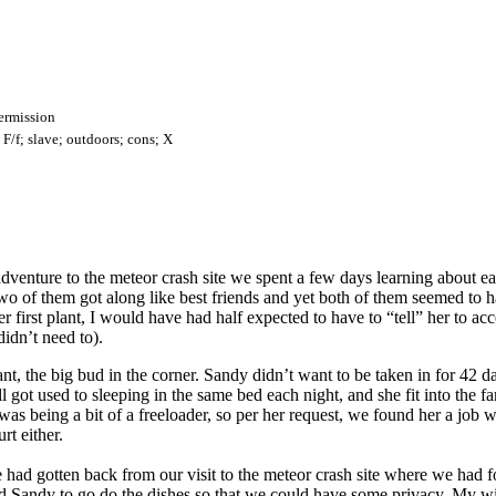
ermission
F/f; slave; outdoors; cons; X
enture to the meteor crash site we spent a few days learning about ea
wo of them got along like best friends and yet both of them seemed to 
 first plant, I would have had half expected to have to “tell” her to acc
didn’t need to).
t, the big bud in the corner. Sandy didn’t want to be taken in for 42 da
ll got used to sleeping in the same bed each night, and she fit into the f
was being a bit of a freeloader, so per her request, we found her a job 
rt either.
r we had gotten back from our visit to the meteor crash site where we had
 Sandy to go do the dishes so that we could have some privacy. My wife