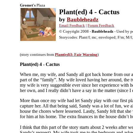
Gromet's
Plaza
Plant(ed) 4 - Cactus
by
Baubleheadz
Email Feedback
|
Forum Feedback
© Copyright 2008 -
Baubleheadz
- Used by p
Storycodes: Plant/f; mc; enveloped; F/m; M/f; 
(story continues from
Plant(ed)3: Fair Warning
)
Plant(ed) 4 - Cactus
When me, my wife, and Sandy all got back home from our adv
part of the “family”. My wife loved having her around, the t
my wife is very suggestible ever since her experience with her
her own, and I really didn’t have a say in the matter (since I 
More than once my wife had let Sandy play with our first plan
capture her. All that being said, Sandy was a lot of fun, we a
house the chores where lessened. Lastly, Sandy felt that she 
for him at his home. The extra finances in the house didn’t hu
I think that this part of the story starts about 2 weeks afte
Sandy’s request). My wife took me to the bedroom and asked