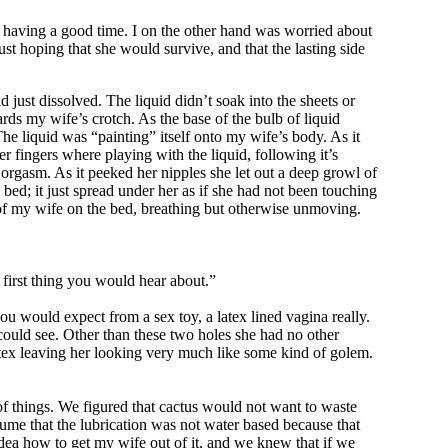
 having a good time. I on the other hand was worried about
ust hoping that she would survive, and that the lasting side
just dissolved. The liquid didn’t soak into the sheets or
rds my wife’s crotch. As the base of the bulb of liquid
he liquid was “painting” itself onto my wife’s body. As it
r fingers where playing with the liquid, following it’s
e orgasm. As it peeked her nipples she let out a deep growl of
bed; it just spread under her as if she had not been touching
e of my wife on the bed, breathing but otherwise unmoving.
first thing you would hear about.”
u would expect from a sex toy, a latex lined vagina really.
 could see. Other than these two holes she had no other
 latex leaving her looking very much like some kind of golem.
f things. We figured that cactus would not want to waste
sume that the lubrication was not water based because that
dea how to get my wife out of it, and we knew that if we