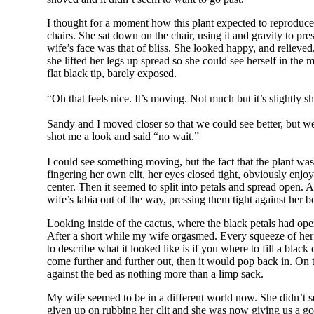
I thought for a moment how this plant expected to reproduce
chairs. She sat down on the chair, using it and gravity to pr
wife’s face was that of bliss. She looked happy, and relieved, 
she lifted her legs up spread so she could see herself in the
flat black tip, barely exposed.
“Oh that feels nice. It’s moving. Not much but it’s slightly sh
Sandy and I moved closer so that we could see better, but we
shot me a look and said “no wait.”
I could see something moving, but the fact that the plant was
fingering her own clit, her eyes closed tight, obviously enjo
center. Then it seemed to split into petals and spread open.
wife’s labia out of the way, pressing them tight against her 
Looking inside of the cactus, where the black petals had open
After a short while my wife orgasmed. Every squeeze of her v
to describe what it looked like is if you where to fill a bla
come further and further out, then it would pop back in. On
against the bed as nothing more than a limp sack.
My wife seemed to be in a different world now. She didn’t 
given up on rubbing her clit and she was now giving us a go