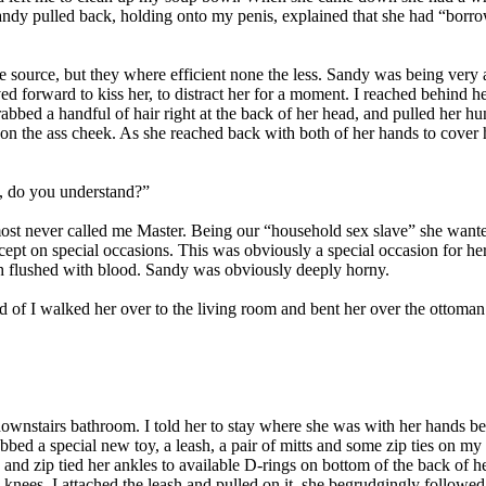
andy pulled back, holding onto my penis, explained that she had “borr
source, but they where efficient none the less. Sandy was being very 
d forward to kiss her, to distract her for a moment. I reached behind h
 grabbed a handful of hair right at the back of her head, and pulled her
 on the ass cheek. As she reached back with both of her hands to cover 
, do you understand?”
st never called me Master. Being our “household sex slave” she wanted 
except on special occasions. This was obviously a special occasion for he
th flushed with blood. Sandy was obviously deeply horny.
d of I walked her over to the living room and bent her over the ottoman
 downstairs bathroom. I told her to stay where she was with her hands b
grabbed a special new toy, a leash, a pair of mitts and some zip ties on
s and zip tied her ankles to available D-rings on bottom of the back of he
nees. I attached the leash and pulled on it, she begrudgingly followe