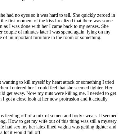
he had no eyes so it was hard to tell. She quickly zeroed in
 the first moment of the kiss I realized that there was some
on as I was done with her I came back to my senses. She
her couple of minutes later I was spend again, lying on my
ce of unimportant furniture in the room or something.
wanting to kill myself by heart attack or something I tried
hen I entered her I could feel that she seemed tighter. Her
ould get away. Now my nuts were killing me. I needed to get
 I got a close look at her new protrusion and it actually
was feeding off of a mix of semen and body sweats. It seemed
ong. How to get my wife out of this thing was still a mystery.
fe had sex my her latex lined vagina was getting tighter and
 lot it would fall off.