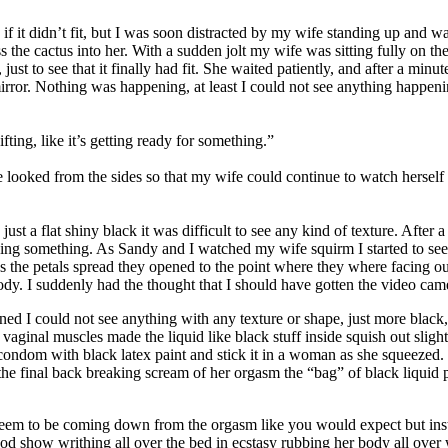
 if it didn’t fit, but I was soon distracted by my wife standing up and
ess the cactus into her. With a sudden jolt my wife was sitting fully on 
just to see that it finally had fit. She waited patiently, and after a minu
 mirror. Nothing was happening, at least I could not see anything happeni
ifting, like it’s getting ready for something.”
 looked from the sides so that my wife could continue to watch herself i
 just a flat shiny black it was difficult to see any kind of texture. Aft
ying something. As Sandy and I watched my wife squirm I started to see th
 As the petals spread they opened to the point where they where facing 
body. I suddenly had the thought that I should have gotten the video came
ed I could not see anything with any texture or shape, just more black, b
aginal muscles made the liquid like black stuff inside squish out slight
ck condom with black latex paint and stick it in a woman as she squeezed
 the final back breaking scream of her orgasm the “bag” of black liqui
seem to be coming down from the orgasm like you would expect but inst
od show writhing all over the bed in ecstasy rubbing her body all over 