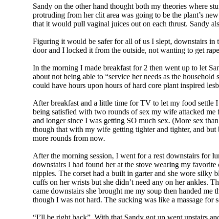
Sandy on the other hand thought both my theories where stup
protruding from her clit area was going to be the plant’s new
that it would pull vaginal juices out on each thrust. Sandy a
Figuring it would be safer for all of us I slept, downstairs
door and I locked it from the outside, not wanting to get rape
In the morning I made breakfast for 2 then went up to let Sa
about not being able to “service her needs as the household 
could have hours upon hours of hard core plant inspired lesb
After breakfast and a little time for TV to let my food set
being satisfied with two rounds of sex my wife attacked me fo
and longer since I was getting SO much sex. (More sex than
though that with my wife getting tighter and tighter, and but
more rounds from now.
After the morning session, I went for a rest downstairs for
downstairs I had found her at the stove wearing my favorite o
nipples. The corset had a built in garter and she wore silky
cuffs on her wrists but she didn’t need any on her ankles. Th
came downstairs she brought me my soup then handed me the ke
though I was not hard. The sucking was like a massage for s
“I’ll be right back”. With that Sandy got up went upstairs