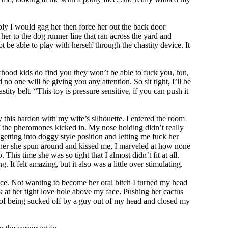
mply I would gag her then force her out the back door
her to the dog runner line that ran across the yard and
t be able to play with herself through the chastity device. It
orhood kids do find you they won’t be able to fuck you, but,
no one will be giving you any attention. So sit tight, I’ll be
tity belt. “This toy is pressure sensitive, if you can push it
 this hardon with my wife’s silhouette. I entered the room
f the pheromones kicked in. My nose holding didn’t really
etting into doggy style position and letting me fuck her
in her she spun around and kissed me, I marveled at how none
is time she was so tight that I almost didn’t fit at all.
It felt amazing, but it also was a little over stimulating.
ace. Not wanting to become her oral bitch I turned my head
k at her tight love hole above my face. Pushing her cactus
a of being sucked off by a guy out of my head and closed my