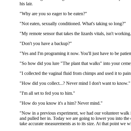
his lair.
"Why are you so eager to be eaten?"
"Not eaten, sexually conditioned. What's taking so long?"
"My remote sensor that takes the lizards vitals, isn't working
"Don't you have a backup?"
"Yes and I'm programing it now. You'll just have to be patien
"So how did you lure "The plant that walks" into your ceme
"I collected the vaginal fluid from chimps and used it to paint
"How did you collect...? Never mind I don't want to know."
"I'm all set to fed you to him."
"How do you know it's a him? Never mind."
"Now in a previous experiment, we had our volunteer walk int
and pulled her in. Today we are going to lower you into the e
take accurate measurements as to its size. At that point we wil