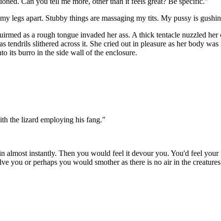
oned. Can you tell me more, other than it feels great? Be specific."
ng my legs apart. Stubby things are massaging my tits. My pussy is g
uirmed as a rough tongue invaded her ass. A thick tentacle nuzzled her c
s tendrils slithered across it. She cried out in pleasure as her body w
 its burro in the side wall of the enclosure.
th the lizard employing his fang."
n almost instantly. Then you would feel it devour you. You'd feel your fe
solve you or perhaps you would smother as there is no air in the creat