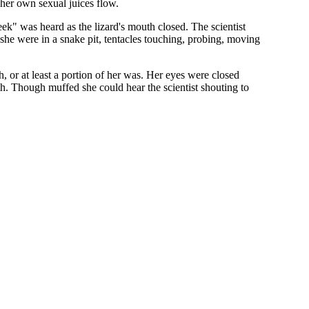
 her own sexual juices flow.
ek" was heard as the lizard's mouth closed. The scientist
f she were in a snake pit, tentacles touching, probing, moving
, or at least a portion of her was. Her eyes were closed
h. Though muffed she could hear the scientist shouting to