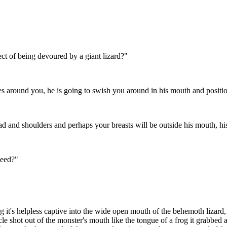
ect of being devoured by a giant lizard?"
es around you, he is going to swish you around in his mouth and positi
head and shoulders and perhaps your breasts will be outside his mouth, hi
ceed?"
 it's helpless captive into the wide open mouth of the behemoth lizard, 
e shot out of the monster's mouth like the tongue of a frog it grabbed at