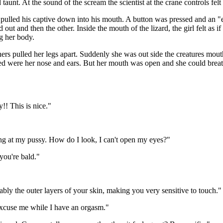
aunt. At the sound of the scream the scientist at the crane controls felt
 pulled his captive down into his mouth. A button was pressed and an "e
ut and then the other. Inside the mouth of the lizard, the girl felt as i
g her body.
ers pulled her legs apart. Suddenly she was out side the creatures mouth
aled were her nose and ears. But her mouth was open and she could breat
!! This is nice."
ling at my pussy. How do I look, I can't open my eyes?"
you're bald."
bably the outer layers of your skin, making you very sensitive to touch."
Excuse me while I have an orgasm."