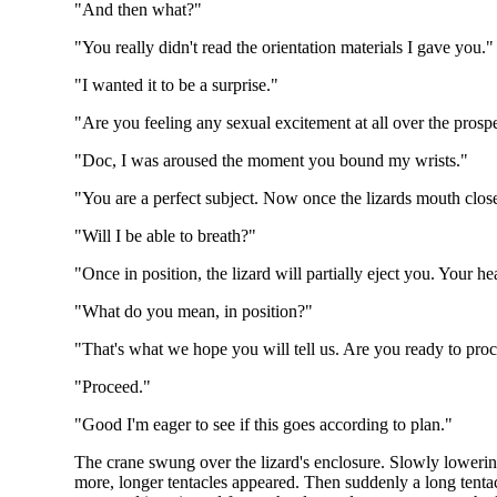
"And then what?"
"You really didn't read the orientation materials I gave you."
"I wanted it to be a surprise."
"Are you feeling any sexual excitement at all over the prosp
"Doc, I was aroused the moment you bound my wrists."
"You are a perfect subject. Now once the lizards mouth clos
"Will I be able to breath?"
"Once in position, the lizard will partially eject you. Your 
"What do you mean, in position?"
"That's what we hope you will tell us. Are you ready to pro
"Proceed."
"Good I'm eager to see if this goes according to plan."
The crane swung over the lizard's enclosure. Slowly lowering
more, longer tentacles appeared. Then suddenly a long tentacl