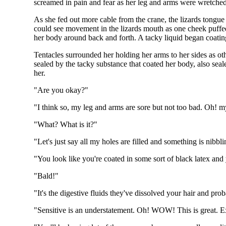
screamed in pain and fear as her leg and arms were wretched t
As she fed out more cable from the crane, the lizards tongue
could see movement in the lizards mouth as one cheek puffed o
her body around back and forth. A tacky liquid began coatin
Tentacles surrounded her holding her arms to her sides as oth
sealed by the tacky substance that coated her body, also se
her.
"Are you okay?"
"I think so, my leg and arms are sore but not too bad. Oh! my
"What? What is it?"
"Let's just say all my holes are filled and something is nibb
"You look like you're coated in some sort of black latex and 
"Bald!"
"It's the digestive fluids they've dissolved your hair and pro
"Sensitive is an understatement. Oh! WOW! This is great. 