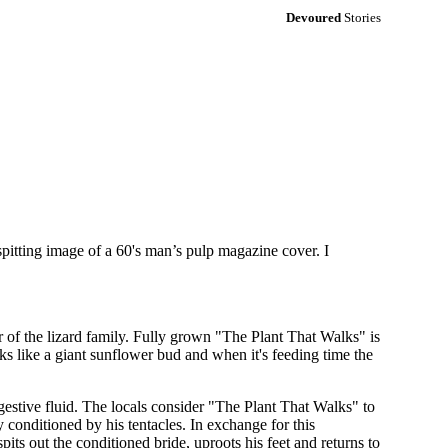
Devoured
Stories
pitting image of a 60's man’s pulp magazine cover. I
r of the lizard family. Fully grown "The Plant That Walks" is
oks like a giant sunflower bud and when it's feeding time the
igestive fluid. The locals consider "The Plant That Walks" to
 conditioned by his tentacles. In exchange for this
spits out the conditioned bride, uproots his feet and returns to