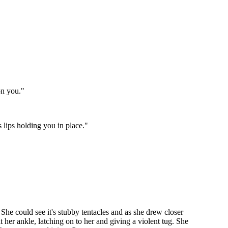
on you."
s lips holding you in place."
She could see it's stubby tentacles and as she drew closer
 her ankle, latching on to her and giving a violent tug. She