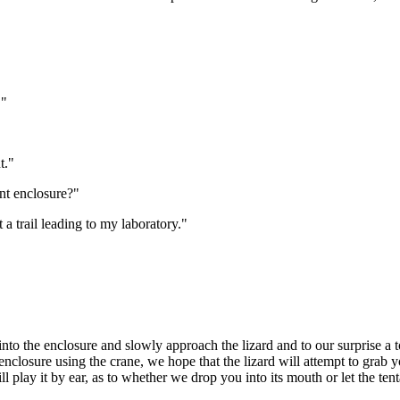
."
t."
nt enclosure?"
 a trail leading to my laboratory."
o the enclosure and slowly approach the lizard and to our surprise a to
nclosure using the crane, we hope that the lizard will attempt to grab y
l play it by ear, as to whether we drop you into its mouth or let the tent