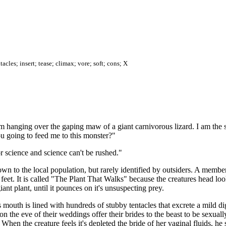
acles; insert; tease; climax; vore; soft; cons; X
 hanging over the gaping maw of a giant carnivorous lizard. I am the s
 going to feed me to this monster?"
r science and science can't be rushed."
wn to the local population, but rarely identified by outsiders. A membe
0 feet. It is called "The Plant That Walks" because the creatures head lo
iant plant, until it pounces on it's unsuspecting prey.
's mouth is lined with hundreds of stubby tentacles that excrete a mild d
 the eve of their weddings offer their brides to the beast to be sexually
. When the creature feels it's depleted the bride of her vaginal fluids, he 