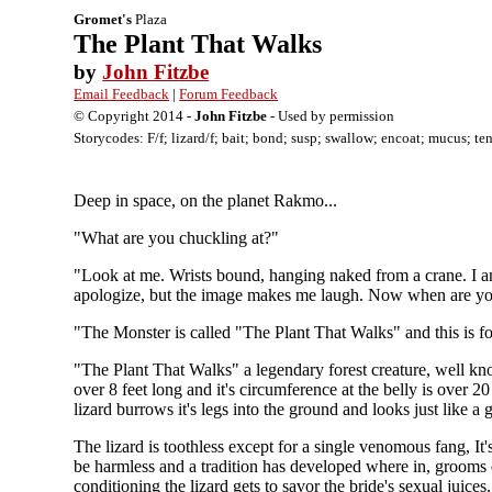
Gromet's
Plaza
The Plant That Walks
by
John Fitzbe
Email Feedback
|
Forum Feedback
© Copyright 2014 -
John Fitzbe
- Used by permission
Storycodes: F/f; lizard/f; bait; bond; susp; swallow; encoat; mucus; tent
Deep in space, on the planet Rakmo...
"What are you chuckling at?"
"Look at me. Wrists bound, hanging naked from a crane. I am
apologize, but the image makes me laugh. Now when are you
"The Monster is called "The Plant That Walks" and this is fo
"The Plant That Walks" a legendary forest creature, well kno
over 8 feet long and it's circumference at the belly is over 2
lizard burrows it's legs into the ground and looks just like a g
The lizard is toothless except for a single venomous fang, It
be harmless and a tradition has developed where in, grooms on
conditioning the lizard gets to savor the bride's sexual juices