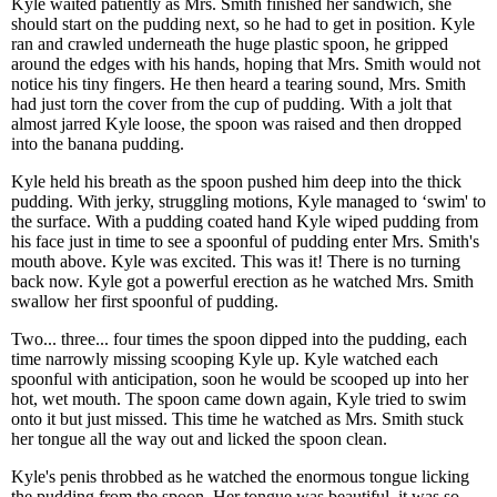
Kyle waited patiently as Mrs. Smith finished her sandwich, she
should start on the pudding next, so he had to get in position. Kyle
ran and crawled underneath the huge plastic spoon, he gripped
around the edges with his hands, hoping that Mrs. Smith would not
notice his tiny fingers. He then heard a tearing sound, Mrs. Smith
had just torn the cover from the cup of pudding. With a jolt that
almost jarred Kyle loose, the spoon was raised and then dropped
into the banana pudding.
Kyle held his breath as the spoon pushed him deep into the thick
pudding. With jerky, struggling motions, Kyle managed to ‘swim' to
the surface. With a pudding coated hand Kyle wiped pudding from
his face just in time to see a spoonful of pudding enter Mrs. Smith's
mouth above. Kyle was excited. This was it! There is no turning
back now. Kyle got a powerful erection as he watched Mrs. Smith
swallow her first spoonful of pudding.
Two... three... four times the spoon dipped into the pudding, each
time narrowly missing scooping Kyle up. Kyle watched each
spoonful with anticipation, soon he would be scooped up into her
hot, wet mouth. The spoon came down again, Kyle tried to swim
onto it but just missed. This time he watched as Mrs. Smith stuck
her tongue all the way out and licked the spoon clean.
Kyle's penis throbbed as he watched the enormous tongue licking
the pudding from the spoon. Her tongue was beautiful, it was so