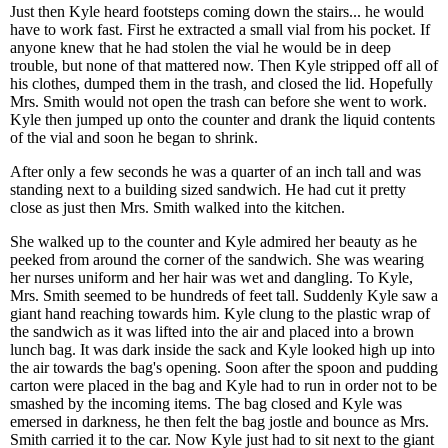
Just then Kyle heard footsteps coming down the stairs... he would
have to work fast. First he extracted a small vial from his pocket. If
anyone knew that he had stolen the vial he would be in deep
trouble, but none of that mattered now. Then Kyle stripped off all of
his clothes, dumped them in the trash, and closed the lid. Hopefully
Mrs. Smith would not open the trash can before she went to work.
Kyle then jumped up onto the counter and drank the liquid contents
of the vial and soon he began to shrink.
After only a few seconds he was a quarter of an inch tall and was
standing next to a building sized sandwich. He had cut it pretty
close as just then Mrs. Smith walked into the kitchen.
She walked up to the counter and Kyle admired her beauty as he
peeked from around the corner of the sandwich. She was wearing
her nurses uniform and her hair was wet and dangling. To Kyle,
Mrs. Smith seemed to be hundreds of feet tall. Suddenly Kyle saw a
giant hand reaching towards him. Kyle clung to the plastic wrap of
the sandwich as it was lifted into the air and placed into a brown
lunch bag. It was dark inside the sack and Kyle looked high up into
the air towards the bag's opening. Soon after the spoon and pudding
carton were placed in the bag and Kyle had to run in order not to be
smashed by the incoming items. The bag closed and Kyle was
emersed in darkness, he then felt the bag jostle and bounce as Mrs.
Smith carried it to the car. Now Kyle just had to sit next to the giant