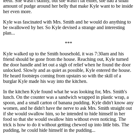
teeth. She wasn't skinny, but she wasn't fat either, she had a small
amount of pudge around her belly that make Kyle want to be inside
her even more.
Kyle was fascinated with Mrs. Smith and he would do anything to
be swallowed by her. So Kyle devised a strange and interesting
plan...
***
Kyle walked up to the Smith household, it was 7:30am and his
friend should be gone from the house. Reaching out, Kyle turned
the door handle and let out a sigh of relief when he found the door
unlocked. Slowly and as quiet as possible, Kyle entered the house.
He heard footsteps coming from upstairs so with the skill of a
burglar Kyle made his way into the kitchen.
In the kitchen Kyle found what he was looking for, Mrs. Smith's
lunch. On the counter was a sandwich wrapped in plastic wrap, a
spoon, and a small carton of banana pudding. Kyle didn't know any
women, and he didn't have the nerve to ask Mrs. Smith straight out
if she would swallow him, so he intended to hide himself in her
food so that she would swallow him without even noticing. The
trick is how to do it without getting chewed up into little bits. The
pudding, he could hide himself in the pudding...