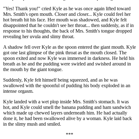
"Yes! Thank you!" cried Kyle as he was once again lifted toward
Mrs. Smith's open mouth. Closer and closer... Kyle could feel her
hot breath hit his face. Her mouth was shadowed, and Kyle felt
disappointed that he couldn't see her throat... then suddenly, as if in
response to his thoughts, the back of Mrs. Smith's tongue dropped
revealing her uvula and slimy throat.
A shadow fell over Kyle as the spoon entered the giant mouth. Kyle
got one last glimpse of the pink throat as the mouth closed. The
spoon exited and now Kyle was immersed in darkness. He held his
breath as he and the pudding were swirled and swished around in
the mouth by the giant tongue.
Suddenly, Kyle felt himself being squeezed, and as he was
swallowed with the spoonful of pudding his body exploded in an
intense orgasm.
Kyle landed with a wet plop inside Mrs. Smith's stomach. It was
hot, and Kyle could smell the banana pudding and ham sandwich
which made up chewed layers underneath him. He had actually
done it, he had been swallowed alive by a woman. Kyle laid back
in the slimy mush and smiled.
***