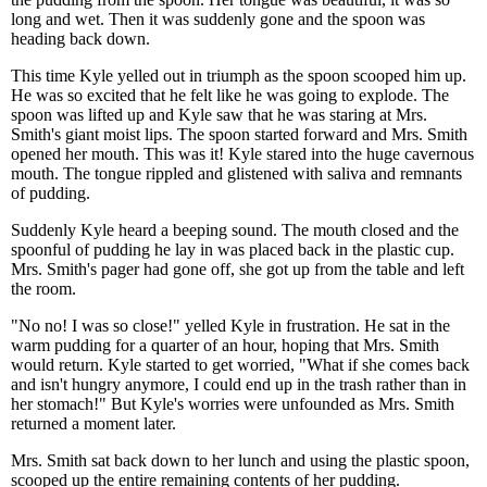
long and wet. Then it was suddenly gone and the spoon was
heading back down.
This time Kyle yelled out in triumph as the spoon scooped him up.
He was so excited that he felt like he was going to explode. The
spoon was lifted up and Kyle saw that he was staring at Mrs.
Smith's giant moist lips. The spoon started forward and Mrs. Smith
opened her mouth. This was it! Kyle stared into the huge cavernous
mouth. The tongue rippled and glistened with saliva and remnants
of pudding.
Suddenly Kyle heard a beeping sound. The mouth closed and the
spoonful of pudding he lay in was placed back in the plastic cup.
Mrs. Smith's pager had gone off, she got up from the table and left
the room.
"No no! I was so close!" yelled Kyle in frustration. He sat in the
warm pudding for a quarter of an hour, hoping that Mrs. Smith
would return. Kyle started to get worried, "What if she comes back
and isn't hungry anymore, I could end up in the trash rather than in
her stomach!" But Kyle's worries were unfounded as Mrs. Smith
returned a moment later.
Mrs. Smith sat back down to her lunch and using the plastic spoon,
scooped up the entire remaining contents of her pudding.