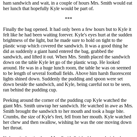
ham sandwich and wait, in a couple of hours Mrs. Smith would eat
her lunch that hopefully Kyle would be part of.
***
Finally the bag opened. It had only been a few hours but to Kyle it
felt like he had been waiting forever. Kyle's eyes hurt at the sudden
brightness of the light, but he made sure to hold on tight to the
plastic wrap which covered the sandwich. It was a good thing he
did as suddenly a giant hand entered the bag, grabbed the
sandwich, and lifted it out. When Mrs. Smith placed the sandwich
down on the table Kyle let go of the plastic wrap. He looked
around. He was in a huge lunch room, the table he was on seemed
to be length of several football fields. Above him harsh fluorescent
lights shined down. Suddenly the pudding and spoon were set
down beside the sandwich, and Kyle, being careful not to be seen,
ran behind the pudding cup.
Peeking around the corner of the pudding cup Kyle watched the
giant Mrs. Smith unwrap her sandwich. He watched in awe as Mrs.
Smith brought the sandwich to her mouth and took a huge bite.
Crumbs, the size of Kyle's feet, fell from her mouth. Kyle watched
her chew and then swallow, wishing he was the one moving down
her throat.