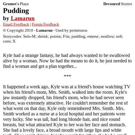
Gromet's
Plaza
Devoured
Stories
Pudding
by
Lamarun
Email Feedback
|
Forum Feedback
© Copyright 2010 -
Lamarun
- Used by permission
Storycodes: Solo-M; shrink; potion; F/m; pudding; emerse; swallow; soft;
cons; X
Kyle had a strange fantasy, he had always wanted to be swallowed
alive by a woman. Now he had the means to do it, he just needed to
find a woman and get a plan together...
***
It happened a week ago, Kyle was at a friend's house watching TV
when his friend's mom, Mrs. Smith, walked into the room. Kyle's
jaw instantly dropped, his friend's mom, who he had never seen
before, was extremely attractive. He couldn't remember the rest of
what went on that day, Kyle only remembered Mrs. Smith. Mrs.
Smith worked as a nurse at a local hospital and her patients were
very lucky. She was tall, had long blonde hair, and nice round
breasts, but what attracted Kyle to her was her face and stomach.
She had a lovely face, a broad mouth with large lips and white