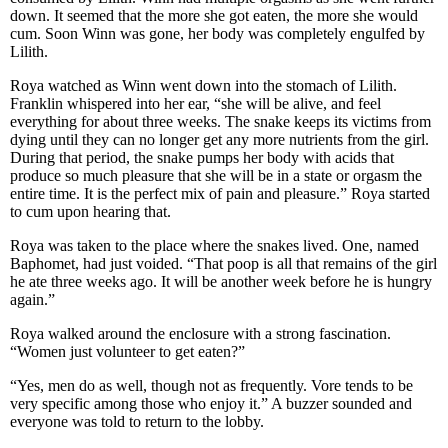
down. It seemed that the more she got eaten, the more she would
cum. Soon Winn was gone, her body was completely engulfed by
Lilith.
Roya watched as Winn went down into the stomach of Lilith.
Franklin whispered into her ear, “she will be alive, and feel
everything for about three weeks. The snake keeps its victims from
dying until they can no longer get any more nutrients from the girl.
During that period, the snake pumps her body with acids that
produce so much pleasure that she will be in a state or orgasm the
entire time. It is the perfect mix of pain and pleasure.” Roya started
to cum upon hearing that.
Roya was taken to the place where the snakes lived. One, named
Baphomet, had just voided. “That poop is all that remains of the girl
he ate three weeks ago. It will be another week before he is hungry
again.”
Roya walked around the enclosure with a strong fascination.
“Women just volunteer to get eaten?”
“Yes, men do as well, though not as frequently. Vore tends to be
very specific among those who enjoy it.” A buzzer sounded and
everyone was told to return to the lobby.