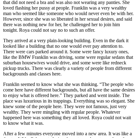
that did not need a bra and was also not wearing any panties. She
loved flashing her pussy at people. Franklin was a very wealthy
man who seemed like someone who would never even be with her.
However, since she was so liberated in her sexual desires, and said
there was nothing new for her, he challenged her to join him
tonight. Roya could not say no to such an offer.
They arrived at a very plain-looking building. Even in the dark it
looked like a building that no one would ever pay attention to.
There were cars parked around it. Some were fancy luxury ones,
like the BMW Franklin was driving, some were regular sedans that
suburban housewives would drive, and some were like redneck
pickup trucks. There was clearly a variety of people from different
backgrounds and classes here.
Franklin seemed to know what she was thinking. “The people who
come here have different backgrounds, but all have the same desires
to enjoy what is offered here.” They parked and went inside. The
place was luxurious in its trappings. Everything was so elegant. She
knew some of the people here. They were not famous, just very
wealthy. They were mingling with regular people. Whatever
happened here was something they all loved. Roya could not wait
to know what it was.
After a few minutes everyone moved into a new area. It was like a