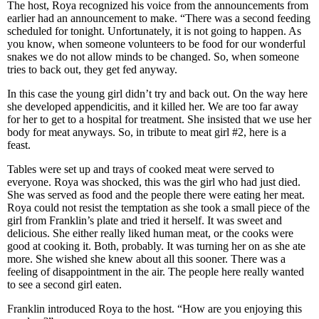
The host, Roya recognized his voice from the announcements from
earlier had an announcement to make. “There was a second feeding
scheduled for tonight. Unfortunately, it is not going to happen. As
you know, when someone volunteers to be food for our wonderful
snakes we do not allow minds to be changed. So, when someone
tries to back out, they get fed anyway.
In this case the young girl didn’t try and back out. On the way here
she developed appendicitis, and it killed her. We are too far away
for her to get to a hospital for treatment. She insisted that we use her
body for meat anyways. So, in tribute to meat girl #2, here is a
feast.
Tables were set up and trays of cooked meat were served to
everyone. Roya was shocked, this was the girl who had just died.
She was served as food and the people there were eating her meat.
Roya could not resist the temptation as she took a small piece of the
girl from Franklin’s plate and tried it herself. It was sweet and
delicious. She either really liked human meat, or the cooks were
good at cooking it. Both, probably. It was turning her on as she ate
more. She wished she knew about all this sooner. There was a
feeling of disappointment in the air. The people here really wanted
to see a second girl eaten.
Franklin introduced Roya to the host. “How are you enjoying this