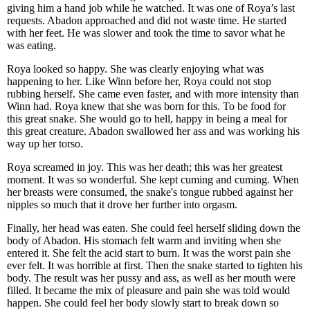
giving him a hand job while he watched. It was one of Roya’s last
requests. Abadon approached and did not waste time. He started
with her feet. He was slower and took the time to savor what he
was eating.
Roya looked so happy. She was clearly enjoying what was
happening to her. Like Winn before her, Roya could not stop
rubbing herself. She came even faster, and with more intensity than
Winn had. Roya knew that she was born for this. To be food for
this great snake. She would go to hell, happy in being a meal for
this great creature. Abadon swallowed her ass and was working his
way up her torso.
Roya screamed in joy. This was her death; this was her greatest
moment. It was so wonderful. She kept cuming and cuming. When
her breasts were consumed, the snake's tongue rubbed against her
nipples so much that it drove her further into orgasm.
Finally, her head was eaten. She could feel herself sliding down the
body of Abadon. His stomach felt warm and inviting when she
entered it. She felt the acid start to burn. It was the worst pain she
ever felt. It was horrible at first. Then the snake started to tighten his
body. The result was her pussy and ass, as well as her mouth were
filled. It became the mix of pleasure and pain she was told would
happen. She could feel her body slowly start to break down so