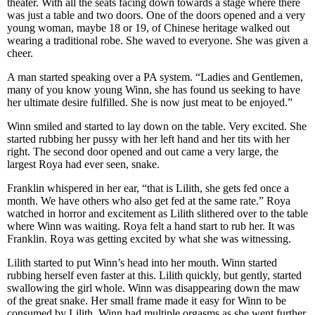
theater. With all the seats facing down towards a stage where there
was just a table and two doors. One of the doors opened and a very
young woman, maybe 18 or 19, of Chinese heritage walked out
wearing a traditional robe. She waved to everyone. She was given a
cheer.
A man started speaking over a PA system. “Ladies and Gentlemen,
many of you know young Winn, she has found us seeking to have
her ultimate desire fulfilled. She is now just meat to be enjoyed.”
Winn smiled and started to lay down on the table. Very excited. She
started rubbing her pussy with her left hand and her tits with her
right. The second door opened and out came a very large, the
largest Roya had ever seen, snake.
Franklin whispered in her ear, “that is Lilith, she gets fed once a
month. We have others who also get fed at the same rate.” Roya
watched in horror and excitement as Lilith slithered over to the table
where Winn was waiting. Roya felt a hand start to rub her. It was
Franklin. Roya was getting excited by what she was witnessing.
Lilith started to put Winn’s head into her mouth. Winn started
rubbing herself even faster at this. Lilith quickly, but gently, started
swallowing the girl whole. Winn was disappearing down the maw
of the great snake. Her small frame made it easy for Winn to be
consumed by Lilith. Winn had multiple orgasms as she went further