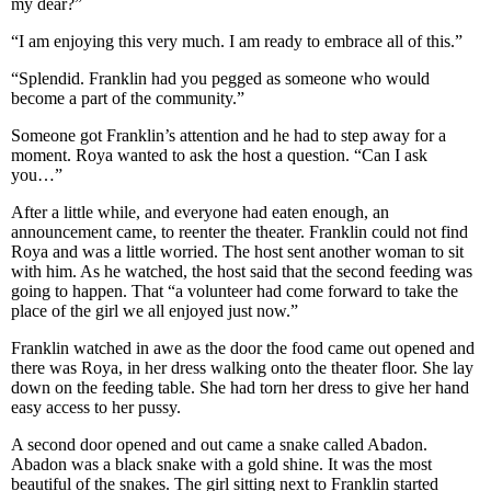
my dear?”
“I am enjoying this very much. I am ready to embrace all of this.”
“Splendid. Franklin had you pegged as someone who would
become a part of the community.”
Someone got Franklin’s attention and he had to step away for a
moment. Roya wanted to ask the host a question. “Can I ask
you…”
After a little while, and everyone had eaten enough, an
announcement came, to reenter the theater. Franklin could not find
Roya and was a little worried. The host sent another woman to sit
with him. As he watched, the host said that the second feeding was
going to happen. That “a volunteer had come forward to take the
place of the girl we all enjoyed just now.”
Franklin watched in awe as the door the food came out opened and
there was Roya, in her dress walking onto the theater floor. She lay
down on the feeding table. She had torn her dress to give her hand
easy access to her pussy.
A second door opened and out came a snake called Abadon.
Abadon was a black snake with a gold shine. It was the most
beautiful of the snakes. The girl sitting next to Franklin started