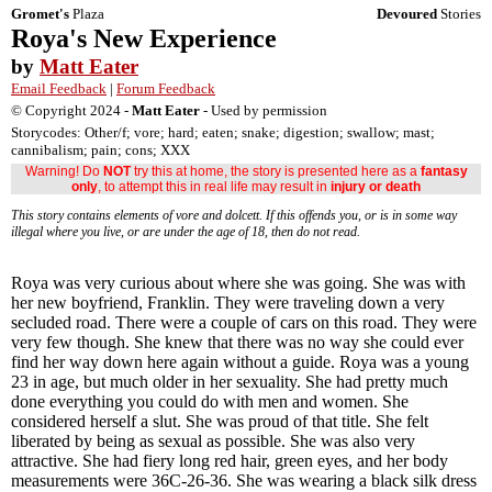
Gromet's
Plaza
Devoured
Stories
Roya's New Experience
by
Matt Eater
Email Feedback
|
Forum Feedback
© Copyright 2024 -
Matt Eater
- Used by permission
Storycodes: Other/f; vore; hard; eaten; snake; digestion; swallow; mast;
cannibalism; pain; cons; XXX
Warning! Do
NOT
try this at home, the story is presented here as a
fantasy
only
, to attempt this in real life may result in
injury or death
This story contains elements of vore and dolcett. If this offends you, or is in some way
illegal where you live, or are under the age of 18, then do not read.
Roya was very curious about where she was going. She was with
her new boyfriend, Franklin. They were traveling down a very
secluded road. There were a couple of cars on this road. They were
very few though. She knew that there was no way she could ever
find her way down here again without a guide. Roya was a young
23 in age, but much older in her sexuality. She had pretty much
done everything you could do with men and women. She
considered herself a slut. She was proud of that title. She felt
liberated by being as sexual as possible. She was also very
attractive. She had fiery long red hair, green eyes, and her body
measurements were 36C-26-36. She was wearing a black silk dress