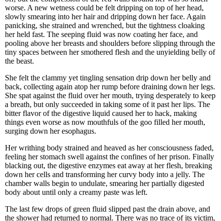
worse. A new wetness could be felt dripping on top of her head,
slowly smearing into her hair and dripping down her face. Again
panicking, she strained and wrenched, but the tightness cloaking
her held fast. The seeping fluid was now coating her face, and
pooling above her breasts and shoulders before slipping through the
tiny spaces between her smothered flesh and the unyielding belly of
the beast.
She felt the clammy yet tingling sensation drip down her belly and
back, collecting again atop her rump before draining down her legs.
She spat against the fluid over her mouth, trying desperately to keep
a breath, but only succeeded in taking some of it past her lips. The
bitter flavor of the digestive liquid caused her to hack, making
things even worse as now mouthfuls of the goo filled her mouth,
surging down her esophagus.
Her writhing body strained and heaved as her consciousness faded,
feeling her stomach swell against the confines of her prison. Finally
blacking out, the digestive enzymes eat away at her flesh, breaking
down her cells and transforming her curvy body into a jelly. The
chamber walls begin to undulate, smearing her partially digested
body about until only a creamy paste was left.
The last few drops of green fluid slipped past the drain above, and
the shower had returned to normal. There was no trace of its victim,