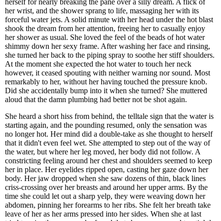
herself for nearly breaking the pane over a silly dream. A flick of
her wrist, and the shower sprang to life, massaging her with its
forceful water jets. A solid minute with her head under the hot blast
shook the dream from her attention, freeing her to casually enjoy
her shower as usual. She loved the feel of the beads of hot water
shimmy down her sexy frame. After washing her face and rinsing,
she turned her back to the piping spray to soothe her stiff shoulders.
At the moment she expected the hot water to touch her neck
however, it ceased spouting with neither warning nor sound. Most
remarkably to her, without her having touched the pressure knob.
Did she accidentally bump into it when she turned? She muttered
aloud that the damn plumbing had better not be shot again.
She heard a short hiss from behind, the telltale sign that the water is
starting again, and the pounding resumed, only the sensation was
no longer hot. Her mind did a double-take as she thought to herself
that it didn't even feel wet. She attempted to step out of the way of
the water, but where her leg moved, her body did not follow. A
constricting feeling around her chest and shoulders seemed to keep
her in place. Her eyelides ripped open, casting her gaze down her
body. Her jaw dropped when she saw dozens of thin, black lines
criss-crossing over her breasts and around her upper arms. By the
time she could let out a sharp yelp, they were weaving down her
abdomen, pinning her forearms to her ribs. She felt her breath take
leave of her as her arms pressed into her sides. When she at last