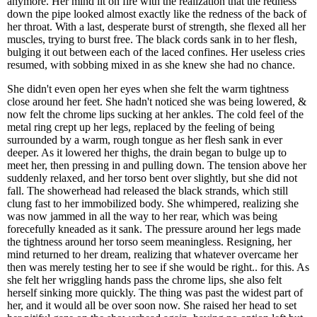
anymore. Her mind lit on fire with the realization that the redness
down the pipe looked almost exactly like the redness of the back of
her throat. With a last, desperate burst of strength, she flexed all her
muscles, trying to burst free. The black cords sank in to her flesh,
bulging it out between each of the laced confines. Her useless cries
resumed, with sobbing mixed in as she knew she had no chance.
She didn't even open her eyes when she felt the warm tightness
close around her feet. She hadn't noticed she was being lowered, &
now felt the chrome lips sucking at her ankles. The cold feel of the
metal ring crept up her legs, replaced by the feeling of being
surrounded by a warm, rough tongue as her flesh sank in ever
deeper. As it lowered her thighs, the drain began to bulge up to
meet her, then pressing in and pulling down. The tension above her
suddenly relaxed, and her torso bent over slightly, but she did not
fall. The showerhead had released the black strands, which still
clung fast to her immobilized body. She whimpered, realizing she
was now jammed in all the way to her rear, which was being
forecefully kneaded as it sank. The pressure around her legs made
the tightness around her torso seem meaningless. Resigning, her
mind returned to her dream, realizing that whatever overcame her
then was merely testing her to see if she would be right.. for this. As
she felt her wriggling hands pass the chrome lips, she also felt
herself sinking more quickly. The thing was past the widest part of
her, and it would all be over soon now. She raised her head to set