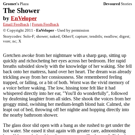
Gromet's
Plaza
Devoured
Stories
The Shower
by
EnVeloper
Email Feedback
|
Forum Feedback
© Copyright 2011 -
EnVeloper
- Used by permission
Storycodes: Solo-F; shower; naked; Other/f; capture; tendrils; swallow; digest;
vore; nc; X
Gretchen awoke from her nightmare with a sharp gasp, sitting up
quickly and richocheting her eyes across her bedroom. Her rapid
breaths subsided slowly with the knowledge of her waking. She fell
back onto her mattress, hand over her heart. The dream was already
trickling away from her consiousness. She remembered feeling
trapped, or falling, or a bit of both. Worst was the vivid memory of
a voice before waking. The low, hissing tone felt like it had
whispered directly into her ear, "You'll do wonderfully", followed
by deafening laughter from all sides. She shook the voices from her
groggy mind, swishing her medium-length blond hair. Calmed, she
leapt out of bed, throwing off her nightie and hopping directly into
the nearby bathroom shower.
The glass door slid open with a bang as she rushed to get under the
hot water. She eased it shut again with greater care, admonishing