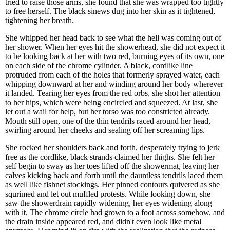
tried to raise those arms, she found that she was wrapped too tightly
to free herself. The black sinews dug into her skin as it tightened,
tightening her breath.
She whipped her head back to see what the hell was coming out of
her shower. When her eyes hit the showerhead, she did not expect it
to be looking back at her with two red, burning eyes of its own, one
on each side of the chrome cylinder. A black, cordlike line
protruded from each of the holes that formerly sprayed water, each
whipping downward at her and winding around her body wherever
it landed. Tearing her eyes from the red orbs, she shot her attention
to her hips, which were being encircled and squeezed. At last, she
let out a wail for help, but her torso was too constricted already.
Mouth still open, one of the thin tendrils raced around her head,
swirling around her cheeks and sealing off her screaming lips.
She rocked her shoulders back and forth, desperately trying to jerk
free as the cordlike, black strands claimed her thighs. She felt her
self begin to sway as her toes lifted off the showermat, leaving her
calves kicking back and forth until the dauntless tendrils laced them
as well like fishnet stockings. Her pinned contours quivered as she
squrimed and let out muffled protests. While looking down, she
saw the showerdrain rapidly widening, her eyes widening along
with it. The chrome circle had grown to a foot across somehow, and
the drain inside appeared red, and didn't even look like metal