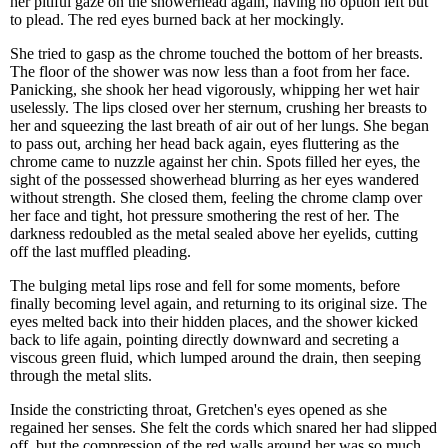
her pitiful gaze on the showerhead again, having no option left but
to plead. The red eyes burned back at her mockingly.
She tried to gasp as the chrome touched the bottom of her breasts.
The floor of the shower was now less than a foot from her face.
Panicking, she shook her head vigorously, whipping her wet hair
uselessly. The lips closed over her sternum, crushing her breasts to
her and squeezing the last breath of air out of her lungs. She began
to pass out, arching her head back again, eyes fluttering as the
chrome came to nuzzle against her chin. Spots filled her eyes, the
sight of the possessed showerhead blurring as her eyes wandered
without strength. She closed them, feeling the chrome clamp over
her face and tight, hot pressure smothering the rest of her. The
darkness redoubled as the metal sealed above her eyelids, cutting
off the last muffled pleading.
The bulging metal lips rose and fell for some moments, before
finally becoming level again, and returning to its original size. The
eyes melted back into their hidden places, and the shower kicked
back to life again, pointing directly downward and secreting a
viscous green fluid, which lumped around the drain, then seeping
through the metal slits.
Inside the constricting throat, Gretchen's eyes opened as she
regained her senses. She felt the cords which snared her had slipped
off, but the compression of the red walls around her was so much