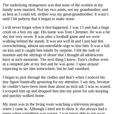
The underlying strangeness was that none of the women in my
family were married. Not my two aunts, not my grandmother, and
as best as I could tell, neither was my great-grandmother. It wasn’t
until I hit puberty that it began to make sense.
I will never forget when it first happened. I was 13 and had a huge
crush on a boy my age. His name was Tom Clemmer. He was a bit
shy but very sweet. It was after a football game and we were
walking behind the stands. It was not well lit and I just had this
overwhelming, almost uncontrollable urge to kiss him. It was a full
on kiss and it caught him totally by surprise. I felt the rush of
emotion and the stirrings of desire that I thought all adolescents
have at such moments. The next thing I knew, Tom’s clothes were
in a rumpled pile at my feet and he was gone. I spun around
expecting to see him somewhere, but he had vanished.
I began to pick through the clothes and that’s when I noticed his
tiny figure frantically gesturing for my attention. I say tiny, because
he couldn’t have been more than about an inch tall. I was so scared.
I scooped him up and dropped him into my purse for safe keeping
and quickly walked home.
My mom was in the living room watching a television program
when I came in. Although I tried not to show it, she always had a
sense when something was wrong. I was never able to get away