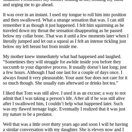
and urging me to go ahead.
It was over in an instant. I used my tongue to roll him into position
and then swallowed. What a strange sensation that was. I can still
remember it as though it just happened. I felt him squirming as he
traveled down my throat the sensation disappearing as he passed
below my collar bone. That was it until a few moments later when I
literally jumped and let out a squeal as I felt an intense tickling just
below my left breast but from inside me.
My mother knew immediately what had happened and laughed.
“Sometimes they will struggle for awhile inside you before they
succumb to your digestive process. It usually doesn’t last long; just
a few hours. Although I had one last for a couple of days once. I
always found it very pleasurable. Your aunt Sue does not care for it
so much though. She usually eats afterward or drinks hot tea.”
I liked that Tom was still alive. I used it as an excuse; a way to not
admit that I was taking a person’s life. After all if he was still alive
after I swallowed him, I couldn’t help what happened later. Such
was my flawed teenage logic. Eventually I realized that it was just
my nature to be a predator.
Well that was a little over thirty years ago and soon I will be having
a similar conversation with my daughter. She is eleven now and I