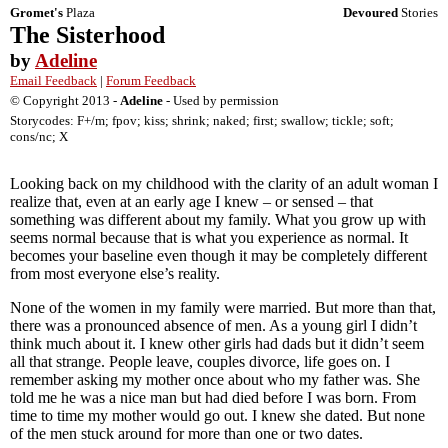
Gromet's
Plaza
Devoured
Stories
The Sisterhood
by
Adeline
Email Feedback
|
Forum Feedback
© Copyright 2013 -
Adeline
- Used by permission
Storycodes: F+/m; fpov; kiss; shrink; naked; first; swallow; tickle; soft;
cons/nc; X
Looking back on my childhood with the clarity of an adult woman I
realize that, even at an early age I knew – or sensed – that
something was different about my family. What you grow up with
seems normal because that is what you experience as normal. It
becomes your baseline even though it may be completely different
from most everyone else’s reality.
None of the women in my family were married. But more than that,
there was a pronounced absence of men. As a young girl I didn’t
think much about it. I knew other girls had dads but it didn’t seem
all that strange. People leave, couples divorce, life goes on. I
remember asking my mother once about who my father was. She
told me he was a nice man but had died before I was born. From
time to time my mother would go out. I knew she dated. But none
of the men stuck around for more than one or two dates.