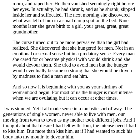
room, and raped her. He then vanished seemingly right before
her eyes. In actuality, he had shrunk, and as he shrank, slipped
inside her and suffocated. The next morning she discovered
what was left of him in a small damp spot on the bed. Nine
months later she gave birth to a girl, your great, great, great
grandmother.
The curse turned out to be more pervasive than the girl had
realized. She discovered that she hungered for men. Not in an
emotional or sexual sense but in a predatory sense. Every man
she cared for or became physical with would shrink and she
would devour them. She tried to avoid men but the hunger
would eventually become so strong that she would be driven
by madness to find a man and eat him.
And so now it is beginning with you as your stirrings of
womanhood begin. For most of us the hunger is most intense
when we are ovulating but it can occur at other times.
I was stunned. Yet it all made sense in a fantastic sort of way. The
generations of single women, never able to live with men, our
moving from town to town as my mother took different jobs. And I
thought about that desire I had felt with Tom, the intense need I had
to kiss him. But more than kiss him, as if I had wanted to suck his
body into my mouth; to devour him.