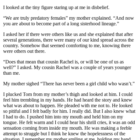
I looked at the tiny figure staring up at me in disbelief.
“We are truly predatory females” my mother explained. “And now
you are about to become part of a long sisterhood lineage.”
I asked her if there were others like us and she explained that after
several generations, there were many of our kind spread across the
country. Somehow that seemed comforting to me, knowing there
were others out there.
“Does that mean that cousin Rachel is, or will be one of us as
well?” I asked. My cousin Rachel was a couple of years younger
than me.
My mother sighed “There has never been a girl child who wasn’t.”
I plucked Tom from my mother’s thigh and looked at him. I could
feel him trembling in my hands. He had heard the story and knew
what was about to happen. He pleaded with me not to. He looked
so pitiful and I felt badly for him. I really did. But I also knew what
I had to do. I pushed him into my mouth and held him on my
tongue. He felt warm and I could hear his shrill cries, it was an odd
sensation coming from inside my mouth. He was making a feeble
attempt to struggle but I think he knew the hopelessness of the
situation. I remember my mother smiling at me, holding my hand