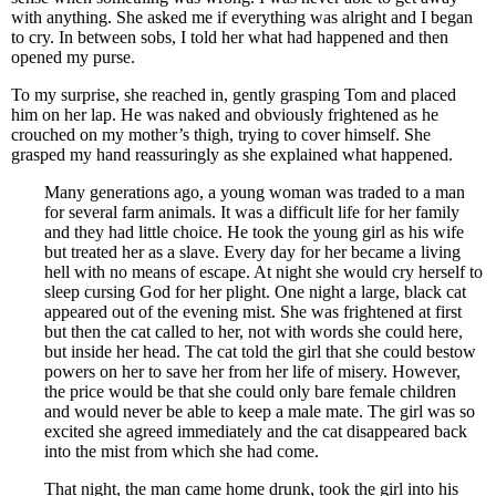
with anything. She asked me if everything was alright and I began
to cry. In between sobs, I told her what had happened and then
opened my purse.
To my surprise, she reached in, gently grasping Tom and placed
him on her lap. He was naked and obviously frightened as he
crouched on my mother’s thigh, trying to cover himself. She
grasped my hand reassuringly as she explained what happened.
Many generations ago, a young woman was traded to a man
for several farm animals. It was a difficult life for her family
and they had little choice. He took the young girl as his wife
but treated her as a slave. Every day for her became a living
hell with no means of escape. At night she would cry herself to
sleep cursing God for her plight. One night a large, black cat
appeared out of the evening mist. She was frightened at first
but then the cat called to her, not with words she could here,
but inside her head. The cat told the girl that she could bestow
powers on her to save her from her life of misery. However,
the price would be that she could only bare female children
and would never be able to keep a male mate. The girl was so
excited she agreed immediately and the cat disappeared back
into the mist from which she had come.
That night, the man came home drunk, took the girl into his